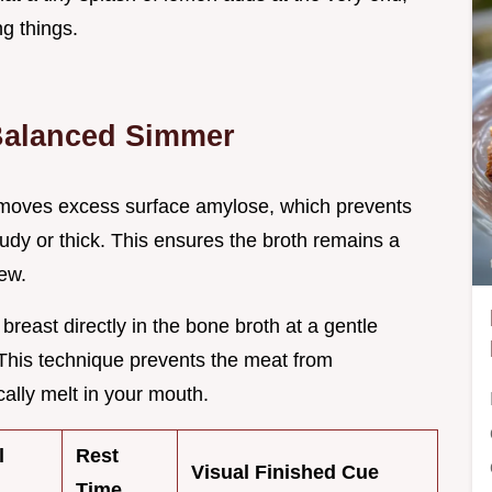
ng things.
 Balanced Simmer
removes excess surface amylose, which prevents
udy or thick. This ensures the broth remains a
tew.
breast directly in the bone broth at a gentle
This technique prevents the meat from
cally melt in your mouth.
l
Rest
Visual Finished Cue
Time