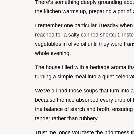
There’s something deeply grounding about
the kitchen warms up, preparing a pot of
I remember one particular Tuesday when ev
reached for a salty canned shortcut. Inste
vegetables in olive oil until they were tr
whole evening.
The house filled with a heritage aroma tha
turning a simple meal into a quiet celebra
We’ve all had those soups that turn into a
because the rice absorbed every drop of li
the balance of starch and broth, ensuring 
tender rather than rubbery.
Trust me, once you taste the brightness t