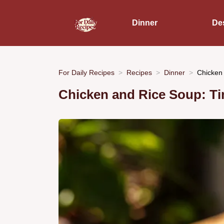
Dinner
De
For Daily Recipes
Recipes
Dinner
Chicken 
Chicken and Rice Soup: T