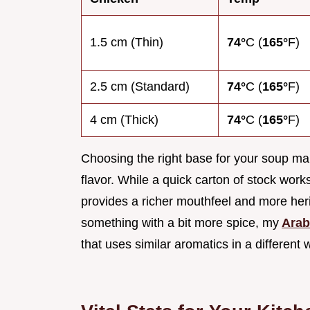
1.5 cm (Thin)
74°
C (
165°
F)
2.5 cm (Standard)
74°
C (
165°
F)
4 cm (Thick)
74°
C (
165°
F)
Choosing the right base for your soup mak
flavor. While a quick carton of stock work
provides a richer mouthfeel and more herit
something with a bit more spice, my
Arab
that uses similar aromatics in a different 