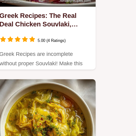
Greek Recipes: The Real
Deal Chicken Souvlaki,
Tzatziki Salad
5.00 (4 Ratings)
Greek Recipes are incomplete
without proper Souvlaki! Make this
robust, authentic chicken souvlaki…