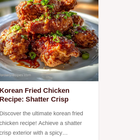
Korean Fried Chicken
Recipe: Shatter Crisp
Discover the ultimate korean fried
chicken recipe! Achieve a shatter
crisp exterior with a spicy…