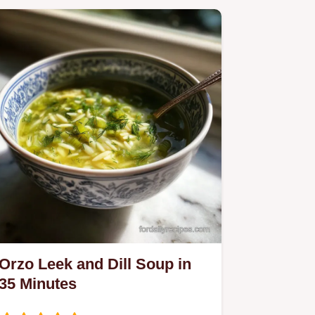
Orzo Leek and Dill Soup in
35 Minutes