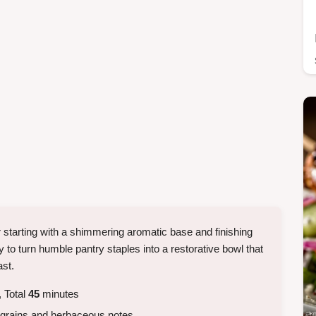
r starting with a shimmering aromatic base and finishing
way to turn humble pantry staples into a restorative bowl that
st.
 Total
45
minutes
r grains and herbaceous notes