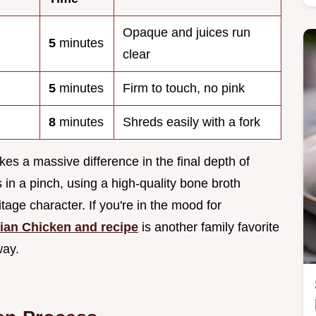
Opaque and juices run
5
minutes
clear
5
minutes
Firm to touch, no pink
8
minutes
Shreds easily with a fork
es a massive difference in the final depth of
s in a pinch, using a high-quality bone broth
age character. If you're in the mood for
ian Chicken and recipe
is another family favorite
way.