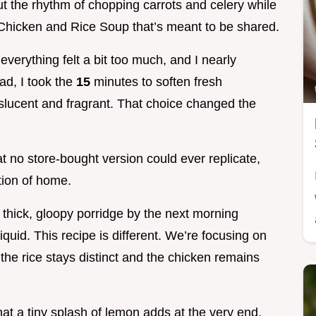
 the rhythm of chopping carrots and celery while
 Chicken and Rice Soup that’s meant to be shared.
erything felt a bit too much, and I nearly
ad, I took the
15
minutes to soften fresh
anslucent and fragrant. That choice changed the
t no store-bought version could ever replicate,
tion of home.
 thick, gloopy porridge by the next morning
quid. This recipe is different. We’re focusing on
the rice stays distinct and the chicken remains
hat a tiny splash of lemon adds at the very end,