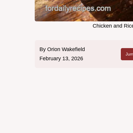
Chicken and Rice
By
Orion Wakefield
Jum
February 13, 2026