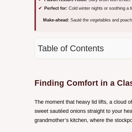
Perfect for:
Cold winter nights or soothing a ti
Make-ahead:
Sauté the vegetables and poach 
Table of Contents
Finding Comfort in a Cl
The moment that heavy lid lifts, a cloud 
sweet sautéed onions straight to your hea
grandmother’s kitchen, where the stockpo