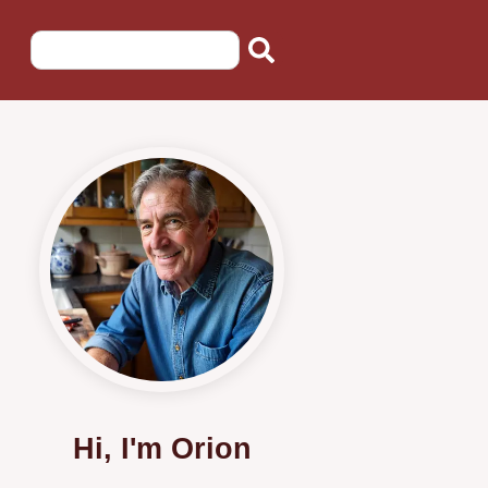
Hi, I'm Orion