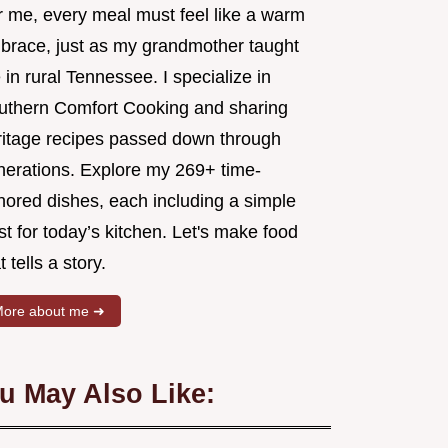
r me, every meal must feel like a warm
brace, just as my grandmother taught
in rural Tennessee. I specialize in
uthern Comfort Cooking and sharing
ritage recipes passed down through
nerations. Explore my 269+ time-
nored dishes, each including a simple
st for today’s kitchen. Let's make food
t tells a story.
ore about me ➜
u May Also Like: