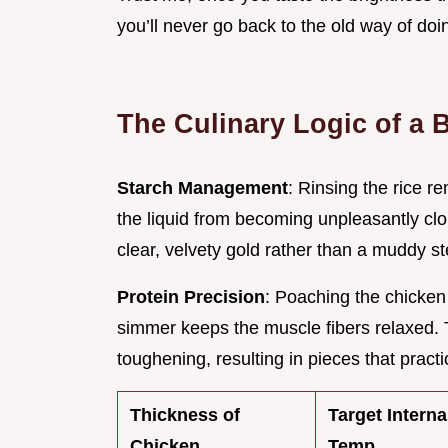
you’ll never go back to the old way of doi
The Culinary Logic of a
Starch Management
: Rinsing the rice 
the liquid from becoming unpleasantly clo
clear, velvety gold rather than a muddy s
Protein Precision
: Poaching the chicken 
simmer keeps the muscle fibers relaxed. 
toughening, resulting in pieces that practi
Thickness of
Target Interna
Chicken
Temp