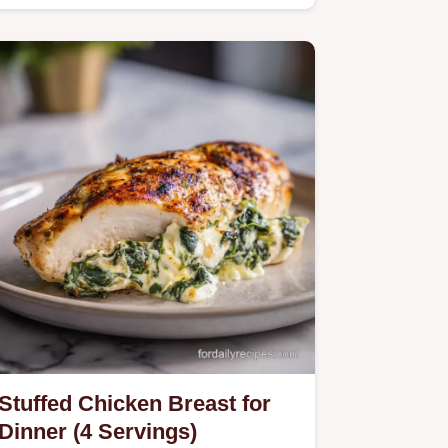
Stuffed Chicken Breast for
Dinner (4 Servings)