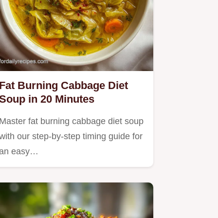
Fat Burning Cabbage Diet
Soup in 20 Minutes
Master fat burning cabbage diet soup
with our step-by-step timing guide for
an easy…