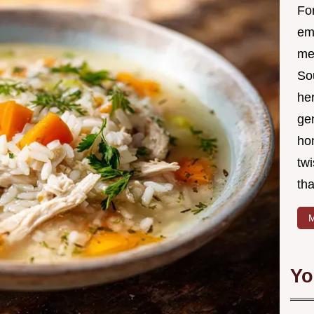
Fo
em
me 
So
he
ge
ho
twi
tha
M
Yo