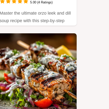
5.00 (4 Ratings)
Master the ultimate orzo leek and dill
soup recipe with this step-by-step
guide.