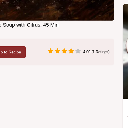
 Soup with Citrus: 45 Min
p to Recipe
4.00 (1 Ratings)