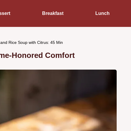
ssert
Breakfast
Lunch
and Rice Soup with Citrus: 45 Min
ime-Honored Comfort