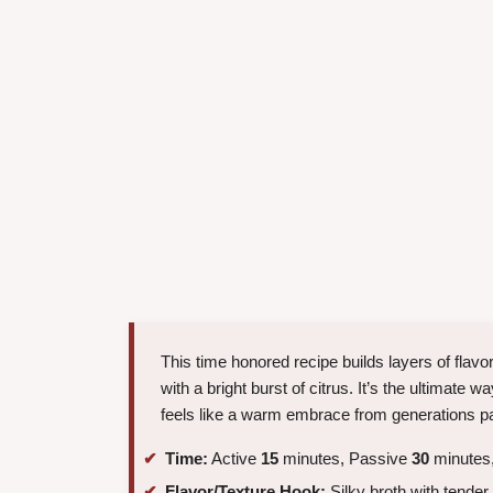
This time honored recipe builds layers of flavo
with a bright burst of citrus. It’s the ultimate 
feels like a warm embrace from generations pa
Time:
Active
15
minutes, Passive
30
minutes,
Flavor/Texture Hook:
Silky broth with tende