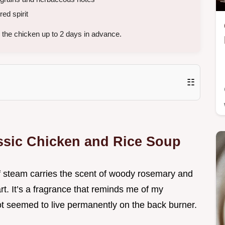
red spirit
the chicken up to 2 days in advance.
☷
assic Chicken and Rice Soup
of steam carries the scent of woody rosemary and
rt. It’s a fragrance that reminds me of my
t seemed to live permanently on the back burner.