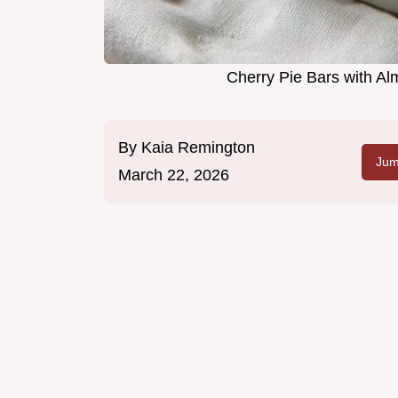
Cherry Pie Bars with A
By
Kaia Remington
Jum
March 22, 2026