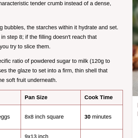
haracteristic tender crumb instead of a dense,
ing bubbles, the starches within it hydrate and set.
n step 8; if the filling doesn't reach that
ou try to slice them.
cific ratio of powdered sugar to milk (120g to
 the glaze to set into a firm, thin shell that
he soft fruit underneath.
Pan Size
Cook Time
 eggs
8x8 inch square
30
minutes
9x13 inch