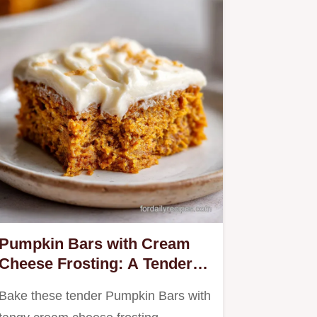
Pumpkin Bars with Cream
Cheese Frosting: A Tender
Heritage Recipe
Bake these tender Pumpkin Bars with