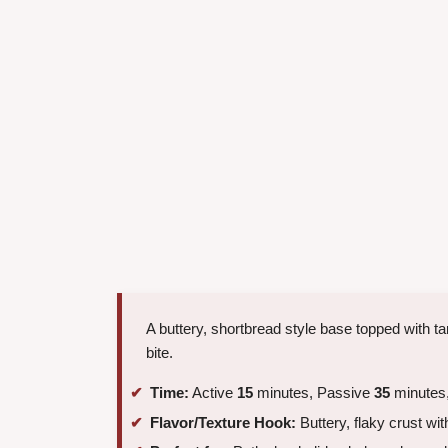
A buttery, shortbread style base topped with tar
bite.
Time:
Active
15
minutes, Passive
35
minutes,
Flavor/Texture Hook:
Buttery, flaky crust wit