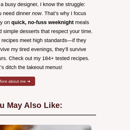
a busy designer, I know the struggle:
u need dinner
now
. That’s why I focus
ly on
quick, no-fuss weeknight
meals
 simple desserts that respect your time.
 recipes meet high standards—if they
vive my tired evenings, they’ll survive
urs. Check out my 184+ tested recipes.
’s ditch the takeout menus!
ore about me ➜
u May Also Like: