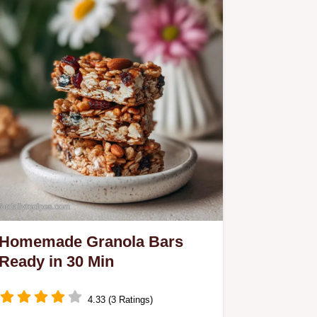
Homemade Granola Bars
Ready in 30 Min
4.33 (3 Ratings)