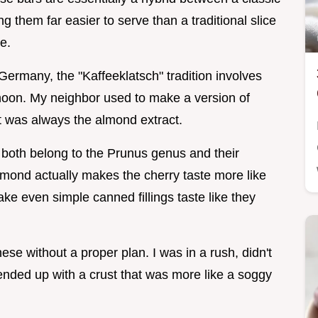
g them far easier to serve than a traditional slice
te.
Germany, the "Kaffeeklatsch" tradition involves
rnoon. My neighbor used to make a version of
t was always the almond extract.
 both belong to the Prunus genus and their
almond actually makes the cherry taste more like
 make even simple canned fillings taste like they
hese without a proper plan. I was in a rush, didn't
ended up with a crust that was more like a soggy