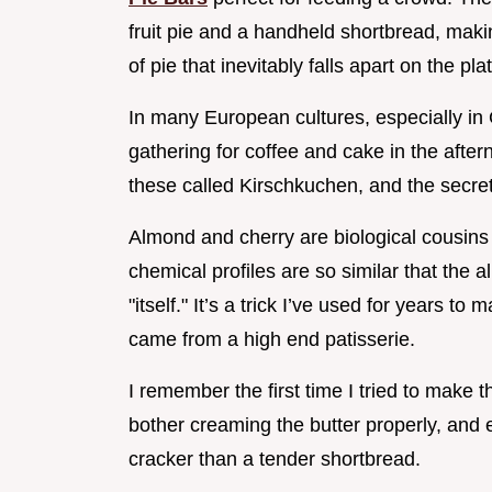
fruit pie and a handheld shortbread, makin
of pie that inevitably falls apart on the pla
In many European cultures, especially in 
gathering for coffee and cake in the afte
these called Kirschkuchen, and the secre
Almond and cherry are biological cousins
chemical profiles are so similar that the 
"itself." It’s a trick I’ve used for years to
came from a high end patisserie.
I remember the first time I tried to make t
bother creaming the butter properly, and 
cracker than a tender shortbread.