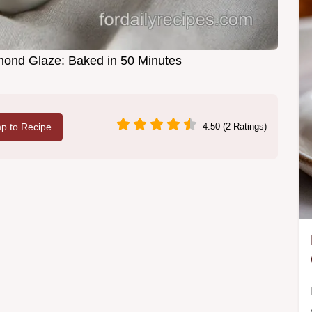
lmond Glaze: Baked in 50 Minutes
p to Recipe
4.50 (2 Ratings)