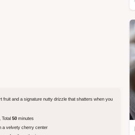
t fruit and a signature nutty drizzle that shatters when you
 Total
50
minutes
h a velvety cherry center