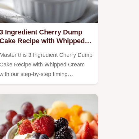
3 Ingredient Cherry Dump
Cake Recipe with Whipped
Cream
Master this 3 Ingredient Cherry Dump
Cake Recipe with Whipped Cream
with our step-by-step timing…