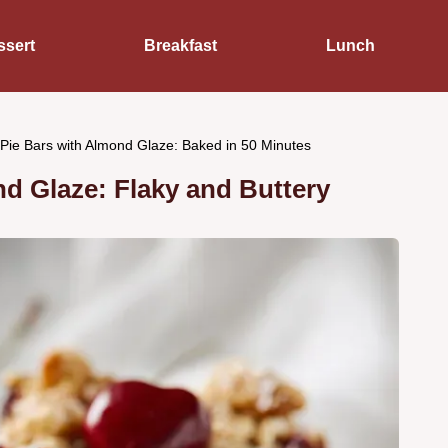
ssert
Breakfast
Lunch
Pie Bars with Almond Glaze: Baked in 50 Minutes
d Glaze: Flaky and Buttery