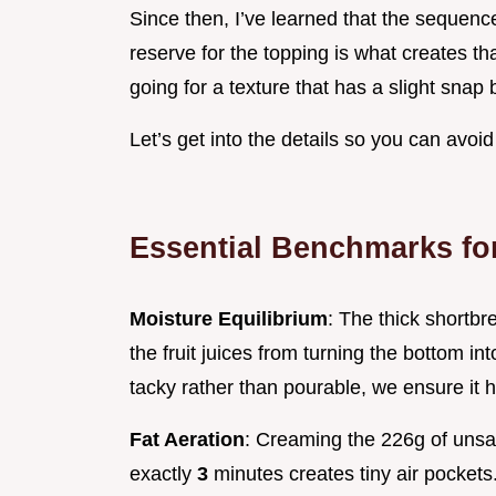
Since then, I’ve learned that the seque
reserve for the topping is what creates th
going for a texture that has a slight snap
Let’s get into the details so you can avoi
Essential Benchmarks fo
Moisture Equilibrium
: The thick shortbr
the fruit juices from turning the bottom i
tacky rather than pourable, we ensure it 
Fat Aeration
: Creaming the 226g of unsal
exactly
3
minutes creates tiny air pockets