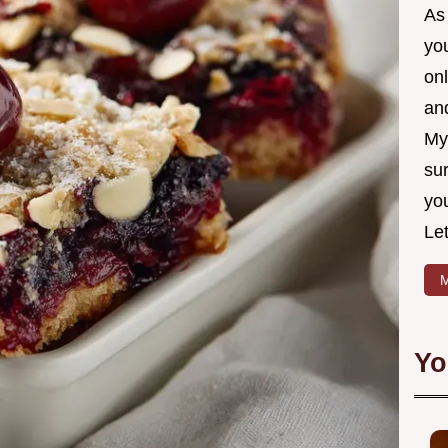
As 
yo
on
and
My
sur
yo
Let
M
Yo