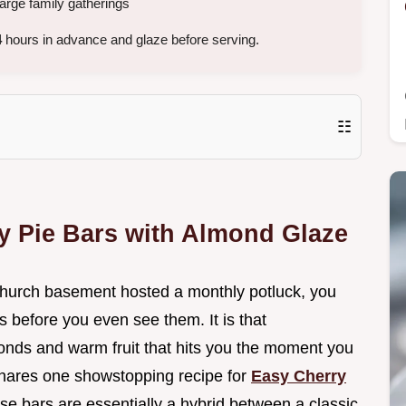
large family gatherings
4
hours in advance and glaze before serving.
☷
y Pie Bars with Almond Glaze
 church basement hosted a monthly potluck, you
s before you even see them. It is that
onds and warm fruit that hits you the moment you
e shares one showstopping recipe for
Easy Cherry
se bars are essentially a hybrid between a classic