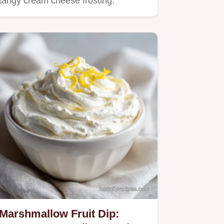
tangy cream cheese frosting.
Marshmallow Fruit Dip: