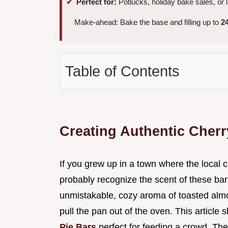
Perfect for:
Potlucks, holiday bake sales, or 
Make-ahead: Bake the base and filling up to
2
Table of Contents
Creating Authentic Cherr
If you grew up in a town where the local
probably recognize the scent of these bar
unmistakable, cozy aroma of toasted alm
pull the pan out of the oven. This articl
Pie Bars
perfect for feeding a crowd. The