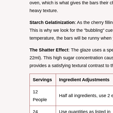
oven, which is what gives the bars their c
heavy texture.
Starch Gelatinization
: As the cherry fill
This is why we look for the "bubbling" cue i
temperature, the bars will be runny when y
The Shatter Effect
: The glaze uses a spe
22ml). This high sugar concentration causes
provides a satisfying textural contrast to t
Servings
Ingredient Adjustments
12
Half all ingredients, use 2
People
24
Use quantities as listed in