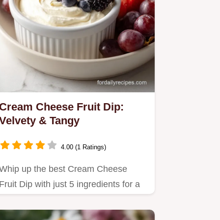
Cream Cheese Fruit Dip:
Velvety & Tangy
4.00 (1 Ratings)
Whip up the best Cream Cheese
Fruit Dip with just 5 ingredients for a
velvety, tangy treat.