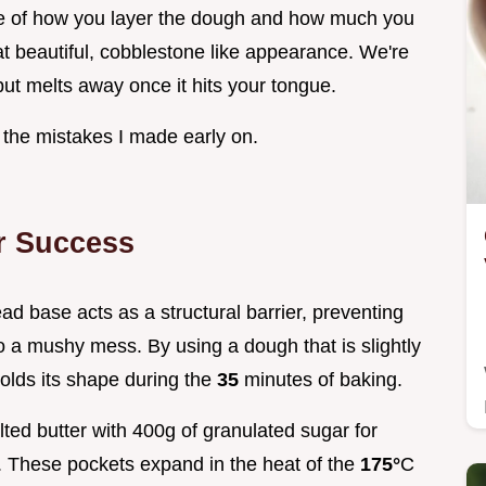
nce of how you layer the dough and how much you
at beautiful, cobblestone like appearance. We're
 but melts away once it hits your tongue.
d the mistakes I made early on.
r Success
ead base acts as a structural barrier, preventing
nto a mushy mess. By using a dough that is slightly
holds its shape during the
35
minutes of baking.
ted butter with 400g of granulated sugar for
. These pockets expand in the heat of the
175°
C