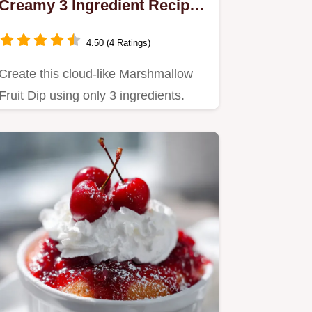
Creamy 3 Ingredient Recipe
in 5 Minutes
4.50 (4 Ratings)
Create this cloud-like Marshmallow
Fruit Dip using only 3 ingredients.