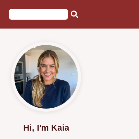
Hi, I'm Kaia