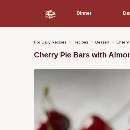
Dinner
De
For Daily Recipes
Recipes
Dessert
Cherry 
Cherry Pie Bars with Almon