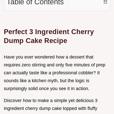
Table of Contents
☷
Perfect 3 Ingredient Cherry
Dump Cake Recipe
Have you ever wondered how a dessert that
requires zero stirring and only five minutes of prep
can actually taste like a professional cobbler? It
sounds like a kitchen myth, but the logic is
surprisingly solid once you see it in action.
Discover how to make a simple yet delicious 3
ingredient cherry dump cake topped with fluffy