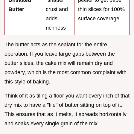
Unsalted
"shatter"
peeler to get paper
Butter
crust and
thin slices for 100%
adds
surface coverage.
richness
The butter acts as the sealant for the entire
operation. If you leave large gaps between the
butter slices, the cake mix will remain dry and
powdery, which is the most common complaint with
this style of baking.
Think of it as tiling a floor you want every inch of that
dry mix to have a "tile" of butter sitting on top of it.
This ensures that as it melts, it spreads horizontally
and soaks every single grain of the mix.