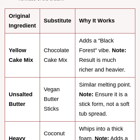
Original
Substitute
Why It Works
Ingredient
Adds a "Black
Yellow
Chocolate
Forest" vibe.
Note:
Cake Mix
Cake Mix
Result is much
richer and heavier.
Similar melting point.
Vegan
Unsalted
Note:
Ensure it is a
Butter
Butter
stick form, not a soft
Sticks
tub spread.
Whips into a thick
Coconut
Heavy
foam.
Note:
Adds a