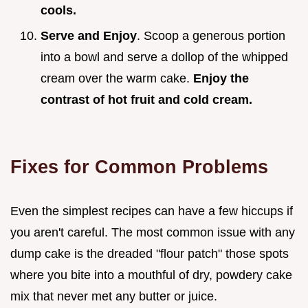
cools.
Serve and Enjoy
. Scoop a generous portion
into a bowl and serve a dollop of the whipped
cream over the warm cake.
Enjoy the
contrast of hot fruit and cold cream.
Fixes for Common Problems
Even the simplest recipes can have a few hiccups if
you aren't careful. The most common issue with any
dump cake is the dreaded "flour patch" those spots
where you bite into a mouthful of dry, powdery cake
mix that never met any butter or juice.