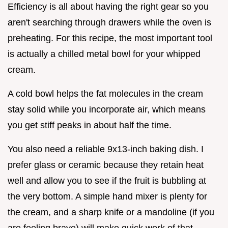
Efficiency is all about having the right gear so you
aren't searching through drawers while the oven is
preheating. For this recipe, the most important tool
is actually a chilled metal bowl for your whipped
cream.
A cold bowl helps the fat molecules in the cream
stay solid while you incorporate air, which means
you get stiff peaks in about half the time.
You also need a reliable 9x13-inch baking dish. I
prefer glass or ceramic because they retain heat
well and allow you to see if the fruit is bubbling at
the very bottom. A simple hand mixer is plenty for
the cream, and a sharp knife or a mandoline (if you