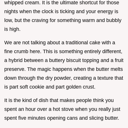
whipped cream. It is the ultimate shortcut for those
nights when the clock is ticking and your energy is
low, but the craving for something warm and bubbly
is high.
We are not talking about a traditional cake with a
fine crumb here. This is something entirely different,
a hybrid between a buttery biscuit topping and a fruit
preserve. The magic happens when the butter melts
down through the dry powder, creating a texture that
is part soft cookie and part golden crust.
It is the kind of dish that makes people think you
spent an hour over a hot stove when you really just
spent five minutes opening cans and slicing butter.