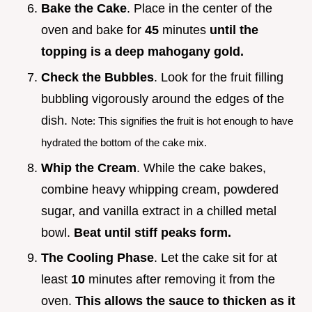
Bake the Cake
. Place in the center of the
oven and bake for
45
minutes
until the
topping is a deep mahogany gold.
Check the Bubbles
. Look for the fruit filling
bubbling vigorously around the edges of the
dish.
Note: This signifies the fruit is hot enough to have
hydrated the bottom of the cake mix.
Whip the Cream
. While the cake bakes,
combine heavy whipping cream, powdered
sugar, and vanilla extract in a chilled metal
bowl.
Beat until stiff peaks form.
The Cooling Phase
. Let the cake sit for at
least
10
minutes after removing it from the
oven.
This allows the sauce to thicken as it