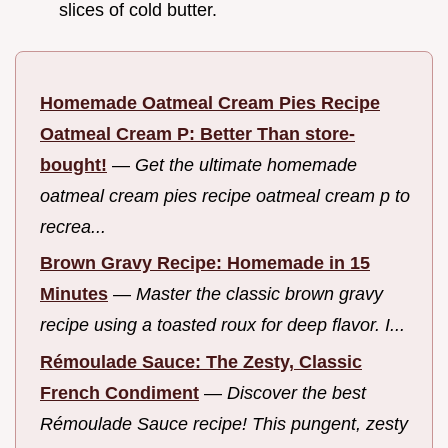
slices of cold butter.
Homemade Oatmeal Cream Pies Recipe
Oatmeal Cream P: Better Than store-
bought!
—
Get the ultimate homemade
oatmeal cream pies recipe oatmeal cream p to
recrea...
Brown Gravy Recipe: Homemade in 15
Minutes
—
Master the classic brown gravy
recipe using a toasted roux for deep flavor. I...
Rémoulade Sauce: The Zesty, Classic
French Condiment
—
Discover the best
Rémoulade Sauce recipe! This pungent, zesty