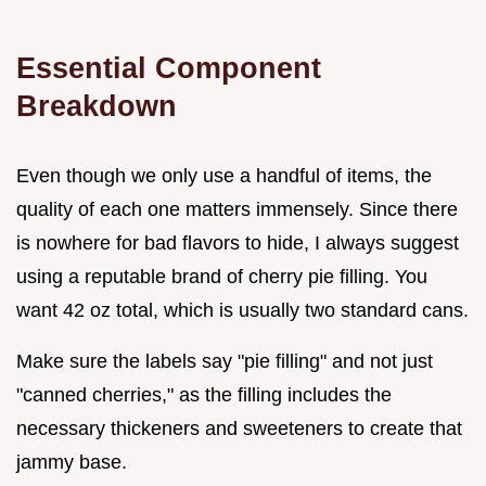
Essential Component
Breakdown
Even though we only use a handful of items, the
quality of each one matters immensely. Since there
is nowhere for bad flavors to hide, I always suggest
using a reputable brand of cherry pie filling. You
want 42 oz total, which is usually two standard cans.
Make sure the labels say "pie filling" and not just
"canned cherries," as the filling includes the
necessary thickeners and sweeteners to create that
jammy base.