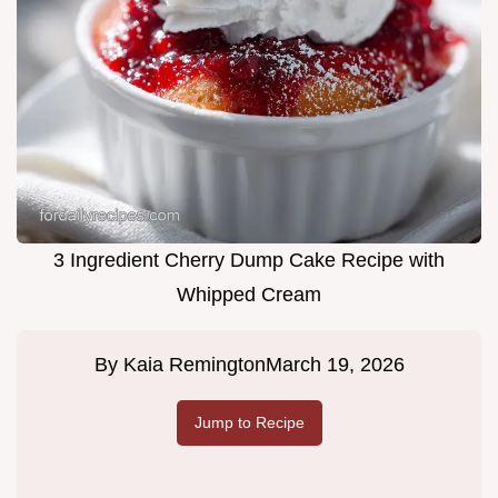
3 Ingredient Cherry Dump Cake Recipe with
Whipped Cream
By
Kaia Remington
March 19, 2026
Jump to Recipe