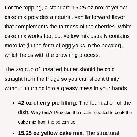
For the topping, a standard 15.25 oz box of yellow
cake mix provides a neutral, vanilla forward flavor
that complements the tartness of the cherries. White
cake mix works too, but yellow mix usually contains
more fat (in the form of egg yolks in the powder),
which helps with the browning process.
The 3/4 cup of unsalted butter should be cold
straight from the fridge so you can slice it thinly
without it turning into a greasy mess in your hands.
42 oz cherry pie filling
: The foundation of the
dish.
Why this?
Provides the steam needed to cook the
cake mix from the bottom up.
15.25 oz yellow cake mix
: The structural