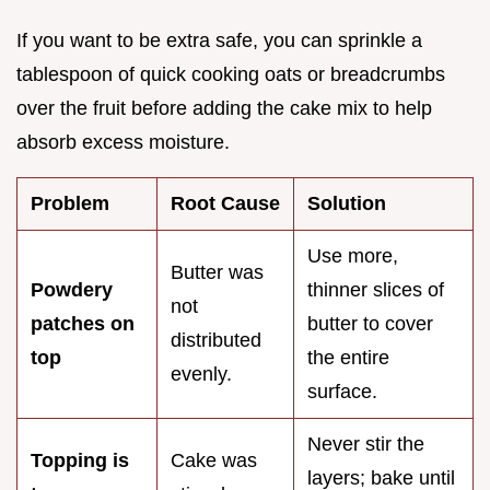
If you want to be extra safe, you can sprinkle a
tablespoon of quick cooking oats or breadcrumbs
over the fruit before adding the cake mix to help
absorb excess moisture.
Problem
Root Cause
Solution
Use more,
Butter was
Powdery
thinner slices of
not
patches on
butter to cover
distributed
top
the entire
evenly.
surface.
Never stir the
Topping is
Cake was
layers; bake until