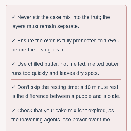
✓ Never stir the cake mix into the fruit; the
layers must remain separate.
✓ Ensure the oven is fully preheated to
175°
C
before the dish goes in.
✓ Use chilled butter, not melted; melted butter
runs too quickly and leaves dry spots.
✓ Don't skip the resting time; a 10 minute rest
is the difference between a puddle and a plate.
✓ Check that your cake mix isn't expired, as
the leavening agents lose power over time.