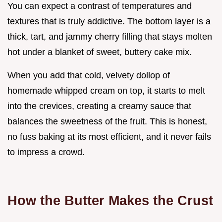
You can expect a contrast of temperatures and
textures that is truly addictive. The bottom layer is a
thick, tart, and jammy cherry filling that stays molten
hot under a blanket of sweet, buttery cake mix.
When you add that cold, velvety dollop of
homemade whipped cream on top, it starts to melt
into the crevices, creating a creamy sauce that
balances the sweetness of the fruit. This is honest,
no fuss baking at its most efficient, and it never fails
to impress a crowd.
How the Butter Makes the Crust