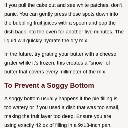
If you pull the cake out and see white patches, don't
panic. You can gently press those spots down into
the bubbling fruit juices with a spoon and pop the
dish back into the oven for another five minutes. The
liquid will quickly hydrate the dry mix.
In the future, try grating your butter with a cheese
grater while it's frozen; this creates a "snow" of
butter that covers every millimeter of the mix.
To Prevent a Soggy Bottom
A soggy bottom usually happens if the pie filling is
too watery or if you used a dish that was too small,
making the fruit layer too deep. Ensure you are
using exactly 42 oz of filling in a 9x13-inch pan.