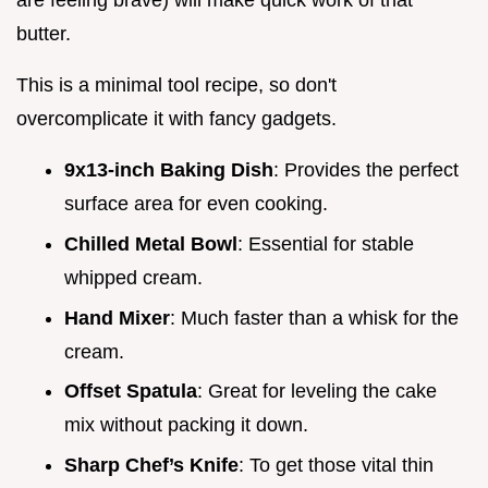
are feeling brave) will make quick work of that
butter.
This is a minimal tool recipe, so don't
overcomplicate it with fancy gadgets.
9x13-inch Baking Dish
: Provides the perfect
surface area for even cooking.
Chilled Metal Bowl
: Essential for stable
whipped cream.
Hand Mixer
: Much faster than a whisk for the
cream.
Offset Spatula
: Great for leveling the cake
mix without packing it down.
Sharp Chef’s Knife
: To get those vital thin