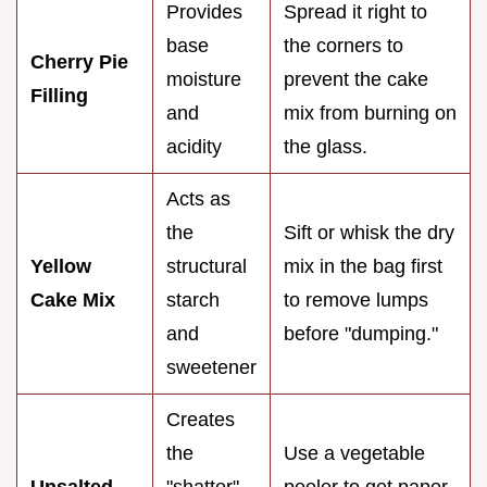
Provides
Spread it right to
base
the corners to
Cherry Pie
moisture
prevent the cake
Filling
and
mix from burning on
acidity
the glass.
Acts as
the
Sift or whisk the dry
Yellow
structural
mix in the bag first
Cake Mix
starch
to remove lumps
and
before "dumping."
sweetener
Creates
the
Use a vegetable