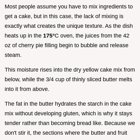
Most people assume you have to mix ingredients to
get a cake, but in this case, the lack of mixing is
exactly what creates the unique texture. As the dish
heats up in the
175°
C oven, the juices from the 42
oz of cherry pie filling begin to bubble and release
steam.
This moisture rises into the dry yellow cake mix from
below, while the 3/4 cup of thinly sliced butter melts
into it from above.
The fat in the butter hydrates the starch in the cake
mix without developing gluten, which is why it stays
tender rather than becoming bread like. Because we
don't stir it, the sections where the butter and fruit