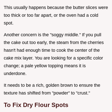
This usually happens because the butter slices were
too thick or too far apart, or the oven had a cold
spot.
Another concern is the "soggy middle." If you pull
the cake out too early, the steam from the cherries
hasn't had enough time to cook the center of the
cake mix layer. You are looking for a specific color
change; a pale yellow topping means it is
underdone.
It needs to be a rich, golden brown to ensure the
texture has shifted from "powder" to "crust."
To Fix Dry Flour Spots