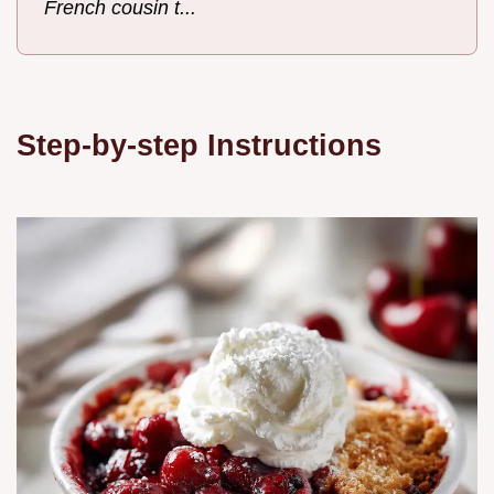
French cousin t...
Step-by-step Instructions