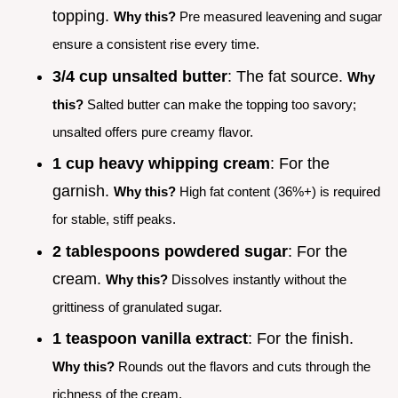
topping.
Why this?
Pre measured leavening and sugar
ensure a consistent rise every time.
3/4 cup unsalted butter
: The fat source.
Why
this?
Salted butter can make the topping too savory;
unsalted offers pure creamy flavor.
1 cup heavy whipping cream
: For the
garnish.
Why this?
High fat content (36%+) is required
for stable, stiff peaks.
2 tablespoons powdered sugar
: For the
cream.
Why this?
Dissolves instantly without the
grittiness of granulated sugar.
1 teaspoon vanilla extract
: For the finish.
Why this?
Rounds out the flavors and cuts through the
richness of the cream.