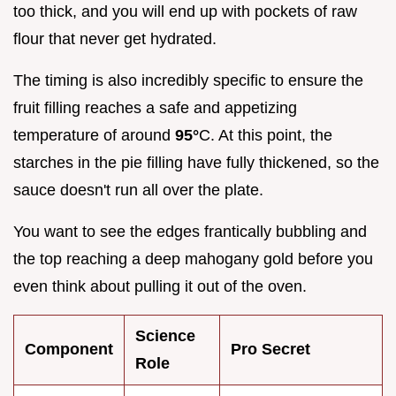
too thick, and you will end up with pockets of raw
flour that never get hydrated.
The timing is also incredibly specific to ensure the
fruit filling reaches a safe and appetizing
temperature of around
95°
C. At this point, the
starches in the pie filling have fully thickened, so the
sauce doesn't run all over the plate.
You want to see the edges frantically bubbling and
the top reaching a deep mahogany gold before you
even think about pulling it out of the oven.
Science
Component
Pro Secret
Role