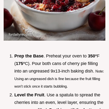
Prep the Base
. Preheat your oven to
350°
F
(
175°
C). Pour both cans of cherry pie filling
into an ungreased 9x13-inch baking dish.
Note:
Using an ungreased dish is fine because the fruit filling
won't stick once it starts bubbling.
Level the Fruit
. Use a spatula to spread the
cherries into an even, level layer, ensuring the