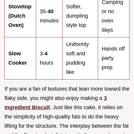
Camping
Stovetop
Softer,
35-
40
or no
(Dutch
dumpling
minutes
oven
Oven)
style top
days
Uniformly
Hands off
Slow
3-
4
soft and
party
Cooker
hours
pudding
prep
like
If you are a fan of textures that lean more toward the
flaky side, you might also enjoy making a
3
Ingredient Biscuit
. Just like this cake, it relies on
the simplicity of high-quality fats to do the heavy
lifting for the structure. The interplay between the fat