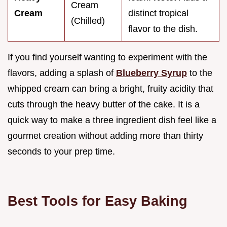
Cream
Cream
distinct tropical
(Chilled)
flavor to the dish.
If you find yourself wanting to experiment with the
flavors, adding a splash of
Blueberry Syrup
to the
whipped cream can bring a bright, fruity acidity that
cuts through the heavy butter of the cake. It is a
quick way to make a three ingredient dish feel like a
gourmet creation without adding more than thirty
seconds to your prep time.
Best Tools for Easy Baking