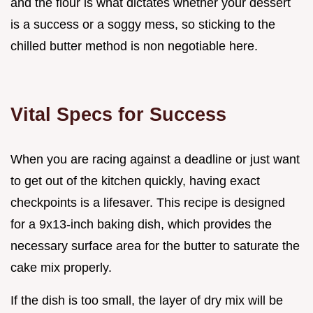
and the flour is what dictates whether your dessert
is a success or a soggy mess, so sticking to the
chilled butter method is non negotiable here.
Vital Specs for Success
When you are racing against a deadline or just want
to get out of the kitchen quickly, having exact
checkpoints is a lifesaver. This recipe is designed
for a 9x13-inch baking dish, which provides the
necessary surface area for the butter to saturate the
cake mix properly.
If the dish is too small, the layer of dry mix will be