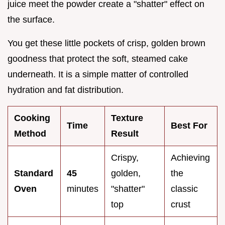
juice meet the powder create a "shatter" effect on
the surface.
You get these little pockets of crisp, golden brown
goodness that protect the soft, steamed cake
underneath. It is a simple matter of controlled
hydration and fat distribution.
Cooking
Texture
Time
Best For
Method
Result
Crispy,
Achieving
Standard
45
golden,
the
Oven
minutes
"shatter"
classic
top
crust