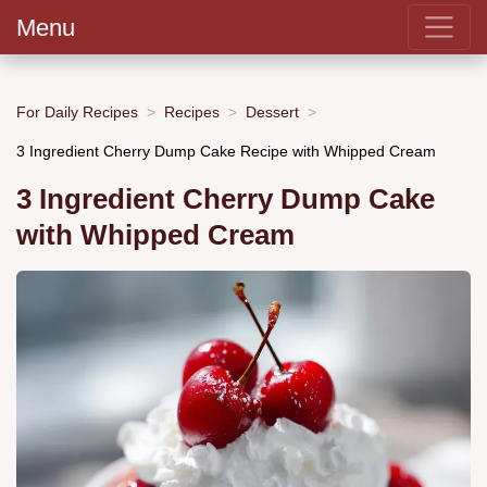
Menu
For Daily Recipes
Recipes
Dessert
3 Ingredient Cherry Dump Cake Recipe with Whipped Cream
3 Ingredient Cherry Dump Cake
with Whipped Cream