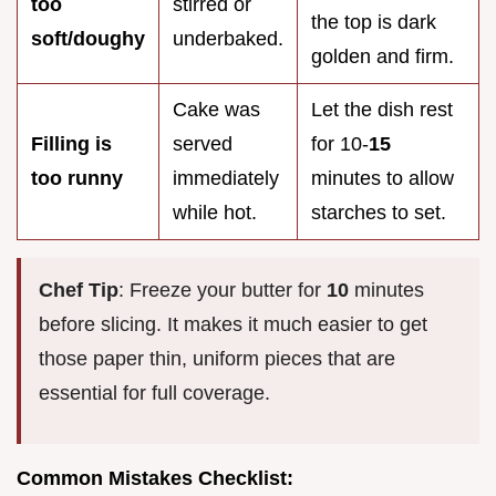
too
stirred or
the top is dark
soft/doughy
underbaked.
golden and firm.
Cake was
Let the dish rest
Filling is
served
for 10-
15
too runny
immediately
minutes to allow
while hot.
starches to set.
Chef Tip
: Freeze your butter for
10
minutes
before slicing. It makes it much easier to get
those paper thin, uniform pieces that are
essential for full coverage.
Common Mistakes Checklist: