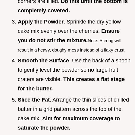
corners are filled.
Do this until the bottom is
completely covered.
Apply the Powder
. Sprinkle the dry yellow
cake mix evenly over the cherries.
Ensure
you do not stir the mixture.
Note: Stirring will
result in a heavy, doughy mess instead of a flaky crust.
Smooth the Surface
. Use the back of a spoon
to gently level the powder so no large fruit
craters are visible.
This creates a flat stage
for the butter.
Slice the Fat
. Arrange the thin slices of chilled
butter in a grid pattern across the top of the
cake mix.
Aim for maximum coverage to
saturate the powder.