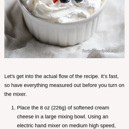
Let's get into the actual flow of the recipe. It’s fast,
so have everything measured out before you turn on
the mixer.
Place the 8 oz (226g) of softened cream
cheese in a large mixing bowl. Using an
electric hand mixer on medium high speed,