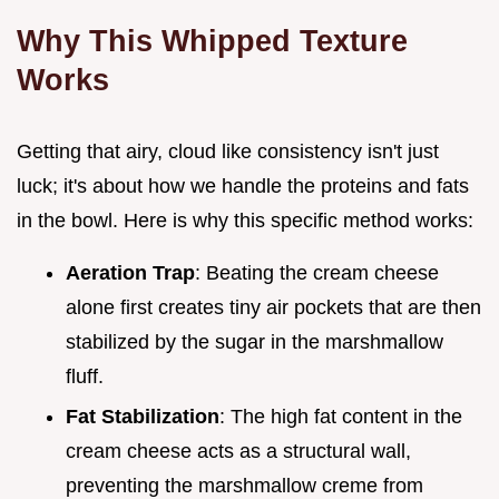
Why This Whipped Texture
Works
Getting that airy, cloud like consistency isn't just
luck; it's about how we handle the proteins and fats
in the bowl. Here is why this specific method works:
Aeration Trap
: Beating the cream cheese
alone first creates tiny air pockets that are then
stabilized by the sugar in the marshmallow
fluff.
Fat Stabilization
: The high fat content in the
cream cheese acts as a structural wall,
preventing the marshmallow creme from