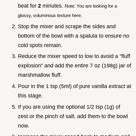
beat for
2
minutes.
Note: You are looking for a
glossy, voluminous texture here.
Stop the mixer and scrape the sides and
bottom of the bowl with a spatula to ensure no
cold spots remain.
Reduce the mixer speed to low to avoid a "fluff
explosion" and add the entire 7 oz (198g) jar of
marshmallow fluff.
Pour in the 1 tsp (5ml) of pure vanilla extract at
this stage.
If you are using the optional 1/2 tsp (1g) of
zest or the pinch of salt, add them to the bowl
now.