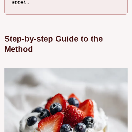
appet...
Step-by-step Guide to the
Method