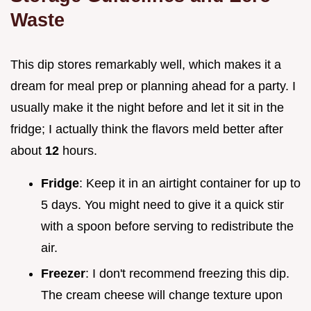
Waste
This dip stores remarkably well, which makes it a
dream for meal prep or planning ahead for a party. I
usually make it the night before and let it sit in the
fridge; I actually think the flavors meld better after
about
12
hours.
Fridge
: Keep it in an airtight container for up to
5 days. You might need to give it a quick stir
with a spoon before serving to redistribute the
air.
Freezer
: I don't recommend freezing this dip.
The cream cheese will change texture upon