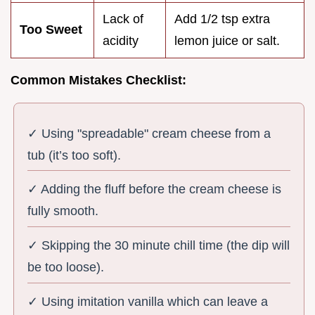
Lack of
Add 1/2 tsp extra
Too Sweet
acidity
lemon juice or salt.
Common Mistakes Checklist:
✓ Using "spreadable" cream cheese from a
tub (it’s too soft).
✓ Adding the fluff before the cream cheese is
fully smooth.
✓ Skipping the 30 minute chill time (the dip will
be too loose).
✓ Using imitation vanilla which can leave a