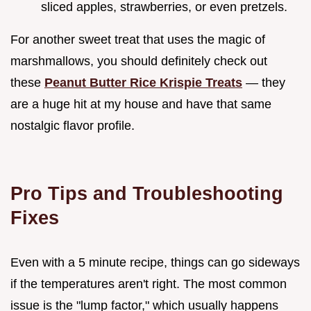
sliced apples, strawberries, or even pretzels.
For another sweet treat that uses the magic of
marshmallows, you should definitely check out
these
Peanut Butter Rice Krispie Treats
— they
are a huge hit at my house and have that same
nostalgic flavor profile.
Pro Tips and Troubleshooting
Fixes
Even with a 5 minute recipe, things can go sideways
if the temperatures aren't right. The most common
issue is the "lump factor," which usually happens