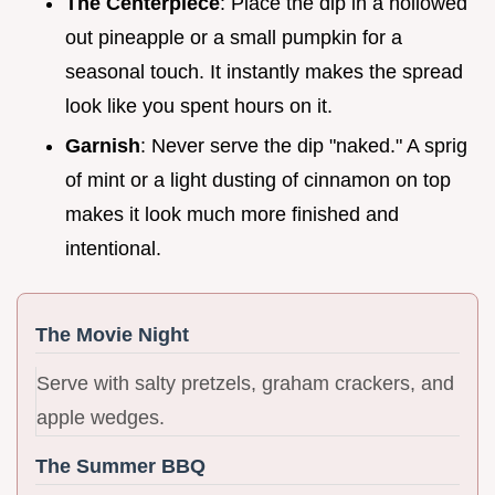
The Centerpiece
: Place the dip in a hollowed
out pineapple or a small pumpkin for a
seasonal touch. It instantly makes the spread
look like you spent hours on it.
Garnish
: Never serve the dip "naked." A sprig
of mint or a light dusting of cinnamon on top
makes it look much more finished and
intentional.
The Movie Night
Serve with salty pretzels, graham crackers, and
apple wedges.
The Summer BBQ