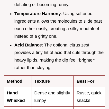
deflating or becoming runny.
Temperature Harmony
: Using softened
ingredients allows the molecules to slide past
each other easily, creating a silky mouthfeel
instead of a gritty one.
Acid Balance
: The optional citrus zest
provides a tiny hit of acid that cuts through the
heavy lipids, making the dip feel "brighter"
rather than cloying.
Method
Texture
Best For
Hand
Dense and slightly
Rustic, quick
Whisked
lumpy
snacks