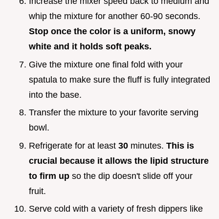
Increase the mixer speed back to medium and
whip the mixture for another 60-90 seconds.
Stop once the color is a uniform, snowy
white and it holds soft peaks.
Give the mixture one final fold with your
spatula to make sure the fluff is fully integrated
into the base.
Transfer the mixture to your favorite serving
bowl.
Refrigerate for at least
30
minutes.
This is
crucial because it allows the lipid structure
to firm up
so the dip doesn't slide off your
fruit.
Serve cold with a variety of fresh dippers like