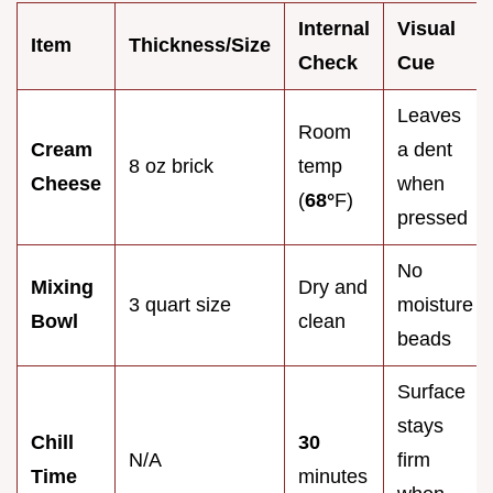
Internal
Visual
Item
Thickness/Size
Check
Cue
Leaves
Room
Cream
a dent
8 oz brick
temp
Cheese
when
(
68°
F)
pressed
No
Mixing
Dry and
3 quart size
moisture
Bowl
clean
beads
Surface
stays
Chill
30
N/A
firm
Time
minutes