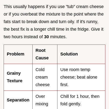
This usually happens if you use "tub" cream cheese
or if you overbeat the mixture to the point where the
fats start to break down and turn oily. If it's runny,
the best fix is a longer chill time in the fridge. Give it
two hours instead of
30
minutes.
Root
Problem
Solution
Cause
Cold
Use room temp
Grainy
cream
cheese; beat alone
Texture
cheese
first.
Over
Chill for 1 hour, then
Separation
mixing
fold gently.