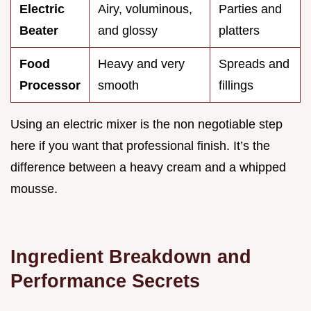
Electric
Airy, voluminous,
Parties and
Beater
and glossy
platters
Food
Heavy and very
Spreads and
Processor
smooth
fillings
Using an electric mixer is the non negotiable step
here if you want that professional finish. It’s the
difference between a heavy cream and a whipped
mousse.
Ingredient Breakdown and
Performance Secrets