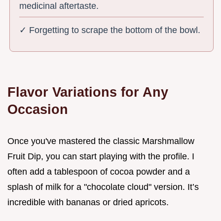
medicinal aftertaste.
✓ Forgetting to scrape the bottom of the bowl.
Flavor Variations for Any
Occasion
Once you've mastered the classic Marshmallow
Fruit Dip, you can start playing with the profile. I
often add a tablespoon of cocoa powder and a
splash of milk for a "chocolate cloud" version. It’s
incredible with bananas or dried apricots.