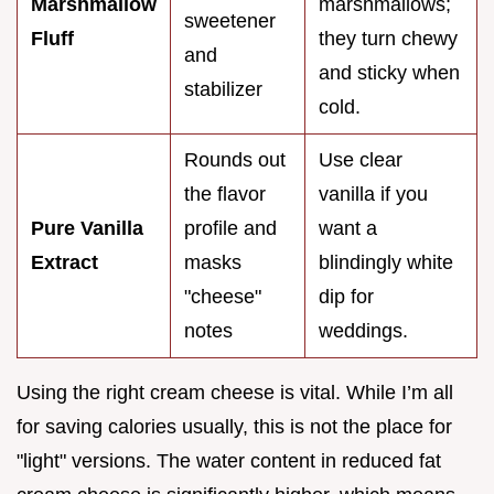
Marshmallow
marshmallows;
sweetener
Fluff
they turn chewy
and
and sticky when
stabilizer
cold.
Rounds out
Use clear
the flavor
vanilla if you
Pure Vanilla
profile and
want a
Extract
masks
blindingly white
"cheese"
dip for
notes
weddings.
Using the right cream cheese is vital. While I’m all
for saving calories usually, this is not the place for
"light" versions. The water content in reduced fat