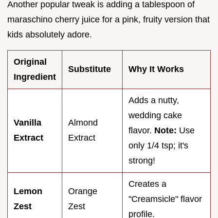
Another popular tweak is adding a tablespoon of
maraschino cherry juice for a pink, fruity version that
kids absolutely adore.
Original
Substitute
Why It Works
Ingredient
Adds a nutty,
wedding cake
Vanilla
Almond
flavor.
Note:
Use
Extract
Extract
only 1/4 tsp; it's
strong!
Creates a
Lemon
Orange
"Creamsicle" flavor
Zest
Zest
profile.