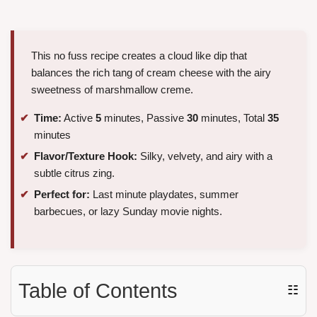
This no fuss recipe creates a cloud like dip that
balances the rich tang of cream cheese with the airy
sweetness of marshmallow creme.
Time:
Active
5
minutes, Passive
30
minutes, Total
35
minutes
Flavor/Texture Hook:
Silky, velvety, and airy with a
subtle citrus zing.
Perfect for:
Last minute playdates, summer
barbecues, or lazy Sunday movie nights.
Table of Contents
☷