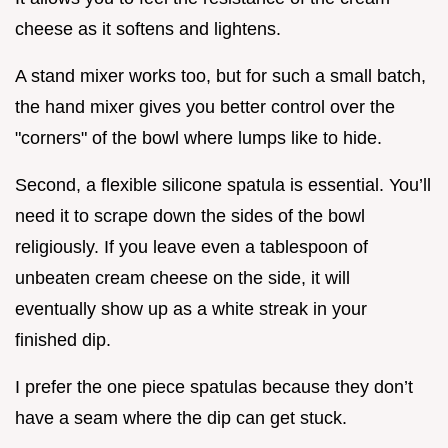
cheese as it softens and lightens.
A stand mixer works too, but for such a small batch,
the hand mixer gives you better control over the
"corners" of the bowl where lumps like to hide.
Second, a flexible silicone spatula is essential. You’ll
need it to scrape down the sides of the bowl
religiously. If you leave even a tablespoon of
unbeaten cream cheese on the side, it will
eventually show up as a white streak in your
finished dip.
I prefer the one piece spatulas because they don’t
have a seam where the dip can get stuck.