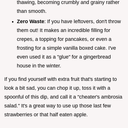
thawing, becoming crumbly and grainy rather
than smooth.
Zero Waste
: If you have leftovers, don't throw
them out! It makes an incredible filling for
crepes, a topping for pancakes, or even a
frosting for a simple vanilla boxed cake. I've
even used it as a "glue" for a gingerbread
house in the winter.
If you find yourself with extra fruit that's starting to
look a bit sad, you can chop it up, toss it with a
spoonful of this dip, and call it a "cheater's ambrosia
salad." It's a great way to use up those last few
strawberries or that half eaten apple.