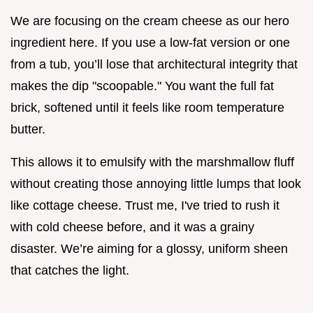
We are focusing on the cream cheese as our hero
ingredient here. If you use a low-fat version or one
from a tub, you’ll lose that architectural integrity that
makes the dip "scoopable." You want the full fat
brick, softened until it feels like room temperature
butter.
This allows it to emulsify with the marshmallow fluff
without creating those annoying little lumps that look
like cottage cheese. Trust me, I've tried to rush it
with cold cheese before, and it was a grainy
disaster. We’re aiming for a glossy, uniform sheen
that catches the light.