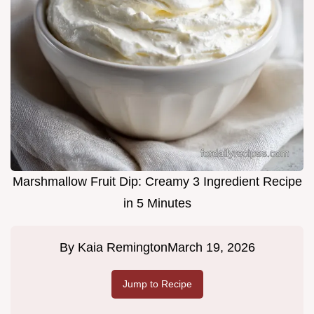
Marshmallow Fruit Dip: Creamy 3 Ingredient Recipe
in 5 Minutes
By
Kaia Remington
March 19, 2026
Jump to Recipe