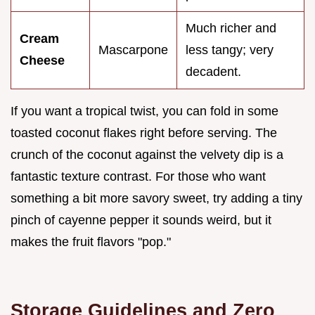
Much richer and
Cream
Mascarpone
less tangy; very
Cheese
decadent.
If you want a tropical twist, you can fold in some
toasted coconut flakes right before serving. The
crunch of the coconut against the velvety dip is a
fantastic texture contrast. For those who want
something a bit more savory sweet, try adding a tiny
pinch of cayenne pepper it sounds weird, but it
makes the fruit flavors "pop."
Storage Guidelines and Zero