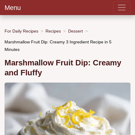
Menu
For Daily Recipes
Recipes
Dessert
Marshmallow Fruit Dip: Creamy 3 Ingredient Recipe in 5
Minutes
Marshmallow Fruit Dip: Creamy
and Fluffy