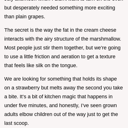
but desperately needed something more exciting
than plain grapes.
The secret is the way the fat in the cream cheese
interacts with the airy structure of the marshmallow.
Most people just stir them together, but we’re going
to use a little friction and aeration to get a texture
that feels like silk on the tongue.
We are looking for something that holds its shape
on a strawberry but melts away the second you take
a bite. It’s a bit of kitchen magic that happens in
under five minutes, and honestly, I’ve seen grown
adults elbow children out of the way just to get the
last scoop.