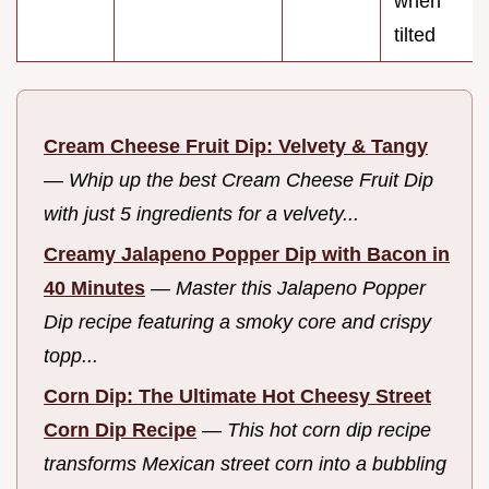
when
tilted
Cream Cheese Fruit Dip: Velvety & Tangy
—
Whip up the best Cream Cheese Fruit Dip
with just 5 ingredients for a velvety...
Creamy Jalapeno Popper Dip with Bacon in
40 Minutes
—
Master this Jalapeno Popper
Dip recipe featuring a smoky core and crispy
topp...
Corn Dip: The Ultimate Hot Cheesy Street
Corn Dip Recipe
—
This hot corn dip recipe
transforms Mexican street corn into a bubbling