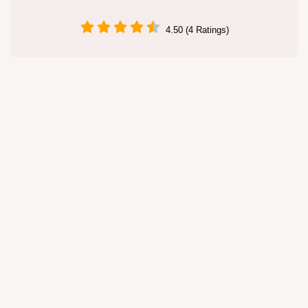
4.50 (4 Ratings)