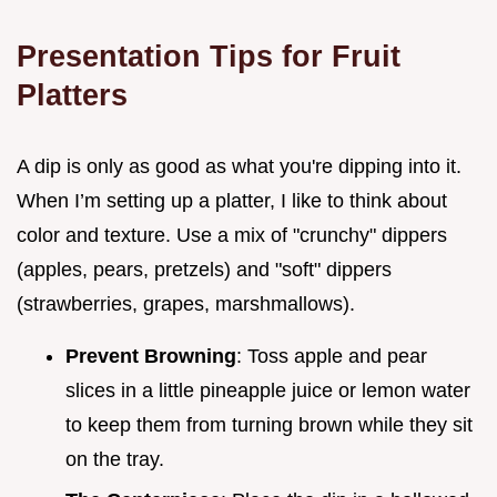
Presentation Tips for Fruit
Platters
A dip is only as good as what you're dipping into it.
When I’m setting up a platter, I like to think about
color and texture. Use a mix of "crunchy" dippers
(apples, pears, pretzels) and "soft" dippers
(strawberries, grapes, marshmallows).
Prevent Browning
: Toss apple and pear
slices in a little pineapple juice or lemon water
to keep them from turning brown while they sit
on the tray.