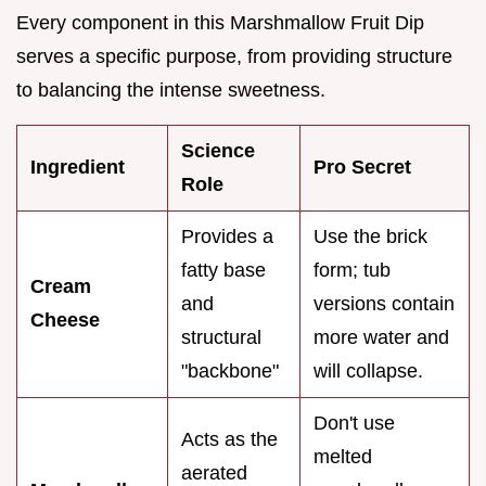
Every component in this Marshmallow Fruit Dip
serves a specific purpose, from providing structure
to balancing the intense sweetness.
Science
Ingredient
Pro Secret
Role
Provides a
Use the brick
fatty base
form; tub
Cream
and
versions contain
Cheese
structural
more water and
"backbone"
will collapse.
Don't use
Acts as the
melted
aerated