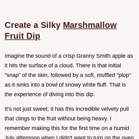
Create a Silky
Marshmallow
Fruit Dip
Imagine the sound of a crisp Granny Smith apple as
it hits the surface of a cloud. There is that initial
"snap" of the skin, followed by a soft, muffled "plop"
as it sinks into a bowl of snowy white fluff. That is
the experience of diving into this dip.
It’s not just sweet; it has this incredible velvety pull
that clings to the fruit without being heavy. I
remember making this for the first time on a humid
July afternoon when I didn't want to turn on the oven