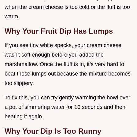
when the cream cheese is too cold or the fluff is too
warm.
Why Your Fruit Dip Has Lumps
If you see tiny white specks, your cream cheese
wasn't soft enough before you added the
marshmallow. Once the fluff is in, it’s very hard to
beat those lumps out because the mixture becomes
too slippery.
To fix this, you can try gently warming the bowl over
a pot of simmering water for 10 seconds and then
beating it again.
Why Your Dip Is Too Runny