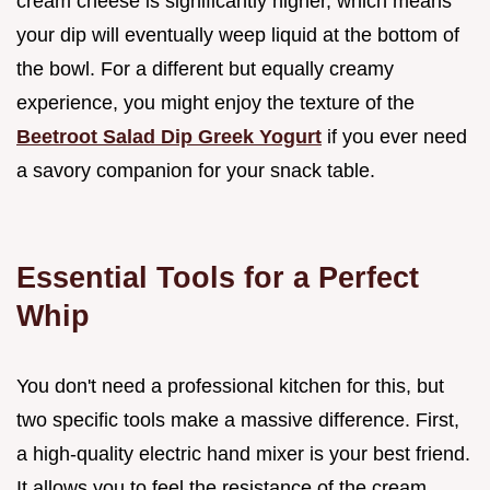
cream cheese is significantly higher, which means
your dip will eventually weep liquid at the bottom of
the bowl. For a different but equally creamy
experience, you might enjoy the texture of the
Beetroot Salad Dip Greek Yogurt
if you ever need
a savory companion for your snack table.
Essential Tools for a Perfect
Whip
You don't need a professional kitchen for this, but
two specific tools make a massive difference. First,
a high-quality electric hand mixer is your best friend.
It allows you to feel the resistance of the cream