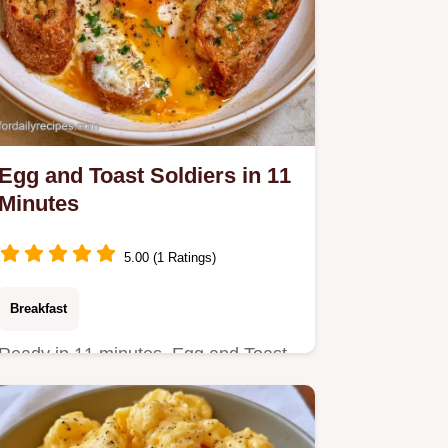
Egg and Toast Soldiers in 11
Minutes
5.00 (1 Ratings)
Breakfast
Ready in 11 minutes, Egg and Toast
Soldiers provide a high protein start.