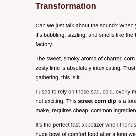
Transformation
Can we just talk about the sound? When y
it’s bubbling, sizzling, and smells like the
factory.
The sweet, smoky aroma of charred corn 
zesty lime is absolutely intoxicating. Tru
gathering, this is it.
I used to rely on those sad, cold, overly m
not exciting. This
street corn dip
is a to
make, requires cheap, common ingredients
It's the perfect fast appetizer when frie
huge bowl of comfort food after a long we