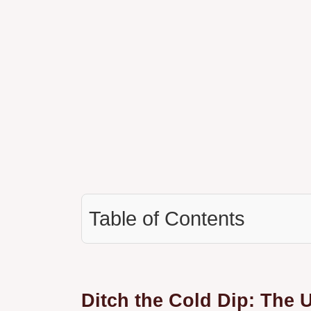
Table of Contents
Ditch the Cold Dip: The 