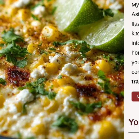
My
Asi
fl
kit
in
ho
you
co
tr
M
Yo