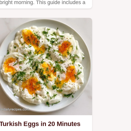
bright morning. This guide includes a
clear step by step method to…
Turkish Eggs in 20 Minutes