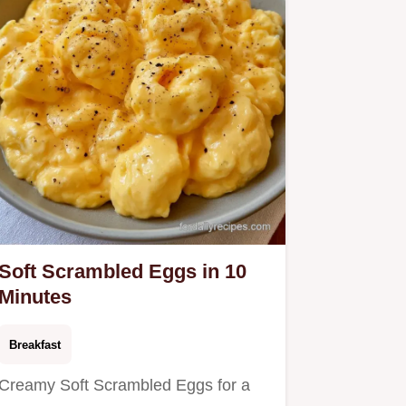
Soft Scrambled Eggs in 10
Minutes
Breakfast
Creamy Soft Scrambled Eggs for a