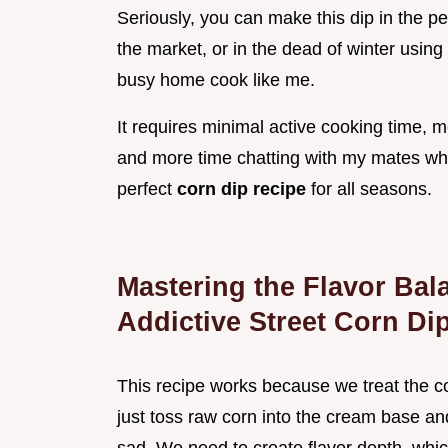
Seriously, you can make this dip in the 
the market, or in the dead of winter using 
busy home cook like me.
It requires minimal active cooking time, 
and more time chatting with my mates while
perfect
corn dip recipe
for all seasons.
Mastering the Flavor Bal
Addictive Street Corn Di
This recipe works because we treat the cor
just toss raw corn into the cream base and b