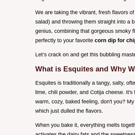
We are taking the vibrant, fresh flavors 
salad) and throwing them straight into a b
genius, combining that gorgeous smoky fl
perfectly to your favorite
corn dip for ch
Let’s crack on and get this bubbling mas
What is Esquites and Why W
Esquites is traditionally a tangy, salty, o
lime, chili powder, and Cotija cheese. It's
warm, cozy, baked feeling, don't you? My 
which just dulled the flavors.
When you bake it, everything melts toget
activates the dairy fats and the sweetness