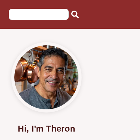
Hi, I'm Theron