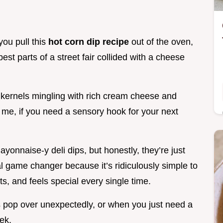
ou pull this
hot corn dip recipe
out of the oven,
 best parts of a street fair collided with a cheese
kernels mingling with rich cream cheese and
st me, if you need a sensory hook for your next
ayonnaise-y deli dips, but honestly, they’re just
tal game changer because it’s ridiculously simple to
, and feels special every single time.
nds pop over unexpectedly, or when you just need a
ek.