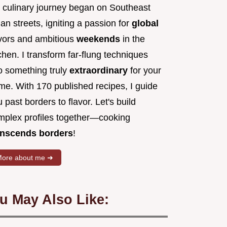
 culinary journey began on Southeast
an streets, igniting a passion for
global
avors and ambitious
weekends
in the
chen. I transform far-flung techniques
to something truly
extraordinary
for your
me. With 170 published recipes, I guide
 past borders to flavor. Let's build
mplex profiles together—cooking
anscends borders
!
ore about me ➜
u May Also Like: