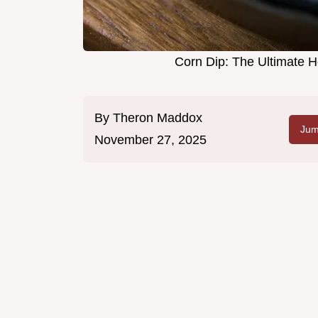
Corn Dip: The Ultimate 
By
Theron Maddox
Jum
November 27, 2025