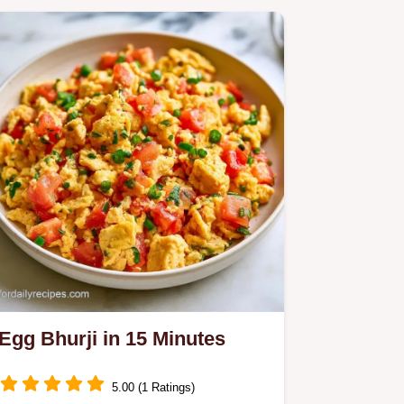
Egg Bhurji in 15 Minutes
5.00 (1 Ratings)