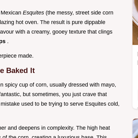
of Mexican
Esquites
(the messy, street side corn
lazing hot oven. The result is pure dippable
avour with a creamy, gooey texture that clings
ips
.
terpiece made.
e Baked It
ften spicy cup of corn, usually dressed with mayo,
 fantastic, but sometimes, you just crave that
mistake used to be trying to serve Esquites cold,
her and deepens in complexity. The high heat
 of the corn, creating a luxurious base. This