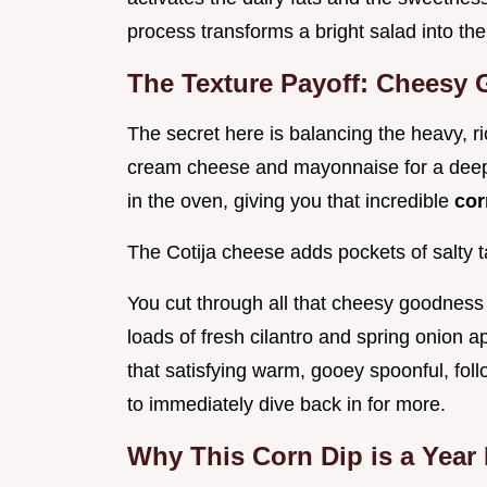
process transforms a bright salad into th
The Texture Payoff: Cheesy 
The secret here is balancing the heavy, ric
cream cheese and mayonnaise for a deeply
in the oven, giving you that incredible
cor
The Cotija cheese adds pockets of salty t
You cut through all that cheesy goodness 
loads of fresh cilantro and spring onion a
that satisfying warm, gooey spoonful, fol
to immediately dive back in for more.
Why This Corn Dip is a Year