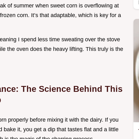
peak of summer when sweet corn is overflowing at
frozen corn. It’s that adaptable, which is key for a
meaning I spend less time sweating over the stove
 the oven does the heavy lifting. This truly is the
ance: The Science Behind This
p
n properly before mixing it with the dairy. If you
ake it, you get a dip that tastes flat and a little