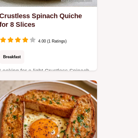
Crustless Spinach Quiche
for 8 Slices
4.00 (1 Ratings)
Breakfast
Looking for a light Crustless Spinach
Quiche? This recipe uses squeezed
greens for a light texture…