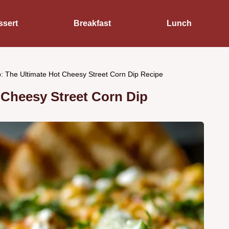
ssert
Breakfast
Lunch
: The Ultimate Hot Cheesy Street Corn Dip Recipe
 Cheesy Street Corn Dip