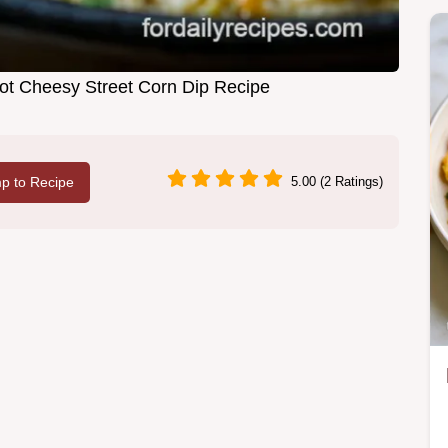
Hot Cheesy Street Corn Dip Recipe
p to Recipe
5.00 (2 Ratings)