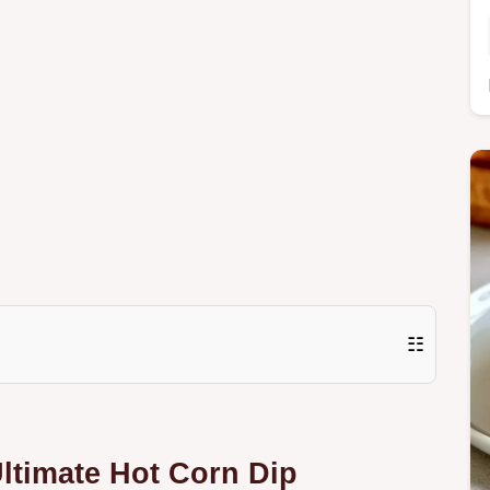
☷
Ultimate Hot Corn Dip