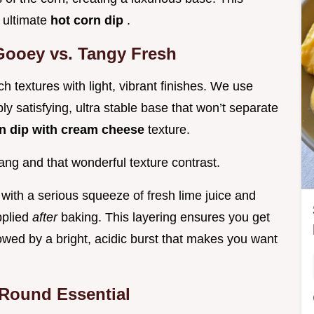
e ultimate
hot corn dip
.
Gooey vs. Tangy Fresh
h textures with light, vibrant finishes. We use
 satisfying, ultra stable base that won’t separate
n dip with cream cheese
texture.
ang and that wonderful texture contrast.
with a serious squeeze of fresh lime juice and
pplied
after
baking. This layering ensures you get
lowed by a bright, acidic burst that makes you want
 Round Essential