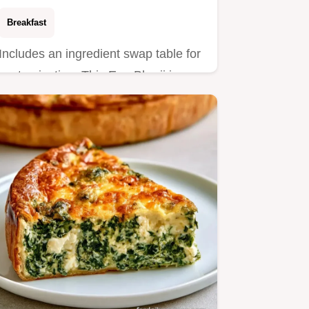
Breakfast
Includes an ingredient swap table for
customization. This Egg Bhurji is a
bold, spicy scramble for…