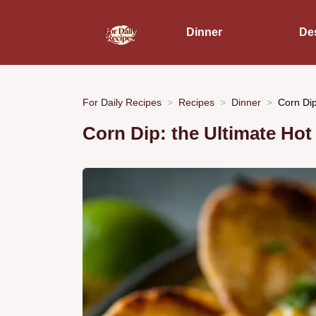
Dinner
De
For Daily Recipes
Recipes
Dinner
Corn Dip
Corn Dip: the Ultimate Hot