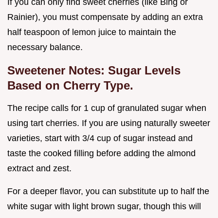
If you can only find sweet cherries (like Bing or
Rainier), you must compensate by adding an extra
half teaspoon of lemon juice to maintain the
necessary balance.
Sweetener Notes: Sugar Levels
Based on Cherry Type.
The recipe calls for 1 cup of granulated sugar when
using tart cherries. If you are using naturally sweeter
varieties, start with 3/4 cup of sugar instead and
taste the cooked filling before adding the almond
extract and zest.
For a deeper flavor, you can substitute up to half the
white sugar with light brown sugar, though this will