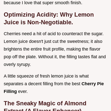
because I love that super smooth finish.
Optimizing Acidity: Why Lemon
Juice is Non-Negotiable.
Cherries need a hit of acid to counteract the sugar.
Lemon juice doesn't just cut the sweetness; it also
brightens the entire fruit profile, making the flavor
pop off the plate. Without it, the filling tastes flat and
overly syrupy.
A little squeeze of fresh lemon juice is what
separates a decent filling from the best
Cherry Pie
Filling
ever.
The Sneaky Magic of Almond
Extract (A Flavor Enhancer).