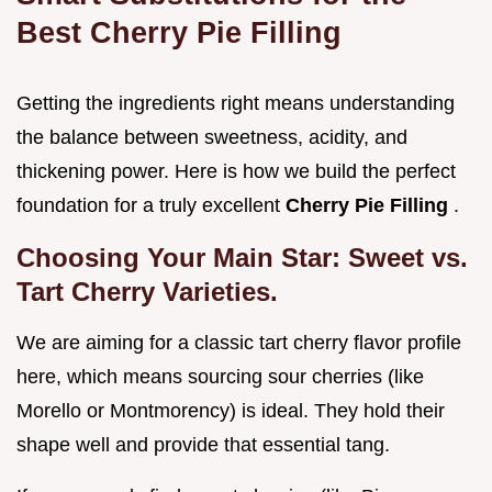
Best Cherry Pie Filling
Getting the ingredients right means understanding
the balance between sweetness, acidity, and
thickening power. Here is how we build the perfect
foundation for a truly excellent
Cherry Pie Filling
.
Choosing Your Main Star: Sweet vs.
Tart Cherry Varieties.
We are aiming for a classic tart cherry flavor profile
here, which means sourcing sour cherries (like
Morello or Montmorency) is ideal. They hold their
shape well and provide that essential tang.