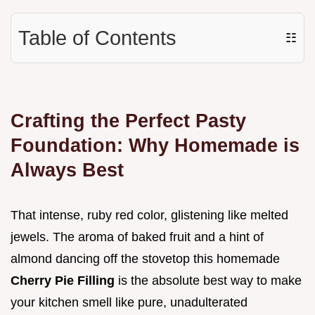
Table of Contents
☷
Crafting the Perfect Pasty
Foundation: Why Homemade is
Always Best
That intense, ruby red color, glistening like melted
jewels. The aroma of baked fruit and a hint of
almond dancing off the stovetop this homemade
Cherry Pie Filling
is the absolute best way to make
your kitchen smell like pure, unadulterated