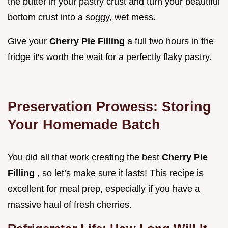
the butter in your pastry crust and turn your beautiful
bottom crust into a soggy, wet mess.
Give your
Cherry Pie Filling
a full two hours in the
fridge it's worth the wait for a perfectly flaky pastry.
Preservation Prowess: Storing
Your Homemade Batch
You did all that work creating the best
Cherry Pie
Filling
, so let’s make sure it lasts! This recipe is
excellent for meal prep, especially if you have a
massive haul of fresh cherries.