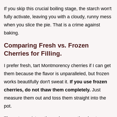
If you skip this crucial boiling stage, the starch won't
fully activate, leaving you with a cloudy, runny mess
when you slice the pie. That is a crime against
baking.
Comparing Fresh vs. Frozen
Cherries for Filling.
I prefer fresh, tart Montmorency cherries if I can get
them because the flavor is unparalleled, but frozen
works beautifully don't sweat it.
If you use frozen
cherries, do not thaw them completely.
Just
measure them out and toss them straight into the
pot.