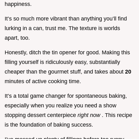
happiness.
It’s so much more vibrant than anything you’ll find
lurking in a can, trust me. The texture is worlds
apart, too.
Honestly, ditch the tin opener for good. Making this
filling yourself is ridiculously easy, substantially
cheaper than the gourmet stuff, and takes about
20
minutes of active cooking time.
It’s a total game changer for spontaneous baking,
especially when you realize you need a show
stopping dessert centerpiece
right now
. This recipe
is the foundation of baking success.