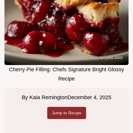
Cherry Pie Filling: Chefs Signature Bright Glossy
Recipe
By
Kaia Remington
December 4, 2025
Jump to Recipe