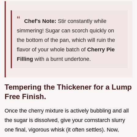
Chef's Note:
Stir constantly while
simmering! Sugar can scorch quickly on
the bottom of the pan, which will ruin the
flavor of your whole batch of
Cherry Pie
Filling
with a burnt undertone.
Tempering the Thickener for a Lump
Free Finish.
Once the cherry mixture is actively bubbling and all
the sugar is dissolved, give your cornstarch slurry
one final, vigorous whisk (it often settles). Now,