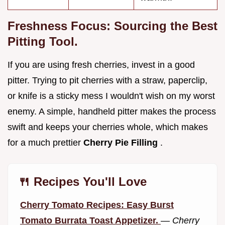
Freshness Focus: Sourcing the Best
Pitting Tool.
If you are using fresh cherries, invest in a good
pitter. Trying to pit cherries with a straw, paperclip,
or knife is a sticky mess I wouldn't wish on my worst
enemy. A simple, handheld pitter makes the process
swift and keeps your cherries whole, which makes
for a much prettier
Cherry Pie Filling
.
🍴 Recipes You'll Love
Cherry Tomato Recipes: Easy Burst
Tomato Burrata Toast Appetizer.
—
Cherry