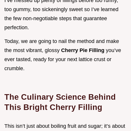
I’ve messed up plenty of fillings before too runny,
too gummy, too sickeningly sweet so I’ve learned
the few non-negotiable steps that guarantee
perfection.
Today, we are going to nail the method and make
the most vibrant, glossy
Cherry Pie Filling
you’ve
ever tasted, ready for your next lattice crust or
crumble.
The Culinary Science Behind
This Bright Cherry Filling
This isn’t just about boiling fruit and sugar; it’s about