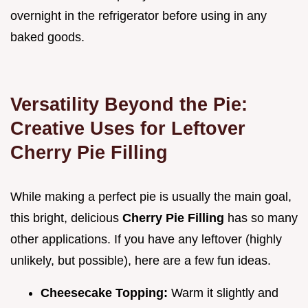
overnight in the refrigerator before using in any
baked goods.
Versatility Beyond the Pie:
Creative Uses for Leftover
Cherry Pie Filling
While making a perfect pie is usually the main goal,
this bright, delicious
Cherry Pie Filling
has so many
other applications. If you have any leftover (highly
unlikely, but possible), here are a few fun ideas.
Cheesecake Topping:
Warm it slightly and