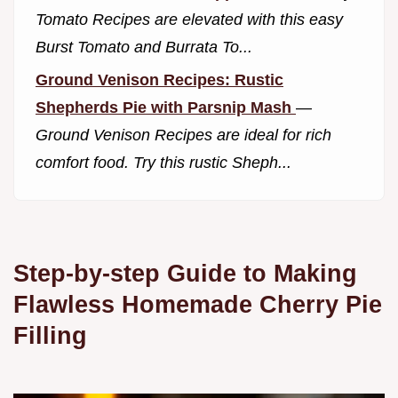
Tomato Recipes are elevated with this easy
Burst Tomato and Burrata To...
Ground Venison Recipes: Rustic
Shepherds Pie with Parsnip Mash
—
Ground Venison Recipes are ideal for rich
comfort food. Try this rustic Sheph...
Step-by-step Guide to Making
Flawless Homemade Cherry Pie
Filling