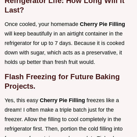
Refrigerator Life: How Long Will It
Last?
Once cooled, your homemade
Cherry Pie Filling
will keep beautifully in an airtight container in the
refrigerator for up to 7 days. Because it is cooked
down with sugar, which acts as a preservative, it
holds up better than fresh fruit would.
Flash Freezing for Future Baking
Projects.
Yes, this easy
Cherry Pie Filling
freezes like a
dream! I often make a triple batch just for the
freezer. Allow the filling to cool completely in the
refrigerator first. Then, portion the cold filling into