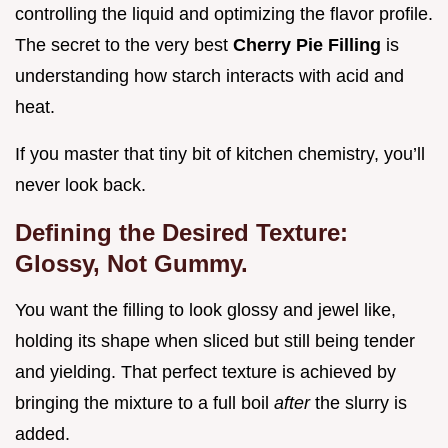
controlling the liquid and optimizing the flavor profile.
The secret to the very best
Cherry Pie Filling
is
understanding how starch interacts with acid and
heat.
If you master that tiny bit of kitchen chemistry, you’ll
never look back.
Defining the Desired Texture:
Glossy, Not Gummy.
You want the filling to look glossy and jewel like,
holding its shape when sliced but still being tender
and yielding. That perfect texture is achieved by
bringing the mixture to a full boil
after
the slurry is
added.