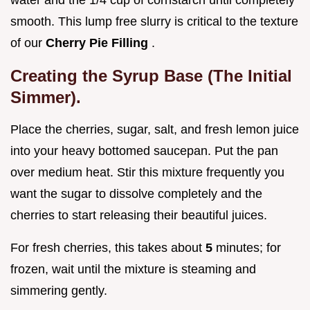
smooth. This lump free slurry is critical to the texture
of our
Cherry Pie Filling
.
Creating the Syrup Base (The Initial
Simmer).
Place the cherries, sugar, salt, and fresh lemon juice
into your heavy bottomed saucepan. Put the pan
over medium heat. Stir this mixture frequently you
want the sugar to dissolve completely and the
cherries to start releasing their beautiful juices.
For fresh cherries, this takes about
5
minutes; for
frozen, wait until the mixture is steaming and
simmering gently.