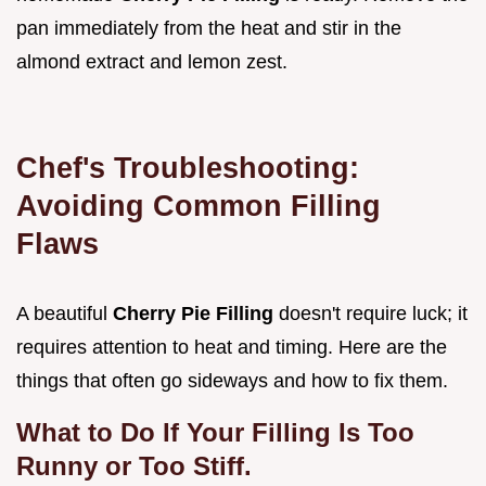
pan immediately from the heat and stir in the
almond extract and lemon zest.
Chef's Troubleshooting:
Avoiding Common Filling
Flaws
A beautiful
Cherry Pie Filling
doesn't require luck; it
requires attention to heat and timing. Here are the
things that often go sideways and how to fix them.
What to Do If Your Filling Is Too
Runny or Too Stiff.