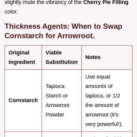
slightly mute the vibrancy of the
Cherry Pie Filling
color.
Thickness Agents: When to Swap
Cornstarch for Arrowroot.
Original
Viable
Notes
Ingredient
Substitution
Use equal
Tapioca
amounts of
Starch or
tapioca, or 1/2
Cornstarch
Arrowroot
the amount of
Powder
arrowroot (it's
very powerful!).