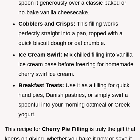
spoon it generously over a classic baked or
no-bake vanilla cheesecake.
Cobblers and Crisps:
This filling works
perfectly straight into a pan, topped with a
quick biscuit dough or oat crumble.
Ice Cream Swirl:
Mix chilled filling into vanilla
ice cream base before freezing for homemade
cherry swirl ice cream.
Breakfast Treats:
Use it as a filling for quick
hand pies, Danish pastries, or simply swirl a
spoonful into your morning oatmeal or Greek
yogurt.
This recipe for
Cherry Pie Filling
is truly the gift that
keeps on giving, whether you bake it now or save it