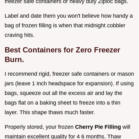
freezer safe containers or heavy duty Ziploc bags.
Label and date them you won't believe how handy a
bag of frozen filling is when that midnight cobbler
craving hits.
Best Containers for Zero Freezer
Burn.
I recommend rigid, freezer safe containers or mason
jars (leave 1 inch headspace for expansion). If using
bags, squeeze out all the excess air and lay the
bags flat on a baking sheet to freeze into a thin
layer. This shape thaws much faster.
Properly stored, your frozen
Cherry Pie Filling
will
maintain excellent quality for 4 6 months. Thaw