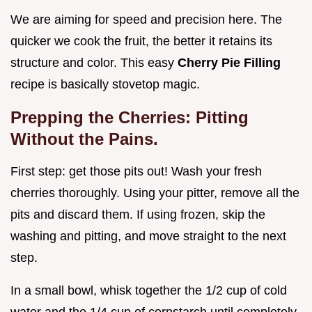
We are aiming for speed and precision here. The
quicker we cook the fruit, the better it retains its
structure and color. This easy
Cherry Pie Filling
recipe is basically stovetop magic.
Prepping the Cherries: Pitting
Without the Pains.
First step: get those pits out! Wash your fresh
cherries thoroughly. Using your pitter, remove all the
pits and discard them. If using frozen, skip the
washing and pitting, and move straight to the next
step.
In a small bowl, whisk together the 1/2 cup of cold
water and the 1/4 cup of cornstarch until completely