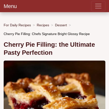
Menu
For Daily Recipes
Recipes
Dessert
Cherry Pie Filling: Chefs Signature Bright Glossy Recipe
Cherry Pie Filling: the Ultimate
Pasty Perfection