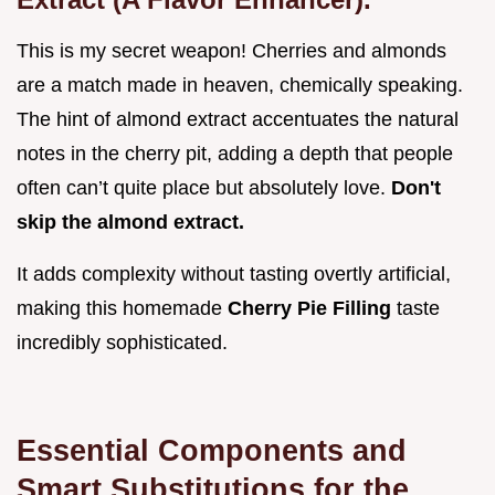
This is my secret weapon! Cherries and almonds
are a match made in heaven, chemically speaking.
The hint of almond extract accentuates the natural
notes in the cherry pit, adding a depth that people
often can’t quite place but absolutely love.
Don't
skip the almond extract.
It adds complexity without tasting overtly artificial,
making this homemade
Cherry Pie Filling
taste
incredibly sophisticated.
Essential Components and
Smart Substitutions for the