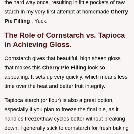
the hard way once, resulting in little pockets of raw
starch in my very first attempt at homemade
Cherry
Pie Filling
. Yuck.
The Role of Cornstarch vs. Tapioca
in Achieving Gloss.
Cornstarch gives that beautiful, high sheen gloss
that makes this
Cherry Pie Filling
look so
appealing. It sets up very quickly, which means less
time over the heat and better fruit integrity.
Tapioca starch (or flour) is also a great option,
especially if you plan to freeze the final pie, as it
handles freeze/thaw cycles better without breaking
down. I generally stick to cornstarch for fresh baking