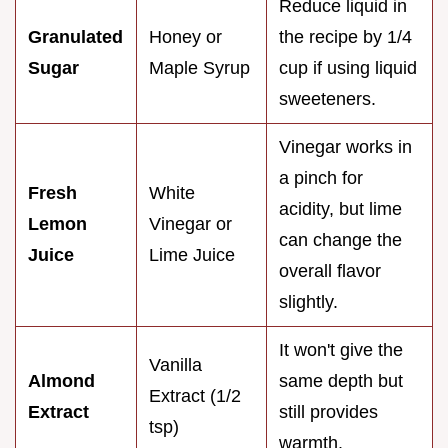
Reduce liquid in
Granulated
Honey or
the recipe by 1/4
Sugar
Maple Syrup
cup if using liquid
sweeteners.
Vinegar works in
a pinch for
Fresh
White
acidity, but lime
Lemon
Vinegar or
can change the
Juice
Lime Juice
overall flavor
slightly.
It won't give the
Vanilla
Almond
same depth but
Extract (1/2
Extract
still provides
tsp)
warmth.