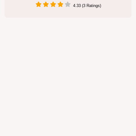
4.33 (3 Ratings)