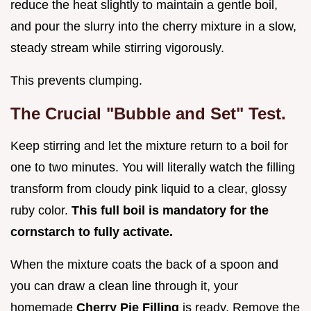
reduce the heat slightly to maintain a gentle boil,
and pour the slurry into the cherry mixture in a slow,
steady stream while stirring vigorously.
This prevents clumping.
The Crucial "Bubble and Set" Test.
Keep stirring and let the mixture return to a boil for
one to two minutes. You will literally watch the filling
transform from cloudy pink liquid to a clear, glossy
ruby color.
This full boil is mandatory for the
cornstarch to fully activate.
When the mixture coats the back of a spoon and
you can draw a clean line through it, your
homemade
Cherry Pie Filling
is ready. Remove the