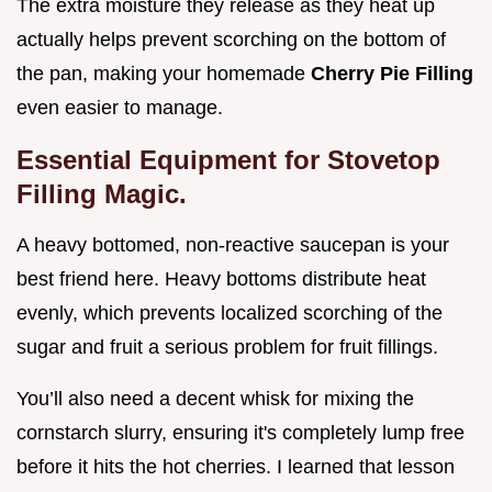
The extra moisture they release as they heat up
actually helps prevent scorching on the bottom of
the pan, making your homemade
Cherry Pie Filling
even easier to manage.
Essential Equipment for Stovetop
Filling Magic.
A heavy bottomed, non-reactive saucepan is your
best friend here. Heavy bottoms distribute heat
evenly, which prevents localized scorching of the
sugar and fruit a serious problem for fruit fillings.
You’ll also need a decent whisk for mixing the
cornstarch slurry, ensuring it's completely lump free
before it hits the hot cherries. I learned that lesson