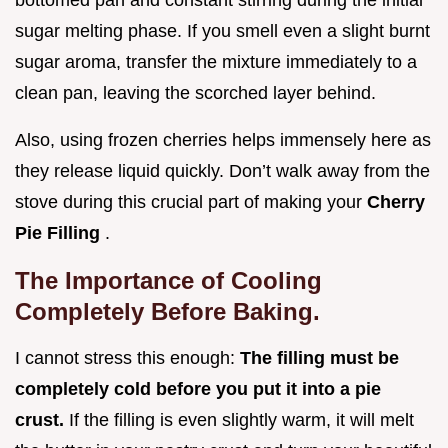
sugar melting phase. If you smell even a slight burnt
sugar aroma, transfer the mixture immediately to a
clean pan, leaving the scorched layer behind.
Also, using frozen cherries helps immensely here as
they release liquid quickly. Don’t walk away from the
stove during this crucial part of making your
Cherry
Pie Filling
.
The Importance of Cooling
Completely Before Baking.
I cannot stress this enough:
The filling must be
completely cold before you put it into a pie
crust.
If the filling is even slightly warm, it will melt