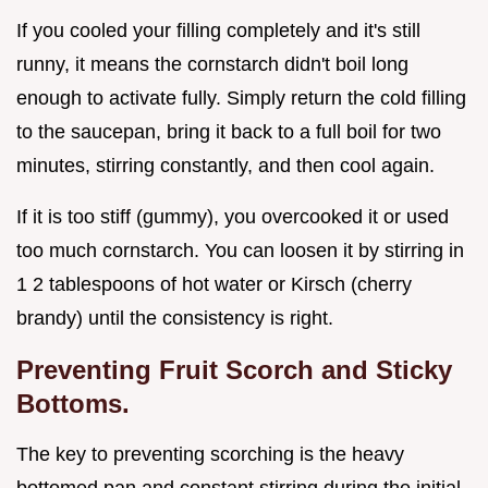
If you cooled your filling completely and it's still
runny, it means the cornstarch didn't boil long
enough to activate fully. Simply return the cold filling
to the saucepan, bring it back to a full boil for two
minutes, stirring constantly, and then cool again.
If it is too stiff (gummy), you overcooked it or used
too much cornstarch. You can loosen it by stirring in
1 2 tablespoons of hot water or Kirsch (cherry
brandy) until the consistency is right.
Preventing Fruit Scorch and Sticky
Bottoms.
The key to preventing scorching is the heavy
bottomed pan and constant stirring during the initial