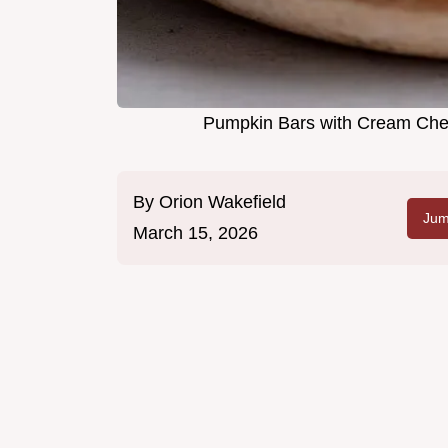
Pumpkin Bars with Cream Chee
By
Orion Wakefield
Jum
March 15, 2026