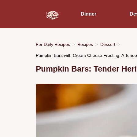
Dinner
De
For Daily Recipes
Recipes
Dessert
Pumpkin Bars with Cream Cheese Frosting: A Tende
Pumpkin Bars: Tender Heri