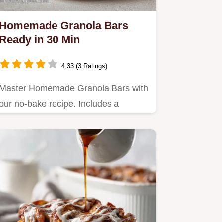
Homemade Granola Bars
Ready in 30 Min
4.33 (3 Ratings)
Master Homemade Granola Bars with
our no-bake recipe. Includes a
common mistakes checklist and…