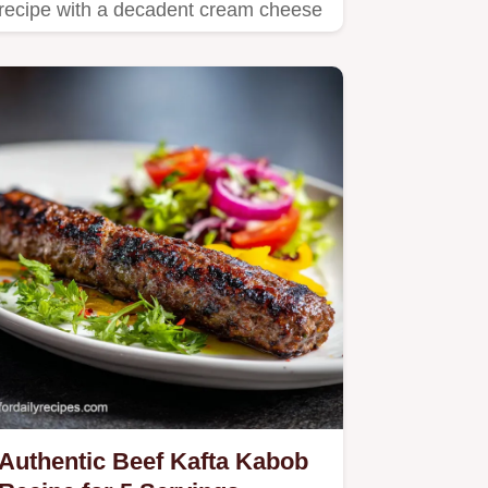
recipe with a decadent cream cheese
and strawberry filling.
Authentic Beef Kafta Kabob