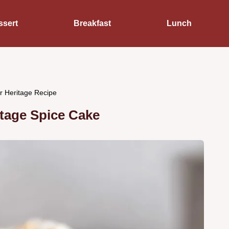
ssert
Breakfast
Lunch
r Heritage Recipe
tage Spice Cake