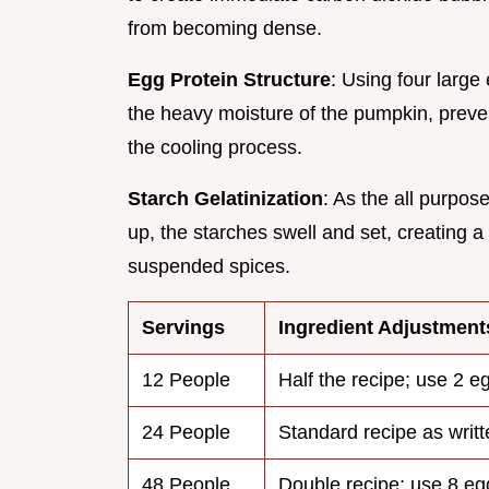
from becoming dense.
Egg Protein Structure
: Using four large
the heavy moisture of the pumpkin, preven
the cooling process.
Starch Gelatinization
: As the all purpos
up, the starches swell and set, creating a 
suspended spices.
Servings
Ingredient Adjustment
12 People
Half the recipe; use 2 e
24 People
Standard recipe as writt
48 People
Double recipe; use 8 eg