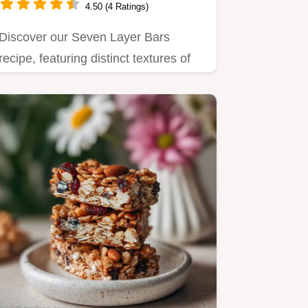
4.50 (4 Ratings)
Discover our Seven Layer Bars
recipe, featuring distinct textures of
chewy coconut, crunchy pecans,…