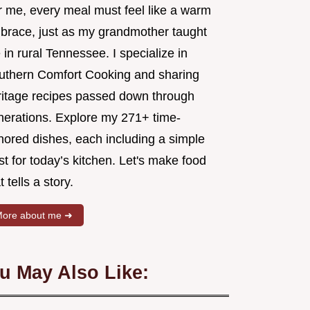
r me, every meal must feel like a warm
brace, just as my grandmother taught
in rural Tennessee. I specialize in
uthern Comfort Cooking and sharing
ritage recipes passed down through
nerations. Explore my 271+ time-
nored dishes, each including a simple
st for today’s kitchen. Let's make food
t tells a story.
ore about me ➜
u May Also Like: