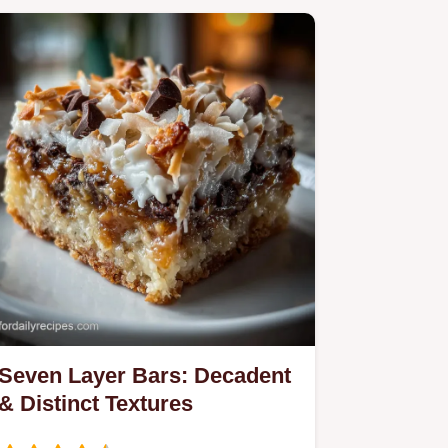
Seven Layer Bars: Decadent
& Distinct Textures