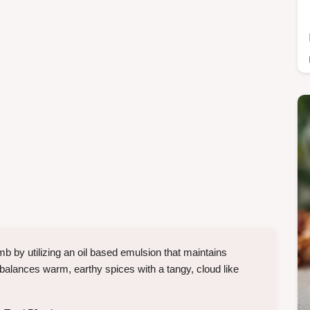
 by utilizing an oil based emulsion that maintains
t balances warm, earthy spices with a tangy, cloud like