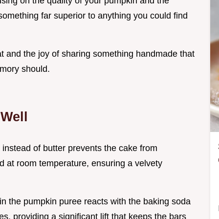
ing on the quality of your pumpkin and the
something far superior to anything you could find
reat and the joy of sharing something handmade that
emory should.
Well
l instead of butter prevents the cake from
d at room temperature, ensuring a velvety
y in the pumpkin puree reacts with the baking soda
, providing a significant lift that keeps the bars