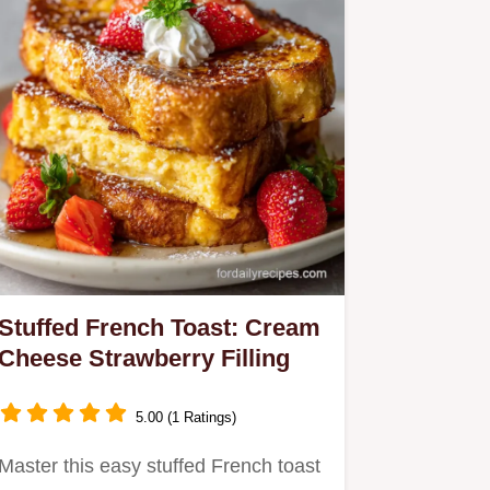
Stuffed French Toast: Cream
Cheese Strawberry Filling
5.00 (1 Ratings)
Master this easy stuffed French toast