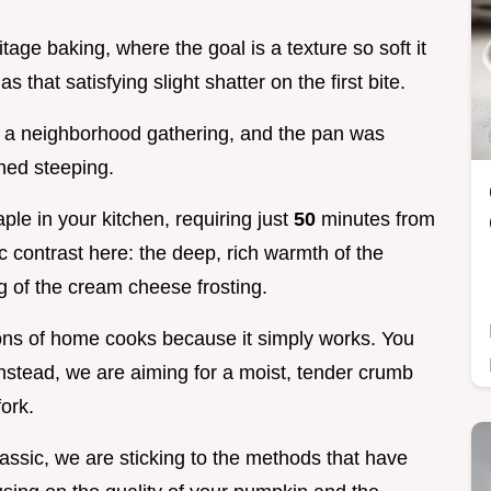
tage baking, where the goal is a texture so soft it
s that satisfying slight shatter on the first bite.
or a neighborhood gathering, and the pan was
hed steeping.
aple in your kitchen, requiring just
50
minutes from
fic contrast here: the deep, rich warmth of the
g of the cream cheese frosting.
tions of home cooks because it simply works. You
instead, we are aiming for a moist, tender crumb
fork.
lassic, we are sticking to the methods that have