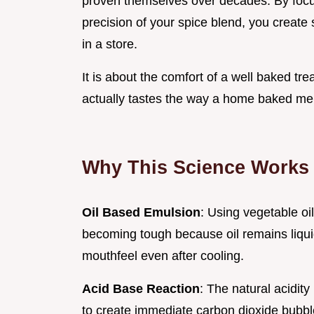
proven themselves over decades. By focus
precision of your spice blend, you create 
in a store.
It is about the comfort of a well baked t
actually tastes the way a home baked m
Why This Science Works 
Oil Based Emulsion
: Using vegetable oi
becoming tough because oil remains liqui
mouthfeel even after cooling.
Acid Base Reaction
: The natural acidit
to create immediate carbon dioxide bubbles