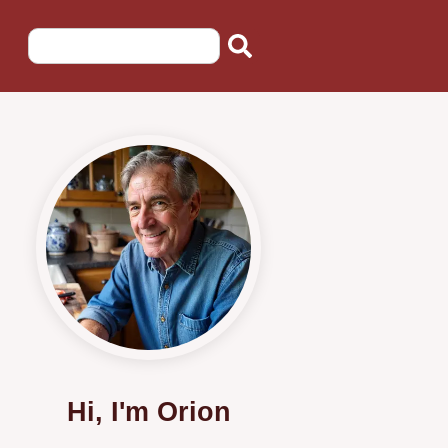
Hi, I'm Orion