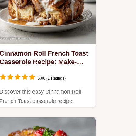
Cinnamon Roll French Toast
Casserole Recipe: Make-
Ahead
5.00 (1 Ratings)
Discover this easy Cinnamon Roll
French Toast casserole recipe,
perfect for make-ahead mornings.