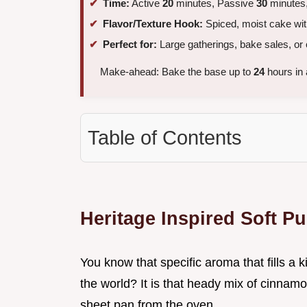
Time:
Active
20
minutes, Passive
30
minutes,
Flavor/Texture Hook:
Spiced, moist cake with
Perfect for:
Large gatherings, bake sales, or
Make-ahead: Bake the base up to
24
hours in 
Table of Contents
Heritage Inspired Soft P
You know that specific aroma that fills a 
the world? It is that heady mix of cinnamo
sheet pan from the oven.