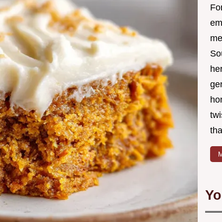
Fo
em
me 
So
he
ge
ho
twi
tha
M
Yo