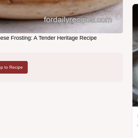
se Frosting: A Tender Heritage Recipe
p to Recipe