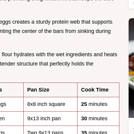
 eggs creates a sturdy protein web that supports
ting the center of the bars from sinking during
e flour hydrates with the wet ingredients and heats
tender structure that perfectly holds the
s
Pan Size
Cook Time
ggs
8x8 inch square
25
minutes
en
9x13 inch pan
30
minutes
gs
Two 9x13 pans
35
minutes