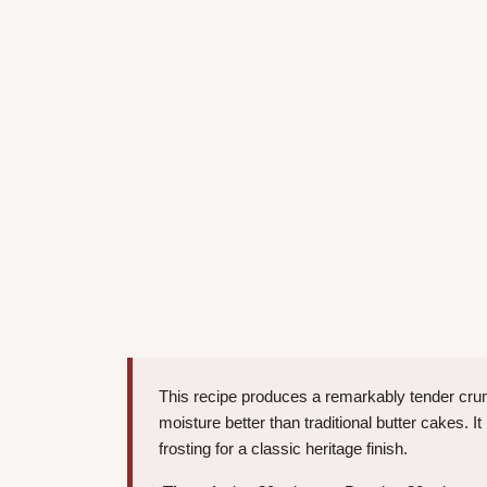
This recipe produces a remarkably tender crumb
moisture better than traditional butter cakes. I
frosting for a classic heritage finish.