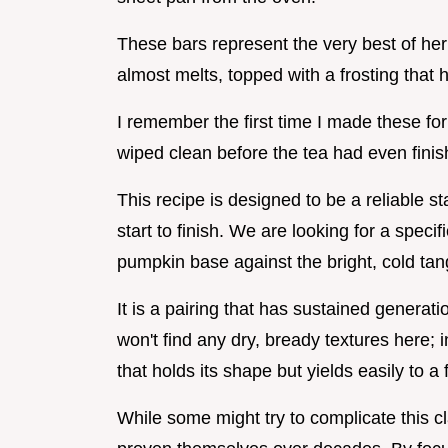
These bars represent the very best of heri
almost melts, topped with a frosting that ha
I remember the first time I made these f
wiped clean before the tea had even finis
This recipe is designed to be a reliable st
start to finish. We are looking for a speci
pumpkin base against the bright, cold tan
It is a pairing that has sustained genera
won't find any dry, bready textures here; 
that holds its shape but yields easily to a 
While some might try to complicate this c