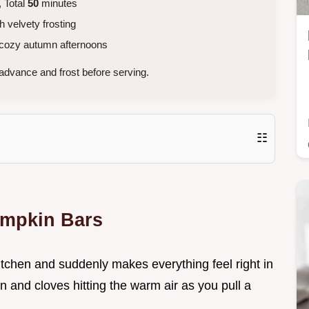
 Total
50
minutes
 velvety frosting
 cozy autumn afternoons
advance and frost before serving.
☷
umpkin Bars
kitchen and suddenly makes everything feel right in
n and cloves hitting the warm air as you pull a