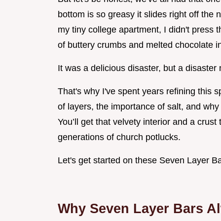
bottom is so greasy it slides right off the
my tiny college apartment, I didn't press 
of buttery crumbs and melted chocolate in
It was a delicious disaster, but a disaster
That's why I've spent years refining this 
of layers, the importance of salt, and why
You’ll get that velvety interior and a crust
generations of church potlucks.
Let's get started on these Seven Layer Ba
Why Seven Layer Bars Al