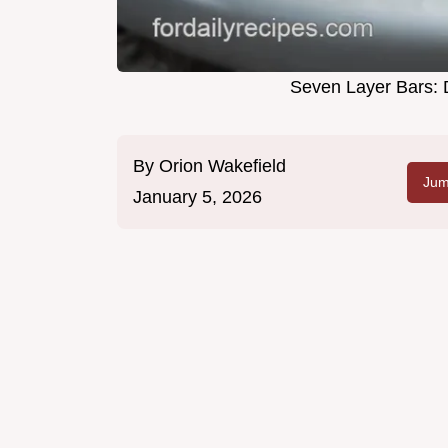
Seven Layer Bars: 
By
Orion Wakefield
Jum
January 5, 2026