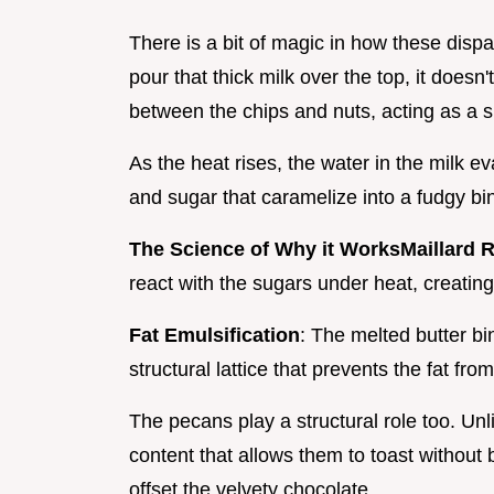
There is a bit of magic in how these disp
pour that thick milk over the top, it doesn't
between the chips and nuts, acting as a 
As the heat rises, the water in the milk e
and sugar that caramelize into a fudgy bi
The Science of Why it Works
Maillard 
react with the sugars under heat, creatin
Fat Emulsification
: The melted butter bi
structural lattice that prevents the fat fro
The pecans play a structural role too. Unl
content that allows them to toast without
offset the velvety chocolate.