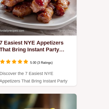
7 Easiest NYE Appetizers
That Bring Instant Party
Magic
5.00 (3 Ratings)
Discover the 7 Easiest NYE
Appetizers That Bring Instant Party
Magic to your celebration.