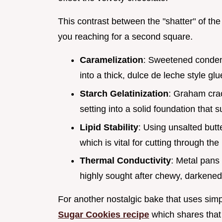
This contrast between the "shatter" of th
you reaching for a second square.
Caramelization
: Sweetened condens
into a thick, dulce de leche style glu
Starch Gelatinization
: Graham crac
setting into a solid foundation that 
Lipid Stability
: Using unsalted butte
which is vital for cutting through the
Thermal Conductivity
: Metal pans 
highly sought after chewy, darkened
For another nostalgic bake that uses simp
Sugar Cookies recipe
which shares that