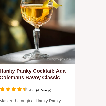
Hanky Panky Cocktail: Ada
Colemans Savoy Classic
Recipe
4.75 (4 Ratings)
Master the original Hanky Panky