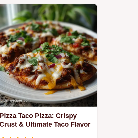
Pizza Taco Pizza: Crispy
Crust & Ultimate Taco Flavor