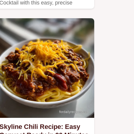
Cocktail with this easy, precise
recipe.
Skyline Chili Recipe: Easy