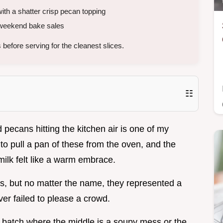
ith a shatter crisp pecan topping
r weekend bake sales
 before serving for the cleanest slices.
☷
pecans hitting the kitchen air is one of my
o pull a pan of these from the oven, and the
ilk felt like a warm embrace.
s, but no matter the name, they represented a
ver failed to please a crowd.
ne batch where the middle is a soupy mess or the