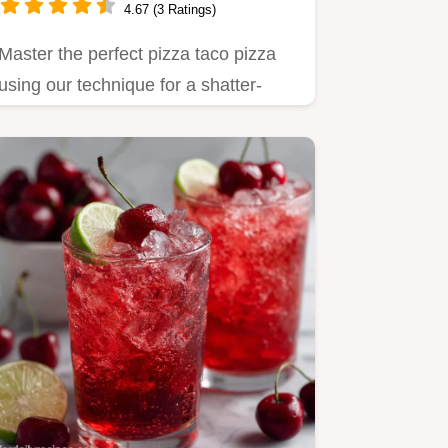
4.67 (3 Ratings)
Master the perfect pizza taco pizza
using our technique for a shatter-
crisp crust.