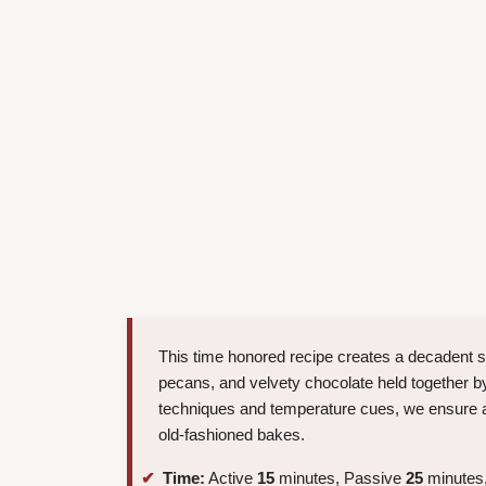
This time honored recipe creates a decadent s
pecans, and velvety chocolate held together by
techniques and temperature cues, we ensure a
old-fashioned bakes.
Time:
Active
15
minutes, Passive
25
minutes,