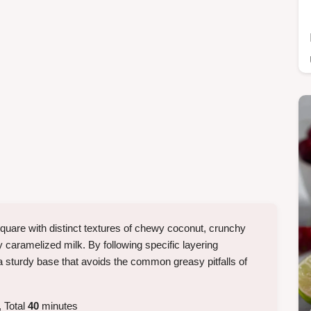
quare with distinct textures of chewy coconut, crunchy
 caramelized milk. By following specific layering
 sturdy base that avoids the common greasy pitfalls of
 Total
40
minutes