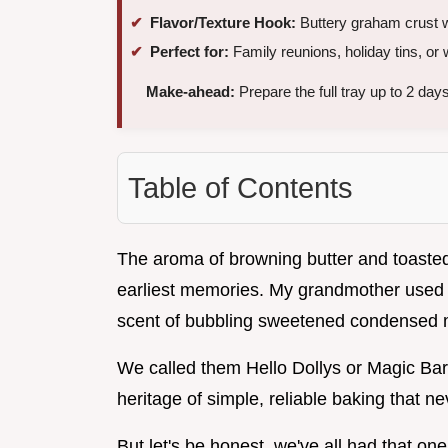
Flavor/Texture Hook:
Buttery graham crust w
Perfect for:
Family reunions, holiday tins, o
Make-ahead:
Prepare the full tray up to 2 days
Table of Contents
The aroma of browning butter and toasted 
earliest memories. My grandmother used t
scent of bubbling sweetened condensed m
We called them Hello Dollys or Magic Bar
heritage of simple, reliable baking that ne
But let's be honest, we've all had that o