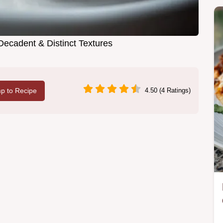
Decadent & Distinct Textures
p to Recipe
4.50 (4 Ratings)