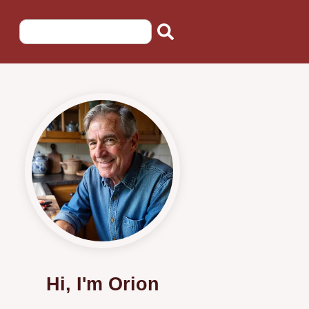
Hi, I'm Orion