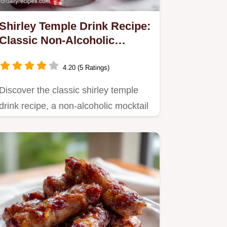
Shirley Temple Drink Recipe:
Classic Non-Alcoholic
Mocktail
4.20 (5 Ratings)
Discover the classic shirley temple
drink recipe, a non-alcoholic mocktail
perfect for kids.