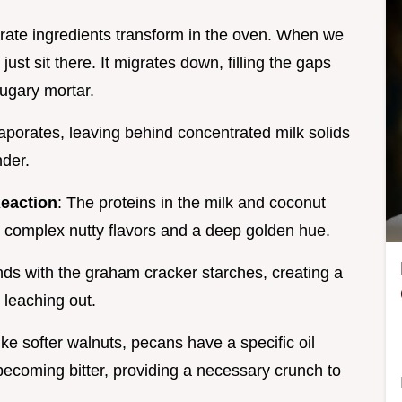
arate ingredients transform in the oven. When we
 just sit there. It migrates down, filling the gaps
sugary mortar.
vaporates, leaving behind concentrated milk solids
nder.
Reaction
: The proteins in the milk and coconut
g complex nutty flavors and a deep golden hue.
nds with the graham cracker starches, creating a
m leaching out.
ike softer walnuts, pecans have a specific oil
 becoming bitter, providing a necessary crunch to