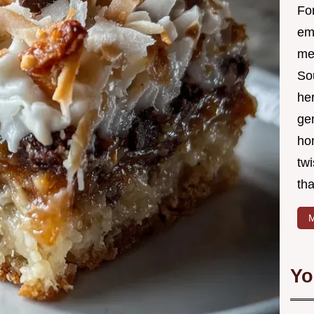
Fo
em
me 
So
he
ge
ho
twi
tha
M
Yo