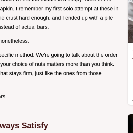
 napkin. I remember my first solo attempt at these in
the crust hard enough, and I ended up with a pile
stead of actual bars.
 nonetheless.
specific method. We're going to talk about the order
 your choice of nuts matters more than you think.
 that stays firm, just like the ones from those
rs.
ways Satisfy