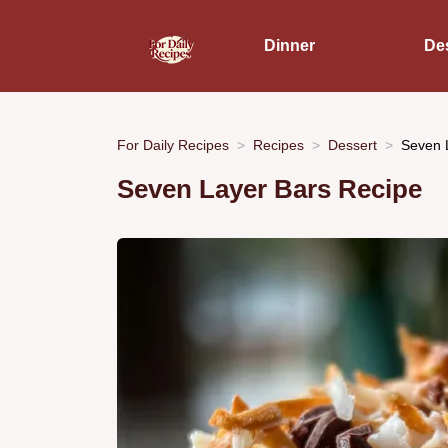
Dinner
De
For Daily Recipes
Recipes
Dessert
Seven L
Seven Layer Bars Recipe