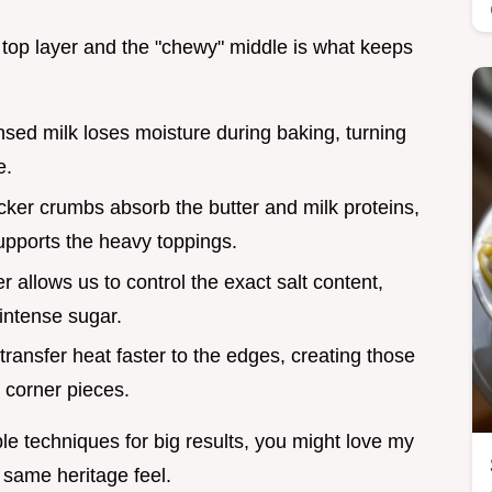
e top layer and the "chewy" middle is what keeps
ed milk loses moisture during baking, turning
e.
ker crumbs absorb the butter and milk proteins,
supports the heavy toppings.
r allows us to control the exact salt content,
 intense sugar.
transfer heat faster to the edges, creating those
 corner pieces.
le techniques for big results, you might love my
 same heritage feel.