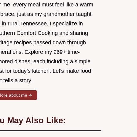
r me, every meal must feel like a warm
brace, just as my grandmother taught
in rural Tennessee. I specialize in
uthern Comfort Cooking and sharing
ritage recipes passed down through
nerations. Explore my 269+ time-
nored dishes, each including a simple
st for today’s kitchen. Let's make food
t tells a story.
ore about me ➜
u May Also Like: