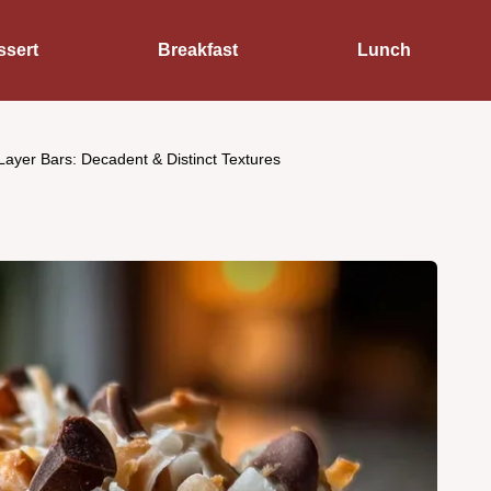
ssert
Breakfast
Lunch
ayer Bars: Decadent & Distinct Textures