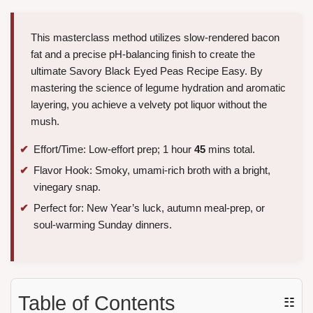
This masterclass method utilizes slow-rendered bacon
fat and a precise pH-balancing finish to create the
ultimate Savory Black Eyed Peas Recipe Easy. By
mastering the science of legume hydration and aromatic
layering, you achieve a velvety pot liquor without the
mush.
Effort/Time: Low-effort prep; 1 hour
45
mins total.
Flavor Hook: Smoky, umami-rich broth with a bright,
vinegary snap.
Perfect for: New Year’s luck, autumn meal-prep, or
soul-warming Sunday dinners.
Table of Contents
☷