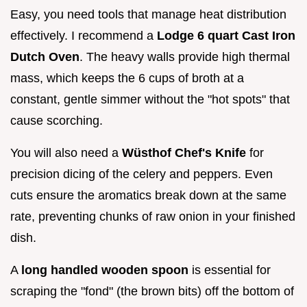
Easy, you need tools that manage heat distribution
effectively. I recommend a
Lodge 6 quart Cast Iron
Dutch Oven
. The heavy walls provide high thermal
mass, which keeps the 6 cups of broth at a
constant, gentle simmer without the "hot spots" that
cause scorching.
You will also need a
Wüsthof Chef's Knife
for
precision dicing of the celery and peppers. Even
cuts ensure the aromatics break down at the same
rate, preventing chunks of raw onion in your finished
dish.
A
long handled wooden spoon
is essential for
scraping the "fond" (the brown bits) off the bottom of