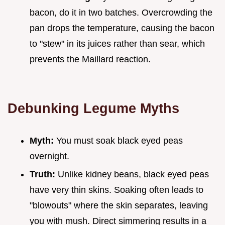
bacon, do it in two batches. Overcrowding the
pan drops the temperature, causing the bacon
to "stew" in its juices rather than sear, which
prevents the Maillard reaction.
Debunking Legume Myths
Myth:
You must soak black eyed peas
overnight.
Truth:
Unlike kidney beans, black eyed peas
have very thin skins. Soaking often leads to
"blowouts" where the skin separates, leaving
you with mush. Direct simmering results in a