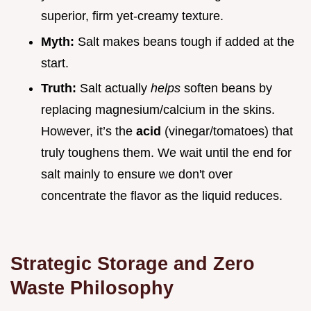
superior, firm yet-creamy texture.
Myth:
Salt makes beans tough if added at the
start.
Truth:
Salt actually
helps
soften beans by
replacing magnesium/calcium in the skins.
However, it’s the
acid
(vinegar/tomatoes) that
truly toughens them. We wait until the end for
salt mainly to ensure we don't over
concentrate the flavor as the liquid reduces.
Strategic Storage and Zero
Waste Philosophy