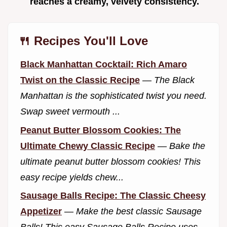
reaches a creamy, velvety consistency.
🍴 Recipes You'll Love
Black Manhattan Cocktail: Rich Amaro
Twist on the Classic Recipe
—
The Black
Manhattan is the sophisticated twist you need.
Swap sweet vermouth ...
Peanut Butter Blossom Cookies: The
Ultimate Chewy Classic Recipe
—
Bake the
ultimate peanut butter blossom cookies! This
easy recipe yields chew...
Sausage Balls Recipe: The Classic Cheesy
Appetizer
—
Make the best classic Sausage