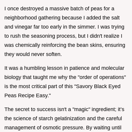
I once destroyed a massive batch of peas for a
neighborhood gathering because I added the salt
and vinegar far too early in the simmer. I was trying
to rush the seasoning process, but I didn't realize I
was chemically reinforcing the bean skins, ensuring
they would never soften.
It was a humbling lesson in patience and molecular
biology that taught me why the "order of operations"
is the most critical part of this "Savory Black Eyed
Peas Recipe Easy."
The secret to success isn't a "magic" ingredient; it’s
the science of starch gelatinization and the careful
management of osmotic pressure. By waiting until