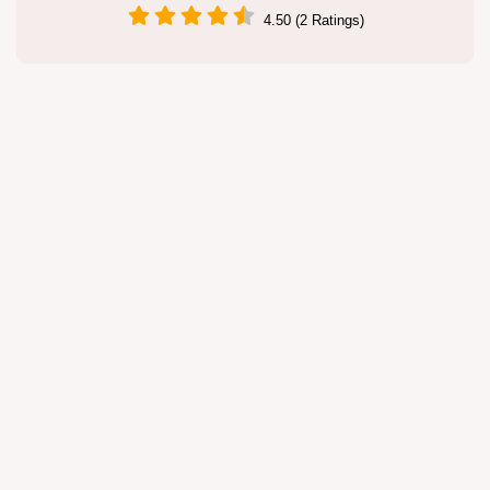
4.50 (2 Ratings)