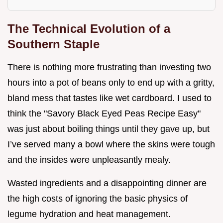
The Technical Evolution of a
Southern Staple
There is nothing more frustrating than investing two
hours into a pot of beans only to end up with a gritty,
bland mess that tastes like wet cardboard. I used to
think the "Savory Black Eyed Peas Recipe Easy"
was just about boiling things until they gave up, but
I’ve served many a bowl where the skins were tough
and the insides were unpleasantly mealy.
Wasted ingredients and a disappointing dinner are
the high costs of ignoring the basic physics of
legume hydration and heat management.