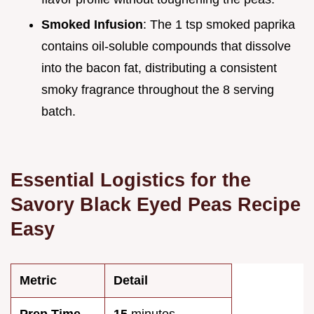
Smoked Infusion
: The 1 tsp smoked paprika
contains oil-soluble compounds that dissolve
into the bacon fat, distributing a consistent
smoky fragrance throughout the 8 serving
batch.
Essential Logistics for the
Savory Black Eyed Peas Recipe
Easy
Metric
Detail