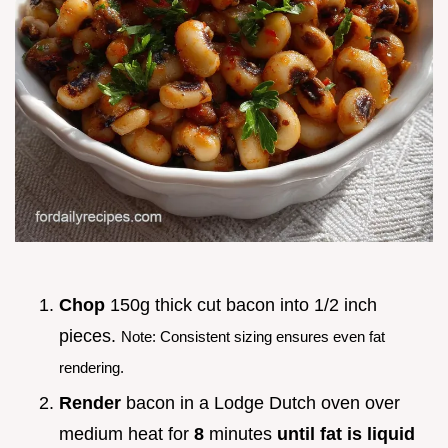
Chop
150g thick cut bacon into 1/2 inch
pieces.
Note: Consistent sizing ensures even fat
rendering.
Render
bacon in a Lodge Dutch oven over
medium heat for
8
minutes
until fat is liquid