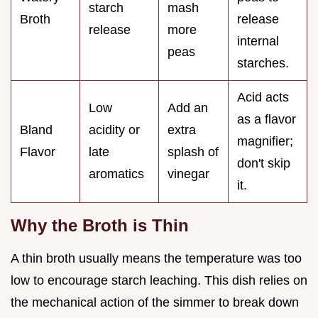
starch
mash
Broth
release
release
more
internal
peas
starches.
Acid acts
Low
Add an
as a flavor
Bland
acidity or
extra
magnifier;
Flavor
late
splash of
don't skip
aromatics
vinegar
it.
Why the Broth is Thin
A thin broth usually means the temperature was too
low to encourage starch leaching. This dish relies on
the mechanical action of the simmer to break down