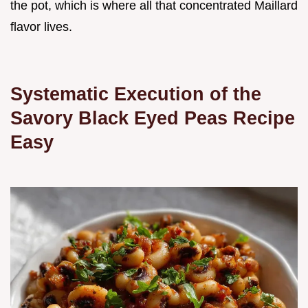
the pot, which is where all that concentrated Maillard
flavor lives.
Systematic Execution of the
Savory Black Eyed Peas Recipe
Easy