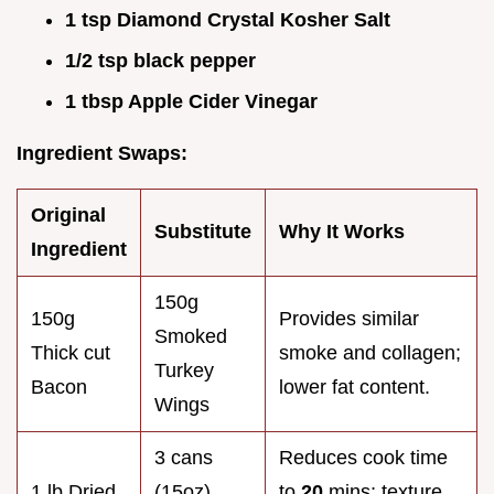
1 tsp Diamond Crystal Kosher Salt
1/2 tsp black pepper
1 tbsp Apple Cider Vinegar
Ingredient Swaps:
Original
Substitute
Why It Works
Ingredient
150g
150g
Provides similar
Smoked
Thick cut
smoke and collagen;
Turkey
Bacon
lower fat content.
Wings
3 cans
Reduces cook time
1 lb Dried
(15oz)
to
20
mins; texture