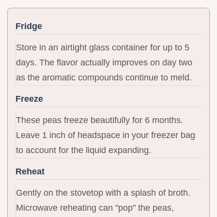
Fridge
Store in an airtight glass container for up to 5
days. The flavor actually improves on day two
as the aromatic compounds continue to meld.
Freeze
These peas freeze beautifully for 6 months.
Leave 1 inch of headspace in your freezer bag
to account for the liquid expanding.
Reheat
Gently on the stovetop with a splash of broth.
Microwave reheating can "pop" the peas,