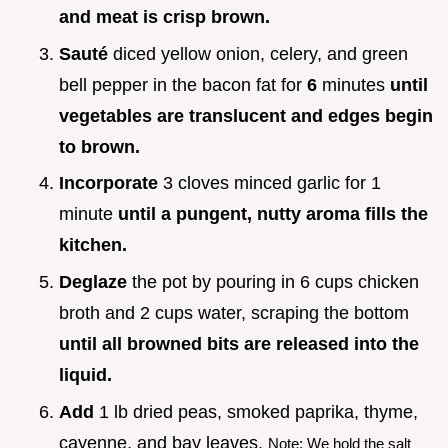
and meat is crisp brown.
Sauté
diced yellow onion, celery, and green
bell pepper in the bacon fat for
6
minutes
until
vegetables are translucent and edges begin
to brown.
Incorporate
3 cloves minced garlic for 1
minute
until a pungent, nutty aroma fills the
kitchen.
Deglaze
the pot by pouring in 6 cups chicken
broth and 2 cups water, scraping the bottom
until all browned bits are released into the
liquid.
Add
1 lb dried peas, smoked paprika, thyme,
cayenne, and bay leaves.
Note: We hold the salt