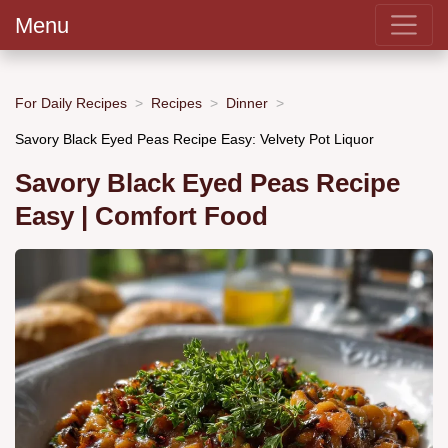
Menu
For Daily Recipes
Recipes
Dinner
Savory Black Eyed Peas Recipe Easy: Velvety Pot Liquor
Savory Black Eyed Peas Recipe
Easy | Comfort Food