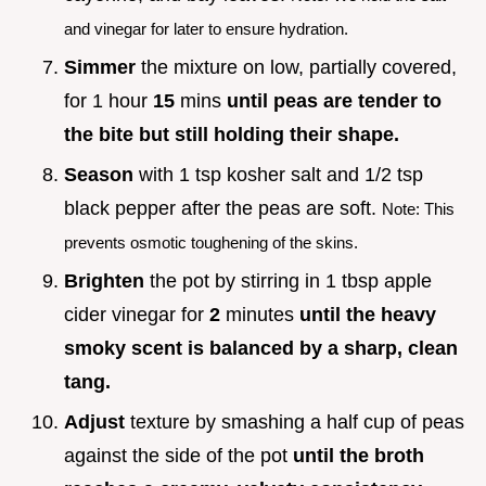
and vinegar for later to ensure hydration.
Simmer
the mixture on low, partially covered,
for 1 hour
15
mins
until peas are tender to
the bite but still holding their shape.
Season
with 1 tsp kosher salt and 1/2 tsp
black pepper after the peas are soft.
Note: This
prevents osmotic toughening of the skins.
Brighten
the pot by stirring in 1 tbsp apple
cider vinegar for
2
minutes
until the heavy
smoky scent is balanced by a sharp, clean
tang.
Adjust
texture by smashing a half cup of peas
against the side of the pot
until the broth