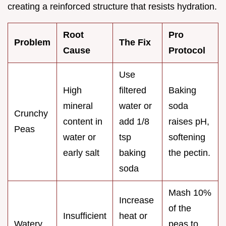
creating a reinforced structure that resists hydration.
Root
Pro
Problem
The Fix
Cause
Protocol
Use
High
filtered
Baking
mineral
water or
soda
Crunchy
content in
add 1/8
raises pH,
Peas
water or
tsp
softening
early salt
baking
the pectin.
soda
Mash 10%
Increase
of the
Insufficient
heat or
Watery
peas to