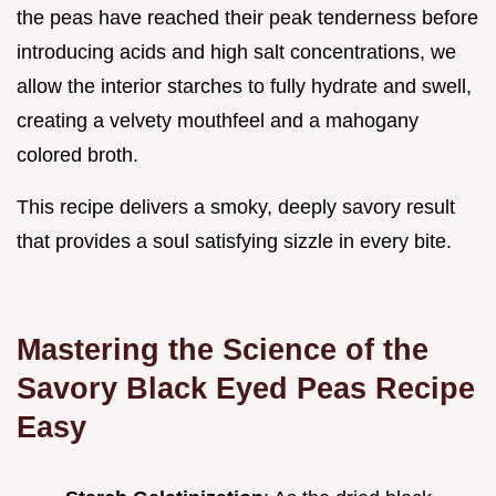
the peas have reached their peak tenderness before
introducing acids and high salt concentrations, we
allow the interior starches to fully hydrate and swell,
creating a velvety mouthfeel and a mahogany
colored broth.
This recipe delivers a smoky, deeply savory result
that provides a soul satisfying sizzle in every bite.
Mastering the Science of the
Savory Black Eyed Peas Recipe
Easy