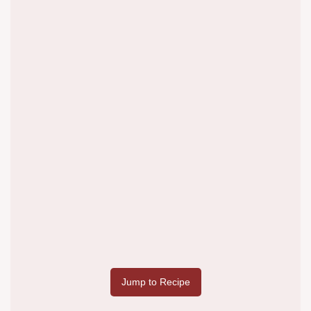
Jump to Recipe