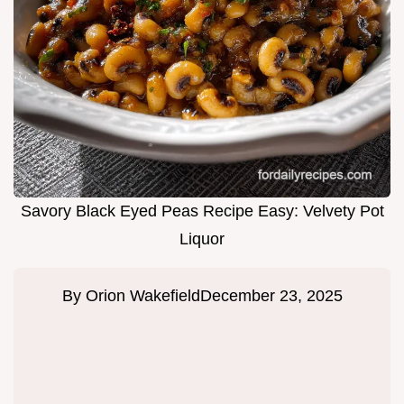
Savory Black Eyed Peas Recipe Easy: Velvety Pot
Liquor
By
Orion Wakefield
December 23, 2025