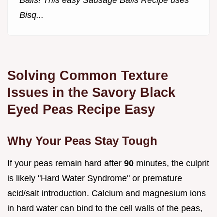
Balls! This easy Sausage Balls Recipe uses
Bisq...
Solving Common Texture
Issues in the Savory Black
Eyed Peas Recipe Easy
Why Your Peas Stay Tough
If your peas remain hard after
90
minutes, the culprit
is likely "Hard Water Syndrome" or premature
acid/salt introduction. Calcium and magnesium ions
in hard water can bind to the cell walls of the peas,