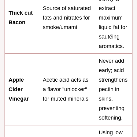
Source of saturated
extract
Thick cut
fats and nitrates for
maximum
Bacon
smoke/umami
liquid fat for
sautéing
aromatics.
Never add
early; acid
Apple
Acetic acid acts as
strengthens
Cider
a flavor "unlocker"
pectin in
Vinegar
for muted minerals
skins,
preventing
softening.
Using low-