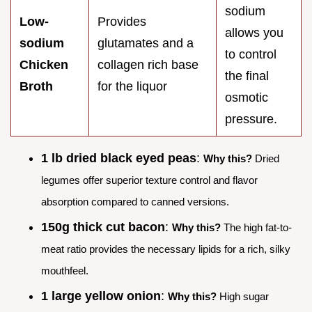
sodium
Low-
Provides
allows you
sodium
glutamates and a
to control
Chicken
collagen rich base
the final
Broth
for the liquor
osmotic
pressure.
1 lb dried black eyed peas
:
Why this?
Dried
legumes offer superior texture control and flavor
absorption compared to canned versions.
150g thick cut bacon
:
Why this?
The high fat-to-
meat ratio provides the necessary lipids for a rich, silky
mouthfeel.
1 large yellow onion
:
Why this?
High sugar