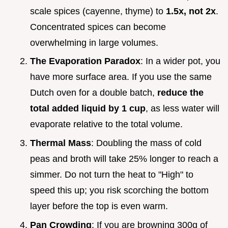
scale spices (cayenne, thyme) to
1.5x, not 2x
.
Concentrated spices can become
overwhelming in large volumes.
The Evaporation Paradox
: In a wider pot, you
have more surface area. If you use the same
Dutch oven for a double batch,
reduce the
total added liquid by 1 cup
, as less water will
evaporate relative to the total volume.
Thermal Mass
: Doubling the mass of cold
peas and broth will take 25% longer to reach a
simmer. Do not turn the heat to "High" to
speed this up; you risk scorching the bottom
layer before the top is even warm.
Pan Crowding
: If you are browning 300g of