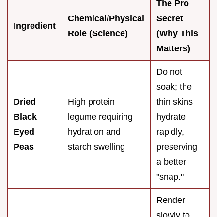
The Pro
Chemical/Physical
Secret
Ingredient
Role (Science)
(Why This
Matters)
Do not
soak; the
Dried
High protein
thin skins
Black
legume requiring
hydrate
Eyed
hydration and
rapidly,
Peas
starch swelling
preserving
a better
"snap."
Render
slowly to