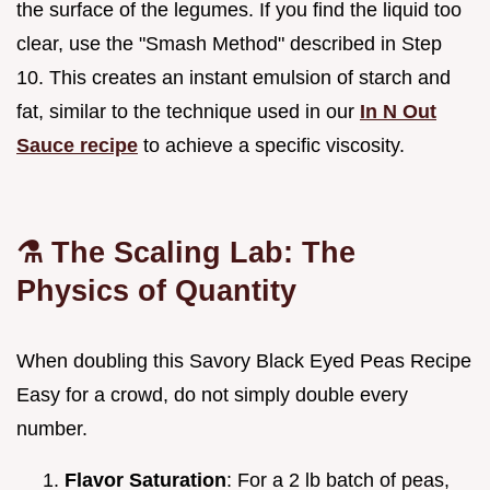
the surface of the legumes. If you find the liquid too
clear, use the "Smash Method" described in Step
10. This creates an instant emulsion of starch and
fat, similar to the technique used in our
In N Out
Sauce recipe
to achieve a specific viscosity.
⚗️ The Scaling Lab: The
Physics of Quantity
When doubling this Savory Black Eyed Peas Recipe
Easy for a crowd, do not simply double every
number.
Flavor Saturation
: For a 2 lb batch of peas,