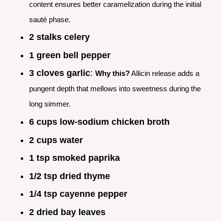
content ensures better caramelization during the initial
sauté phase.
2 stalks celery
1 green bell pepper
3 cloves garlic
:
Why this?
Allicin release adds a
pungent depth that mellows into sweetness during the
long simmer.
6 cups low-sodium chicken broth
2 cups water
1 tsp smoked paprika
1/2 tsp dried thyme
1/4 tsp cayenne pepper
2 dried bay leaves