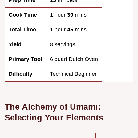
Prep Time
15
minutes
Cook Time
1 hour
30
mins
Total Time
1 hour
45
mins
Yield
8 servings
Primary Tool
6 quart Dutch Oven
Difficulty
Technical Beginner
The Alchemy of Umami:
Selecting Your Elements