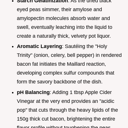
Starch Gelatinization
: As the dried black
eyed peas simmer, their amylose and
amylopectin molecules absorb water and
swell, eventually leaching into the liquid to
create a naturally thick, velvety pot liquor.
Aromatic Layering
: Sautéing the "Holy
Trinity" (onion, celery, bell pepper) in rendered
bacon fat initiates the Maillard reaction,
developing complex sulfur compounds that
form the savory backbone of the dish.
pH Balancing
: Adding 1 tbsp Apple Cider
Vinegar at the very end provides an "acidic
pop" that cuts through the heavy lipids of the
150g thick cut bacon, brightening the entire
flavor profile without toughening the peas.