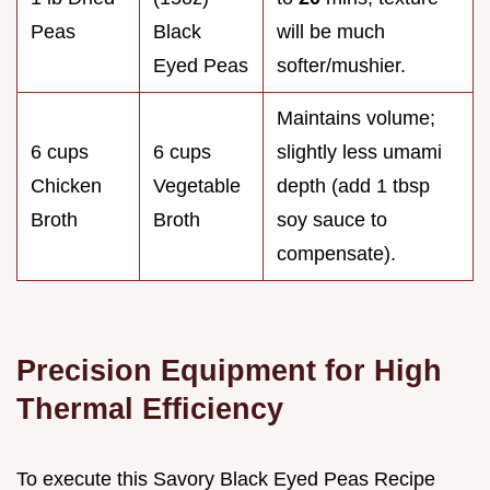
Peas
Black
will be much
Eyed Peas
softer/mushier.
Maintains volume;
6 cups
6 cups
slightly less umami
Chicken
Vegetable
depth (add 1 tbsp
Broth
Broth
soy sauce to
compensate).
Precision Equipment for High
Thermal Efficiency
To execute this Savory Black Eyed Peas Recipe