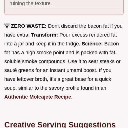
ruining the texture.
💡 ZERO WASTE:
Don't discard the bacon fat if you
have extra.
Transform:
Pour excess rendered fat
into a jar and keep it in the fridge.
Science:
Bacon
fat has a high smoke point and is packed with fat-
soluble smoke compounds. Use it to sear steaks or
sauté greens for an instant umami boost. If you
have leftover broth, it’s a great base for a quick
soup, similar to the savory profile found in an
Authentic Molcajete Recipe
.
Creative Serving Suggestions