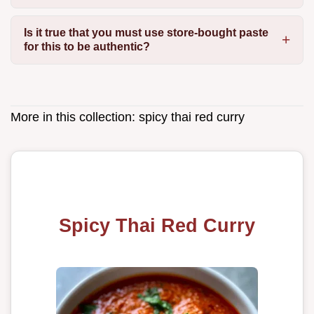
Is it true that you must use store-bought paste
for this to be authentic?
More in this collection:
spicy thai red curry
Spicy Thai Red Curry