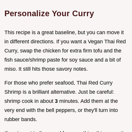
Personalize Your Curry
This recipe is a great baseline, but you can move it
in different directions. If you want a Vegan Thai Red
Curry, swap the chicken for extra firm tofu and the
fish sauce/shrimp paste for soy sauce and a bit of
miso. It still hits those savory notes.
For those who prefer seafood, Thai Red Curry
Shrimp is a brilliant alternative. Just be careful:
shrimp cook in about
3
minutes. Add them at the
very end with the bell peppers, or they'll turn into
rubber bands.