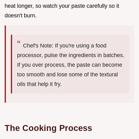
heat longer, so watch your paste carefully so it
doesn't burn.
Chef's Note: If you're using a food
processor, pulse the ingredients in batches.
If you over process, the paste can become
too smooth and lose some of the textural
oils that help it fry.
The Cooking Process