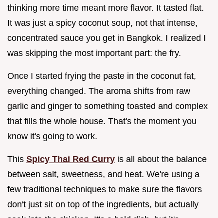
thinking more time meant more flavor. It tasted flat.
It was just a spicy coconut soup, not that intense,
concentrated sauce you get in Bangkok. I realized I
was skipping the most important part: the fry.
Once I started frying the paste in the coconut fat,
everything changed. The aroma shifts from raw
garlic and ginger to something toasted and complex
that fills the whole house. That's the moment you
know it's going to work.
This
Spicy Thai Red Curry
is all about the balance
between salt, sweetness, and heat. We're using a
few traditional techniques to make sure the flavors
don't just sit on top of the ingredients, but actually