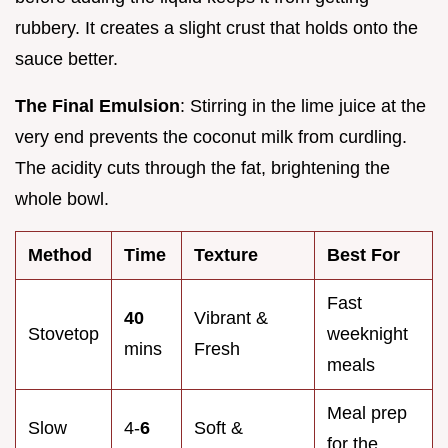
rubbery. It creates a slight crust that holds onto the
sauce better.
The Final Emulsion
: Stirring in the lime juice at the
very end prevents the coconut milk from curdling.
The acidity cuts through the fat, brightening the
whole bowl.
Method
Time
Texture
Best For
Fast
40
Vibrant &
Stovetop
weeknight
mins
Fresh
meals
Meal prep
Slow
4-
6
Soft &
for the