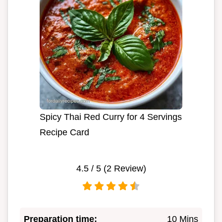
Spicy Thai Red Curry for 4 Servings
Recipe Card
4.5
/ 5 (
2
Review)
Preparation time:
10 Mins