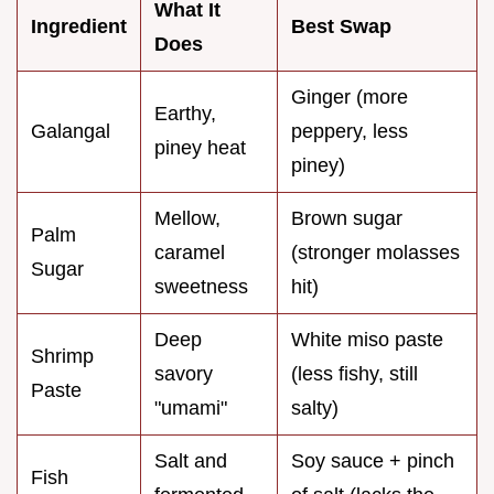
What It
Ingredient
Best Swap
Does
Ginger (more
Earthy,
Galangal
peppery, less
piney heat
piney)
Mellow,
Brown sugar
Palm
caramel
(stronger molasses
Sugar
sweetness
hit)
Deep
White miso paste
Shrimp
savory
(less fishy, still
Paste
"umami"
salty)
Salt and
Soy sauce + pinch
Fish