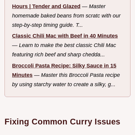
Hours | Tender and Glazed
—
Master
homemade baked beans from scratc with our
step-by-step timing guide. T...
Classic Chili Mac with Beef in 40 Minutes
—
Learn to make the best classic Chili Mac
featuring rich beef and sharp chedda...
Broccoli Pasta Recipe: Silky Sauce in 15
Minutes
—
Master this Broccoli Pasta recipe
by using starchy water to create a silky, g...
Fixing Common Curry Issues