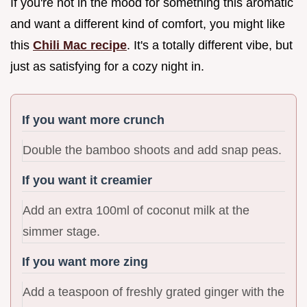
If you're not in the mood for something this aromatic
and want a different kind of comfort, you might like
this
Chili Mac recipe
. It's a totally different vibe, but
just as satisfying for a cozy night in.
If you want more crunch
Double the bamboo shoots and add snap peas.
If you want it creamier
Add an extra 100ml of coconut milk at the
simmer stage.
If you want more zing
Add a teaspoon of freshly grated ginger with the