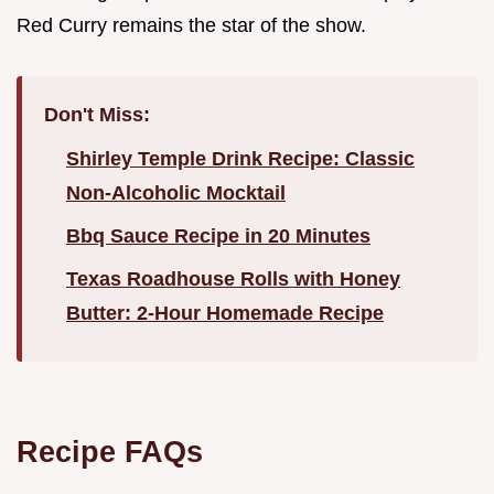
Red Curry remains the star of the show.
Don't Miss:
Shirley Temple Drink Recipe: Classic
Non-Alcoholic Mocktail
Bbq Sauce Recipe in 20 Minutes
Texas Roadhouse Rolls with Honey
Butter: 2-Hour Homemade Recipe
Recipe FAQs