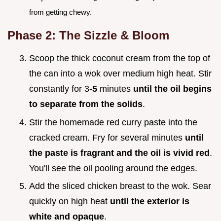
from getting chewy.
Phase 2: The Sizzle & Bloom
Scoop the thick coconut cream from the top of
the can into a wok over medium high heat. Stir
constantly for 3-
5
minutes
until the oil begins
to separate from the solids
.
Stir the homemade red curry paste into the
cracked cream. Fry for several minutes
until
the paste is fragrant and the oil is vivid red
.
You'll see the oil pooling around the edges.
Add the sliced chicken breast to the wok. Sear
quickly on high heat
until the exterior is
white and opaque
.