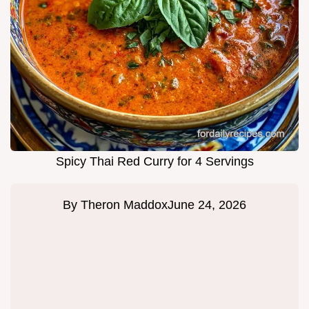
Spicy Thai Red Curry for 4 Servings
By
Theron Maddox
June 24, 2026