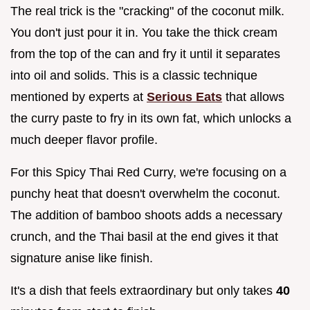
The real trick is the "cracking" of the coconut milk.
You don't just pour it in. You take the thick cream
from the top of the can and fry it until it separates
into oil and solids. This is a classic technique
mentioned by experts at
Serious Eats
that allows
the curry paste to fry in its own fat, which unlocks a
much deeper flavor profile.
For this Spicy Thai Red Curry, we're focusing on a
punchy heat that doesn't overwhelm the coconut.
The addition of bamboo shoots adds a necessary
crunch, and the Thai basil at the end gives it that
signature anise like finish.
It's a dish that feels extraordinary but only takes
40