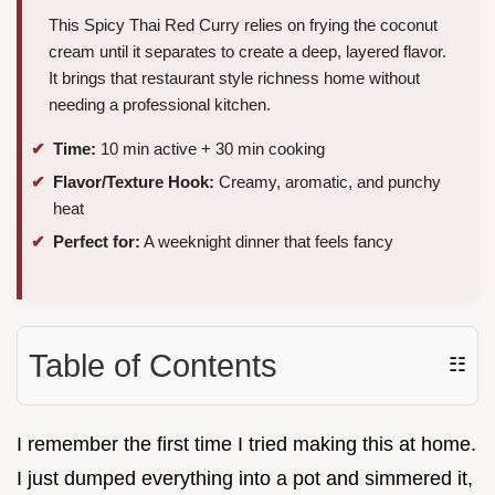
This Spicy Thai Red Curry relies on frying the coconut
cream until it separates to create a deep, layered flavor.
It brings that restaurant style richness home without
needing a professional kitchen.
Time:
10 min active + 30 min cooking
Flavor/Texture Hook:
Creamy, aromatic, and punchy
heat
Perfect for:
A weeknight dinner that feels fancy
Table of Contents
☷
I remember the first time I tried making this at home.
I just dumped everything into a pot and simmered it,