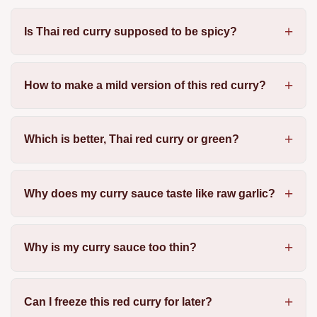
Is Thai red curry supposed to be spicy?
How to make a mild version of this red curry?
Which is better, Thai red curry or green?
Why does my curry sauce taste like raw garlic?
Why is my curry sauce too thin?
Can I freeze this red curry for later?