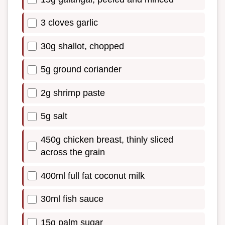
3 cloves garlic
30g shallot, chopped
5g ground coriander
2g shrimp paste
5g salt
450g chicken breast, thinly sliced
across the grain
400ml full fat coconut milk
30ml fish sauce
15g palm sugar