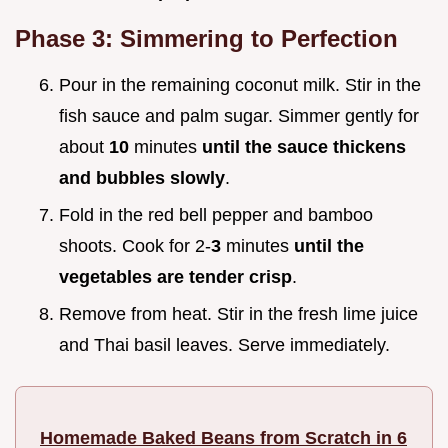
Phase 3: Simmering to Perfection
Pour in the remaining coconut milk. Stir in the
fish sauce and palm sugar. Simmer gently for
about
10
minutes
until the sauce thickens
and bubbles slowly
.
Fold in the red bell pepper and bamboo
shoots. Cook for 2-
3
minutes
until the
vegetables are tender crisp
.
Remove from heat. Stir in the fresh lime juice
and Thai basil leaves. Serve immediately.
Homemade Baked Beans from Scratch in 6