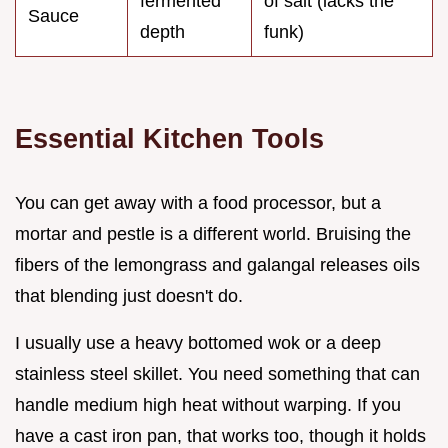
fermented
of salt (lacks the
Sauce
depth
funk)
Essential Kitchen Tools
You can get away with a food processor, but a
mortar and pestle is a different world. Bruising the
fibers of the lemongrass and galangal releases oils
that blending just doesn't do.
I usually use a heavy bottomed wok or a deep
stainless steel skillet. You need something that can
handle medium high heat without warping. If you
have a cast iron pan, that works too, though it holds