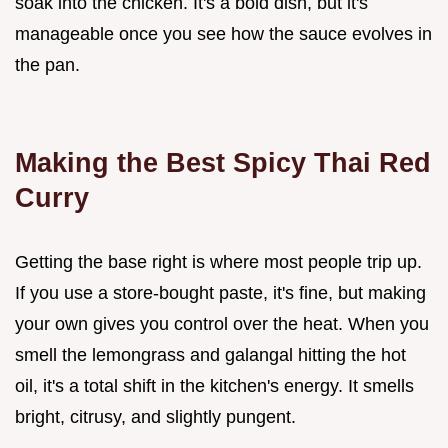
soak into the chicken. It's a bold dish, but it's
manageable once you see how the sauce evolves in
the pan.
Making the Best Spicy Thai Red
Curry
Getting the base right is where most people trip up.
If you use a store-bought paste, it's fine, but making
your own gives you control over the heat. When you
smell the lemongrass and galangal hitting the hot
oil, it's a total shift in the kitchen's energy. It smells
bright, citrusy, and slightly pungent.