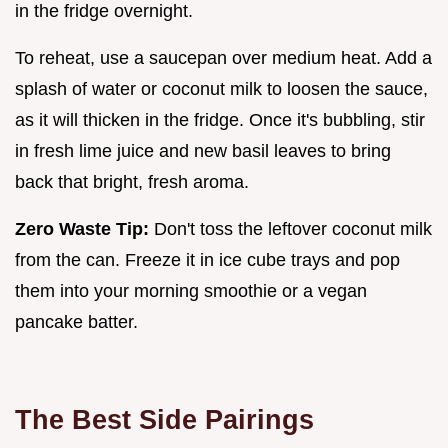
in the fridge overnight.
To reheat, use a saucepan over medium heat. Add a
splash of water or coconut milk to loosen the sauce,
as it will thicken in the fridge. Once it's bubbling, stir
in fresh lime juice and new basil leaves to bring
back that bright, fresh aroma.
Zero Waste Tip:
Don't toss the leftover coconut milk
from the can. Freeze it in ice cube trays and pop
them into your morning smoothie or a vegan
pancake batter.
The Best Side Pairings