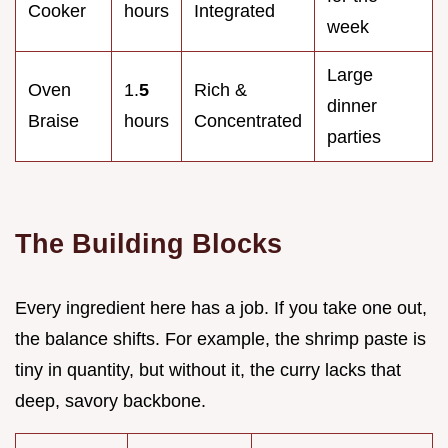
Cooker
hours
Integrated
week
Large
Oven
1.
5
Rich &
dinner
Braise
hours
Concentrated
parties
The Building Blocks
Every ingredient here has a job. If you take one out,
the balance shifts. For example, the shrimp paste is
tiny in quantity, but without it, the curry lacks that
deep, savory backbone.