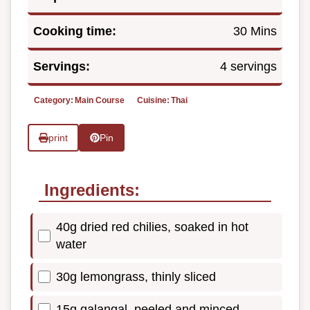
Cooking time:
30 Mins
Servings:
4 servings
Category:
Main Course
Cuisine:
Thai
print
Pin
Ingredients:
40g dried red chilies, soaked in hot
water
30g lemongrass, thinly sliced
15g galangal, peeled and minced