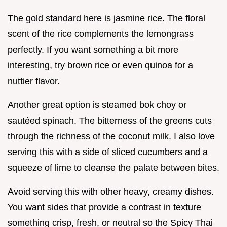
The gold standard here is jasmine rice. The floral
scent of the rice complements the lemongrass
perfectly. If you want something a bit more
interesting, try brown rice or even quinoa for a
nuttier flavor.
Another great option is steamed bok choy or
sautéed spinach. The bitterness of the greens cuts
through the richness of the coconut milk. I also love
serving this with a side of sliced cucumbers and a
squeeze of lime to cleanse the palate between bites.
Avoid serving this with other heavy, creamy dishes.
You want sides that provide a contrast in texture
something crisp, fresh, or neutral so the Spicy Thai