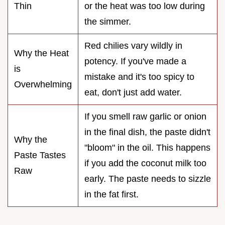
Thin
or the heat was too low during
the simmer.
Red chilies vary wildly in
Why the Heat
potency. If you've made a
is
mistake and it's too spicy to
Overwhelming
eat, don't just add water.
If you smell raw garlic or onion
in the final dish, the paste didn't
Why the
"bloom" in the oil. This happens
Paste Tastes
if you add the coconut milk too
Raw
early. The paste needs to sizzle
in the fat first.