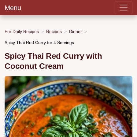
Menu
For Daily Recipes
Recipes
Dinner
Spicy Thai Red Curry for 4 Servings
Spicy Thai Red Curry with
Coconut Cream