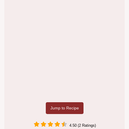
Jump to Recipe
4.50 (2 Ratings)