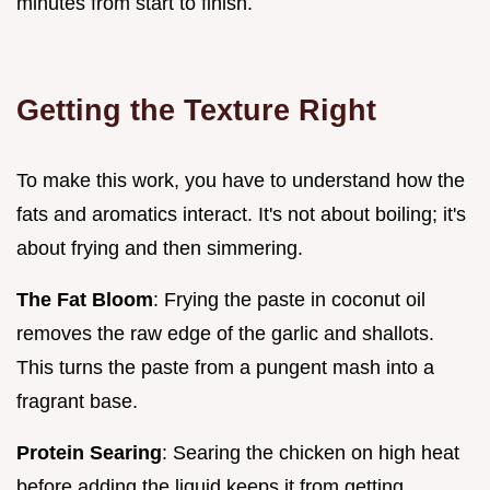
minutes from start to finish.
Getting the Texture Right
To make this work, you have to understand how the
fats and aromatics interact. It's not about boiling; it's
about frying and then simmering.
The Fat Bloom
: Frying the paste in coconut oil
removes the raw edge of the garlic and shallots.
This turns the paste from a pungent mash into a
fragrant base.
Protein Searing
: Searing the chicken on high heat
before adding the liquid keeps it from getting