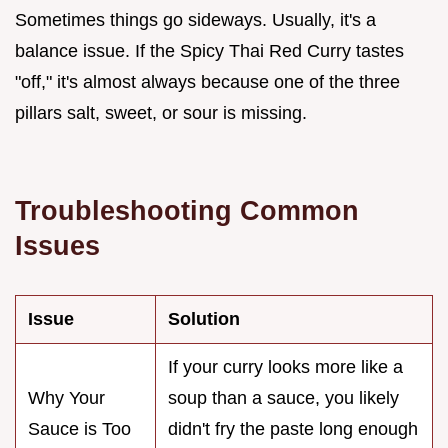
Sometimes things go sideways. Usually, it's a
balance issue. If the Spicy Thai Red Curry tastes
"off," it's almost always because one of the three
pillars salt, sweet, or sour is missing.
Troubleshooting Common
Issues
Issue
Solution
If your curry looks more like a
Why Your
soup than a sauce, you likely
Sauce is Too
didn't fry the paste long enough