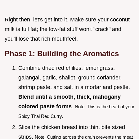
Right then, let's get into it. Make sure your coconut
milk is full fat; the low-fat stuff won't "crack" and
you'll lose that rich mouthfeel.
Phase 1: Building the Aromatics
Combine dried red chilies, lemongrass,
galangal, garlic, shallot, ground coriander,
shrimp paste, and salt in a mortar and pestle.
Blend until a smooth, thick, mahogany
colored paste forms
.
Note: This is the heart of your
Spicy Thai Red Curry.
Slice the chicken breast into thin, bite sized
strips.
Note: Cutting across the grain prevents the meat