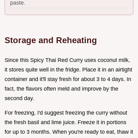
paste.
Storage and Reheating
Since this Spicy Thai Red Curry uses coconut milk,
it stores quite well in the fridge. Place it in an airtight
container and it'll stay fresh for about 3 to 4 days. In
fact, the flavors often meld and improve by the
second day.
For freezing, I'd suggest freezing the curry without
the fresh basil and lime juice. Freeze it in portions
for up to 3 months. When you're ready to eat, thaw it