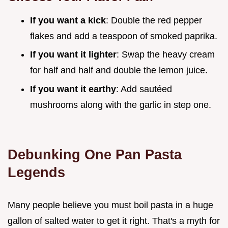
If you want a kick
: Double the red pepper
flakes and add a teaspoon of smoked paprika.
If you want it lighter
: Swap the heavy cream
for half and half and double the lemon juice.
If you want it earthy
: Add sautéed
mushrooms along with the garlic in step one.
Debunking One Pan Pasta
Legends
Many people believe you must boil pasta in a huge
gallon of salted water to get it right. That's a myth for