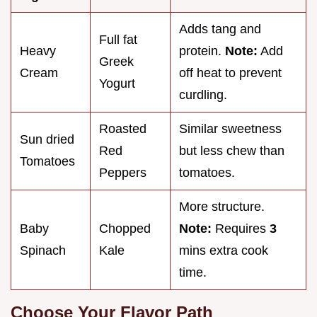
Adds tang and
Full fat
Heavy
protein.
Note:
Add
Greek
Cream
off heat to prevent
Yogurt
curdling.
Roasted
Similar sweetness
Sun dried
Red
but less chew than
Tomatoes
Peppers
tomatoes.
More structure.
Baby
Chopped
Note:
Requires
3
Spinach
Kale
mins extra cook
time.
Choose Your Flavor Path