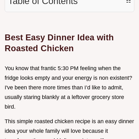
Table of Contents
☷
Best Easy Dinner Idea with
Roasted Chicken
You know that frantic 5:30 PM feeling when the
fridge looks empty and your energy is non existent?
I've been there more times than I’d like to admit,
usually staring blankly at a leftover grocery store
bird.
This simple roasted chicken recipe is an easy dinner
idea your whole family will love because it