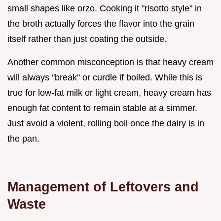
small shapes like orzo. Cooking it "risotto style" in
the broth actually forces the flavor into the grain
itself rather than just coating the outside.
Another common misconception is that heavy cream
will always "break" or curdle if boiled. While this is
true for low-fat milk or light cream, heavy cream has
enough fat content to remain stable at a simmer.
Just avoid a violent, rolling boil once the dairy is in
the pan.
Management of Leftovers and
Waste