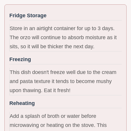
Fridge Storage
Store in an airtight container for up to 3 days.
The orzo will continue to absorb moisture as it
sits, so it will be thicker the next day.
Freezing
This dish doesn't freeze well due to the cream
and pasta texture it tends to become mushy
upon thawing. Eat it fresh!
Reheating
Add a splash of broth or water before
microwaving or heating on the stove. This