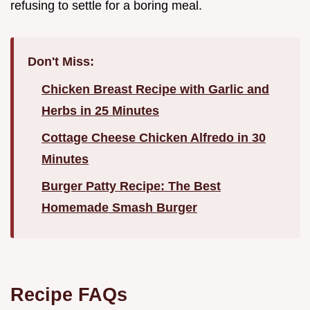
refusing to settle for a boring meal.
Don't Miss:
Chicken Breast Recipe with Garlic and
Herbs in 25 Minutes
Cottage Cheese Chicken Alfredo in 30
Minutes
Burger Patty Recipe: The Best
Homemade Smash Burger
Recipe FAQs