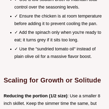
control over the seasoning levels.
✓ Ensure the chicken is at room temperature
before adding it to prevent cooling the pan.
✓ Add the spinach only when you're ready to
eat; it turns grey if it sits too long.
✓ Use the "sundried tomato oil" instead of
plain olive oil for a massive flavor boost.
Scaling for Growth or Solitude
Reducing the portion (1/2 size)
: Use a smaller 8
inch skillet. Keep the simmer time the same, but