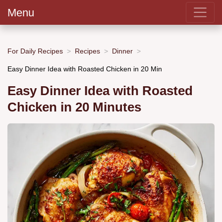
Menu
For Daily Recipes
Recipes
Dinner
Easy Dinner Idea with Roasted Chicken in 20 Min
Easy Dinner Idea with Roasted
Chicken in 20 Minutes