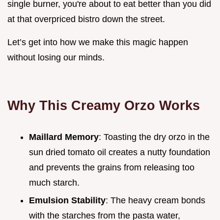
single burner, you're about to eat better than you did
at that overpriced bistro down the street.
Let’s get into how we make this magic happen
without losing our minds.
Why This Creamy Orzo Works
Maillard Memory
: Toasting the dry orzo in the
sun dried tomato oil creates a nutty foundation
and prevents the grains from releasing too
much starch.
Emulsion Stability
: The heavy cream bonds
with the starches from the pasta water,