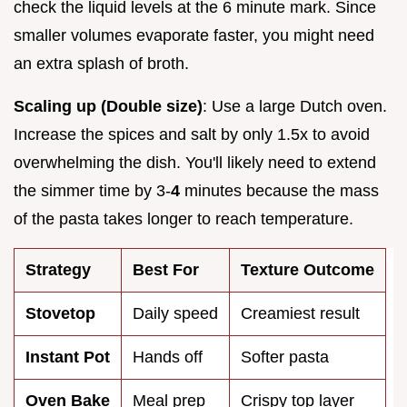
check the liquid levels at the 6 minute mark. Since
smaller volumes evaporate faster, you might need
an extra splash of broth.
Scaling up (Double size)
: Use a large Dutch oven.
Increase the spices and salt by only 1.5x to avoid
overwhelming the dish. You'll likely need to extend
the simmer time by 3-
4
minutes because the mass
of the pasta takes longer to reach temperature.
Strategy
Best For
Texture Outcome
Stovetop
Daily speed
Creamiest result
Instant Pot
Hands off
Softer pasta
Oven Bake
Meal prep
Crispy top layer