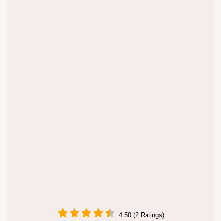
4.50 (2 Ratings)