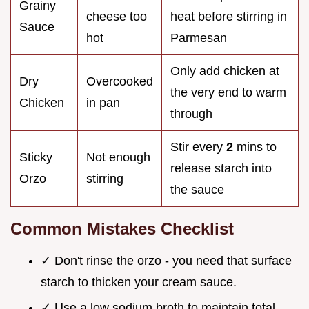
Grainy
cheese too
heat before stirring in
Sauce
hot
Parmesan
Only add chicken at
Dry
Overcooked
the very end to warm
Chicken
in pan
through
Stir every
2
mins to
Sticky
Not enough
release starch into
Orzo
stirring
the sauce
Common Mistakes Checklist
✓ Don't rinse the orzo - you need that surface
starch to thicken your cream sauce.
✓ Use a low sodium broth to maintain total