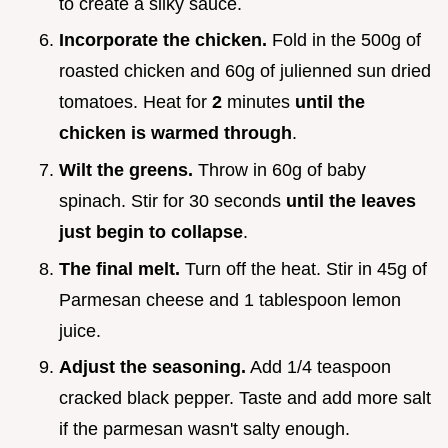
to create a silky sauce.
Incorporate the chicken.
Fold in the 500g of
roasted chicken and 60g of julienned sun dried
tomatoes. Heat for
2
minutes
until the
chicken is warmed through
.
Wilt the greens.
Throw in 60g of baby
spinach. Stir for 30 seconds
until the leaves
just begin to collapse
.
The final melt.
Turn off the heat. Stir in 45g of
Parmesan cheese and 1 tablespoon lemon
juice.
Adjust the seasoning.
Add 1/4 teaspoon
cracked black pepper. Taste and add more salt
if the parmesan wasn't salty enough.