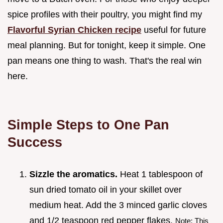
spice profiles with their poultry, you might find my
Flavorful Syrian Chicken recipe
useful for future
meal planning. But for tonight, keep it simple. One
pan means one thing to wash. That's the real win
here.
Simple Steps to One Pan
Success
Sizzle the aromatics.
Heat 1 tablespoon of
sun dried tomato oil in your skillet over
medium heat. Add the 3 minced garlic cloves
and 1/2 teaspoon red pepper flakes.
Note: This