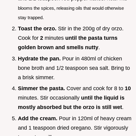
blooms the spices, releasing oils that would otherwise
stay trapped.
Toast the orzo.
Stir in the 200g of dry orzo.
Cook for
2
minutes
until the pasta turns
golden brown and smells nutty
.
Hydrate the pan.
Pour in 480ml of chicken
bone broth and 1/2 teaspoon sea salt. Bring to
a brisk simmer.
Simmer the pasta.
Cover and cook for 8 to
10
minutes. Stir occasionally
until the liquid is
mostly absorbed but the orzo is still wet
.
Add the cream.
Pour in 120ml of heavy cream
and 1 teaspoon dried oregano. Stir vigorously