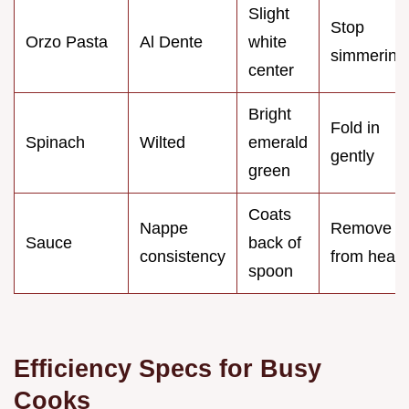
Slight
Stop
Orzo Pasta
Al Dente
white
simmering
center
Bright
Fold in
Spinach
Wilted
emerald
gently
green
Coats
Nappe
Remove
Sauce
back of
consistency
from heat
spoon
Efficiency Specs for Busy
Cooks