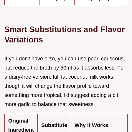
Smart Substitutions and Flavor
Variations
If you don't have orzo, you can use pearl couscous,
but reduce the broth by 50ml as it absorbs less. For
a dairy-free version, full fat coconut milk works,
though it will change the flavor profile toward
something more tropical. I'd suggest adding a bit
more garlic to balance that sweetness.
Original
Substitute
Why It Works
Ingredient