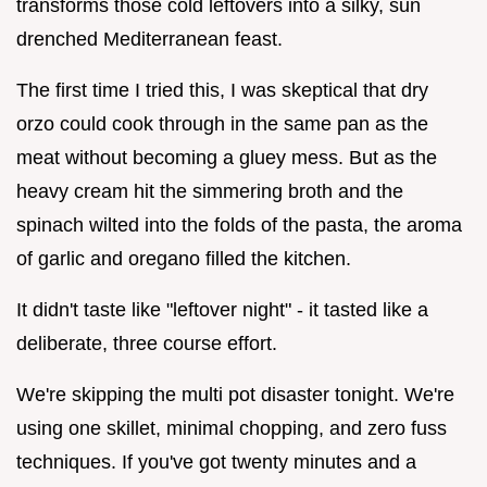
transforms those cold leftovers into a silky, sun
drenched Mediterranean feast.
The first time I tried this, I was skeptical that dry
orzo could cook through in the same pan as the
meat without becoming a gluey mess. But as the
heavy cream hit the simmering broth and the
spinach wilted into the folds of the pasta, the aroma
of garlic and oregano filled the kitchen.
It didn't taste like "leftover night" - it tasted like a
deliberate, three course effort.
We're skipping the multi pot disaster tonight. We're
using one skillet, minimal chopping, and zero fuss
techniques. If you've got twenty minutes and a