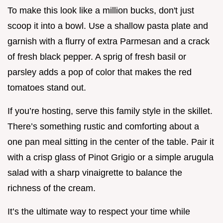
To make this look like a million bucks, don't just
scoop it into a bowl. Use a shallow pasta plate and
garnish with a flurry of extra Parmesan and a crack
of fresh black pepper. A sprig of fresh basil or
parsley adds a pop of color that makes the red
tomatoes stand out.
If you’re hosting, serve this family style in the skillet.
There’s something rustic and comforting about a
one pan meal sitting in the center of the table. Pair it
with a crisp glass of Pinot Grigio or a simple arugula
salad with a sharp vinaigrette to balance the
richness of the cream.
It’s the ultimate way to respect your time while