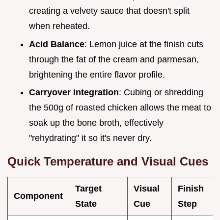
creating a velvety sauce that doesn't split
when reheated.
Acid Balance
: Lemon juice at the finish cuts
through the fat of the cream and parmesan,
brightening the entire flavor profile.
Carryover Integration
: Cubing or shredding
the 500g of roasted chicken allows the meat to
soak up the bone broth, effectively
"rehydrating" it so it's never dry.
Quick Temperature and Visual Cues
Target
Visual
Finish
Component
State
Cue
Step