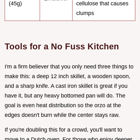
(45g)
cellulose that causes
clumps
Tools for a No Fuss Kitchen
I'm a firm believer that you only need three things to
make this: a deep 12 inch skillet, a wooden spoon,
and a sharp knife. A cast iron skillet is great if you
have it, but any heavy bottomed pan will do. The
goal is even heat distribution so the orzo at the
edges doesn't burn while the center stays raw.
If you're doubling this for a crowd, you'll want to
move to a Dutch oven. For those who enjoy deeper