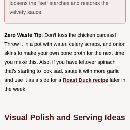
loosens the "set" starches and restores the
velvety sauce.
Zero Waste Tip
: Don't toss the chicken carcass!
Throw it in a pot with water, celery scraps, and onion
skins to make your own bone broth for the next time
you make this. Also, if you have leftover spinach
that's starting to look sad, sauté it with more garlic
and use it as a side for a
Roast Duck recipe
later in
the week.
Visual Polish and Serving Ideas