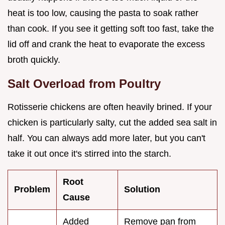
heat is too low, causing the pasta to soak rather
than cook. If you see it getting soft too fast, take the
lid off and crank the heat to evaporate the excess
broth quickly.
Salt Overload from Poultry
Rotisserie chickens are often heavily brined. If your
chicken is particularly salty, cut the added sea salt in
half. You can always add more later, but you can't
take it out once it's stirred into the starch.
Root
Problem
Solution
Cause
Added
Remove pan from