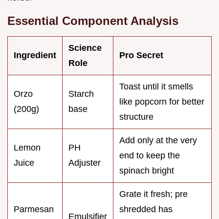
Essential Component Analysis
Science
Ingredient
Pro Secret
Role
Toast until it smells
Orzo
Starch
like popcorn for better
(200g)
base
structure
Add only at the very
Lemon
PH
end to keep the
Juice
Adjuster
spinach bright
Grate it fresh; pre
Parmesan
shredded has
Emulsifier