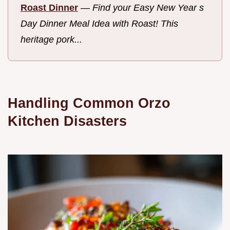
Roast Dinner
—
Find your Easy New Year s
Day Dinner Meal Idea with Roast! This
heritage pork...
Handling Common Orzo
Kitchen Disasters