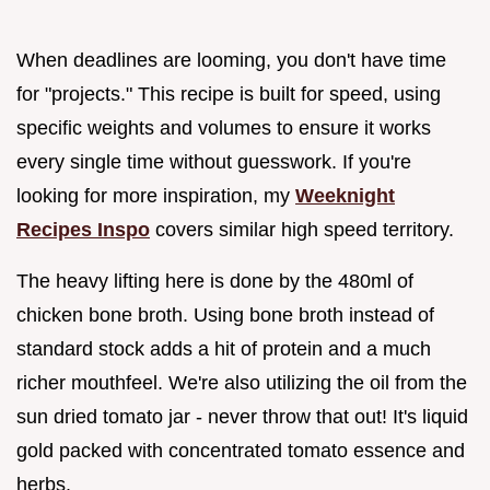
When deadlines are looming, you don't have time
for "projects." This recipe is built for speed, using
specific weights and volumes to ensure it works
every single time without guesswork. If you're
looking for more inspiration, my
Weeknight
Recipes Inspo
covers similar high speed territory.
The heavy lifting here is done by the 480ml of
chicken bone broth. Using bone broth instead of
standard stock adds a hit of protein and a much
richer mouthfeel. We're also utilizing the oil from the
sun dried tomato jar - never throw that out! It's liquid
gold packed with concentrated tomato essence and
herbs.