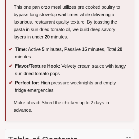
This one pan orzo meal utilizes pre cooked poultry to
bypass long stovetop wait times while delivering a
luxurious, restaurant quality texture. By toasting the
pasta in sun dried tomato oil, we build deep savory
layers in under
20
minutes.
Time:
Active
5
minutes, Passive
15
minutes, Total
20
minutes
Flavor/Texture Hook:
Velvety cream sauce with tangy
sun dried tomato pops
Perfect for:
High pressure weeknights and empty
fridge emergencies
Make-ahead: Shred the chicken up to 2 days in
advance.