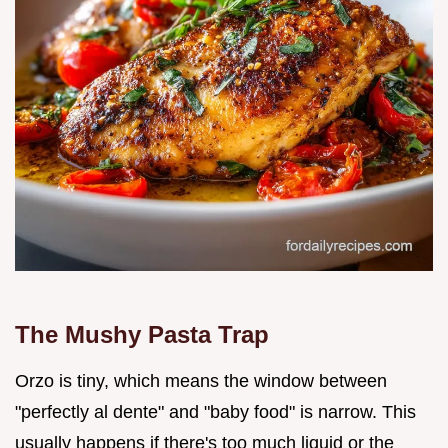
The Mushy Pasta Trap
Orzo is tiny, which means the window between
"perfectly al dente" and "baby food" is narrow. This
usually happens if there's too much liquid or the