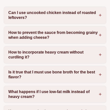
Can I use uncooked chicken instead of roasted
leftovers?
How to prevent the sauce from becoming grainy
when adding cheese?
How to incorporate heavy cream without
curdling it?
Is it true that I must use bone broth for the best
flavor?
What happens if I use low-fat milk instead of
heavy cream?