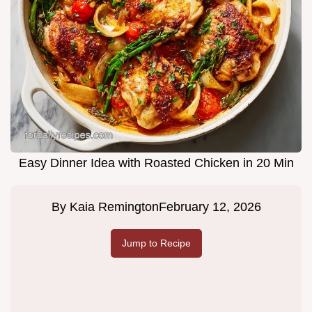
Easy Dinner Idea with Roasted Chicken in 20 Min
By
Kaia Remington
February 12, 2026
Jump to Recipe