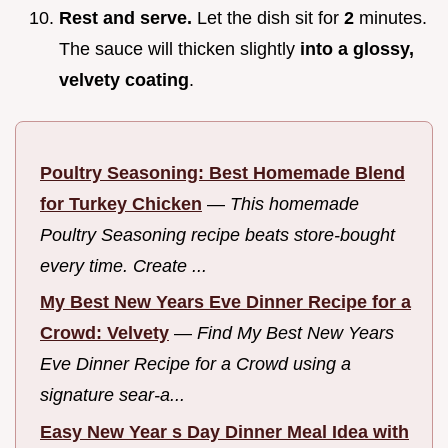
Rest and serve.
Let the dish sit for
2
minutes.
The sauce will thicken slightly
into a glossy,
velvety coating
.
Poultry Seasoning: Best Homemade Blend
for Turkey Chicken
—
This homemade
Poultry Seasoning recipe beats store-bought
every time. Create ...
My Best New Years Eve Dinner Recipe for a
Crowd: Velvety
—
Find My Best New Years
Eve Dinner Recipe for a Crowd using a
signature sear-a...
Easy New Year s Day Dinner Meal Idea with