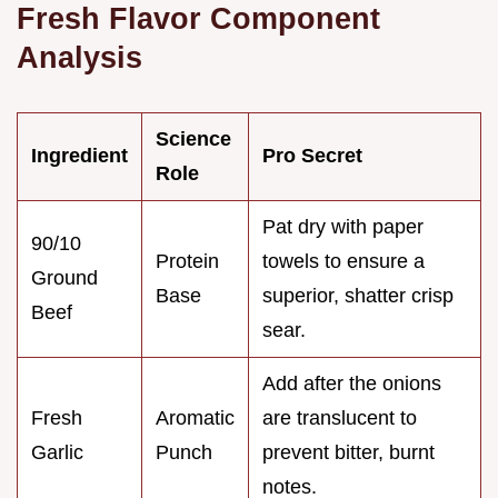
Fresh Flavor Component
Analysis
Science
Ingredient
Pro Secret
Role
Pat dry with paper
90/10
Protein
towels to ensure a
Ground
Base
superior, shatter crisp
Beef
sear.
Add after the onions
Fresh
Aromatic
are translucent to
Garlic
Punch
prevent bitter, burnt
notes.