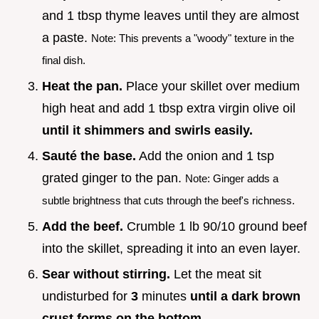
and 1 tbsp thyme leaves until they are almost
a paste.
Note: This prevents a "woody" texture in the
final dish.
Heat the pan.
Place your skillet over medium
high heat and add 1 tbsp extra virgin olive oil
until it shimmers and swirls easily.
Sauté the base.
Add the onion and 1 tsp
grated ginger to the pan.
Note: Ginger adds a
subtle brightness that cuts through the beef's richness.
Add the beef.
Crumble 1 lb 90/10 ground beef
into the skillet, spreading it into an even layer.
Sear without stirring.
Let the meat sit
undisturbed for
3
minutes
until a dark brown
crust forms on the bottom.