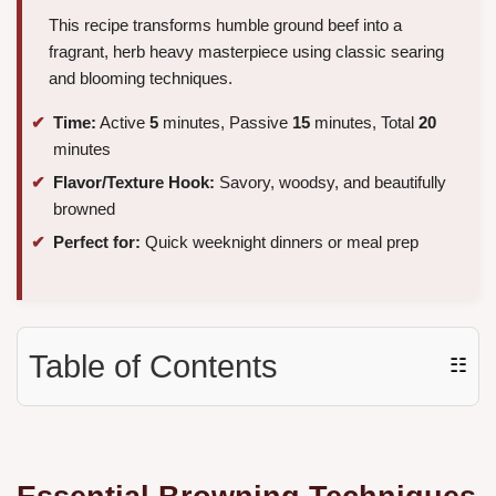
This recipe transforms humble ground beef into a
fragrant, herb heavy masterpiece using classic searing
and blooming techniques.
Time:
Active
5
minutes, Passive
15
minutes, Total
20
minutes
Flavor/Texture Hook:
Savory, woodsy, and beautifully
browned
Perfect for:
Quick weeknight dinners or meal prep
Table of Contents
☷