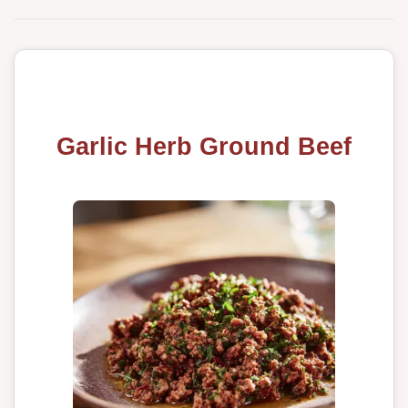
Garlic Herb Ground Beef