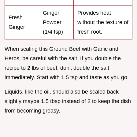
Ginger
Provides heat
Fresh
Powder
without the texture of
Ginger
(1/4 tsp)
fresh root.
When scaling this Ground Beef with Garlic and
Herbs, be careful with the salt. If you double the
recipe to 2 lbs of beef, don't double the salt
immediately. Start with 1.5 tsp and taste as you go.
Liquids, like the oil, should also be scaled back
slightly maybe 1.5 tbsp instead of 2 to keep the dish
from becoming greasy.