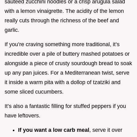
sautéed zucchini noodles or a crisp arugula salad
with a lemon vinaigrette. The acidity of the lemon
really cuts through the richness of the beef and
garlic.
If you’re craving something more traditional, it’s
incredible over a pile of buttery mashed potatoes or
alongside a piece of crusty sourdough bread to soak
up any pan juices. For a Mediterranean twist, serve
it inside a warm pita with a dollop of tzatziki and
some sliced cucumbers.
It’s also a fantastic filling for stuffed peppers if you
have leftovers.
If you want a low carb meal
, serve it over