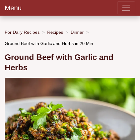
Menu
For Daily Recipes
Recipes
Dinner
Ground Beef with Garlic and Herbs in 20 Min
Ground Beef with Garlic and
Herbs