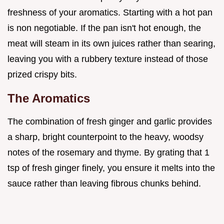
freshness of your aromatics. Starting with a hot pan
is non negotiable. If the pan isn't hot enough, the
meat will steam in its own juices rather than searing,
leaving you with a rubbery texture instead of those
prized crispy bits.
The Aromatics
The combination of fresh ginger and garlic provides
a sharp, bright counterpoint to the heavy, woodsy
notes of the rosemary and thyme. By grating that 1
tsp of fresh ginger finely, you ensure it melts into the
sauce rather than leaving fibrous chunks behind.