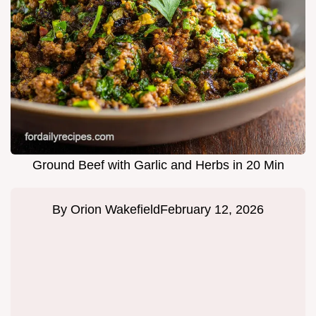
Ground Beef with Garlic and Herbs in 20 Min
By
Orion Wakefield
February 12, 2026