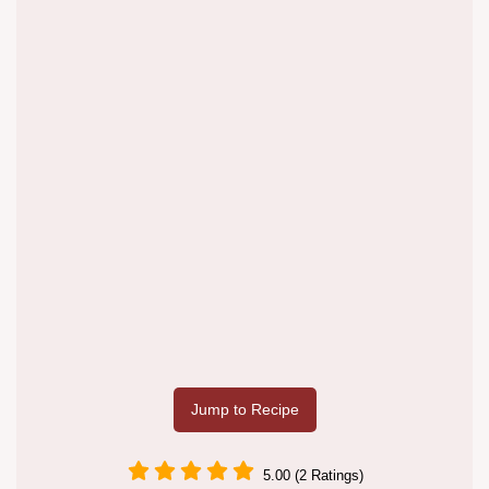
Jump to Recipe
5.00 (2 Ratings)