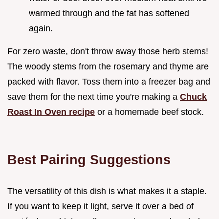
warmed through and the fat has softened
again.
For zero waste, don't throw away those herb stems!
The woody stems from the rosemary and thyme are
packed with flavor. Toss them into a freezer bag and
save them for the next time you're making a
Chuck
Roast In Oven recipe
or a homemade beef stock.
Best Pairing Suggestions
The versatility of this dish is what makes it a staple.
If you want to keep it light, serve it over a bed of