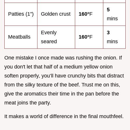
5
Patties (1")
Golden crust
160°
F
mins
Evenly
3
Meatballs
160°
F
seared
mins
One mistake I once made was rushing the onion. If
you don't let that half of a medium yellow onion
soften properly, you’ll have crunchy bits that distract
from the silky texture of the beef. Trust me on this,
give the aromatics their time in the pan before the
meat joins the party.
It makes a world of difference in the final mouthfeel.