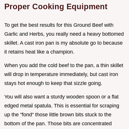
Proper Cooking Equipment
To get the best results for this Ground Beef with
Garlic and Herbs, you really need a heavy bottomed
skillet. A cast iron pan is my absolute go to because
it retains heat like a champion.
When you add the cold beef to the pan, a thin skillet
will drop in temperature immediately, but cast iron
stays hot enough to keep that sizzle going.
You will also want a sturdy wooden spoon or a flat
edged metal spatula. This is essential for scraping
up the "fond" those little brown bits stuck to the
bottom of the pan. Those bits are concentrated