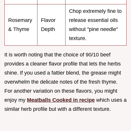
Chop extremely fine to
Rosemary
Flavor
release essential oils
& Thyme
Depth
without "pine needle"
texture.
It is worth noting that the choice of 90/10 beef
provides a cleaner flavor profile that lets the herbs
shine. If you used a fattier blend, the grease might
overwhelm the delicate notes of the fresh thyme.
For another variation on these flavors, you might
enjoy my
Meatballs Cooked in recipe
which uses a
similar herb profile but with a different texture.