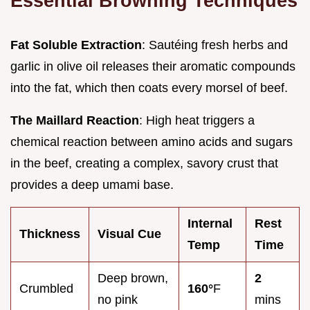
Essential Browning Techniques
Fat Soluble Extraction
: Sautéing fresh herbs and
garlic in olive oil releases their aromatic compounds
into the fat, which then coats every morsel of beef.
The Maillard Reaction
: High heat triggers a
chemical reaction between amino acids and sugars
in the beef, creating a complex, savory crust that
provides a deep umami base.
Internal
Rest
Thickness
Visual Cue
Temp
Time
Deep brown,
2
Crumbled
160°
F
no pink
mins