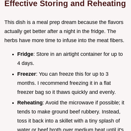
Effective Storing and Reheating
This dish is a meal prep dream because the flavors
actually get better after a night in the fridge. The
herbs have more time to infuse into the meat fibers.
Fridge
: Store in an airtight container for up to
4 days.
Freezer
: You can freeze this for up to 3
months. I recommend freezing it in a flat
freezer bag so it thaws quickly and evenly.
Reheating
: Avoid the microwave if possible; it
tends to make ground beef rubbery. Instead,
toss it back into a skillet with a tiny splash of
water or beef broth over medium heat until it's