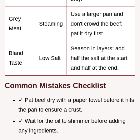
Use a larger pan and
Grey
Steaming
don't crowd the beef;
Meat
pat it dry first.
Season in layers; add
Bland
Low Salt
half the salt at the start
Taste
and half at the end.
Common Mistakes Checklist
✓ Pat beef dry with a paper towel before it hits
the pan to ensure a crust.
✓ Wait for the oil to shimmer before adding
any ingredients.