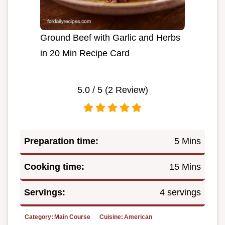
Ground Beef with Garlic and Herbs
in 20 Min Recipe Card
5.0
/ 5 (
2
Review)
Preparation time:
5 Mins
Cooking time:
15 Mins
Servings:
4 servings
Category:
Main Course
Cuisine:
American