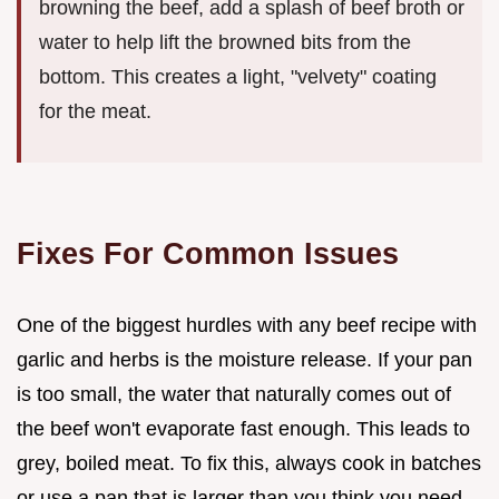
browning the beef, add a splash of beef broth or
water to help lift the browned bits from the
bottom. This creates a light, "velvety" coating
for the meat.
Fixes For Common Issues
One of the biggest hurdles with any beef recipe with
garlic and herbs is the moisture release. If your pan
is too small, the water that naturally comes out of
the beef won't evaporate fast enough. This leads to
grey, boiled meat. To fix this, always cook in batches
or use a pan that is larger than you think you need.