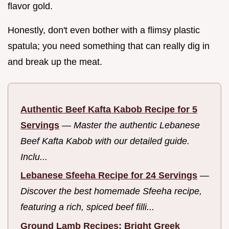
flavor gold.
Honestly, don't even bother with a flimsy plastic
spatula; you need something that can really dig in
and break up the meat.
Authentic Beef Kafta Kabob Recipe for 5
Servings
—
Master the authentic Lebanese
Beef Kafta Kabob with our detailed guide.
Inclu...
Lebanese Sfeeha Recipe for 24 Servings
—
Discover the best homemade Sfeeha recipe,
featuring a rich, spiced beef filli...
Ground Lamb Recipes: Bright Greek