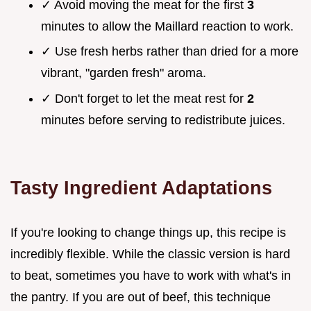
✓ Avoid moving the meat for the first
3
minutes to allow the Maillard reaction to work.
✓ Use fresh herbs rather than dried for a more
vibrant, "garden fresh" aroma.
✓ Don't forget to let the meat rest for
2
minutes before serving to redistribute juices.
Tasty Ingredient Adaptations
If you're looking to change things up, this recipe is
incredibly flexible. While the classic version is hard
to beat, sometimes you have to work with what's in
the pantry. If you are out of beef, this technique