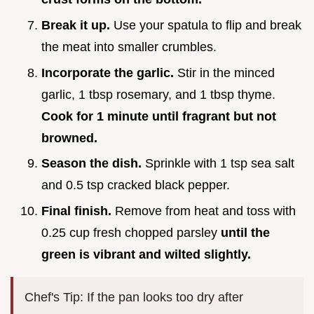
Break it up.
Use your spatula to flip and break
the meat into smaller crumbles.
Incorporate the garlic.
Stir in the minced
garlic, 1 tbsp rosemary, and 1 tbsp thyme.
Cook for 1 minute until fragrant but not
browned.
Season the dish.
Sprinkle with 1 tsp sea salt
and 0.5 tsp cracked black pepper.
Final finish.
Remove from heat and toss with
0.25 cup fresh chopped parsley
until the
green is vibrant and wilted slightly.
Chef's Tip: If the pan looks too dry after