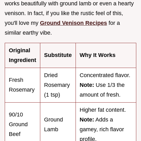
works beautifully with ground lamb or even a hearty
venison. In fact, if you like the rustic feel of this,
you'll love my
Ground Venison Recipes
for a
similar earthy vibe.
Original
Substitute
Why It Works
Ingredient
Dried
Concentrated flavor.
Fresh
Rosemary
Note:
Use 1/3 the
Rosemary
(1 tsp)
amount of fresh.
Higher fat content.
90/10
Ground
Note:
Adds a
Ground
Lamb
gamey, rich flavor
Beef
profile.