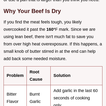
Why Your Beef Is Dry
If you find the meat feels tough, you likely
overcooked it past the
160°
F mark. Since we are
using lean beef, there isn't much fat to save you
from over high heat overexposure. If this happens, a
small knob of butter stirred in at the end can help
add back some needed moisture.
Root
Problem
Solution
Cause
Add garlic in the last 60
Bitter
Burnt
seconds of cooking
Flavor
Garlic
only.