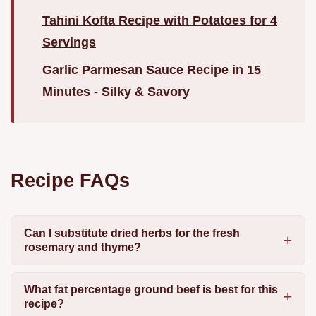
Tahini Kofta Recipe with Potatoes for 4
Servings
Garlic Parmesan Sauce Recipe in 15
Minutes - Silky & Savory
Recipe FAQs
Can I substitute dried herbs for the fresh
rosemary and thyme?
What fat percentage ground beef is best for this
recipe?