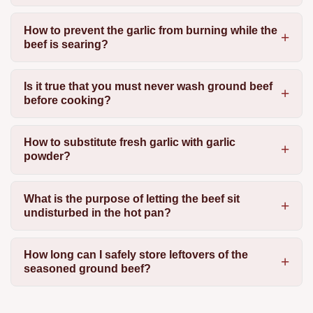
How to prevent the garlic from burning while the
beef is searing?
Is it true that you must never wash ground beef
before cooking?
How to substitute fresh garlic with garlic
powder?
What is the purpose of letting the beef sit
undisturbed in the hot pan?
How long can I safely store leftovers of the
seasoned ground beef?