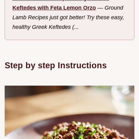
Keftedes with Feta Lemon Orzo
—
Ground
Lamb Recipes just got better! Try these easy,
healthy Greek Keftedes (...
Step by step Instructions