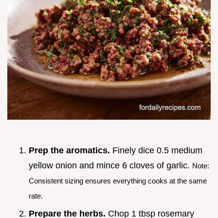
Prep the aromatics.
Finely dice 0.5 medium
yellow onion and mince 6 cloves of garlic.
Note:
Consistent sizing ensures everything cooks at the same
rate.
Prepare the herbs.
Chop 1 tbsp rosemary