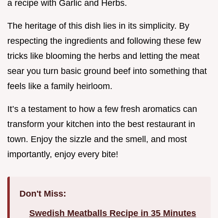
a recipe with Garlic and Herbs.
The heritage of this dish lies in its simplicity. By
respecting the ingredients and following these few
tricks like blooming the herbs and letting the meat
sear you turn basic ground beef into something that
feels like a family heirloom.
It’s a testament to how a few fresh aromatics can
transform your kitchen into the best restaurant in
town. Enjoy the sizzle and the smell, and most
importantly, enjoy every bite!
Don't Miss:
Swedish Meatballs Recipe in 35 Minutes