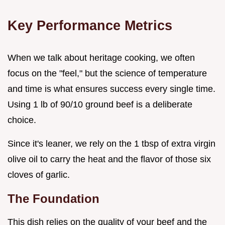
Key Performance Metrics
When we talk about heritage cooking, we often
focus on the "feel," but the science of temperature
and time is what ensures success every single time.
Using 1 lb of 90/10 ground beef is a deliberate
choice.
Since it's leaner, we rely on the 1 tbsp of extra virgin
olive oil to carry the heat and the flavor of those six
cloves of garlic.
The Foundation
This dish relies on the quality of your beef and the