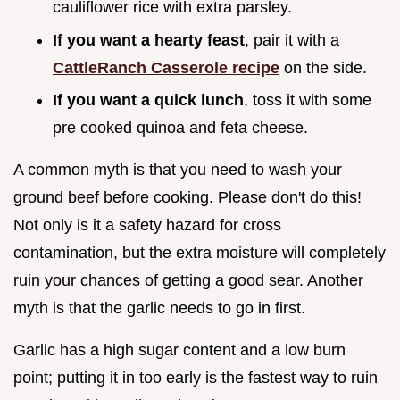
cauliflower rice with extra parsley.
If you want a hearty feast
, pair it with a
CattleRanch Casserole recipe
on the side.
If you want a quick lunch
, toss it with some
pre cooked quinoa and feta cheese.
A common myth is that you need to wash your
ground beef before cooking. Please don't do this!
Not only is it a safety hazard for cross
contamination, but the extra moisture will completely
ruin your chances of getting a good sear. Another
myth is that the garlic needs to go in first.
Garlic has a high sugar content and a low burn
point; putting it in too early is the fastest way to ruin