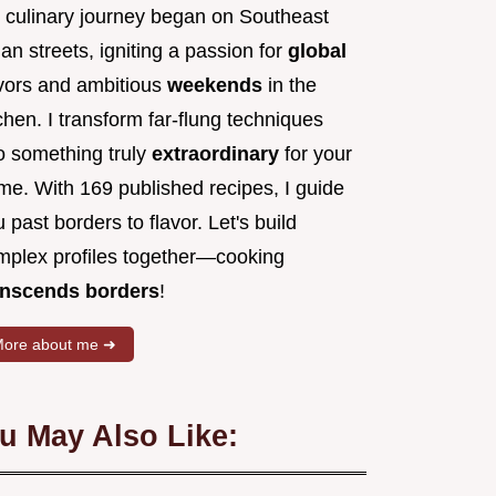
 culinary journey began on Southeast
an streets, igniting a passion for
global
avors and ambitious
weekends
in the
chen. I transform far-flung techniques
to something truly
extraordinary
for your
me. With 169 published recipes, I guide
 past borders to flavor. Let's build
mplex profiles together—cooking
anscends borders
!
ore about me ➜
u May Also Like: