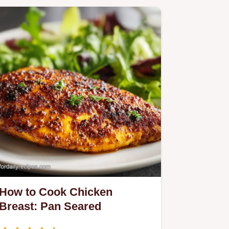
How to Cook Chicken
Breast: Pan Seared