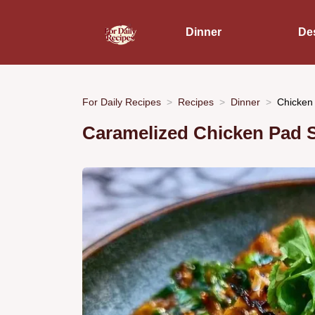
Dinner
De
For Daily Recipes
Recipes
Dinner
Chicken
Caramelized Chicken Pad 