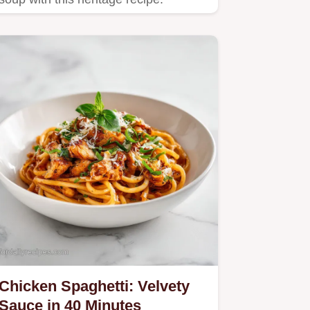
Chicken Spaghetti: Velvety
Sauce in 40 Minutes