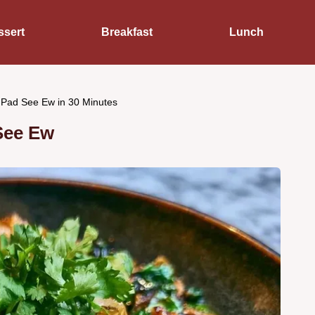
ssert
Breakfast
Lunch
 Pad See Ew in 30 Minutes
See Ew