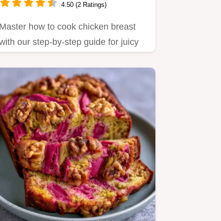
4.50 (2 Ratings)
Master how to cook chicken breast
with our step-by-step guide for juicy
pan fried chicken breast.