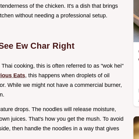
tenderness of the chicken. It's a dish that brings
kitchen without needing a professional setup.
 See Ew Char Right
 Thai cooking, this is often referred to as "wok hei"
ious Eats
, this happens when droplets of oil
vor. While we might not have a commercial burner,
n.
rature drops. The noodles will release moisture,
ir own juices. That's how you get the mush. To avoid
aside, then handle the noodles in a way that gives