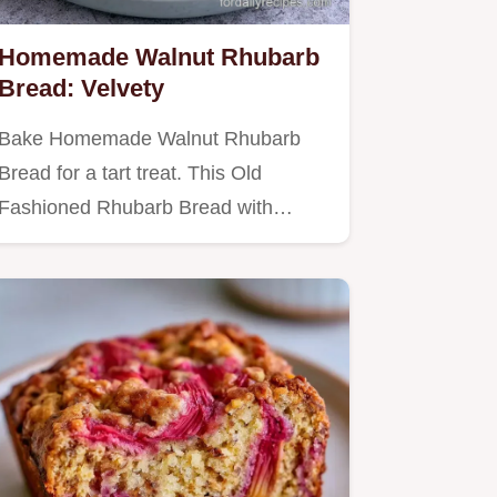
Homemade Walnut Rhubarb
Bread: Velvety
Bake Homemade Walnut Rhubarb
Bread for a tart treat. This Old
Fashioned Rhubarb Bread with
Streusel…