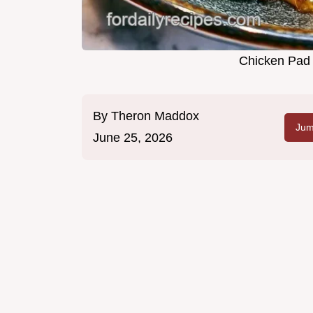
Chicken Pad 
By
Theron Maddox
Jum
June 25, 2026