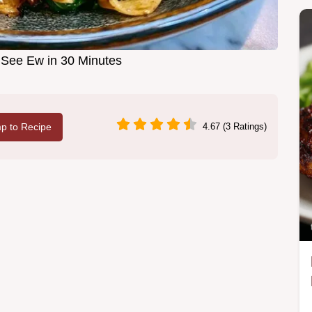
See Ew in 30 Minutes
p to Recipe
4.67 (3 Ratings)