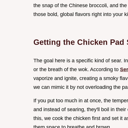
the snap of the Chinese broccoli, and the 
those bold, global flavors right into your 
Getting the Chicken Pad
The goal here is a specific kind of sear. In
or the breath of the wok. According to
Ser
vaporize and ignite, creating a smoky fla
we can mimic it by not overloading the pa
If you put too much in at once, the tempe
and instead of searing, they'll boil in the
this, we cook the chicken first and set it 
them space to breathe and brown.