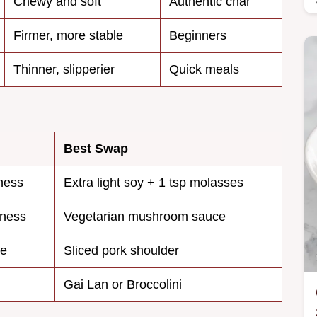
Chewy and soft
Authentic char
Firmer, more stable
Beginners
Thinner, slipperier
Quick meals
Best Swap
ness
Extra light soy + 1 tsp molasses
kness
Vegetarian mushroom sauce
se
Sliced pork shoulder
Gai Lan or Broccolini