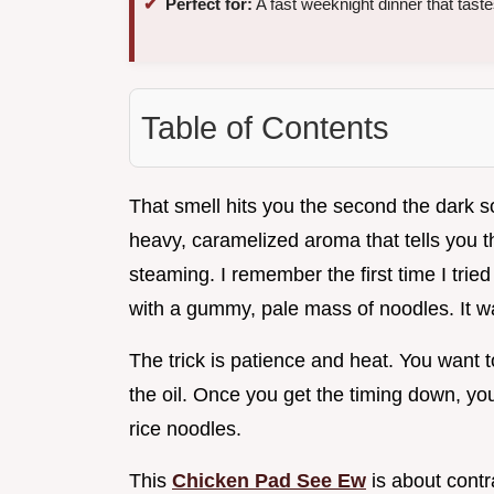
Perfect for:
A fast weeknight dinner that taste
Table of Contents
That smell hits you the second the dark s
heavy, caramelized aroma that tells you th
steaming. I remember the first time I tri
with a gummy, pale mass of noodles. It 
The trick is patience and heat. You want t
the oil. Once you get the timing down, yo
rice noodles.
This
Chicken Pad See Ew
is about contr