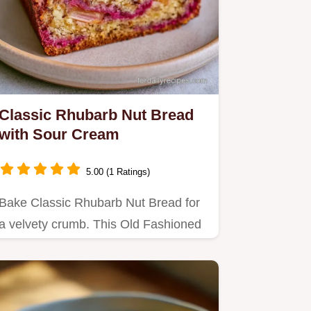
Classic Rhubarb Nut Bread
with Sour Cream
5.00 (1 Ratings)
Bake Classic Rhubarb Nut Bread for
a velvety crumb. This Old Fashioned
Rhubarb Bread with Sour…