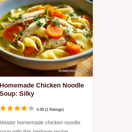
Homemade Chicken Noodle
Soup: Silky
4.00 (1 Ratings)
Master homemade chicken noodle
soup with this heritage recipe.