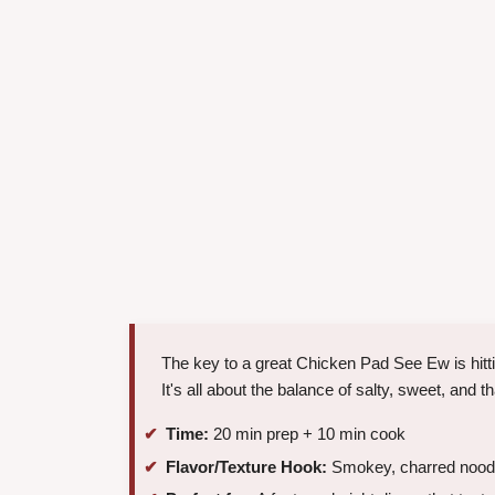
The key to a great Chicken Pad See Ew is hitti
It's all about the balance of salty, sweet, and t
Time:
20 min prep + 10 min cook
Flavor/Texture Hook:
Smokey, charred noodl