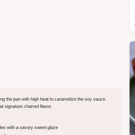
ng the pan with high heat to caramelize the soy sauce.
hat signature charred flavor.
es with a savory sweet glaze