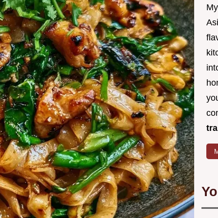
My
Asi
fl
kit
in
ho
you
co
tr
M
Yo