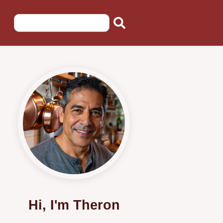
Hi, I'm Theron