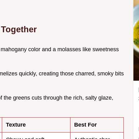
 Together
p mahogany color and a molasses like sweetness
melizes quickly, creating those charred, smoky bits
of the greens cuts through the rich, salty glaze,
Texture
Best For