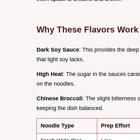
Why These Flavors Work
Dark Soy Sauce
: This provides the dee
that light soy lacks.
High Heat
: The sugar in the sauces cara
on the noodles.
Chinese Broccoli
: The slight bitterness 
keeping the dish balanced.
Noodle Type
Prep Effort