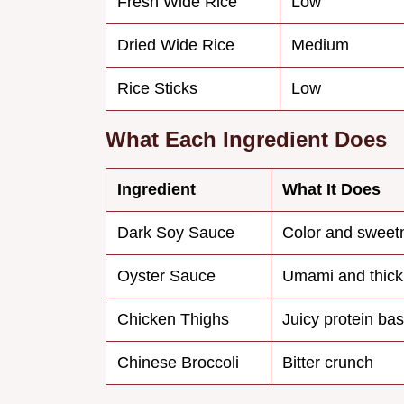
Fresh Wide Rice
Low
Dried Wide Rice
Medium
Rice Sticks
Low
What Each Ingredient Does
Ingredient
What It Does
Dark Soy Sauce
Color and sweet
Oyster Sauce
Umami and thic
Chicken Thighs
Juicy protein ba
Chinese Broccoli
Bitter crunch