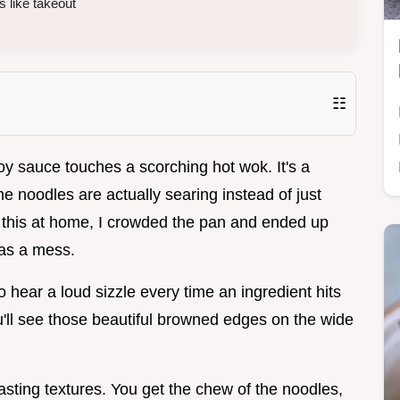
s like takeout
☷
oy sauce touches a scorching hot wok. It's a
e noodles are actually searing instead of just
ed this at home, I crowded the pan and ended up
was a mess.
o hear a loud sizzle every time an ingredient hits
u'll see those beautiful browned edges on the wide
asting textures. You get the chew of the noodles,