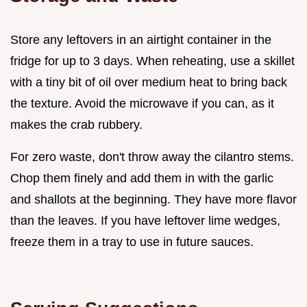
Store any leftovers in an airtight container in the
fridge for up to 3 days. When reheating, use a skillet
with a tiny bit of oil over medium heat to bring back
the texture. Avoid the microwave if you can, as it
makes the crab rubbery.
For zero waste, don't throw away the cilantro stems.
Chop them finely and add them in with the garlic
and shallots at the beginning. They have more flavor
than the leaves. If you have leftover lime wedges,
freeze them in a tray to use in future sauces.