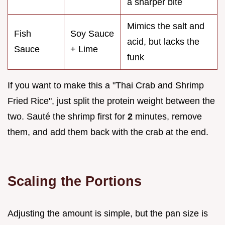
a sharper bite
Mimics the salt and
Fish
Soy Sauce
acid, but lacks the
Sauce
+ Lime
funk
If you want to make this a "Thai Crab and Shrimp
Fried Rice", just split the protein weight between the
two. Sauté the shrimp first for
2
minutes, remove
them, and add them back with the crab at the end.
Scaling the Portions
Adjusting the amount is simple, but the pan size is