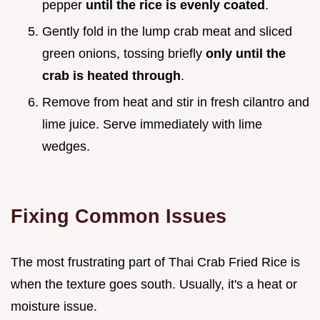
pepper
until the rice is evenly coated
.
Gently fold in the lump crab meat and sliced
green onions, tossing briefly
only until the
crab is heated through
.
Remove from heat and stir in fresh cilantro and
lime juice. Serve immediately with lime
wedges.
Fixing Common Issues
The most frustrating part of Thai Crab Fried Rice is
when the texture goes south. Usually, it's a heat or
moisture issue.