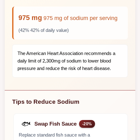
975 mg
975 mg of sodium per serving
(42% 42% of daily value)
The American Heart Association recommends a
daily limit of 2,300mg of sodium to lower blood
pressure and reduce the risk of heart disease.
Tips to Reduce Sodium
🐟
Swap Fish Sauce
-20%
Replace standard fish sauce with a