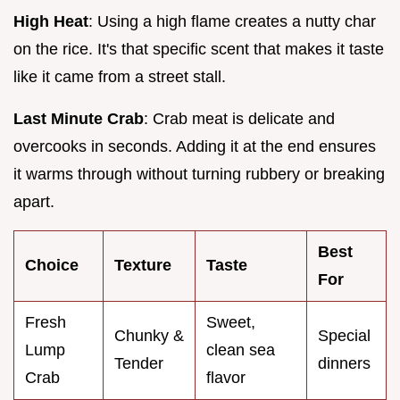
High Heat
: Using a high flame creates a nutty char
on the rice. It's that specific scent that makes it taste
like it came from a street stall.
Last Minute Crab
: Crab meat is delicate and
overcooks in seconds. Adding it at the end ensures
it warms through without turning rubbery or breaking
apart.
Best
Choice
Texture
Taste
For
Fresh
Sweet,
Chunky &
Special
Lump
clean sea
Tender
dinners
Crab
flavor