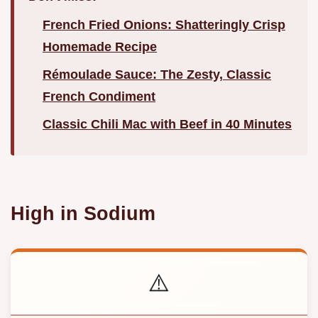
French Fried Onions: Shatteringly Crisp
Homemade Recipe
Rémoulade Sauce: The Zesty, Classic
French Condiment
Classic Chili Mac with Beef in 40 Minutes
High in Sodium
⚠️