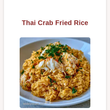
Thai Crab Fried Rice