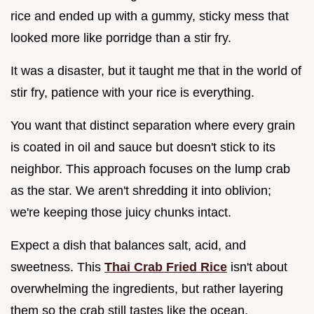
rice and ended up with a gummy, sticky mess that
looked more like porridge than a stir fry.
It was a disaster, but it taught me that in the world of
stir fry, patience with your rice is everything.
You want that distinct separation where every grain
is coated in oil and sauce but doesn't stick to its
neighbor. This approach focuses on the lump crab
as the star. We aren't shredding it into oblivion;
we're keeping those juicy chunks intact.
Expect a dish that balances salt, acid, and
sweetness. This
Thai Crab Fried Rice
isn't about
overwhelming the ingredients, but rather layering
them so the crab still tastes like the ocean.