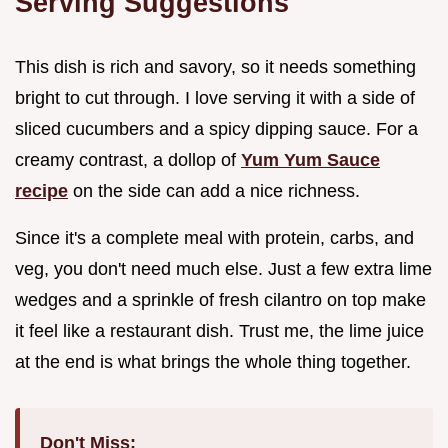
Serving Suggestions
This dish is rich and savory, so it needs something
bright to cut through. I love serving it with a side of
sliced cucumbers and a spicy dipping sauce. For a
creamy contrast, a dollop of
Yum Yum Sauce
recipe
on the side can add a nice richness.
Since it's a complete meal with protein, carbs, and
veg, you don't need much else. Just a few extra lime
wedges and a sprinkle of fresh cilantro on top make
it feel like a restaurant dish. Trust me, the lime juice
at the end is what brings the whole thing together.
Don't Miss: