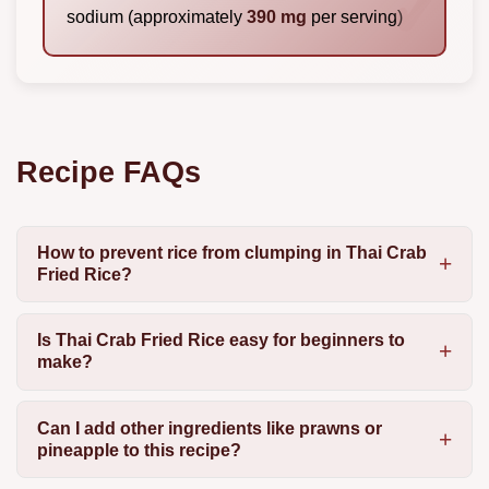
sodium (approximately
390 mg
per serving)
Recipe FAQs
How to prevent rice from clumping in Thai Crab
Fried Rice?
Is Thai Crab Fried Rice easy for beginners to
make?
Can I add other ingredients like prawns or
pineapple to this recipe?