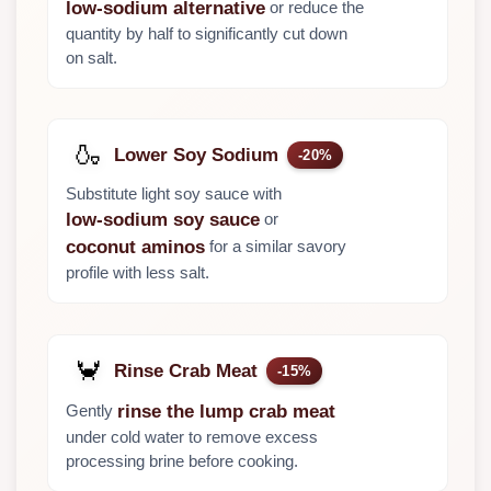
or reduce the
low-sodium alternative
quantity by half to significantly cut down
on salt.
🍶
Lower Soy Sodium
-20%
Substitute light soy sauce with
or
low-sodium soy sauce
for a similar savory
coconut aminos
profile with less salt.
🦀
Rinse Crab Meat
-15%
Gently
rinse the lump crab meat
under cold water to remove excess
processing brine before cooking.