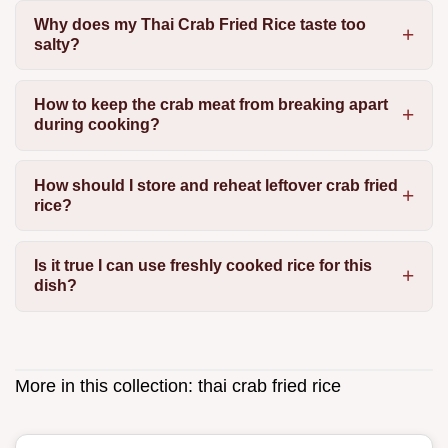
Why does my Thai Crab Fried Rice taste too
salty?
How to keep the crab meat from breaking apart
during cooking?
How should I store and reheat leftover crab fried
rice?
Is it true I can use freshly cooked rice for this
dish?
More in this collection:
thai crab fried rice