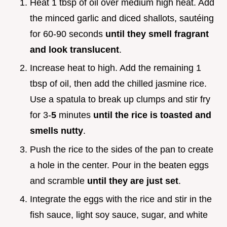
Heat 1 tbsp of oil over medium high heat. Add
the minced garlic and diced shallots, sautéing
for 60-90 seconds
until they smell fragrant
and look translucent
.
Increase heat to high. Add the remaining 1
tbsp of oil, then add the chilled jasmine rice.
Use a spatula to break up clumps and stir fry
for 3-
5
minutes
until the rice is toasted and
smells nutty
.
Push the rice to the sides of the pan to create
a hole in the center. Pour in the beaten eggs
and scramble
until they are just set
.
Integrate the eggs with the rice and stir in the
fish sauce, light soy sauce, sugar, and white