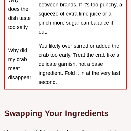
Why
between brands. If it's too punchy, a
does the
squeeze of extra lime juice or a
dish taste
pinch more sugar can balance it
too salty
out.
You likely over stirred or added the
Why did
crab too early. Treat the crab like a
my crab
delicate garnish, not a base
meat
ingredient. Fold it in at the very last
disappear
second.
Swapping Your Ingredients