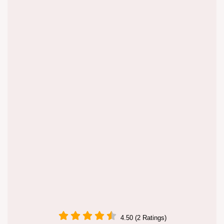
4.50 (2 Ratings)