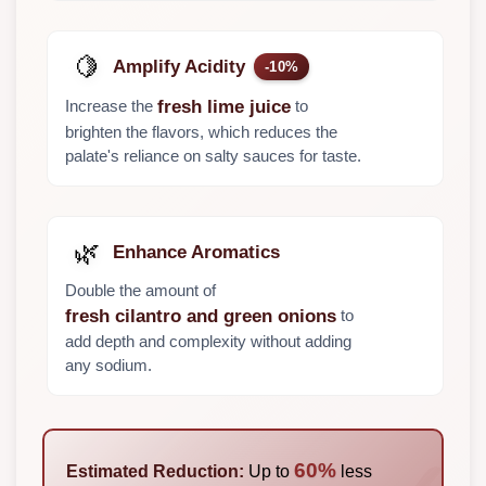
🍋
Amplify Acidity
-10%
Increase the
to
fresh lime juice
brighten the flavors, which reduces the
palate's reliance on salty sauces for taste.
🌿
Enhance Aromatics
Double the amount of
to
fresh cilantro and green onions
add depth and complexity without adding
any sodium.
60%
Estimated Reduction:
Up to
less