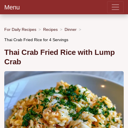
Menu
For Daily Recipes
Recipes
Dinner
Thai Crab Fried Rice for 4 Servings
Thai Crab Fried Rice with Lump
Crab