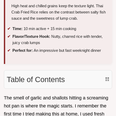
High heat and chilled grains keep the texture light. Thai
Crab Fried Rice relies on the contrast between salty fish
sauce and the sweetness of lump crab.
Time:
10 min active + 15 min cooking
Flavor/Texture Hook:
Nutty, charred rice with tender,
juicy crab lumps
Perfect for:
An impressive but fast weeknight dinner
Table of Contents
☷
The smell of garlic and shallots hitting a screaming
hot pan is where the magic starts. I remember the
first time I tried making this at home, I used fresh