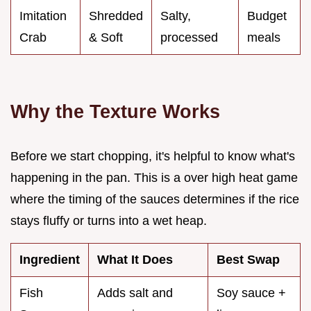
Imitation
Shredded
Salty,
Budget
Crab
& Soft
processed
meals
Why the Texture Works
Before we start chopping, it's helpful to know what's
happening in the pan. This is a over high heat game
where the timing of the sauces determines if the rice
stays fluffy or turns into a wet heap.
Ingredient
What It Does
Best Swap
Fish
Adds salt and
Soy sauce +