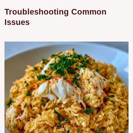
Troubleshooting Common
Issues