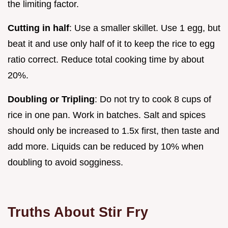
the limiting factor.
Cutting in half
: Use a smaller skillet. Use 1 egg, but
beat it and use only half of it to keep the rice to egg
ratio correct. Reduce total cooking time by about
20%.
Doubling or Tripling
: Do not try to cook 8 cups of
rice in one pan. Work in batches. Salt and spices
should only be increased to 1.5x first, then taste and
add more. Liquids can be reduced by 10% when
doubling to avoid sogginess.
Truths About Stir Fry