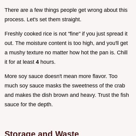
There are a few things people get wrong about this
process. Let's set them straight.
Freshly cooked rice is not "fine" if you just spread it
out. The moisture content is too high, and you'll get
a mushy texture no matter how hot the pan is. Chill
it for at least
4
hours.
More soy sauce doesn't mean more flavor. Too
much soy sauce masks the sweetness of the crab
and makes the dish brown and heavy. Trust the fish
sauce for the depth.
Storage and Waste