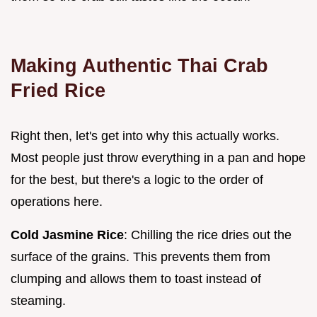
Making Authentic Thai Crab
Fried Rice
Right then, let's get into why this actually works.
Most people just throw everything in a pan and hope
for the best, but there's a logic to the order of
operations here.
Cold Jasmine Rice
: Chilling the rice dries out the
surface of the grains. This prevents them from
clumping and allows them to toast instead of
steaming.