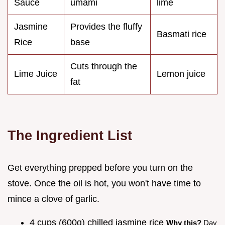
Sauce
umami
lime
Jasmine
Provides the fluffy
Basmati rice
Rice
base
Cuts through the
Lime Juice
Lemon juice
fat
The Ingredient List
Get everything prepped before you turn on the
stove. Once the oil is hot, you won't have time to
mince a clove of garlic.
4 cups (600g) chilled jasmine rice
Why this?
Day