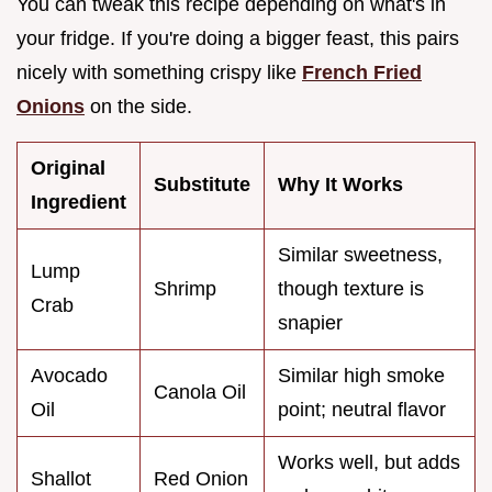
You can tweak this recipe depending on what's in
your fridge. If you're doing a bigger feast, this pairs
nicely with something crispy like
French Fried
Onions
on the side.
Original
Substitute
Why It Works
Ingredient
Similar sweetness,
Lump
Shrimp
though texture is
Crab
snapier
Avocado
Similar high smoke
Canola Oil
Oil
point; neutral flavor
Works well, but adds
Shallot
Red Onion