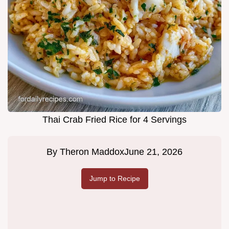
Thai Crab Fried Rice for 4 Servings
By
Theron Maddox
June 21, 2026
Jump to Recipe