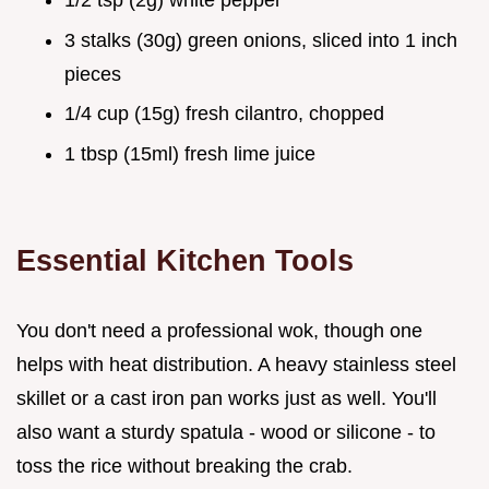
3 stalks (30g) green onions, sliced into 1 inch
pieces
1/4 cup (15g) fresh cilantro, chopped
1 tbsp (15ml) fresh lime juice
Essential Kitchen Tools
You don't need a professional wok, though one
helps with heat distribution. A heavy stainless steel
skillet or a cast iron pan works just as well. You'll
also want a sturdy spatula - wood or silicone - to
toss the rice without breaking the crab.