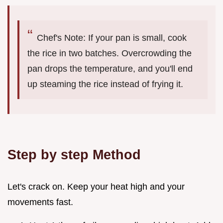
Chef's Note: If your pan is small, cook
the rice in two batches. Overcrowding the
pan drops the temperature, and you'll end
up steaming the rice instead of frying it.
Step by step Method
Let's crack on. Keep your heat high and your
movements fast.