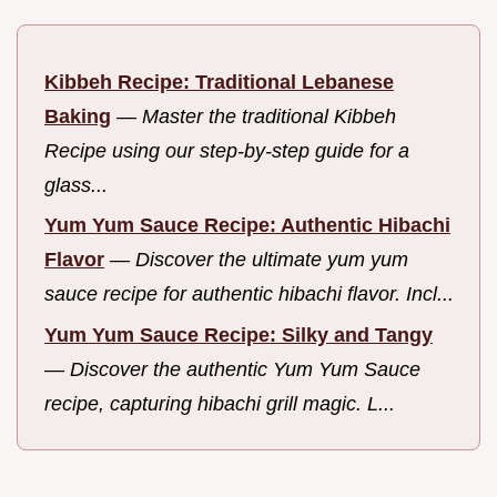
Kibbeh Recipe: Traditional Lebanese
Baking
—
Master the traditional Kibbeh
Recipe using our step-by-step guide for a
glass...
Yum Yum Sauce Recipe: Authentic Hibachi
Flavor
—
Discover the ultimate yum yum
sauce recipe for authentic hibachi flavor. Incl...
Yum Yum Sauce Recipe: Silky and Tangy
—
Discover the authentic Yum Yum Sauce
recipe, capturing hibachi grill magic. L...