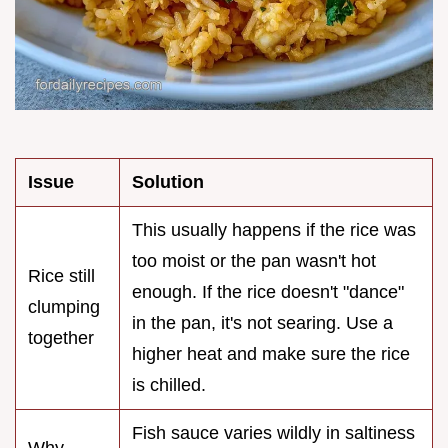
Issue
Solution
This usually happens if the rice was
too moist or the pan wasn't hot
Rice still
enough. If the rice doesn't "dance"
clumping
in the pan, it's not searing. Use a
together
higher heat and make sure the rice
is chilled.
Fish sauce varies wildly in saltiness