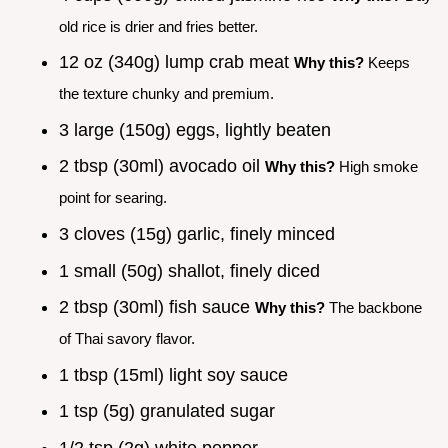
old rice is drier and fries better.
12 oz (340g) lump crab meat
Why this?
Keeps
the texture chunky and premium.
3 large (150g) eggs, lightly beaten
2 tbsp (30ml) avocado oil
Why this?
High smoke
point for searing.
3 cloves (15g) garlic, finely minced
1 small (50g) shallot, finely diced
2 tbsp (30ml) fish sauce
Why this?
The backbone
of Thai savory flavor.
1 tbsp (15ml) light soy sauce
1 tsp (5g) granulated sugar
1/2 tsp (2g) white pepper