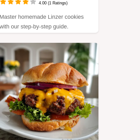
4.00 (1 Ratings)
Master homemade Linzer cookies
with our step-by-step guide.
Featuring a nutty almond shortbread
and…