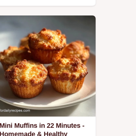
Mini Muffins in 22 Minutes -
Homemade & Healthy