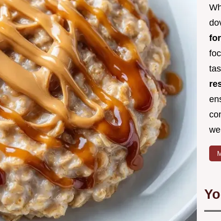
Wh
dov
fo
fo
ta
re
en
co
we
M
Yo