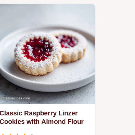
Classic Raspberry Linzer
Cookies with Almond Flour