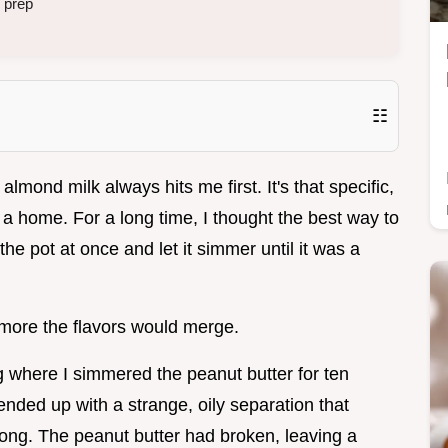
 prep
☷
ond milk always hits me first. It's that specific,
 a home. For a long time, I thought the best way to
e pot at once and let it simmer until it was a
e more the flavors would merge.
 where I simmered the peanut butter for ten
ended up with a strange, oily separation that
ong. The peanut butter had broken, leaving a