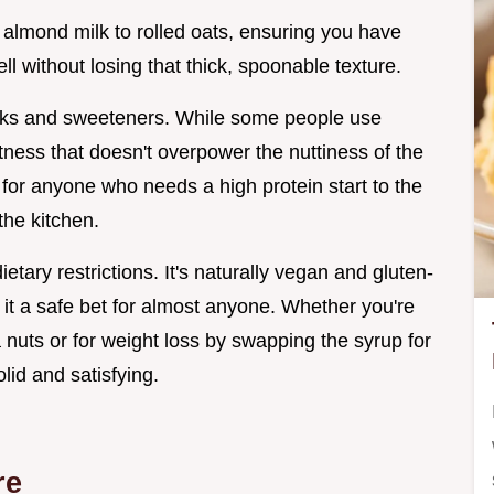
 almond milk to rolled oats, ensuring you have
l without losing that thick, spoonable texture.
 milks and sweeteners. While some people use
ness that doesn't overpower the nuttiness of the
 for anyone who needs a high protein start to the
the kitchen.
ietary restrictions. It's naturally vegan and gluten-
g it a safe bet for almost anyone. Whether you're
a nuts or for weight loss by swapping the syrup for
lid and satisfying.
re