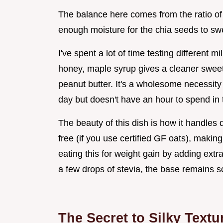
The balance here comes from the ratio of
enough moisture for the chia seeds to swel
I've spent a lot of time testing different
honey, maple syrup gives a cleaner sweet
peanut butter. It's a wholesome necessity
day but doesn't have an hour to spend in 
The beauty of this dish is how it handles d
free (if you use certified GF oats), makin
eating this for weight gain by adding extr
a few drops of stevia, the base remains so
The Secret to Silky Textu