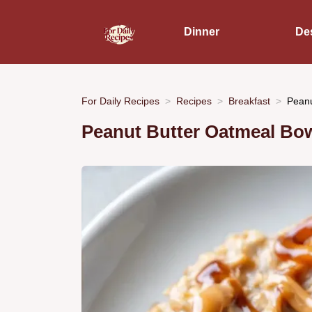
Dinner
De
For Daily Recipes
Recipes
Breakfast
Peanu
Peanut Butter Oatmeal Bow