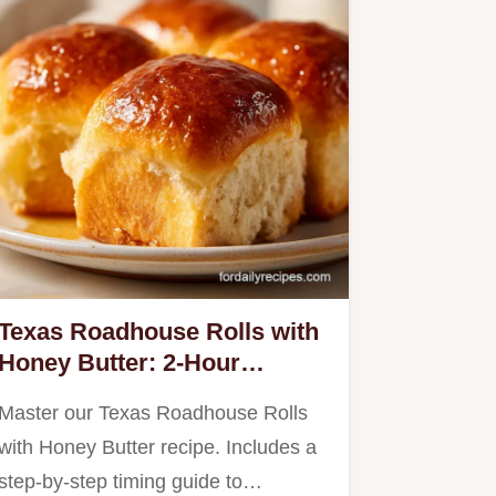
Texas Roadhouse Rolls with
Honey Butter: 2-Hour
Homemade Recipe
Master our Texas Roadhouse Rolls
with Honey Butter recipe. Includes a
step-by-step timing guide to…