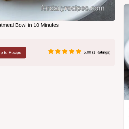
atmeal Bowl in 10 Minutes
p to Recipe
5.00 (1 Ratings)