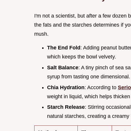
I'm not a scientist, but after a few dozen
the fats and the starches determines if you
mush.
The End Fold
: Adding peanut butter
which keeps the bowl velvety.
Salt Balance
: A tiny pinch of sea sa
syrup from tasting one dimensional.
Chia Hydration
: According to
Seri
weight in liquid, which helps thicken 
Starch Release
: Stirring occasional
natural starches, creating a creamy