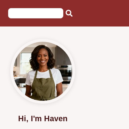
Hi, I'm Haven