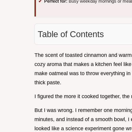
Perfect for:
Busy weekday mornings or meal
Table of Contents
The scent of toasted cinnamon and warm alm
cozy aroma that makes a kitchen feel like
make oatmeal was to throw everything in th
thick paste.
I figured the more it cooked together, th
But I was wrong. I remember one morning
minutes, and instead of a smooth bowl, I 
looked like a science experiment gone wr