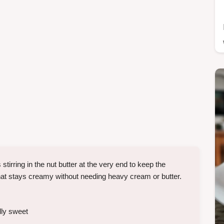
stirring in the nut butter at the very end to keep the
 that stays creamy without needing heavy cream or butter.
lly sweet