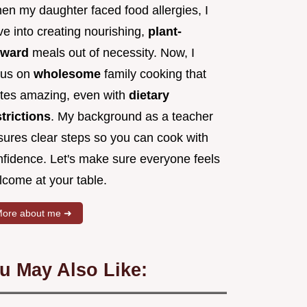
en my daughter faced food allergies, I
e into creating nourishing,
plant-
rward
meals out of necessity. Now, I
cus on
wholesome
family cooking that
stes amazing, even with
dietary
strictions
. My background as a teacher
sures clear steps so you can cook with
nfidence. Let's make sure everyone feels
lcome at your table.
ore about me ➜
u May Also Like: