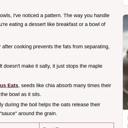
 bowls, I've noticed a pattern. The way you handle
're eating a dessert like breakfast or a bowl of
 after cooking prevents the fats from separating,
lt doesn't make it salty, it just stops the maple
ous Eats
, seeds like chia absorb many times their
the bowl as it sits.
ly during the boil helps the oats release their
 "sauce" around the grain.