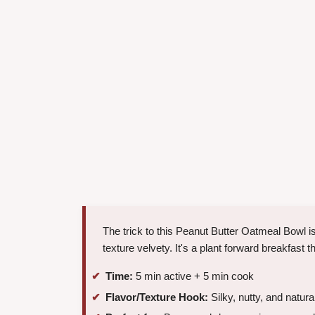
The trick to this Peanut Butter Oatmeal Bowl is 
texture velvety. It's a plant forward breakfast
Time:
5 min active + 5 min cook
Flavor/Texture Hook:
Silky, nutty, and natura