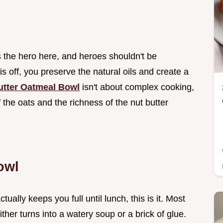
s the hero here, and heroes shouldn't be
 is off, you preserve the natural oils and create a
utter Oatmeal Bowl
isn't about complex cooking,
f the oats and the richness of the nut butter
owl
ually keeps you full until lunch, this is it. Most
ther turns into a watery soup or a brick of glue.