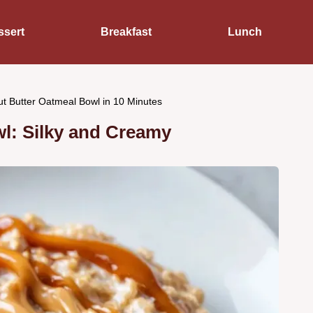
ssert
Breakfast
Lunch
t Butter Oatmeal Bowl in 10 Minutes
l: Silky and Creamy