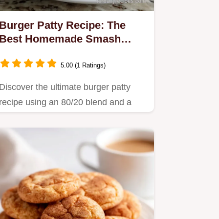
Burger Patty Recipe: The
Best Homemade Smash
Burger
5.00 (1 Ratings)
Discover the ultimate burger patty
recipe using an 80/20 blend and a
special dimpling technique for…