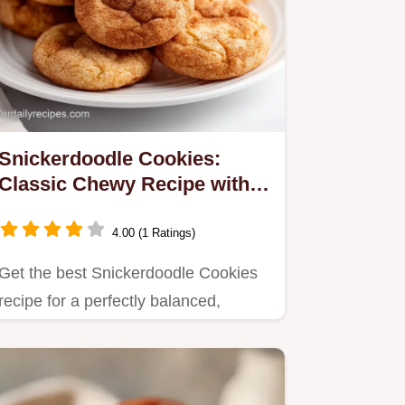
Snickerdoodle Cookies:
Classic Chewy Recipe with
Perfect Tang
4.00 (1 Ratings)
Get the best Snickerdoodle Cookies
recipe for a perfectly balanced,
chewy treat defined by cream of…