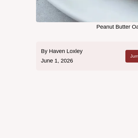
Peanut Butter O
By
Haven Loxley
Jum
June 1, 2026