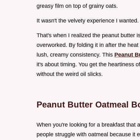
greasy film on top of grainy oats.
It wasn't the velvety experience I wanted.
That's when I realized the peanut butter i
overworked. By folding it in after the heat
lush, creamy consistency. This
Peanut B
it's about timing. You get the heartiness o
without the weird oil slicks.
Peanut Butter Oatmeal B
When you're looking for a breakfast that act
people struggle with oatmeal because it ei