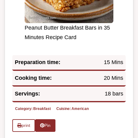
Peanut Butter Breakfast Bars in 35
Minutes Recipe Card
Preparation time:
15 Mins
Cooking time:
20 Mins
Servings:
18 bars
Category:
Breakfast
Cuisine:
American
print
Pin