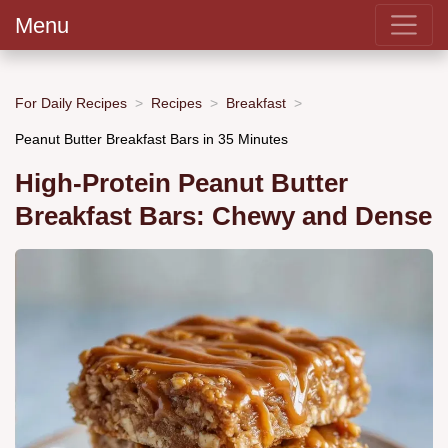
Menu
For Daily Recipes
Recipes
Breakfast
Peanut Butter Breakfast Bars in 35 Minutes
High-Protein Peanut Butter
Breakfast Bars: Chewy and Dense