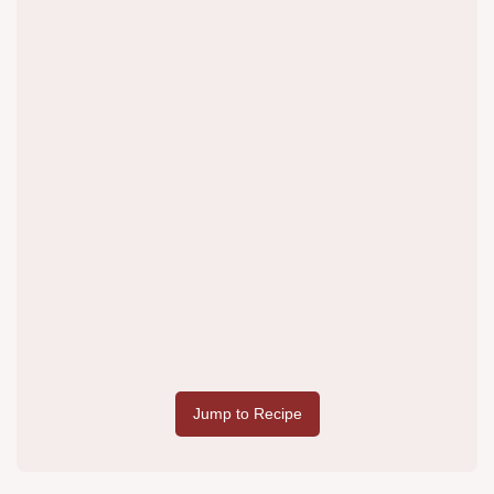
Jump to Recipe