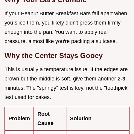
If your Peanut Butter Breakfast Bars fall apart when
you slice them, you likely didn't press them firmly
enough into the pan. You want to apply real
pressure, almost like you're packing a suitcase.
Why the Center Stays Gooey
This is usually a temperature issue. If the edges are
brown but the middle is soft, give them another 2-
3
minutes. The "springy" test is key, not the "toothpick"
test used for cakes.
Root
Problem
Solution
Cause