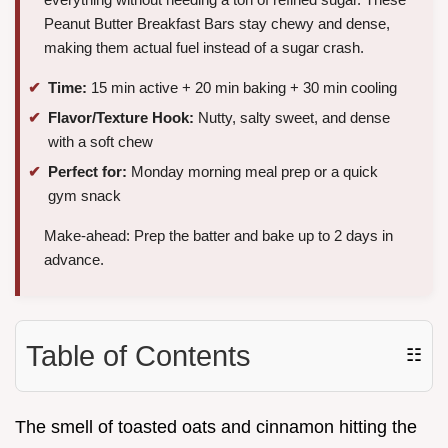
Peanut Butter Breakfast Bars stay chewy and dense,
making them actual fuel instead of a sugar crash.
Time:
15 min active + 20 min baking + 30 min cooling
Flavor/Texture Hook:
Nutty, salty sweet, and dense
with a soft chew
Perfect for:
Monday morning meal prep or a quick
gym snack
Make-ahead: Prep the batter and bake up to 2 days in
advance.
Table of Contents
☷
The smell of toasted oats and cinnamon hitting the