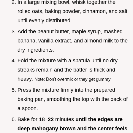
In a large mixing bowl, whisk together the
rolled oats, baking powder, cinnamon, and salt
until evenly distributed.
Add the peanut butter, maple syrup, mashed
banana, vanilla extract, and almond milk to the
dry ingredients.
Fold the mixture with a spatula until no dry
streaks remain and the batter is thick and
heavy.
Note: Don't overmix or they get gummy.
Press the mixture firmly into the prepared
baking pan, smoothing the top with the back of
a spoon.
Bake for 18–
22
minutes
until the edges are
deep mahogany brown and the center feels