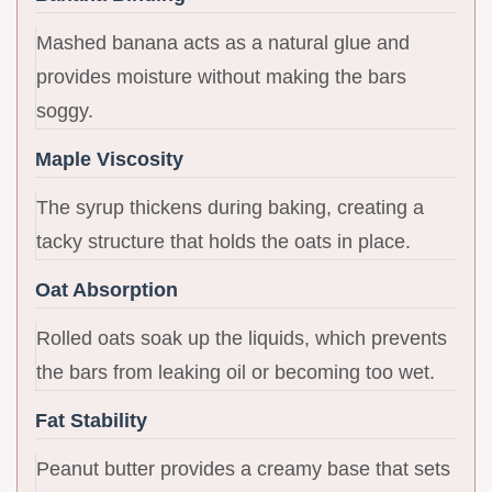
Mashed banana acts as a natural glue and
provides moisture without making the bars
soggy.
Maple Viscosity
The syrup thickens during baking, creating a
tacky structure that holds the oats in place.
Oat Absorption
Rolled oats soak up the liquids, which prevents
the bars from leaking oil or becoming too wet.
Fat Stability
Peanut butter provides a creamy base that sets