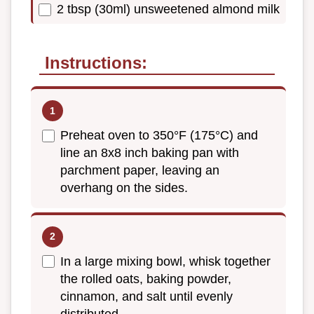
2 tbsp (30ml) unsweetened almond milk
Instructions:
Preheat oven to 350°F (175°C) and
line an 8x8 inch baking pan with
parchment paper, leaving an
overhang on the sides.
In a large mixing bowl, whisk together
the rolled oats, baking powder,
cinnamon, and salt until evenly
distributed.