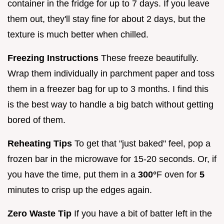
container in the fridge for up to 7 days. If you leave
them out, they'll stay fine for about 2 days, but the
texture is much better when chilled.
Freezing Instructions
These freeze beautifully.
Wrap them individually in parchment paper and toss
them in a freezer bag for up to 3 months. I find this
is the best way to handle a big batch without getting
bored of them.
Reheating Tips
To get that "just baked" feel, pop a
frozen bar in the microwave for 15-20 seconds. Or, if
you have the time, put them in a
300°
F oven for
5
minutes to crisp up the edges again.
Zero Waste Tip
If you have a bit of batter left in the