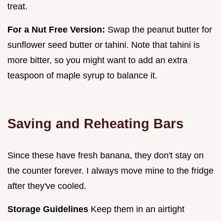
treat.
For a Nut Free Version:
Swap the peanut butter for
sunflower seed butter or tahini. Note that tahini is
more bitter, so you might want to add an extra
teaspoon of maple syrup to balance it.
Saving and Reheating Bars
Since these have fresh banana, they don't stay on
the counter forever. I always move mine to the fridge
after they've cooled.
Storage Guidelines
Keep them in an airtight