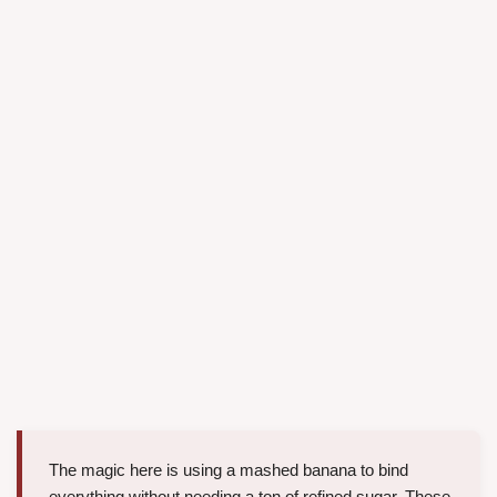
The magic here is using a mashed banana to bind
everything without needing a ton of refined sugar. These