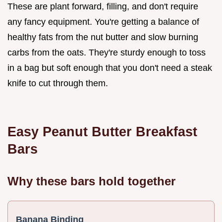
These are plant forward, filling, and don't require
any fancy equipment. You're getting a balance of
healthy fats from the nut butter and slow burning
carbs from the oats. They're sturdy enough to toss
in a bag but soft enough that you don't need a steak
knife to cut through them.
Easy Peanut Butter Breakfast
Bars
Why these bars hold together
Banana Binding