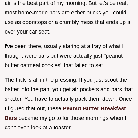
air is the best part of my morning. But let's be real,
most home-made bars are either bricks you could
use as doorstops or a crumbly mess that ends up all
over your car seat.
I've been there, usually staring at a tray of what I
thought were bars but were actually just "peanut
butter oatmeal cookies" that failed to set.
The trick is all in the pressing. If you just scoot the
batter into the pan, you get air pockets and bars that
shatter. You have to actually pack them down. Once
I figured that out, these
Peanut Butter Breakfast
Bars
became my go to for those mornings when I
can't even look at a toaster.