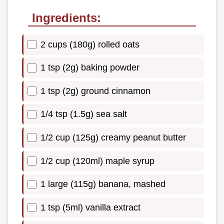
Ingredients:
2 cups (180g) rolled oats
1 tsp (2g) baking powder
1 tsp (2g) ground cinnamon
1/4 tsp (1.5g) sea salt
1/2 cup (125g) creamy peanut butter
1/2 cup (120ml) maple syrup
1 large (115g) banana, mashed
1 tsp (5ml) vanilla extract