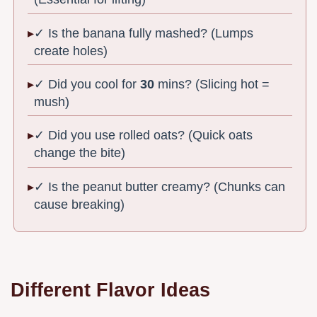
✓ Is the banana fully mashed? (Lumps
create holes)
✓ Did you cool for
30
mins? (Slicing hot =
mush)
✓ Did you use rolled oats? (Quick oats
change the bite)
✓ Is the peanut butter creamy? (Chunks can
cause breaking)
Different Flavor Ideas