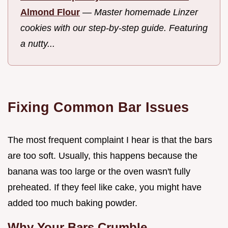
Almond Flour
—
Master homemade Linzer
cookies with our step-by-step guide. Featuring
a nutty...
Fixing Common Bar Issues
The most frequent complaint I hear is that the bars
are too soft. Usually, this happens because the
banana was too large or the oven wasn't fully
preheated. If they feel like cake, you might have
added too much baking powder.
Why Your Bars Crumble