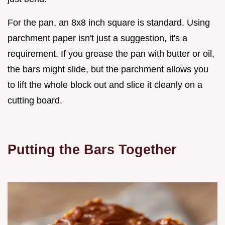
For the pan, an 8x8 inch square is standard. Using
parchment paper isn't just a suggestion, it's a
requirement. If you grease the pan with butter or oil,
the bars might slide, but the parchment allows you
to lift the whole block out and slice it cleanly on a
cutting board.
Putting the Bars Together