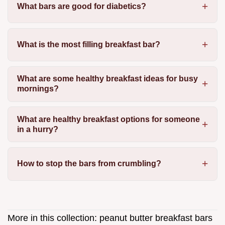
What bars are good for diabetics?
What is the most filling breakfast bar?
What are some healthy breakfast ideas for busy
mornings?
What are healthy breakfast options for someone
in a hurry?
How to stop the bars from crumbling?
More in this collection:
peanut butter breakfast bars