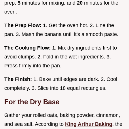
prep,
5
minutes for mixing, and
20
minutes for the
oven.
The Prep Flow:
1. Get the oven hot. 2. Line the
pan. 3. Mash the banana until it's a smooth paste.
The Cooking Flow:
1. Mix dry ingredients first to
avoid clumps. 2. Fold in the wet ingredients. 3.
Press firmly into the pan.
The Finish:
1. Bake until edges are dark. 2. Cool
completely. 3. Slice into 18 equal rectangles.
For the Dry Base
Gather your rolled oats, baking powder, cinnamon,
and sea salt. According to
King Arthur Baking
, the