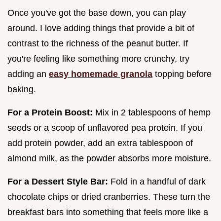
Once you've got the base down, you can play
around. I love adding things that provide a bit of
contrast to the richness of the peanut butter. If
you're feeling like something more crunchy, try
adding an
easy homemade granola
topping before
baking.
For a Protein Boost:
Mix in 2 tablespoons of hemp
seeds or a scoop of unflavored pea protein. If you
add protein powder, add an extra tablespoon of
almond milk, as the powder absorbs more moisture.
For a Dessert Style Bar:
Fold in a handful of dark
chocolate chips or dried cranberries. These turn the
breakfast bars into something that feels more like a