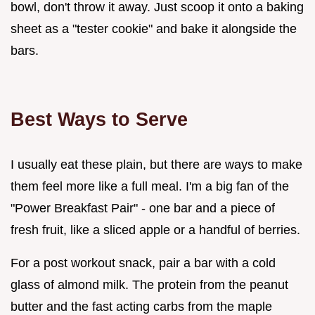
bowl, don't throw it away. Just scoop it onto a baking
sheet as a "tester cookie" and bake it alongside the
bars.
Best Ways to Serve
I usually eat these plain, but there are ways to make
them feel more like a full meal. I'm a big fan of the
"Power Breakfast Pair" - one bar and a piece of
fresh fruit, like a sliced apple or a handful of berries.
For a post workout snack, pair a bar with a cold
glass of almond milk. The protein from the peanut
butter and the fast acting carbs from the maple