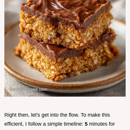
Right then, let's get into the flow. To make this
efficient, I follow a simple timeline:
5
minutes for