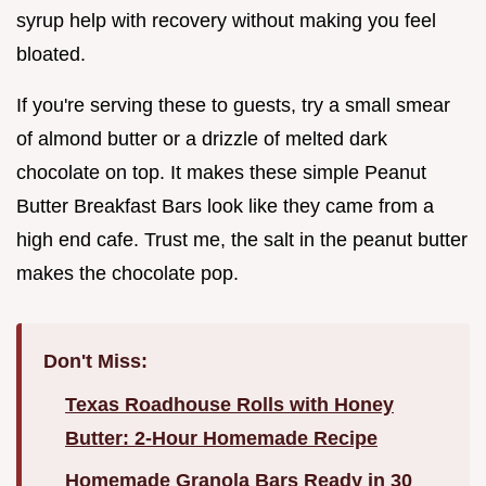
syrup help with recovery without making you feel
bloated.
If you're serving these to guests, try a small smear
of almond butter or a drizzle of melted dark
chocolate on top. It makes these simple Peanut
Butter Breakfast Bars look like they came from a
high end cafe. Trust me, the salt in the peanut butter
makes the chocolate pop.
Don't Miss:
Texas Roadhouse Rolls with Honey
Butter: 2-Hour Homemade Recipe
Homemade Granola Bars Ready in 30