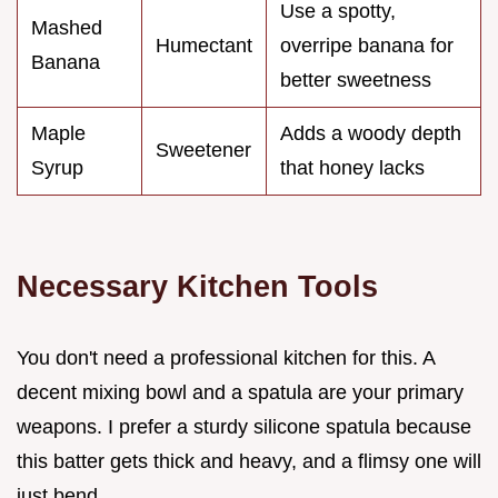
Use a spotty,
Mashed
Humectant
overripe banana for
Banana
better sweetness
Maple
Adds a woody depth
Sweetener
Syrup
that honey lacks
Necessary Kitchen Tools
You don't need a professional kitchen for this. A
decent mixing bowl and a spatula are your primary
weapons. I prefer a sturdy silicone spatula because
this batter gets thick and heavy, and a flimsy one will
just bend.