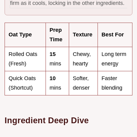
firm as it cools, locking in the other ingredients.
Prep
Oat Type
Texture
Best For
Time
Rolled Oats
15
Chewy,
Long term
(Fresh)
mins
hearty
energy
Quick Oats
10
Softer,
Faster
(Shortcut)
mins
denser
blending
Ingredient Deep Dive