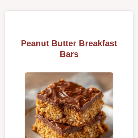
Peanut Butter Breakfast
Bars