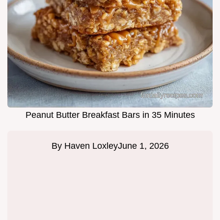
Peanut Butter Breakfast Bars in 35 Minutes
By
Haven Loxley
June 1, 2026