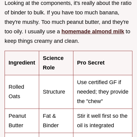
Looking at the components, it's really about the ratio
of binder to bulk. If you have too much banana,
they're mushy. Too much peanut butter, and they're
too oily. I usually use a
homemade almond milk
to
keep things creamy and clean.
Science
Ingredient
Pro Secret
Role
Use certified GF if
Rolled
Structure
needed; they provide
Oats
the "chew"
Peanut
Fat &
Stir it well first so the
Butter
Binder
oil is integrated