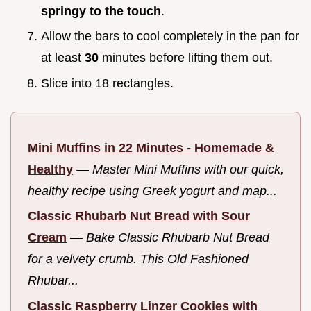
springy to the touch
.
Allow the bars to cool completely in the pan for
at least
30
minutes before lifting them out.
Slice into 18 rectangles.
Mini Muffins in 22 Minutes - Homemade &
Healthy
—
Master Mini Muffins with our quick,
healthy recipe using Greek yogurt and map...
Classic Rhubarb Nut Bread with Sour
Cream
—
Bake Classic Rhubarb Nut Bread
for a velvety crumb. This Old Fashioned
Rhubar...
Classic Raspberry Linzer Cookies with