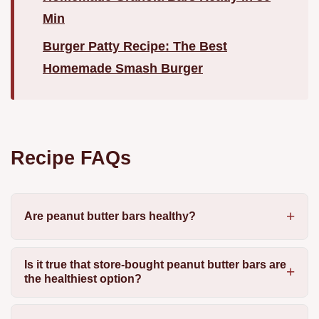
Min
Burger Patty Recipe: The Best
Homemade Smash Burger
Recipe FAQs
Are peanut butter bars healthy?
Is it true that store-bought peanut butter bars are
the healthiest option?