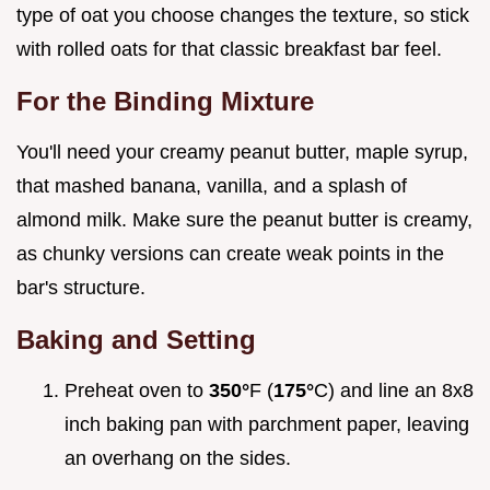
type of oat you choose changes the texture, so stick
with rolled oats for that classic breakfast bar feel.
For the Binding Mixture
You'll need your creamy peanut butter, maple syrup,
that mashed banana, vanilla, and a splash of
almond milk. Make sure the peanut butter is creamy,
as chunky versions can create weak points in the
bar's structure.
Baking and Setting
Preheat oven to
350°
F (
175°
C) and line an 8x8
inch baking pan with parchment paper, leaving
an overhang on the sides.