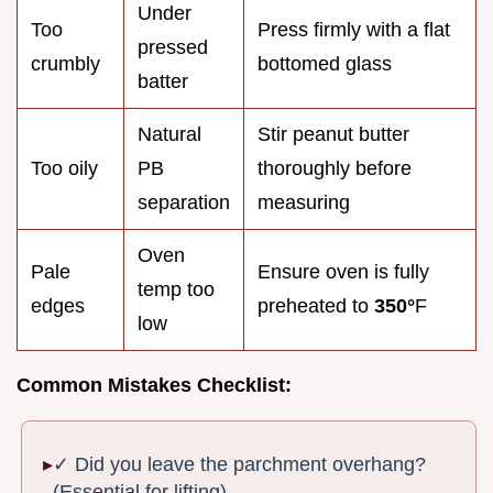
Under
Too
Press firmly with a flat
pressed
crumbly
bottomed glass
batter
Natural
Stir peanut butter
Too oily
PB
thoroughly before
separation
measuring
Oven
Pale
Ensure oven is fully
temp too
edges
preheated to
350°
F
low
Common Mistakes Checklist:
✓ Did you leave the parchment overhang?
(Essential for lifting)