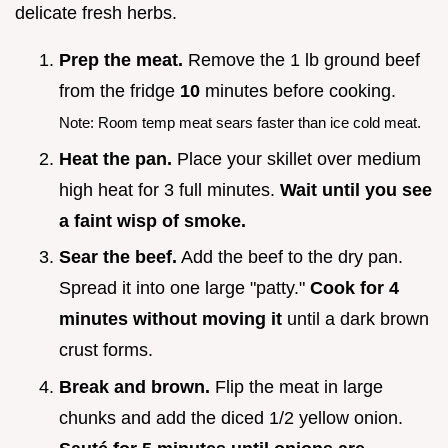
delicate fresh herbs.
Prep the meat.
Remove the 1 lb ground beef
from the fridge
10
minutes before cooking.
Note: Room temp meat sears faster than ice cold meat.
Heat the pan.
Place your skillet over medium
high heat for 3 full minutes.
Wait until you see
a faint wisp of smoke.
Sear the beef.
Add the beef to the dry pan.
Spread it into one large "patty."
Cook for
4
minutes without moving it
until a dark brown
crust forms.
Break and brown.
Flip the meat in large
chunks and add the diced 1/2 yellow onion.