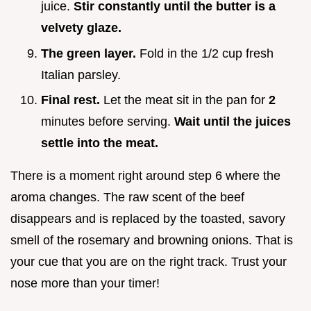
juice.
Stir constantly until the butter is a
velvety glaze.
The green layer.
Fold in the 1/2 cup fresh
Italian parsley.
Final rest.
Let the meat sit in the pan for
2
minutes before serving.
Wait until the juices
settle into the meat.
There is a moment right around step 6 where the
aroma changes. The raw scent of the beef
disappears and is replaced by the toasted, savory
smell of the rosemary and browning onions. That is
your cue that you are on the right track. Trust your
nose more than your timer!