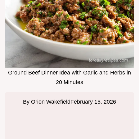
Ground Beef Dinner Idea with Garlic and Herbs in
20 Minutes
By
Orion Wakefield
February 15, 2026