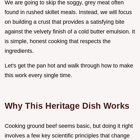
We are going to skip the soggy, grey meat often
found in rushed skillet meals. Instead, we will focus
on building a crust that provides a satisfying bite
against the velvety finish of a cold butter emulsion. It
is simple, honest cooking that respects the
ingredients.
Let's get the pan hot and walk through how to make
this work every single time.
Why This Heritage Dish Works
Cooking ground beef seems basic, but doing it right
involves a few key scientific principles that change