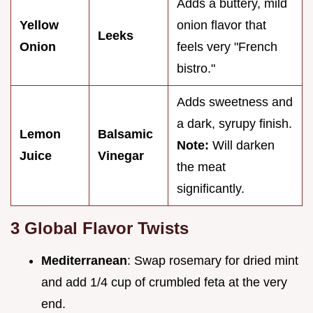
Adds a buttery, mild
Yellow
onion flavor that
Leeks
Onion
feels very "French
bistro."
Adds sweetness and
a dark, syrupy finish.
Lemon
Balsamic
Note:
Will darken
Juice
Vinegar
the meat
significantly.
3 Global Flavor Twists
Mediterranean
: Swap rosemary for dried mint
and add 1/4 cup of crumbled feta at the very
end.