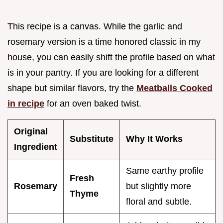
This recipe is a canvas. While the garlic and
rosemary version is a time honored classic in my
house, you can easily shift the profile based on what
is in your pantry. If you are looking for a different
shape but similar flavors, try the
Meatballs Cooked
in recipe
for an oven baked twist.
Original
Substitute
Why It Works
Ingredient
Same earthy profile
Fresh
Rosemary
but slightly more
Thyme
floral and subtle.