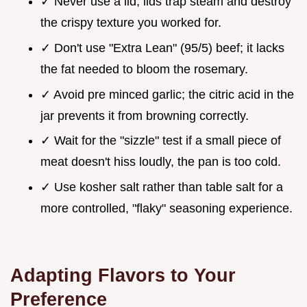
✓ Never use a lid; lids trap steam and destroy
the crispy texture you worked for.
✓ Don't use "Extra Lean" (95/5) beef; it lacks
the fat needed to bloom the rosemary.
✓ Avoid pre minced garlic; the citric acid in the
jar prevents it from browning correctly.
✓ Wait for the "sizzle" test if a small piece of
meat doesn't hiss loudly, the pan is too cold.
✓ Use kosher salt rather than table salt for a
more controlled, "flaky" seasoning experience.
Adapting Flavors to Your
Preference