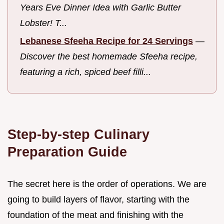
Years Eve Dinner Idea with Garlic Butter
Lobster! T...
Lebanese Sfeeha Recipe for 24 Servings
—
Discover the best homemade Sfeeha recipe,
featuring a rich, spiced beef filli...
Step-by-step Culinary
Preparation Guide
The secret here is the order of operations. We are
going to build layers of flavor, starting with the
foundation of the meat and finishing with the