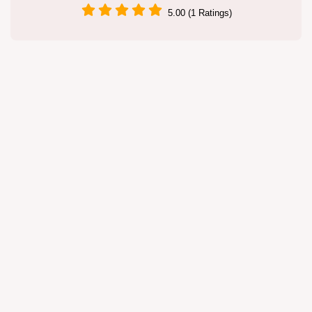
5.00 (1 Ratings)