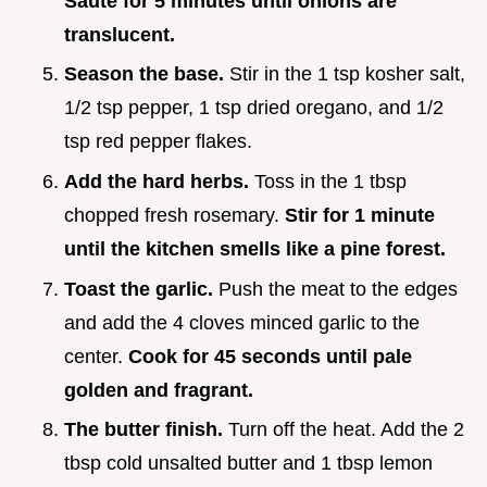
Sauté for
5
minutes until onions are
translucent.
Season the base.
Stir in the 1 tsp kosher salt,
1/2 tsp pepper, 1 tsp dried oregano, and 1/2
tsp red pepper flakes.
Add the hard herbs.
Toss in the 1 tbsp
chopped fresh rosemary.
Stir for 1 minute
until the kitchen smells like a pine forest.
Toast the garlic.
Push the meat to the edges
and add the 4 cloves minced garlic to the
center.
Cook for 45 seconds until pale
golden and fragrant.
The butter finish.
Turn off the heat. Add the 2
tbsp cold unsalted butter and 1 tbsp lemon