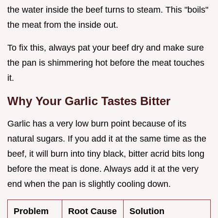
the water inside the beef turns to steam. This "boils"
the meat from the inside out.
To fix this, always pat your beef dry and make sure
the pan is shimmering hot before the meat touches
it.
Why Your Garlic Tastes Bitter
Garlic has a very low burn point because of its
natural sugars. If you add it at the same time as the
beef, it will burn into tiny black, bitter acrid bits long
before the meat is done. Always add it at the very
end when the pan is slightly cooling down.
Problem
Root Cause
Solution