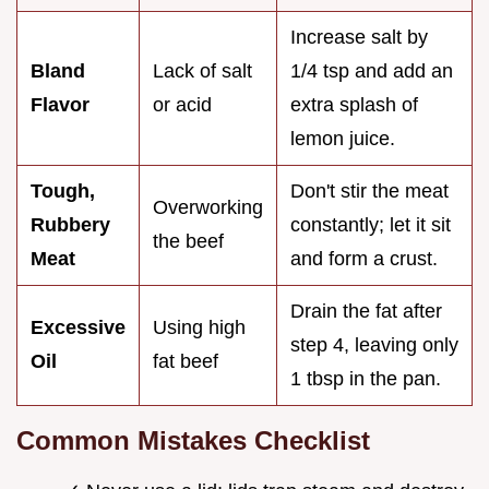
Increase salt by
Bland
Lack of salt
1/4 tsp and add an
Flavor
or acid
extra splash of
lemon juice.
Tough,
Don't stir the meat
Overworking
Rubbery
constantly; let it sit
the beef
Meat
and form a crust.
Drain the fat after
Excessive
Using high
step 4, leaving only
Oil
fat beef
1 tbsp in the pan.
Common Mistakes Checklist