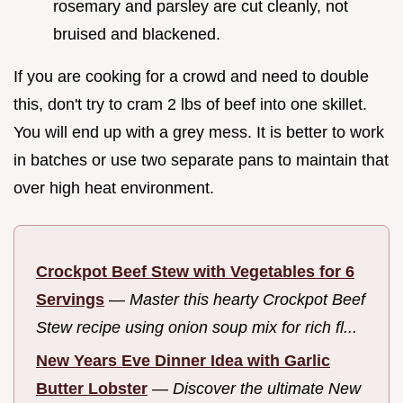
rosemary and parsley are cut cleanly, not
bruised and blackened.
If you are cooking for a crowd and need to double
this, don't try to cram 2 lbs of beef into one skillet.
You will end up with a grey mess. It is better to work
in batches or use two separate pans to maintain that
over high heat environment.
Crockpot Beef Stew with Vegetables for 6
Servings
—
Master this hearty Crockpot Beef
Stew recipe using onion soup mix for rich fl...
New Years Eve Dinner Idea with Garlic
Butter Lobster
—
Discover the ultimate New