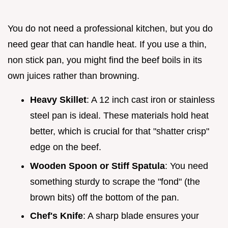
You do not need a professional kitchen, but you do
need gear that can handle heat. If you use a thin,
non stick pan, you might find the beef boils in its
own juices rather than browning.
Heavy Skillet
: A 12 inch cast iron or stainless
steel pan is ideal. These materials hold heat
better, which is crucial for that "shatter crisp"
edge on the beef.
Wooden Spoon or Stiff Spatula
: You need
something sturdy to scrape the "fond" (the
brown bits) off the bottom of the pan.
Chef's Knife
: A sharp blade ensures your