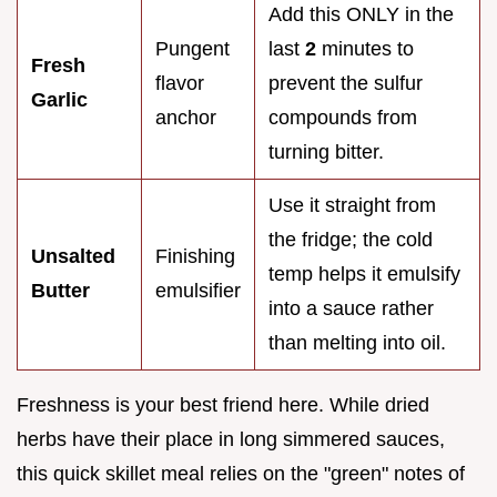
Add this ONLY in the
Pungent
last
2
minutes to
Fresh
flavor
prevent the sulfur
Garlic
anchor
compounds from
turning bitter.
Use it straight from
the fridge; the cold
Unsalted
Finishing
temp helps it emulsify
Butter
emulsifier
into a sauce rather
than melting into oil.
Freshness is your best friend here. While dried
herbs have their place in long simmered sauces,
this quick skillet meal relies on the "green" notes of