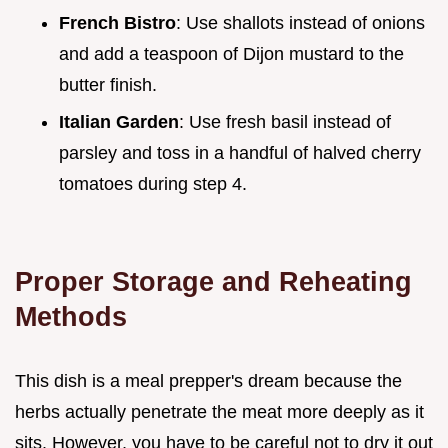
French Bistro
: Use shallots instead of onions
and add a teaspoon of Dijon mustard to the
butter finish.
Italian Garden
: Use fresh basil instead of
parsley and toss in a handful of halved cherry
tomatoes during step 4.
Proper Storage and Reheating
Methods
This dish is a meal prepper's dream because the
herbs actually penetrate the meat more deeply as it
sits. However, you have to be careful not to dry it out