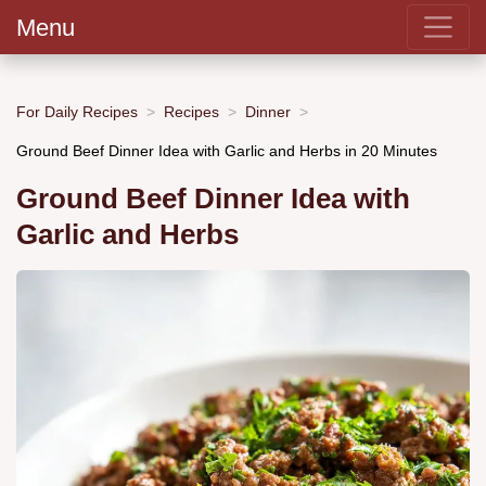
Menu
For Daily Recipes
Recipes
Dinner
Ground Beef Dinner Idea with Garlic and Herbs in 20 Minutes
Ground Beef Dinner Idea with
Garlic and Herbs