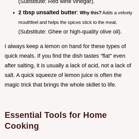
(Substitute: Red wine vinegar).
2 tbsp unsalted butter
:
Why this?
Adds a velvety
mouthfeel and helps the spices stick to the meat.
(Substitute: Ghee or high-quality olive oil).
I always keep a lemon on hand for these types of
quick meals. If you find the dish tastes "flat" even
after salting, it is usually a lack of acid, not a lack of
salt. A quick squeeze of lemon juice is often the
magic trick that brings the whole skillet to life.
Essential Tools for Home
Cooking