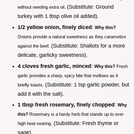
(Substitute: Ground
without needing extra oil.
turkey with 1 tbsp olive oil added).
1/2 yellow onion, finely diced
:
Why this?
Onions provide a natural sweetness as they caramelize
(Substitute: Shallots for a more
against the beef.
delicate, garlicky sweetness).
4 cloves fresh garlic, minced
:
Why this?
Fresh
garlic provides a sharp, spicy bite that mellows as it
(Substitute: 1 tsp garlic powder, but
briefly toasts.
add it with the salt).
1 tbsp fresh rosemary, finely chopped
:
Why
this?
Rosemary is a hardy herb that stands up to over
(Substitute: Fresh thyme or
high heat searing.
sage).