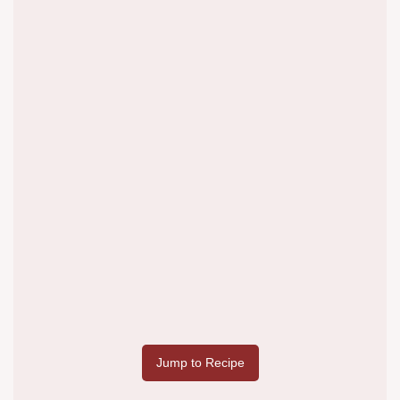
Jump to Recipe