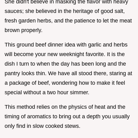
She didn't believe in masking the flavor with heavy
sauces; she believed in the heritage of good salt,
fresh garden herbs, and the patience to let the meat
brown properly.
This ground beef dinner idea with garlic and herbs
will become your new weeknight favorite. It is the
dish I turn to when the day has been long and the
pantry looks thin. We have all stood there, staring at
a package of beef, wondering how to make it feel
special without a two hour simmer.
This method relies on the physics of heat and the
timing of aromatics to bring out a depth you usually
only find in slow cooked stews.