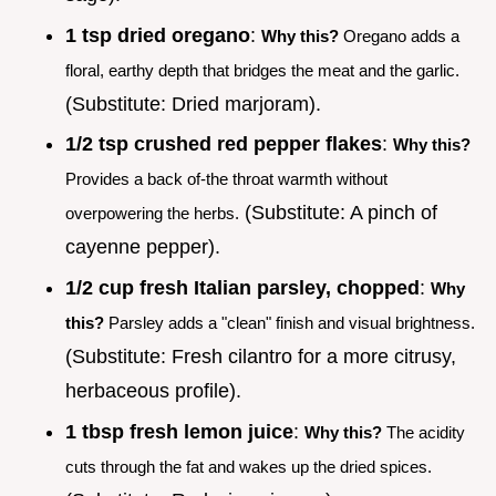
1 tsp dried oregano
:
Why this?
Oregano adds a
floral, earthy depth that bridges the meat and the garlic.
(Substitute: Dried marjoram).
1/2 tsp crushed red pepper flakes
:
Why this?
Provides a back of-the throat warmth without
(Substitute: A pinch of
overpowering the herbs.
cayenne pepper).
1/2 cup fresh Italian parsley, chopped
:
Why
this?
Parsley adds a "clean" finish and visual brightness.
(Substitute: Fresh cilantro for a more citrusy,
herbaceous profile).
1 tbsp fresh lemon juice
:
Why this?
The acidity
cuts through the fat and wakes up the dried spices.