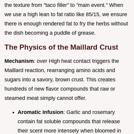
the texture from "taco filler" to "main event." When
we use a high lean to fat ratio like 85/15, we ensure
there is enough rendered fat to fry the herbs without
the dish becoming a puddle of grease.
The Physics of the Maillard Crust
Mechanism
: over High heat contact triggers the
Maillard reaction, rearranging amino acids and
sugars into a savory, brown crust. This creates
hundreds of new flavor compounds that raw or
steamed meat simply cannot offer.
Aromatic Infusion
: Garlic and rosemary
contain fat soluble compounds that release
their scent more intensely when bloomed in