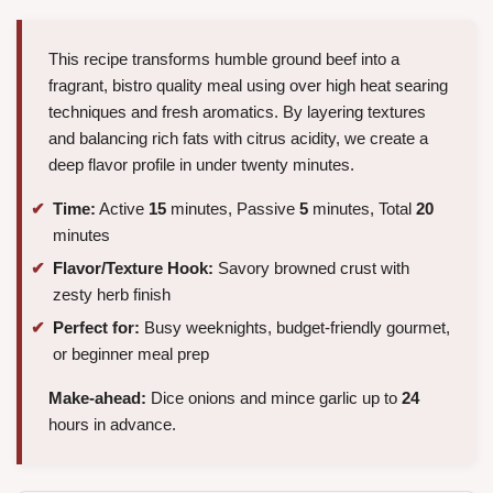
This recipe transforms humble ground beef into a
fragrant, bistro quality meal using over high heat searing
techniques and fresh aromatics. By layering textures
and balancing rich fats with citrus acidity, we create a
deep flavor profile in under twenty minutes.
Time:
Active
15
minutes, Passive
5
minutes, Total
20
minutes
Flavor/Texture Hook:
Savory browned crust with
zesty herb finish
Perfect for:
Busy weeknights, budget-friendly gourmet,
or beginner meal prep
Make-ahead:
Dice onions and mince garlic up to
24
hours in advance.