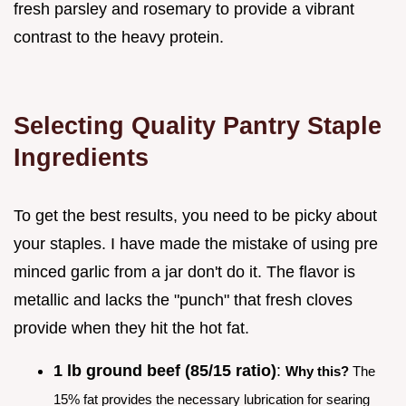
fresh parsley and rosemary to provide a vibrant
contrast to the heavy protein.
Selecting Quality Pantry Staple
Ingredients
To get the best results, you need to be picky about
your staples. I have made the mistake of using pre
minced garlic from a jar don't do it. The flavor is
metallic and lacks the "punch" that fresh cloves
provide when they hit the hot fat.
1 lb ground beef (85/15 ratio)
:
Why this?
The
15% fat provides the necessary lubrication for searing