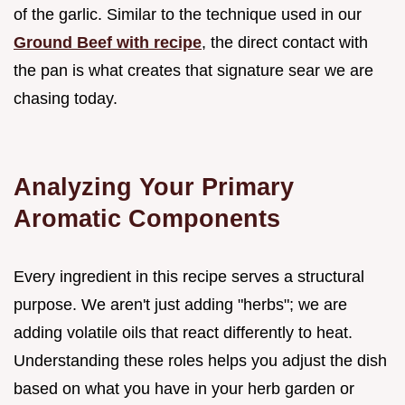
of the garlic. Similar to the technique used in our
Ground Beef with recipe
, the direct contact with
the pan is what creates that signature sear we are
chasing today.
Analyzing Your Primary
Aromatic Components
Every ingredient in this recipe serves a structural
purpose. We aren't just adding "herbs"; we are
adding volatile oils that react differently to heat.
Understanding these roles helps you adjust the dish
based on what you have in your herb garden or