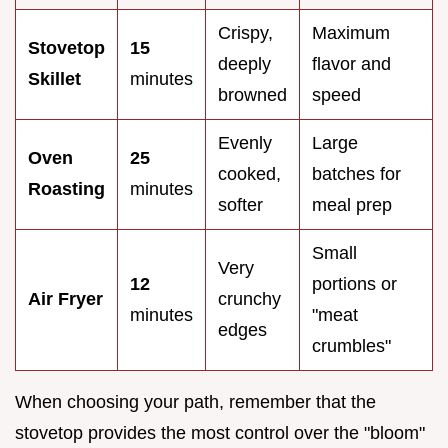
Crispy,
Maximum
Stovetop
15
deeply
flavor and
Skillet
minutes
browned
speed
Evenly
Large
Oven
25
cooked,
batches for
Roasting
minutes
softer
meal prep
Small
Very
12
portions or
Air Fryer
crunchy
minutes
"meat
edges
crumbles"
When choosing your path, remember that the
stovetop provides the most control over the "bloom"