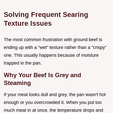
Solving Frequent Searing
Texture Issues
The most common frustration with ground beef is
ending up with a "wet" texture rather than a "crispy"
one. This usually happens because of moisture
trapped in the pan.
Why Your Beef Is Grey and
Steaming
If your meat looks dull and grey, the pan wasn't hot
enough or you overcrowded it. When you put too
much meat in at once, the temperature drops and