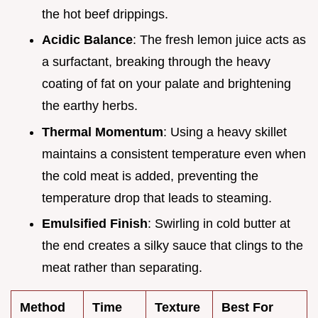
the hot beef drippings.
Acidic Balance
: The fresh lemon juice acts as
a surfactant, breaking through the heavy
coating of fat on your palate and brightening
the earthy herbs.
Thermal Momentum
: Using a heavy skillet
maintains a consistent temperature even when
the cold meat is added, preventing the
temperature drop that leads to steaming.
Emulsified Finish
: Swirling in cold butter at
the end creates a silky sauce that clings to the
meat rather than separating.
Method
Time
Texture
Best For