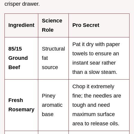
crisper drawer.
Science
Ingredient
Pro Secret
Role
Pat it dry with paper
85/15
Structural
towels to ensure an
Ground
fat
instant sear rather
Beef
source
than a slow steam.
Chop it extremely
Piney
fine; the needles are
Fresh
aromatic
tough and need
Rosemary
base
maximum surface
area to release oils.