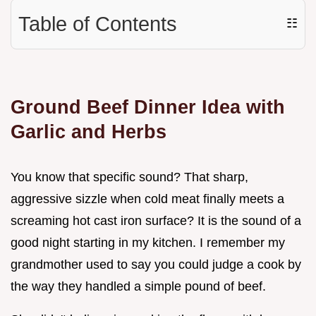
Table of Contents
☷
Ground Beef Dinner Idea with
Garlic and Herbs
You know that specific sound? That sharp,
aggressive sizzle when cold meat finally meets a
screaming hot cast iron surface? It is the sound of a
good night starting in my kitchen. I remember my
grandmother used to say you could judge a cook by
the way they handled a simple pound of beef.