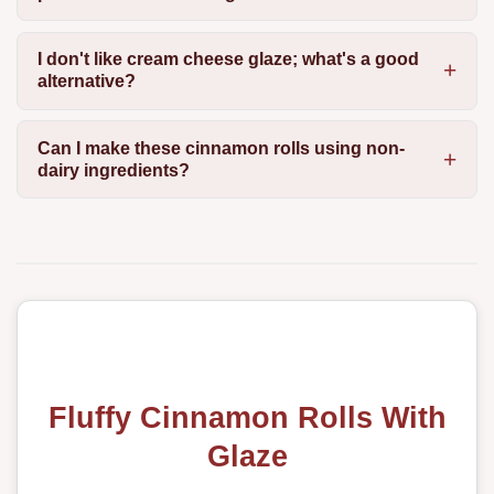
I don't like cream cheese glaze; what's a good
alternative?
Can I make these cinnamon rolls using non-
dairy ingredients?
Fluffy Cinnamon Rolls With
Glaze