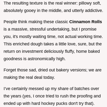
The resulting texture is the real winner: pillowy soft,
absolutely gooey in the middle, and utterly addictive.
People think making these classic
Cinnamon Rolls
is a massive, stressful undertaking, but I promise
you, it's mostly waiting time, not actual working time.
This enriched dough takes a little love, sure, but the
return on investment deliciously fluffy, home baked
goodness is astronomically high.
Forget those sad, dried out bakery versions; we are
making the real deal today.
I’ve certainly messed up my share of batches over
the years (yes, I once tried to rush the proofing and
ended up with hard hockey pucks don't try that).