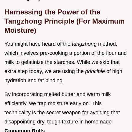
Harnessing the Power of the
Tangzhong Principle (For Maximum
Moisture)
You might have heard of the
tangzhong
method,
which involves pre-cooking a portion of the flour and
milk to gelatinize the starches. While we skip that
extra step today, we are using the
principle
of high
hydration and fat binding.
By incorporating melted butter and warm milk
efficiently, we trap moisture early on. This
technicality is the secret weapon for avoiding that
disappointing dry, tough texture in homemade
Cinnamon Rolls
.