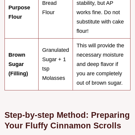
Bread
stability, but AP
Purpose
Flour
works fine. Do not
Flour
substitute with cake
flour!
This will provide the
Granulated
Brown
necessary moisture
Sugar + 1
Sugar
and deep flavor if
tsp
(Filling)
you are completely
Molasses
out of brown sugar.
Step-by-step Method: Preparing
Your Fluffy Cinnamon Scrolls