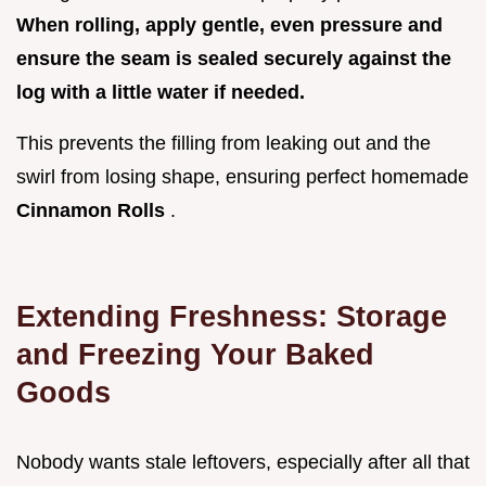
When rolling, apply gentle, even pressure and
ensure the seam is sealed securely against the
log with a little water if needed.
This prevents the filling from leaking out and the
swirl from losing shape, ensuring perfect homemade
Cinnamon Rolls
.
Extending Freshness: Storage
and Freezing Your Baked
Goods
Nobody wants stale leftovers, especially after all that