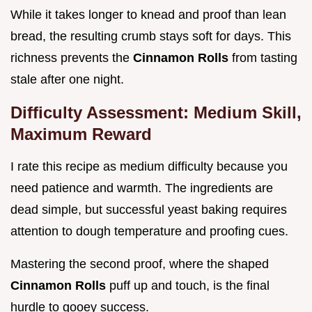
While it takes longer to knead and proof than lean
bread, the resulting crumb stays soft for days. This
richness prevents the
Cinnamon Rolls
from tasting
stale after one night.
Difficulty Assessment: Medium Skill,
Maximum Reward
I rate this recipe as medium difficulty because you
need patience and warmth. The ingredients are
dead simple, but successful yeast baking requires
attention to dough temperature and proofing cues.
Mastering the second proof, where the shaped
Cinnamon Rolls
puff up and touch, is the final
hurdle to gooey success.