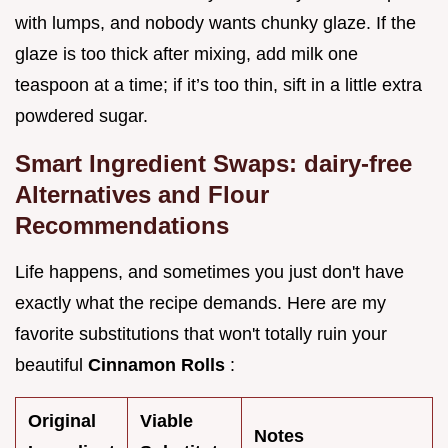
with lumps, and nobody wants chunky glaze. If the
glaze is too thick after mixing, add milk one
teaspoon at a time; if it’s too thin, sift in a little extra
powdered sugar.
Smart Ingredient Swaps: dairy-free
Alternatives and Flour
Recommendations
Life happens, and sometimes you just don't have
exactly what the recipe demands. Here are my
favorite substitutions that won't totally ruin your
beautiful
Cinnamon Rolls
:
Original
Viable
Notes