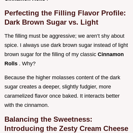
Perfecting the Filling Flavor Profile:
Dark Brown Sugar vs. Light
The filling must be aggressive; we aren’t shy about
spice. I always use dark brown sugar instead of light
brown sugar for the filling of my classic
Cinnamon
Rolls
. Why?
Because the higher molasses content of the dark
sugar creates a deeper, slightly fudgier, more
caramelized flavor once baked. It interacts better
with the cinnamon.
Balancing the Sweetness:
Introducing the Zesty Cream Cheese