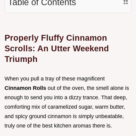
Table of Contents
☷
Properly Fluffy Cinnamon
Scrolls: An Utter Weekend
Triumph
When you pull a tray of these magnificent
Cinnamon Rolls
out of the oven, the smell alone is
enough to send you into a dizzy trance. That deep,
comforting mix of caramelized sugar, warm butter,
and spicy ground cinnamon is simply unbeatable,
truly one of the best kitchen aromas there is.