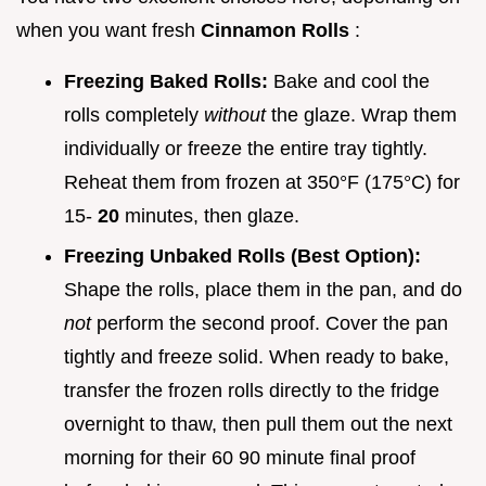
when you want fresh
Cinnamon Rolls
:
Freezing Baked Rolls:
Bake and cool the
rolls completely
without
the glaze. Wrap them
individually or freeze the entire tray tightly.
Reheat them from frozen at 350°F (175°C) for
15-
20
minutes, then glaze.
Freezing Unbaked Rolls (Best Option):
Shape the rolls, place them in the pan, and do
not
perform the second proof. Cover the pan
tightly and freeze solid. When ready to bake,
transfer the frozen rolls directly to the fridge
overnight to thaw, then pull them out the next
morning for their 60 90 minute final proof