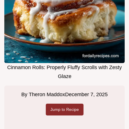
Cinnamon Rolls: Properly Fluffy Scrolls with Zesty
Glaze
By
Theron Maddox
December 7, 2025
Jump to Recipe