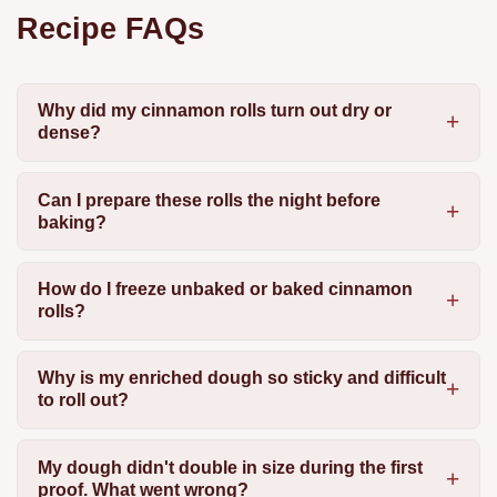
Recipe FAQs
Why did my cinnamon rolls turn out dry or
dense?
Can I prepare these rolls the night before
baking?
How do I freeze unbaked or baked cinnamon
rolls?
Why is my enriched dough so sticky and difficult
to roll out?
My dough didn't double in size during the first
proof. What went wrong?