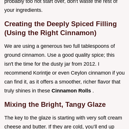
probably too hot start over, don't waste the rest of
your ingredients.
Creating the Deeply Spiced Filling
(Using the Right Cinnamon)
We are using a generous two full tablespoons of
ground cinnamon. Use a good quality spice; this
isn't the time for the dusty jar from 2012. I
recommend Korintje or even Ceylon cinnamon if you
can find it, as it offers a smoother, richer flavor that
truly shines in these
Cinnamon Rolls
.
Mixing the Bright, Tangy Glaze
The key to the glaze is starting with very soft cream
cheese and butter. If they are cold, you’ll end up