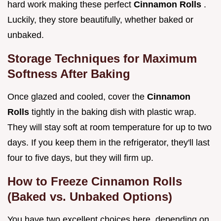
hard work making these perfect
Cinnamon Rolls
.
Luckily, they store beautifully, whether baked or
unbaked.
Storage Techniques for Maximum
Softness After Baking
Once glazed and cooled, cover the
Cinnamon
Rolls
tightly in the baking dish with plastic wrap.
They will stay soft at room temperature for up to two
days. If you keep them in the refrigerator, they'll last
four to five days, but they will firm up.
How to Freeze Cinnamon Rolls
(Baked vs. Unbaked Options)
You have two excellent choices here, depending on