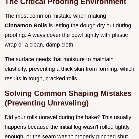
The Critical Proofing Environment
The most common mistake when making
Cinnamon Rolls
is letting the dough dry out during
proofing. Always cover the bowl tightly with plastic
wrap or a clean, damp cloth.
The surface needs that moisture to maintain
elasticity, preventing a thick skin from forming, which
results in tough, cracked rolls.
Solving Common Shaping Mistakes
(Preventing Unraveling)
Did your rolls unravel during the bake? This usually
happens because the initial log wasn't rolled tightly
enough, or the seam wasn't properly pinched shut.