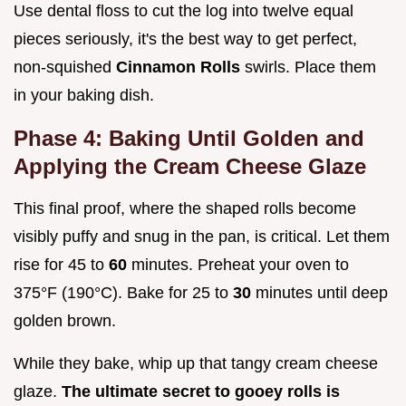
Use dental floss to cut the log into twelve equal
pieces seriously, it's the best way to get perfect,
non-squished
Cinnamon Rolls
swirls. Place them
in your baking dish.
Phase 4: Baking Until Golden and
Applying the Cream Cheese Glaze
This final proof, where the shaped rolls become
visibly puffy and snug in the pan, is critical. Let them
rise for 45 to
60
minutes. Preheat your oven to
375°F (190°C). Bake for 25 to
30
minutes until deep
golden brown.
While they bake, whip up that tangy cream cheese
glaze.
The ultimate secret to gooey rolls is