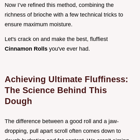
Now I’ve refined this method, combining the
richness of brioche with a few technical tricks to
ensure maximum moisture.
Let's crack on and make the best, fluffiest
Cinnamon Rolls
you've ever had.
Achieving Ultimate Fluffiness:
The Science Behind This
Dough
The difference between a good roll and a jaw-
dropping, pull apart scroll often comes down to