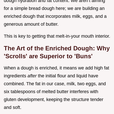
dough hydration and fat content. We aren’t aiming
for a simple bread dough here; we are building an
enriched dough that incorporates milk, eggs, and a
generous amount of butter.
This is key to getting that melt-in-your mouth interior.
The Art of the Enriched Dough: Why
'Scrolls' are Superior to 'Buns'
When a dough is enriched, it means we add high fat
ingredients
after
the initial flour and liquid have
combined. The fat in our case, milk, two eggs, and
six tablespoons of melted butter interferes with
gluten development, keeping the structure tender
and soft.