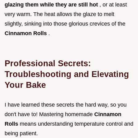
glazing them while they are still hot
, or at least
very warm. The heat allows the glaze to melt
slightly, sinking into those glorious crevices of the
Cinnamon Rolls
.
Professional Secrets:
Troubleshooting and Elevating
Your Bake
I have learned these secrets the hard way, so you
don't have to! Mastering homemade
Cinnamon
Rolls
means understanding temperature control and
being patient.