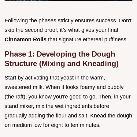
Following the phases strictly ensures success. Don't
skip the second proof; it’s what gives your final
Cinnamon Rolls
that signature ethereal puffiness.
Phase 1: Developing the Dough
Structure (Mixing and Kneading)
Start by activating that yeast in the warm,
sweetened milk. When it looks foamy and bubbly
(the raft), you know you're good to go. Then, in your
stand mixer, mix the wet ingredients before
gradually adding the flour and salt. Knead the dough
on medium low for eight to ten minutes.