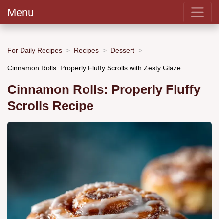
Menu
For Daily Recipes
Recipes
Dessert
Cinnamon Rolls: Properly Fluffy Scrolls with Zesty Glaze
Cinnamon Rolls: Properly Fluffy
Scrolls Recipe