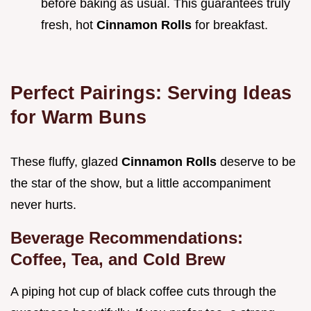
before baking as usual. This guarantees truly
fresh, hot
Cinnamon Rolls
for breakfast.
Perfect Pairings: Serving Ideas
for Warm Buns
These fluffy, glazed
Cinnamon Rolls
deserve to be
the star of the show, but a little accompaniment
never hurts.
Beverage Recommendations:
Coffee, Tea, and Cold Brew
A piping hot cup of black coffee cuts through the