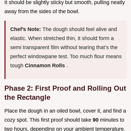
It should be slightly sticky but smooth, pulling neatly
away from the sides of the bowl.
Chef’s Note:
The dough should feel alive and
elastic. When stretched thin, it should form a
semi transparent film without tearing that’s the
perfect windowpane test. Too much flour means
tough
Cinnamon Rolls
.
Phase 2: First Proof and Rolling Out
the Rectangle
Place the dough in an oiled bowl, cover it, and find a
cozy spot. This first proof should take
90
minutes to
two hours, depending on your ambient temperature.