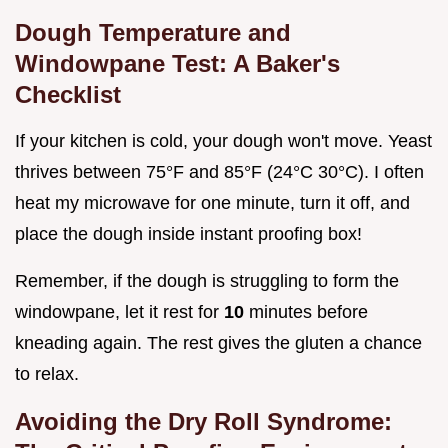
Dough Temperature and
Windowpane Test: A Baker's
Checklist
If your kitchen is cold, your dough won't move. Yeast
thrives between 75°F and 85°F (24°C 30°C). I often
heat my microwave for one minute, turn it off, and
place the dough inside instant proofing box!
Remember, if the dough is struggling to form the
windowpane, let it rest for
10
minutes before
kneading again. The rest gives the gluten a chance
to relax.
Avoiding the Dry Roll Syndrome: