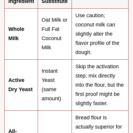
Ingredient
Substitute
Use caution;
Oat Milk or
coconut milk can
Whole
Full Fat
slightly alter the
Milk
Coconut
flavor profile of the
Milk
dough.
Skip the activation
Instant
step; mix directly
Active
Yeast
into the flour, but the
Dry Yeast
(same
first proof might be
amount)
slightly faster.
Bread flour is
actually superior for
All-