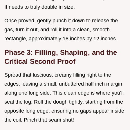
It needs to truly double in size.
Once proved, gently punch it down to release the
gas, turn it out, and roll it into a clean, smooth
rectangle, approximately 18 inches by 12 inches.
Phase 3: Filling, Shaping, and the
Critical Second Proof
Spread that luscious, creamy filling right to the
edges, leaving a small, unbuttered half inch margin
along one long side. This clean edge is where you’ll
seal the log. Roll the dough tightly, starting from the
opposite long edge, ensuring no gaps appear inside
the coil. Pinch that seam shut!