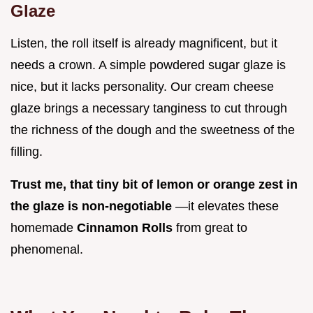
Glaze
Listen, the roll itself is already magnificent, but it
needs a crown. A simple powdered sugar glaze is
nice, but it lacks personality. Our cream cheese
glaze brings a necessary tanginess to cut through
the richness of the dough and the sweetness of the
filling.
Trust me, that tiny bit of lemon or orange zest in
the glaze is non-negotiable
—it elevates these
homemade
Cinnamon Rolls
from great to
phenomenal.