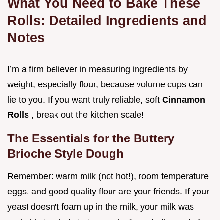
What You Need to Bake These
Rolls: Detailed Ingredients and
Notes
I’m a firm believer in measuring ingredients by
weight, especially flour, because volume cups can
lie to you. If you want truly reliable, soft
Cinnamon
Rolls
, break out the kitchen scale!
The Essentials for the Buttery
Brioche Style Dough
Remember: warm milk (not hot!), room temperature
eggs, and good quality flour are your friends. If your
yeast doesn't foam up in the milk, your milk was