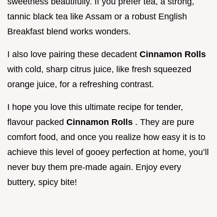
sweetness beautifully. If you prefer tea, a strong,
tannic black tea like Assam or a robust English
Breakfast blend works wonders.
I also love pairing these decadent
Cinnamon Rolls
with cold, sharp citrus juice, like fresh squeezed
orange juice, for a refreshing contrast.
I hope you love this ultimate recipe for tender,
flavour packed
Cinnamon Rolls
. They are pure
comfort food, and once you realize how easy it is to
achieve this level of gooey perfection at home, you’ll
never buy them pre-made again. Enjoy every
buttery, spicy bite!