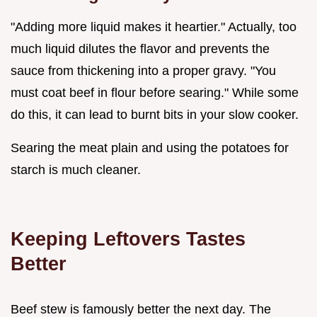
"Adding more liquid makes it heartier." Actually, too
much liquid dilutes the flavor and prevents the
sauce from thickening into a proper gravy. "You
must coat beef in flour before searing." While some
do this, it can lead to burnt bits in your slow cooker.
Searing the meat plain and using the potatoes for
starch is much cleaner.
Keeping Leftovers Tastes
Better
Beef stew is famously better the next day. The