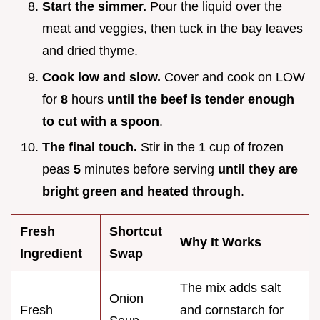
Start the simmer.
Pour the liquid over the
meat and veggies, then tuck in the bay leaves
and dried thyme.
Cook low and slow.
Cover and cook on LOW
for
8
hours
until the beef is tender enough
to cut with a spoon
.
The final touch.
Stir in the 1 cup of frozen
peas
5
minutes before serving
until they are
bright green and heated through
.
Fresh
Shortcut
Why It Works
Ingredient
Swap
The mix adds salt
Onion
Fresh
and cornstarch for