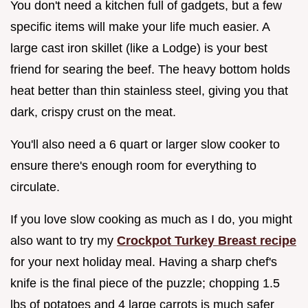
You don't need a kitchen full of gadgets, but a few
specific items will make your life much easier. A
large cast iron skillet (like a Lodge) is your best
friend for searing the beef. The heavy bottom holds
heat better than thin stainless steel, giving you that
dark, crispy crust on the meat.
You'll also need a 6 quart or larger slow cooker to
ensure there's enough room for everything to
circulate.
If you love slow cooking as much as I do, you might
also want to try my
Crockpot Turkey Breast recipe
for your next holiday meal. Having a sharp chef's
knife is the final piece of the puzzle; chopping 1.5
lbs of potatoes and 4 large carrots is much safer