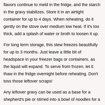
flavors continue to meld in the fridge, and the starch
in the gravy stabilizes. Store it in an airtight
container for up to 4 days. When reheating, do it
gently on the stove over medium low heat. If it's too
thick, add a splash of water or broth to loosen it up.
For long term storage, this stew freezes beautifully
for up to 3 months. Just leave a little bit of
headspace in your freezer bags or containers, as
the liquid will expand. To serve from frozen, let it
thaw in the fridge overnight before reheating. Don't
toss those leftover scraps!
Any leftover gravy can be used as a base for a
shepherd's pie or stirred into a bowl of noodles for a