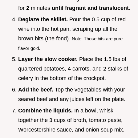
for
2
minutes
until fragrant and translucent
.
Deglaze the skillet.
Pour the 0.5 cup of red
wine into the hot pan, scraping up all the
brown bits (the fond).
Note: Those bits are pure
flavor gold.
Layer the slow cooker.
Place the 1.5 lbs of
quartered potatoes, 4 carrots, and 2 stalks of
celery in the bottom of the crockpot.
Add the beef.
Top the vegetables with your
seared beef and any juices left on the plate.
Combine the liquids.
In a bowl, whisk
together the 3 cups of broth, tomato paste,
Worcestershire sauce, and onion soup mix.