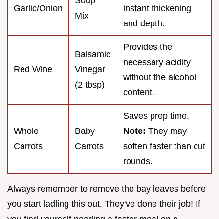
Soup
Garlic/Onion
instant thickening
Mix
and depth.
Provides the
Balsamic
necessary acidity
Red Wine
Vinegar
without the alcohol
(2 tbsp)
content.
Saves prep time.
Whole
Baby
Note:
They may
Carrots
Carrots
soften faster than cut
rounds.
Always remember to remove the bay leaves before
you start ladling this out. They've done their job! If