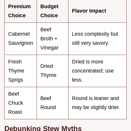
Premium
Budget
Flavor Impact
Choice
Choice
Beef
Cabernet
Less complexity but
Broth +
Sauvignon
still very savory.
Vinegar
Fresh
Dried is more
Dried
Thyme
concentrated; use
Thyme
Sprigs
less.
Beef
Beef
Round is leaner and
Chuck
Round
may be slightly drier.
Roast
Debunking Stew Myths