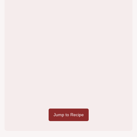
Jump to Recipe