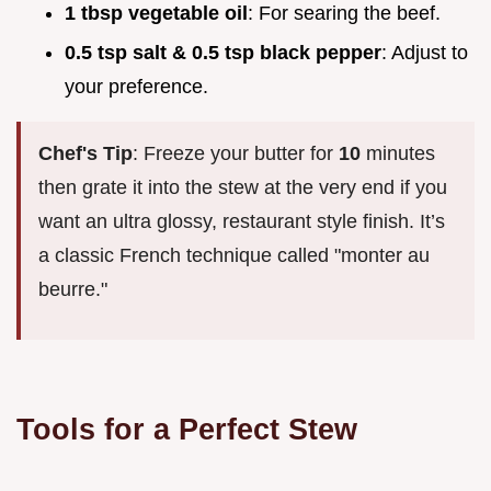
1 tbsp vegetable oil
: For searing the beef.
0.5 tsp salt & 0.5 tsp black pepper
: Adjust to
your preference.
Chef's Tip
: Freeze your butter for
10
minutes
then grate it into the stew at the very end if you
want an ultra glossy, restaurant style finish. It’s
a classic French technique called "monter au
beurre."
Tools for a Perfect Stew