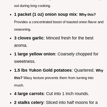
out during long cooking.
1 packet (1 oz) onion soup mix
:
Why this?
Provides a concentrated boost of toasted onion flavor and
seasoning.
3 cloves garlic
: Minced fresh for the best
aroma.
1 large yellow onion
: Coarsely chopped for
sweetness.
1.5 lbs Yukon Gold potatoes
: Quartered.
Why
this?
Waxy texture prevents them from turning into
mush.
4 large carrots
: Cut into 1 inch rounds.
2 stalks celery
: Sliced into half moons for a