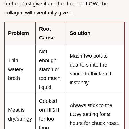
further. Just give it another hour on LOW; the
collagen will eventually give in.
Root
Problem
Solution
Cause
Not
Mash two potato
Thin
enough
quarters into the
watery
starch or
sauce to thicken it
broth
too much
instantly.
liquid
Cooked
Always stick to the
Meat is
on HIGH
LOW setting for
8
dry/stringy
for too
hours for chuck roast.
long