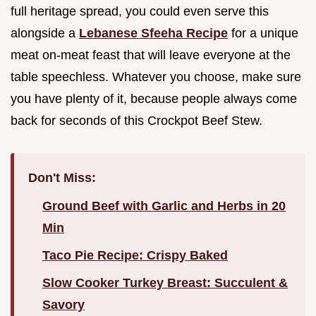
full heritage spread, you could even serve this
alongside a
Lebanese Sfeeha Recipe
for a unique
meat on-meat feast that will leave everyone at the
table speechless. Whatever you choose, make sure
you have plenty of it, because people always come
back for seconds of this Crockpot Beef Stew.
Don't Miss:
Ground Beef with Garlic and Herbs in 20
Min
Taco Pie Recipe: Crispy Baked
Slow Cooker Turkey Breast: Succulent &
Savory