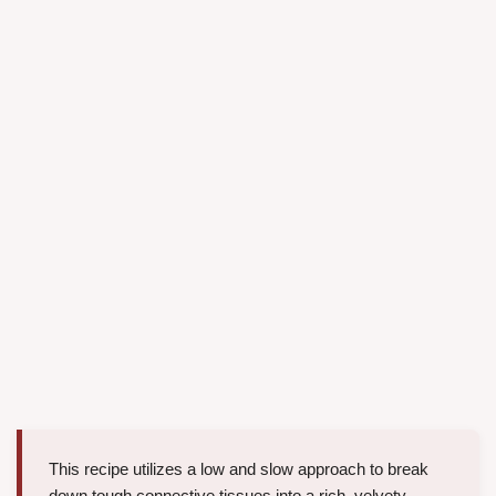
This recipe utilizes a low and slow approach to break
down tough connective tissues into a rich, velvety