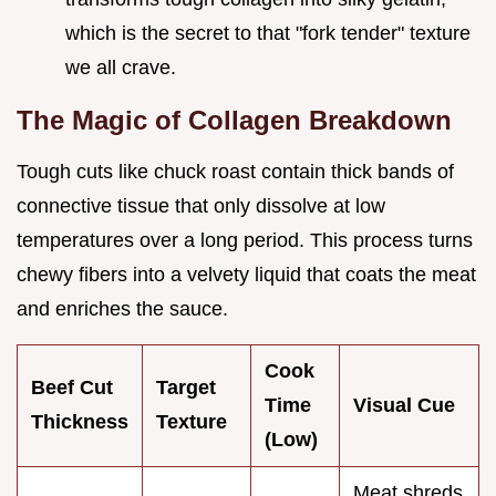
which is the secret to that "fork tender" texture
we all crave.
The Magic of Collagen Breakdown
Tough cuts like chuck roast contain thick bands of
connective tissue that only dissolve at low
temperatures over a long period. This process turns
chewy fibers into a velvety liquid that coats the meat
and enriches the sauce.
Cook
Beef Cut
Target
Time
Visual Cue
Thickness
Texture
(Low)
Meat shreds