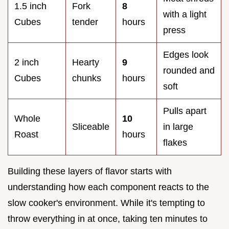
1.5 inch
Fork
8
with a light
Cubes
tender
hours
press
Edges look
2 inch
Hearty
9
rounded and
Cubes
chunks
hours
soft
Pulls apart
Whole
10
Sliceable
in large
Roast
hours
flakes
Building these layers of flavor starts with
understanding how each component reacts to the
slow cooker's environment. While it's tempting to
throw everything in at once, taking ten minutes to