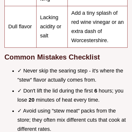
Add a tiny splash of
Lacking
red wine vinegar or an
Dull flavor
acidity or
extra dash of
salt
Worcestershire.
Common Mistakes Checklist
✓ Never skip the searing step - it's where the
"stew" flavor actually comes from.
✓ Don't lift the lid during the first
6
hours; you
lose
20
minutes of heat every time.
✓ Avoid using "stew meat" packs from the
store; they often mix different cuts that cook at
different rates.