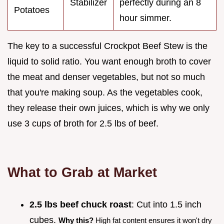
Stabilizer
perfectly during an 8
Potatoes
hour simmer.
The key to a successful Crockpot Beef Stew is the
liquid to solid ratio. You want enough broth to cover
the meat and denser vegetables, but not so much
that you're making soup. As the vegetables cook,
they release their own juices, which is why we only
use 3 cups of broth for 2.5 lbs of beef.
What to Grab at Market
2.5 lbs beef chuck roast
: Cut into 1.5 inch
cubes.
Why this?
High fat content ensures it won't dry