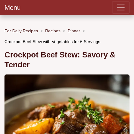
Menu
For Daily Recipes
Recipes
Dinner
Crockpot Beef Stew with Vegetables for 6 Servings
Crockpot Beef Stew: Savory &
Tender