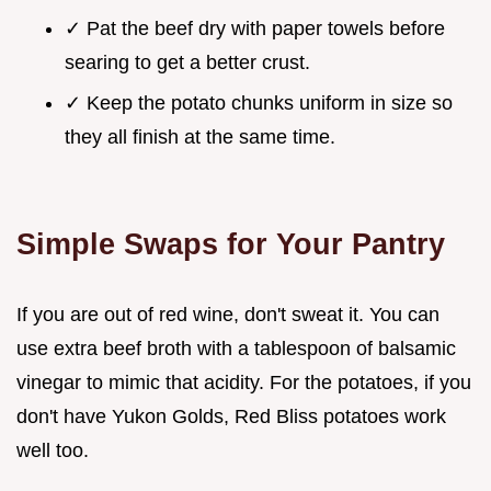
✓ Pat the beef dry with paper towels before
searing to get a better crust.
✓ Keep the potato chunks uniform in size so
they all finish at the same time.
Simple Swaps for Your Pantry
If you are out of red wine, don't sweat it. You can
use extra beef broth with a tablespoon of balsamic
vinegar to mimic that acidity. For the potatoes, if you
don't have Yukon Golds, Red Bliss potatoes work
well too.