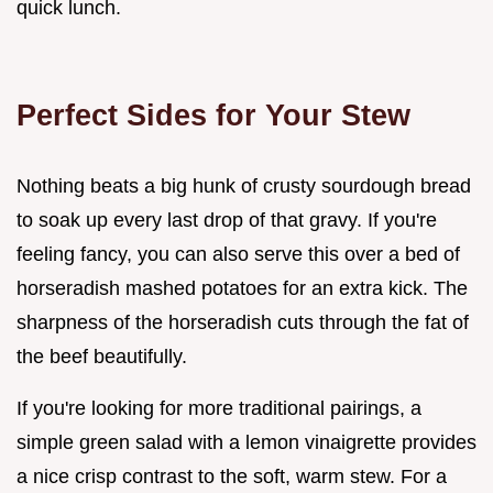
quick lunch.
Perfect Sides for Your Stew
Nothing beats a big hunk of crusty sourdough bread
to soak up every last drop of that gravy. If you're
feeling fancy, you can also serve this over a bed of
horseradish mashed potatoes for an extra kick. The
sharpness of the horseradish cuts through the fat of
the beef beautifully.
If you're looking for more traditional pairings, a
simple green salad with a lemon vinaigrette provides
a nice crisp contrast to the soft, warm stew. For a