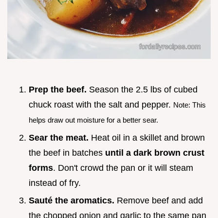
Prep the beef.
Season the 2.5 lbs of cubed
chuck roast with the salt and pepper.
Note: This
helps draw out moisture for a better sear.
Sear the meat.
Heat oil in a skillet and brown
the beef in batches
until a dark brown crust
forms
. Don't crowd the pan or it will steam
instead of fry.
Sauté the aromatics.
Remove beef and add
the chopped onion and garlic to the same pan