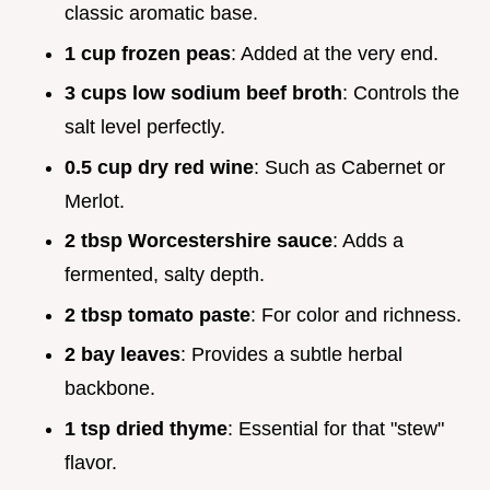
classic aromatic base.
1 cup frozen peas
: Added at the very end.
3 cups low sodium beef broth
: Controls the
salt level perfectly.
0.5 cup dry red wine
: Such as Cabernet or
Merlot.
2 tbsp Worcestershire sauce
: Adds a
fermented, salty depth.
2 tbsp tomato paste
: For color and richness.
2 bay leaves
: Provides a subtle herbal
backbone.
1 tsp dried thyme
: Essential for that "stew"
flavor.