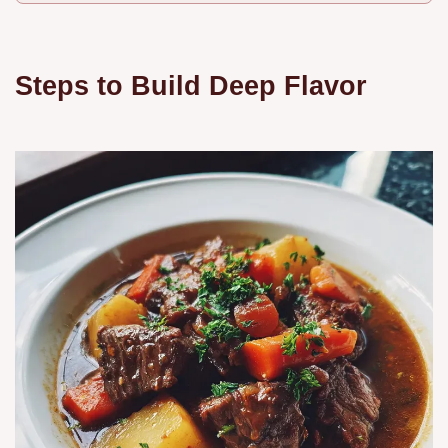
Steps to Build Deep Flavor