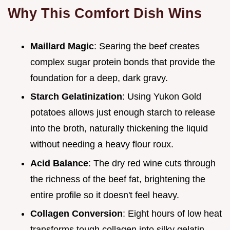
Why This Comfort Dish Wins
Maillard Magic
: Searing the beef creates
complex sugar protein bonds that provide the
foundation for a deep, dark gravy.
Starch Gelatinization
: Using Yukon Gold
potatoes allows just enough starch to release
into the broth, naturally thickening the liquid
without needing a heavy flour roux.
Acid Balance
: The dry red wine cuts through
the richness of the beef fat, brightening the
entire profile so it doesn't feel heavy.
Collagen Conversion
: Eight hours of low heat
transforms tough collagen into silky gelatin,