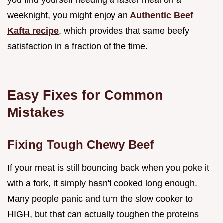
you find yourself needing a faster meal on a
weeknight, you might enjoy an
Authentic Beef
Kafta recipe
, which provides that same beefy
satisfaction in a fraction of the time.
Easy Fixes for Common
Mistakes
Fixing Tough Chewy Beef
If your meat is still bouncing back when you poke it
with a fork, it simply hasn't cooked long enough.
Many people panic and turn the slow cooker to
HIGH, but that can actually toughen the proteins