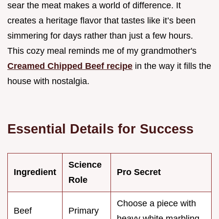
sear the meat makes a world of difference. It
creates a heritage flavor that tastes like it’s been
simmering for days rather than just a few hours.
This cozy meal reminds me of my grandmother's
Creamed Chipped Beef recipe
in the way it fills the
house with nostalgia.
Essential Details for Success
Science
Ingredient
Pro Secret
Role
Choose a piece with
Beef
Primary
heavy white marbling