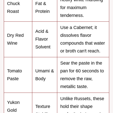
Chuck
Fat &
for maximum
Roast
Protein
tenderness.
Use a Cabernet; it
Acid &
Dry Red
dissolves flavor
Flavor
Wine
compounds that water
Solvent
or broth can't reach.
Sear the paste in the
Tomato
Umami &
pan for 60 seconds to
Paste
Body
remove the raw,
metallic taste.
Unlike Russets, these
Yukon
Texture
hold their shape
Gold