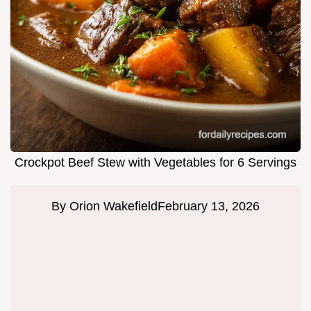
Crockpot Beef Stew with Vegetables for 6 Servings
By
Orion Wakefield
February 13, 2026