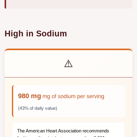
High in Sodium
⚠️
980 mg
mg of sodium per serving
(43% of daily value)
The American Heart Association recommends