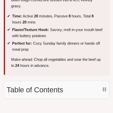
gravy.
Time:
Active
20
minutes, Passive
8
hours, Total
8
hours
20
mins
Flavor/Texture Hook:
Savory, melt in-your mouth beef
with buttery potatoes
Perfect for:
Cozy Sunday family dinners or hands off
meal prep
Make-ahead: Chop all vegetables and sear the beef up
to
24
hours in advance.
Table of Contents
☷