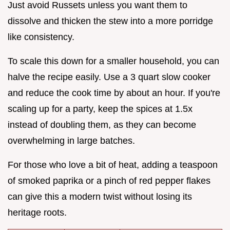
Just avoid Russets unless you want them to
dissolve and thicken the stew into a more porridge
like consistency.
To scale this down for a smaller household, you can
halve the recipe easily. Use a 3 quart slow cooker
and reduce the cook time by about an hour. If you're
scaling up for a party, keep the spices at 1.5x
instead of doubling them, as they can become
overwhelming in large batches.
For those who love a bit of heat, adding a teaspoon
of smoked paprika or a pinch of red pepper flakes
can give this a modern twist without losing its
heritage roots.