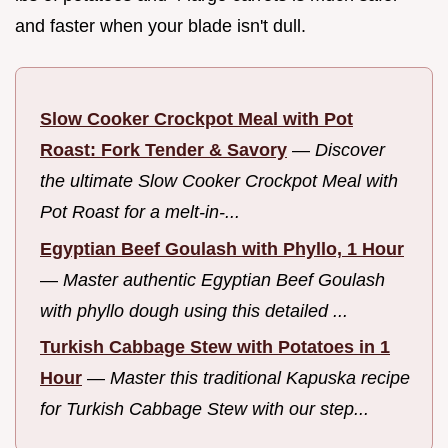
and faster when your blade isn't dull.
Slow Cooker Crockpot Meal with Pot
Roast: Fork Tender & Savory
—
Discover
the ultimate Slow Cooker Crockpot Meal with
Pot Roast for a melt-in-...
Egyptian Beef Goulash with Phyllo, 1 Hour
—
Master authentic Egyptian Beef Goulash
with phyllo dough using this detailed ...
Turkish Cabbage Stew with Potatoes in 1
Hour
—
Master this traditional Kapuska recipe
for Turkish Cabbage Stew with our step...