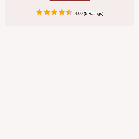
4.60 (5 Ratings)