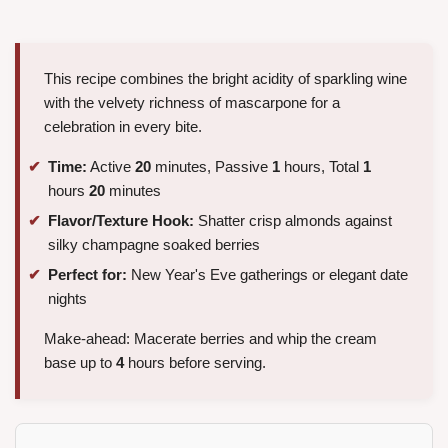
This recipe combines the bright acidity of sparkling wine
with the velvety richness of mascarpone for a
celebration in every bite.
Time:
Active
20
minutes, Passive
1
hours, Total
1
hours
20
minutes
Flavor/Texture Hook:
Shatter crisp almonds against
silky champagne soaked berries
Perfect for:
New Year's Eve gatherings or elegant date
nights
Make-ahead: Macerate berries and whip the cream
base up to
4
hours before serving.