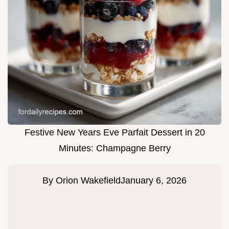
Festive New Years Eve Parfait Dessert in 20
Minutes: Champagne Berry
By
Orion Wakefield
January 6, 2026