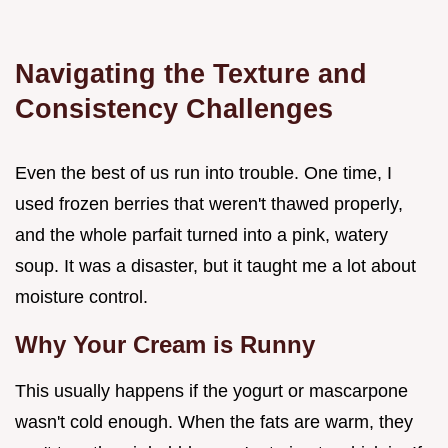
Navigating the Texture and
Consistency Challenges
Even the best of us run into trouble. One time, I
used frozen berries that weren't thawed properly,
and the whole parfait turned into a pink, watery
soup. It was a disaster, but it taught me a lot about
moisture control.
Why Your Cream is Runny
This usually happens if the yogurt or mascarpone
wasn't cold enough. When the fats are warm, they