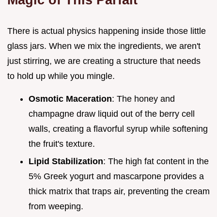
There is actual physics happening inside those little
glass jars. When we mix the ingredients, we aren't
just stirring, we are creating a structure that needs
to hold up while you mingle.
Osmotic Maceration
: The honey and
champagne draw liquid out of the berry cell
walls, creating a flavorful syrup while softening
the fruit's texture.
Lipid Stabilization
: The high fat content in the
5% Greek yogurt and mascarpone provides a
thick matrix that traps air, preventing the cream
from weeping.