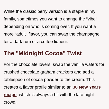
While the classic berry version is a staple in my
family, sometimes you want to change the "vibe"
depending on who is coming over. If you want a
more "adult" flavor, you can swap the champagne
for a dark rum or a coffee liqueur.
The "Midnight Cocoa" Twist
For the chocolate lovers, swap the vanilla wafers for
crushed chocolate graham crackers and add a
tablespoon of cocoa powder to the cream. This
creates a flavor profile similar to an
30 New Years
recipe
, which is always a hit with the late night
crowd.