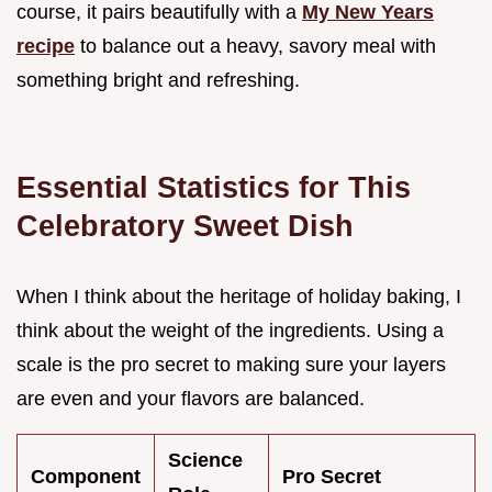
course, it pairs beautifully with a
My New Years
recipe
to balance out a heavy, savory meal with
something bright and refreshing.
Essential Statistics for This
Celebratory Sweet Dish
When I think about the heritage of holiday baking, I
think about the weight of the ingredients. Using a
scale is the pro secret to making sure your layers
are even and your flavors are balanced.
Science
Component
Pro Secret