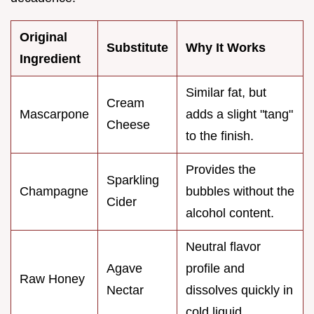
Original
Substitute
Why It Works
Ingredient
Similar fat, but
Cream
Mascarpone
adds a slight "tang"
Cheese
to the finish.
Provides the
Sparkling
Champagne
bubbles without the
Cider
alcohol content.
Neutral flavor
Agave
profile and
Raw Honey
Nectar
dissolves quickly in
cold liquid.