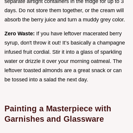
separate airtight containers in the fridge for up to 3
days. Do not store them together, or the cream will
absorb the berry juice and turn a muddy grey color.
Zero Waste:
If you have leftover macerated berry
syrup, don't throw it out! It’s basically a champagne
infused fruit cordial. Stir it into a glass of sparkling
water or drizzle it over your morning oatmeal. The
leftover toasted almonds are a great snack or can
be tossed into a salad the next day.
Painting a Masterpiece with
Garnishes and Glassware