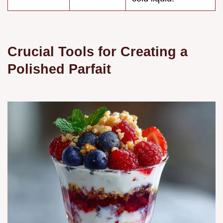
Crucial Tools for Creating a
Polished Parfait