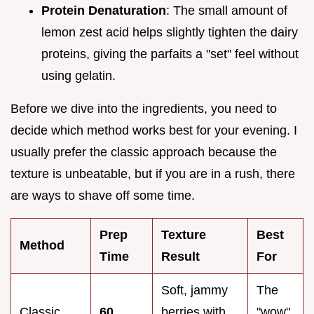
Protein Denaturation
: The small amount of
lemon zest acid helps slightly tighten the dairy
proteins, giving the parfaits a "set" feel without
using gelatin.
Before we dive into the ingredients, you need to
decide which method works best for your evening. I
usually prefer the classic approach because the
texture is unbeatable, but if you are in a rush, there
are ways to shave off some time.
Prep
Texture
Best
Method
Time
Result
For
Soft, jammy
The
Classic
60
berries with
"wow"