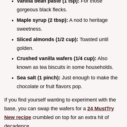
Vanilla bean paste (1 tsp):
For those
gorgeous black flecks.
Maple syrup (2 tbsp):
A nod to heritage
sweetness.
Sliced almonds (1/2 cup):
Toasted until
golden.
Crushed vanilla wafers (1/4 cup):
Also
known as tea biscuits in some households.
Sea salt (1 pinch):
Just enough to make the
chocolate or fruit flavors pop.
If you find yourself wanting to experiment with the
base, you can swap the wafers for a
24 MustTry
New recipe
crumbled on top for an extra hit of
decadence.