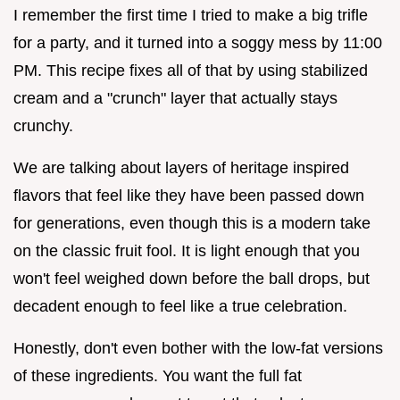
I remember the first time I tried to make a big trifle
for a party, and it turned into a soggy mess by 11:00
PM. This recipe fixes all of that by using stabilized
cream and a "crunch" layer that actually stays
crunchy.
We are talking about layers of heritage inspired
flavors that feel like they have been passed down
for generations, even though this is a modern take
on the classic fruit fool. It is light enough that you
won't feel weighed down before the ball drops, but
decadent enough to feel like a true celebration.
Honestly, don't even bother with the low-fat versions
of these ingredients. You want the full fat