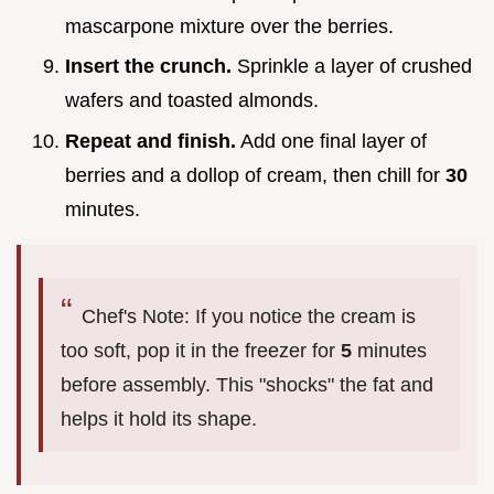
mascarpone mixture over the berries.
Insert the crunch.
Sprinkle a layer of crushed
wafers and toasted almonds.
Repeat and finish.
Add one final layer of
berries and a dollop of cream, then chill for
30
minutes.
Chef's Note: If you notice the cream is
too soft, pop it in the freezer for
5
minutes
before assembly. This "shocks" the fat and
helps it hold its shape.