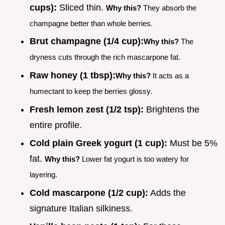
cups):
Sliced thin.
Why this?
They absorb the
champagne better than whole berries.
Brut champagne (1/4 cup):
Why this?
The
dryness cuts through the rich mascarpone fat.
Raw honey (1 tbsp):
Why this?
It acts as a
humectant to keep the berries glossy.
Fresh lemon zest (1/2 tsp):
Brightens the
entire profile.
Cold plain Greek yogurt (1 cup):
Must be 5%
fat.
Why this?
Lower fat yogurt is too watery for
layering.
Cold mascarpone (1/2 cup):
Adds the
signature Italian silkiness.