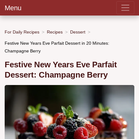
Menu
For Daily Recipes
Recipes
Dessert
Festive New Years Eve Parfait Dessert in 20 Minutes:
Champagne Berry
Festive New Years Eve Parfait
Dessert: Champagne Berry