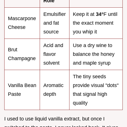
Role
Emulsifier
Keep it at
34°
F until
Mascarpone
and fat
the exact moment
Cheese
source
you whip it
Acid and
Use a dry wine to
Brut
flavor
balance the honey
Champagne
solvent
and maple syrup
The tiny seeds
Vanilla Bean
Aromatic
provide visual "dots"
Paste
depth
that signal high
quality
I used to use liquid vanilla extract, but once I