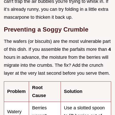
can't trap the air bubbles you're trying to whisk in. If
it’s already runny, you can try folding in a little extra
mascarpone to thicken it back up.
Preventing a Soggy Crumble
The wafers (or biscuits) are the most vulnerable part
of this dish. If you assemble the parfaits more than
4
hours in advance, the moisture from the berries will
migrate into the crumbs. The fix? Add the crunch
layer at the very last second before you serve them.
Root
Problem
Solution
Cause
Berries
Use a slotted spoon
Watery