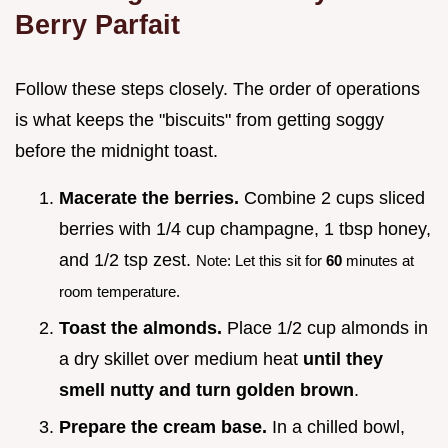
Berry Parfait
Follow these steps closely. The order of operations
is what keeps the "biscuits" from getting soggy
before the midnight toast.
Macerate the berries.
Combine 2 cups sliced
berries with 1/4 cup champagne, 1 tbsp honey,
and 1/2 tsp zest.
Note: Let this sit for
60
minutes at
room temperature.
Toast the almonds.
Place 1/2 cup almonds in
a dry skillet over medium heat
until they
smell nutty and turn golden brown
.
Prepare the cream base.
In a chilled bowl,