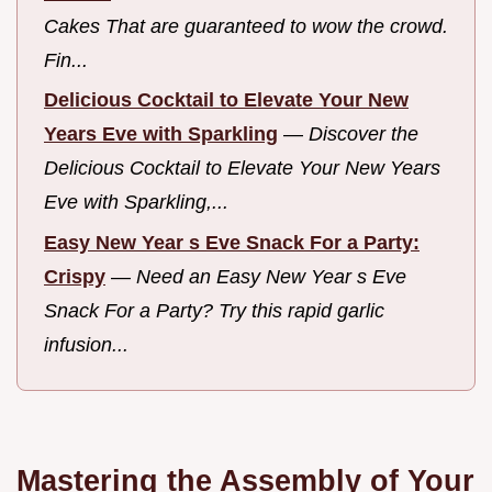
Cakes That are guaranteed to wow the crowd.
Fin...
Delicious Cocktail to Elevate Your New
Years Eve with Sparkling
—
Discover the
Delicious Cocktail to Elevate Your New Years
Eve with Sparkling,...
Easy New Year s Eve Snack For a Party:
Crispy
—
Need an Easy New Year s Eve
Snack For a Party? Try this rapid garlic
infusion...
Mastering the Assembly of Your