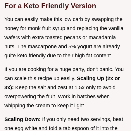
For a Keto Friendly Version
You can easily make this low carb by swapping the
honey for monk fruit syrup and replacing the vanilla
wafers with extra toasted pecans or macadamia
nuts. The mascarpone and 5% yogurt are already
quite keto friendly due to their high fat content.
If you are cooking for a huge party, don't panic. You
can scale this recipe up easily.
Scaling Up (2x or
3x):
Keep the salt and zest at 1.5x only to avoid
overpowering the fruit. Work in batches when
whipping the cream to keep it light.
Scaling Down:
If you only need two servings, beat
one egg white and fold a tablespoon of it into the