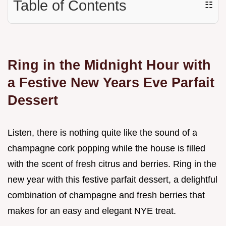
Table of Contents
☷
Ring in the Midnight Hour with
a Festive New Years Eve Parfait
Dessert
Listen, there is nothing quite like the sound of a
champagne cork popping while the house is filled
with the scent of fresh citrus and berries. Ring in the
new year with this festive parfait dessert, a delightful
combination of champagne and fresh berries that
makes for an easy and elegant NYE treat.