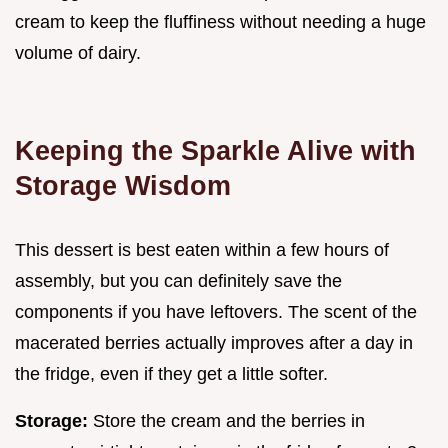
cream to keep the fluffiness without needing a huge
volume of dairy.
Keeping the Sparkle Alive with
Storage Wisdom
This dessert is best eaten within a few hours of
assembly, but you can definitely save the
components if you have leftovers. The scent of the
macerated berries actually improves after a day in
the fridge, even if they get a little softer.
Storage:
Store the cream and the berries in