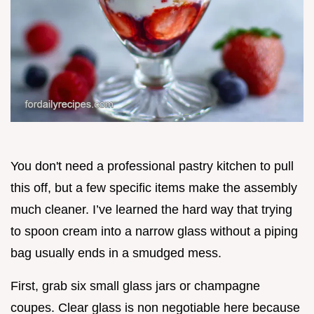
You don't need a professional pastry kitchen to pull
this off, but a few specific items make the assembly
much cleaner. I’ve learned the hard way that trying
to spoon cream into a narrow glass without a piping
bag usually ends in a smudged mess.
First, grab six small glass jars or champagne
coupes. Clear glass is non negotiable here because