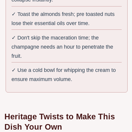
✓ Toast the almonds fresh; pre toasted nuts
lose their essential oils over time.
✓ Don't skip the maceration time; the
champagne needs an hour to penetrate the
fruit.
✓ Use a cold bowl for whipping the cream to
ensure maximum volume.
Heritage Twists to Make This
Dish Your Own