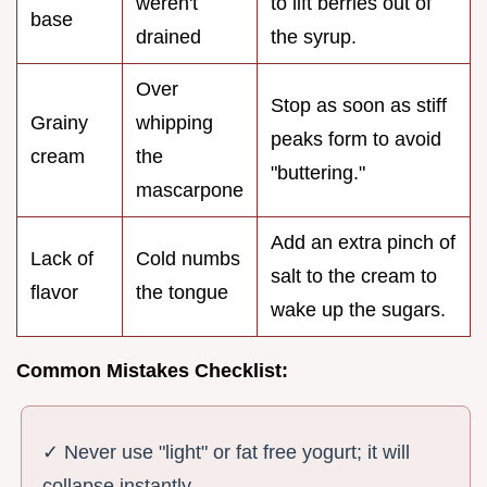
weren't
to lift berries out of
base
drained
the syrup.
Over
Stop as soon as stiff
Grainy
whipping
peaks form to avoid
cream
the
"buttering."
mascarpone
Add an extra pinch of
Lack of
Cold numbs
salt to the cream to
flavor
the tongue
wake up the sugars.
Common Mistakes Checklist:
✓ Never use "light" or fat free yogurt; it will
collapse instantly.