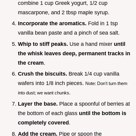
combine 1 cup Greek yogurt, 1/2 cup
mascarpone, and 2 tbsp maple syrup.
Incorporate the aromatics.
Fold in 1 tsp
vanilla bean paste and a pinch of sea salt.
Whip to stiff peaks.
Use a hand mixer
until
the whisk leaves deep, permanent tracks in
the cream
.
Crush the biscuits.
Break 1/4 cup vanilla
wafers into 1/8 inch pieces.
Note: Don't turn them
into dust; we want chunks.
Layer the base.
Place a spoonful of berries at
the bottom of each glass
until the bottom is
completely covered
.
Add the cream.
Pipe or spoon the