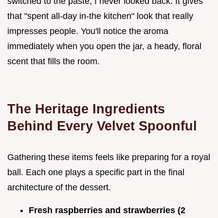
switched to the paste, I never looked back. It gives
that "spent all-day in-the kitchen" look that really
impresses people. You'll notice the aroma
immediately when you open the jar, a heady, floral
scent that fills the room.
The Heritage Ingredients
Behind Every Velvet Spoonful
Gathering these items feels like preparing for a royal
ball. Each one plays a specific part in the final
architecture of the dessert.
Fresh raspberries and strawberries (2