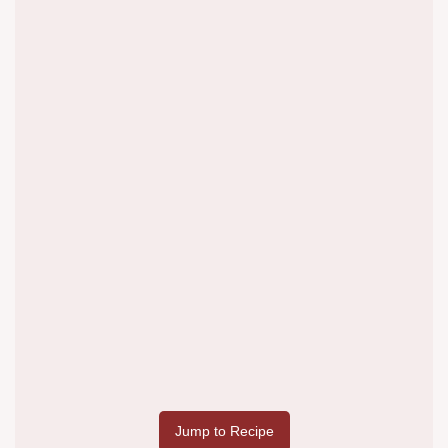
Jump to Recipe