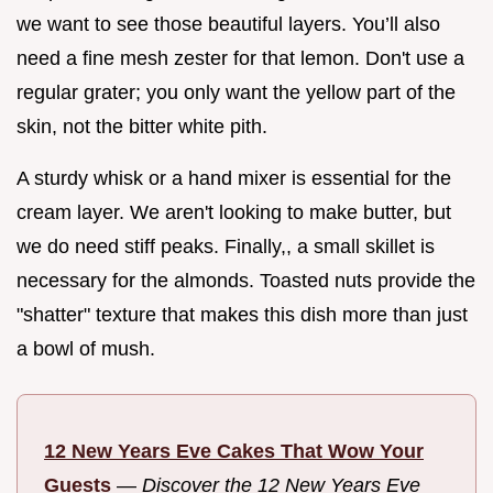
we want to see those beautiful layers. You’ll also
need a fine mesh zester for that lemon. Don't use a
regular grater; you only want the yellow part of the
skin, not the bitter white pith.
A sturdy whisk or a hand mixer is essential for the
cream layer. We aren't looking to make butter, but
we do need stiff peaks. Finally,, a small skillet is
necessary for the almonds. Toasted nuts provide the
"shatter" texture that makes this dish more than just
a bowl of mush.
12 New Years Eve Cakes That Wow Your
Guests
—
Discover the 12 New Years Eve