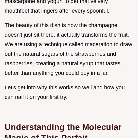
mascarpone and yogurt to get that velvety
mouthfeel that lingers after every spoonful.
The beauty of this dish is how the champagne
doesn't just sit there, it actually transforms the fruit.
We are using a technique called maceration to draw
out the natural sugars of the strawberries and
raspberries, creating a natural syrup that tastes
better than anything you could buy in a jar.
Let's get into why this works so well and how you
can nail it on your first try.
Understanding the Molecular
Magic of This Parfait