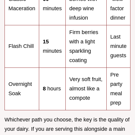
Maceration
minutes
deep wine
factor
infusion
dinner
Firm berries
Last
15
with a light
Flash Chill
minute
minutes
sparkling
guests
coating
Pre
Very soft fruit,
Overnight
party
8
hours
almost like a
Soak
meal
compote
prep
Whichever path you choose, the key is the quality of
your dairy. If you are serving this alongside a main