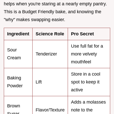
helps when you're staring at a nearly empty pantry.
This is a Budget Friendly bake, and knowing the
"why" makes swapping easier.
Ingredient
Science Role
Pro Secret
Use full fat for a
Sour
Tenderizer
more velvety
Cream
mouthfeel
Store in a cool
Baking
Lift
spot to keep it
Powder
active
Adds a molasses
Brown
Flavor/Texture
note to the
Sugar