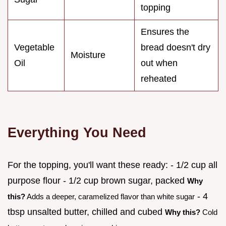
topping
Ensures the
Vegetable
bread doesn't dry
Moisture
Oil
out when
reheated
Everything You Need
For the topping, you'll want these ready: - 1/2 cup all
purpose flour - 1/2 cup brown sugar, packed
Why
- 4
this?
Adds a deeper, caramelized flavor than white sugar
tbsp unsalted butter, chilled and cubed
Why this?
Cold