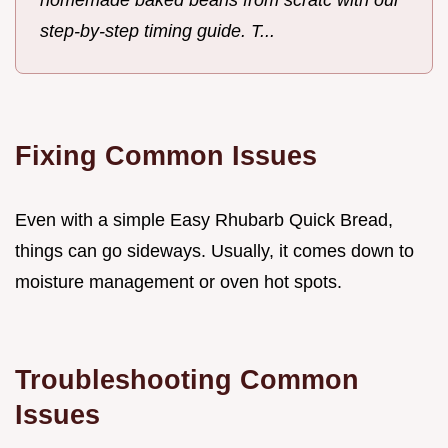
step-by-step timing guide. T...
Fixing Common Issues
Even with a simple Easy Rhubarb Quick Bread,
things can go sideways. Usually, it comes down to
moisture management or oven hot spots.
Troubleshooting Common
Issues