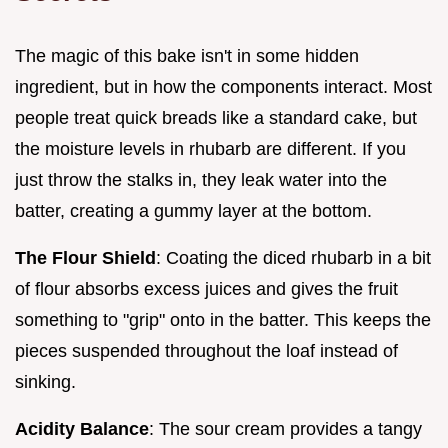
The magic of this bake isn't in some hidden
ingredient, but in how the components interact. Most
people treat quick breads like a standard cake, but
the moisture levels in rhubarb are different. If you
just throw the stalks in, they leak water into the
batter, creating a gummy layer at the bottom.
The Flour Shield
: Coating the diced rhubarb in a bit
of flour absorbs excess juices and gives the fruit
something to "grip" onto in the batter. This keeps the
pieces suspended throughout the loaf instead of
sinking.
Acidity Balance
: The sour cream provides a tangy