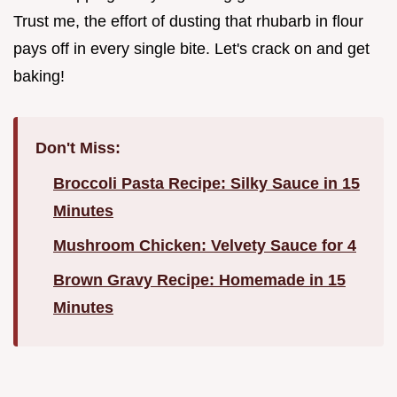
Trust me, the effort of dusting that rhubarb in flour
pays off in every single bite. Let's crack on and get
baking!
Don't Miss:
Broccoli Pasta Recipe: Silky Sauce in 15
Minutes
Mushroom Chicken: Velvety Sauce for 4
Brown Gravy Recipe: Homemade in 15
Minutes