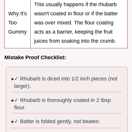
This usually happens if the rhubarb
Why It's
wasn't coated in flour or if the batter
Too
was over mixed. The flour coating
Gummy
acts as a barrier, keeping the fruit
juices from soaking into the crumb.
Mistake Proof Checklist:
✓ Rhubarb is diced into 1/2 inch pieces (not
larger).
✓ Rhubarb is thoroughly coated in 2 tbsp
flour.
✓ Batter is folded gently, not beaten.