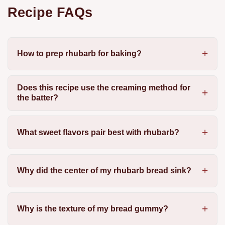
Recipe FAQs
How to prep rhubarb for baking?
Does this recipe use the creaming method for
the batter?
What sweet flavors pair best with rhubarb?
Why did the center of my rhubarb bread sink?
Why is the texture of my bread gummy?