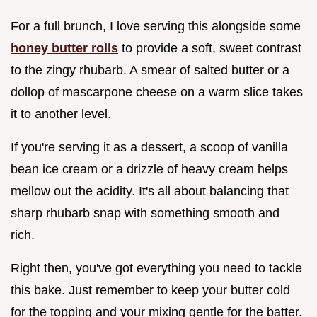
For a full brunch, I love serving this alongside some
honey butter rolls
to provide a soft, sweet contrast
to the zingy rhubarb. A smear of salted butter or a
dollop of mascarpone cheese on a warm slice takes
it to another level.
If you're serving it as a dessert, a scoop of vanilla
bean ice cream or a drizzle of heavy cream helps
mellow out the acidity. It's all about balancing that
sharp rhubarb snap with something smooth and
rich.
Right then, you've got everything you need to tackle
this bake. Just remember to keep your butter cold
for the topping and your mixing gentle for the batter.