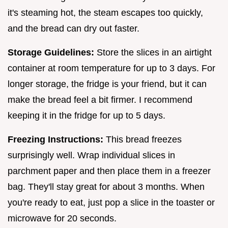
it's steaming hot, the steam escapes too quickly,
and the bread can dry out faster.
Storage Guidelines:
Store the slices in an airtight
container at room temperature for up to 3 days. For
longer storage, the fridge is your friend, but it can
make the bread feel a bit firmer. I recommend
keeping it in the fridge for up to 5 days.
Freezing Instructions:
This bread freezes
surprisingly well. Wrap individual slices in
parchment paper and then place them in a freezer
bag. They'll stay great for about 3 months. When
you're ready to eat, just pop a slice in the toaster or
microwave for 20 seconds.