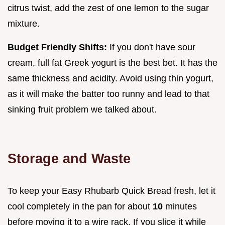
citrus twist, add the zest of one lemon to the sugar
mixture.
Budget Friendly Shifts:
If you don't have sour
cream, full fat Greek yogurt is the best bet. It has the
same thickness and acidity. Avoid using thin yogurt,
as it will make the batter too runny and lead to that
sinking fruit problem we talked about.
Storage and Waste
To keep your Easy Rhubarb Quick Bread fresh, let it
cool completely in the pan for about
10
minutes
before moving it to a wire rack. If you slice it while