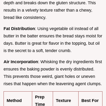
depth and breaks down the gluten structure. This
results in a velvety texture rather than a chewy,
bread like consistency.
Fat Distribution
: Using vegetable oil instead of all
butter in the batter ensures the bread stays moist for
days. Butter is great for flavor in the topping, but oil
is the secret to a soft, tender crumb.
Air Incorporation
: Whisking the dry ingredients first
ensures the baking powder is evenly distributed.
This prevents those weird, giant holes or uneven
rises that happen when the leavening agent clumps.
Prep
Method
Texture
Best For
Time