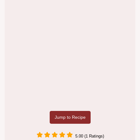
Jump to Recipe
5.00 (1 Ratings)