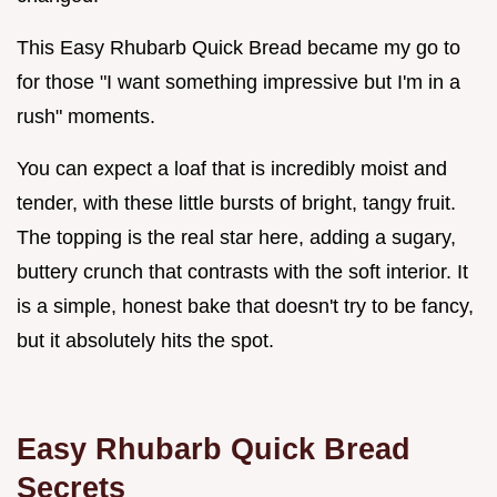
This Easy Rhubarb Quick Bread became my go to
for those "I want something impressive but I'm in a
rush" moments.
You can expect a loaf that is incredibly moist and
tender, with these little bursts of bright, tangy fruit.
The topping is the real star here, adding a sugary,
buttery crunch that contrasts with the soft interior. It
is a simple, honest bake that doesn't try to be fancy,
but it absolutely hits the spot.
Easy Rhubarb Quick Bread
Secrets