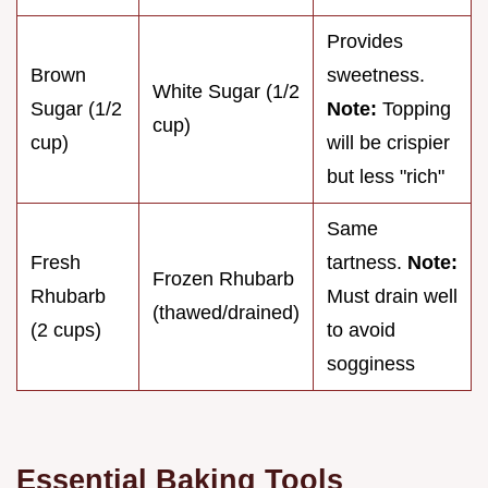
Provides
Brown
sweetness.
White Sugar (1/2
Sugar (1/2
Note:
Topping
cup)
cup)
will be crispier
but less "rich"
Same
Fresh
tartness.
Note:
Frozen Rhubarb
Rhubarb
Must drain well
(thawed/drained)
(2 cups)
to avoid
sogginess
Essential Baking Tools