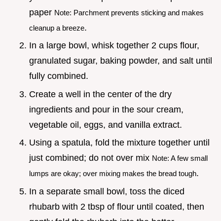
paper
Note: Parchment prevents sticking and makes
.
cleanup a breeze
In a large bowl, whisk together 2 cups flour,
granulated sugar, baking powder, and salt until
fully combined.
Create a well in the center of the dry
ingredients and pour in the sour cream,
vegetable oil, eggs, and vanilla extract.
Using a spatula, fold the mixture together until
just combined; do not over mix
Note: A few small
.
lumps are okay; over mixing makes the bread tough
In a separate small bowl, toss the diced
rhubarb with 2 tbsp of flour until coated, then