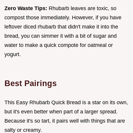
Zero Waste Tips:
Rhubarb leaves are toxic, so
compost those immediately. However, if you have
leftover diced rhubarb that didn't make it into the
bread, you can simmer it with a bit of sugar and
water to make a quick compote for oatmeal or
yogurt.
Best Pairings
This Easy Rhubarb Quick Bread is a star on its own,
but it's even better when part of a larger spread.
Because it's so tart, it pairs well with things that are
salty or creamy.