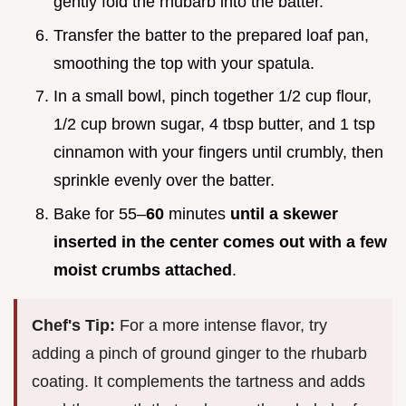
gently fold the rhubarb into the batter.
Transfer the batter to the prepared loaf pan,
smoothing the top with your spatula.
In a small bowl, pinch together 1/2 cup flour,
1/2 cup brown sugar, 4 tbsp butter, and 1 tsp
cinnamon with your fingers until crumbly, then
sprinkle evenly over the batter.
Bake for 55–
60
minutes
until a skewer
inserted in the center comes out with a few
moist crumbs attached
.
Chef's Tip:
For a more intense flavor, try
adding a pinch of ground ginger to the rhubarb
coating. It complements the tartness and adds