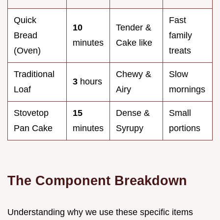
Quick
Fast
10
Tender &
Bread
family
minutes
Cake like
(Oven)
treats
Traditional
Chewy &
Slow
3
hours
Loaf
Airy
mornings
Stovetop
15
Dense &
Small
Pan Cake
minutes
Syrupy
portions
The Component Breakdown
Understanding why we use these specific items