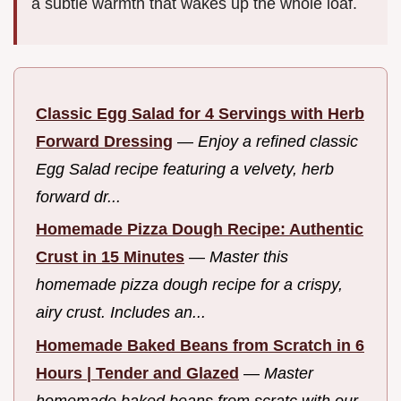
a subtle warmth that wakes up the whole loaf.
Classic Egg Salad for 4 Servings with Herb
Forward Dressing
—
Enjoy a refined classic
Egg Salad recipe featuring a velvety, herb
forward dr...
Homemade Pizza Dough Recipe: Authentic
Crust in 15 Minutes
—
Master this
homemade pizza dough recipe for a crispy,
airy crust. Includes an...
Homemade Baked Beans from Scratch in 6
Hours | Tender and Glazed
—
Master
homemade baked beans from scratc with our