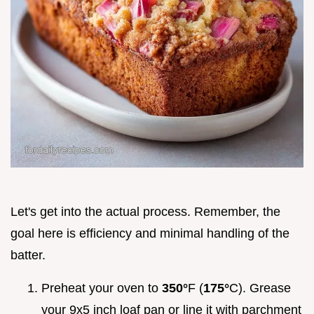
Let's get into the actual process. Remember, the
goal here is efficiency and minimal handling of the
batter.
Preheat your oven to
350°
F (
175°
C). Grease
your 9x5 inch loaf pan or line it with parchment