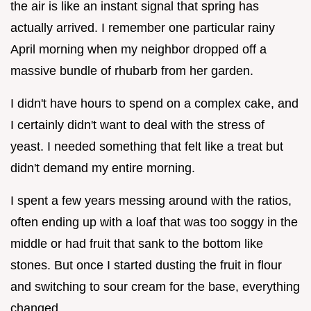
the air is like an instant signal that spring has
actually arrived. I remember one particular rainy
April morning when my neighbor dropped off a
massive bundle of rhubarb from her garden.
I didn't have hours to spend on a complex cake, and
I certainly didn't want to deal with the stress of
yeast. I needed something that felt like a treat but
didn't demand my entire morning.
I spent a few years messing around with the ratios,
often ending up with a loaf that was too soggy in the
middle or had fruit that sank to the bottom like
stones. But once I started dusting the fruit in flour
and switching to sour cream for the base, everything
changed.