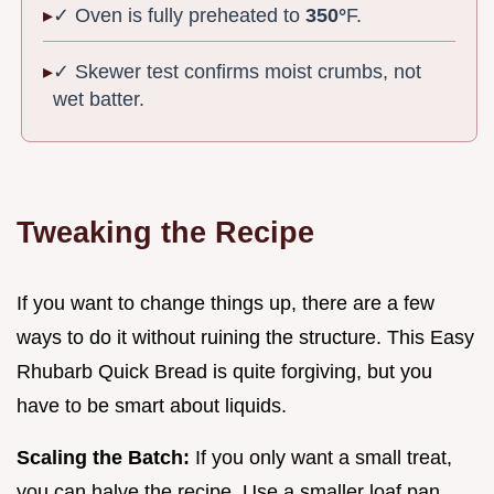
✓ Oven is fully preheated to
350°
F.
✓ Skewer test confirms moist crumbs, not
wet batter.
Tweaking the Recipe
If you want to change things up, there are a few
ways to do it without ruining the structure. This Easy
Rhubarb Quick Bread is quite forgiving, but you
have to be smart about liquids.
Scaling the Batch:
If you only want a small treat,
you can halve the recipe. Use a smaller loaf pan