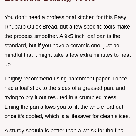
You don't need a professional kitchen for this Easy
Rhubarb Quick Bread, but a few specific tools make
the process smoother. A 9x5 inch loaf pan is the
standard, but if you have a ceramic one, just be
mindful that it might take a few extra minutes to heat
up.
I highly recommend using parchment paper. I once
had a loaf stick to the sides of a greased pan, and
trying to pry it out resulted in a crumbled mess.
Lining the pan allows you to lift the whole loaf out
once it's cooled, which is a lifesaver for clean slices.
A sturdy spatula is better than a whisk for the final