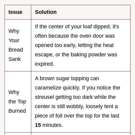
Issue
Solution
If the center of your loaf dipped, it's
Why
often because the oven door was
Your
opened too early, letting the heat
Bread
escape, or the baking powder was
Sank
expired.
A brown sugar topping can
caramelize quickly. If you notice the
Why
streusel getting too dark while the
the Top
center is still wobbly, loosely tent a
Burned
piece of foil over the top for the last
15
minutes.