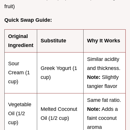
fruit)
Quick Swap Guide:
Original
Substitute
Why It Works
Ingredient
Similar acidity
Sour
Greek Yogurt (1
and thickness.
Cream (1
cup)
Note:
Slightly
cup)
tangier flavor
Same fat ratio.
Vegetable
Melted Coconut
Note:
Adds a
Oil (1/2
Oil (1/2 cup)
faint coconut
cup)
aroma