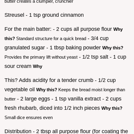
butter creates a clumpier, crunchier
Streusel - 1 tsp ground cinnamon
For the main batter: - 2 cups all purpose flour
Why
- 3/4 cup
this?
Standard structure for a quick bread
granulated sugar - 1 tbsp baking powder
Why this?
- 1/2 tsp salt - 1 cup
Provides the primary lift without yeast
sour cream
Why
This? Adds acidity for a tender crumb - 1/2 cup
vegetable oil
Why this?
Keeps the bread moist longer than
- 2 large eggs - 1 tsp vanilla extract - 2 cups
butter
fresh rhubarb, diced into 1/2 inch pieces
Why this?
Small dice ensures even
Distribution - 2 tbsp all purpose flour (for coating the