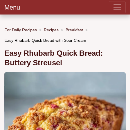
Menu
For Daily Recipes
Recipes
Breakfast
Easy Rhubarb Quick Bread with Sour Cream
Easy Rhubarb Quick Bread:
Buttery Streusel