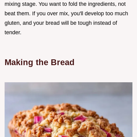
mixing stage. You want to fold the ingredients, not
beat them. If you over mix, you'll develop too much
gluten, and your bread will be tough instead of
tender.
Making the Bread