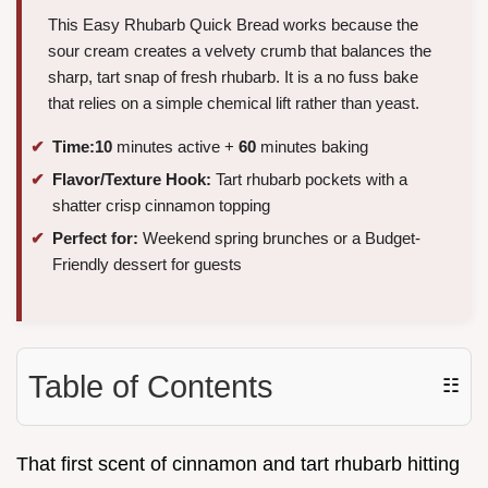
This Easy Rhubarb Quick Bread works because the
sour cream creates a velvety crumb that balances the
sharp, tart snap of fresh rhubarb. It is a no fuss bake
that relies on a simple chemical lift rather than yeast.
Time:
10
minutes active +
60
minutes baking
Flavor/Texture Hook:
Tart rhubarb pockets with a
shatter crisp cinnamon topping
Perfect for:
Weekend spring brunches or a Budget-
Friendly dessert for guests
Table of Contents
☷
That first scent of cinnamon and tart rhubarb hitting