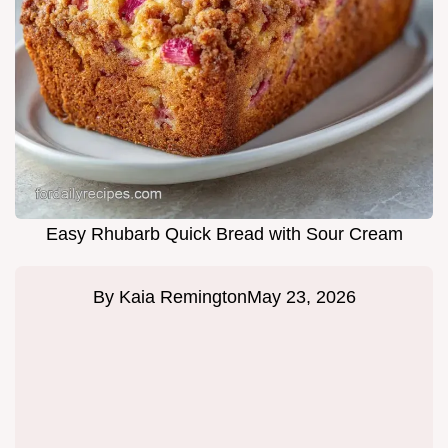
Easy Rhubarb Quick Bread with Sour Cream
By
Kaia Remington
May 23, 2026