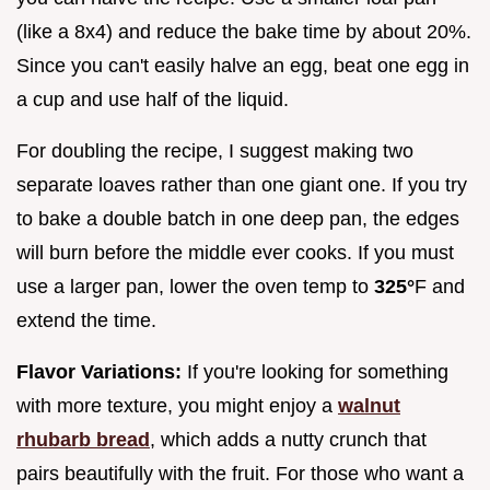
(like a 8x4) and reduce the bake time by about 20%.
Since you can't easily halve an egg, beat one egg in
a cup and use half of the liquid.
For doubling the recipe, I suggest making two
separate loaves rather than one giant one. If you try
to bake a double batch in one deep pan, the edges
will burn before the middle ever cooks. If you must
use a larger pan, lower the oven temp to
325°
F and
extend the time.
Flavor Variations:
If you're looking for something
with more texture, you might enjoy a
walnut
rhubarb bread
, which adds a nutty crunch that
pairs beautifully with the fruit. For those who want a