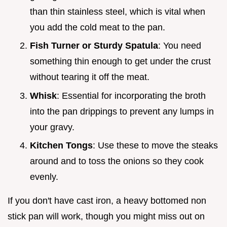
than thin stainless steel, which is vital when
you add the cold meat to the pan.
Fish Turner or Sturdy Spatula
: You need
something thin enough to get under the crust
without tearing it off the meat.
Whisk
: Essential for incorporating the broth
into the pan drippings to prevent any lumps in
your gravy.
Kitchen Tongs
: Use these to move the steaks
around and to toss the onions so they cook
evenly.
If you don't have cast iron, a heavy bottomed non
stick pan will work, though you might miss out on