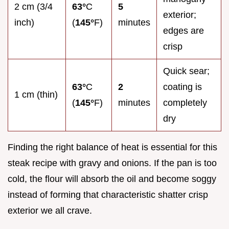
2 cm (3/4
63°
C
5
exterior;
inch)
(
145°
F)
minutes
edges are
crisp
Quick sear;
63°
C
2
coating is
1 cm (thin)
(
145°
F)
minutes
completely
dry
Finding the right balance of heat is essential for this
steak recipe with gravy and onions. If the pan is too
cold, the flour will absorb the oil and become soggy
instead of forming that characteristic shatter crisp
exterior we all crave.