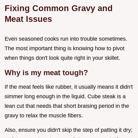
Fixing Common Gravy and
Meat Issues
Even seasoned cooks run into trouble sometimes.
The most important thing is knowing how to pivot
when things don't look quite right in your skillet.
Why is my meat tough?
If the meat feels like rubber, it usually means it didn't
simmer long enough in the liquid. Cube steak is a
lean cut that needs that short braising period in the
gravy to relax the muscle fibers.
Also, ensure you didn't skip the step of patting it dry;