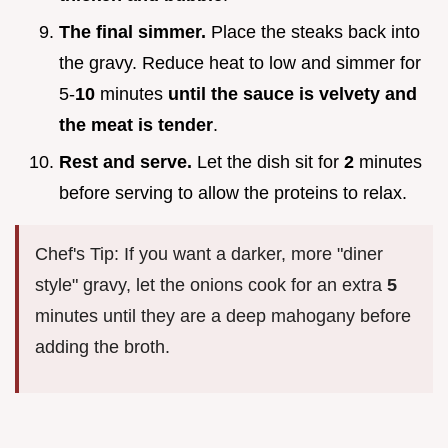
The final simmer.
Place the steaks back into
the gravy. Reduce heat to low and simmer for
5-
10
minutes
until the sauce is velvety and
the meat is tender
.
Rest and serve.
Let the dish sit for
2
minutes
before serving to allow the proteins to relax.
Chef's Tip: If you want a darker, more "diner
style" gravy, let the onions cook for an extra
5
minutes until they are a deep mahogany before
adding the broth.