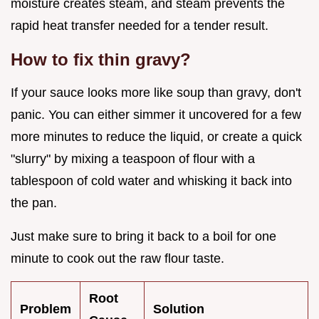
moisture creates steam, and steam prevents the
rapid heat transfer needed for a tender result.
How to fix thin gravy?
If your sauce looks more like soup than gravy, don't
panic. You can either simmer it uncovered for a few
more minutes to reduce the liquid, or create a quick
"slurry" by mixing a teaspoon of flour with a
tablespoon of cold water and whisking it back into
the pan.
Just make sure to bring it back to a boil for one
minute to cook out the raw flour taste.
Root
Problem
Solution