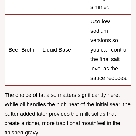
simmer.
Use low
sodium
versions so
Beef Broth
Liquid Base
you can control
the final salt
level as the
sauce reduces.
The choice of fat also matters significantly here.
While oil handles the high heat of the initial sear, the
butter added later provides the milk solids that
create a richer, more traditional mouthfeel in the
finished gravy.