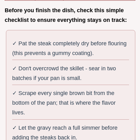
Before you finish the dish, check this simple
checklist to ensure everything stays on track:
✓ Pat the steak completely dry before flouring
(this prevents a gummy coating).
✓ Don't overcrowd the skillet - sear in two
batches if your pan is small.
✓ Scrape every single brown bit from the
bottom of the pan; that is where the flavor
lives.
✓ Let the gravy reach a full simmer before
adding the steaks back in.