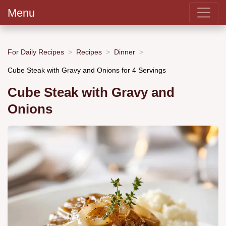
Menu
For Daily Recipes
Recipes
Dinner
Cube Steak with Gravy and Onions for 4 Servings
Cube Steak with Gravy and
Onions