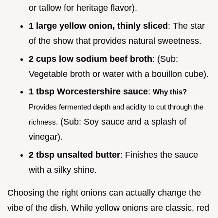
or tallow for heritage flavor).
1 large yellow onion, thinly sliced
: The star
of the show that provides natural sweetness.
2 cups low sodium beef broth
: (Sub:
Vegetable broth or water with a bouillon cube).
1 tbsp Worcestershire sauce
:
Why this?
Provides fermented depth and acidity to cut through the
(Sub: Soy sauce and a splash of
richness.
vinegar).
2 tbsp unsalted butter
: Finishes the sauce
with a silky shine.
Choosing the right onions can actually change the
vibe of the dish. While yellow onions are classic, red