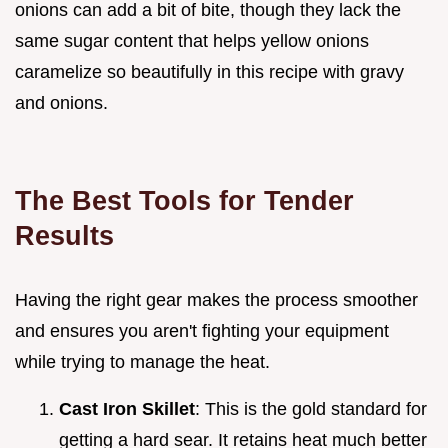
onions can add a bit of bite, though they lack the
same sugar content that helps yellow onions
caramelize so beautifully in this recipe with gravy
and onions.
The Best Tools for Tender
Results
Having the right gear makes the process smoother
and ensures you aren't fighting your equipment
while trying to manage the heat.
Cast Iron Skillet
: This is the gold standard for
getting a hard sear. It retains heat much better