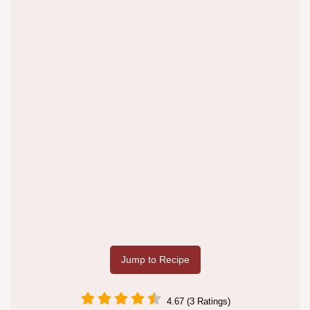
Jump to Recipe
4.67 (3 Ratings)