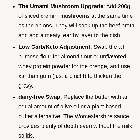
The Umami Mushroom Upgrade
: Add 200g
of sliced cremini mushrooms at the same time
as the onions. They will soak up the beef broth
and add a meaty, earthy layer to the dish.
Low Carb/Keto Adjustment
: Swap the all
purpose flour for almond flour or unflavored
whey protein powder for the dredge, and use
xanthan gum (just a pinch!) to thicken the
gravy.
dairy-free Swap
: Replace the butter with an
equal amount of olive oil or a plant based
butter alternative. The Worcestershire sauce
provides plenty of depth even without the milk
solids.