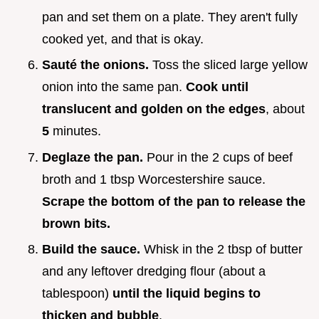
pan and set them on a plate. They aren't fully
cooked yet, and that is okay.
Sauté the onions.
Toss the sliced large yellow
onion into the same pan.
Cook until
translucent and golden on the edges
, about
5
minutes.
Deglaze the pan.
Pour in the 2 cups of beef
broth and 1 tbsp Worcestershire sauce.
Scrape the bottom of the pan to release the
brown bits.
Build the sauce.
Whisk in the 2 tbsp of butter
and any leftover dredging flour (about a
tablespoon)
until the liquid begins to
thicken and bubble
.