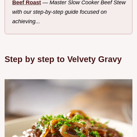
Beef Roast
—
Master Slow Cooker Beef Stew
with our step-by-step guide focused on
achieving...
Step by step to Velvety Gravy