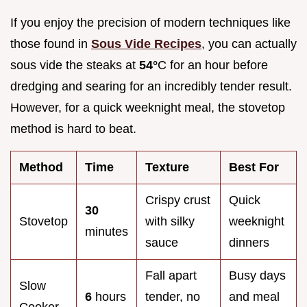
If you enjoy the precision of modern techniques like
those found in
Sous Vide Recipes
, you can actually
sous vide the steaks at
54°
C for an hour before
dredging and searing for an incredibly tender result.
However, for a quick weeknight meal, the stovetop
method is hard to beat.
Method
Time
Texture
Best For
Crispy crust
Quick
30
Stovetop
with silky
weeknight
minutes
sauce
dinners
Fall apart
Busy days
Slow
6
hours
tender, no
and meal