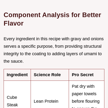
Component Analysis for Better
Flavor
Every ingredient in this recipe with gravy and onions
serves a specific purpose, from providing structural
integrity to the coating to adding layers of umami to
the sauce.
Ingredient
Science Role
Pro Secret
Pat dry with
paper towels
Cube
Lean Protein
before flouring
Steak