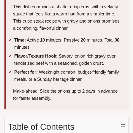
This dish combines a shatter crisp crust with a velvety
sauce that feels like a warm hug from a simpler time.
This cube steak recipe with gravy and onions promises
a comforting, flavorful dinner.
Time:
Active
10
minutes, Passive
20
minutes, Total
30
minutes
Flavor/Texture Hook:
Savory, onion rich gravy over
tenderized beef with a seasoned, golden crust.
Perfect for:
Weeknight comfort, budget-friendly family
meals, or a Sunday heritage dinner.
Make-ahead: Slice the onions up to 2 days in advance
for faster assembly.
Table of Contents
☷