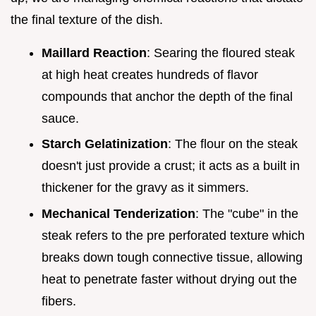
the final texture of the dish.
Maillard Reaction
: Searing the floured steak
at high heat creates hundreds of flavor
compounds that anchor the depth of the final
sauce.
Starch Gelatinization
: The flour on the steak
doesn't just provide a crust; it acts as a built in
thickener for the gravy as it simmers.
Mechanical Tenderization
: The "cube" in the
steak refers to the pre perforated texture which
breaks down tough connective tissue, allowing
heat to penetrate faster without drying out the
fibers.