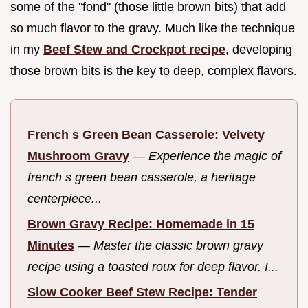
some of the "fond" (those little brown bits) that add
so much flavor to the gravy. Much like the technique
in my
Beef Stew and Crockpot recipe
, developing
those brown bits is the key to deep, complex flavors.
French s Green Bean Casserole: Velvety
Mushroom Gravy
—
Experience the magic of
french s green bean casserole, a heritage
centerpiece...
Brown Gravy Recipe: Homemade in 15
Minutes
—
Master the classic brown gravy
recipe using a toasted roux for deep flavor. I...
Slow Cooker Beef Stew Recipe: Tender