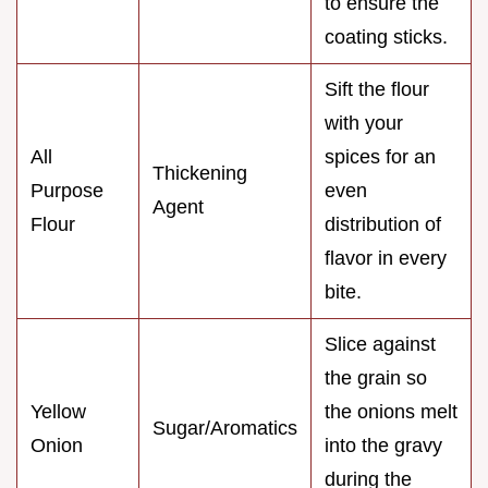
to ensure the
coating sticks.
Sift the flour
with your
All
spices for an
Thickening
Purpose
even
Agent
Flour
distribution of
flavor in every
bite.
Slice against
the grain so
Yellow
the onions melt
Sugar/Aromatics
Onion
into the gravy
during the