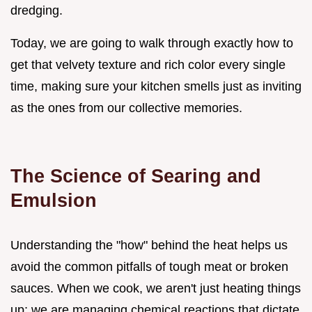
dredging.
Today, we are going to walk through exactly how to
get that velvety texture and rich color every single
time, making sure your kitchen smells just as inviting
as the ones from our collective memories.
The Science of Searing and
Emulsion
Understanding the "how" behind the heat helps us
avoid the common pitfalls of tough meat or broken
sauces. When we cook, we aren't just heating things
up; we are managing chemical reactions that dictate