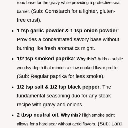
roux base for the gravy while providing a protective sear
(Sub: Cornstarch for a lighter, gluten-
barrier.
free crust).
1 tsp garlic powder & 1 tsp onion powder
:
Provides a concentrated savory base without
burning like fresh aromatics might.
1/2 tsp smoked paprika
:
Why this?
Adds a subtle
woodsy depth that mimics a slow cooked flavor profile.
(Sub: Regular paprika for less smoke).
1/2 tsp salt & 1/2 tsp black pepper
: The
fundamental seasoning duo for any steak
recipe with gravy and onions.
2 tbsp neutral oil
:
Why this?
High smoke point
(Sub: Lard
allows for a hard sear without acrid flavors.