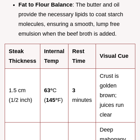
Fat to Flour Balance
: The butter and oil
provide the necessary lipids to coat starch
molecules, ensuring a smooth, lump free
emulsion when the beef broth is added.
Steak
Internal
Rest
Visual Cue
Thickness
Temp
Time
Crust is
golden
1.5 cm
63°
C
3
brown;
(1/2 inch)
(
145°
F)
minutes
juices run
clear
Deep
mahogany