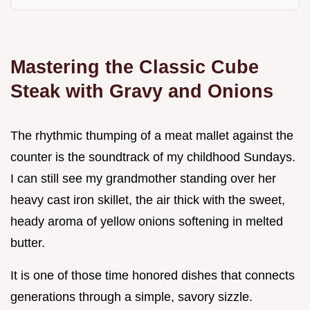
Mastering the Classic Cube
Steak with Gravy and Onions
The rhythmic thumping of a meat mallet against the
counter is the soundtrack of my childhood Sundays.
I can still see my grandmother standing over her
heavy cast iron skillet, the air thick with the sweet,
heady aroma of yellow onions softening in melted
butter.
It is one of those time honored dishes that connects
generations through a simple, savory sizzle.