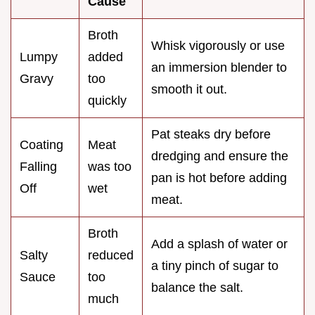
Cause
Broth
Whisk vigorously or use
Lumpy
added
an immersion blender to
Gravy
too
smooth it out.
quickly
Pat steaks dry before
Coating
Meat
dredging and ensure the
Falling
was too
pan is hot before adding
Off
wet
meat.
Broth
Add a splash of water or
Salty
reduced
a tiny pinch of sugar to
Sauce
too
balance the salt.
much