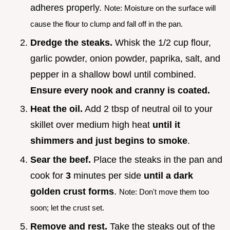
adheres properly.
Note: Moisture on the surface will
cause the flour to clump and fall off in the pan.
Dredge the steaks.
Whisk the 1/2 cup flour,
garlic powder, onion powder, paprika, salt, and
pepper in a shallow bowl until combined.
Ensure every nook and cranny is coated.
Heat the oil.
Add 2 tbsp of neutral oil to your
skillet over medium high heat
until it
shimmers and just begins to smoke
.
Sear the beef.
Place the steaks in the pan and
cook for
3
minutes per side
until a dark
golden crust forms
.
Note: Don't move them too
soon; let the crust set.
Remove and rest.
Take the steaks out of the