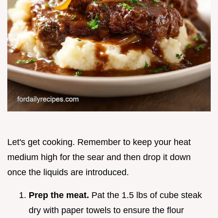
Let's get cooking. Remember to keep your heat
medium high for the sear and then drop it down
once the liquids are introduced.
Prep the meat.
Pat the 1.5 lbs of cube steak
dry with paper towels to ensure the flour