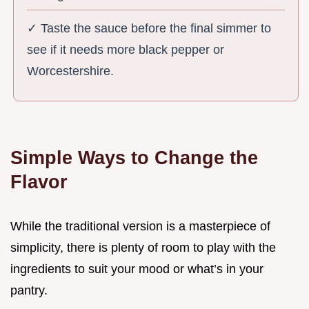
✓ Taste the sauce before the final simmer to
see if it needs more black pepper or
Worcestershire.
Simple Ways to Change the
Flavor
While the traditional version is a masterpiece of
simplicity, there is plenty of room to play with the
ingredients to suit your mood or what’s in your
pantry.