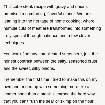
This cube steak recipe with gravy and onions
promises a comforting, flavorful dinner. We are
leaning into the heritage of home cooking, where
humble cuts of meat are transformed into something
truly special through patience and a few clever
techniques.
You won't find any complicated steps here, just the
honest contrast between the salty, seasoned crust
and the sweet, silky onions.
I remember the first time I tried to make this on my
own and ended up with something more like a
leather shoe than a steak. I learned the hard way
that you can't rush the sear or skimp on the flour