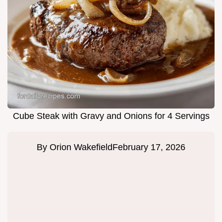
Cube Steak with Gravy and Onions for 4 Servings
By
Orion Wakefield
February 17, 2026