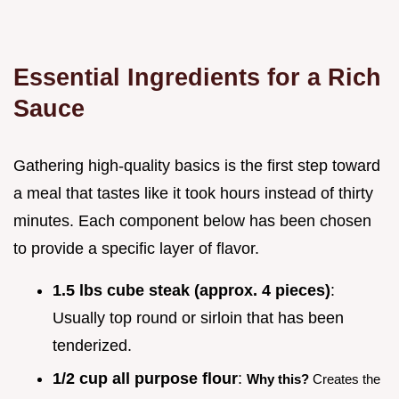
Essential Ingredients for a Rich
Sauce
Gathering high-quality basics is the first step toward
a meal that tastes like it took hours instead of thirty
minutes. Each component below has been chosen
to provide a specific layer of flavor.
1.5 lbs cube steak (approx. 4 pieces)
:
Usually top round or sirloin that has been
tenderized.
1/2 cup all purpose flour
:
Why this?
Creates the