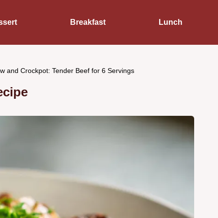
ssert
Breakfast
Lunch
w and Crockpot: Tender Beef for 6 Servings
ecipe