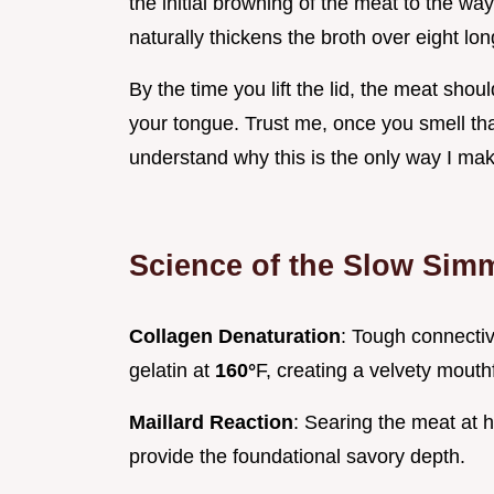
the initial browning of the meat to the w
naturally thickens the broth over eight lo
By the time you lift the lid, the meat shoul
your tongue. Trust me, once you smell that
understand why this is the only way I ma
Science of the Slow Sim
Collagen Denaturation
: Tough connectiv
gelatin at
160°
F, creating a velvety mouth
Maillard Reaction
: Searing the meat at 
provide the foundational savory depth.