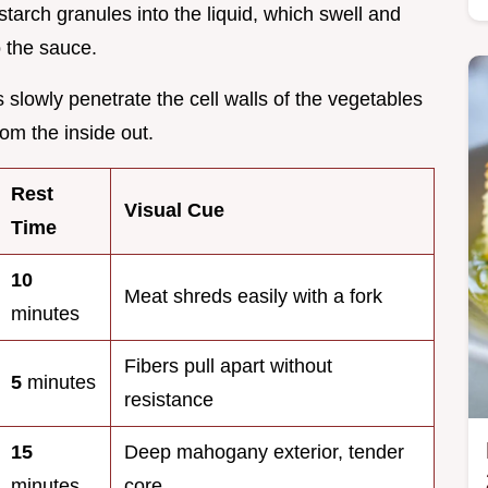
starch granules into the liquid, which swell and
o the sauce.
s slowly penetrate the cell walls of the vegetables
om the inside out.
Rest
Visual Cue
Time
10
Meat shreds easily with a fork
minutes
Fibers pull apart without
5
minutes
resistance
15
Deep mahogany exterior, tender
minutes
core