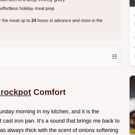
ffortless holiday meal prep
r the meat up to
24
hours in advance and store in the
☷
Crockpot
Comfort
unday morning in my kitchen, and it is the
t cast iron pan. It’s a sound that brings me back to
s always thick with the scent of onions softening