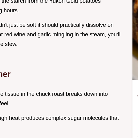
ay the starch from the Yukon Gold potatoes
ng hours.
dn't just be soft it should practically dissolve on
 red wine and garlic mingling in the steam, you’ll
ke stew.
mer
e tissue in the chuck roast breaks down into
feel.
high heat produces complex sugar molecules that