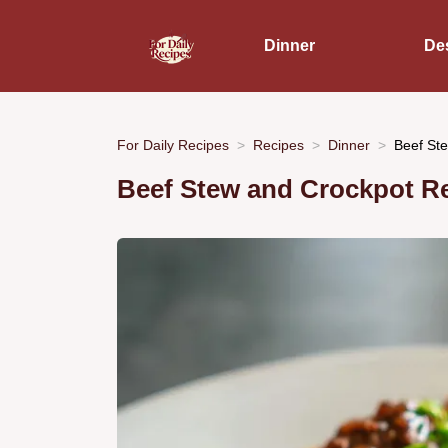
Dinner
De
For Daily Recipes
Recipes
Dinner
Beef Ste
Beef Stew and Crockpot R