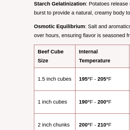
Starch Gelatinization
: Potatoes release 
burst to provide a natural, creamy body t
Osmotic Equilibrium
: Salt and aromatic
over hours, ensuring flavor is seasoned fr
Beef Cube
Internal
Size
Temperature
1.5 inch cubes
195°
F -
205°
F
1 inch cubes
190°
F -
200°
F
2 inch chunks
200°
F -
210°
F