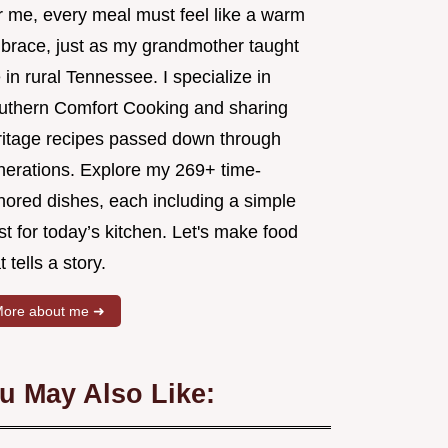
r me, every meal must feel like a warm
brace, just as my grandmother taught
in rural Tennessee. I specialize in
uthern Comfort Cooking and sharing
ritage recipes passed down through
nerations. Explore my 269+ time-
nored dishes, each including a simple
st for today’s kitchen. Let's make food
t tells a story.
ore about me ➜
u May Also Like: