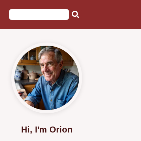
Hi, I'm Orion