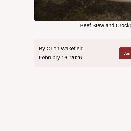
Beef Stew and Crockp
By
Orion Wakefield
Jum
February 16, 2026