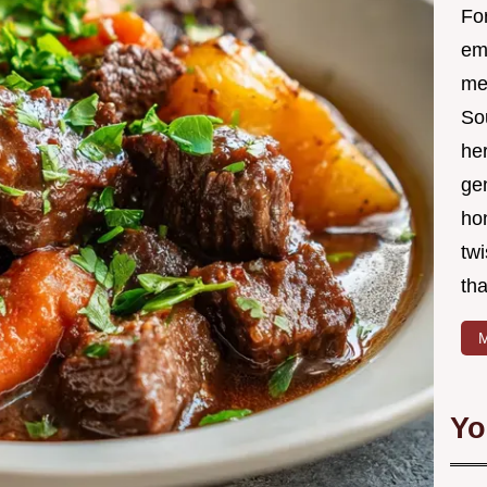
Fo
em
me 
So
he
ge
ho
twi
tha
M
Yo