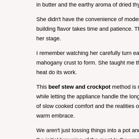
in butter and the earthy aroma of dried t
She didn't have the convenience of mode
building flavor takes time and patience.
her stage.
I remember watching her carefully turn eac
mahogany crust to form. She taught me tha
heat do its work.
This
beef stew and crockpot
method is m
while letting the appliance handle the lon
of slow cooked comfort and the realities of
warm embrace.
We aren't just tossing things into a pot a