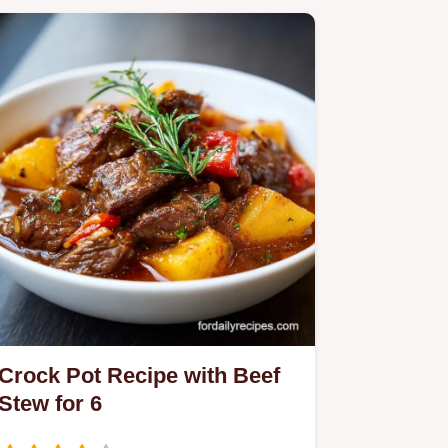
Crock Pot Recipe with Beef
Stew for 6