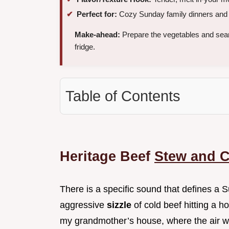
Perfect for:
Cozy Sunday family dinners and e
Make-ahead:
Prepare the vegetables and sea
fridge.
Table of Contents
Heritage Beef
Stew and 
There is a specific sound that defines a S
aggressive
sizzle
of cold beef hitting a ho
my grandmother’s house, where the air wa