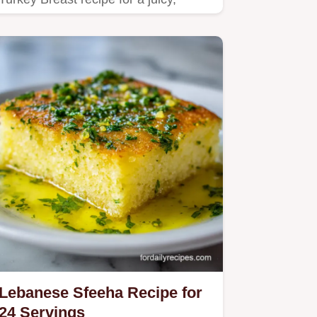
tender centerpiece.
Lebanese Sfeeha Recipe for
24 Servings