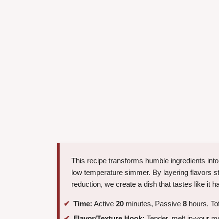
This recipe transforms humble ingredients into
low temperature simmer. By layering flavors st
reduction, we create a dish that tastes like i
Time:
Active
20
minutes, Passive
8
hours, To
Flavor/Texture Hook:
Tender, melt in-your mo