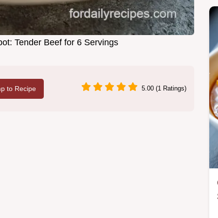
ot: Tender Beef for 6 Servings
p to Recipe
5.00 (1 Ratings)