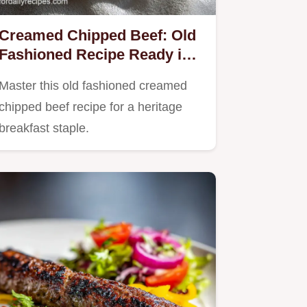
Creamed Chipped Beef: Old
Fashioned Recipe Ready in
15 Minutes
Master this old fashioned creamed
chipped beef recipe for a heritage
breakfast staple.