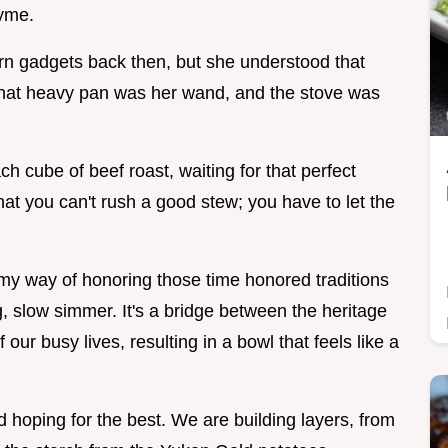
hyme.
rn gadgets back then, but she understood that
 That heavy pan was her wand, and the stove was
h cube of beef roast, waiting for that perfect
t you can't rush a good stew; you have to let the
y way of honoring those time honored traditions
g, slow simmer. It's a bridge between the heritage
 our busy lives, resulting in a bowl that feels like a
nd hoping for the best. We are building layers, from