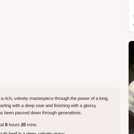
 a rich, velvety masterpiece through the power of a long,
arting with a deep sear and finishing with a glossy
t has been passed down through generations.
tal
8
hours
20
mins
uth beef in a deep, velvety gravy