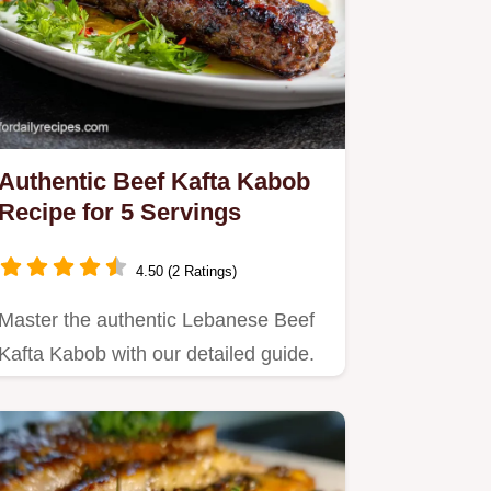
Authentic Beef Kafta Kabob
Recipe for 5 Servings
4.50 (2 Ratings)
Master the authentic Lebanese Beef
Kafta Kabob with our detailed guide.