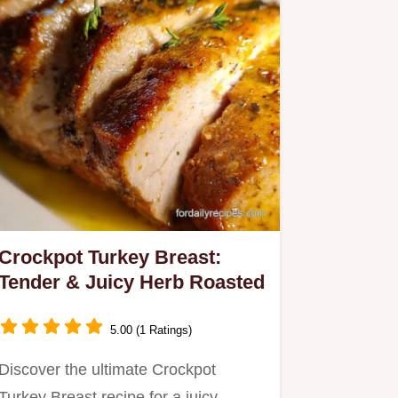
Crockpot Turkey Breast:
Tender & Juicy Herb Roasted
5.00 (1 Ratings)
Discover the ultimate Crockpot
Turkey Breast recipe for a juicy,