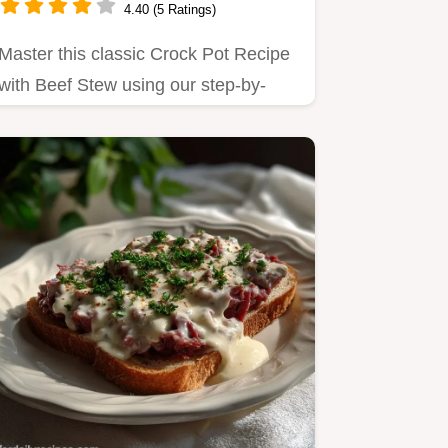
4.40 (5 Ratings)
Master this classic Crock Pot Recipe
with Beef Stew using our step-by-
step timing guide.