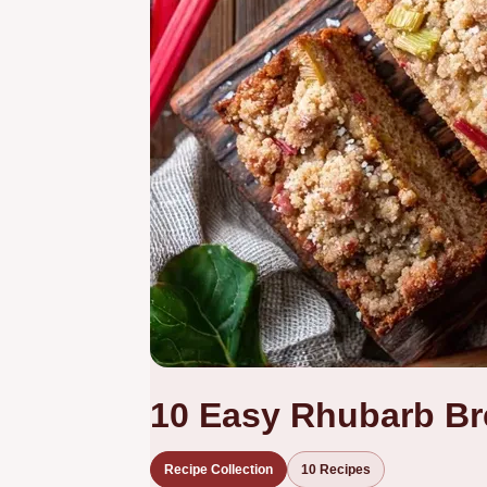
10 Easy Rhubarb Br
Recipe Collection
10 Recipes