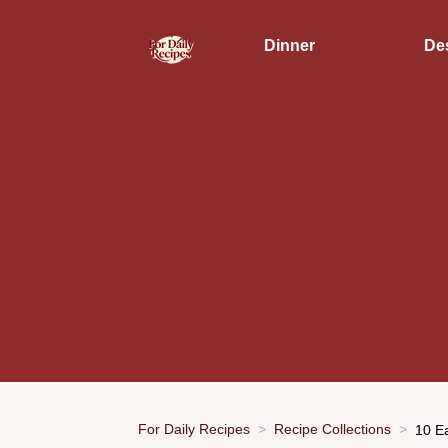
Dinner
De
For Daily Recipes
Recipe Collections
10 E