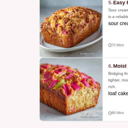
5.
Easy 
Sour cream 
is a reliab
sour cre
70 Mins
6.
Moist
Bridging t
tighter, m
rich.
loaf cake
80 Mins