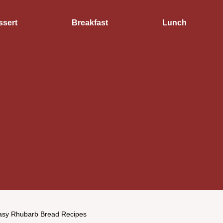
ssert
Breakfast
Lunch
asy Rhubarb Bread Recipes