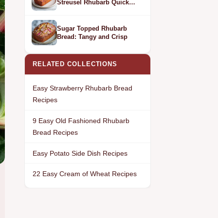
Streusel Rhubarb Quick
Bread
Sugar Topped Rhubarb
Bread: Tangy and Crisp
RELATED COLLECTIONS
Easy Strawberry Rhubarb Bread
Recipes
9 Easy Old Fashioned Rhubarb
Bread Recipes
Easy Potato Side Dish Recipes
22 Easy Cream of Wheat Recipes