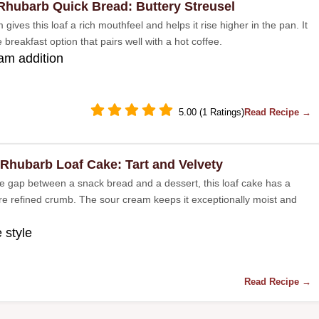
Rhubarb Quick Bread: Buttery Streusel
gives this loaf a rich mouthfeel and helps it rise higher in the pan. It
le breakfast option that pairs well with a hot coffee.
am addition
5.00 (1 Ratings)
Read Recipe →
 Rhubarb Loaf Cake: Tart and Velvety
he gap between a snack bread and a dessert, this loaf cake has a
ore refined crumb. The sour cream keeps it exceptionally moist and
 style
Read Recipe →