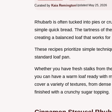
Curated by
Kaia Remington
Updated May 25, 2026
Rhubarb is often tucked into pies or cr
simple quick bread. The tartness of the
creating a balanced loaf that works for
These recipes prioritize simple techni
standard loaf pan.
Whether you have fresh stalks from the
you can have a warm loaf ready with min
cover a variety of textures, from dense 
finished with a crunchy sugar topping.
Cinnamon Streusel Rhub