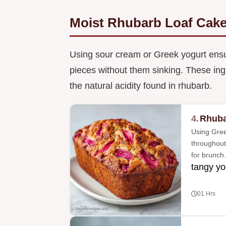
Moist Rhubarb Loaf Cake
Using sour cream or Greek yogurt ensure
pieces without them sinking. These ingr
the natural acidity found in rhubarb.
4.
Rhuba
Using Gree
throughout 
for brunch.
tangy yo
01 Hrs