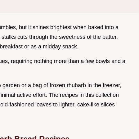
umbles, but it shines brightest when baked into a
 stalks cuts through the sweetness of the batter,
 breakfast or as a midday snack.
ques, requiring nothing more than a few bowls and a
 garden or a bag of frozen rhubarb in the freezer,
imal active effort. The recipes in this collection
old-fashioned loaves to lighter, cake-like slices
arb Bread Recipes