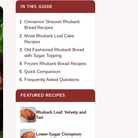
IN THIS GUIDE
Cinnamon Streusel Rhubarb
Bread Recipes
Moist Rhubarb Loaf Cake
Recipes
Old Fashioned Rhubarb Bread
with Sugar Topping
Frozen Rhubarb Bread Recipes
Quick Comparison
Frequently Asked Questions
FEATURED RECIPES
Rhubarb Loaf: Velvety and
Tart
Lower-Sugar Cinnamon