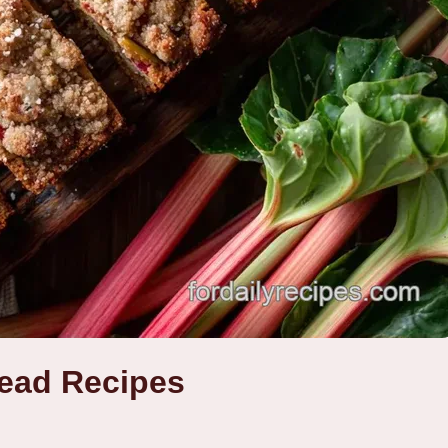
ead Recipes