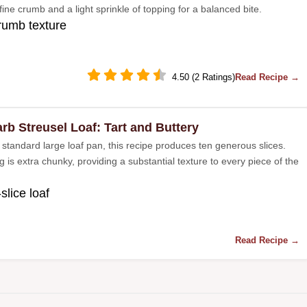
fine crumb and a light sprinkle of topping for a balanced bite.
rumb texture
4.50 (2 Ratings)
Read Recipe →
rb Streusel Loaf: Tart and Buttery
 standard large loaf pan, this recipe produces ten generous slices.
 is extra chunky, providing a substantial texture to every piece of the
slice loaf
Read Recipe →