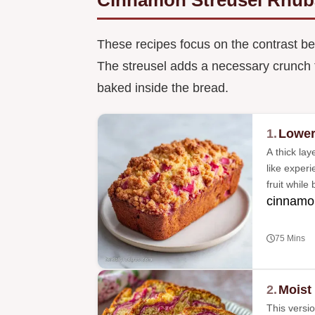
These recipes focus on the contrast be
The streusel adds a necessary crunch th
baked inside the bread.
1.
Lower
A thick lay
like exper
fruit while
cinnamon
75 Mins
2.
Moist
This versio