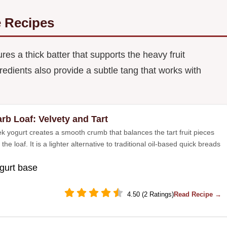
 Recipes
s a thick batter that supports the heavy fruit
edients also provide a subtle tang that works with
rb Loaf: Velvety and Tart
k yogurt creates a smooth crumb that balances the tart fruit pieces
the loaf. It is a lighter alternative to traditional oil-based quick breads
gurt base
4.50 (2 Ratings)
Read Recipe →