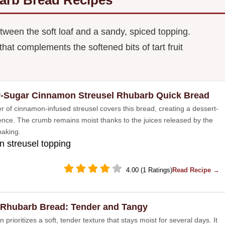
tween the soft loaf and a sandy, spiced topping.
at complements the softened bits of tart fruit
-Sugar Cinnamon Streusel Rhubarb Quick Bread
er of cinnamon-infused streusel covers this bread, creating a dessert-
ience. The crumb remains moist thanks to the juices released by the
 baking.
 streusel topping
4.00 (1 Ratings)
Read Recipe →
 Rhubarb Bread: Tender and Tangy
n prioritizes a soft, tender texture that stays moist for several days. It