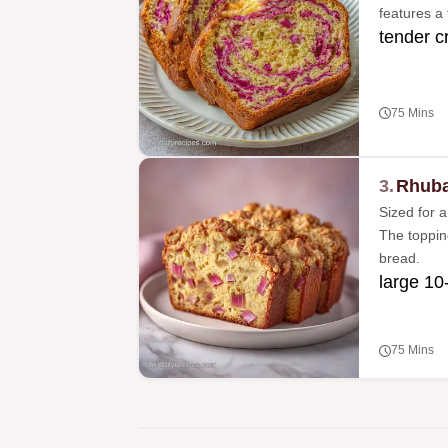
features a 
tender c
75 Mins
3.
Rhuba
Sized for a
The topping
bread.
large 10-
75 Mins