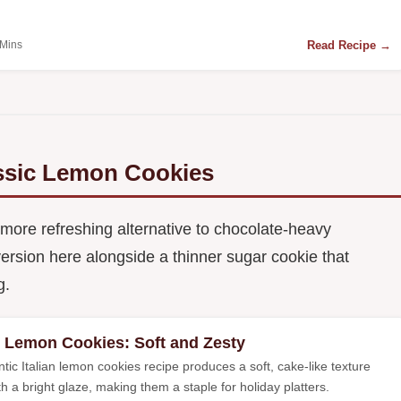
Read Recipe →
 Mins
assic Lemon Cookies
 more refreshing alternative to chocolate-heavy
n version here alongside a thinner sugar cookie that
g.
an Lemon Cookies: Soft and Zesty
tic Italian lemon cookies recipe produces a soft, cake-like texture
th a bright glaze, making them a staple for holiday platters.