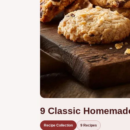
9 Classic Homemad
Recipe Collection
9 Recipes