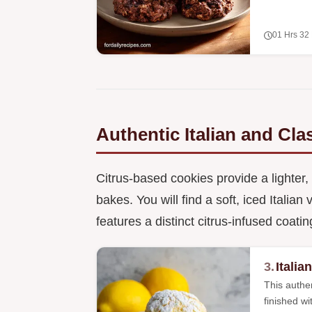
01 Hrs 32
Authentic Italian and Cl
Citrus-based cookies provide a lighter,
bakes. You will find a soft, iced Italia
features a distinct citrus-infused coatin
3.
Itali
This authen
finished wi