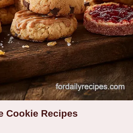
e Cookie Recipes