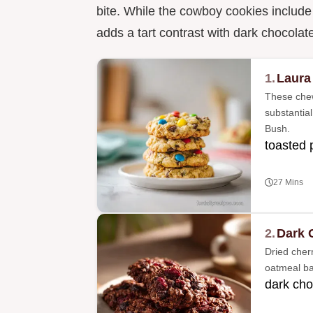
bite. While the cowboy cookies includ
adds a tart contrast with dark chocolat
1.
Laura
These chew
substantial
Bush.
toasted
27 Mins
2.
Dark 
Dried cherr
oatmeal bas
dark cho