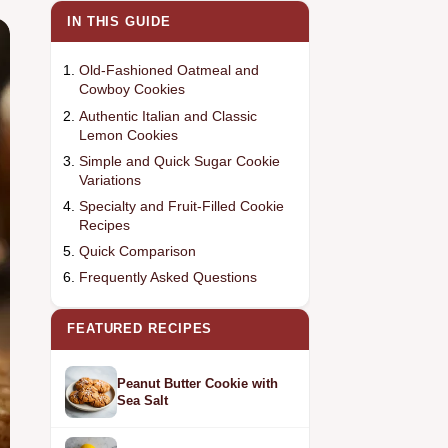
IN THIS GUIDE
Old-Fashioned Oatmeal and
Cowboy Cookies
Authentic Italian and Classic
Lemon Cookies
Simple and Quick Sugar Cookie
Variations
Specialty and Fruit-Filled Cookie
Recipes
Quick Comparison
Frequently Asked Questions
FEATURED RECIPES
Peanut Butter Cookie with
Sea Salt