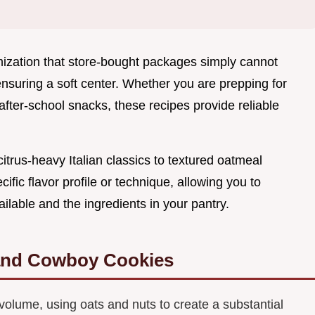
mization that store-bought packages simply cannot
ensuring a soft center. Whether you are prepping for
r after-school snacks, these recipes provide reliable
citrus-heavy Italian classics to textured oatmeal
ific flavor profile or technique, allowing you to
lable and the ingredients in your pantry.
and Cowboy Cookies
volume, using oats and nuts to create a substantial