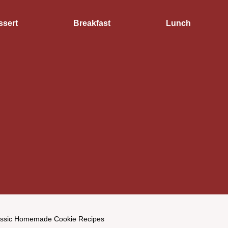
ssert
Breakfast
Lunch
assic Homemade Cookie Recipes