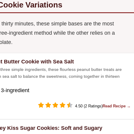
Cookie Variations
thirty minutes, these simple bases are the most
ree-ingredient method while the other relies on a
olate.
t Butter Cookie with Sea Salt
three simple ingredients, these flourless peanut butter treats are
h sea salt to balance the sweetness, coming together in thirteen
 3-ingredient
4.50 (2 Ratings)
Read Recipe →
ey Kiss Sugar Cookies: Soft and Sugary