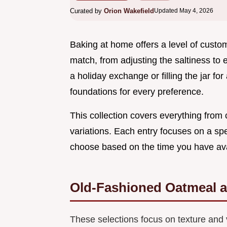
Curated by
Orion Wakefield
Updated May 4, 2026
Baking at home offers a level of custo
match, from adjusting the saltiness to 
a holiday exchange or filling the jar fo
foundations for every preference.
This collection covers everything from 
variations. Each entry focuses on a spec
choose based on the time you have avai
Old-Fashioned Oatmeal 
These selections focus on texture and 