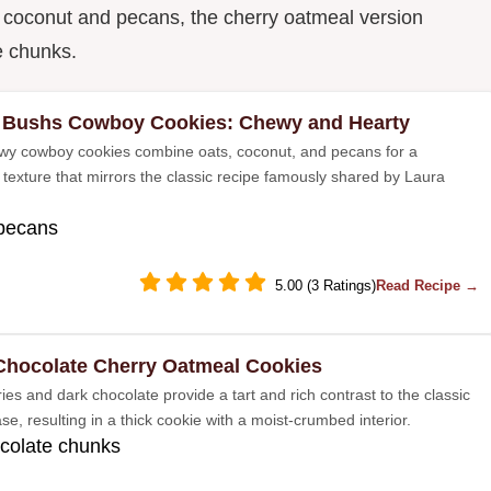
e coconut and pecans, the cherry oatmeal version
e chunks.
 Bushs Cowboy Cookies: Chewy and Hearty
y cowboy cookies combine oats, coconut, and pecans for a
 texture that mirrors the classic recipe famously shared by Laura
 pecans
5.00 (3 Ratings)
Read Recipe →
Chocolate Cherry Oatmeal Cookies
ies and dark chocolate provide a tart and rich contrast to the classic
e, resulting in a thick cookie with a moist-crumbed interior.
colate chunks