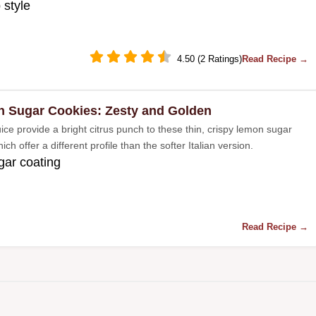
 style
4.50 (2 Ratings)
Read Recipe →
 Sugar Cookies: Zesty and Golden
ice provide a bright citrus punch to these thin, crispy lemon sugar
ich offer a different profile than the softer Italian version.
gar coating
Read Recipe →