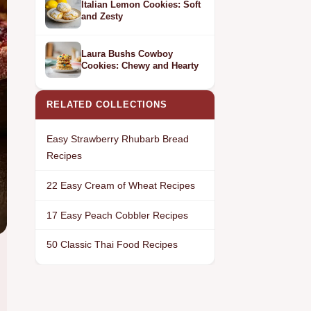
Italian Lemon Cookies: Soft
and Zesty
Laura Bushs Cowboy
Cookies: Chewy and Hearty
RELATED COLLECTIONS
Easy Strawberry Rhubarb Bread
Recipes
22 Easy Cream of Wheat Recipes
17 Easy Peach Cobbler Recipes
50 Classic Thai Food Recipes