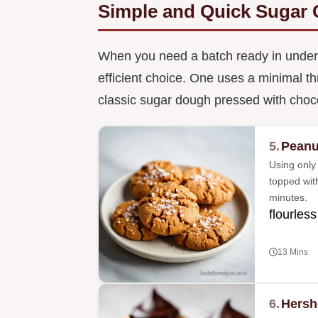
Simple and Quick Sugar 
When you need a batch ready in under 
efficient choice. One uses a minimal th
classic sugar dough pressed with choc
5.
Peanu
Using only 
topped wit
minutes.
flourless
13 Mins
6.
Hersh