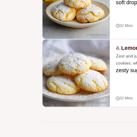
soft drop
32 Mins
4.
Lemon
Zest and ju
cookies, wh
zesty su
32 Mins