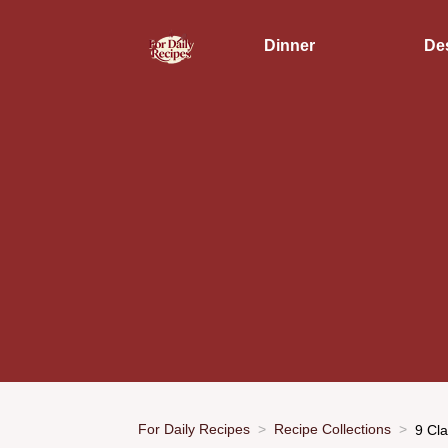
Dinner
De
For Daily Recipes
Recipe Collections
9 Cl