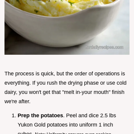
The process is quick, but the order of operations is
everything. If you rush the drying phase or use cold
dairy, you won't get that "melt in-your mouth" finish
we're after.
Prep the potatoes
. Peel and dice 2.5 lbs
Yukon Gold potatoes into uniform 1 inch