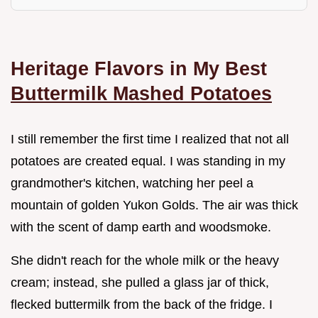
Heritage Flavors in My Best
Buttermilk Mashed Potatoes
I still remember the first time I realized that not all
potatoes are created equal. I was standing in my
grandmother's kitchen, watching her peel a
mountain of golden Yukon Golds. The air was thick
with the scent of damp earth and woodsmoke.
She didn't reach for the whole milk or the heavy
cream; instead, she pulled a glass jar of thick,
flecked buttermilk from the back of the fridge. I