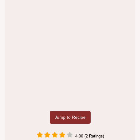
Jump to Recipe
4.00 (2 Ratings)