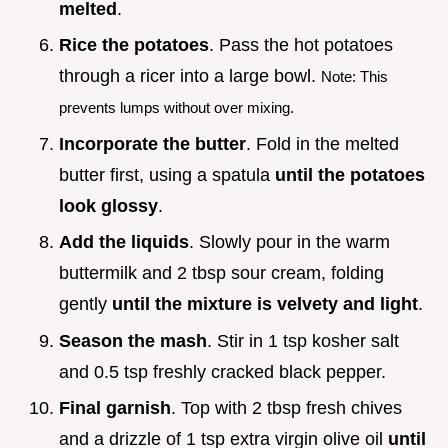
melted
.
Rice the potatoes
. Pass the hot potatoes
through a ricer into a large bowl.
Note: This
prevents lumps without over mixing.
Incorporate the butter
. Fold in the melted
butter first, using a spatula
until the potatoes
look glossy
.
Add the liquids
. Slowly pour in the warm
buttermilk and 2 tbsp sour cream, folding
gently
until the mixture is velvety and light
.
Season the mash
. Stir in 1 tsp kosher salt
and 0.5 tsp freshly cracked black pepper.
Final garnish
. Top with 2 tbsp fresh chives
and a drizzle of 1 tsp extra virgin olive oil
until