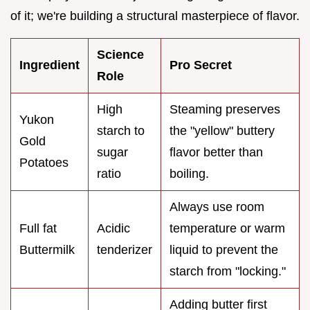
of it; we're building a structural masterpiece of flavor.
Science
Ingredient
Pro Secret
Role
High
Steaming preserves
Yukon
starch to
the "yellow" buttery
Gold
sugar
flavor better than
Potatoes
ratio
boiling.
Always use room
Full fat
Acidic
temperature or warm
Buttermilk
tenderizer
liquid to prevent the
starch from "locking."
Adding butter first