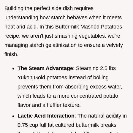
Building the perfect side dish requires
understanding how starch behaves when it meets
heat and acid. In this Buttermilk Mashed Potatoes
recipe, we aren't just smashing vegetables; we're
managing starch gelatinization to ensure a velvety
finish.
The Steam Advantage
: Steaming 2.5 lbs
Yukon Gold potatoes instead of boiling
prevents them from absorbing excess water,
which leads to a more concentrated potato
flavor and a fluffier texture.
Lactic Acid Interaction
: The natural acidity in
0.75 cup full fat cultured buttermilk breaks