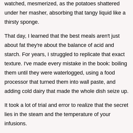
watched, mesmerized, as the potatoes shattered
under her masher, absorbing that tangy liquid like a
thirsty sponge.
That day, I learned that the best meals aren't just
about fat they're about the balance of acid and
starch. For years, I struggled to replicate that exact
texture. I've made every mistake in the book: boiling
them until they were waterlogged, using a food
processor that turned them into wall paste, and
adding cold dairy that made the whole dish seize up.
It took a lot of trial and error to realize that the secret
lies in the steam and the temperature of your
infusions.