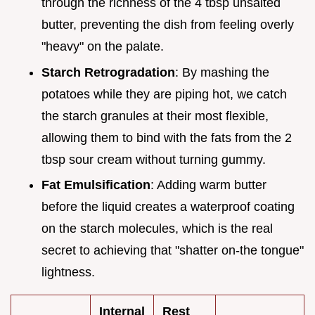
through the richness of the 4 tbsp unsalted
butter, preventing the dish from feeling overly
"heavy" on the palate.
Starch Retrogradation
: By mashing the
potatoes while they are piping hot, we catch
the starch granules at their most flexible,
allowing them to bind with the fats from the 2
tbsp sour cream without turning gummy.
Fat Emulsification
: Adding warm butter
before the liquid creates a waterproof coating
on the starch molecules, which is the real
secret to achieving that "shatter on-the tongue"
lightness.
Internal
Rest