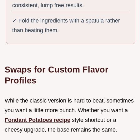
consistent, lump free results.
✓ Fold the ingredients with a spatula rather
than beating them.
Swaps for Custom Flavor
Profiles
While the classic version is hard to beat, sometimes
you want a little more punch. Whether you want a
Fondant Potatoes recipe
style shortcut or a
cheesy upgrade, the base remains the same.