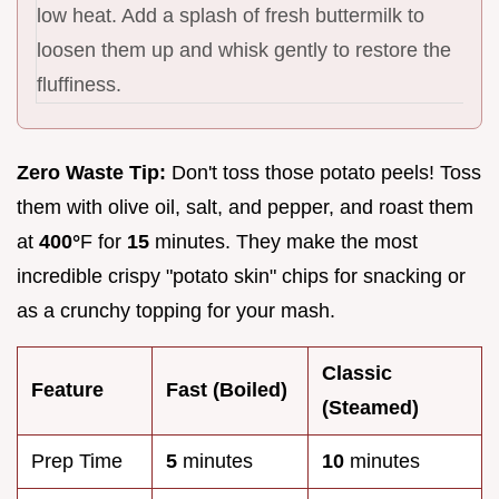
low heat. Add a splash of fresh buttermilk to
loosen them up and whisk gently to restore the
fluffiness.
Zero Waste Tip:
Don't toss those potato peels! Toss
them with olive oil, salt, and pepper, and roast them
at
400°
F for
15
minutes. They make the most
incredible crispy "potato skin" chips for snacking or
as a crunchy topping for your mash.
Classic
Feature
Fast (Boiled)
(Steamed)
Prep Time
5
minutes
10
minutes