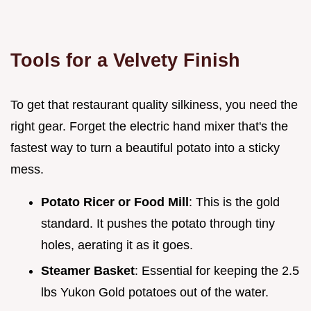
Tools for a Velvety Finish
To get that restaurant quality silkiness, you need the
right gear. Forget the electric hand mixer that's the
fastest way to turn a beautiful potato into a sticky
mess.
Potato Ricer or Food Mill
: This is the gold
standard. It pushes the potato through tiny
holes, aerating it as it goes.
Steamer Basket
: Essential for keeping the 2.5
lbs Yukon Gold potatoes out of the water.