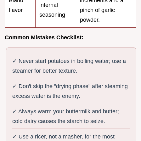
Bland
increments and a
internal
flavor
pinch of garlic
seasoning
powder.
Common Mistakes Checklist:
✓ Never start potatoes in boiling water; use a
steamer for better texture.
✓ Don't skip the "drying phase" after steaming
excess water is the enemy.
✓ Always warm your buttermilk and butter;
cold dairy causes the starch to seize.
✓ Use a ricer, not a masher, for the most