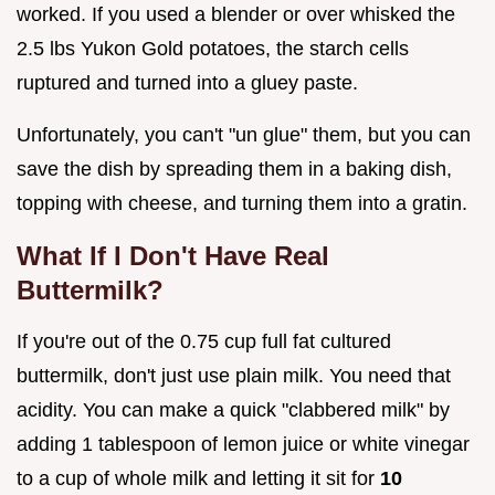
worked. If you used a blender or over whisked the
2.5 lbs Yukon Gold potatoes, the starch cells
ruptured and turned into a gluey paste.
Unfortunately, you can't "un glue" them, but you can
save the dish by spreading them in a baking dish,
topping with cheese, and turning them into a gratin.
What If I Don't Have Real
Buttermilk?
If you're out of the 0.75 cup full fat cultured
buttermilk, don't just use plain milk. You need that
acidity. You can make a quick "clabbered milk" by
adding 1 tablespoon of lemon juice or white vinegar
to a cup of whole milk and letting it sit for
10