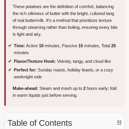
These potatoes are the definition of comfort, balancing
the rich silkiness of butter with the bright, cultured tang
of real buttermilk. It’s a method that prioritizes texture
through steaming rather than boiling, ensuring every bite
is light and airy.
Time:
Active
10
minutes, Passive
15
minutes, Total
25
minutes
Flavor/Texture Hook:
Velvety, tangy, and cloud like
Perfect for:
Sunday roasts, holiday feasts, or a cozy
weeknight side
Make-ahead:
Steam and mash up to
2
hours early; fold
in warm liquids just before serving.
Table of Contents
☷