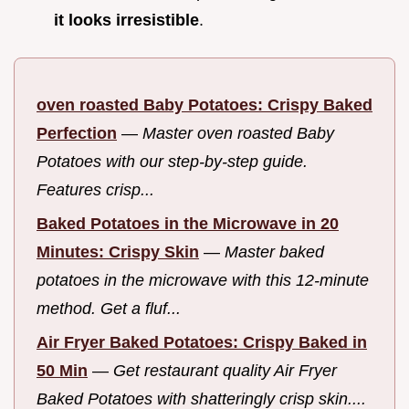
it looks irresistible
.
oven roasted Baby Potatoes: Crispy Baked
Perfection
—
Master oven roasted Baby
Potatoes with our step-by-step guide.
Features crisp...
Baked Potatoes in the Microwave in 20
Minutes: Crispy Skin
—
Master baked
potatoes in the microwave with this 12-minute
method. Get a fluf...
Air Fryer Baked Potatoes: Crispy Baked in
50 Min
—
Get restaurant quality Air Fryer
Baked Potatoes with shatteringly crisp skin....