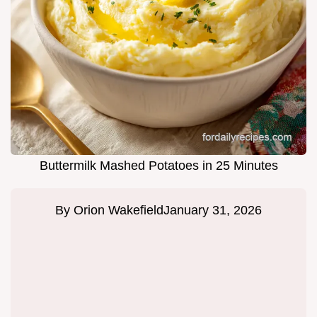
Buttermilk Mashed Potatoes in 25 Minutes
By
Orion Wakefield
January 31, 2026