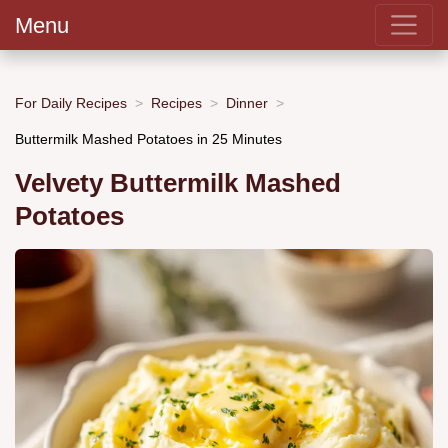
Menu
For Daily Recipes
Recipes
Dinner
Buttermilk Mashed Potatoes in 25 Minutes
Velvety Buttermilk Mashed
Potatoes