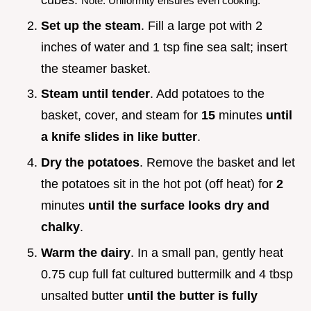
cubes.
Note: Uniformity ensures even cooking.
Set up the steam
. Fill a large pot with 2
inches of water and 1 tsp fine sea salt; insert
the steamer basket.
Steam until tender
. Add potatoes to the
basket, cover, and steam for
15
minutes
until
a knife slides in like butter
.
Dry the potatoes
. Remove the basket and let
the potatoes sit in the hot pot (off heat) for
2
minutes
until the surface looks dry and
chalky
.
Warm the dairy
. In a small pan, gently heat
0.75 cup full fat cultured buttermilk and 4 tbsp
unsalted butter
until the butter is fully