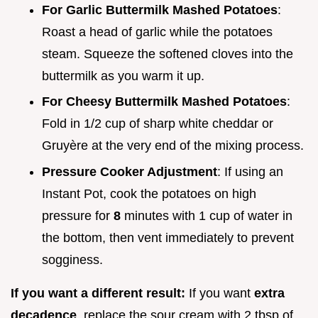
For Garlic Buttermilk Mashed Potatoes
:
Roast a head of garlic while the potatoes
steam. Squeeze the softened cloves into the
buttermilk as you warm it up.
For Cheesy Buttermilk Mashed Potatoes
:
Fold in 1/2 cup of sharp white cheddar or
Gruyère at the very end of the mixing process.
Pressure Cooker Adjustment
: If using an
Instant Pot, cook the potatoes on high
pressure for
8
minutes with 1 cup of water in
the bottom, then vent immediately to prevent
sogginess.
If you want a different result:
If you want
extra
decadence
, replace the sour cream with 2 tbsp of