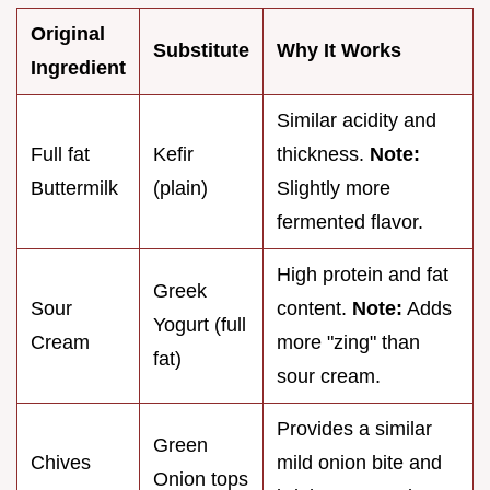
Original
Substitute
Why It Works
Ingredient
Similar acidity and
Full fat
Kefir
thickness.
Note:
Buttermilk
(plain)
Slightly more
fermented flavor.
High protein and fat
Greek
Sour
content.
Note:
Adds
Yogurt (full
Cream
more "zing" than
fat)
sour cream.
Provides a similar
Green
Chives
mild onion bite and
Onion tops