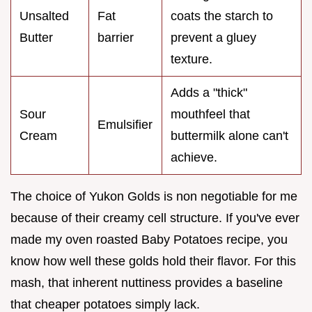
Unsalted
Fat
coats the starch to
Butter
barrier
prevent a gluey
texture.
Adds a "thick"
Sour
mouthfeel that
Emulsifier
Cream
buttermilk alone can't
achieve.
The choice of Yukon Golds is non negotiable for me
because of their creamy cell structure. If you've ever
made my oven roasted Baby Potatoes recipe, you
know how well these golds hold their flavor. For this
mash, that inherent nuttiness provides a baseline
that cheaper potatoes simply lack.