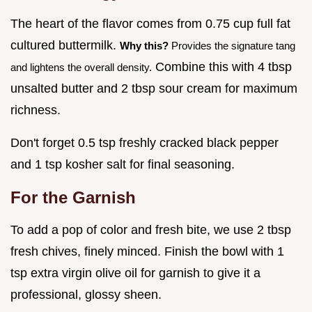
The heart of the flavor comes from 0.75 cup full fat
cultured buttermilk.
Why this?
Provides the signature tang
Combine this with 4 tbsp
and lightens the overall density.
unsalted butter and 2 tbsp sour cream for maximum
richness.
Don't forget 0.5 tsp freshly cracked black pepper
and 1 tsp kosher salt for final seasoning.
For the Garnish
To add a pop of color and fresh bite, we use 2 tbsp
fresh chives, finely minced. Finish the bowl with 1
tsp extra virgin olive oil for garnish to give it a
professional, glossy sheen.