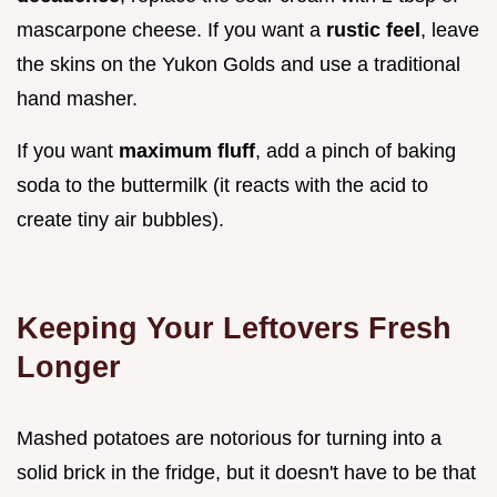
mascarpone cheese. If you want a
rustic feel
, leave
the skins on the Yukon Golds and use a traditional
hand masher.
If you want
maximum fluff
, add a pinch of baking
soda to the buttermilk (it reacts with the acid to
create tiny air bubbles).
Keeping Your Leftovers Fresh
Longer
Mashed potatoes are notorious for turning into a
solid brick in the fridge, but it doesn't have to be that