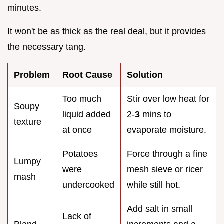
minutes.
It won't be as thick as the real deal, but it provides
the necessary tang.
Problem
Root Cause
Solution
Too much
Stir over low heat for
Soupy
liquid added
2-
3
mins to
texture
at once
evaporate moisture.
Potatoes
Force through a fine
Lumpy
were
mesh sieve or ricer
mash
undercooked
while still hot.
Add salt in small
Lack of