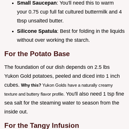
Small Saucepan
: You'll need this to warm
your 0.75 cup full fat cultured buttermilk and 4
tbsp unsalted butter.
Silicone Spatula
: Best for folding in the liquids
without over working the starch.
For the Potato Base
The foundation of our dish depends on 2.5 lbs
Yukon Gold potatoes, peeled and diced into 1 inch
cubes.
Why this?
Yukon Golds have a naturally creamy
You'll also need 1 tsp fine
texture and buttery flavor profile.
sea salt for the steaming water to season from the
inside out.
For the Tangy Infusion