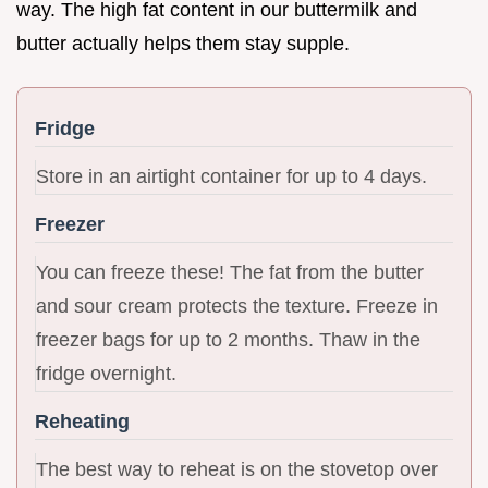
way. The high fat content in our buttermilk and
butter actually helps them stay supple.
Fridge
Store in an airtight container for up to 4 days.
Freezer
You can freeze these! The fat from the butter
and sour cream protects the texture. Freeze in
freezer bags for up to 2 months. Thaw in the
fridge overnight.
Reheating
The best way to reheat is on the stovetop over