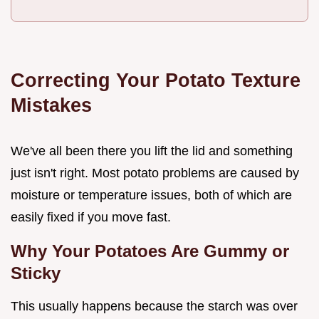
Correcting Your Potato Texture
Mistakes
We've all been there you lift the lid and something
just isn't right. Most potato problems are caused by
moisture or temperature issues, both of which are
easily fixed if you move fast.
Why Your Potatoes Are Gummy or
Sticky
This usually happens because the starch was over