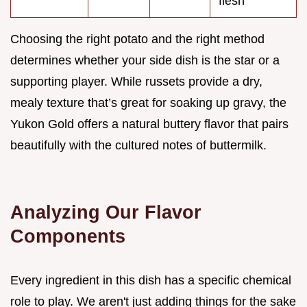
flesh
Choosing the right potato and the right method
determines whether your side dish is the star or a
supporting player. While russets provide a dry,
mealy texture that’s great for soaking up gravy, the
Yukon Gold offers a natural buttery flavor that pairs
beautifully with the cultured notes of buttermilk.
Analyzing Our Flavor
Components
Every ingredient in this dish has a specific chemical
role to play. We aren't just adding things for the sake