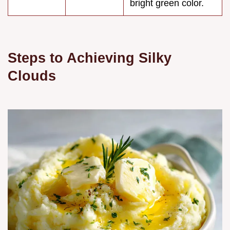
bright green color.
Steps to Achieving Silky
Clouds