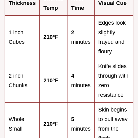
Thickness
Visual Cue
Temp
Time
Edges look
1 inch
2
slightly
210°
F
Cubes
minutes
frayed and
floury
Knife slides
2 inch
4
through with
210°
F
Chunks
minutes
zero
resistance
Skin begins
Whole
5
to pull away
210°
F
Small
minutes
from the