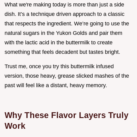
What we're making today is more than just a side
dish. It’s a technique driven approach to a classic
that respects the ingredient. We’re going to use the
natural sugars in the Yukon Golds and pair them
with the lactic acid in the buttermilk to create
something that feels decadent but tastes bright.
Trust me, once you try this buttermilk infused
version, those heavy, grease slicked mashes of the
past will feel like a distant, heavy memory.
Why These Flavor Layers Truly
Work