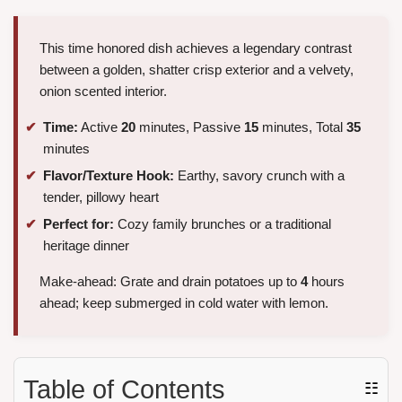
This time honored dish achieves a legendary contrast
between a golden, shatter crisp exterior and a velvety,
onion scented interior.
Time:
Active
20
minutes, Passive
15
minutes, Total
35
minutes
Flavor/Texture Hook:
Earthy, savory crunch with a
tender, pillowy heart
Perfect for:
Cozy family brunches or a traditional
heritage dinner
Make-ahead: Grate and drain potatoes up to
4
hours
ahead; keep submerged in cold water with lemon.
Table of Contents
☷