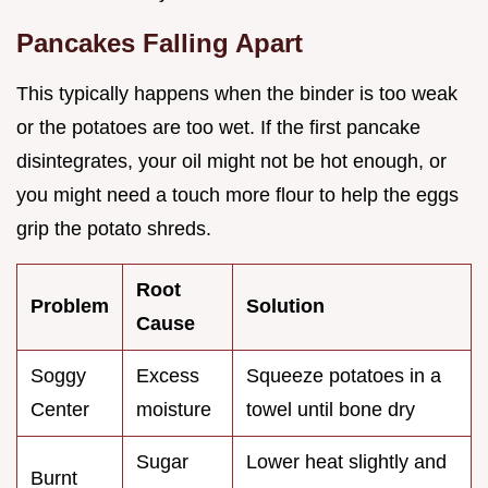
Pancakes Falling Apart
This typically happens when the binder is too weak
or the potatoes are too wet. If the first pancake
disintegrates, your oil might not be hot enough, or
you might need a touch more flour to help the eggs
grip the potato shreds.
Root
Problem
Solution
Cause
Soggy
Excess
Squeeze potatoes in a
Center
moisture
towel until bone dry
Sugar
Lower heat slightly and
Burnt