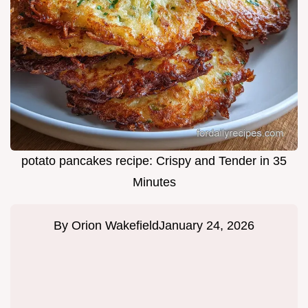
potato pancakes recipe: Crispy and Tender in 35
Minutes
By
Orion Wakefield
January 24, 2026