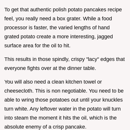
To get that authentic polish potato pancakes recipe
feel, you really need a box grater. While a food
processor is faster, the varied lengths of hand
grated potato create a more interesting, jagged
surface area for the oil to hit.
This results in those spindly, crispy "lacy" edges that
everyone fights over at the dinner table.
You will also need a clean kitchen towel or
cheesecloth. This is non negotiable. You need to be
able to wring those potatoes out until your knuckles
turn white. Any leftover water in the potato will turn
into steam the moment it hits the oil, which is the
absolute enemy of a crisp pancake.