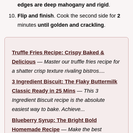
edges are deep mahogany and rigid
.
Flip and finish
. Cook the second side for
2
minutes
until golden and crackling
.
Truffle Fries Recipe: Crispy Baked &
Delicious
—
Master our truffle fries recipe for
a shatter crisp texture rivaling bistros....
3 Ingredient Biscuit: The Flaky Buttermilk
Classic Ready in 25 Mins
—
This 3
Ingredient Biscuit recipe is the absolute
easiest way to bake. Achieve...
Blueberry Syrup: The Bright Bold
Homemade Recipe
—
Make the best