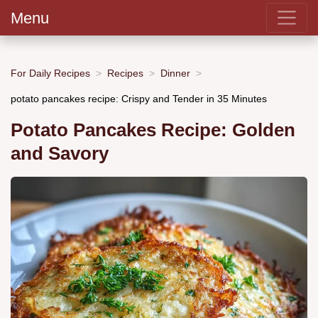
Menu
For Daily Recipes
Recipes
Dinner
potato pancakes recipe: Crispy and Tender in 35 Minutes
Potato Pancakes Recipe: Golden
and Savory