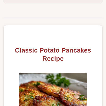
Classic Potato Pancakes
Recipe