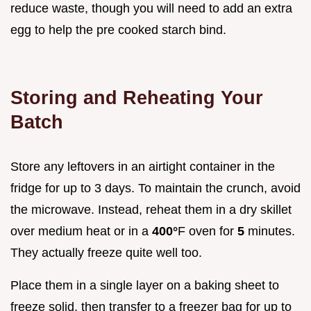
reduce waste, though you will need to add an extra
egg to help the pre cooked starch bind.
Storing and Reheating Your
Batch
Store any leftovers in an airtight container in the
fridge for up to 3 days. To maintain the crunch, avoid
the microwave. Instead, reheat them in a dry skillet
over medium heat or in a
400°
F oven for
5
minutes.
They actually freeze quite well too.
Place them in a single layer on a baking sheet to
freeze solid, then transfer to a freezer bag for up to