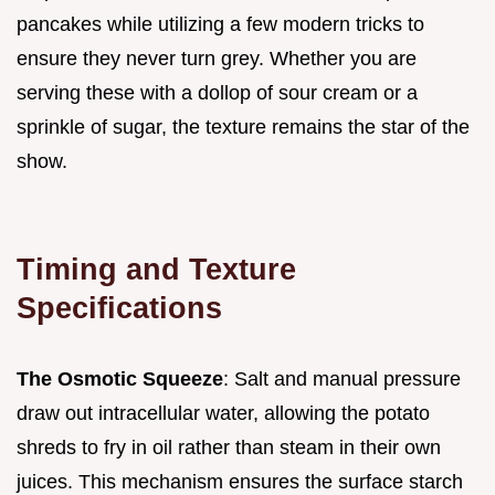
pancakes while utilizing a few modern tricks to
ensure they never turn grey. Whether you are
serving these with a dollop of sour cream or a
sprinkle of sugar, the texture remains the star of the
show.
Timing and Texture
Specifications
The Osmotic Squeeze
: Salt and manual pressure
draw out intracellular water, allowing the potato
shreds to fry in oil rather than steam in their own
juices. This mechanism ensures the surface starch