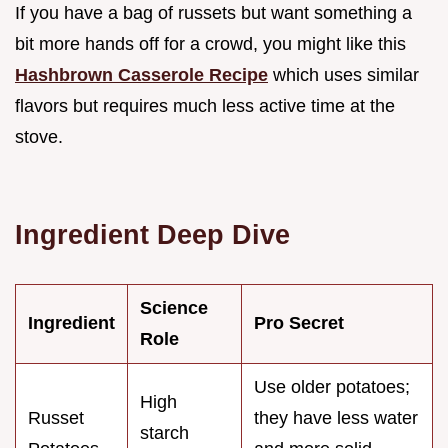
If you have a bag of russets but want something a
bit more hands off for a crowd, you might like this
Hashbrown Casserole Recipe
which uses similar
flavors but requires much less active time at the
stove.
Ingredient Deep Dive
Science
Ingredient
Pro Secret
Role
Use older potatoes;
High
Russet
they have less water
starch