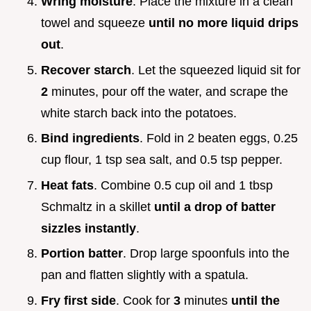
Wring moisture
. Place the mixture in a clean
towel and squeeze
until no more liquid drips
out
.
Recover starch
. Let the squeezed liquid sit for
2
minutes, pour off the water, and scrape the
white starch back into the potatoes.
Bind ingredients
. Fold in 2 beaten eggs, 0.25
cup flour, 1 tsp sea salt, and 0.5 tsp pepper.
Heat fats
. Combine 0.5 cup oil and 1 tbsp
Schmaltz in a skillet
until a drop of batter
sizzles instantly
.
Portion batter
. Drop large spoonfuls into the
pan and flatten slightly with a spatula.
Fry first side
. Cook for
3
minutes
until the