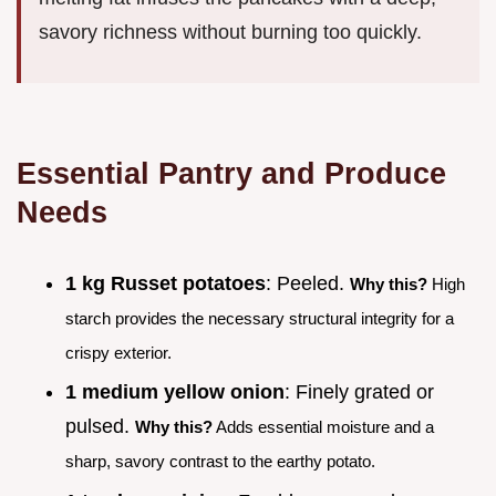
savory richness without burning too quickly.
Essential Pantry and Produce
Needs
1 kg Russet potatoes
: Peeled.
Why this?
High
starch provides the necessary structural integrity for a
crispy exterior.
1 medium yellow onion
: Finely grated or
pulsed.
Why this?
Adds essential moisture and a
sharp, savory contrast to the earthy potato.