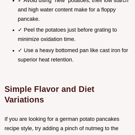
✓ Avoid using "new" potatoes; their low starch
and high water content make for a floppy
pancake.
✓ Peel the potatoes just before grating to
minimize oxidation time.
✓ Use a heavy bottomed pan like cast iron for
superior heat retention.
Simple Flavor and Diet
Variations
If you are looking for a german potato pancakes
recipe style, try adding a pinch of nutmeg to the