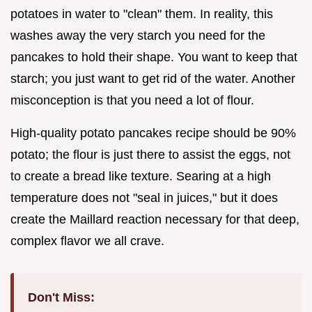
potatoes in water to "clean" them. In reality, this
washes away the very starch you need for the
pancakes to hold their shape. You want to keep that
starch; you just want to get rid of the water. Another
misconception is that you need a lot of flour.
High-quality potato pancakes recipe should be 90%
potato; the flour is just there to assist the eggs, not
to create a bread like texture. Searing at a high
temperature does not "seal in juices," but it does
create the Maillard reaction necessary for that deep,
complex flavor we all crave.
Don't Miss: