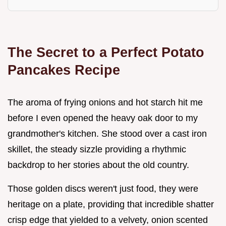
The Secret to a Perfect Potato
Pancakes Recipe
The aroma of frying onions and hot starch hit me
before I even opened the heavy oak door to my
grandmother's kitchen. She stood over a cast iron
skillet, the steady sizzle providing a rhythmic
backdrop to her stories about the old country.
Those golden discs weren't just food, they were
heritage on a plate, providing that incredible shatter
crisp edge that yielded to a velvety, onion scented