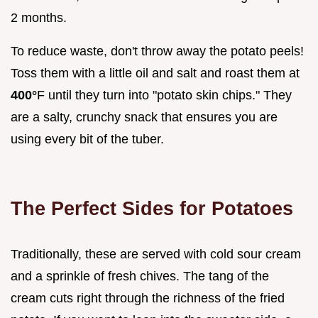
2 months.
To reduce waste, don't throw away the potato peels!
Toss them with a little oil and salt and roast them at
400°
F until they turn into "potato skin chips." They
are a salty, crunchy snack that ensures you are
using every bit of the tuber.
The Perfect Sides for Potatoes
Traditionally, these are served with cold sour cream
and a sprinkle of fresh chives. The tang of the
cream cuts right through the richness of the fried