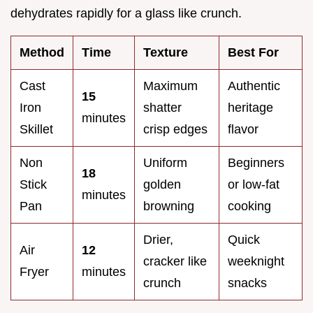
dehydrates rapidly for a glass like crunch.
Method
Time
Texture
Best For
Cast
Maximum
Authentic
15
Iron
shatter
heritage
minutes
Skillet
crisp edges
flavor
Non
Uniform
Beginners
18
Stick
golden
or low-fat
minutes
Pan
browning
cooking
Drier,
Quick
Air
12
cracker like
weeknight
Fryer
minutes
crunch
snacks