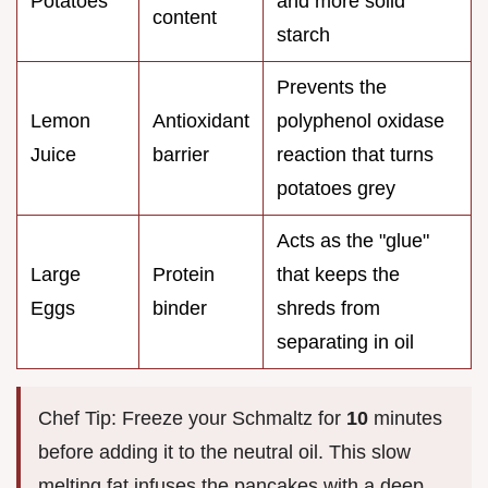
Potatoes
and more solid
content
starch
Prevents the
Lemon
Antioxidant
polyphenol oxidase
Juice
barrier
reaction that turns
potatoes grey
Acts as the "glue"
Large
Protein
that keeps the
Eggs
binder
shreds from
separating in oil
Chef Tip: Freeze your Schmaltz for
10
minutes
before adding it to the neutral oil. This slow
melting fat infuses the pancakes with a deep,