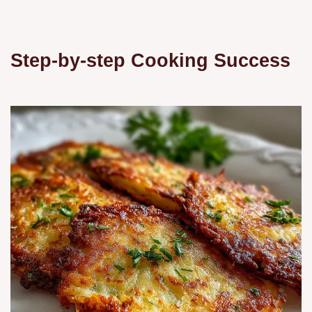
Step-by-step Cooking Success