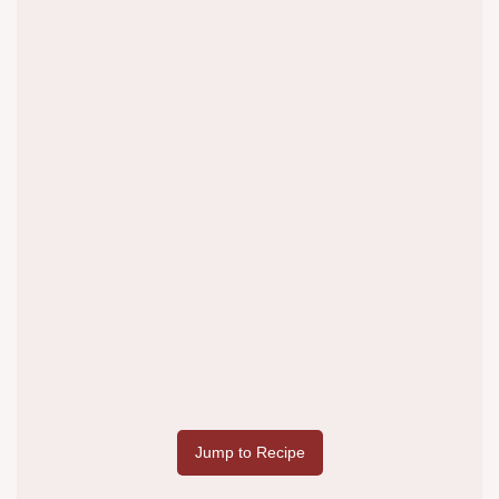
Jump to Recipe