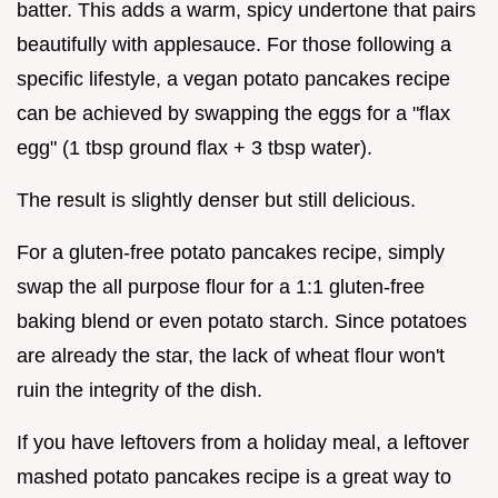
batter. This adds a warm, spicy undertone that pairs
beautifully with applesauce. For those following a
specific lifestyle, a vegan potato pancakes recipe
can be achieved by swapping the eggs for a "flax
egg" (1 tbsp ground flax + 3 tbsp water).
The result is slightly denser but still delicious.
For a gluten-free potato pancakes recipe, simply
swap the all purpose flour for a 1:1 gluten-free
baking blend or even potato starch. Since potatoes
are already the star, the lack of wheat flour won't
ruin the integrity of the dish.
If you have leftovers from a holiday meal, a leftover
mashed potato pancakes recipe is a great way to