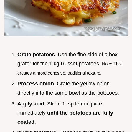
Grate potatoes
. Use the fine side of a box
grater for the 1 kg Russet potatoes.
Note: This
creates a more cohesive, traditional texture.
Process onion
. Grate the yellow onion
directly into the same bowl as the potatoes.
Apply acid
. Stir in 1 tsp lemon juice
immediately
until the potatoes are fully
coated
.