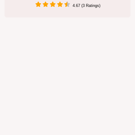
4.67 (3 Ratings)