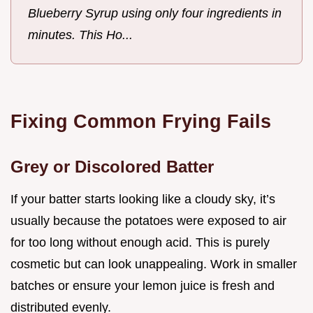
Blueberry Syrup using only four ingredients in
minutes. This Ho...
Fixing Common Frying Fails
Grey or Discolored Batter
If your batter starts looking like a cloudy sky, it’s
usually because the potatoes were exposed to air
for too long without enough acid. This is purely
cosmetic but can look unappealing. Work in smaller
batches or ensure your lemon juice is fresh and
distributed evenly.