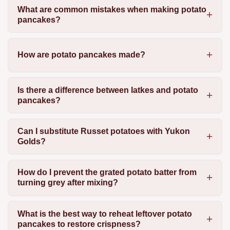
What are common mistakes when making potato
pancakes?
How are potato pancakes made?
Is there a difference between latkes and potato
pancakes?
Can I substitute Russet potatoes with Yukon
Golds?
How do I prevent the grated potato batter from
turning grey after mixing?
What is the best way to reheat leftover potato
pancakes to restore crispness?