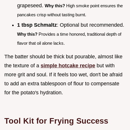
grapeseed.
Why this?
High smoke point ensures the
pancakes crisp without tasting burnt.
1 tbsp Schmaltz
: Optional but recommended.
Why this?
Provides a time honored, traditional depth of
flavor that oil alone lacks.
The batter should be thick but pourable, almost like
the texture of a
simple hotcake recipe
but with
more grit and soul. If it feels too wet, don't be afraid
to add an extra tablespoon of flour to compensate
for the potato's hydration.
Tool Kit for Frying Success