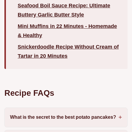
Seafood Boil Sauce Recipe: Ultimate
Buttery Garlic Butter Style
Mini Muffins in 22 Minutes - Homemade
& Healthy
Snickerdoodle Recipe Without Cream of
Tartar in 20 Minutes
Recipe FAQs
What is the secret to the best potato pancakes?