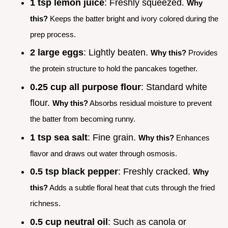
1 tsp lemon juice
: Freshly squeezed.
Why
this?
Keeps the batter bright and ivory colored during the
prep process.
2 large eggs
: Lightly beaten.
Why this?
Provides
the protein structure to hold the pancakes together.
0.25 cup all purpose flour
: Standard white
flour.
Why this?
Absorbs residual moisture to prevent
the batter from becoming runny.
1 tsp sea salt
: Fine grain.
Why this?
Enhances
flavor and draws out water through osmosis.
0.5 tsp black pepper
: Freshly cracked.
Why
this?
Adds a subtle floral heat that cuts through the fried
richness.
0.5 cup neutral oil
: Such as canola or