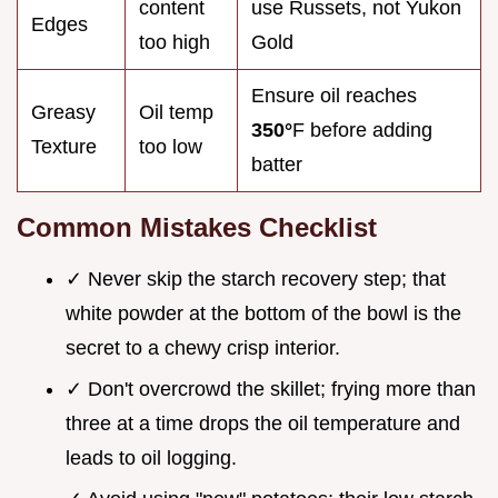
content
use Russets, not Yukon
Edges
too high
Gold
Ensure oil reaches
Greasy
Oil temp
350°
F before adding
Texture
too low
batter
Common Mistakes Checklist
✓ Never skip the starch recovery step; that
white powder at the bottom of the bowl is the
secret to a chewy crisp interior.
✓ Don't overcrowd the skillet; frying more than
three at a time drops the oil temperature and
leads to oil logging.