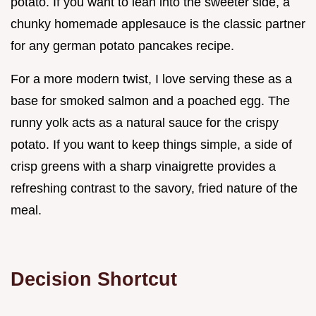
potato. If you want to lean into the sweeter side, a
chunky homemade applesauce is the classic partner
for any german potato pancakes recipe.
For a more modern twist, I love serving these as a
base for smoked salmon and a poached egg. The
runny yolk acts as a natural sauce for the crispy
potato. If you want to keep things simple, a side of
crisp greens with a sharp vinaigrette provides a
refreshing contrast to the savory, fried nature of the
meal.
Decision Shortcut