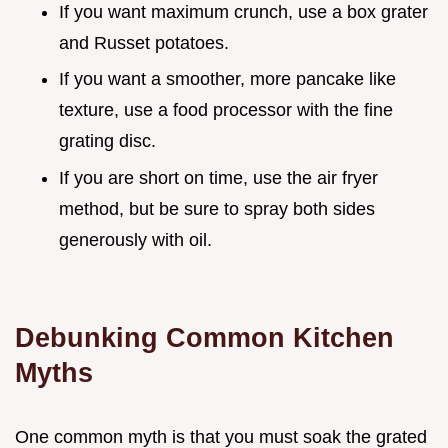
If you want maximum crunch, use a box grater
and Russet potatoes.
If you want a smoother, more pancake like
texture, use a food processor with the fine
grating disc.
If you are short on time, use the air fryer
method, but be sure to spray both sides
generously with oil.
Debunking Common Kitchen
Myths
One common myth is that you must soak the grated