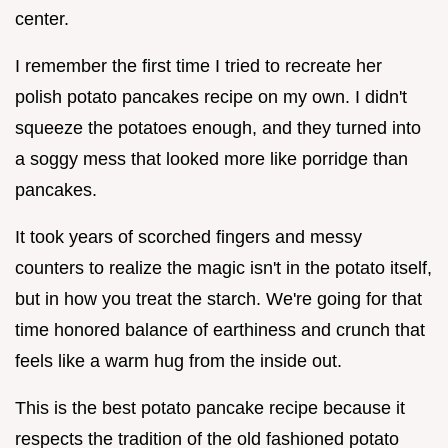
center.
I remember the first time I tried to recreate her
polish potato pancakes recipe on my own. I didn't
squeeze the potatoes enough, and they turned into
a soggy mess that looked more like porridge than
pancakes.
It took years of scorched fingers and messy
counters to realize the magic isn't in the potato itself,
but in how you treat the starch. We're going for that
time honored balance of earthiness and crunch that
feels like a warm hug from the inside out.
This is the best potato pancake recipe because it
respects the tradition of the old fashioned potato