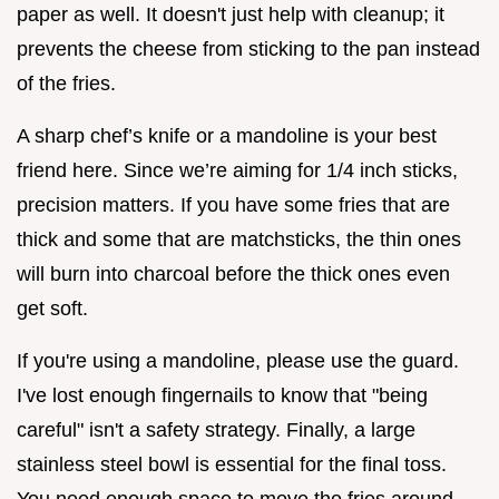
paper as well. It doesn't just help with cleanup; it
prevents the cheese from sticking to the pan instead
of the fries.
A sharp chef’s knife or a mandoline is your best
friend here. Since we’re aiming for 1/4 inch sticks,
precision matters. If you have some fries that are
thick and some that are matchsticks, the thin ones
will burn into charcoal before the thick ones even
get soft.
If you're using a mandoline, please use the guard.
I've lost enough fingernails to know that "being
careful" isn't a safety strategy. Finally, a large
stainless steel bowl is essential for the final toss.
You need enough space to move the fries around