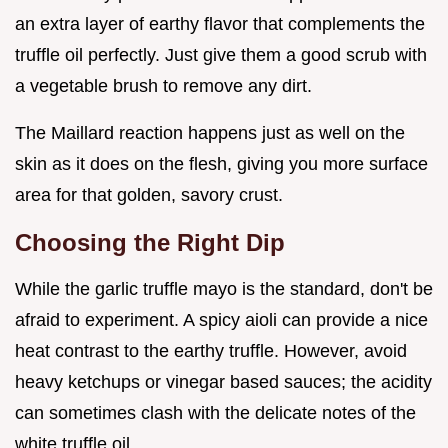
an extra layer of earthy flavor that complements the
truffle oil perfectly. Just give them a good scrub with
a vegetable brush to remove any dirt.
The Maillard reaction happens just as well on the
skin as it does on the flesh, giving you more surface
area for that golden, savory crust.
Choosing the Right Dip
While the garlic truffle mayo is the standard, don't be
afraid to experiment. A spicy aioli can provide a nice
heat contrast to the earthy truffle. However, avoid
heavy ketchups or vinegar based sauces; the acidity
can sometimes clash with the delicate notes of the
white truffle oil.