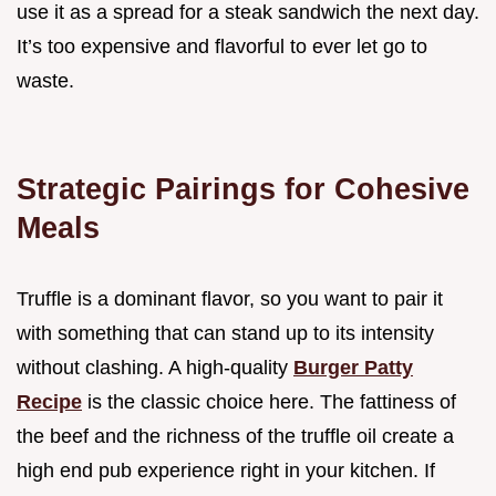
use it as a spread for a steak sandwich the next day.
It’s too expensive and flavorful to ever let go to
waste.
Strategic Pairings for Cohesive
Meals
Truffle is a dominant flavor, so you want to pair it
with something that can stand up to its intensity
without clashing. A high-quality
Burger Patty
Recipe
is the classic choice here. The fattiness of
the beef and the richness of the truffle oil create a
high end pub experience right in your kitchen. If