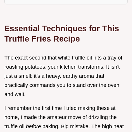
Essential Techniques for This
Truffle Fries Recipe
The exact second that white truffle oil hits a tray of
roasting potatoes, your kitchen transforms. It isn't
just a smell; it's a heavy, earthy aroma that
practically commands you to stand over the oven
and wait.
I remember the first time I tried making these at
home, I made the amateur move of drizzling the
truffle oil
before
baking. Big mistake. The high heat