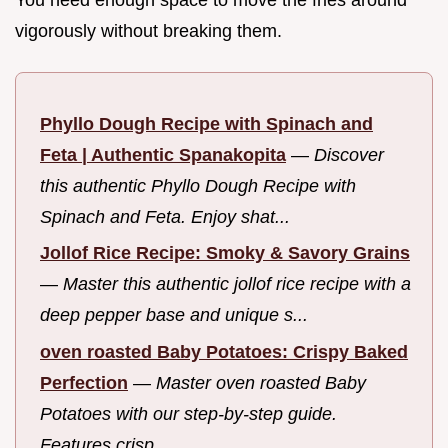
vigorously without breaking them.
Phyllo Dough Recipe with Spinach and
Feta | Authentic Spanakopita
—
Discover
this authentic Phyllo Dough Recipe with
Spinach and Feta. Enjoy shat...
Jollof Rice Recipe: Smoky & Savory Grains
—
Master this authentic jollof rice recipe with a
deep pepper base and unique s...
oven roasted Baby Potatoes: Crispy Baked
Perfection
—
Master oven roasted Baby
Potatoes with our step-by-step guide.
Features crisp...