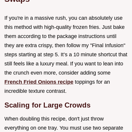
If you're in a massive rush, you can absolutely use
this method with high-quality frozen fries. Just bake
them according to the package instructions until
they are extra crispy, then follow my "Final Infusion"
steps starting at step 5. It’s a 10 minute shortcut that
still feels like a luxury meal. If you want to lean into
the crunch even more, consider adding some
French Fried Onions recipe
toppings for an
incredible texture contrast.
Scaling for Large Crowds
When doubling this recipe, don't just throw
everything on one tray. You must use two separate