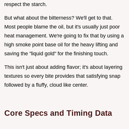
respect the starch.
But what about the bitterness? We'll get to that.
Most people blame the oil, but it's usually just poor
heat management. We're going to fix that by using a
high smoke point base oil for the heavy lifting and
saving the "liquid gold" for the finishing touch.
This isn't just about adding flavor; it's about layering
textures so every bite provides that satisfying snap
followed by a fluffy, cloud like center.
Core Specs and Timing Data