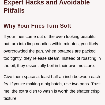
Expert Hacks and Avoidable
Pitfalls
Why Your Fries Turn Soft
If your fries come out of the oven looking beautiful
but turn into limp noodles within minutes, you likely
overcrowded the pan. When potatoes are packed
too tightly, they release steam. Instead of roasting in
the oil, they essentially boil in their own moisture.
Give them space at least half an inch between each
fry. If you're making a big batch, use two pans. Trust
me, the extra dish to wash is worth the shatter crisp
texture.