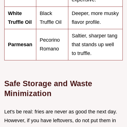
White
Black
Deeper, more musky
Truffle Oil
Truffle Oil
flavor profile.
Saltier, sharper tang
Pecorino
Parmesan
that stands up well
Romano
to truffle.
Safe Storage and Waste
Minimization
Let's be real: fries are never as good the next day.
However, if you have leftovers, do not put them in