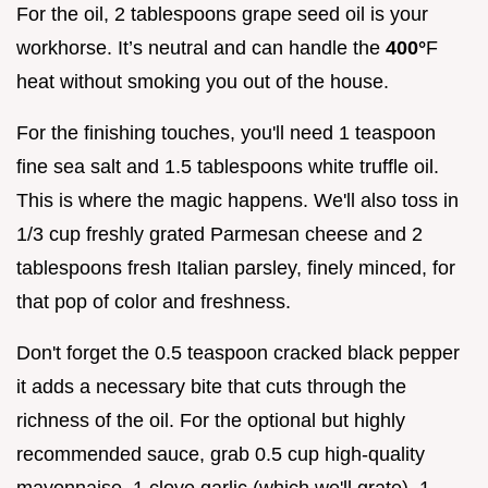
For the oil, 2 tablespoons grape seed oil is your
workhorse. It’s neutral and can handle the
400°
F
heat without smoking you out of the house.
For the finishing touches, you'll need 1 teaspoon
fine sea salt and 1.5 tablespoons white truffle oil.
This is where the magic happens. We'll also toss in
1/3 cup freshly grated Parmesan cheese and 2
tablespoons fresh Italian parsley, finely minced, for
that pop of color and freshness.
Don't forget the 0.5 teaspoon cracked black pepper
it adds a necessary bite that cuts through the
richness of the oil. For the optional but highly
recommended sauce, grab 0.5 cup high-quality
mayonnaise, 1 clove garlic (which we'll grate), 1