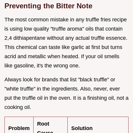
Preventing the Bitter Note
The most common mistake in any truffle fries recipe
is using low quality "truffle aroma" oils that contain
2,4 dithiapentane without any actual truffle essence.
This chemical can taste like garlic at first but turns
acrid and metallic when heated. If your oil smells
like gasoline, it's the wrong one.
Always look for brands that list "black truffle" or
"white truffle" in the ingredients. Also, never, ever
put the truffle oil in the oven. It is a finishing oil, not a
cooking oil.
Root
Problem
Solution