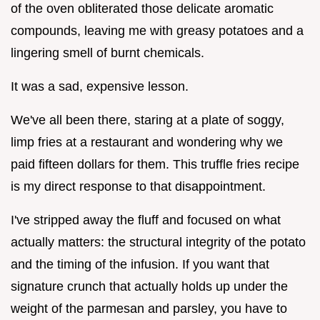
of the oven obliterated those delicate aromatic
compounds, leaving me with greasy potatoes and a
lingering smell of burnt chemicals.
It was a sad, expensive lesson.
We've all been there, staring at a plate of soggy,
limp fries at a restaurant and wondering why we
paid fifteen dollars for them. This truffle fries recipe
is my direct response to that disappointment.
I've stripped away the fluff and focused on what
actually matters: the structural integrity of the potato
and the timing of the infusion. If you want that
signature crunch that actually holds up under the
weight of the parmesan and parsley, you have to