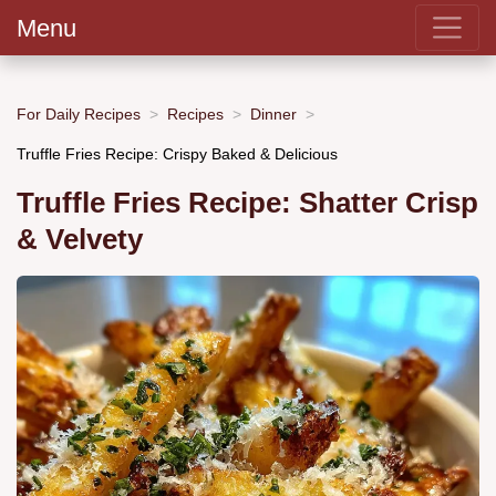
Menu
For Daily Recipes
Recipes
Dinner
Truffle Fries Recipe: Crispy Baked & Delicious
Truffle Fries Recipe: Shatter Crisp
& Velvety