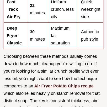
Fast
Uniform
Quick
22
Track
crunch, less
weeknight
minutes
Air Fry
oily
side
Deep
Maximum
30
Authentic
Fryer
fat
minutes
pub style
Classic
saturation
Choosing between these methods usually comes
down to how much cleanup you're willing to do. If
you're looking for a similar crunch profile with even
less oil, you might want to see how the technique
compares to an
Air Fryer Potato Chips recipe
which also relies heavily on starch removal for that
distinct snap. The key is consistent thickness; aim