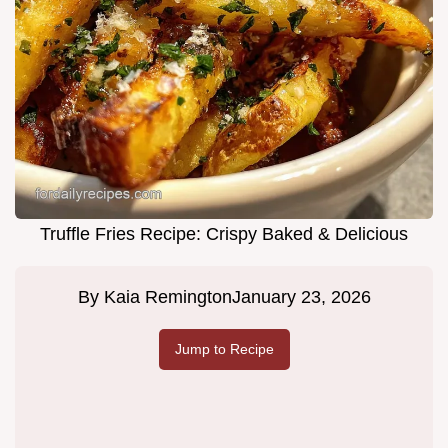
Truffle Fries Recipe: Crispy Baked & Delicious
By
Kaia Remington
January 23, 2026
Jump to Recipe