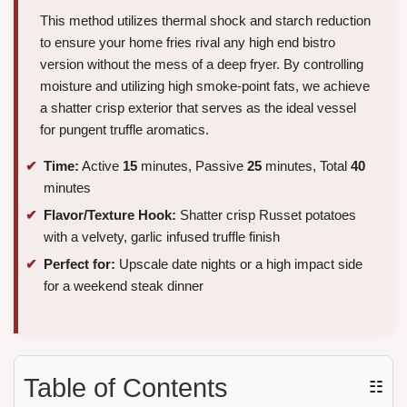
This method utilizes thermal shock and starch reduction
to ensure your home fries rival any high end bistro
version without the mess of a deep fryer. By controlling
moisture and utilizing high smoke-point fats, we achieve
a shatter crisp exterior that serves as the ideal vessel
for pungent truffle aromatics.
Time:
Active
15
minutes, Passive
25
minutes, Total
40
minutes
Flavor/Texture Hook:
Shatter crisp Russet potatoes
with a velvety, garlic infused truffle finish
Perfect for:
Upscale date nights or a high impact side
for a weekend steak dinner
Table of Contents
☷