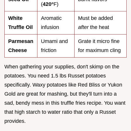
(
420°
F)
White
Aromatic
Must be added
Truffle Oil
infusion
after
the heat
Parmesan
Umami and
Grate it micro fine
Cheese
friction
for maximum cling
When gathering your supplies, don't skimp on the
potatoes. You need 1.5 lbs Russet potatoes
specifically. Waxy potatoes like Red Bliss or Yukon
Gold are great for mashing, but they'll turn into a
sad, bendy mess in this truffle fries recipe. You want
that high starch to water ratio that only a Russet
provides.