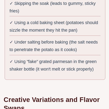
✓ Skipping the soak (leads to gummy, sticky
fries)
✓ Using a cold baking sheet (potatoes should
sizzle the moment they hit the pan)
✓ Under salting before baking (the salt needs
to penetrate the potato as it cooks)
✓ Using "fake" grated parmesan in the green
shaker bottle (it won't melt or stick properly)
Creative Variations and Flavor
Swaps