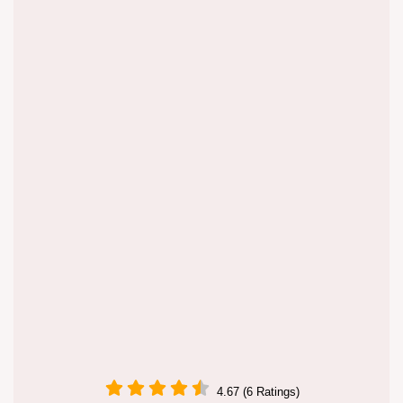
4.67 (6 Ratings)