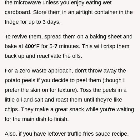
the microwave unless you enjoy eating wet
cardboard. Store them in an airtight container in the
fridge for up to 3 days.
To revive them, spread them on a baking sheet and
bake at
400°
F for 5-
7
minutes. This will crisp them
back up and reactivate the oils.
For a zero waste approach, don't throw away the
potato peels if you decide to peel them (though I
prefer the skin on for texture). Toss the peels in a
little oil and salt and roast them until they're like
chips. They make a great snack while you're waiting
for the main dish to finish.
Also, if you have leftover truffle fries sauce recipe,