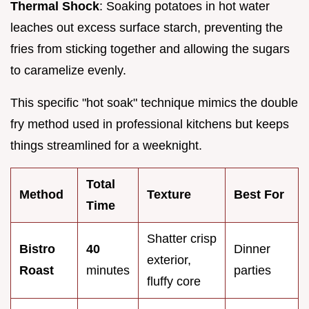
Thermal Shock
: Soaking potatoes in hot water
leaches out excess surface starch, preventing the
fries from sticking together and allowing the sugars
to caramelize evenly.
This specific "hot soak" technique mimics the double
fry method used in professional kitchens but keeps
things streamlined for a weeknight.
Total
Method
Texture
Best For
Time
Shatter crisp
Bistro
40
Dinner
exterior,
Roast
minutes
parties
fluffy core