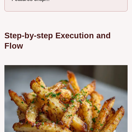
Step-by-step Execution and
Flow