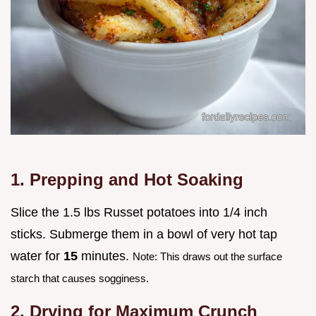
1. Prepping and Hot Soaking
Slice the 1.5 lbs Russet potatoes into 1/4 inch
sticks. Submerge them in a bowl of very hot tap
water for
15
minutes.
Note: This draws out the surface
starch that causes sogginess.
2. Drying for Maximum Crunch