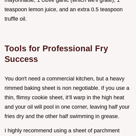
teaspoon lemon juice, and an extra 0.5 teaspoon
truffle oil.
Tools for Professional Fry
Success
You don't need a commercial kitchen, but a heavy
rimmed baking sheet is non negotiable. If you use a
thin, flimsy cookie sheet, it’ll warp in the high heat
and your oil will pool in one corner, leaving half your
fries dry and the other half swimming in grease.
I highly recommend using a sheet of parchment