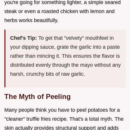
you're going for something lighter, a simple seared
steak or even a roasted chicken with lemon and
herbs works beautifully.
Chef's Tip:
To get that "velvety" mouthfeel in
your dipping sauce, grate the garlic into a paste
rather than mincing it. This ensures the flavor is
distributed evenly through the mayo without any
harsh, crunchy bits of raw garlic.
The Myth of Peeling
Many people think you have to peel potatoes for a
"cleaner" truffle fries recipe. That's a total myth. The
skin actually provides structural support and adds