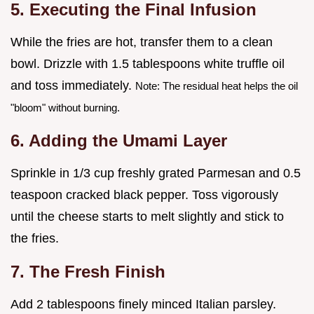
5. Executing the Final Infusion
While the fries are hot, transfer them to a clean
bowl. Drizzle with 1.5 tablespoons white truffle oil
and toss immediately.
Note: The residual heat helps the oil
"bloom" without burning.
6. Adding the Umami Layer
Sprinkle in 1/3 cup freshly grated Parmesan and 0.5
teaspoon cracked black pepper. Toss vigorously
until the cheese starts to melt slightly and stick to
the fries.
7. The Fresh Finish
Add 2 tablespoons finely minced Italian parsley.