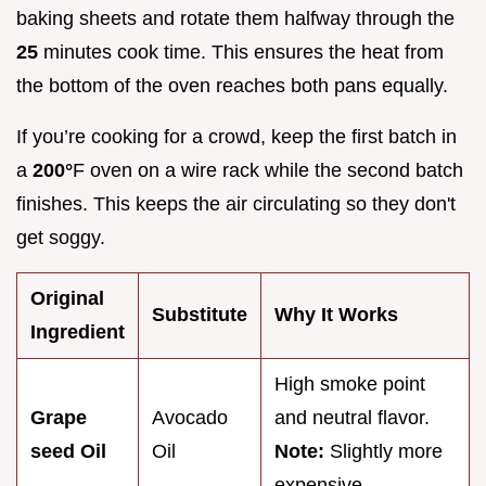
baking sheets and rotate them halfway through the
25
minutes cook time. This ensures the heat from
the bottom of the oven reaches both pans equally.
If you’re cooking for a crowd, keep the first batch in
a
200°
F oven on a wire rack while the second batch
finishes. This keeps the air circulating so they don't
get soggy.
Original
Substitute
Why It Works
Ingredient
High smoke point
Grape
Avocado
and neutral flavor.
seed Oil
Oil
Note:
Slightly more
expensive.