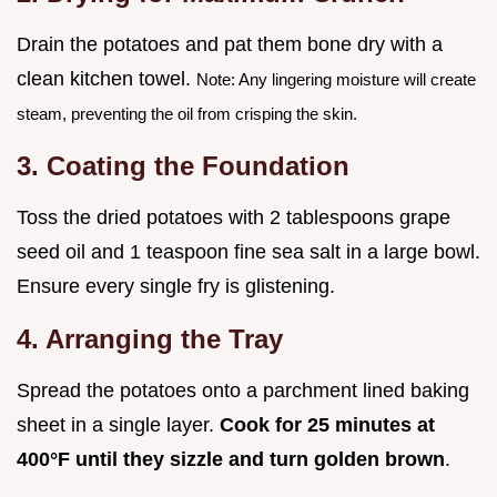
Drain the potatoes and pat them bone dry with a
clean kitchen towel.
Note: Any lingering moisture will create
steam, preventing the oil from crisping the skin.
3. Coating the Foundation
Toss the dried potatoes with 2 tablespoons grape
seed oil and 1 teaspoon fine sea salt in a large bowl.
Ensure every single fry is glistening.
4. Arranging the Tray
Spread the potatoes onto a parchment lined baking
sheet in a single layer.
Cook for
25
minutes at
400°
F until they sizzle and turn golden brown
.