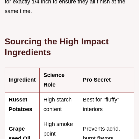
for exactly 1/4 inch to ensure they all finish at the
same time.
Sourcing the High Impact
Ingredients
Science
Ingredient
Pro Secret
Role
Russet
High starch
Best for "fluffy"
Potatoes
content
interiors
High smoke
Grape
Prevents acrid,
point
seed Oil
burnt flavors