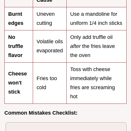
Cause
Burnt
Uneven
Use a mandoline for
edges
cutting
uniform 1/4 inch sticks
No
Only add truffle oil
Volatile oils
truffle
after
the fries leave
evaporated
flavor
the oven
Toss with cheese
Cheese
Fries too
immediately while
won't
cold
fries are screaming
stick
hot
Common Mistakes Checklist: