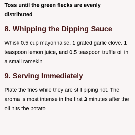
Toss until the green flecks are evenly
distributed
.
8. Whipping the Dipping Sauce
Whisk 0.5 cup mayonnaise, 1 grated garlic clove, 1
teaspoon lemon juice, and 0.5 teaspoon truffle oil in
a small ramekin.
9. Serving Immediately
Plate the fries while they are still piping hot. The
aroma is most intense in the first
3
minutes after the
oil hits the potato.