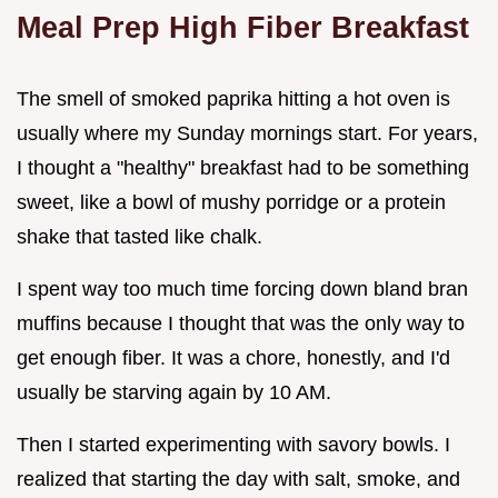
Meal Prep High Fiber Breakfast
The smell of smoked paprika hitting a hot oven is
usually where my Sunday mornings start. For years,
I thought a "healthy" breakfast had to be something
sweet, like a bowl of mushy porridge or a protein
shake that tasted like chalk.
I spent way too much time forcing down bland bran
muffins because I thought that was the only way to
get enough fiber. It was a chore, honestly, and I'd
usually be starving again by 10 AM.
Then I started experimenting with savory bowls. I
realized that starting the day with salt, smoke, and