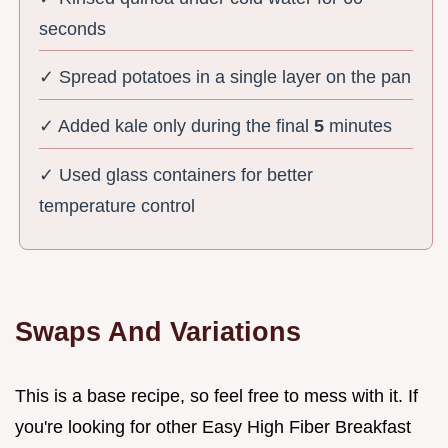
seconds
✓ Spread potatoes in a single layer on the pan
✓ Added kale only during the final
5
minutes
✓ Used glass containers for better
temperature control
Swaps And Variations
This is a base recipe, so feel free to mess with it. If
you're looking for other Easy High Fiber Breakfast