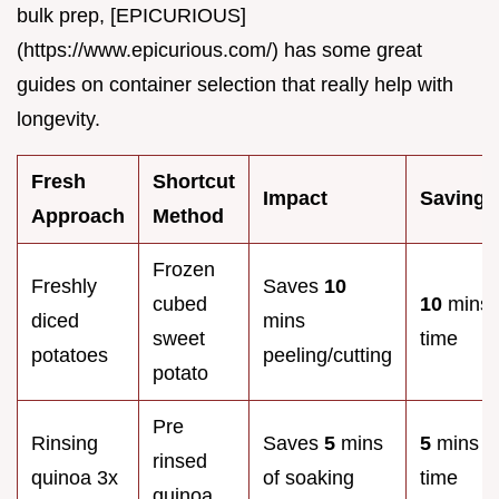
bulk prep, [EPICURIOUS]
(https://www.epicurious.com/) has some great
guides on container selection that really help with
longevity.
Fresh
Shortcut
Impact
Savings
Approach
Method
Frozen
Freshly
Saves
10
cubed
10
mins
diced
mins
sweet
time
potatoes
peeling/cutting
potato
Pre
Rinsing
Saves
5
mins
5
mins
rinsed
quinoa 3x
of soaking
time
quinoa