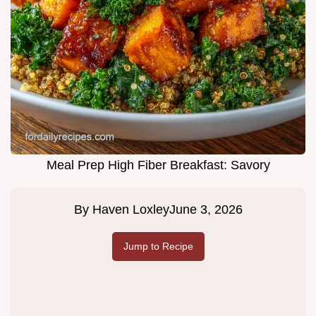
Meal Prep High Fiber Breakfast: Savory
By
Haven Loxley
June 3, 2026
Jump to Recipe