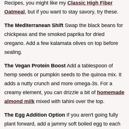
Recipes, you might like my
Classic High Fiber
Oatmeal
, but if you want to stay savory, try these.
The Mediterranean Shift
Swap the black beans for
chickpeas and the smoked paprika for dried
oregano. Add a few kalamata olives on top before
sealing.
The Vegan Protein Boost
Add a tablespoon of
hemp seeds or pumpkin seeds to the quinoa mix. It
adds a nutty crunch and more omega-3s. For a
creamy element, you can drizzle a bit of
homemade
almond milk
mixed with tahini over the top.
The Egg Addition Option
If you aren't going fully
plant forward, add a jammy soft boiled egg to each