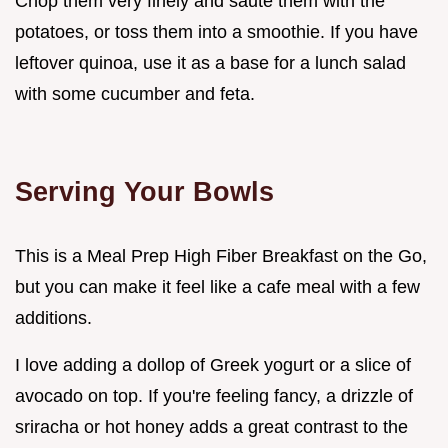
Chop them very finely and sauté them with the
potatoes, or toss them into a smoothie. If you have
leftover quinoa, use it as a base for a lunch salad
with some cucumber and feta.
Serving Your Bowls
This is a Meal Prep High Fiber Breakfast on the Go,
but you can make it feel like a cafe meal with a few
additions.
I love adding a dollop of Greek yogurt or a slice of
avocado on top. If you're feeling fancy, a drizzle of
sriracha or hot honey adds a great contrast to the