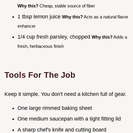
Why this?
Cheap, stable source of fiber
1 tbsp lemon juice
Why this?
Acts as a natural flavor
enhancer
1/4 cup fresh parsley, chopped
Why this?
Adds a
fresh, herbaceous finish
Tools For The Job
Keep it simple. You don't need a kitchen full of gear.
One large rimmed baking sheet
One medium saucepan with a tight fitting lid
A sharp chef's knife and cutting board