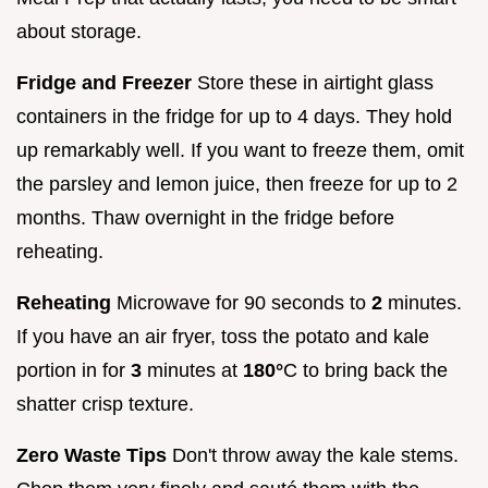
about storage.
Fridge and Freezer
Store these in airtight glass
containers in the fridge for up to 4 days. They hold
up remarkably well. If you want to freeze them, omit
the parsley and lemon juice, then freeze for up to 2
months. Thaw overnight in the fridge before
reheating.
Reheating
Microwave for 90 seconds to
2
minutes.
If you have an air fryer, toss the potato and kale
portion in for
3
minutes at
180°
C to bring back the
shatter crisp texture.
Zero Waste Tips
Don't throw away the kale stems.