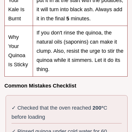
Your
put it in at the start with the potatoes,
Kale Is
it will turn into black ash. Always add
Burnt
it in the final
5
minutes.
If you don't rinse the quinoa, the
Why
natural oils (saponins) can make it
Your
clump. Also, resist the urge to stir the
Quinoa
quinoa while it simmers. Let it do its
Is Sticky
thing.
Common Mistakes Checklist
✓ Checked that the oven reached
200°
C
before loading
✓ Rinsed quinoa under cold water for 60