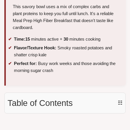
This savory bowl uses a mix of complex carbs and
plant proteins to keep you full until lunch. It's a reliable
Meal Prep High Fiber Breakfast that doesn't taste like
cardboard.
Time:
15
minutes active +
30
minutes cooking
Flavor/Texture Hook:
Smoky roasted potatoes and
shatter crisp kale
Perfect for:
Busy work weeks and those avoiding the
morning sugar crash
Table of Contents
☷