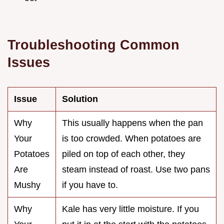
Troubleshooting Common
Issues
Issue
Solution
Why
This usually happens when the pan
Your
is too crowded. When potatoes are
Potatoes
piled on top of each other, they
Are
steam instead of roast. Use two pans
Mushy
if you have to.
Why
Kale has very little moisture. If you