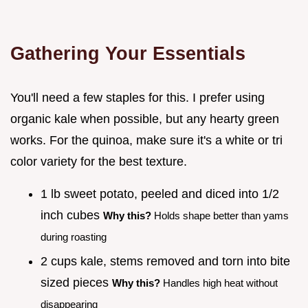
Gathering Your Essentials
You'll need a few staples for this. I prefer using
organic kale when possible, but any hearty green
works. For the quinoa, make sure it's a white or tri
color variety for the best texture.
1 lb sweet potato, peeled and diced into 1/2
inch cubes
Why this?
Holds shape better than yams
during roasting
2 cups kale, stems removed and torn into bite
sized pieces
Why this?
Handles high heat without
disappearing