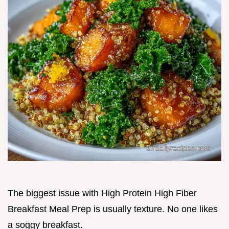
The biggest issue with High Protein High Fiber
Breakfast Meal Prep is usually texture. No one likes
a soggy breakfast.