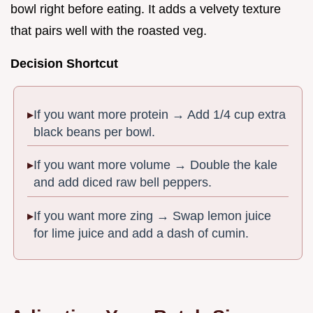
bowl right before eating. It adds a velvety texture
that pairs well with the roasted veg.
Decision Shortcut
If you want more protein → Add 1/4 cup extra
black beans per bowl.
If you want more volume → Double the kale
and add diced raw bell peppers.
If you want more zing → Swap lemon juice
for lime juice and add a dash of cumin.