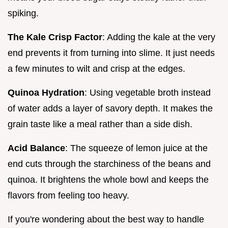
spiking.
The Kale Crisp Factor
: Adding the kale at the very
end prevents it from turning into slime. It just needs
a few minutes to wilt and crisp at the edges.
Quinoa Hydration
: Using vegetable broth instead
of water adds a layer of savory depth. It makes the
grain taste like a meal rather than a side dish.
Acid Balance
: The squeeze of lemon juice at the
end cuts through the starchiness of the beans and
quinoa. It brightens the whole bowl and keeps the
flavors from feeling too heavy.
If you're wondering about the best way to handle