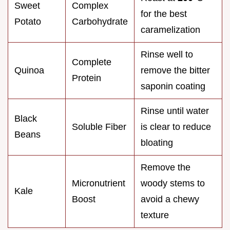
Sweet
Complex
for the best
Potato
Carbohydrate
caramelization
Rinse well to
Complete
Quinoa
remove the bitter
Protein
saponin coating
Rinse until water
Black
Soluble Fiber
is clear to reduce
Beans
bloating
Remove the
Micronutrient
woody stems to
Kale
Boost
avoid a chewy
texture