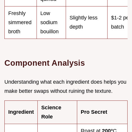
Freshly
Low
Slightly less
$1-2 per
simmered
sodium
depth
batch
broth
bouillon
Component Analysis
Understanding what each ingredient does helps you
make better swaps without ruining the texture.
Science
Ingredient
Pro Secret
Role
Roast at
200°
C