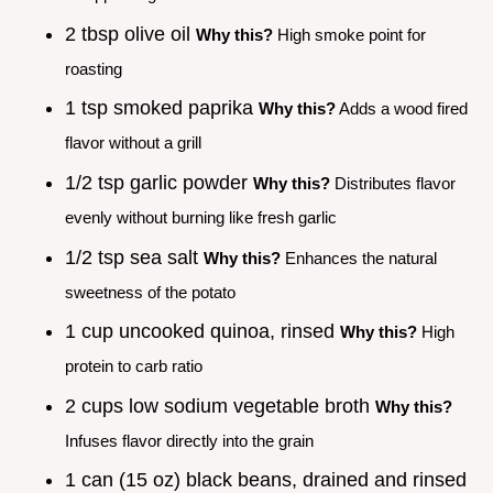
2 tbsp olive oil
Why this?
High smoke point for
roasting
1 tsp smoked paprika
Why this?
Adds a wood fired
flavor without a grill
1/2 tsp garlic powder
Why this?
Distributes flavor
evenly without burning like fresh garlic
1/2 tsp sea salt
Why this?
Enhances the natural
sweetness of the potato
1 cup uncooked quinoa, rinsed
Why this?
High
protein to carb ratio
2 cups low sodium vegetable broth
Why this?
Infuses flavor directly into the grain
1 can (15 oz) black beans, drained and rinsed