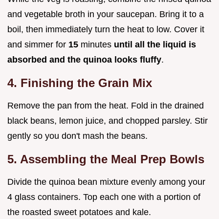
and vegetable broth in your saucepan. Bring it to a
boil, then immediately turn the heat to low. Cover it
and simmer for
15
minutes
until all the liquid is
absorbed and the quinoa looks fluffy
.
4. Finishing the Grain Mix
Remove the pan from the heat. Fold in the drained
black beans, lemon juice, and chopped parsley. Stir
gently so you don't mash the beans.
5. Assembling the Meal Prep Bowls
Divide the quinoa bean mixture evenly among your
4 glass containers. Top each one with a portion of
the roasted sweet potatoes and kale.