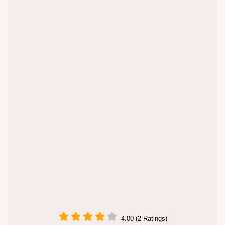
4.00 (2 Ratings)