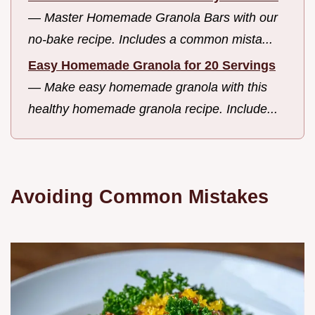
—
Master Homemade Granola Bars with our
no-bake recipe. Includes a common mista...
Easy Homemade Granola for 20 Servings
—
Make easy homemade granola with this
healthy homemade granola recipe. Include...
Avoiding Common Mistakes