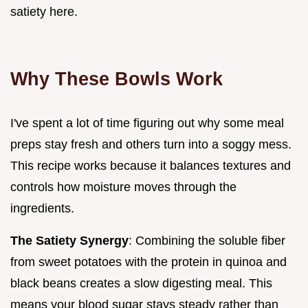
satiety here.
Why These Bowls Work
I've spent a lot of time figuring out why some meal
preps stay fresh and others turn into a soggy mess.
This recipe works because it balances textures and
controls how moisture moves through the
ingredients.
The Satiety Synergy
: Combining the soluble fiber
from sweet potatoes with the protein in quinoa and
black beans creates a slow digesting meal. This
means your blood sugar stays steady rather than