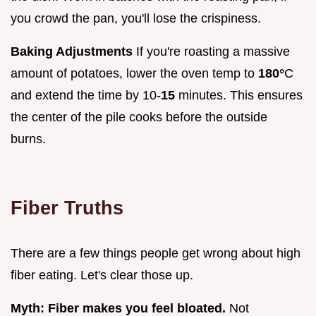
you crowd the pan, you'll lose the crispiness.
Baking Adjustments
If you're roasting a massive
amount of potatoes, lower the oven temp to
180°
C
and extend the time by 10-
15
minutes. This ensures
the center of the pile cooks before the outside
burns.
Fiber Truths
There are a few things people get wrong about high
fiber eating. Let's clear those up.
Myth: Fiber makes you feel bloated.
Not