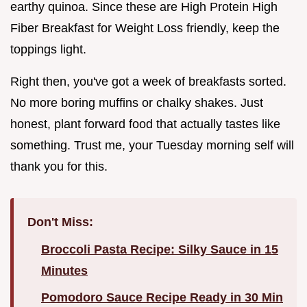
earthy quinoa. Since these are High Protein High
Fiber Breakfast for Weight Loss friendly, keep the
toppings light.
Right then, you've got a week of breakfasts sorted.
No more boring muffins or chalky shakes. Just
honest, plant forward food that actually tastes like
something. Trust me, your Tuesday morning self will
thank you for this.
Don't Miss:
Broccoli Pasta Recipe: Silky Sauce in 15
Minutes
Pomodoro Sauce Recipe Ready in 30 Min