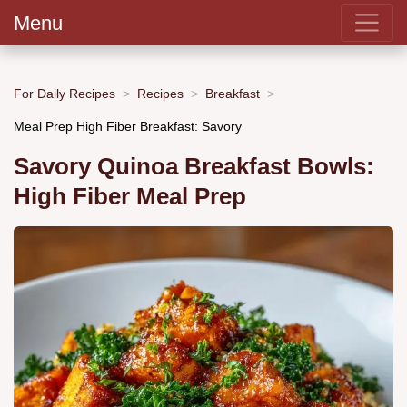
Menu
For Daily Recipes
Recipes
Breakfast
Meal Prep High Fiber Breakfast: Savory
Savory Quinoa Breakfast Bowls:
High Fiber Meal Prep