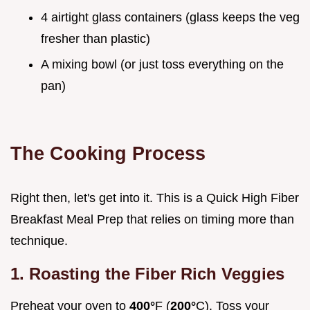
4 airtight glass containers (glass keeps the veg
fresher than plastic)
A mixing bowl (or just toss everything on the
pan)
The Cooking Process
Right then, let's get into it. This is a Quick High Fiber
Breakfast Meal Prep that relies on timing more than
technique.
1. Roasting the Fiber Rich Veggies
Preheat your oven to
400°
F (
200°
C). Toss your