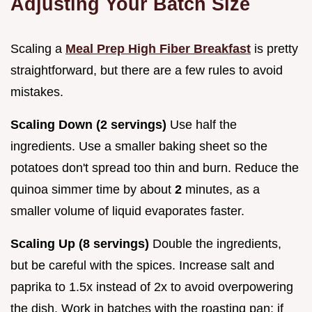
Adjusting Your Batch Size
Scaling a
Meal Prep High Fiber Breakfast
is pretty
straightforward, but there are a few rules to avoid
mistakes.
Scaling Down (2 servings)
Use half the
ingredients. Use a smaller baking sheet so the
potatoes don't spread too thin and burn. Reduce the
quinoa simmer time by about
2
minutes, as a
smaller volume of liquid evaporates faster.
Scaling Up (8 servings)
Double the ingredients,
but be careful with the spices. Increase salt and
paprika to 1.5x instead of 2x to avoid overpowering
the dish. Work in batches with the roasting pan; if