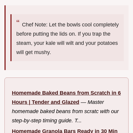
Chef Note: Let the bowls cool completely
before putting the lids on. If you trap the
steam, your kale will wilt and your potatoes
will get mushy.
Homemade Baked Beans from Scratch in 6
Hours | Tender and Glazed
—
Master
homemade baked beans from scratc with our
step-by-step timing guide. T...
Homemade Granola Bars Ready in 30 Min