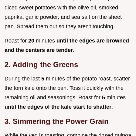
diced sweet potatoes with the olive oil, smoked
paprika, garlic powder, and sea salt on the sheet
pan. Spread them out so they aren't touching.
Roast for
20
minutes
until the edges are browned
and the centers are tender
.
2. Adding the Greens
During the last
5
minutes of the potato roast, scatter
the torn kale onto the pan. Toss it quickly with the
remaining oil and seasonings. Roast for
5
minutes
until the edges of the kale start to shatter
.
3. Simmering the Power Grain
While the veg is roasting, combine the rinsed quinoa