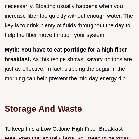
necessarily. Bloating usually happens when you
increase fiber too quickly without enough water. The
key is to drink plenty of fluids throughout the day to
help the fiber move through your system.
Myth: You have to eat porridge for a high fiber
breakfast.
As this recipe shows, savory options are
just as effective. In fact, skipping the sugar in the
morning can help prevent the mid day energy dip.
Storage And Waste
To keep this a Low Calorie High Fiber Breakfast
Meal Prep that actually lasts, you need to be smart