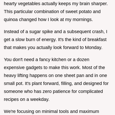
hearty vegetables actually keeps my brain sharper.
This particular combination of sweet potato and
quinoa changed how I look at my mornings.
Instead of a sugar spike and a subsequent crash, I
get a slow burn of energy. It's the kind of breakfast
that makes you actually look forward to Monday.
You don't need a fancy kitchen or a dozen
expensive gadgets to make this work. Most of the
heavy lifting happens on one sheet pan and in one
small pot. It's plant forward, filling, and designed for
someone who has zero patience for complicated
recipes on a weekday.
We're focusing on minimal tools and maximum