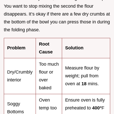
You want to stop mixing the second the flour
disappears. It’s okay if there are a few dry crumbs at
the bottom of the bowl you can press those in during
the folding phase.
Root
Problem
Solution
Cause
Too much
Measure flour by
Dry/Crumbly
flour or
weight; pull from
interior
over
oven at
18
mins.
baked
Oven
Ensure oven is fully
Soggy
temp too
preheated to
400°
F
Bottoms