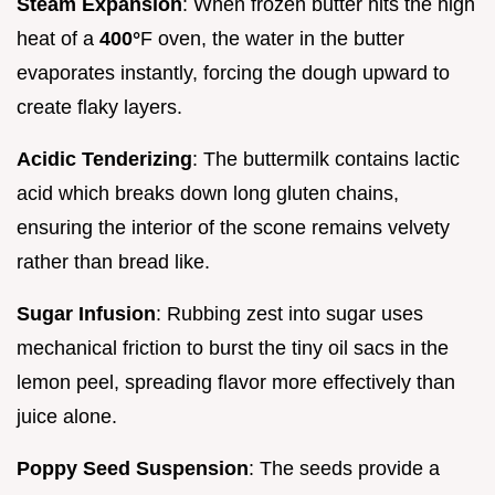
Steam Expansion
: When frozen butter hits the high
heat of a
400°
F oven, the water in the butter
evaporates instantly, forcing the dough upward to
create flaky layers.
Acidic Tenderizing
: The buttermilk contains lactic
acid which breaks down long gluten chains,
ensuring the interior of the scone remains velvety
rather than bread like.
Sugar Infusion
: Rubbing zest into sugar uses
mechanical friction to burst the tiny oil sacs in the
lemon peel, spreading flavor more effectively than
juice alone.
Poppy Seed Suspension
: The seeds provide a