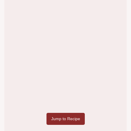
Jump to Recipe