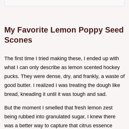
My Favorite Lemon Poppy Seed
Scones
The first time I tried making these, I ended up with
what I can only describe as lemon scented hockey
pucks. They were dense, dry, and frankly, a waste of
good butter. I realized I was treating the dough like
bread, kneading it until it was tough and sad.
But the moment I smelled that fresh lemon zest
being rubbed into granulated sugar, I knew there
was a better way to capture that citrus essence