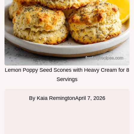
Lemon Poppy Seed Scones with Heavy Cream for 8
Servings
By
Kaia Remington
April 7, 2026