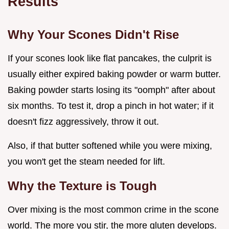
Results
Why Your Scones Didn't Rise
If your scones look like flat pancakes, the culprit is
usually either expired baking powder or warm butter.
Baking powder starts losing its "oomph" after about
six months. To test it, drop a pinch in hot water; if it
doesn't fizz aggressively, throw it out.
Also, if that butter softened while you were mixing,
you won't get the steam needed for lift.
Why the Texture is Tough
Over mixing is the most common crime in the scone
world. The more you stir, the more gluten develops.