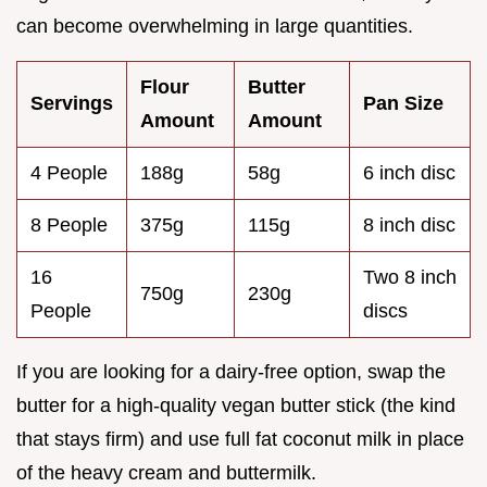
can become overwhelming in large quantities.
Flour
Butter
Servings
Pan Size
Amount
Amount
4 People
188g
58g
6 inch disc
8 People
375g
115g
8 inch disc
16
Two 8 inch
750g
230g
People
discs
If you are looking for a dairy-free option, swap the
butter for a high-quality vegan butter stick (the kind
that stays firm) and use full fat coconut milk in place
of the heavy cream and buttermilk.