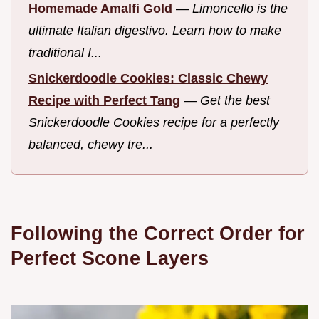
Homemade Amalfi Gold
—
Limoncello is the
ultimate Italian digestivo. Learn how to make
traditional I...
Snickerdoodle Cookies: Classic Chewy
Recipe with Perfect Tang
—
Get the best
Snickerdoodle Cookies recipe for a perfectly
balanced, chewy tre...
Following the Correct Order for
Perfect Scone Layers