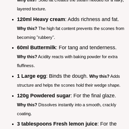
layered texture.
120ml Heavy cream
: Adds richness and fat.
Why this?
The high fat content prevents the scones from
becoming "rubbery".
60ml Buttermilk
: For tang and tenderness.
Why this?
Acidity reacts with baking powder for extra
fluffiness.
1 Large egg
: Binds the dough.
Why this?
Adds
structure and helps the scones hold their wedge shape.
120g Powdered sugar
: For the final glaze.
Why this?
Dissolves instantly into a smooth, crackly
coating.
3 tablespoons Fresh lemon juice
: For the