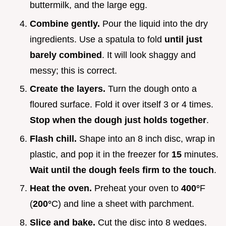
buttermilk, and the large egg.
Combine gently.
Pour the liquid into the dry
ingredients. Use a spatula to fold
until just
barely combined
. It will look shaggy and
messy; this is correct.
Create the layers.
Turn the dough onto a
floured surface. Fold it over itself 3 or 4 times.
Stop when the dough just holds together
.
Flash chill.
Shape into an 8 inch disc, wrap in
plastic, and pop it in the freezer for
15
minutes.
Wait until the dough feels firm to the touch
.
Heat the oven.
Preheat your oven to
400°
F
(
200°
C) and line a sheet with parchment.
Slice and bake.
Cut the disc into 8 wedges.