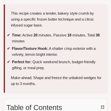
This recipe creates a tender, bakery style crumb by
using a specific frozen butter technique and a citrus
infused sugar base.
Time:
Active
20
minutes, Passive
18
minutes, Total
38
minutes
Flavor/Texture Hook:
A shatter crisp exterior with a
velvety, lemon bright interior.
Perfect for:
Quick weekend brunch, budget-friendly
gifting, or meal prep.
Make-ahead: Shape and freeze the unbaked wedges for
up to 3 months.
Table of Contents
☷