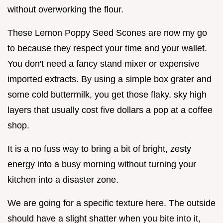
without overworking the flour.
These Lemon Poppy Seed Scones are now my go
to because they respect your time and your wallet.
You don't need a fancy stand mixer or expensive
imported extracts. By using a simple box grater and
some cold buttermilk, you get those flaky, sky high
layers that usually cost five dollars a pop at a coffee
shop.
It is a no fuss way to bring a bit of bright, zesty
energy into a busy morning without turning your
kitchen into a disaster zone.
We are going for a specific texture here. The outside
should have a slight shatter when you bite into it,