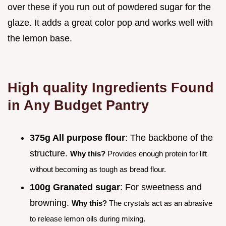
over these if you run out of powdered sugar for the
glaze. It adds a great color pop and works well with
the lemon base.
High quality Ingredients Found
in Any Budget Pantry
375g All purpose flour
: The backbone of the
structure.
Why this?
Provides enough protein for lift
without becoming as tough as bread flour.
100g Granated sugar
: For sweetness and
browning.
Why this?
The crystals act as an abrasive
to release lemon oils during mixing.