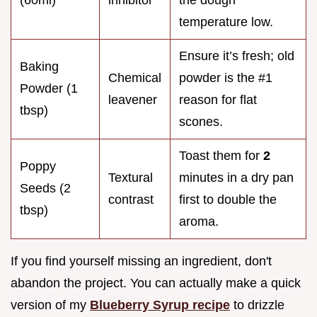
temperature low.
Ensure it’s fresh; old
Baking
Chemical
powder is the #1
Powder (1
leavener
reason for flat
tbsp)
scones.
Toast them for
2
Poppy
Textural
minutes in a dry pan
Seeds (2
contrast
first to double the
tbsp)
aroma.
If you find yourself missing an ingredient, don't
abandon the project. You can actually make a quick
version of my
Blueberry Syrup recipe
to drizzle