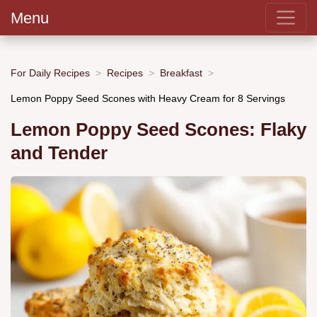
Menu
For Daily Recipes
Recipes
Breakfast
Lemon Poppy Seed Scones with Heavy Cream for 8 Servings
Lemon Poppy Seed Scones: Flaky
and Tender