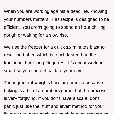
When you are working against a deadline, knowing
your numbers matters. This recipe is designed to be
efficient. You aren't going to spend an hour chilling
dough or waiting for a slow rise.
We use the freezer for a quick
15
minutes blast to
reset the butter, which is much faster than the
traditional hour long fridge rest. It's about working
smart so you can get back to your day.
The ingredient weights here are precise because
baking is a bit of a numbers game, but the process
is very forgiving. If you don't have a scale, don't
panic just use the "fluff and level" method for your