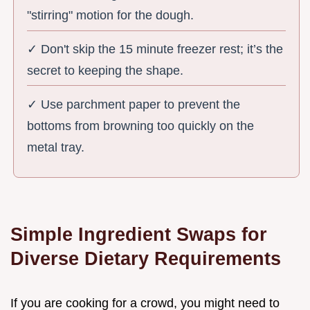
"stirring" motion for the dough.
✓ Don't skip the 15 minute freezer rest; it’s the
secret to keeping the shape.
✓ Use parchment paper to prevent the
bottoms from browning too quickly on the
metal tray.
Simple Ingredient Swaps for
Diverse Dietary Requirements
If you are cooking for a crowd, you might need to