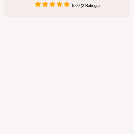
5.00 (2 Ratings)