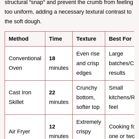
structural "snap" and prevent the crumb from feeling
too uniform, adding a necessary textural contrast to
the soft dough.
Method
Time
Texture
Best For
Even rise
Large
Conventional
18
and crisp
batches/Cla
Oven
minutes
edges
results
Crunchy
Small
Cast Iron
22
bottom,
kitchens/Rus
Skillet
minutes
softer top
feel
Extremely
12
Cooking for
Air Fryer
crispy
minutes
one or two