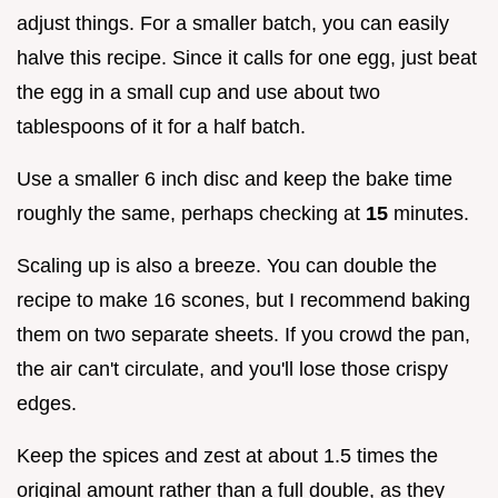
adjust things. For a smaller batch, you can easily
halve this recipe. Since it calls for one egg, just beat
the egg in a small cup and use about two
tablespoons of it for a half batch.
Use a smaller 6 inch disc and keep the bake time
roughly the same, perhaps checking at
15
minutes.
Scaling up is also a breeze. You can double the
recipe to make 16 scones, but I recommend baking
them on two separate sheets. If you crowd the pan,
the air can't circulate, and you'll lose those crispy
edges.
Keep the spices and zest at about 1.5 times the
original amount rather than a full double, as they