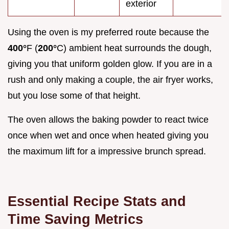
exterior
Using the oven is my preferred route because the
400°
F (
200°
C) ambient heat surrounds the dough,
giving you that uniform golden glow. If you are in a
rush and only making a couple, the air fryer works,
but you lose some of that height.
The oven allows the baking powder to react twice
once when wet and once when heated giving you
the maximum lift for a impressive brunch spread.
Essential Recipe Stats and
Time Saving Metrics