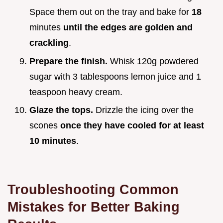
Space them out on the tray and bake for
18
minutes
until the edges are golden and
crackling
.
Prepare the finish.
Whisk 120g powdered
sugar with 3 tablespoons lemon juice and 1
teaspoon heavy cream.
Glaze the tops.
Drizzle the icing over the
scones
once they have cooled for at least
10
minutes
.
Troubleshooting Common
Mistakes for Better Baking