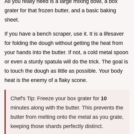
All you really need is a large mixing bowl, a box
grater for that frozen butter, and a basic baking
sheet.
If you have a bench scraper, use it. It is a lifesaver
for folding the dough without getting the heat from
your hands into the butter. If not, a cold metal spoon
or even a sturdy spatula will do the trick. The goal is
to touch the dough as little as possible. Your body
heat is the enemy of a flaky scone.
Chef's Tip: Freeze your box grater for
10
minutes along with the butter. This prevents the
butter from melting onto the metal as you grate,
keeping those shards perfectly distinct.