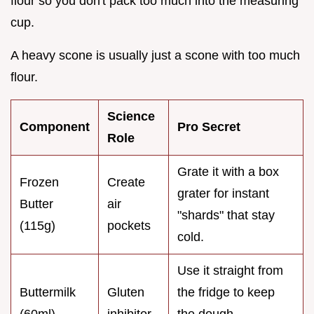
flour so you don't pack too much into the measuring
cup.
A heavy scone is usually just a scone with too much
flour.
Science
Component
Pro Secret
Role
Grate it with a box
Frozen
Create
grater for instant
Butter
air
"shards" that stay
(115g)
pockets
cold.
Use it straight from
Buttermilk
Gluten
the fridge to keep
(60ml)
inhibitor
the dough