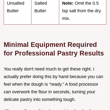
Unsalted
Salted
Note:
Omit the 0.5
Butter
Butter
tsp salt from the dry
mix.
Minimal Equipment Required
for Professional Pastry Results
You really don't need much to get these right. I
actually prefer doing this by hand because you can
feel when the dough is "ready." A food processor
can overwork the flour in seconds, turning your
delicate pastry into something tough.