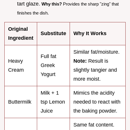
tart glaze.
Why this?
Provides the sharp "zing" that
finishes the dish.
Original
Substitute
Why It Works
Ingredient
Similar fat/moisture.
Full fat
Heavy
Note:
Result is
Greek
Cream
slightly tangier and
Yogurt
more moist.
Milk + 1
Mimics the acidity
Buttermilk
tsp Lemon
needed to react with
Juice
the baking powder.
Same fat content.