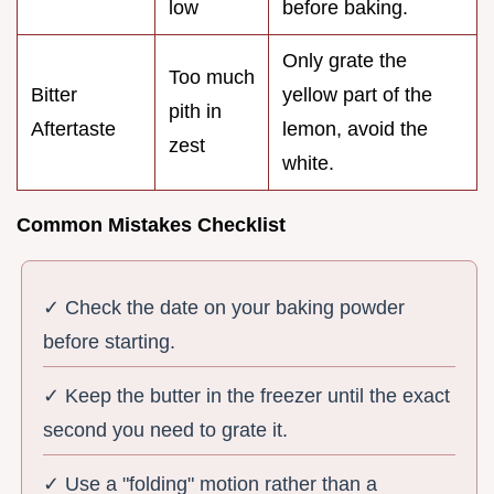
low
before baking.
Only grate the
Too much
Bitter
yellow part of the
pith in
Aftertaste
lemon, avoid the
zest
white.
Common Mistakes Checklist
✓ Check the date on your baking powder
before starting.
✓ Keep the butter in the freezer until the exact
second you need to grate it.
✓ Use a "folding" motion rather than a