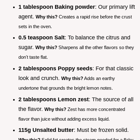
1 tablespoon Baking powder
: Our primary lift
agent.
Why this?
Creates a rapid rise before the crust
sets in the oven.
0.5 teaspoon Salt
: To balance the citrus and
sugar.
Why this?
Sharpens all the other flavors so they
don't taste flat.
2 tablespoons Poppy seeds
: For that classic
look and crunch.
Why this?
Adds an earthy
undertone that grounds the bright lemon notes.
2 tablespoons Lemon zest
: The source of all
the flavor.
Why this?
Zest has more concentrated
flavor than juice without adding excess liquid.
115g Unsalted butter
: Must be frozen solid.
Why this?
Solid fat creates the steam needed for a flaky,