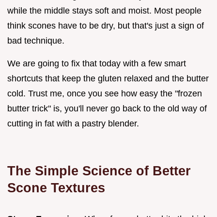
while the middle stays soft and moist. Most people
think scones have to be dry, but that's just a sign of
bad technique.
We are going to fix that today with a few smart
shortcuts that keep the gluten relaxed and the butter
cold. Trust me, once you see how easy the "frozen
butter trick" is, you'll never go back to the old way of
cutting in fat with a pastry blender.
The Simple Science of Better
Scone Textures