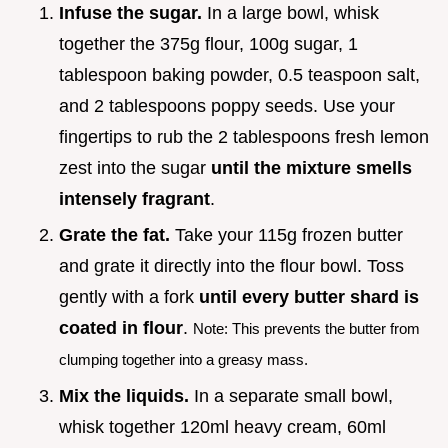
Infuse the sugar.
In a large bowl, whisk
together the 375g flour, 100g sugar, 1
tablespoon baking powder, 0.5 teaspoon salt,
and 2 tablespoons poppy seeds. Use your
fingertips to rub the 2 tablespoons fresh lemon
zest into the sugar
until the mixture smells
intensely fragrant
.
Grate the fat.
Take your 115g frozen butter
and grate it directly into the flour bowl. Toss
gently with a fork
until every butter shard is
coated in flour
.
Note: This prevents the butter from
clumping together into a greasy mass.
Mix the liquids.
In a separate small bowl,
whisk together 120ml heavy cream, 60ml