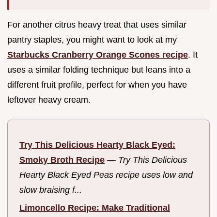
For another citrus heavy treat that uses similar
pantry staples, you might want to look at my
Starbucks Cranberry Orange Scones recipe
. It
uses a similar folding technique but leans into a
different fruit profile, perfect for when you have
leftover heavy cream.
Try This Delicious Hearty Black Eyed:
Smoky Broth Recipe
—
Try This Delicious
Hearty Black Eyed Peas recipe uses low and
slow braising f...
Limoncello Recipe: Make Traditional