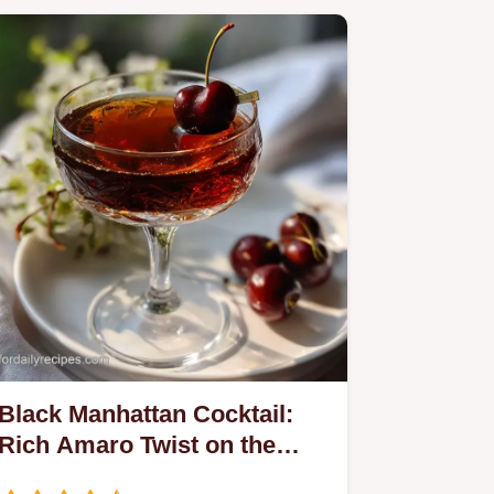
Black Manhattan Cocktail:
Rich Amaro Twist on the
Classic Recipe