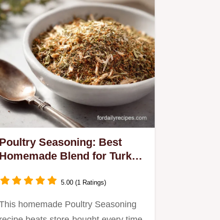
Poultry Seasoning: Best
Homemade Blend for Turkey
Chicken
5.00 (1 Ratings)
This homemade Poultry Seasoning
recipe beats store-bought every time.