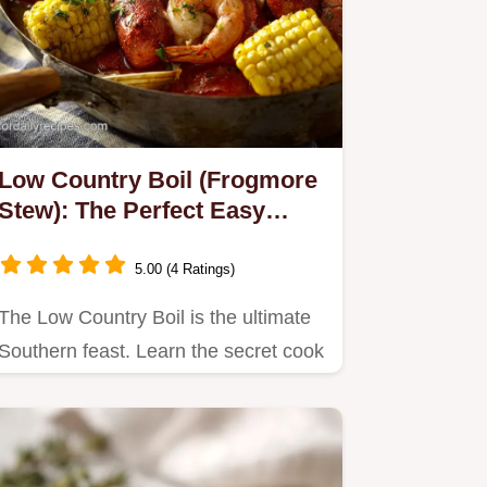
Low Country Boil (Frogmore
Stew): The Perfect Easy
Crowd Pleaser
5.00 (4 Ratings)
The Low Country Boil is the ultimate
Southern feast. Learn the secret cook
times for tender shrimp,…