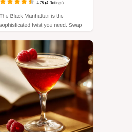
4.75 (4 Ratings)
The Black Manhattan is the
sophisticated twist you need. Swap
sweet vermouth for Amaro for a…