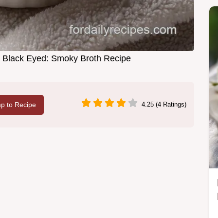
ty Black Eyed: Smoky Broth Recipe
p to Recipe
4.25 (4 Ratings)