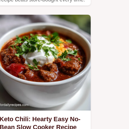
Keto Chili: Hearty Easy No-
Bean Slow Cooker Recipe