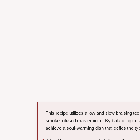
This recipe utilizes a low and slow braising t
smoke-infused masterpiece. By balancing collag
achieve a soul-warming dish that defies the typ