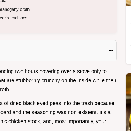
otal.
mahogany broth.
ar's traditions.
☷
ending two hours hovering over a stove only to
at are stubbornly crunchy on the inside while their
roth.
s of dried black eyed peas into the trash because
oard and the seasoning was non-existent. It’s a
ic chicken stock, and, most importantly, your