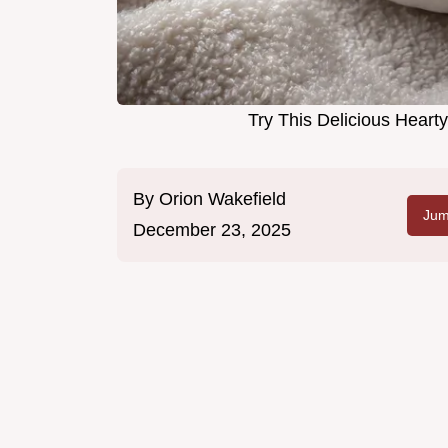
Try This Delicious Hear
By
Orion Wakefield
Jum
December 23, 2025