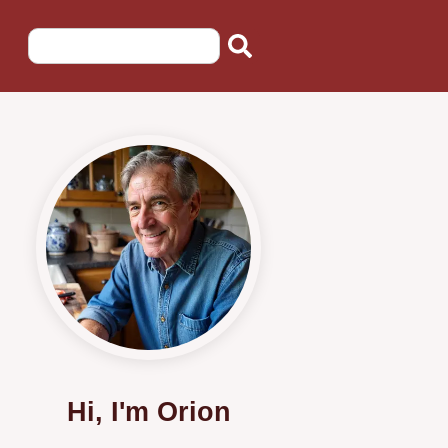
Hi, I'm Orion