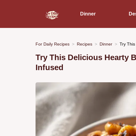
Dinner
De
For Daily Recipes
Recipes
Dinner
Try This
Try This Delicious Hearty 
Infused