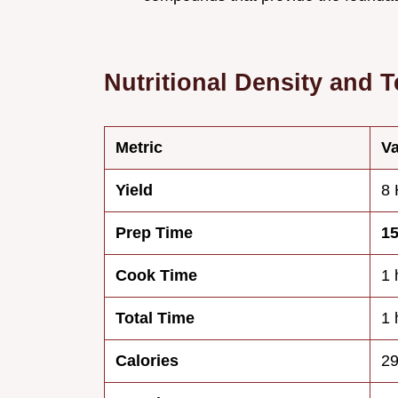
Nutritional Density and T
Metric
Va
Yield
8 
Prep Time
1
Cook Time
1 
Total Time
1 
Calories
29