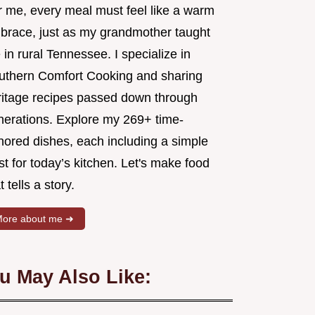
r me, every meal must feel like a warm
brace, just as my grandmother taught
in rural Tennessee. I specialize in
uthern Comfort Cooking and sharing
ritage recipes passed down through
nerations. Explore my 269+ time-
nored dishes, each including a simple
st for today’s kitchen. Let's make food
t tells a story.
ore about me ➜
u May Also Like: