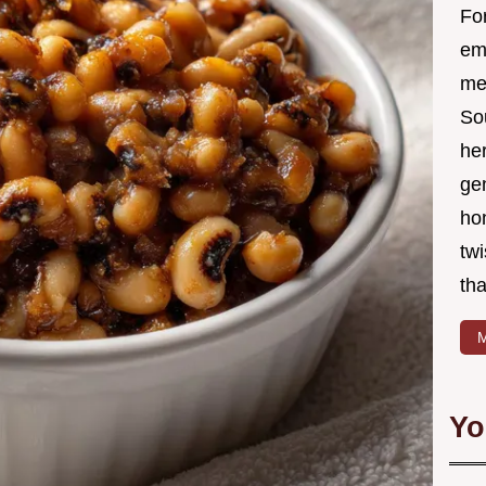
Fo
em
me 
So
he
ge
ho
twi
tha
M
Yo