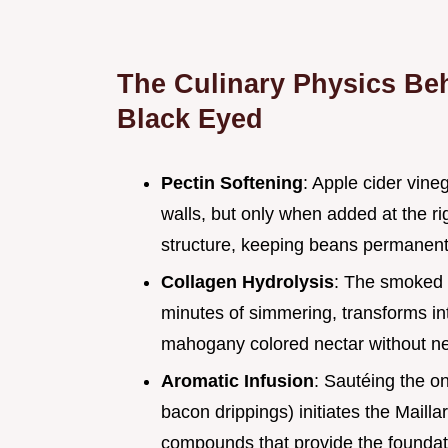
The Culinary Physics Beh
Black Eyed
Pectin Softening
: Apple cider vine
walls, but only when added at the rig
structure, keeping beans permanentl
Collagen Hydrolysis
: The smoked 
minutes of simmering, transforms int
mahogany colored nectar without ne
Aromatic Infusion
: Sautéing the on
bacon drippings) initiates the Mailla
compounds that provide the foundatio