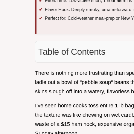
Effort/Time: Low-active effort; 1 hour
45
mins t
Flavor Hook: Deeply smoky, umami-forward 
Perfect for: Cold-weather meal-prep or New Ye
Table of Contents
There is nothing more frustrating than sp
ladle out a bowl of "pebble soup" beans th
skins slough off into a watery, flavorless b
I’ve seen home cooks toss entire 1 lb bag
the texture was like chewing on wet cardb
waste of a $15 ham hock, expensive organ
Sunday afternoon.