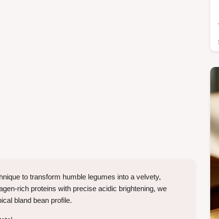
echnique to transform humble legumes into a velvety,
en-rich proteins with precise acidic brightening, we
ical bland bean profile.