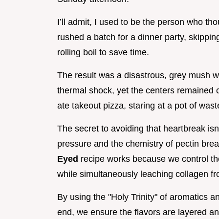
I’ll admit, I used to be the person who th
rushed a batch for a dinner party, skippi
rolling boil to save time.
The result was a disastrous, grey mush w
thermal shock, yet the centers remained c
ate takeout pizza, staring at a pot of wast
The secret to avoiding that heartbreak isn'
pressure and the chemistry of pectin br
Eyed
recipe works because we control the
while simultaneously leaching collagen fr
By using the "Holy Trinity" of aromatics an
end, we ensure the flavors are layered and