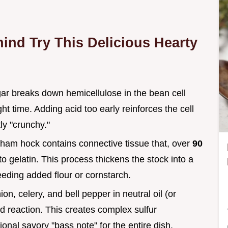
ind Try This Delicious Hearty
gar breaks down hemicellulose in the bean cell
ht time. Adding acid too early reinforces the cell
y "crunchy."
ham hock contains connective tissue that, over
90
o gelatin. This process thickens the stock into a
eding added flour or cornstarch.
ion, celery, and bell pepper in neutral oil (or
rd reaction. This creates complex sulfur
nal savory "bass note" for the entire dish.