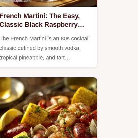
French Martini: The Easy,
Classic Black Raspberry
Cocktail Recipe
The French Martini is an 80s cocktail
classic defined by smooth vodka,
tropical pineapple, and tart…