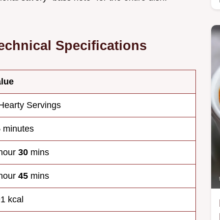
echnical Specifications
lue
Hearty Servings
5
minutes
hour
30
mins
hour
45
mins
1 kcal