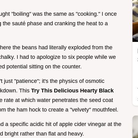
ought "boiling" was the same as "cooking." I once
ng the sauté phase and cranking the heat to a
here the beans had literally exploded from the
halky. I had to apologize to six people while we
ed potential sitting on the counter.
t just "patience"; it's the physics of osmotic
eakdown. This
Try This Delicious Hearty Black
 rate at which water penetrates the seed coat
om the ham hock to create a "velvety" mouthfeel.
d a specific acidic hit of apple cider vinegar at the
 bright rather than flat and heavy.