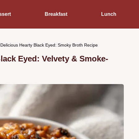
ssert
Breakfast
Lunch
 Delicious Hearty Black Eyed: Smoky Broth Recipe
Black Eyed: Velvety & Smoke-