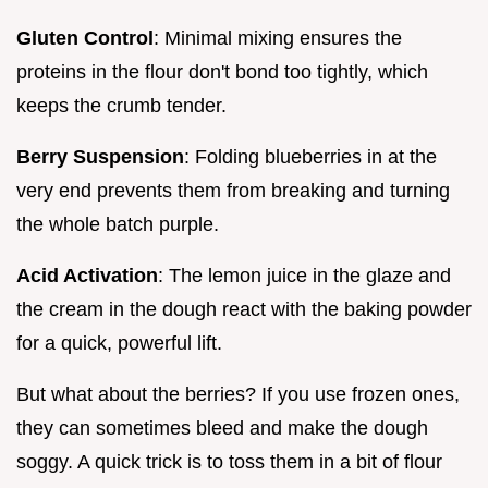
Gluten Control
: Minimal mixing ensures the
proteins in the flour don't bond too tightly, which
keeps the crumb tender.
Berry Suspension
: Folding blueberries in at the
very end prevents them from breaking and turning
the whole batch purple.
Acid Activation
: The lemon juice in the glaze and
the cream in the dough react with the baking powder
for a quick, powerful lift.
But what about the berries? If you use frozen ones,
they can sometimes bleed and make the dough
soggy. A quick trick is to toss them in a bit of flour