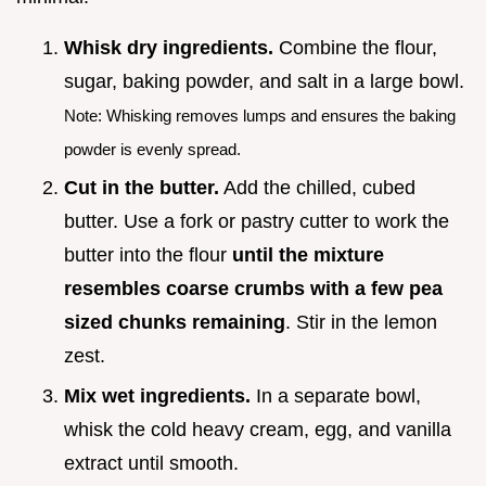
Whisk dry ingredients.
Combine the flour,
sugar, baking powder, and salt in a large bowl.
Note: Whisking removes lumps and ensures the baking
powder is evenly spread.
Cut in the butter.
Add the chilled, cubed
butter. Use a fork or pastry cutter to work the
butter into the flour
until the mixture
resembles coarse crumbs with a few pea
sized chunks remaining
. Stir in the lemon
zest.
Mix wet ingredients.
In a separate bowl,
whisk the cold heavy cream, egg, and vanilla
extract until smooth.