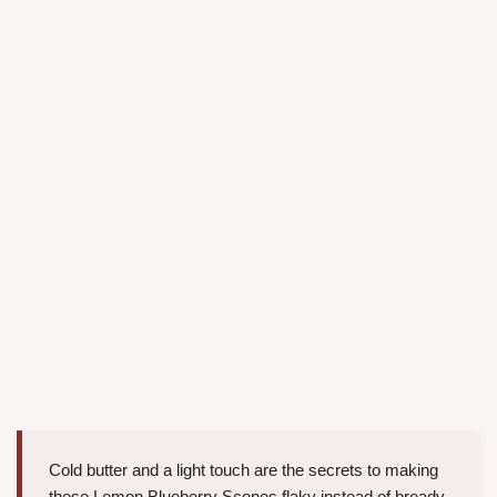
Cold butter and a light touch are the secrets to making
these Lemon Blueberry Scones flaky instead of bready.