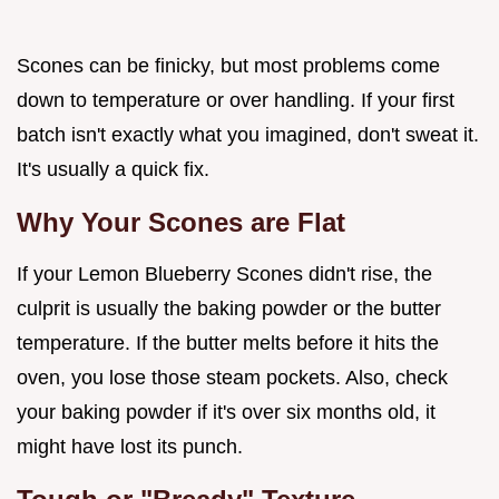
Scones can be finicky, but most problems come
down to temperature or over handling. If your first
batch isn't exactly what you imagined, don't sweat it.
It's usually a quick fix.
Why Your Scones are Flat
If your Lemon Blueberry Scones didn't rise, the
culprit is usually the baking powder or the butter
temperature. If the butter melts before it hits the
oven, you lose those steam pockets. Also, check
your baking powder if it's over six months old, it
might have lost its punch.