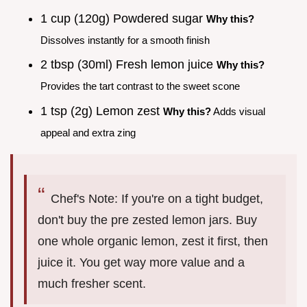
1 cup (120g) Powdered sugar
Why this?
Dissolves instantly for a smooth finish
2 tbsp (30ml) Fresh lemon juice
Why this?
Provides the tart contrast to the sweet scone
1 tsp (2g) Lemon zest
Why this?
Adds visual
appeal and extra zing
Chef's Note: If you're on a tight budget,
don't buy the pre zested lemon jars. Buy
one whole organic lemon, zest it first, then
juice it. You get way more value and a
much fresher scent.