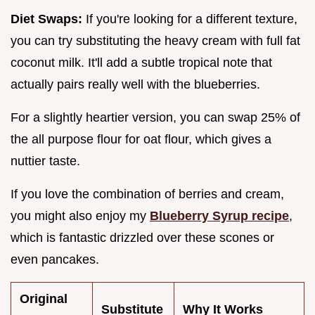
Diet Swaps:
If you're looking for a different texture,
you can try substituting the heavy cream with full fat
coconut milk. It'll add a subtle tropical note that
actually pairs really well with the blueberries.
For a slightly heartier version, you can swap 25% of
the all purpose flour for oat flour, which gives a
nuttier taste.
If you love the combination of berries and cream,
you might also enjoy my
Blueberry Syrup recipe
,
which is fantastic drizzled over these scones or
even pancakes.
Original
Substitute
Why It Works