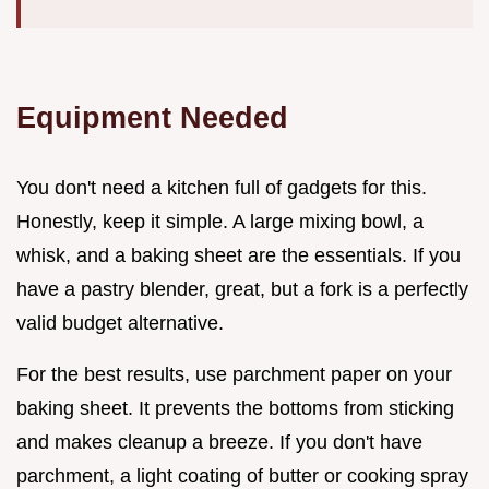
Equipment Needed
You don't need a kitchen full of gadgets for this.
Honestly, keep it simple. A large mixing bowl, a
whisk, and a baking sheet are the essentials. If you
have a pastry blender, great, but a fork is a perfectly
valid budget alternative.
For the best results, use parchment paper on your
baking sheet. It prevents the bottoms from sticking
and makes cleanup a breeze. If you don't have
parchment, a light coating of butter or cooking spray