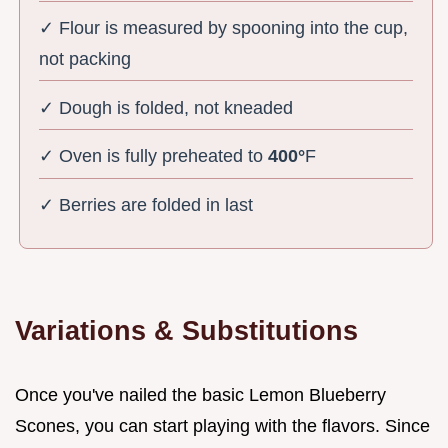
✓ Flour is measured by spooning into the cup,
not packing
✓ Dough is folded, not kneaded
✓ Oven is fully preheated to
400°
F
✓ Berries are folded in last
Variations & Substitutions
Once you've nailed the basic Lemon Blueberry
Scones, you can start playing with the flavors. Since