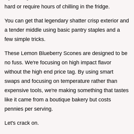
hard or require hours of chilling in the fridge.
You can get that legendary shatter crisp exterior and
a tender middle using basic pantry staples and a
few simple tricks.
These Lemon Blueberry Scones are designed to be
no fuss. We're focusing on high impact flavor
without the high end price tag. By using smart
swaps and focusing on temperature rather than
expensive tools, we're making something that tastes
like it came from a boutique bakery but costs
pennies per serving.
Let's crack on.