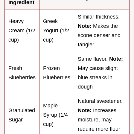
Ingredient
Similar thickness.
Heavy
Greek
Note:
Makes the
Cream (1/2
Yogurt (1/2
scone denser and
cup)
cup)
tangier
Same flavor.
Note:
Fresh
Frozen
May cause slight
Blueberries
Blueberries
blue streaks in
dough
Natural sweetener.
Maple
Granulated
Note:
Increases
Syrup (1/4
Sugar
moisture, may
cup)
require more flour