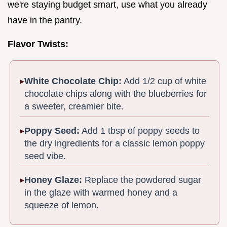
we're staying budget smart, use what you already
have in the pantry.
Flavor Twists:
White Chocolate Chip:
Add 1/2 cup of white
chocolate chips along with the blueberries for
a sweeter, creamier bite.
Poppy Seed:
Add 1 tbsp of poppy seeds to
the dry ingredients for a classic lemon poppy
seed vibe.
Honey Glaze:
Replace the powdered sugar
in the glaze with warmed honey and a
squeeze of lemon.