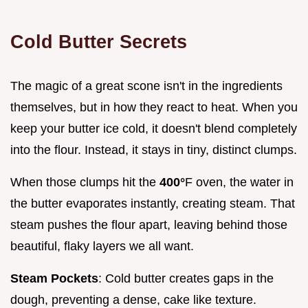
Cold Butter Secrets
The magic of a great scone isn't in the ingredients
themselves, but in how they react to heat. When you
keep your butter ice cold, it doesn't blend completely
into the flour. Instead, it stays in tiny, distinct clumps.
When those clumps hit the
400°
F oven, the water in
the butter evaporates instantly, creating steam. That
steam pushes the flour apart, leaving behind those
beautiful, flaky layers we all want.
Steam Pockets
: Cold butter creates gaps in the
dough, preventing a dense, cake like texture.