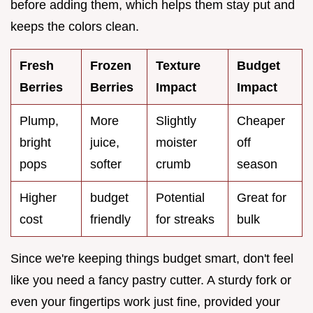
before adding them, which helps them stay put and
keeps the colors clean.
Fresh
Frozen
Texture
Budget
Berries
Berries
Impact
Impact
Plump,
More
Slightly
Cheaper
bright
juice,
moister
off
pops
softer
crumb
season
Higher
budget
Potential
Great for
cost
friendly
for streaks
bulk
Since we're keeping things budget smart, don't feel
like you need a fancy pastry cutter. A sturdy fork or
even your fingertips work just fine, provided your