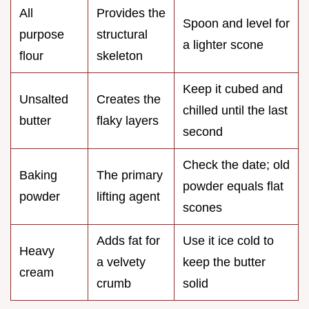
All
Provides the
Spoon and level for
purpose
structural
a lighter scone
flour
skeleton
Keep it cubed and
Unsalted
Creates the
chilled until the last
butter
flaky layers
second
Check the date; old
Baking
The primary
powder equals flat
powder
lifting agent
scones
Adds fat for
Use it ice cold to
Heavy
a velvety
keep the butter
cream
crumb
solid