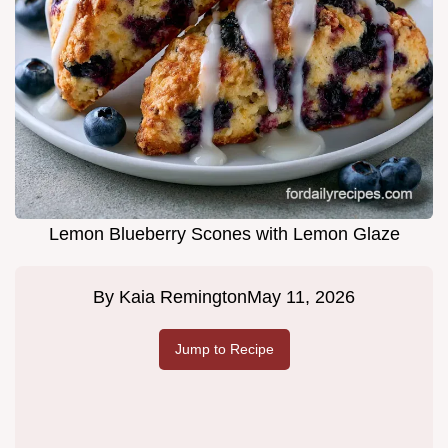
Lemon Blueberry Scones with Lemon Glaze
By
Kaia Remington
May 11, 2026
Jump to Recipe