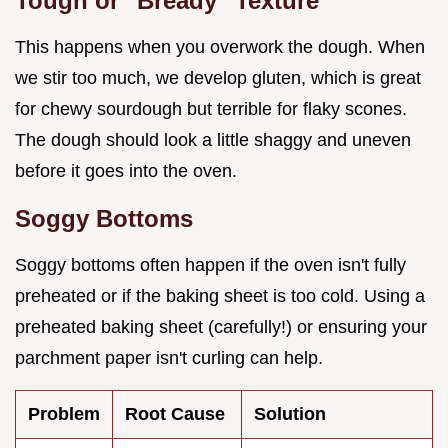
Tough or "Bready" Texture
This happens when you overwork the dough. When
we stir too much, we develop gluten, which is great
for chewy sourdough but terrible for flaky scones.
The dough should look a little shaggy and uneven
before it goes into the oven.
Soggy Bottoms
Soggy bottoms often happen if the oven isn't fully
preheated or if the baking sheet is too cold. Using a
preheated baking sheet (carefully!) or ensuring your
parchment paper isn't curling can help.
Problem
Root Cause
Solution