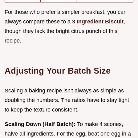
For those who prefer a simpler breakfast, you can
always compare these to a
3 Ingredient Biscuit
,
though they lack the bright citrus punch of this
recipe.
Adjusting Your Batch Size
Scaling a baking recipe isn't always as simple as
doubling the numbers. The ratios have to stay tight
to keep the texture consistent.
Scaling Down (Half Batch):
To make 4 scones,
halve all ingredients. For the egg, beat one egg in a