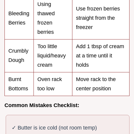
Using
Use frozen berries
Bleeding
thawed
straight from the
Berries
frozen
freezer
berries
Too little
Add 1 tbsp of cream
Crumbly
liquid/heavy
at a time until it
Dough
cream
holds
Burnt
Oven rack
Move rack to the
Bottoms
too low
center position
Common Mistakes Checklist:
✓ Butter is ice cold (not room temp)