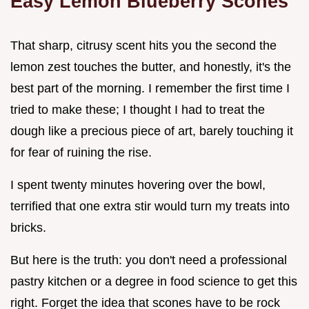
Easy Lemon Blueberry Scones
That sharp, citrusy scent hits you the second the
lemon zest touches the butter, and honestly, it's the
best part of the morning. I remember the first time I
tried to make these; I thought I had to treat the
dough like a precious piece of art, barely touching it
for fear of ruining the rise.
I spent twenty minutes hovering over the bowl,
terrified that one extra stir would turn my treats into
bricks.
But here is the truth: you don't need a professional
pastry kitchen or a degree in food science to get this
right. Forget the idea that scones have to be rock