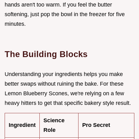
hands aren't too warm. If you feel the butter
softening, just pop the bowl in the freezer for five
minutes.
The Building Blocks
Understanding your ingredients helps you make
better swaps without ruining the bake. For these
Lemon Blueberry Scones, we're relying on a few
heavy hitters to get that specific bakery style result.
Science
Ingredient
Pro Secret
Role