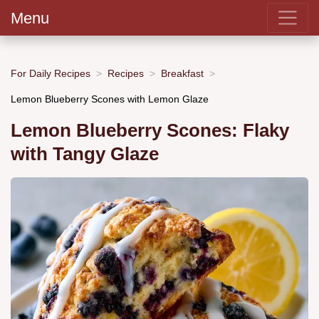
Menu
For Daily Recipes
Recipes
Breakfast
Lemon Blueberry Scones with Lemon Glaze
Lemon Blueberry Scones: Flaky
with Tangy Glaze