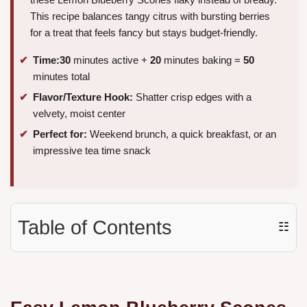
This recipe balances tangy citrus with bursting berries
for a treat that feels fancy but stays budget-friendly.
Time:
30
minutes active +
20
minutes baking =
50
minutes total
Flavor/Texture Hook:
Shatter crisp edges with a
velvety, moist center
Perfect for:
Weekend brunch, a quick breakfast, or an
impressive tea time snack
Table of Contents
☷