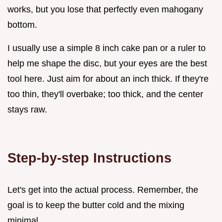
works, but you lose that perfectly even mahogany
bottom.
I usually use a simple 8 inch cake pan or a ruler to
help me shape the disc, but your eyes are the best
tool here. Just aim for about an inch thick. If they're
too thin, they'll overbake; too thick, and the center
stays raw.
Step-by-step Instructions
Let's get into the actual process. Remember, the
goal is to keep the butter cold and the mixing
minimal.