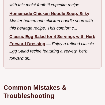
with this moist funfetti cupcake recipe....
Homemade Chicken Noodle Soup: Silky
—
Master homemade chicken noodle soup with
this heritage recipe. This comfort c...
Classic Egg Salad for 4 Servings with Herb
Forward Dressing
—
Enjoy a refined classic
Egg Salad recipe featuring a velvety, herb
forward dr...
Common Mistakes &
Troubleshooting