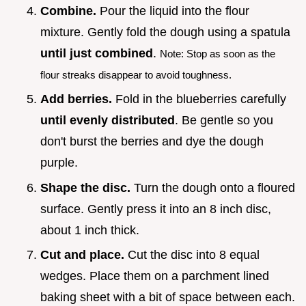
Combine.
Pour the liquid into the flour
mixture. Gently fold the dough using a spatula
until just combined
.
Note: Stop as soon as the
flour streaks disappear to avoid toughness.
Add berries.
Fold in the blueberries carefully
until evenly distributed
. Be gentle so you
don't burst the berries and dye the dough
purple.
Shape the disc.
Turn the dough onto a floured
surface. Gently press it into an 8 inch disc,
about 1 inch thick.
Cut and place.
Cut the disc into 8 equal
wedges. Place them on a parchment lined
baking sheet with a bit of space between each.