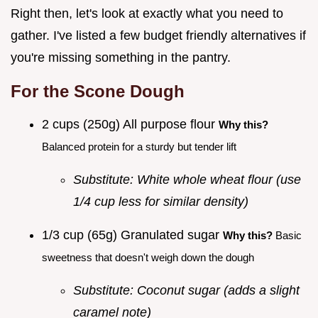
Right then, let's look at exactly what you need to
gather. I've listed a few budget friendly alternatives if
you're missing something in the pantry.
For the Scone Dough
2 cups (250g) All purpose flour
Why this?
Balanced protein for a sturdy but tender lift
Substitute: White whole wheat flour (use
1/4 cup less for similar density)
1/3 cup (65g) Granulated sugar
Why this?
Basic
sweetness that doesn't weigh down the dough
Substitute: Coconut sugar (adds a slight
caramel note)