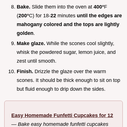
Bake.
Slide them into the oven at
400°
F
(
200°
C) for 18-
22
minutes
until the edges are
mahogany colored and the tops are lightly
golden
.
Make glaze.
While the scones cool slightly,
whisk the powdered sugar, lemon juice, and
zest until smooth.
Finish.
Drizzle the glaze over the warm
scones. It should be thick enough to sit on top
but fluid enough to drip down the sides.
Easy Homemade Funfetti Cupcakes for 12
—
Bake easy homemade funfetti cupcakes