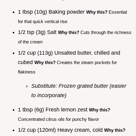
1 tbsp (10g) Baking powder
Why this?
Essential
for that quick vertical rise
1/2 tsp (3g) Salt
Why this?
Cuts through the richness
of the cream
1/2 cup (113g) Unsalted butter, chilled and
cubed
Why this?
Creates the steam pockets for
flakiness
Substitute: Frozen grated butter (easier
to incorporate)
1 tbsp (6g) Fresh lemon zest
Why this?
Concentrated citrus oils for punchy flavor
1/2 cup (120ml) Heavy cream, cold
Why this?