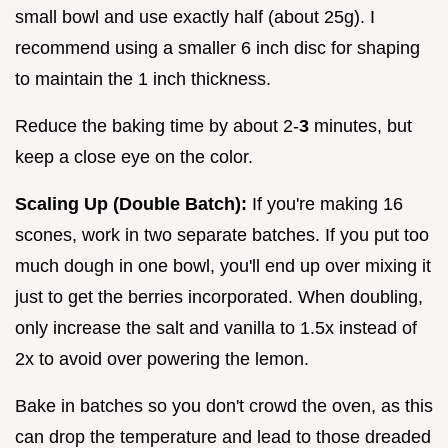
small bowl and use exactly half (about 25g). I
recommend using a smaller 6 inch disc for shaping
to maintain the 1 inch thickness.
Reduce the baking time by about 2-
3
minutes, but
keep a close eye on the color.
Scaling Up (Double Batch):
If you're making 16
scones, work in two separate batches. If you put too
much dough in one bowl, you'll end up over mixing it
just to get the berries incorporated. When doubling,
only increase the salt and vanilla to 1.5x instead of
2x to avoid over powering the lemon.
Bake in batches so you don't crowd the oven, as this
can drop the temperature and lead to those dreaded