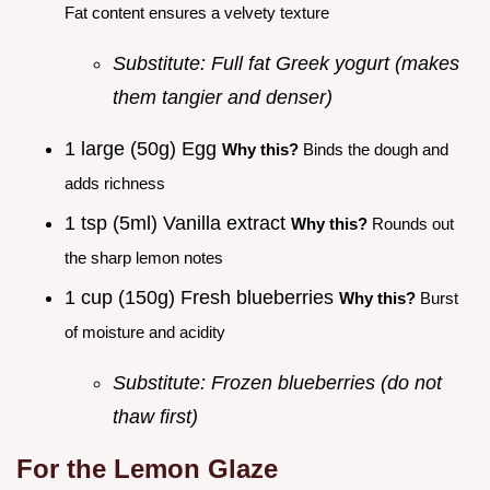
Fat content ensures a velvety texture
Substitute: Full fat Greek yogurt (makes
them tangier and denser)
1 large (50g) Egg
Why this?
Binds the dough and
adds richness
1 tsp (5ml) Vanilla extract
Why this?
Rounds out
the sharp lemon notes
1 cup (150g) Fresh blueberries
Why this?
Burst
of moisture and acidity
Substitute: Frozen blueberries (do not
thaw first)
For the Lemon Glaze