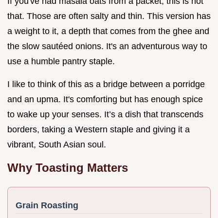
If you've had masala oats from a packet, this is not
that. Those are often salty and thin. This version has
a weight to it, a depth that comes from the ghee and
the slow sautéed onions. It's an adventurous way to
use a humble pantry staple.
I like to think of this as a bridge between a porridge
and an upma. It's comforting but has enough spice
to wake up your senses. It’s a dish that transcends
borders, taking a Western staple and giving it a
vibrant, South Asian soul.
Why Toasting Matters
Grain Roasting