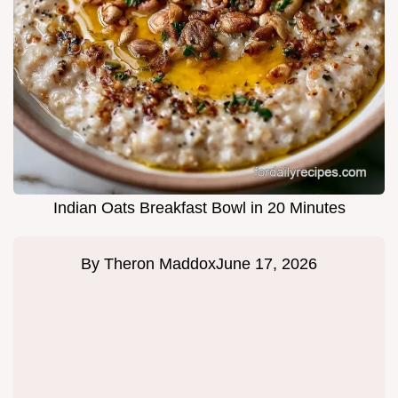
Indian Oats Breakfast Bowl in 20 Minutes
By
Theron Maddox
June 17, 2026