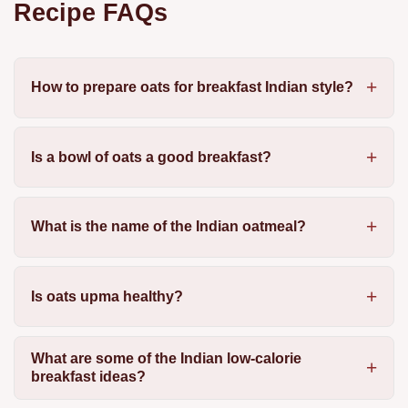
Recipe FAQs
How to prepare oats for breakfast Indian style?
Is a bowl of oats a good breakfast?
What is the name of the Indian oatmeal?
Is oats upma healthy?
What are some of the Indian low-calorie
breakfast ideas?