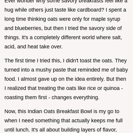
Ever wonder why some savory breakfasts feel like a
hug while others just taste like cardboard? I spent a
long time thinking oats were only for maple syrup
and blueberries, but then I tried the savory side of
things. It's a completely different world where salt,
acid, and heat take over.
The first time I tried this, I didn't toast the oats. They
turned into a mushy paste that reminded me of baby
food. I almost gave up on the idea entirely. But then
I realized that treating the oats like rice or quinoa -
roasting them first - changes everything.
Now, this Indian Oats Breakfast Bowl is my go to
when I need something that actually keeps me full
until lunch. It's all about building layers of flavor,