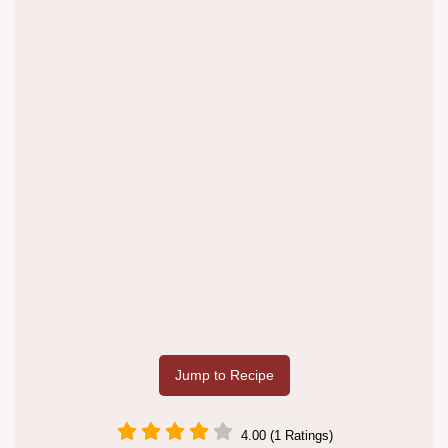
Jump to Recipe
4.00 (1 Ratings)