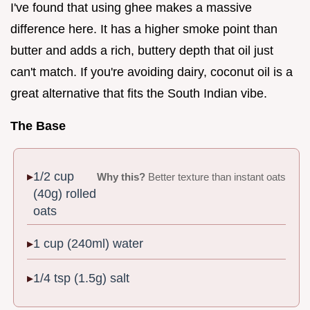
I've found that using ghee makes a massive
difference here. It has a higher smoke point than
butter and adds a rich, buttery depth that oil just
can't match. If you're avoiding dairy, coconut oil is a
great alternative that fits the South Indian vibe.
The Base
1/2 cup
Why this?
Better texture than instant oats
(40g) rolled
oats
1 cup (240ml) water
1/4 tsp (1.5g) salt