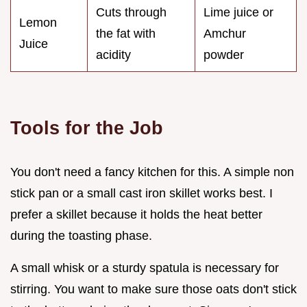
Cuts through
Lime juice or
Lemon
the fat with
Amchur
Juice
acidity
powder
Tools for the Job
You don't need a fancy kitchen for this. A simple non
stick pan or a small cast iron skillet works best. I
prefer a skillet because it holds the heat better
during the toasting phase.
A small whisk or a sturdy spatula is necessary for
stirring. You want to make sure those oats don't stick