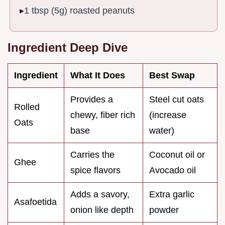
1 tbsp (5g) roasted peanuts
Ingredient Deep Dive
Ingredient
What It Does
Best Swap
Provides a
Steel cut oats
Rolled
chewy, fiber rich
(increase
Oats
base
water)
Carries the
Coconut oil or
Ghee
spice flavors
Avocado oil
Adds a savory,
Extra garlic
Asafoetida
onion like depth
powder