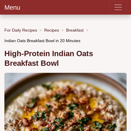
Menu
For Daily Recipes
Recipes
Breakfast
Indian Oats Breakfast Bowl in 20 Minutes
High-Protein Indian Oats
Breakfast Bowl