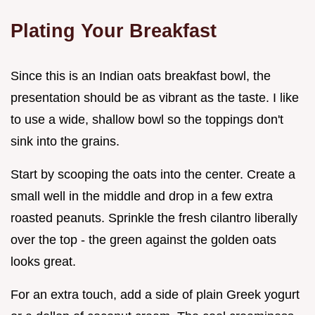
Plating Your Breakfast
Since this is an Indian oats breakfast bowl, the
presentation should be as vibrant as the taste. I like
to use a wide, shallow bowl so the toppings don't
sink into the grains.
Start by scooping the oats into the center. Create a
small well in the middle and drop in a few extra
roasted peanuts. Sprinkle the fresh cilantro liberally
over the top - the green against the golden oats
looks great.
For an extra touch, add a side of plain Greek yogurt