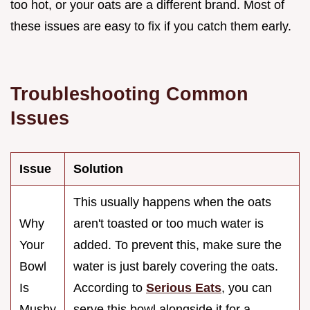
too hot, or your oats are a different brand. Most of
these issues are easy to fix if you catch them early.
Troubleshooting Common
Issues
Issue
Solution
This usually happens when the oats
Why
aren't toasted or too much water is
Your
added. To prevent this, make sure the
Bowl
water is just barely covering the oats.
Is
According to
Serious Eats
, you can
Mushy
serve this bowl alongside it for a