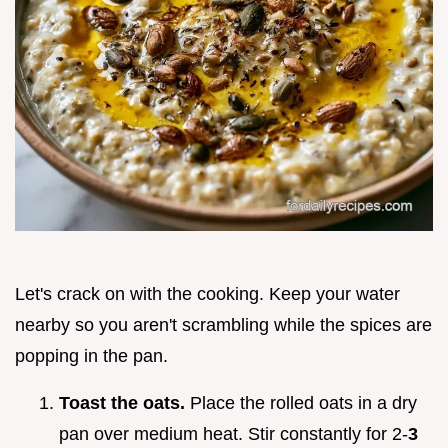
Let's crack on with the cooking. Keep your water
nearby so you aren't scrambling while the spices are
popping in the pan.
Toast the oats.
Place the rolled oats in a dry
pan over medium heat. Stir constantly for 2-
3