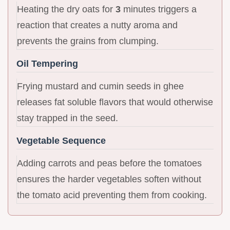
Heating the dry oats for
3
minutes triggers a
reaction that creates a nutty aroma and
prevents the grains from clumping.
Oil Tempering
Frying mustard and cumin seeds in ghee
releases fat soluble flavors that would otherwise
stay trapped in the seed.
Vegetable Sequence
Adding carrots and peas before the tomatoes
ensures the harder vegetables soften without
the tomato acid preventing them from cooking.