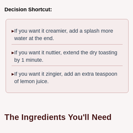
Decision Shortcut:
If you want it creamier, add a splash more
water at the end.
If you want it nuttier, extend the dry toasting
by 1 minute.
If you want it zingier, add an extra teaspoon
of lemon juice.
The Ingredients You'll Need