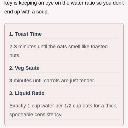
key is keeping an eye on the water ratio so you don't
end up with a soup.
1. Toast Time
2-
3
minutes until the oats smell like toasted
nuts.
2. Veg Sauté
3
minutes until carrots are just tender.
3. Liquid Ratio
Exactly 1 cup water per 1/2 cup oats for a thick,
spoonable consistency.