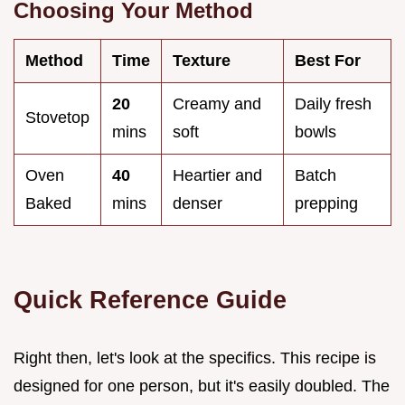
Choosing Your Method
Method
Time
Texture
Best For
20
Creamy and
Daily fresh
Stovetop
mins
soft
bowls
Oven
40
Heartier and
Batch
Baked
mins
denser
prepping
Quick Reference Guide
Right then, let's look at the specifics. This recipe is
designed for one person, but it's easily doubled. The