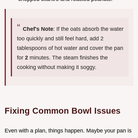
Chef's Note
: If the oats absorb the water
too quickly and still feel hard, add 2
tablespoons of hot water and cover the pan
for
2
minutes. The steam finishes the
cooking without making it soggy.
Fixing Common Bowl Issues
Even with a plan, things happen. Maybe your pan is