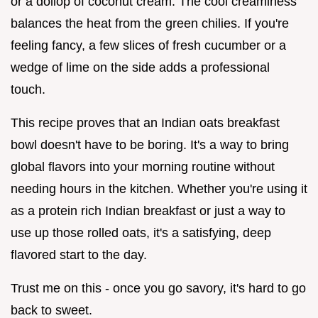
or a dollop of coconut cream. The cool creaminess
balances the heat from the green chilies. If you're
feeling fancy, a few slices of fresh cucumber or a
wedge of lime on the side adds a professional
touch.
This recipe proves that an Indian oats breakfast
bowl doesn't have to be boring. It's a way to bring
global flavors into your morning routine without
needing hours in the kitchen. Whether you're using it
as a protein rich Indian breakfast or just a way to
use up those rolled oats, it's a satisfying, deep
flavored start to the day.
Trust me on this - once you go savory, it's hard to go
back to sweet.