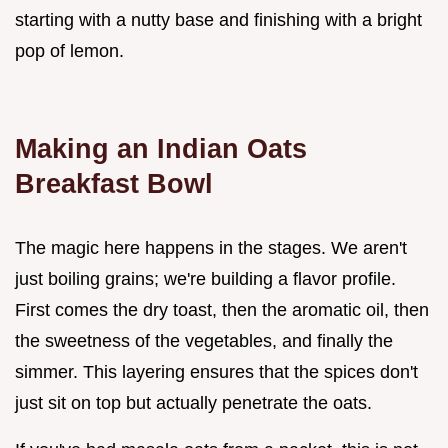
starting with a nutty base and finishing with a bright
pop of lemon.
Making an Indian Oats
Breakfast Bowl
The magic here happens in the stages. We aren't
just boiling grains; we're building a flavor profile.
First comes the dry toast, then the aromatic oil, then
the sweetness of the vegetables, and finally the
simmer. This layering ensures that the spices don't
just sit on top but actually penetrate the oats.