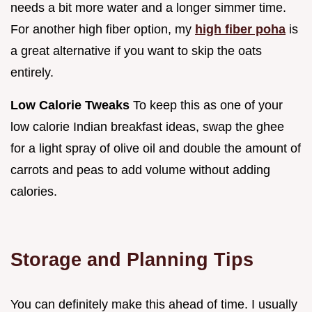
needs a bit more water and a longer simmer time.
For another high fiber option, my
high fiber poha
is
a great alternative if you want to skip the oats
entirely.
Low Calorie Tweaks
To keep this as one of your
low calorie Indian breakfast ideas, swap the ghee
for a light spray of olive oil and double the amount of
carrots and peas to add volume without adding
calories.
Storage and Planning Tips
You can definitely make this ahead of time. I usually