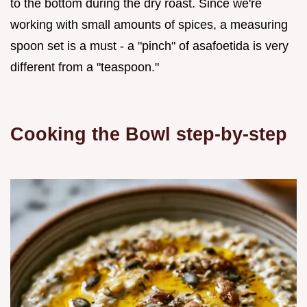
to the bottom during the dry roast. Since we're
working with small amounts of spices, a measuring
spoon set is a must - a "pinch" of asafoetida is very
different from a "teaspoon."
Cooking the Bowl step-by-step