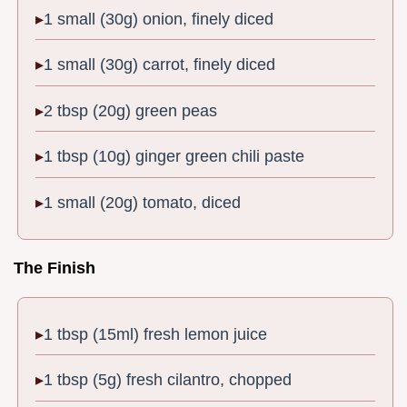
1 small (30g) onion, finely diced
1 small (30g) carrot, finely diced
2 tbsp (20g) green peas
1 tbsp (10g) ginger green chili paste
1 small (20g) tomato, diced
The Finish
1 tbsp (15ml) fresh lemon juice
1 tbsp (5g) fresh cilantro, chopped