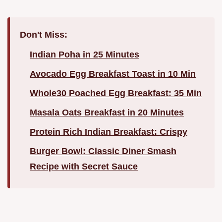
Don't Miss:
Indian Poha in 25 Minutes
Avocado Egg Breakfast Toast in 10 Min
Whole30 Poached Egg Breakfast: 35 Min
Masala Oats Breakfast in 20 Minutes
Protein Rich Indian Breakfast: Crispy
Burger Bowl: Classic Diner Smash
Recipe with Secret Sauce