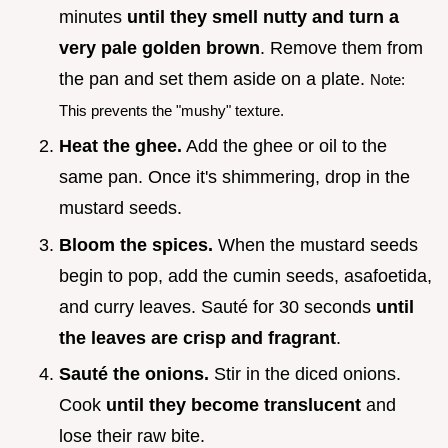
minutes
until they smell nutty and turn a
very pale golden brown
. Remove them from
the pan and set them aside on a plate.
Note:
This prevents the "mushy" texture.
Heat the ghee.
Add the ghee or oil to the
same pan. Once it's shimmering, drop in the
mustard seeds.
Bloom the spices.
When the mustard seeds
begin to pop, add the cumin seeds, asafoetida,
and curry leaves. Sauté for 30 seconds
until
the leaves are crisp and fragrant
.
Sauté the onions.
Stir in the diced onions.
Cook
until they become translucent
and
lose their raw bite.