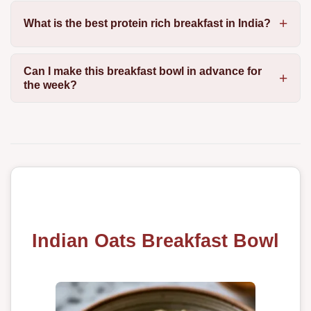
What is the best protein rich breakfast in India?
Can I make this breakfast bowl in advance for
the week?
Indian Oats Breakfast Bowl