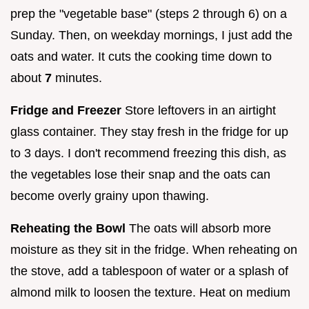
prep the "vegetable base" (steps 2 through 6) on a
Sunday. Then, on weekday mornings, I just add the
oats and water. It cuts the cooking time down to
about
7
minutes.
Fridge and Freezer
Store leftovers in an airtight
glass container. They stay fresh in the fridge for up
to 3 days. I don't recommend freezing this dish, as
the vegetables lose their snap and the oats can
become overly grainy upon thawing.
Reheating the Bowl
The oats will absorb more
moisture as they sit in the fridge. When reheating on
the stove, add a tablespoon of water or a splash of
almond milk to loosen the texture. Heat on medium