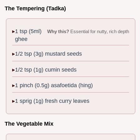
The Tempering (Tadka)
1 tsp (5ml)
Why this?
Essential for nutty, rich depth
ghee
1/2 tsp (3g) mustard seeds
1/2 tsp (1g) cumin seeds
1 pinch (0.5g) asafoetida (hing)
1 sprig (1g) fresh curry leaves
The Vegetable Mix