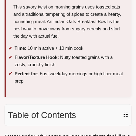
This savory twist on morning grains uses toasted oats
and a traditional tempering of spices to create a hearty,
nourishing meal. An Indian Oats Breakfast Bowl is the
best way to move away from sugary cereals and start
the day with actual fuel.
Time:
10 min active + 10 min cook
Flavor/Texture Hook:
Nutty toasted grains with a
zesty, crunchy finish
Perfect for:
Fast weekday mornings or high fiber meal
prep
Table of Contents
☷