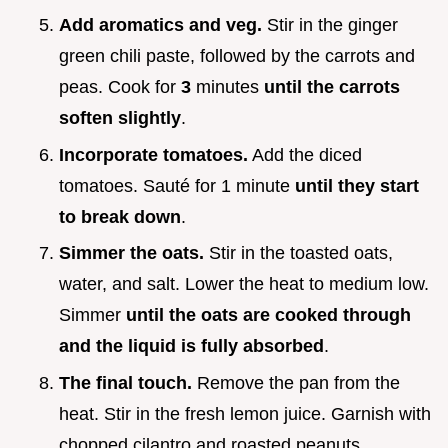
Add aromatics and veg.
Stir in the ginger
green chili paste, followed by the carrots and
peas. Cook for
3
minutes
until the carrots
soften slightly
.
Incorporate tomatoes.
Add the diced
tomatoes. Sauté for 1 minute
until they start
to break down
.
Simmer the oats.
Stir in the toasted oats,
water, and salt. Lower the heat to medium low.
Simmer
until the oats are cooked through
and the liquid is fully absorbed
.
The final touch.
Remove the pan from the
heat. Stir in the fresh lemon juice. Garnish with
chopped cilantro and roasted peanuts.