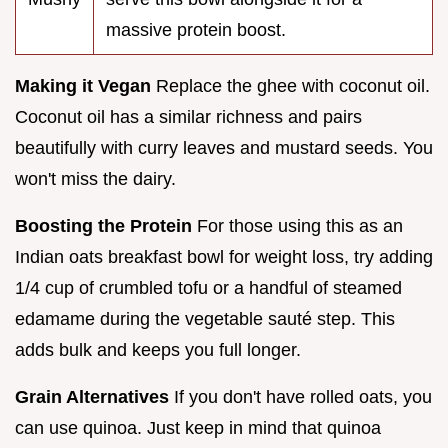
massive protein boost.
Making it Vegan
Replace the ghee with coconut oil.
Coconut oil has a similar richness and pairs
beautifully with curry leaves and mustard seeds. You
won't miss the dairy.
Boosting the Protein
For those using this as an
Indian oats breakfast bowl for weight loss, try adding
1/4 cup of crumbled tofu or a handful of steamed
edamame during the vegetable sauté step. This
adds bulk and keeps you full longer.
Grain Alternatives
If you don't have rolled oats, you
can use quinoa. Just keep in mind that quinoa