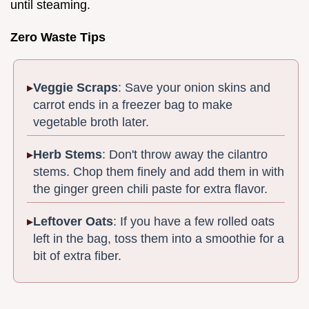
until steaming.
Zero Waste Tips
Veggie Scraps
: Save your onion skins and
carrot ends in a freezer bag to make
vegetable broth later.
Herb Stems
: Don't throw away the cilantro
stems. Chop them finely and add them in with
the ginger green chili paste for extra flavor.
Leftover Oats
: If you have a few rolled oats
left in the bag, toss them into a smoothie for a
bit of extra fiber.