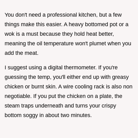
You don't need a professional kitchen, but a few
things make this easier. A heavy bottomed pot or a
wok is a must because they hold heat better,
meaning the oil temperature won't plumet when you
add the meat.
I suggest using a digital thermometer. If you're
guessing the temp, you'll either end up with greasy
chicken or burnt skin. A wire cooling rack is also non
negotiable. If you put the chicken on a plate, the
steam traps underneath and turns your crispy
bottom soggy in about two minutes.