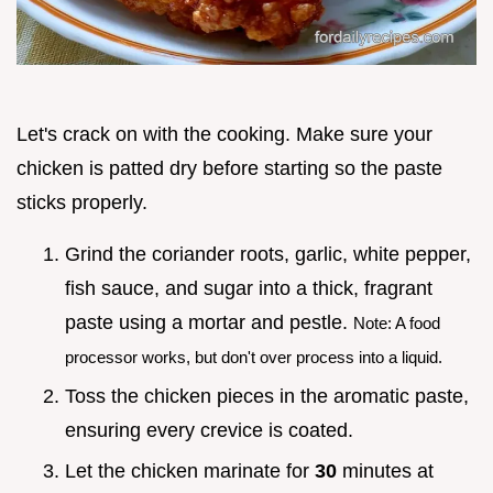
Let's crack on with the cooking. Make sure your
chicken is patted dry before starting so the paste
sticks properly.
Grind the coriander roots, garlic, white pepper,
fish sauce, and sugar into a thick, fragrant
paste using a mortar and pestle.
Note: A food
processor works, but don't over process into a liquid.
Toss the chicken pieces in the aromatic paste,
ensuring every crevice is coated.
Let the chicken marinate for
30
minutes at