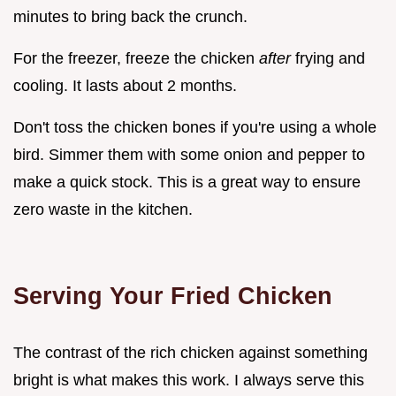
minutes to bring back the crunch.
For the freezer, freeze the chicken
after
frying and
cooling. It lasts about 2 months.
Don't toss the chicken bones if you're using a whole
bird. Simmer them with some onion and pepper to
make a quick stock. This is a great way to ensure
zero waste in the kitchen.
Serving Your Fried Chicken
The contrast of the rich chicken against something
bright is what makes this work. I always serve this