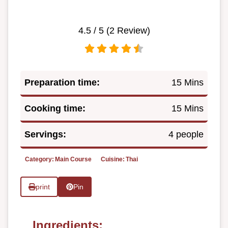
4.5
/ 5 (
2
Review)
Preparation time:
15 Mins
Cooking time:
15 Mins
Servings:
4 people
Category:
Main Course
Cuisine:
Thai
print
Pin
Ingredients: