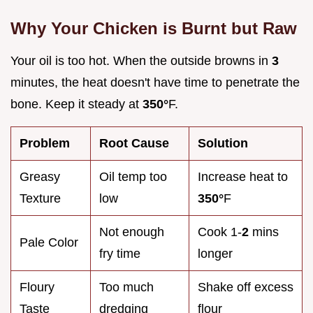
Why Your Chicken is Burnt but Raw
Your oil is too hot. When the outside browns in
3
minutes, the heat doesn't have time to penetrate the
bone. Keep it steady at
350°
F.
Problem
Root Cause
Solution
Greasy
Oil temp too
Increase heat to
Texture
low
350°
F
Not enough
Cook 1-
2
mins
Pale Color
fry time
longer
Floury
Too much
Shake off excess
Taste
dredging
flour