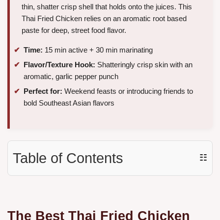
thin, shatter crisp shell that holds onto the juices. This
Thai Fried Chicken relies on an aromatic root based
paste for deep, street food flavor.
Time:
15 min active + 30 min marinating
Flavor/Texture Hook:
Shatteringly crisp skin with an
aromatic, garlic pepper punch
Perfect for:
Weekend feasts or introducing friends to
bold Southeast Asian flavors
Table of Contents
☷
The Best Thai Fried Chicken