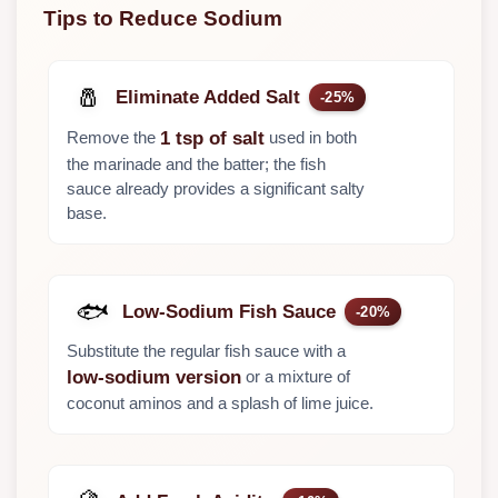
Tips to Reduce Sodium
🧂
Eliminate Added Salt
-25%
Remove the
used in both
1 tsp of salt
the marinade and the batter; the fish
sauce already provides a significant salty
base.
🐟
Low-Sodium Fish Sauce
-20%
Substitute the regular fish sauce with a
or a mixture of
low-sodium version
coconut aminos and a splash of lime juice.