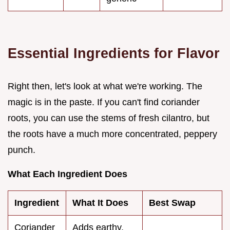
Essential Ingredients for Flavor
Right then, let's look at what we're working. The
magic is in the paste. If you can't find coriander
roots, you can use the stems of fresh cilantro, but
the roots have a much more concentrated, peppery
punch.
What Each Ingredient Does
Ingredient
What It Does
Best Swap
Coriander
Adds earthy,