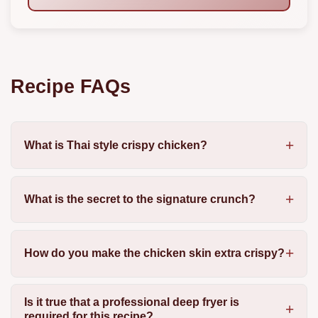
Recipe FAQs
What is Thai style crispy chicken?
What is the secret to the signature crunch?
How do you make the chicken skin extra crispy?
Is it true that a professional deep fryer is
required for this recipe?