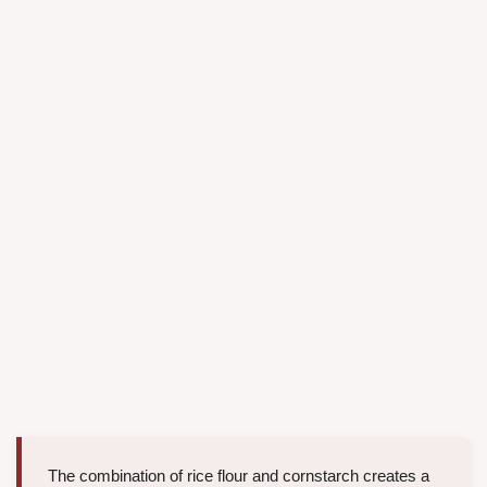
The combination of rice flour and cornstarch creates a