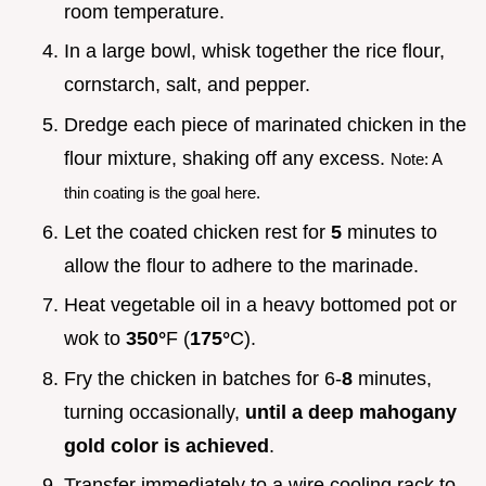
room temperature.
In a large bowl, whisk together the rice flour,
cornstarch, salt, and pepper.
Dredge each piece of marinated chicken in the
flour mixture, shaking off any excess.
Note: A
thin coating is the goal here.
Let the coated chicken rest for
5
minutes to
allow the flour to adhere to the marinade.
Heat vegetable oil in a heavy bottomed pot or
wok to
350°
F (
175°
C).
Fry the chicken in batches for 6-
8
minutes,
turning occasionally,
until a deep mahogany
gold color is achieved
.
Transfer immediately to a wire cooling rack to