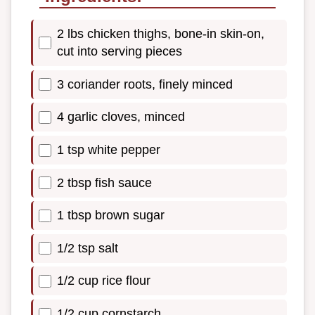
2 lbs chicken thighs, bone-in skin-on,
cut into serving pieces
3 coriander roots, finely minced
4 garlic cloves, minced
1 tsp white pepper
2 tbsp fish sauce
1 tbsp brown sugar
1/2 tsp salt
1/2 cup rice flour
1/2 cup cornstarch