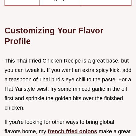
Customizing Your Flavor
Profile
This Thai Fried Chicken Recipe is a great base, but
you can tweak it. If you want an extra spicy kick, add
a teaspoon of Thai bird's eye chili to the paste. For a
Hat Yai style twist, fry some minced garlic in the oil
first and sprinkle the golden bits over the finished
chicken.
If you're looking for other ways to bring global
flavors home, my
french fried onions
make a great