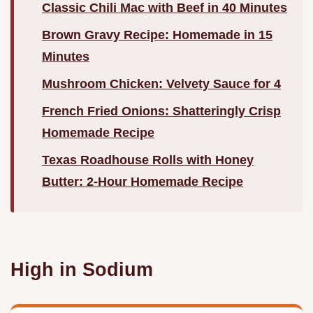
Classic Chili Mac with Beef in 40 Minutes
Brown Gravy Recipe: Homemade in 15
Minutes
Mushroom Chicken: Velvety Sauce for 4
French Fried Onions: Shatteringly Crisp
Homemade Recipe
Texas Roadhouse Rolls with Honey
Butter: 2-Hour Homemade Recipe
High in Sodium