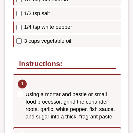
1/2 tsp salt
1/4 tsp white pepper
3 cups vegetable oil
Instructions:
Using a mortar and pestle or small
food processor, grind the coriander
roots, garlic, white pepper, fish sauce,
and sugar into a thick, fragrant paste.