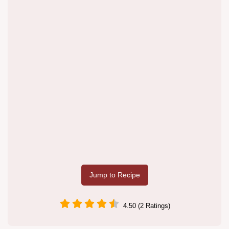
Jump to Recipe
4.50 (2 Ratings)