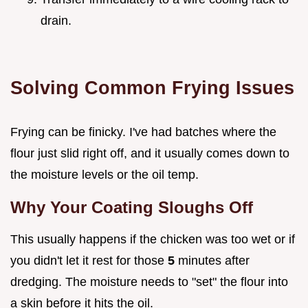
drain.
Solving Common Frying Issues
Frying can be finicky. I've had batches where the
flour just slid right off, and it usually comes down to
the moisture levels or the oil temp.
Why Your Coating Sloughs Off
This usually happens if the chicken was too wet or if
you didn't let it rest for those
5
minutes after
dredging. The moisture needs to "set" the flour into
a skin before it hits the oil.