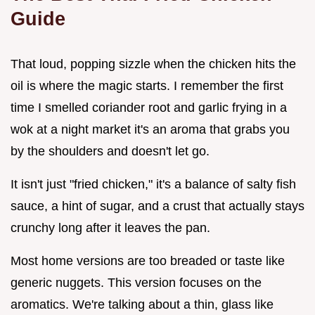
Guide
That loud, popping sizzle when the chicken hits the
oil is where the magic starts. I remember the first
time I smelled coriander root and garlic frying in a
wok at a night market it's an aroma that grabs you
by the shoulders and doesn't let go.
It isn't just "fried chicken," it's a balance of salty fish
sauce, a hint of sugar, and a crust that actually stays
crunchy long after it leaves the pan.
Most home versions are too breaded or taste like
generic nuggets. This version focuses on the
aromatics. We're talking about a thin, glass like