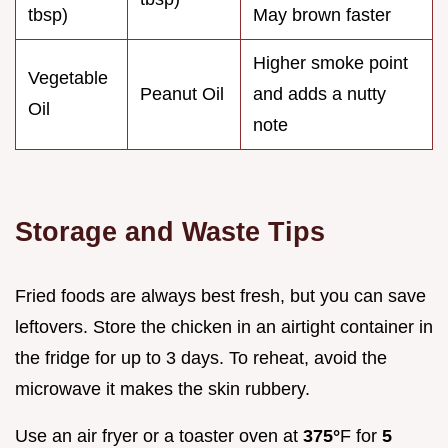
tbsp)
May brown faster
Higher smoke point
Vegetable
Peanut Oil
and adds a nutty
Oil
note
Storage and Waste Tips
Fried foods are always best fresh, but you can save
leftovers. Store the chicken in an airtight container in
the fridge for up to 3 days. To reheat, avoid the
microwave it makes the skin rubbery.
Use an air fryer or a toaster oven at
375°
F for
5