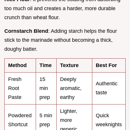
too much oil and creates a harder, more durable
crunch than wheat flour.
Cornstarch Blend
: Adding starch helps the flour
stick to the marinade without becoming a thick,
doughy batter.
Method
Time
Texture
Best For
Fresh
15
Deeply
Authentic
Root
min
aromatic,
taste
Paste
prep
earthy
Lighter,
Powdered
5 min
Quick
more
Shortcut
prep
weeknights
generic