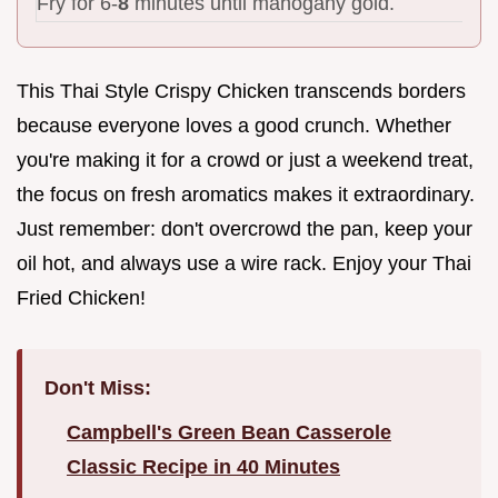
Fry for 6-
8
minutes until mahogany gold.
This Thai Style Crispy Chicken transcends borders
because everyone loves a good crunch. Whether
you're making it for a crowd or just a weekend treat,
the focus on fresh aromatics makes it extraordinary.
Just remember: don't overcrowd the pan, keep your
oil hot, and always use a wire rack. Enjoy your Thai
Fried Chicken!
Don't Miss:
Campbell's Green Bean Casserole
Classic Recipe in 40 Minutes