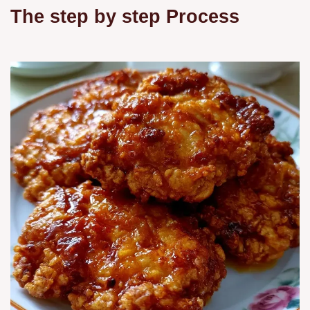
The step by step Process