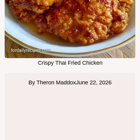
Crispy Thai Fried Chicken
By
Theron Maddox
June 22, 2026