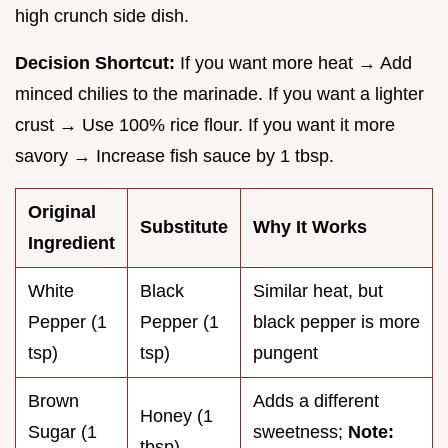
high crunch side dish.
Decision Shortcut:
If you want more heat → Add
minced chilies to the marinade. If you want a lighter
crust → Use 100% rice flour. If you want it more
savory → Increase fish sauce by 1 tbsp.
Original
Substitute
Why It Works
Ingredient
White
Black
Similar heat, but
Pepper (1
Pepper (1
black pepper is more
tsp)
tsp)
pungent
Brown
Adds a different
Honey (1
Sugar (1
sweetness;
Note:
tbsp)