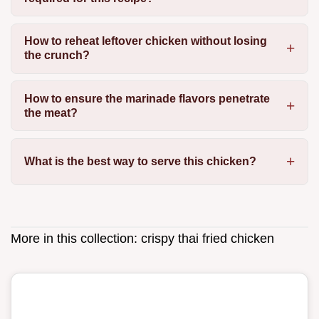
How to reheat leftover chicken without losing
the crunch?
How to ensure the marinade flavors penetrate
the meat?
What is the best way to serve this chicken?
More in this collection:
crispy thai fried chicken