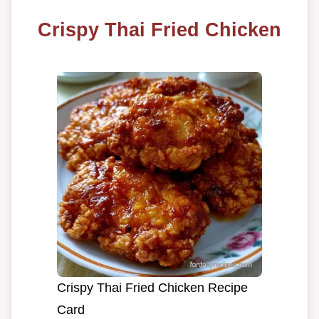
Crispy Thai Fried Chicken
Crispy Thai Fried Chicken Recipe
Card