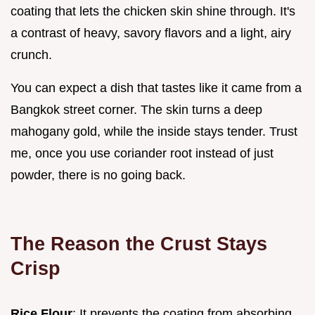
coating that lets the chicken skin shine through. It's
a contrast of heavy, savory flavors and a light, airy
crunch.
You can expect a dish that tastes like it came from a
Bangkok street corner. The skin turns a deep
mahogany gold, while the inside stays tender. Trust
me, once you use coriander root instead of just
powder, there is no going back.
The Reason the Crust Stays
Crisp
Rice Flour
: It prevents the coating from absorbing