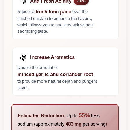
🍋
Add Fresh Acidity
-10%
Squeeze
over the
fresh lime juice
finished chicken to enhance the flavors,
which allows you to use less salt without
sacrificing taste.
🌿
Increase Aromatics
Double the amount of
minced garlic and coriander root
to provide more natural depth and pungent
flavor.
55%
Estimated Reduction:
Up to
less
sodium (approximately
483 mg
per serving)