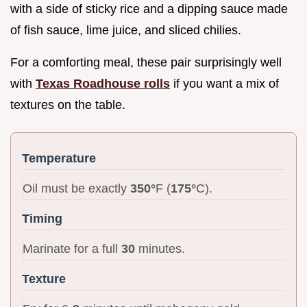
with a side of sticky rice and a dipping sauce made
of fish sauce, lime juice, and sliced chilies.
For a comforting meal, these pair surprisingly well
with
Texas Roadhouse rolls
if you want a mix of
textures on the table.
Temperature
Oil must be exactly
350°
F (
175°
C).
Timing
Marinate for a full
30
minutes.
Texture