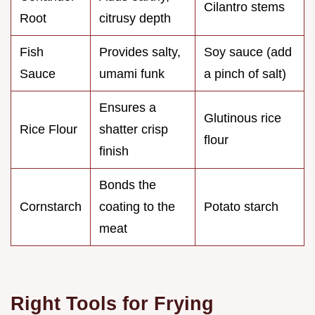
Cilantro stems
Root
citrusy depth
Fish
Provides salty,
Soy sauce (add
Sauce
umami funk
a pinch of salt)
Ensures a
Glutinous rice
Rice Flour
shatter crisp
flour
finish
Bonds the
Cornstarch
coating to the
Potato starch
meat
Right Tools for Frying