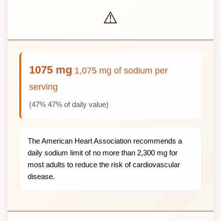
⚠️
1075 mg
1,075 mg of sodium per
serving
(47% 47% of daily value)
The American Heart Association recommends a
daily sodium limit of no more than 2,300 mg for
most adults to reduce the risk of cardiovascular
disease.