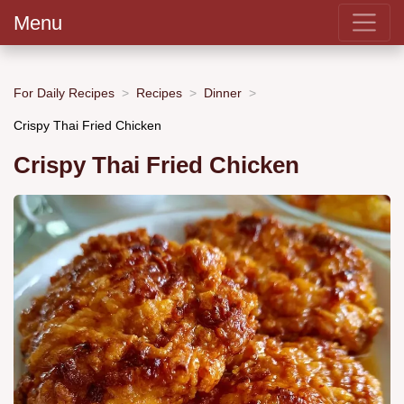
Menu
For Daily Recipes
Recipes
Dinner
Crispy Thai Fried Chicken
Crispy Thai Fried Chicken