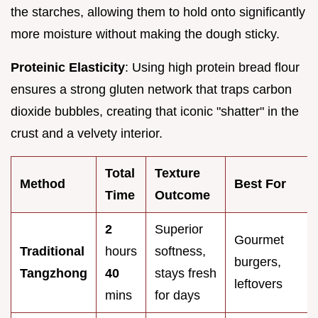
the starches, allowing them to hold onto significantly
more moisture without making the dough sticky.
Proteinic Elasticity
: Using high protein bread flour
ensures a strong gluten network that traps carbon
dioxide bubbles, creating that iconic "shatter" in the
crust and a velvety interior.
Total
Texture
Method
Best For
Time
Outcome
2
Superior
Gourmet
Traditional
hours
softness,
burgers,
Tangzhong
40
stays fresh
leftovers
mins
for days