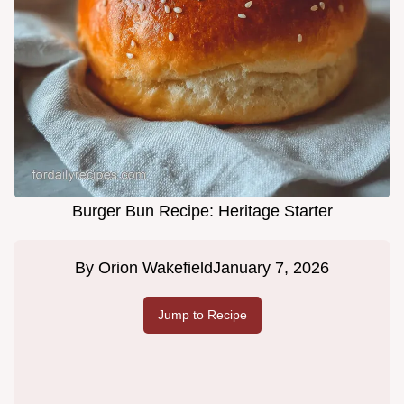
Burger Bun Recipe: Heritage Starter
By
Orion Wakefield
January 7, 2026
Jump to Recipe