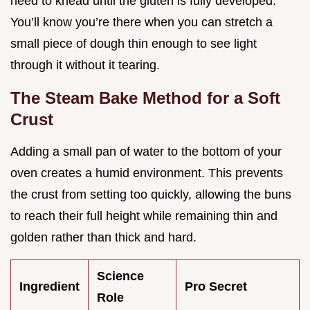
need to knead until the gluten is fully developed.
You’ll know you’re there when you can stretch a
small piece of dough thin enough to see light
through it without it tearing.
The Steam Bake Method for a Soft
Crust
Adding a small pan of water to the bottom of your
oven creates a humid environment. This prevents
the crust from setting too quickly, allowing the buns
to reach their full height while remaining thin and
golden rather than thick and hard.
Science
Ingredient
Pro Secret
Role