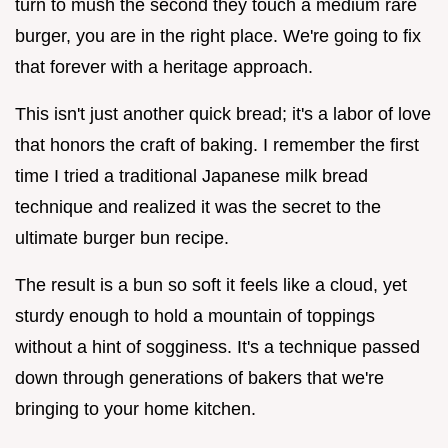
turn to mush the second they touch a medium rare
burger, you are in the right place. We're going to fix
that forever with a heritage approach.
This isn't just another quick bread; it's a labor of love
that honors the craft of baking. I remember the first
time I tried a traditional Japanese milk bread
technique and realized it was the secret to the
ultimate burger bun recipe.
The result is a bun so soft it feels like a cloud, yet
sturdy enough to hold a mountain of toppings
without a hint of sogginess. It's a technique passed
down through generations of bakers that we're
bringing to your home kitchen.