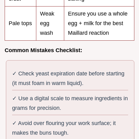
Weak
Ensure you use a whole
Pale tops
egg
egg + milk for the best
wash
Maillard reaction
Common Mistakes Checklist:
✓ Check yeast expiration date before starting
(it must foam in warm liquid).
✓ Use a digital scale to measure ingredients in
grams for precision.
✓ Avoid over flouring your work surface; it
makes the buns tough.