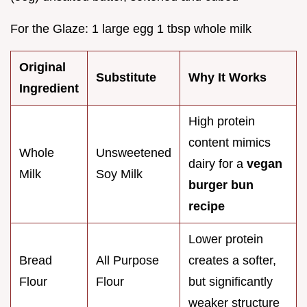
For the Glaze: 1 large egg 1 tbsp whole milk
Original
Substitute
Why It Works
Ingredient
High protein
content mimics
Whole
Unsweetened
dairy for a
vegan
Milk
Soy Milk
burger bun
recipe
Lower protein
Bread
All Purpose
creates a softer,
Flour
Flour
but significantly
weaker structure