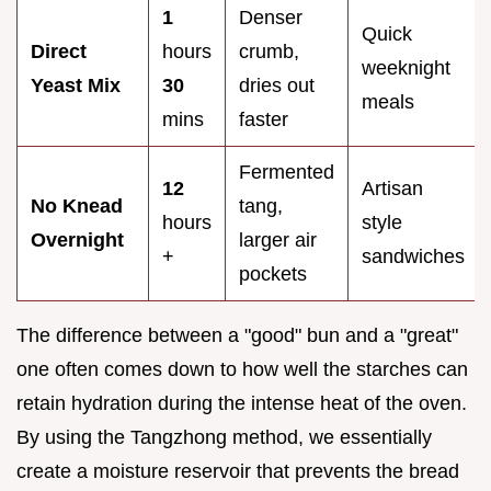
1
Denser
Quick
Direct
hours
crumb,
weeknight
Yeast Mix
30
dries out
meals
mins
faster
Fermented
12
Artisan
No Knead
tang,
hours
style
Overnight
larger air
+
sandwiches
pockets
The difference between a "good" bun and a "great"
one often comes down to how well the starches can
retain hydration during the intense heat of the oven.
By using the Tangzhong method, we essentially
create a moisture reservoir that prevents the bread