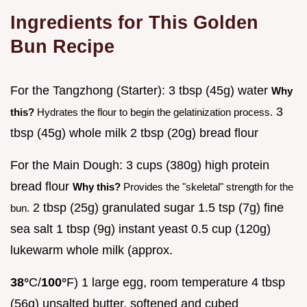
Ingredients for This Golden
Bun Recipe
For the Tangzhong (Starter): 3 tbsp (45g) water
Why
3
this?
Hydrates the flour to begin the gelatinization process.
tbsp (45g) whole milk 2 tbsp (20g) bread flour
For the Main Dough: 3 cups (380g) high protein
bread flour
Why this?
Provides the "skeletal" strength for the
2 tbsp (25g) granulated sugar 1.5 tsp (7g) fine
bun.
sea salt 1 tbsp (9g) instant yeast 0.5 cup (120g)
lukewarm whole milk (approx.
38°
C/
100°
F) 1 large egg, room temperature 4 tbsp
(56g) unsalted butter, softened and cubed