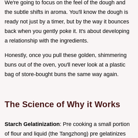
We're going to focus on the feel of the dough and
the subtle shifts in aroma. You'll know the dough is
ready not just by a timer, but by the way it bounces
back when you gently poke it. It's about developing
a relationship with the ingredients.
Honestly, once you pull these golden, shimmering
buns out of the oven, you'll never look at a plastic
bag of store-bought buns the same way again.
The Science of Why it Works
Starch Gelatinization
: Pre cooking a small portion
of flour and liquid (the Tangzhong) pre gelatinizes