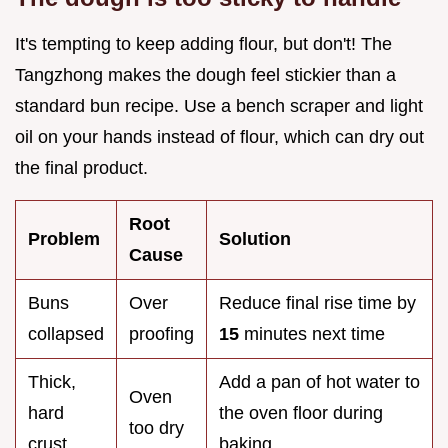
It's tempting to keep adding flour, but don't! The
Tangzhong makes the dough feel stickier than a
standard bun recipe. Use a bench scraper and light
oil on your hands instead of flour, which can dry out
the final product.
Root
Problem
Solution
Cause
Buns
Over
Reduce final rise time by
collapsed
proofing
15
minutes next time
Thick,
Add a pan of hot water to
Oven
hard
the oven floor during
too dry
crust
baking