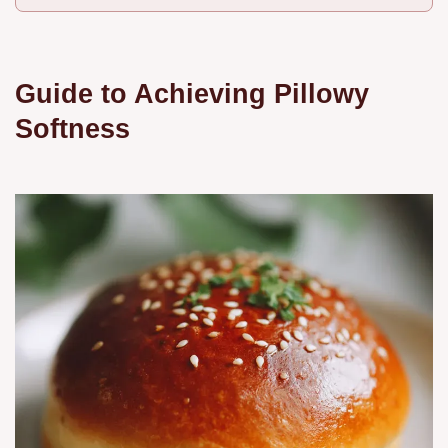
Guide to Achieving Pillowy
Softness