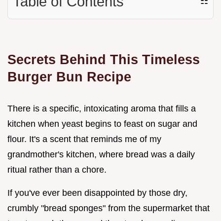
Table of Contents
☷
Secrets Behind This Timeless
Burger Bun Recipe
There is a specific, intoxicating aroma that fills a
kitchen when yeast begins to feast on sugar and
flour. It's a scent that reminds me of my
grandmother's kitchen, where bread was a daily
ritual rather than a chore.
If you've ever been disappointed by those dry,
crumbly "bread sponges" from the supermarket that