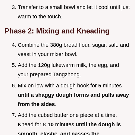
Transfer to a small bowl and let it cool until just
warm to the touch.
Phase 2: Mixing and Kneading
Combine the 380g bread flour, sugar, salt, and
yeast in your mixer bowl.
Add the 120g lukewarm milk, the egg, and
your prepared Tangzhong.
Mix on low with a dough hook for
5
minutes
until a shaggy dough forms and pulls away
from the sides
.
Add the cubed butter one piece at a time.
Knead for 8-
10
minutes
until the dough is
smooth, elastic, and passes the