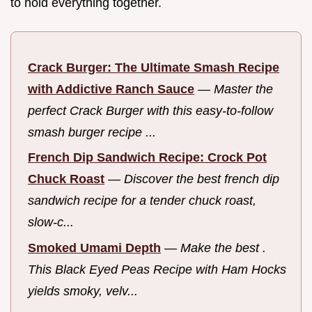
to hold everything together.
Crack Burger: The Ultimate Smash Recipe
with Addictive Ranch Sauce
—
Master the
perfect Crack Burger with this easy-to-follow
smash burger recipe ...
French Dip Sandwich Recipe: Crock Pot
Chuck Roast
—
Discover the best french dip
sandwich recipe for a tender chuck roast,
slow-c...
Smoked Umami Depth
—
Make the best .
This Black Eyed Peas Recipe with Ham Hocks
yields smoky, velv...