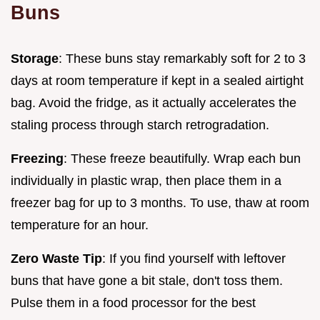
Buns
Storage
: These buns stay remarkably soft for 2 to 3
days at room temperature if kept in a sealed airtight
bag. Avoid the fridge, as it actually accelerates the
staling process through starch retrogradation.
Freezing
: These freeze beautifully. Wrap each bun
individually in plastic wrap, then place them in a
freezer bag for up to 3 months. To use, thaw at room
temperature for an hour.
Zero Waste Tip
: If you find yourself with leftover
buns that have gone a bit stale, don't toss them.
Pulse them in a food processor for the best