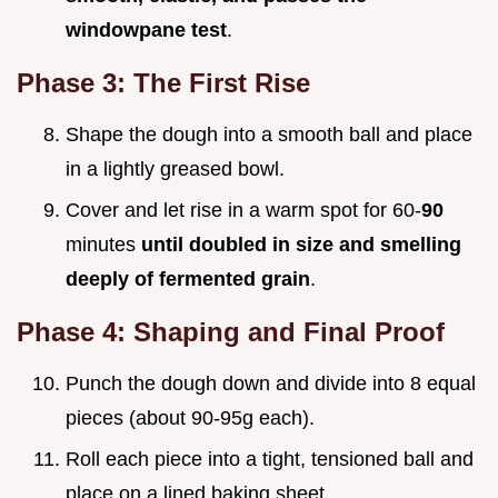
windowpane test
.
Phase 3: The First Rise
Shape the dough into a smooth ball and place
in a lightly greased bowl.
Cover and let rise in a warm spot for 60-
90
minutes
until doubled in size and smelling
deeply of fermented grain
.
Phase 4: Shaping and Final Proof
Punch the dough down and divide into 8 equal
pieces (about 90-95g each).
Roll each piece into a tight, tensioned ball and
place on a lined baking sheet.