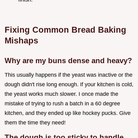
Fixing Common Bread Baking
Mishaps
Why are my buns dense and heavy?
This usually happens if the yeast was inactive or the
dough didn't rise long enough. If your kitchen is cold,
the yeast works much slower. I once made the
mistake of trying to rush a batch in a 60 degree
kitchen, and they ended up like hockey pucks. Give
them the time they need!
The dough is too sticky to handle