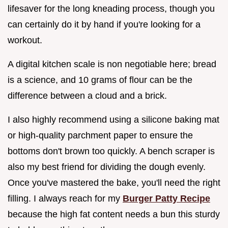
lifesaver for the long kneading process, though you
can certainly do it by hand if you're looking for a
workout.
A digital kitchen scale is non negotiable here; bread
is a science, and 10 grams of flour can be the
difference between a cloud and a brick.
I also highly recommend using a silicone baking mat
or high-quality parchment paper to ensure the
bottoms don't brown too quickly. A bench scraper is
also my best friend for dividing the dough evenly.
Once you've mastered the bake, you'll need the right
filling. I always reach for my
Burger Patty Recipe
because the high fat content needs a bun this sturdy