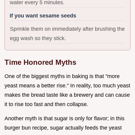
water every 5 minutes.
If you want sesame seeds
Sprinkle them on immediately after brushing the
egg wash so they stick.
Time Honored Myths
One of the biggest myths in baking is that "more
yeast means a better rise." In reality, too much yeast
makes the bread taste like a brewery and can cause
it to rise too fast and then collapse.
Another myth is that sugar is only for flavor; in this
burger bun recipe, sugar actually feeds the yeast