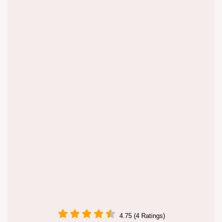
4.75 (4 Ratings)