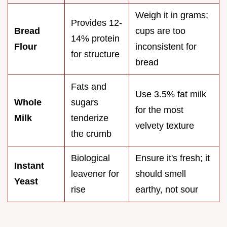
Weigh it in grams;
Provides 12-
Bread
cups are too
14% protein
Flour
inconsistent for
for structure
bread
Fats and
Use 3.5% fat milk
Whole
sugars
for the most
Milk
tenderize
velvety texture
the crumb
Biological
Ensure it's fresh; it
Instant
leavener for
should smell
Yeast
rise
earthy, not sour