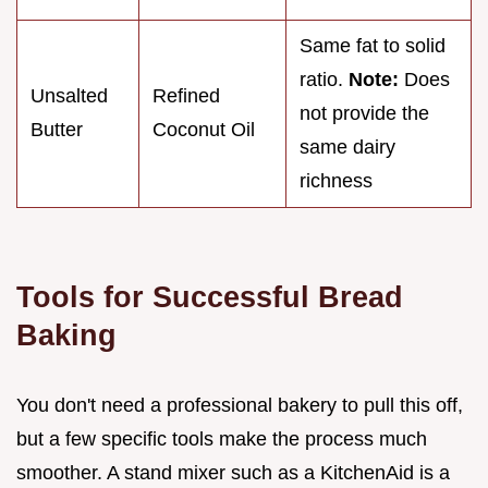
Same fat to solid
ratio.
Note:
Does
Unsalted
Refined
not provide the
Butter
Coconut Oil
same dairy
richness
Tools for Successful Bread
Baking
You don't need a professional bakery to pull this off,
but a few specific tools make the process much
smoother. A stand mixer such as a KitchenAid is a