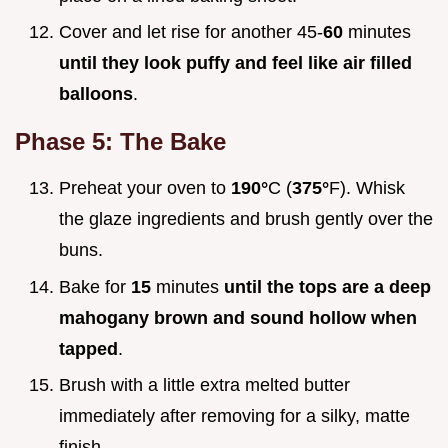
Cover and let rise for another 45-
60
minutes
until they look puffy and feel like air filled
balloons
.
Phase 5: The Bake
Preheat your oven to
190°
C (
375°
F). Whisk
the glaze ingredients and brush gently over the
buns.
Bake for
15
minutes
until the tops are a deep
mahogany brown and sound hollow when
tapped
.
Brush with a little extra melted butter
immediately after removing for a silky, matte
finish.