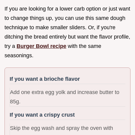
If you are looking for a lower carb option or just want
to change things up, you can use this same dough
technique to make smaller sliders. Or, if you're
ditching the bread entirely but want the flavor profile,
try a
Burger Bowl recipe
with the same
seasonings.
If you want a brioche flavor
Add one extra egg yolk and increase butter to
85g.
If you want a crispy crust
Skip the egg wash and spray the oven with