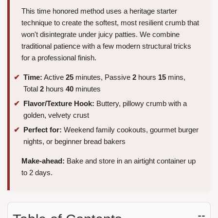
This time honored method uses a heritage starter
technique to create the softest, most resilient crumb that
won't disintegrate under juicy patties. We combine
traditional patience with a few modern structural tricks
for a professional finish.
Time:
Active
25
minutes, Passive
2
hours
15
mins,
Total
2
hours
40
minutes
Flavor/Texture Hook:
Buttery, pillowy crumb with a
golden, velvety crust
Perfect for:
Weekend family cookouts, gourmet burger
nights, or beginner bread bakers
Make-ahead:
Bake and store in an airtight container up
to 2 days.