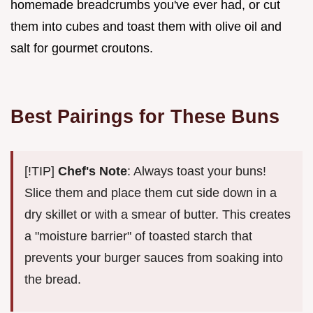
homemade breadcrumbs you've ever had, or cut
them into cubes and toast them with olive oil and
salt for gourmet croutons.
Best Pairings for These Buns
[!TIP]
Chef's Note
: Always toast your buns!
Slice them and place them cut side down in a
dry skillet or with a smear of butter. This creates
a "moisture barrier" of toasted starch that
prevents your burger sauces from soaking into
the bread.