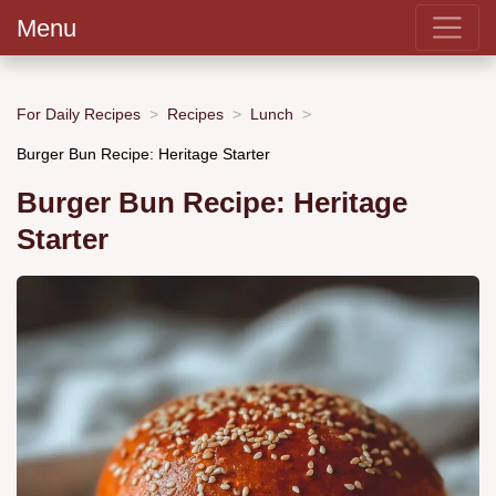
Menu
For Daily Recipes
Recipes
Lunch
Burger Bun Recipe: Heritage Starter
Burger Bun Recipe: Heritage
Starter