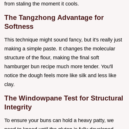
from staling the moment it cools.
The Tangzhong Advantage for
Softness
This technique might sound fancy, but it's really just
making a simple paste. It changes the molecular
structure of the flour, making the final soft
hamburger bun recipe much more tender. You'll
notice the dough feels more like silk and less like
clay.
The Windowpane Test for Structural
Integrity
To ensure your buns can hold a heavy patty, we