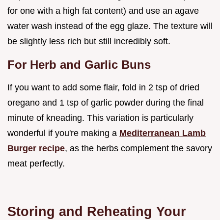
for one with a high fat content) and use an agave
water wash instead of the egg glaze. The texture will
be slightly less rich but still incredibly soft.
For Herb and Garlic Buns
If you want to add some flair, fold in 2 tsp of dried
oregano and 1 tsp of garlic powder during the final
minute of kneading. This variation is particularly
wonderful if you're making a
Mediterranean Lamb
Burger recipe
, as the herbs complement the savory
meat perfectly.
Storing and Reheating Your