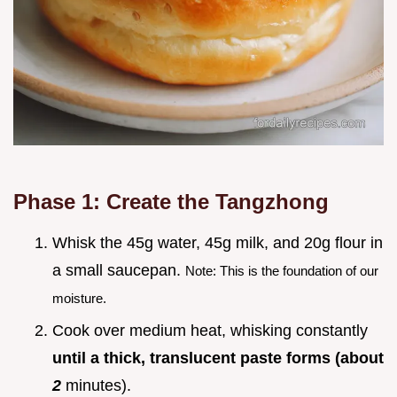
Phase 1: Create the Tangzhong
Whisk the 45g water, 45g milk, and 20g flour in
a small saucepan.
Note: This is the foundation of our
moisture.
Cook over medium heat, whisking constantly
until a thick, translucent paste forms (about
2
minutes).