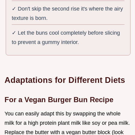
✓ Don't skip the second rise it's where the airy
texture is born.
✓ Let the buns cool completely before slicing
to prevent a gummy interior.
Adaptations for Different Diets
For a Vegan Burger Bun Recipe
You can easily adapt this by swapping the whole
milk for a high protein plant milk like soy or pea milk.
Replace the butter with a vegan butter block (look