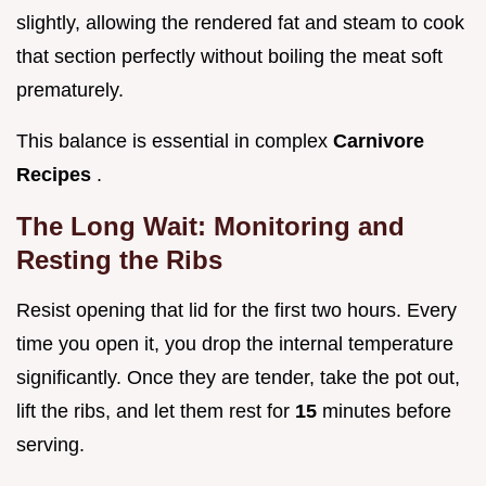
slightly, allowing the rendered fat and steam to cook
that section perfectly without boiling the meat soft
prematurely.
This balance is essential in complex
Carnivore
Recipes
.
The Long Wait: Monitoring and
Resting the Ribs
Resist opening that lid for the first two hours. Every
time you open it, you drop the internal temperature
significantly. Once they are tender, take the pot out,
lift the ribs, and let them rest for
15
minutes before
serving.