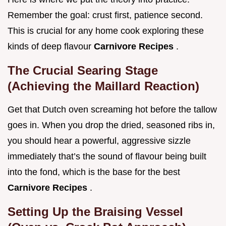
Remember the goal: crust first, patience second.
This is crucial for any home cook exploring these
kinds of deep flavour
Carnivore Recipes
.
The Crucial Searing Stage
(Achieving the Maillard Reaction)
Get that Dutch oven screaming hot before the tallow
goes in. When you drop the dried, seasoned ribs in,
you should hear a powerful, aggressive sizzle
immediately that’s the sound of flavour being built
into the fond, which is the base for the best
Carnivore Recipes
.
Setting Up the Braising Vessel