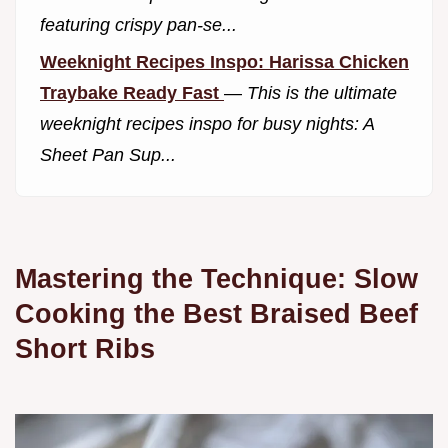
featuring crispy pan-se...
Weeknight Recipes Inspo: Harissa Chicken
Traybake Ready Fast
—
This is the ultimate
weeknight recipes inspo for busy nights: A
Sheet Pan Sup...
Mastering the Technique: Slow
Cooking the Best Braised Beef
Short Ribs