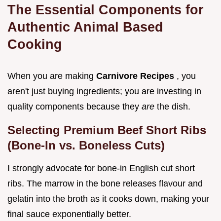
The Essential Components for
Authentic Animal Based
Cooking
When you are making
Carnivore Recipes
, you
aren't just buying ingredients; you are investing in
quality components because they
are
the dish.
Selecting Premium Beef Short Ribs
(Bone-In vs. Boneless Cuts)
I strongly advocate for bone-in English cut short
ribs. The marrow in the bone releases flavour and
gelatin into the broth as it cooks down, making your
final sauce exponentially better.