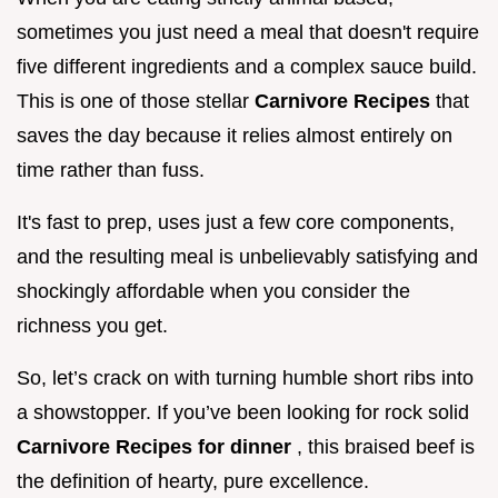
sometimes you just need a meal that doesn't require
five different ingredients and a complex sauce build.
This is one of those stellar
Carnivore Recipes
that
saves the day because it relies almost entirely on
time rather than fuss.
It's fast to prep, uses just a few core components,
and the resulting meal is unbelievably satisfying and
shockingly affordable when you consider the
richness you get.
So, let’s crack on with turning humble short ribs into
a showstopper. If you’ve been looking for rock solid
Carnivore Recipes for dinner
, this braised beef is
the definition of hearty, pure excellence.