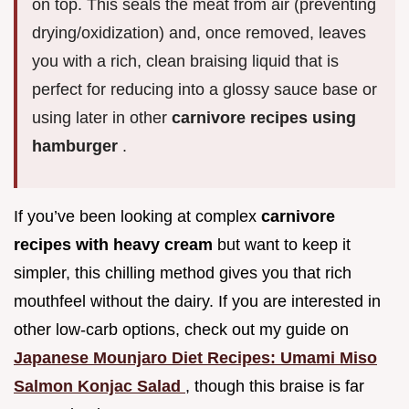
on top. This seals the meat from air (preventing
drying/oxidization) and, once removed, leaves
you with a rich, clean braising liquid that is
perfect for reducing into a glossy sauce base or
using later in other
carnivore recipes using
hamburger
.
If you’ve been looking at complex
carnivore
recipes with heavy cream
but want to keep it
simpler, this chilling method gives you that rich
mouthfeel without the dairy. If you are interested in
other low-carb options, check out my guide on
Japanese Mounjaro Diet Recipes: Umami Miso
Salmon Konjac Salad
, though this braise is far