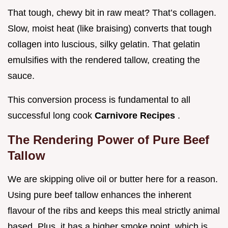
That tough, chewy bit in raw meat? That’s collagen.
Slow, moist heat (like braising) converts that tough
collagen into luscious, silky gelatin. That gelatin
emulsifies with the rendered tallow, creating the
sauce.
This conversion process is fundamental to all
successful long cook
Carnivore Recipes
.
The Rendering Power of Pure Beef
Tallow
We are skipping olive oil or butter here for a reason.
Using pure beef tallow enhances the inherent
flavour of the ribs and keeps this meal strictly animal
based. Plus, it has a higher smoke point, which is