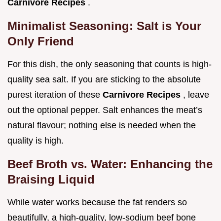
Carnivore Recipes
.
Minimalist Seasoning: Salt is Your
Only Friend
For this dish, the only seasoning that counts is high-
quality sea salt. If you are sticking to the absolute
purest iteration of these
Carnivore Recipes
, leave
out the optional pepper. Salt enhances the meat’s
natural flavour; nothing else is needed when the
quality is high.
Beef Broth vs. Water: Enhancing the
Braising Liquid
While water works because the fat renders so
beautifully, a high-quality, low-sodium beef bone