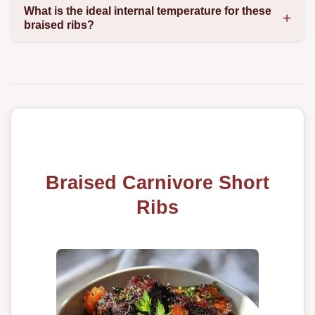
What is the ideal internal temperature for these
braised ribs?
Braised Carnivore Short
Ribs