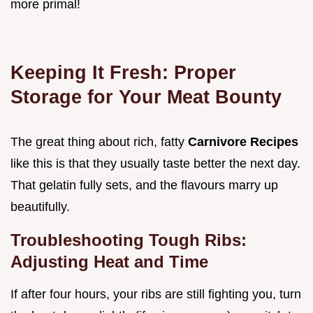
more primal!
Keeping It Fresh: Proper
Storage for Your Meat Bounty
The great thing about rich, fatty
Carnivore Recipes
like this is that they usually taste better the next day.
That gelatin fully sets, and the flavours marry up
beautifully.
Troubleshooting Tough Ribs:
Adjusting Heat and Time
If after four hours, your ribs are still fighting you, turn