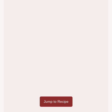
Jump to Recipe