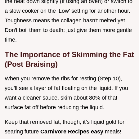
the heat down slightly (if using an oven) or switch to
a slow cooker on the ‘Low’ setting for another hour.
Toughness means the collagen hasn't melted yet.
Don't boil them to death; just give them more gentle
time.
The Importance of Skimming the Fat
(Post Braising)
When you remove the ribs for resting (Step 10),
you’ll see a layer of fat floating on the liquid. If you
want a cleaner sauce, skim about 80% of that
surface fat off before reducing the liquid.
Keep that removed fat, though; it’s liquid gold for
searing future
Carnivore Recipes easy
meals!