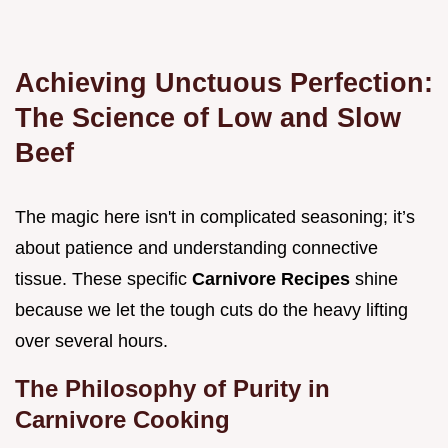
Achieving Unctuous Perfection:
The Science of Low and Slow
Beef
The magic here isn't in complicated seasoning; it’s
about patience and understanding connective
tissue. These specific
Carnivore Recipes
shine
because we let the tough cuts do the heavy lifting
over several hours.
The Philosophy of Purity in
Carnivore Cooking