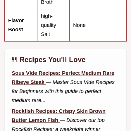
Broth
high-
Flavor
quality
None
Boost
Salt
🍴 Recipes You'll Love
Sous Vide Recipes: Perfect Medium Rare
Ribeye Steak
—
Master Sous Vide Recipes
for Beginners with this guide to perfect
medium rare...
Rockfish Recipes: Crispy Skin Brown
Butter Lemon Fish
—
Discover our top
Rockfish Recipes: a weeknight winner