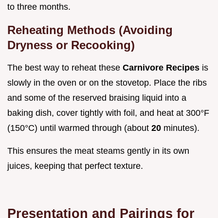
to three months.
Reheating Methods (Avoiding
Dryness or Recooking)
The best way to reheat these
Carnivore Recipes
is
slowly in the oven or on the stovetop. Place the ribs
and some of the reserved braising liquid into a
baking dish, cover tightly with foil, and heat at 300°F
(150°C) until warmed through (about
20
minutes).
This ensures the meat steams gently in its own
juices, keeping that perfect texture.
Presentation and Pairings for