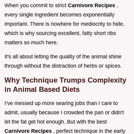
When you commit to strict
Carnivore Recipes
,
every single ingredient becomes exponentially
important. There is nowhere for mediocrity to hide,
which is why sourcing excellent, fatty short ribs
matters so much here.
It's all about letting the quality of the animal shine
through without the distraction of herbs or spices.
Why Technique Trumps Complexity
in Animal Based Diets
I’ve messed up more searing jobs than I care to
admit, usually because I crowded the pan or didn't
let the fat get hot enough. But with the best
Carnivore Recipes
, perfect technique in the early