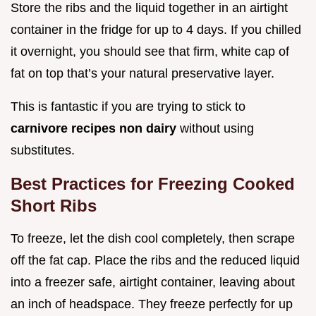
Store the ribs and the liquid together in an airtight
container in the fridge for up to 4 days. If you chilled
it overnight, you should see that firm, white cap of
fat on top that’s your natural preservative layer.
This is fantastic if you are trying to stick to
carnivore recipes non dairy
without using
substitutes.
Best Practices for Freezing Cooked
Short Ribs
To freeze, let the dish cool completely, then scrape
off the fat cap. Place the ribs and the reduced liquid
into a freezer safe, airtight container, leaving about
an inch of headspace. They freeze perfectly for up