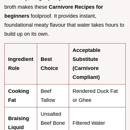
broth makes these
Carnivore Recipes for
beginners
foolproof. It provides instant,
foundational meaty flavour that water takes hours to
build up on its own.
Acceptable
Ingredient
Best
Substitute
Role
Choice
(Carnivore
Compliant)
Cooking
Beef
Rendered Duck Fat
Fat
Tallow
or Ghee
Unsalted
Braising
Beef Bone
Filtered Water
Liquid