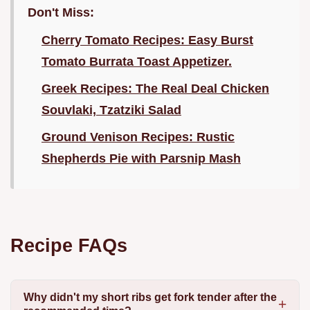
Don't Miss:
Cherry Tomato Recipes: Easy Burst
Tomato Burrata Toast Appetizer.
Greek Recipes: The Real Deal Chicken
Souvlaki, Tzatziki Salad
Ground Venison Recipes: Rustic
Shepherds Pie with Parsnip Mash
Recipe FAQs
Why didn't my short ribs get fork tender after the