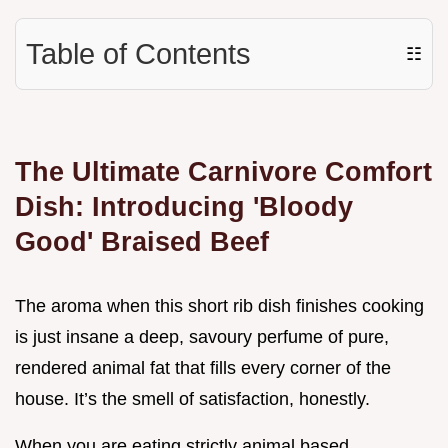
Table of Contents
☷
The Ultimate Carnivore Comfort
Dish: Introducing 'Bloody
Good' Braised Beef
The aroma when this short rib dish finishes cooking
is just insane a deep, savoury perfume of pure,
rendered animal fat that fills every corner of the
house. It’s the smell of satisfaction, honestly.
When you are eating strictly animal based,