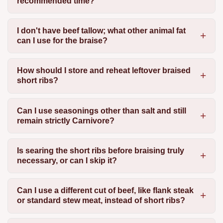
recommended time?
I don't have beef tallow; what other animal fat
can I use for the braise?
How should I store and reheat leftover braised
short ribs?
Can I use seasonings other than salt and still
remain strictly Carnivore?
Is searing the short ribs before braising truly
necessary, or can I skip it?
Can I use a different cut of beef, like flank steak
or standard stew meat, instead of short ribs?