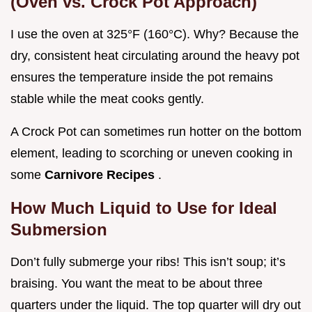
(Oven vs. Crock Pot Approach)
I use the oven at 325°F (160°C). Why? Because the
dry, consistent heat circulating around the heavy pot
ensures the temperature inside the pot remains
stable while the meat cooks gently.
A Crock Pot can sometimes run hotter on the bottom
element, leading to scorching or uneven cooking in
some
Carnivore Recipes
.
How Much Liquid to Use for Ideal
Submersion
Don’t fully submerge your ribs! This isn’t soup; it’s
braising. You want the meat to be about three
quarters under the liquid. The top quarter will dry out