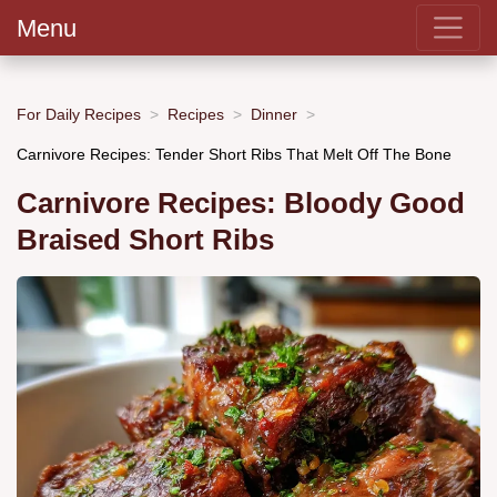
Menu
For Daily Recipes
Recipes
Dinner
Carnivore Recipes: Tender Short Ribs That Melt Off The Bone
Carnivore Recipes: Bloody Good
Braised Short Ribs