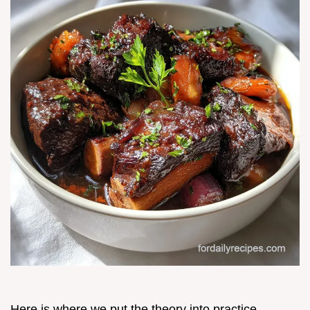
Here is where we put the theory into practice.