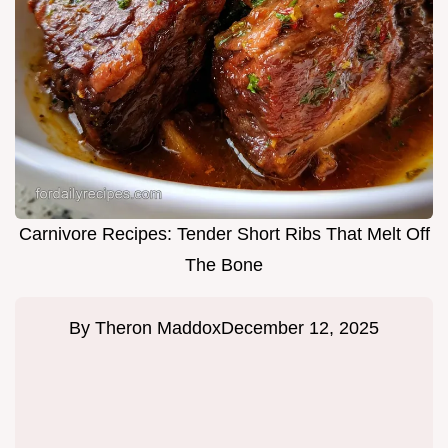
Carnivore Recipes: Tender Short Ribs That Melt Off
The Bone
By
Theron Maddox
December 12, 2025