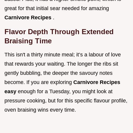
great for that initial sear needed for amazing
Carnivore Recipes
.
Flavor Depth Through Extended
Braising Time
This isn't a thirty minute meal; it’s a labour of love
that rewards your waiting. The longer the ribs sit
gently bubbling, the deeper the savoury notes
become. If you are exploring
Carnivore Recipes
easy
enough for a Tuesday, you might look at
pressure cooking, but for this specific flavour profile,
oven braising wins every time.