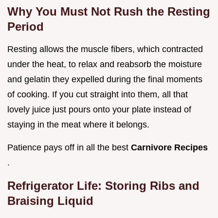
Why You Must Not Rush the Resting
Period
Resting allows the muscle fibers, which contracted
under the heat, to relax and reabsorb the moisture
and gelatin they expelled during the final moments
of cooking. If you cut straight into them, all that
lovely juice just pours onto your plate instead of
staying in the meat where it belongs.
Patience pays off in all the best
Carnivore Recipes
.
Refrigerator Life: Storing Ribs and
Braising Liquid