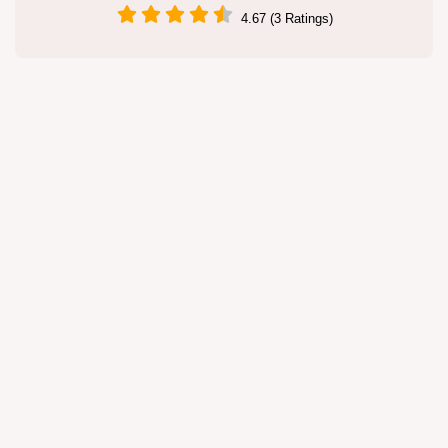
4.67 (3 Ratings)