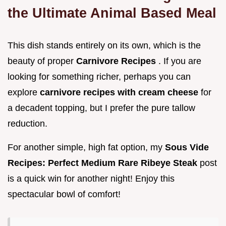
the Ultimate Animal Based Meal
This dish stands entirely on its own, which is the
beauty of proper
Carnivore Recipes
. If you are
looking for something richer, perhaps you can
explore
carnivore recipes with cream cheese
for
a decadent topping, but I prefer the pure tallow
reduction.
For another simple, high fat option, my
Sous Vide
Recipes: Perfect Medium Rare Ribeye Steak
post
is a quick win for another night! Enjoy this
spectacular bowl of comfort!