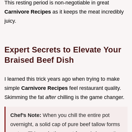
This resting period is non-negotiable in great
Carnivore Recipes
as it keeps the meat incredibly
juicy.
Expert Secrets to Elevate Your
Braised Beef Dish
I learned this trick years ago when trying to make
simple
Carnivore Recipes
feel restaurant quality.
Skimming the fat
after
chilling is the game changer.
Chef’s Note:
When you chill the entire pot
overnight, a solid cap of pure beef tallow forms