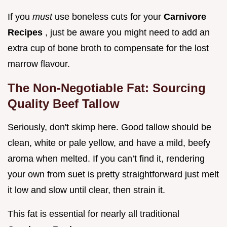
If you
must
use boneless cuts for your
Carnivore
Recipes
, just be aware you might need to add an
extra cup of bone broth to compensate for the lost
marrow flavour.
The Non-Negotiable Fat: Sourcing
Quality Beef Tallow
Seriously, don't skimp here. Good tallow should be
clean, white or pale yellow, and have a mild, beefy
aroma when melted. If you can’t find it, rendering
your own from suet is pretty straightforward just melt
it low and slow until clear, then strain it.
This fat is essential for nearly all traditional