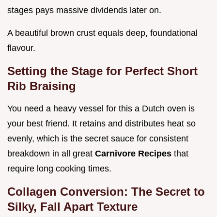
stages pays massive dividends later on.
A beautiful brown crust equals deep, foundational
flavour.
Setting the Stage for Perfect Short
Rib Braising
You need a heavy vessel for this a Dutch oven is
your best friend. It retains and distributes heat so
evenly, which is the secret sauce for consistent
breakdown in all great
Carnivore Recipes
that
require long cooking times.
Collagen Conversion: The Secret to
Silky, Fall Apart Texture