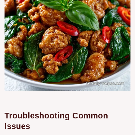
Troubleshooting Common
Issues