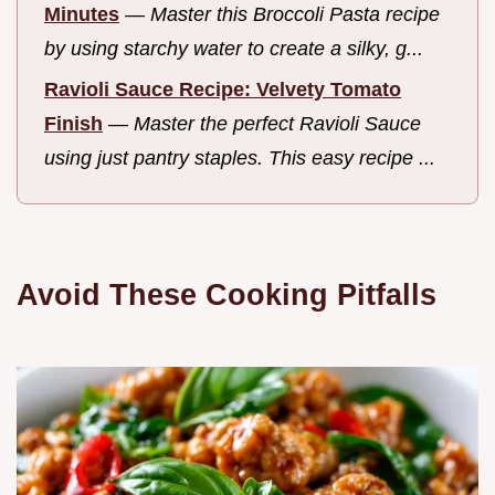
Minutes
—
Master this Broccoli Pasta recipe
by using starchy water to create a silky, g...
Ravioli Sauce Recipe: Velvety Tomato
Finish
—
Master the perfect Ravioli Sauce
using just pantry staples. This easy recipe ...
Avoid These Cooking Pitfalls