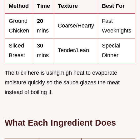
Method
Time
Texture
Best For
Ground
20
Fast
Coarse/Hearty
Chicken
mins
Weeknights
Sliced
30
Special
Tender/Lean
Breast
mins
Dinner
The trick here is using high heat to evaporate
moisture quickly so the sauce glazes the meat
instead of boiling it.
What Each Ingredient Does