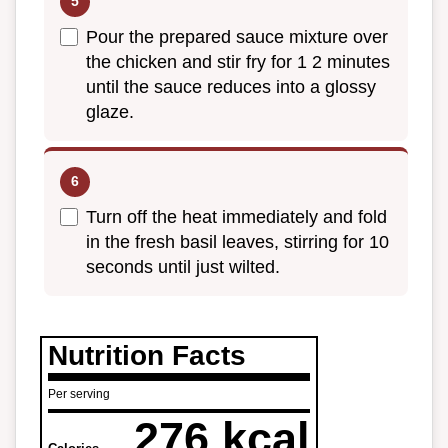
Pour the prepared sauce mixture over
the chicken and stir fry for 1 2 minutes
until the sauce reduces into a glossy
glaze.
Turn off the heat immediately and fold
in the fresh basil leaves, stirring for 10
seconds until just wilted.
Nutrition Facts
Per serving
276 kcal