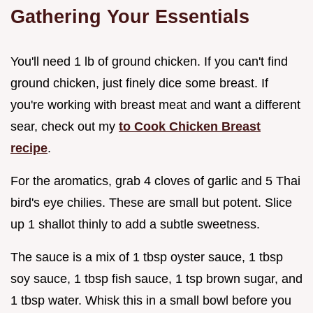
Gathering Your Essentials
You'll need 1 lb of ground chicken. If you can't find
ground chicken, just finely dice some breast. If
you're working with breast meat and want a different
sear, check out my
to Cook Chicken Breast
recipe
.
For the aromatics, grab 4 cloves of garlic and 5 Thai
bird's eye chilies. These are small but potent. Slice
up 1 shallot thinly to add a subtle sweetness.
The sauce is a mix of 1 tbsp oyster sauce, 1 tbsp
soy sauce, 1 tbsp fish sauce, 1 tsp brown sugar, and
1 tbsp water. Whisk this in a small bowl before you