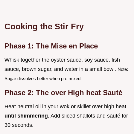
Cooking the Stir Fry
Phase 1: The Mise en Place
Whisk together the oyster sauce, soy sauce, fish
sauce, brown sugar, and water in a small bowl.
Note:
Sugar dissolves better when pre mixed.
Phase 2: The over High heat Sauté
Heat neutral oil in your wok or skillet over high heat
until shimmering
. Add sliced shallots and sauté for
30 seconds.