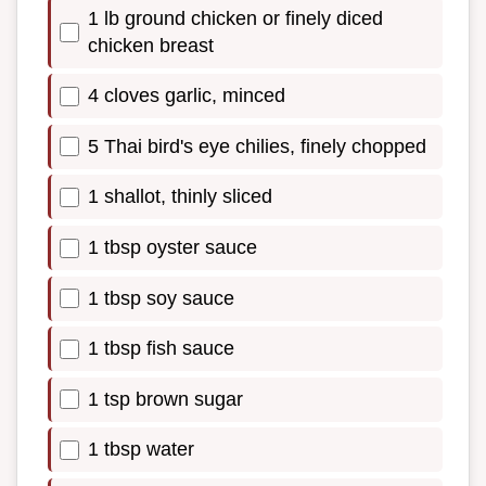
1 lb ground chicken or finely diced
chicken breast
4 cloves garlic, minced
5 Thai bird's eye chilies, finely chopped
1 shallot, thinly sliced
1 tbsp oyster sauce
1 tbsp soy sauce
1 tbsp fish sauce
1 tsp brown sugar
1 tbsp water