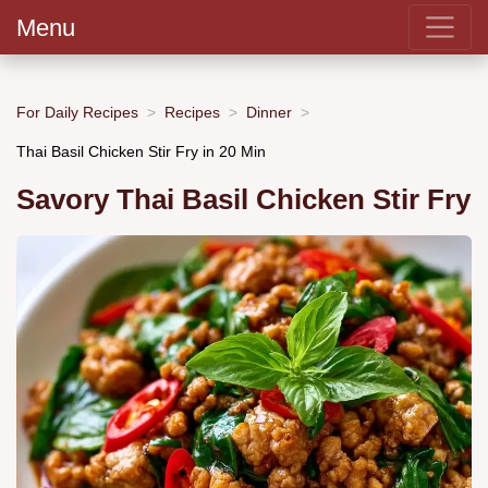
Menu
For Daily Recipes
Recipes
Dinner
Thai Basil Chicken Stir Fry in 20 Min
Savory Thai Basil Chicken Stir Fry