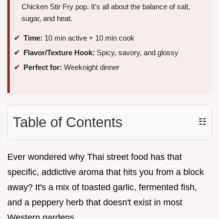
Chicken Stir Fry pop. It's all about the balance of salt,
sugar, and heat.
Time:
10 min active + 10 min cook
Flavor/Texture Hook:
Spicy, savory, and glossy
Perfect for:
Weeknight dinner
Table of Contents
☷
Ever wondered why Thai street food has that
specific, addictive aroma that hits you from a block
away? It's a mix of toasted garlic, fermented fish,
and a peppery herb that doesn't exist in most
Western gardens.