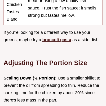
meat or using a low quality fish
Chicken
sauce. Trust the fish sauce; it smells
Tastes
strong but tastes mellow.
Bland
If you're looking for a different way to use your
greens, maybe try a
broccoli pasta
as a side dish.
Adjusting The Portion Size
Scaling Down (½ Portion):
Use a smaller skillet to
prevent the oil from spreading too thin. Reduce the
cooking time for the chicken by about 20% since
there's less mass in the pan.