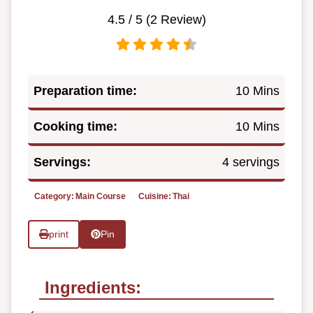
4.5
/ 5 (
2
Review)
Preparation time:
10 Mins
Cooking time:
10 Mins
Servings:
4 servings
Category:
Main Course
Cuisine:
Thai
print
Pin
Ingredients: