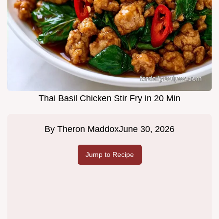
Thai Basil Chicken Stir Fry in 20 Min
By
Theron Maddox
June 30, 2026
Jump to Recipe