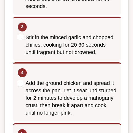
seconds.
Stir in the minced garlic and chopped
chilies, cooking for 20 30 seconds
until fragrant but not browned.
Add the ground chicken and spread it
across the pan. Let it sear undisturbed
for 2 minutes to develop a mahogany
crust, then break it apart and cook
until no longer pink.