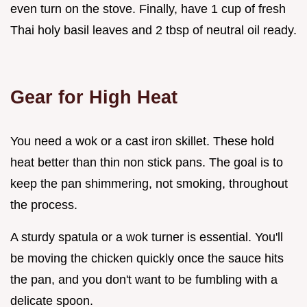
even turn on the stove. Finally, have 1 cup of fresh
Thai holy basil leaves and 2 tbsp of neutral oil ready.
Gear for High Heat
You need a wok or a cast iron skillet. These hold
heat better than thin non stick pans. The goal is to
keep the pan shimmering, not smoking, throughout
the process.
A sturdy spatula or a wok turner is essential. You'll
be moving the chicken quickly once the sauce hits
the pan, and you don't want to be fumbling with a
delicate spoon.