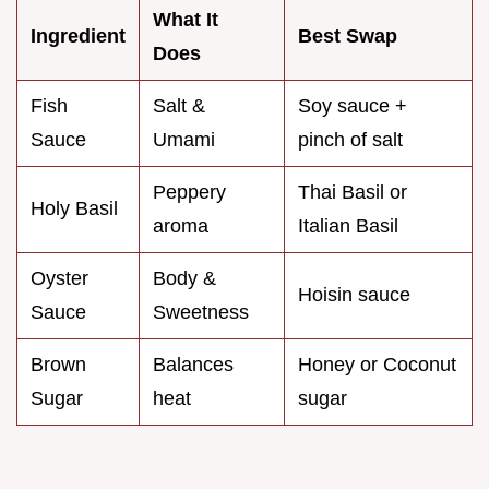
What It
Ingredient
Best Swap
Does
Fish
Salt &
Soy sauce +
Sauce
Umami
pinch of salt
Peppery
Thai Basil or
Holy Basil
aroma
Italian Basil
Oyster
Body &
Hoisin sauce
Sauce
Sweetness
Brown
Balances
Honey or Coconut
Sugar
heat
sugar