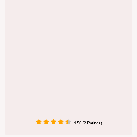
4.50 (2 Ratings)