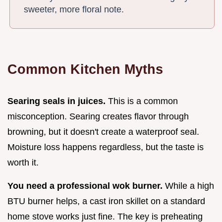
sweeter, more floral note.
Common Kitchen Myths
Searing seals in juices.
This is a common
misconception. Searing creates flavor through
browning, but it doesn't create a waterproof seal.
Moisture loss happens regardless, but the taste is
worth it.
You need a professional wok burner.
While a high
BTU burner helps, a cast iron skillet on a standard
home stove works just fine. The key is preheating