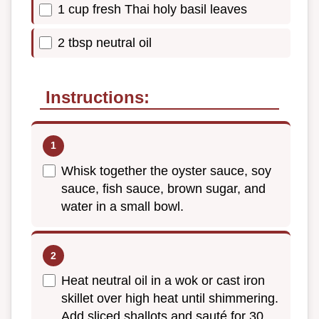
1 cup fresh Thai holy basil leaves
2 tbsp neutral oil
Instructions:
Whisk together the oyster sauce, soy
sauce, fish sauce, brown sugar, and
water in a small bowl.
Heat neutral oil in a wok or cast iron
skillet over high heat until shimmering.
Add sliced shallots and sauté for 30