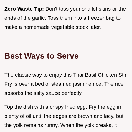
Zero Waste Tip:
Don't toss your shallot skins or the
ends of the garlic. Toss them into a freezer bag to
make a homemade vegetable stock later.
Best Ways to Serve
The classic way to enjoy this Thai Basil Chicken Stir
Fry is over a bed of steamed jasmine rice. The rice
absorbs the salty sauce perfectly.
Top the dish with a crispy fried egg. Fry the egg in
plenty of oil until the edges are brown and lacy, but
the yolk remains runny. When the yolk breaks, it