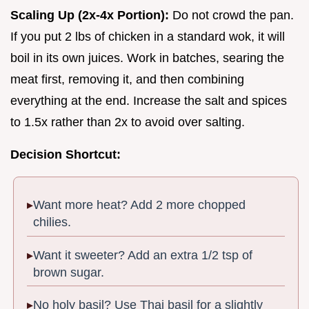
Scaling Up (2x-4x Portion):
Do not crowd the pan.
If you put 2 lbs of chicken in a standard wok, it will
boil in its own juices. Work in batches, searing the
meat first, removing it, and then combining
everything at the end. Increase the salt and spices
to 1.5x rather than 2x to avoid over salting.
Decision Shortcut:
Want more heat? Add 2 more chopped
chilies.
Want it sweeter? Add an extra 1/2 tsp of
brown sugar.
No holy basil? Use Thai basil for a slightly