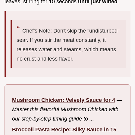
leaves, stirring for 10 seconds
until just wilted
.
Chef's Note: Don't skip the "undisturbed"
sear. If you stir the meat constantly, it
releases water and steams, which means
no crust and less flavor.
Mushroom Chicken: Velvety Sauce for 4
—
Master this flavorful Mushroom Chicken with
our step-by-step timing guide to ...
Broccoli Pasta Recipe: Silky Sauce in 15