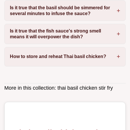
Is it true that the basil should be simmered for
several minutes to infuse the sauce?
Is it true that the fish sauce's strong smell
means it will overpower the dish?
How to store and reheat Thai basil chicken?
More in this collection:
thai basil chicken stir fry