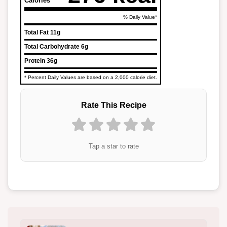
Calories
% Daily Value*
Total Fat
11g
Total Carbohydrate
6g
Protein
36g
* Percent Daily Values are based on a 2,000 calorie diet.
Rate This Recipe
Tap a star to rate