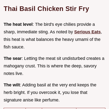
Thai Basil Chicken Stir Fry
The heat level
: The bird's eye chilies provide a
sharp, immediate sting. As noted by
Serious Eats
,
this heat is what balances the heavy umami of the
fish sauce.
The sear
: Letting the meat sit undisturbed creates a
mahogany crust. This is where the deep, savory
notes live.
The wilt
: Adding basil at the very end keeps the
herb bright. If you overcook it, you lose that
signature anise like perfume.