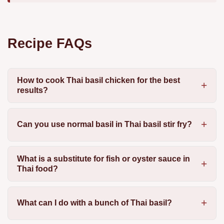
Recipe FAQs
How to cook Thai basil chicken for the best
results?
Can you use normal basil in Thai basil stir fry?
What is a substitute for fish or oyster sauce in
Thai food?
What can I do with a bunch of Thai basil?