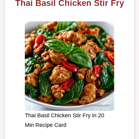
Thai Basil Chicken Stir Fry
Thai Basil Chicken Stir Fry in 20
Min Recipe Card