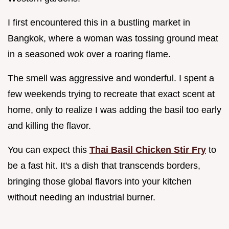
I first encountered this in a bustling market in
Bangkok, where a woman was tossing ground meat
in a seasoned wok over a roaring flame.
The smell was aggressive and wonderful. I spent a
few weekends trying to recreate that exact scent at
home, only to realize I was adding the basil too early
and killing the flavor.
You can expect this
Thai Basil Chicken Stir Fry
to
be a fast hit. It's a dish that transcends borders,
bringing those global flavors into your kitchen
without needing an industrial burner.