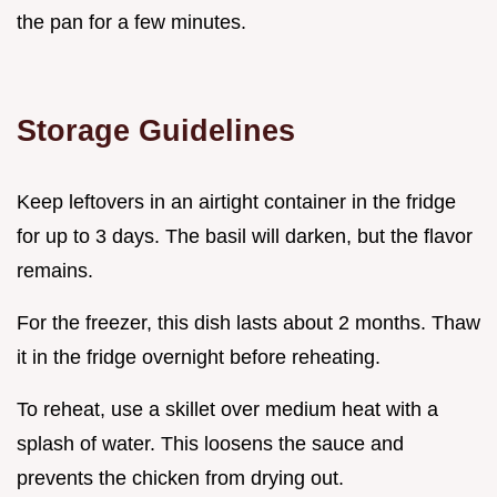
the pan for a few minutes.
Storage Guidelines
Keep leftovers in an airtight container in the fridge
for up to 3 days. The basil will darken, but the flavor
remains.
For the freezer, this dish lasts about 2 months. Thaw
it in the fridge overnight before reheating.
To reheat, use a skillet over medium heat with a
splash of water. This loosens the sauce and
prevents the chicken from drying out.