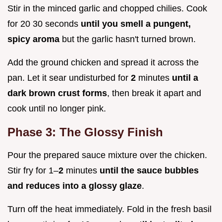
Stir in the minced garlic and chopped chilies. Cook
for 20 30 seconds
until you smell a pungent,
spicy aroma
but the garlic hasn't turned brown.
Add the ground chicken and spread it across the
pan. Let it sear undisturbed for
2
minutes
until a
dark brown crust forms
, then break it apart and
cook until no longer pink.
Phase 3: The Glossy Finish
Pour the prepared sauce mixture over the chicken.
Stir fry for 1–
2
minutes
until the sauce bubbles
and reduces into a glossy glaze
.
Turn off the heat immediately. Fold in the fresh basil