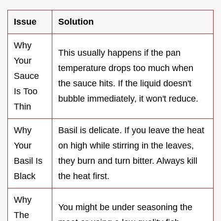
Issue
Solution
Why
This usually happens if the pan
Your
temperature drops too much when
Sauce
the sauce hits. If the liquid doesn't
Is Too
bubble immediately, it won't reduce.
Thin
Why
Basil is delicate. If you leave the heat
Your
on high while stirring in the leaves,
Basil Is
they burn and turn bitter. Always kill
Black
the heat first.
Why
You might be under seasoning the
The