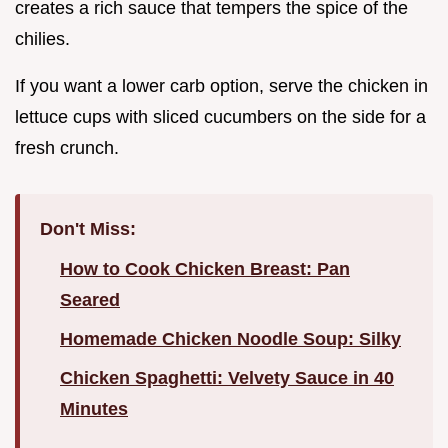
creates a rich sauce that tempers the spice of the
chilies.
If you want a lower carb option, serve the chicken in
lettuce cups with sliced cucumbers on the side for a
fresh crunch.
Don't Miss:
How to Cook Chicken Breast: Pan
Seared
Homemade Chicken Noodle Soup: Silky
Chicken Spaghetti: Velvety Sauce in 40
Minutes