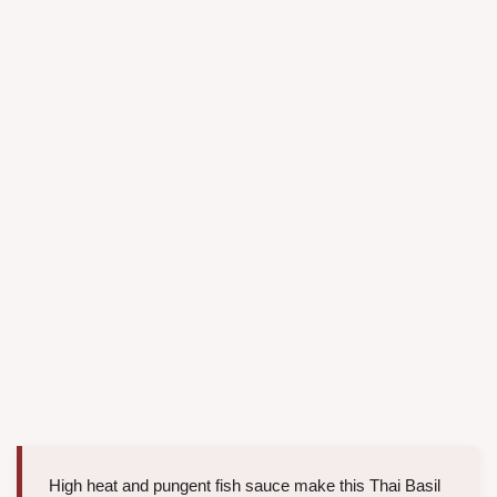
High heat and pungent fish sauce make this Thai Basil