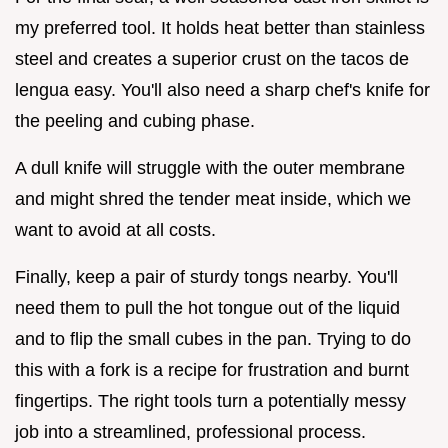
my preferred tool. It holds heat better than stainless
steel and creates a superior crust on the tacos de
lengua easy. You'll also need a sharp chef's knife for
the peeling and cubing phase.
A dull knife will struggle with the outer membrane
and might shred the tender meat inside, which we
want to avoid at all costs.
Finally, keep a pair of sturdy tongs nearby. You'll
need them to pull the hot tongue out of the liquid
and to flip the small cubes in the pan. Trying to do
this with a fork is a recipe for frustration and burnt
fingertips. The right tools turn a potentially messy
job into a streamlined, professional process.