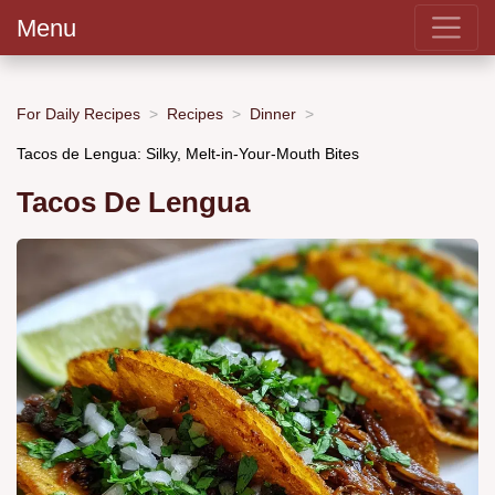
Menu
For Daily Recipes
Recipes
Dinner
Tacos de Lengua: Silky, Melt-in-Your-Mouth Bites
Tacos De Lengua