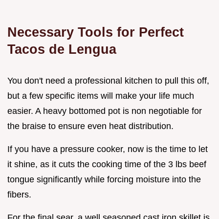
Necessary Tools for Perfect
Tacos de Lengua
You don't need a professional kitchen to pull this off,
but a few specific items will make your life much
easier. A heavy bottomed pot is non negotiable for
the braise to ensure even heat distribution.
If you have a pressure cooker, now is the time to let
it shine, as it cuts the cooking time of the 3 lbs beef
tongue significantly while forcing moisture into the
fibers.
For the final sear, a well seasoned cast iron skillet is