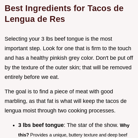
Best Ingredients for Tacos de
Lengua de Res
Selecting your 3 lbs beef tongue is the most
important step. Look for one that is firm to the touch
and has a healthy pinkish grey color. Don't be put off
by the texture of the outer skin; that will be removed
entirely before we eat.
The goal is to find a piece of meat with good
marbling, as that fat is what will keep the tacos de
lengua moist through two cooking processes.
3 lbs beef tongue
: The star of the show.
Why
this?
Provides a unique, buttery texture and deep beef