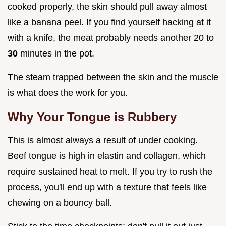
cooked properly, the skin should pull away almost
like a banana peel. If you find yourself hacking at it
with a knife, the meat probably needs another 20 to
30
minutes in the pot.
The steam trapped between the skin and the muscle
is what does the work for you.
Why Your Tongue is Rubbery
This is almost always a result of under cooking.
Beef tongue is high in elastin and collagen, which
require sustained heat to melt. If you try to rush the
process, you'll end up with a texture that feels like
chewing on a bouncy ball.