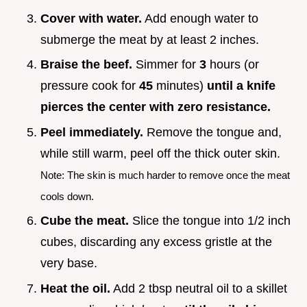
Cover with water.
Add enough water to
submerge the meat by at least 2 inches.
Braise the beef.
Simmer for
3
hours (or
pressure cook for
45
minutes)
until a knife
pierces the center with zero resistance.
Peel immediately.
Remove the tongue and,
while still warm, peel off the thick outer skin.
Note: The skin is much harder to remove once the meat
cools down.
Cube the meat.
Slice the tongue into 1/2 inch
cubes, discarding any excess gristle at the
very base.
Heat the oil.
Add 2 tbsp neutral oil to a skillet