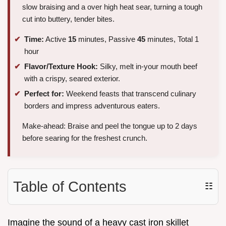
slow braising and a over high heat sear, turning a tough
cut into buttery, tender bites.
Time:
Active
15
minutes, Passive
45
minutes, Total 1
hour
Flavor/Texture Hook:
Silky, melt in-your mouth beef
with a crispy, seared exterior.
Perfect for:
Weekend feasts that transcend culinary
borders and impress adventurous eaters.
Make-ahead: Braise and peel the tongue up to 2 days
before searing for the freshest crunch.
Table of Contents
☷
Imagine the sound of a heavy cast iron skillet