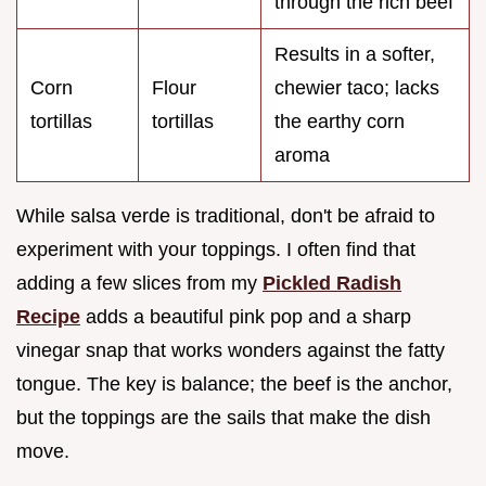
through the rich beef
Results in a softer,
Corn
Flour
chewier taco; lacks
tortillas
tortillas
the earthy corn
aroma
While salsa verde is traditional, don't be afraid to
experiment with your toppings. I often find that
adding a few slices from my
Pickled Radish
Recipe
adds a beautiful pink pop and a sharp
vinegar snap that works wonders against the fatty
tongue. The key is balance; the beef is the anchor,
but the toppings are the sails that make the dish
move.