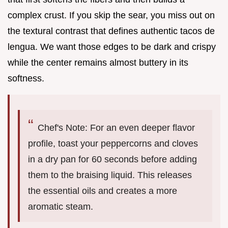
complex crust. If you skip the sear, you miss out on
the textural contrast that defines authentic tacos de
lengua. We want those edges to be dark and crispy
while the center remains almost buttery in its
softness.
Chef's Note: For an even deeper flavor
profile, toast your peppercorns and cloves
in a dry pan for 60 seconds before adding
them to the braising liquid. This releases
the essential oils and creates a more
aromatic steam.