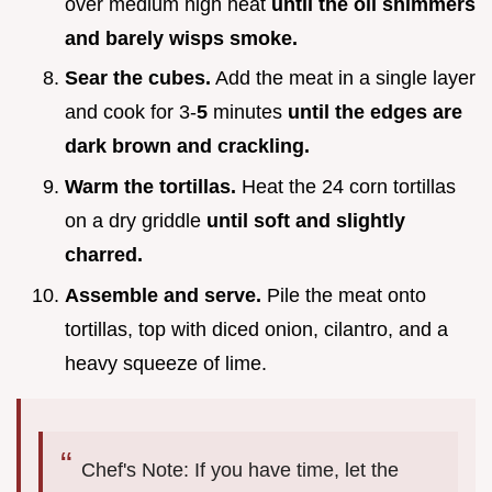
over medium high heat
until the oil shimmers
and barely wisps smoke.
Sear the cubes.
Add the meat in a single layer
and cook for 3-
5
minutes
until the edges are
dark brown and crackling.
Warm the tortillas.
Heat the 24 corn tortillas
on a dry griddle
until soft and slightly
charred.
Assemble and serve.
Pile the meat onto
tortillas, top with diced onion, cilantro, and a
heavy squeeze of lime.
Chef's Note: If you have time, let the