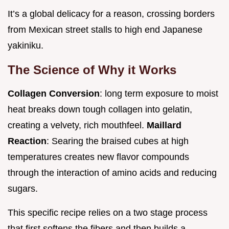
It’s a global delicacy for a reason, crossing borders
from Mexican street stalls to high end Japanese
yakiniku.
The Science of Why it Works
Collagen Conversion
: long term exposure to moist
heat breaks down tough collagen into gelatin,
creating a velvety, rich mouthfeel.
Maillard
Reaction
: Searing the braised cubes at high
temperatures creates new flavor compounds
through the interaction of amino acids and reducing
sugars.
This specific recipe relies on a two stage process
that first softens the fibers and then builds a