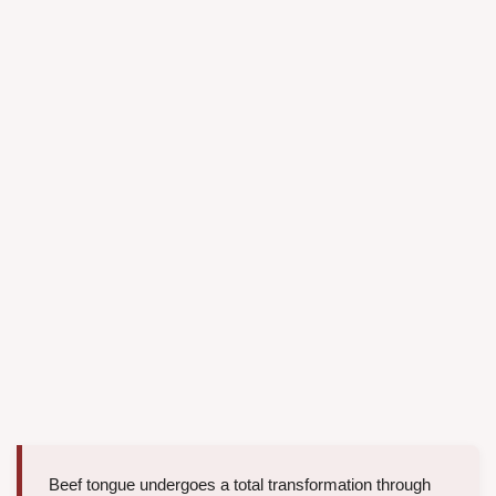
Beef tongue undergoes a total transformation through