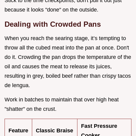
Stick to the time checkpoints; don't pull it out just
because it looks "done" on the outside.
Dealing with Crowded Pans
When you reach the searing stage, it’s tempting to
throw all the cubed meat into the pan at once. Don't
do it. Crowding the pan drops the temperature of the
oil and causes the meat to release its juices,
resulting in grey, boiled beef rather than crispy tacos
de lengua.
Work in batches to maintain that over high heat
"shatter" on the crust.
Fast Pressure
Feature
Classic Braise
Cooker