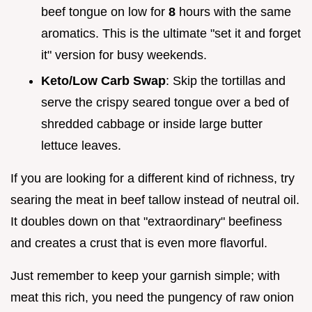
beef tongue on low for
8
hours with the same
aromatics. This is the ultimate "set it and forget
it" version for busy weekends.
Keto/Low Carb Swap
: Skip the tortillas and
serve the crispy seared tongue over a bed of
shredded cabbage or inside large butter
lettuce leaves.
If you are looking for a different kind of richness, try
searing the meat in beef tallow instead of neutral oil.
It doubles down on that "extraordinary" beefiness
and creates a crust that is even more flavorful.
Just remember to keep your garnish simple; with
meat this rich, you need the pungency of raw onion