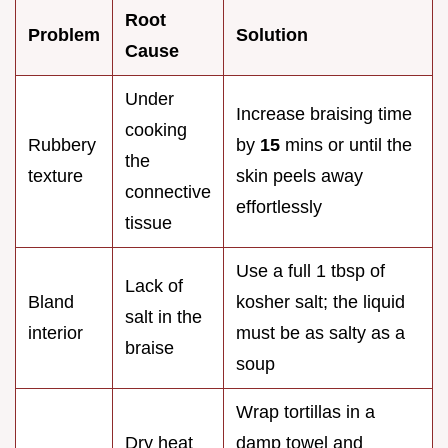
Root
Problem
Solution
Cause
Under
Increase braising time
cooking
Rubbery
by
15
mins or until the
the
texture
skin peels away
connective
effortlessly
tissue
Use a full 1 tbsp of
Lack of
Bland
kosher salt; the liquid
salt in the
interior
must be as salty as a
braise
soup
Wrap tortillas in a
Dry heat
damp towel and