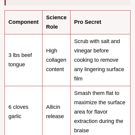
Science
Component
Pro Secret
Role
Scrub with salt and
High
vinegar before
3 lbs beef
collagen
cooking to remove
tongue
content
any lingering surface
film
Smash them flat to
maximize the surface
6 cloves
Allicin
area for flavor
garlic
release
extraction during the
braise