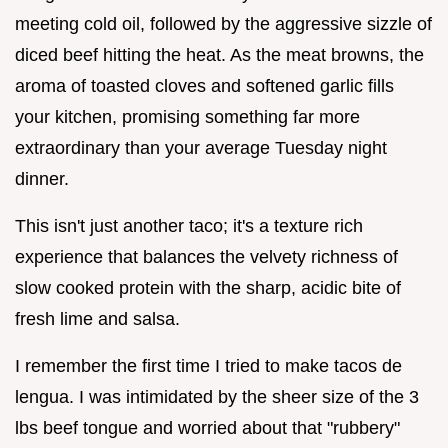
meeting cold oil, followed by the aggressive sizzle of
diced beef hitting the heat. As the meat browns, the
aroma of toasted cloves and softened garlic fills
your kitchen, promising something far more
extraordinary than your average Tuesday night
dinner.
This isn't just another taco; it's a texture rich
experience that balances the velvety richness of
slow cooked protein with the sharp, acidic bite of
fresh lime and salsa.
I remember the first time I tried to make tacos de
lengua. I was intimidated by the sheer size of the 3
lbs beef tongue and worried about that "rubbery"