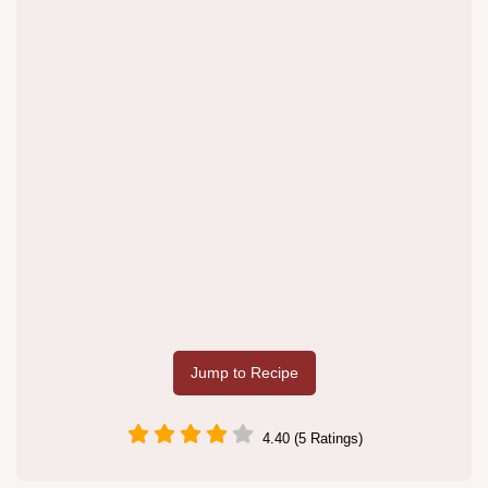
Jump to Recipe
4.40 (5 Ratings)