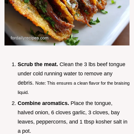
Scrub the meat.
Clean the 3 lbs beef tongue
under cold running water to remove any
debris.
Note: This ensures a clean flavor for the braising
liquid.
Combine aromatics.
Place the tongue,
halved onion, 6 cloves garlic, 3 cloves, bay
leaves, peppercorns, and 1 tbsp kosher salt in
a pot.