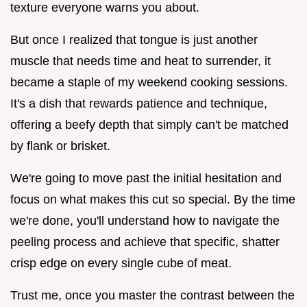
texture everyone warns you about.
But once I realized that tongue is just another
muscle that needs time and heat to surrender, it
became a staple of my weekend cooking sessions.
It's a dish that rewards patience and technique,
offering a beefy depth that simply can't be matched
by flank or brisket.
We're going to move past the initial hesitation and
focus on what makes this cut so special. By the time
we're done, you'll understand how to navigate the
peeling process and achieve that specific, shatter
crisp edge on every single cube of meat.
Trust me, once you master the contrast between the