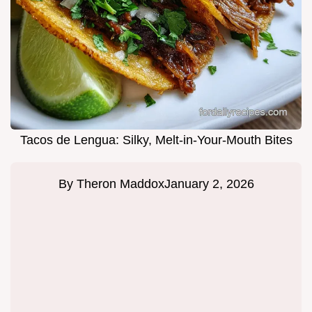
Tacos de Lengua: Silky, Melt-in-Your-Mouth Bites
By
Theron Maddox
January 2, 2026