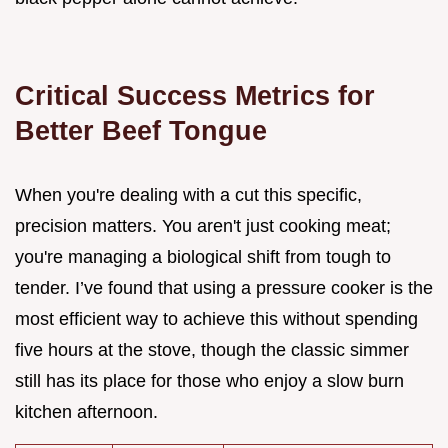
Critical Success Metrics for
Better Beef Tongue
When you're dealing with a cut this specific,
precision matters. You aren't just cooking meat;
you're managing a biological shift from tough to
tender. I’ve found that using a pressure cooker is the
most efficient way to achieve this without spending
five hours at the stove, though the classic simmer
still has its place for those who enjoy a slow burn
kitchen afternoon.