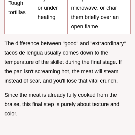
Tough
or under
microwave, or char
tortillas
heating
them briefly over an
open flame
The difference between "good" and "extraordinary"
tacos de lengua usually comes down to the
temperature of the skillet during the final stage. If
the pan isn't screaming hot, the meat will steam
instead of sear, and you'll lose that vital crunch.
Since the meat is already fully cooked from the
braise, this final step is purely about texture and
color.