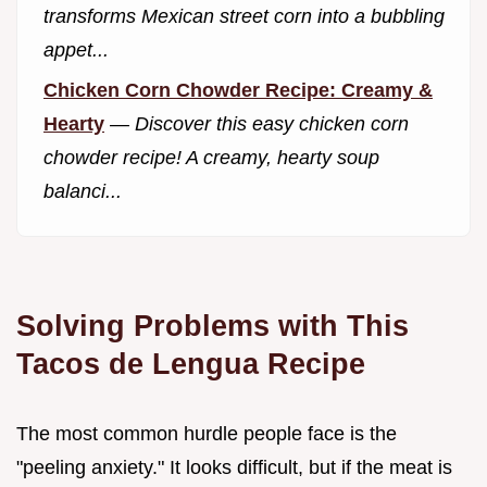
transforms Mexican street corn into a bubbling
appet...
Chicken Corn Chowder Recipe: Creamy &
Hearty
—
Discover this easy chicken corn
chowder recipe! A creamy, hearty soup
balanci...
Solving Problems with This
Tacos de Lengua Recipe
The most common hurdle people face is the
"peeling anxiety." It looks difficult, but if the meat is