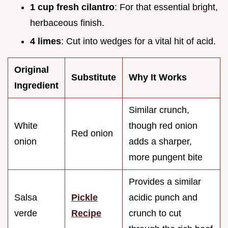
1 cup fresh cilantro
: For that essential bright,
herbaceous finish.
4 limes
: Cut into wedges for a vital hit of acid.
Original
Substitute
Why It Works
Ingredient
Similar crunch,
White
though red onion
Red onion
onion
adds a sharper,
more pungent bite
Provides a similar
Salsa
Pickle
acidic punch and
verde
Recipe
crunch to cut