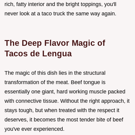
rich, fatty interior and the bright toppings, you'll
never look at a taco truck the same way again.
The Deep Flavor Magic of
Tacos de Lengua
The magic of this dish lies in the structural
transformation of the meat. Beef tongue is
essentially one giant, hard working muscle packed
with connective tissue. Without the right approach, it
stays tough, but when treated with the respect it
deserves, it becomes the most tender bite of beef
you've ever experienced.