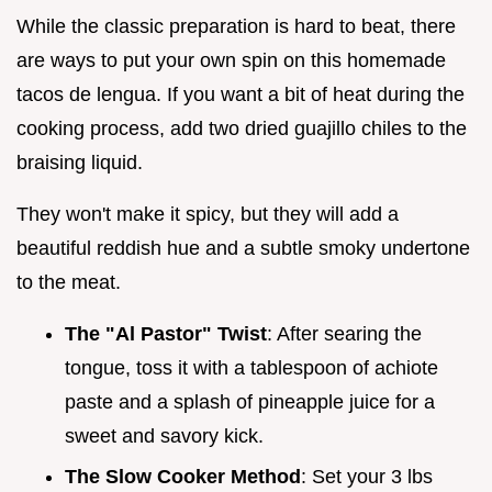
While the classic preparation is hard to beat, there
are ways to put your own spin on this homemade
tacos de lengua. If you want a bit of heat during the
cooking process, add two dried guajillo chiles to the
braising liquid.
They won't make it spicy, but they will add a
beautiful reddish hue and a subtle smoky undertone
to the meat.
The "Al Pastor" Twist
: After searing the
tongue, toss it with a tablespoon of achiote
paste and a splash of pineapple juice for a
sweet and savory kick.
The Slow Cooker Method
: Set your 3 lbs