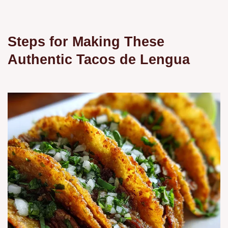
Steps for Making These
Authentic Tacos de Lengua