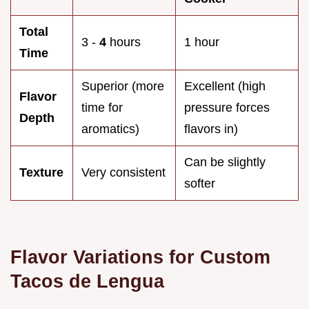
Total
3 -
4
hours
1 hour
Time
Superior (more
Excellent (high
Flavor
time for
pressure forces
Depth
aromatics)
flavors in)
Can be slightly
Texture
Very consistent
softer
Flavor Variations for Custom
Tacos de Lengua