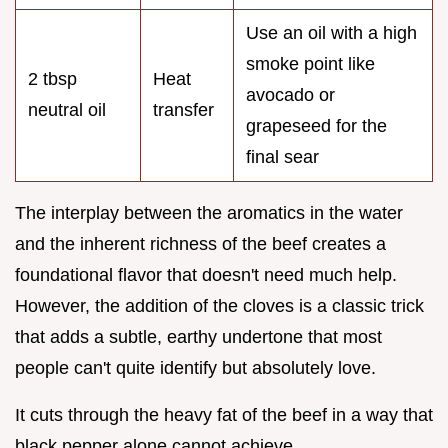
Use an oil with a high
smoke point like
2 tbsp
Heat
avocado or
neutral oil
transfer
grapeseed for the
final sear
The interplay between the aromatics in the water
and the inherent richness of the beef creates a
foundational flavor that doesn't need much help.
However, the addition of the cloves is a classic trick
that adds a subtle, earthy undertone that most
people can't quite identify but absolutely love.
It cuts through the heavy fat of the beef in a way that
black pepper alone cannot achieve.