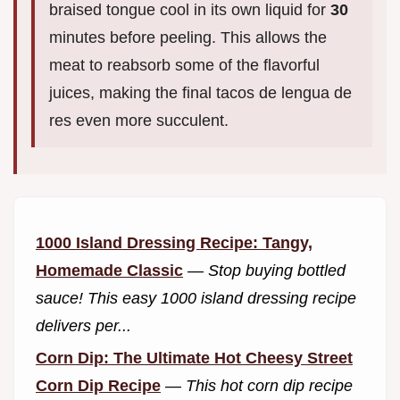
braised tongue cool in its own liquid for
30
minutes before peeling. This allows the
meat to reabsorb some of the flavorful
juices, making the final tacos de lengua de
res even more succulent.
1000 Island Dressing Recipe: Tangy,
Homemade Classic
—
Stop buying bottled
sauce! This easy 1000 island dressing recipe
delivers per...
Corn Dip: The Ultimate Hot Cheesy Street
Corn Dip Recipe
—
This hot corn dip recipe