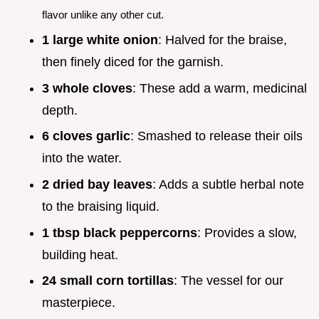
flavor unlike any other cut.
1 large white onion
: Halved for the braise,
then finely diced for the garnish.
3 whole cloves
: These add a warm, medicinal
depth.
6 cloves garlic
: Smashed to release their oils
into the water.
2 dried bay leaves
: Adds a subtle herbal note
to the braising liquid.
1 tbsp black peppercorns
: Provides a slow,
building heat.
24 small corn tortillas
: The vessel for our
masterpiece.