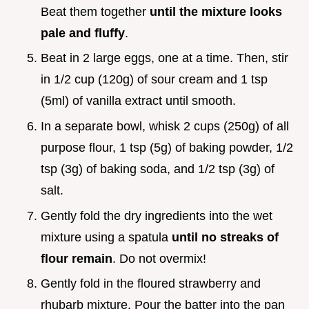
Beat them together
until the mixture looks
pale and fluffy
.
Beat in 2 large eggs, one at a time. Then, stir
in 1/2 cup (120g) of sour cream and 1 tsp
(5ml) of vanilla extract until smooth.
In a separate bowl, whisk 2 cups (250g) of all
purpose flour, 1 tsp (5g) of baking powder, 1/2
tsp (3g) of baking soda, and 1/2 tsp (3g) of
salt.
Gently fold the dry ingredients into the wet
mixture using a spatula
until no streaks of
flour remain
. Do not overmix!
Gently fold in the floured strawberry and
rhubarb mixture. Pour the batter into the pan