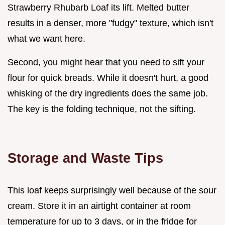
Strawberry Rhubarb Loaf its lift. Melted butter
results in a denser, more "fudgy" texture, which isn't
what we want here.
Second, you might hear that you need to sift your
flour for quick breads. While it doesn't hurt, a good
whisking of the dry ingredients does the same job.
The key is the folding technique, not the sifting.
Storage and Waste Tips
This loaf keeps surprisingly well because of the sour
cream. Store it in an airtight container at room
temperature for up to 3 days, or in the fridge for