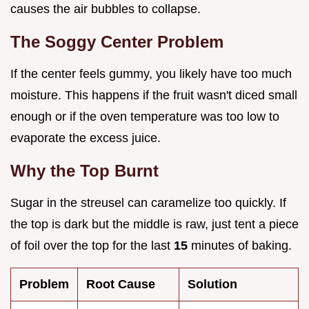
causes the air bubbles to collapse.
The Soggy Center Problem
If the center feels gummy, you likely have too much
moisture. This happens if the fruit wasn't diced small
enough or if the oven temperature was too low to
evaporate the excess juice.
Why the Top Burnt
Sugar in the streusel can caramelize too quickly. If
the top is dark but the middle is raw, just tent a piece
of foil over the top for the last
15
minutes of baking.
Problem
Root Cause
Solution