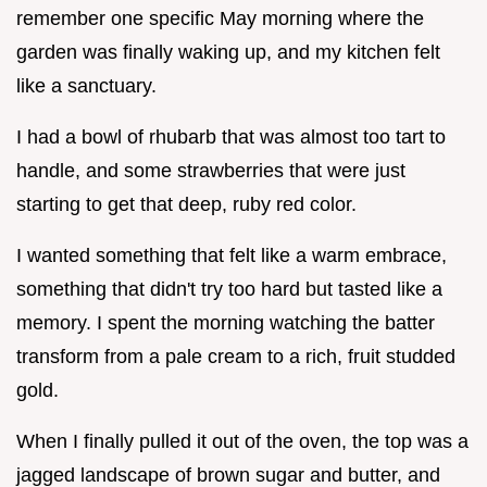
remember one specific May morning where the
garden was finally waking up, and my kitchen felt
like a sanctuary.
I had a bowl of rhubarb that was almost too tart to
handle, and some strawberries that were just
starting to get that deep, ruby red color.
I wanted something that felt like a warm embrace,
something that didn't try too hard but tasted like a
memory. I spent the morning watching the batter
transform from a pale cream to a rich, fruit studded
gold.
When I finally pulled it out of the oven, the top was a
jagged landscape of brown sugar and butter, and