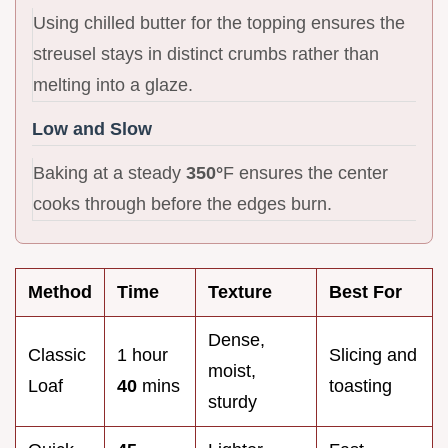
Using chilled butter for the topping ensures the
streusel stays in distinct crumbs rather than
melting into a glaze.
Low and Slow
Baking at a steady
350°
F ensures the center
cooks through before the edges burn.
Method
Time
Texture
Best For
Dense,
Classic
1 hour
Slicing and
moist,
Loaf
40
mins
toasting
sturdy