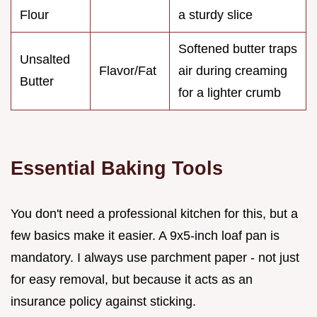
Flour
a sturdy slice
Softened butter traps
Unsalted
Flavor/Fat
air during creaming
Butter
for a lighter crumb
Essential Baking Tools
You don't need a professional kitchen for this, but a
few basics make it easier. A 9x5-inch loaf pan is
mandatory. I always use parchment paper - not just
for easy removal, but because it acts as an
insurance policy against sticking.