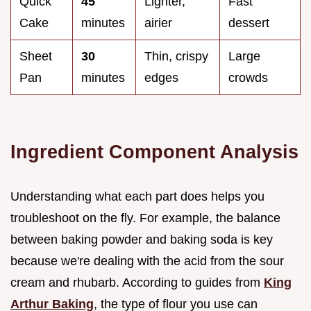
Quick
45
Lighter,
Fast
Cake
minutes
airier
dessert
Sheet
30
Thin, crispy
Large
Pan
minutes
edges
crowds
Ingredient Component Analysis
Understanding what each part does helps you
troubleshoot on the fly. For example, the balance
between baking powder and baking soda is key
because we're dealing with the acid from the sour
cream and rhubarb. According to guides from
King
Arthur Baking
, the type of flour you use can