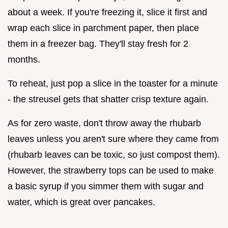
about a week. If you're freezing it, slice it first and
wrap each slice in parchment paper, then place
them in a freezer bag. They'll stay fresh for 2
months.
To reheat, just pop a slice in the toaster for a minute
- the streusel gets that shatter crisp texture again.
As for zero waste, don't throw away the rhubarb
leaves unless you aren't sure where they came from
(rhubarb leaves can be toxic, so just compost them).
However, the strawberry tops can be used to make
a basic syrup if you simmer them with sugar and
water, which is great over pancakes.