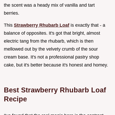
the scent was a heady mix of vanilla and tart
berries.
This
Strawberry Rhubarb Loaf
is exactly that - a
balance of opposites. It's got that bright, almost
electric tang from the rhubarb, which is then
mellowed out by the velvety crumb of the sour
cream base. It's not a professional pastry shop
cake, but it's better because it's honest and homey.
Best Strawberry Rhubarb Loaf
Recipe