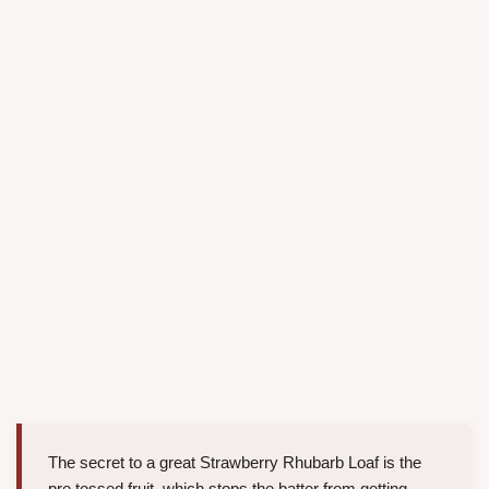
The secret to a great Strawberry Rhubarb Loaf is the
pre tossed fruit, which stops the batter from getting