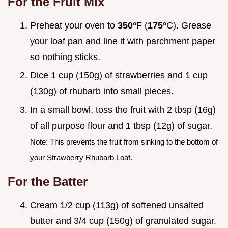
For the Fruit Mix
Preheat your oven to
350°
F (
175°
C). Grease
your loaf pan and line it with parchment paper
so nothing sticks.
Dice 1 cup (150g) of strawberries and 1 cup
(130g) of rhubarb into small pieces.
In a small bowl, toss the fruit with 2 tbsp (16g)
of all purpose flour and 1 tbsp (12g) of sugar.
Note: This prevents the fruit from sinking to the bottom of
your Strawberry Rhubarb Loaf.
For the Batter
Cream 1/2 cup (113g) of softened unsalted
butter and 3/4 cup (150g) of granulated sugar.