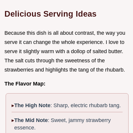
Delicious Serving Ideas
Because this dish is all about contrast, the way you
serve it can change the whole experience. I love to
serve it slightly warm with a dollop of salted butter.
The salt cuts through the sweetness of the
strawberries and highlights the tang of the rhubarb.
The Flavor Map:
The High Note
: Sharp, electric rhubarb tang.
The Mid Note
: Sweet, jammy strawberry
essence.