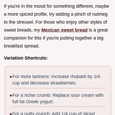
If you're in the mood for something different, maybe
a more spiced profile, try adding a pinch of nutmeg
to the streusel. For those who enjoy other styles of
sweet breads, my
Mexican sweet bread
is a great
companion for this if you're putting together a big
breakfast spread.
Variation Shortcuts:
For more tartness: Increase rhubarb by 1/4
cup and decrease strawberries.
For a richer crumb: Replace sour cream with
full fat Greek yogurt.
For a nutty crunch: Add 1/4 cup of sliced