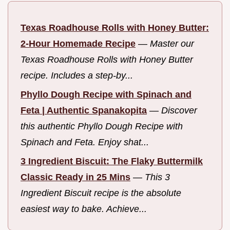
Texas Roadhouse Rolls with Honey Butter:
2-Hour Homemade Recipe
—
Master our
Texas Roadhouse Rolls with Honey Butter
recipe. Includes a step-by...
Phyllo Dough Recipe with Spinach and
Feta | Authentic Spanakopita
—
Discover
this authentic Phyllo Dough Recipe with
Spinach and Feta. Enjoy shat...
3 Ingredient Biscuit: The Flaky Buttermilk
Classic Ready in 25 Mins
—
This 3
Ingredient Biscuit recipe is the absolute
easiest way to bake. Achieve...