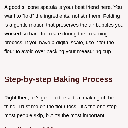
A good silicone spatula is your best friend here. You
want to "fold" the ingredients, not stir them. Folding
is a gentle motion that preserves the air bubbles you
worked so hard to create during the creaming
process. If you have a digital scale, use it for the
flour to avoid over packing your measuring cup.
Step-by-step Baking Process
Right then, let's get into the actual making of the
thing. Trust me on the flour toss - it's the one step
most people skip, but it's the most important.