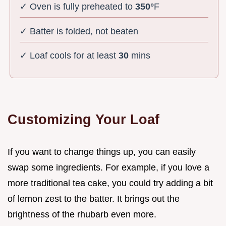
✓ Oven is fully preheated to
350°
F
✓ Batter is folded, not beaten
✓ Loaf cools for at least
30
mins
Customizing Your Loaf
If you want to change things up, you can easily
swap some ingredients. For example, if you love a
more traditional tea cake, you could try adding a bit
of lemon zest to the batter. It brings out the
brightness of the rhubarb even more.