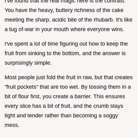
I've found that the real magic here is the contrast.
You have the heavy, buttery richness of the cake
meeting the sharp, acidic bite of the rhubarb. It's like
a tug of-war in your mouth where everyone wins.
I've spent a lot of time figuring out how to keep the
fruit from sinking to the bottom, and the answer is
surprisingly simple.
Most people just fold the fruit in raw, but that creates
"fruit pockets" that are too wet. By tossing them in a
bit of flour first, you create a barrier. This ensures
every slice has a bit of fruit, and the crumb stays
tight and tender rather than becoming a soggy
mess.