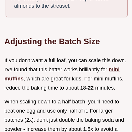
almonds to the streusel.
Adjusting the Batch Size
If you don't want a full loaf, you can scale this down.
I've found that this batter works brilliantly for
mini
muffins
, which are great for kids. For mini muffins,
reduce the baking time to about 18-
22
minutes.
When scaling down to a half batch, you'll need to
beat one egg and use only half of it. For larger
batches (2x), don't just double the baking soda and
powder - increase them by about 1.5x to avoid a