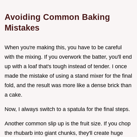
Avoiding Common Baking
Mistakes
When you're making this, you have to be careful
with the mixing. If you overwork the batter, you'll end
up with a loaf that's tough instead of tender. I once
made the mistake of using a stand mixer for the final
fold, and the result was more like a dense brick than
a cake.
Now, I always switch to a spatula for the final steps.
Another common slip up is the fruit size. If you chop
the rhubarb into giant chunks, they'll create huge