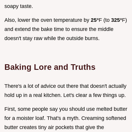
soapy taste.
Also, lower the oven temperature by
25°
F (to
325°
F)
and extend the bake time to ensure the middle
doesn't stay raw while the outside burns.
Baking Lore and Truths
There's a lot of advice out there that doesn't actually
hold up in a real kitchen. Let's clear a few things up.
First, some people say you should use melted butter
for a moister loaf. That's a myth. Creaming softened
butter creates tiny air pockets that give the