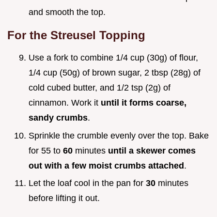
and smooth the top.
For the Streusel Topping
Use a fork to combine 1/4 cup (30g) of flour,
1/4 cup (50g) of brown sugar, 2 tbsp (28g) of
cold cubed butter, and 1/2 tsp (2g) of
cinnamon. Work it
until it forms coarse,
sandy crumbs
.
Sprinkle the crumble evenly over the top. Bake
for 55 to
60
minutes
until a skewer comes
out with a few moist crumbs attached
.
Let the loaf cool in the pan for
30
minutes
before lifting it out.