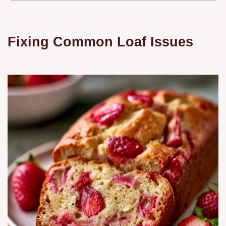
Fixing Common Loaf Issues