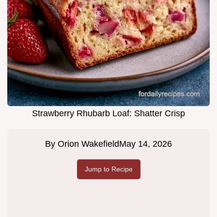
Strawberry Rhubarb Loaf: Shatter Crisp
By
Orion Wakefield
May 14, 2026
Jump to Recipe