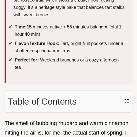
soggy. It's a heritage style bake that balances tart stalks
with sweet berries.
Time:
15
minutes active +
55
minutes baking = Total 1
hour
40
mins
Flavor/Texture Hook:
Tart, bright fruit pockets under a
shatter crisp cinnamon crust
Perfect for:
Weekend brunches or a cozy afternoon
tea
Table of Contents
☷
The smell of bubbling rhubarb and warm cinnamon
hitting the air is, for me, the actual start of spring. I