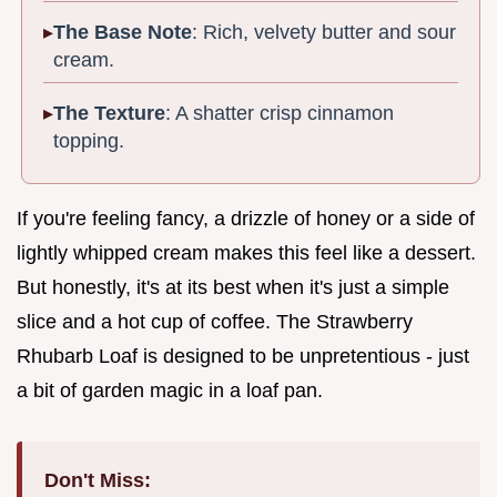
The Base Note
: Rich, velvety butter and sour
cream.
The Texture
: A shatter crisp cinnamon
topping.
If you're feeling fancy, a drizzle of honey or a side of
lightly whipped cream makes this feel like a dessert.
But honestly, it's at its best when it's just a simple
slice and a hot cup of coffee. The Strawberry
Rhubarb Loaf is designed to be unpretentious - just
a bit of garden magic in a loaf pan.
Don't Miss: