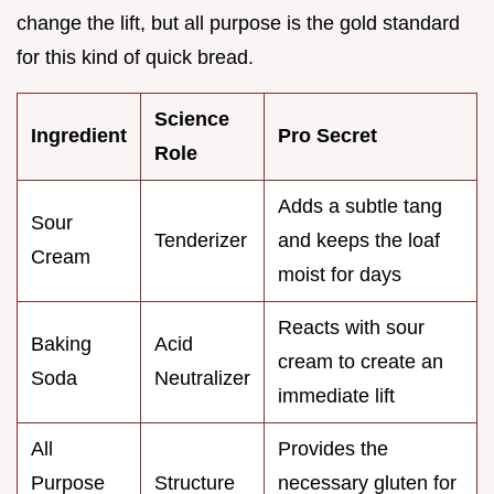
change the lift, but all purpose is the gold standard
for this kind of quick bread.
Science
Ingredient
Pro Secret
Role
Adds a subtle tang
Sour
Tenderizer
and keeps the loaf
Cream
moist for days
Reacts with sour
Baking
Acid
cream to create an
Soda
Neutralizer
immediate lift
All
Provides the
Purpose
Structure
necessary gluten for