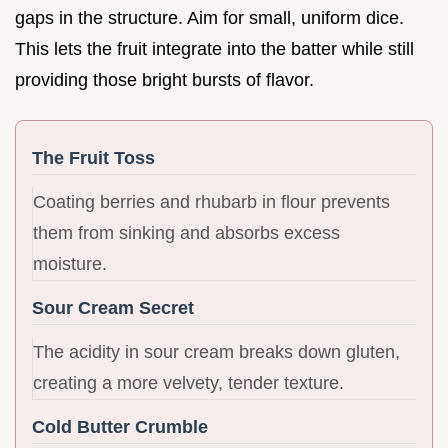
gaps in the structure. Aim for small, uniform dice.
This lets the fruit integrate into the batter while still
providing those bright bursts of flavor.
The Fruit Toss
Coating berries and rhubarb in flour prevents
them from sinking and absorbs excess
moisture.
Sour Cream Secret
The acidity in sour cream breaks down gluten,
creating a more velvety, tender texture.
Cold Butter Crumble