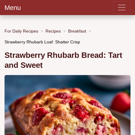
Menu
For Daily Recipes
Recipes
Breakfast
Strawberry Rhubarb Loaf: Shatter Crisp
Strawberry Rhubarb Bread: Tart
and Sweet