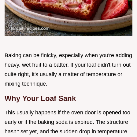
Baking can be finicky, especially when you're adding
heavy, wet fruit to a batter. If your loaf didn't turn out
quite right, it's usually a matter of temperature or
mixing technique.
Why Your Loaf Sank
This usually happens if the oven door is opened too
early or if the baking soda is expired. The structure
hasn't set yet, and the sudden drop in temperature