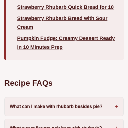
Strawberry Rhubarb Quick Bread for 10
Strawberry Rhubarb Bread with Sour
Cream
Pumpkin Fudge: Creamy Dessert Ready
in 10 Minutes Prep
Recipe FAQs
What can I make with rhubarb besides pie?