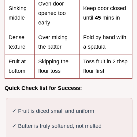
Oven door
Sinking
Keep door closed
opened too
middle
until
45
mins in
early
Dense
Over mixing
Fold by hand with
texture
the batter
a spatula
Fruit at
Skipping the
Toss fruit in 2 tbsp
bottom
flour toss
flour first
Quick Check list for Success:
✓ Fruit is diced small and uniform
✓ Butter is truly softened, not melted