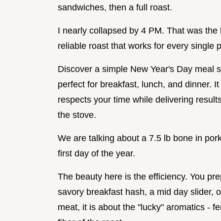
sandwiches, then a full roast.
I nearly collapsed by 4 PM. That was the l
reliable roast that works for every single p
Discover a simple New Year's Day meal so
perfect for breakfast, lunch, and dinner. It 
respects your time while delivering result
the stove.
We are talking about a 7.5 lb bone in pork 
first day of the year.
The beauty here is the efficiency. You pr
savory breakfast hash, a mid day slider, or 
meat, it is about the "lucky" aromatics - f