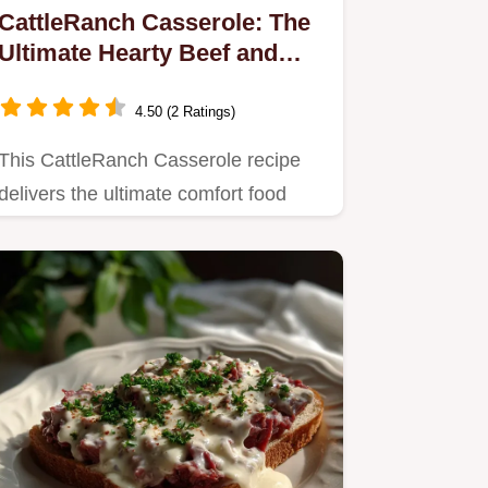
CattleRanch Casserole: The
Ultimate Hearty Beef and
Potato Bake
4.50 (2 Ratings)
This CattleRanch Casserole recipe
delivers the ultimate comfort food
experience.