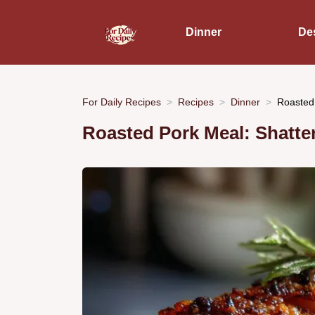
Dinner
De
For Daily Recipes
Recipes
Dinner
Roasted 
Roasted Pork Meal: Shatter