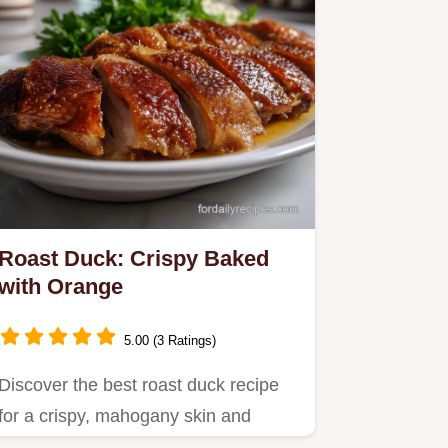
Roast Duck: Crispy Baked
with Orange
5.00 (3 Ratings)
Discover the best roast duck recipe
for a crispy, mahogany skin and
tender, citrus-infused meat.