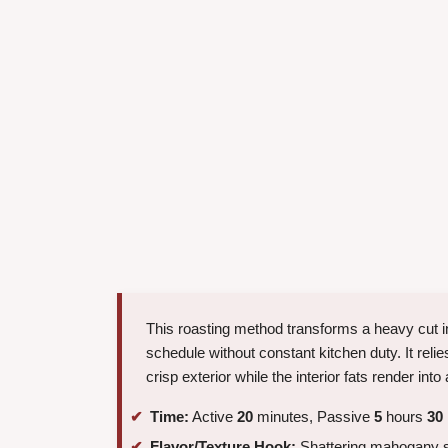
This roasting method transforms a heavy cut int
schedule without constant kitchen duty. It relie
crisp exterior while the interior fats render into 
Time:
Active
20
minutes, Passive
5
hours
30
Flavor/Texture Hook:
Shattering mahogany sk