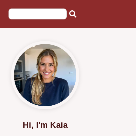
Hi, I'm Kaia