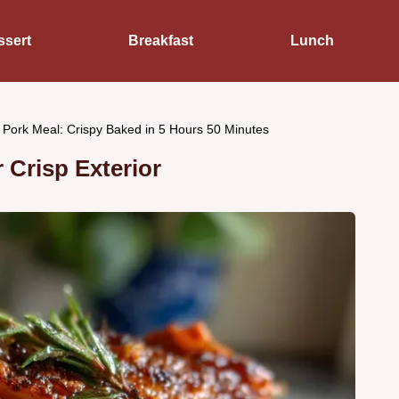
ssert
Breakfast
Lunch
Pork Meal: Crispy Baked in 5 Hours 50 Minutes
 Crisp Exterior