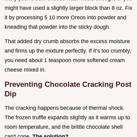
might have used a slightly larger block than 8 oz. Fix
it by processing 5 10 more Oreos into powder and
kneading that powder into the sticky dough.
That added dry crumb absorbs the excess moisture
and firms up the mixture perfectly. If it’s too crumbly,
you need about 1 teaspoon more softened cream
cheese mixed in.
Preventing Chocolate Cracking Post
Dip
The cracking happens because of thermal shock.
The frozen truffle expands slightly as it warms up to
room temperature, and the brittle chocolate shell
can't cope.
The solution?