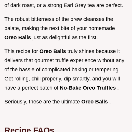
of dark roast, or a strong Earl Grey tea are perfect.
The robust bitterness of the brew cleanses the
palate, making the next bite of your homemade
Oreo Balls
just as delightful as the first.
This recipe for
Oreo Balls
truly shines because it
delivers that gourmet truffle experience without any
of the hassle of complicated baking or tempering.
Get rolling, chill properly, dip smartly, and you will
have a perfect batch of
No-Bake Oreo Truffles
.
Seriously, these are the ultimate
Oreo Balls
.
Recipe FAQs