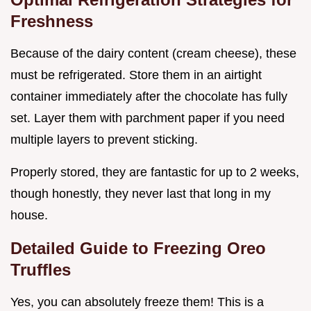
Freshness
Because of the dairy content (cream cheese), these
must be refrigerated. Store them in an airtight
container immediately after the chocolate has fully
set. Layer them with parchment paper if you need
multiple layers to prevent sticking.
Properly stored, they are fantastic for up to 2 weeks,
though honestly, they never last that long in my
house.
Detailed Guide to Freezing Oreo
Truffles
Yes, you can absolutely freeze them! This is a