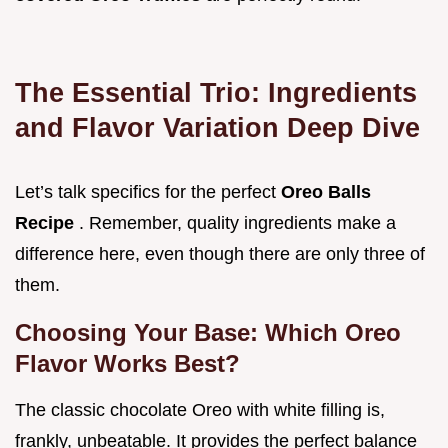
The Essential Trio: Ingredients
and Flavor Variation Deep Dive
Let’s talk specifics for the perfect
Oreo Balls
Recipe
. Remember, quality ingredients make a
difference here, even though there are only three of
them.
Choosing Your Base: Which Oreo
Flavor Works Best?
The classic chocolate Oreo with white filling is,
frankly, unbeatable. It provides the perfect balance