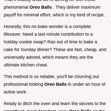
phenomenal
Oreo Balls
. They deliver maximum
payoff for minimal effort, which is my kind of recipe.
Honestly, this no-bake wonder is a complete
lifesaver. Need a last minute contribution to a
holiday cookie swap? Ran out of time to bake a
cake for Sunday dinner? These are fast, cheap, and
universally adored, which means they are the
ultimate kitchen cheat.
This method is so reliable, you’ll be churning out
professional looking
Oreo Balls
in under an hour of
active work.
Ready to ditch the oven and learn the secrets to the