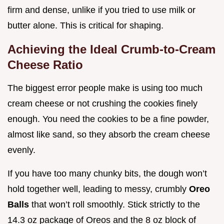
firm and dense, unlike if you tried to use milk or
butter alone. This is critical for shaping.
Achieving the Ideal Crumb-to-Cream
Cheese Ratio
The biggest error people make is using too much
cream cheese or not crushing the cookies finely
enough. You need the cookies to be a fine powder,
almost like sand, so they absorb the cream cheese
evenly.
If you have too many chunky bits, the dough won’t
hold together well, leading to messy, crumbly
Oreo
Balls
that won’t roll smoothly. Stick strictly to the
14.3 oz package of Oreos and the 8 oz block of