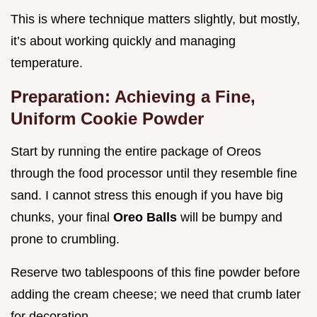
This is where technique matters slightly, but mostly,
it’s about working quickly and managing
temperature.
Preparation: Achieving a Fine,
Uniform Cookie Powder
Start by running the entire package of Oreos
through the food processor until they resemble fine
sand. I cannot stress this enough if you have big
chunks, your final
Oreo Balls
will be bumpy and
prone to crumbling.
Reserve two tablespoons of this fine powder before
adding the cream cheese; we need that crumb later
for decoration.