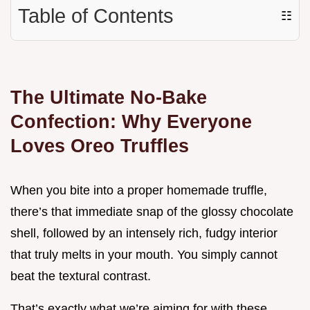
Table of Contents
☷
The Ultimate No-Bake
Confection: Why Everyone
Loves Oreo Truffles
When you bite into a proper homemade truffle,
there’s that immediate snap of the glossy chocolate
shell, followed by an intensely rich, fudgy interior
that truly melts in your mouth. You simply cannot
beat the textural contrast.
That’s exactly what we’re aiming for with these