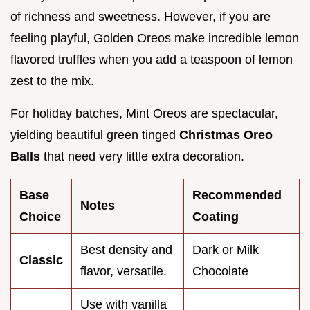
of richness and sweetness. However, if you are
feeling playful, Golden Oreos make incredible lemon
flavored truffles when you add a teaspoon of lemon
zest to the mix.
For holiday batches, Mint Oreos are spectacular,
yielding beautiful green tinged
Christmas Oreo
Balls
that need very little extra decoration.
Base
Recommended
Notes
Choice
Coating
Best density and
Dark or Milk
Classic
flavor, versatile.
Chocolate
Use with vanilla