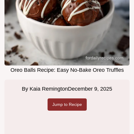
Oreo Balls Recipe: Easy No-Bake Oreo Truffles
By
Kaia Remington
December 9, 2025
Jump to Recipe