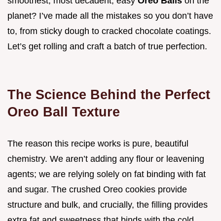
smoothest, most decadent, easy
Oreo Balls
on the
planet? I’ve made all the mistakes so you don’t have
to, from sticky dough to cracked chocolate coatings.
Let’s get rolling and craft a batch of true perfection.
The Science Behind the Perfect
Oreo Ball Texture
The reason this recipe works is pure, beautiful
chemistry. We aren’t adding any flour or leavening
agents; we are relying solely on fat binding with fat
and sugar. The crushed Oreo cookies provide
structure and bulk, and crucially, the filling provides
extra fat and sweetness that binds with the cold