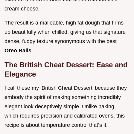
cream cheese.
The result is a malleable, high fat dough that firms
up beautifully when chilled, giving us that signature
dense, fudgy texture synonymous with the best
Oreo Balls
.
The British Cheat Dessert: Ease and
Elegance
I call these my ‘British Cheat Dessert’ because they
embody the spirit of making something incredibly
elegant look deceptively simple. Unlike baking,
which requires precision and calibrated ovens, this
recipe is about temperature control that’s it.