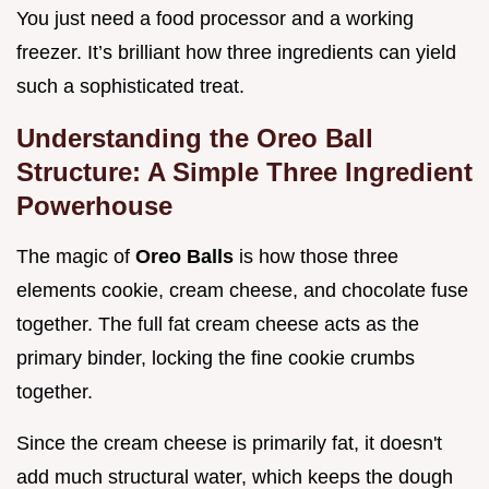
You just need a food processor and a working
freezer. It’s brilliant how three ingredients can yield
such a sophisticated treat.
Understanding the Oreo Ball
Structure: A Simple Three Ingredient
Powerhouse
The magic of
Oreo Balls
is how those three
elements cookie, cream cheese, and chocolate fuse
together. The full fat cream cheese acts as the
primary binder, locking the fine cookie crumbs
together.
Since the cream cheese is primarily fat, it doesn't
add much structural water, which keeps the dough