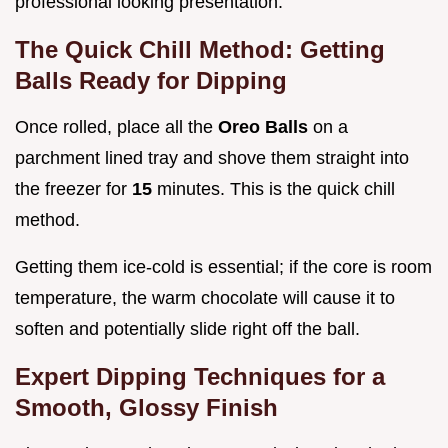
professional looking presentation.
The Quick Chill Method: Getting
Balls Ready for Dipping
Once rolled, place all the
Oreo Balls
on a
parchment lined tray and shove them straight into
the freezer for
15
minutes. This is the quick chill
method.
Getting them ice-cold is essential; if the core is room
temperature, the warm chocolate will cause it to
soften and potentially slide right off the ball.
Expert Dipping Techniques for a
Smooth, Glossy Finish