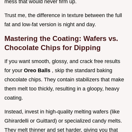
mess that would never firm up.
Trust me, the difference in texture between the full
fat and low-fat version is night and day.
Mastering the Coating: Wafers vs.
Chocolate Chips for Dipping
If you want smooth, glossy, and crack free results
for your
Oreo Balls
, skip the standard baking
chocolate chips. They contain stabilizers that make
them melt too thickly, resulting in a gloopy, heavy
coating.
Instead, invest in high-quality melting wafers (like
Ghirardelli or Guittard) or specialized candy melts.
They melt thinner and set harder, giving you that