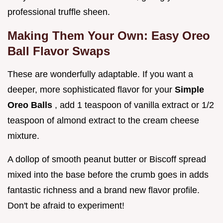
professional truffle sheen.
Making Them Your Own: Easy Oreo
Ball Flavor Swaps
These are wonderfully adaptable. If you want a
deeper, more sophisticated flavor for your
Simple
Oreo Balls
, add 1 teaspoon of vanilla extract or 1/2
teaspoon of almond extract to the cream cheese
mixture.
A dollop of smooth peanut butter or Biscoff spread
mixed into the base before the crumb goes in adds
fantastic richness and a brand new flavor profile.
Don't be afraid to experiment!