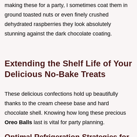
making these for a party, I sometimes coat them in
ground toasted nuts or even finely crushed
dehydrated raspberries they look absolutely
stunning against the dark chocolate coating.
Extending the Shelf Life of Your
Delicious No-Bake Treats
These delicious confections hold up beautifully
thanks to the cream cheese base and hard
chocolate shell. Knowing how long these precious
Oreo Balls
last is vital for party planning.
Optimal Refrigeration Strategies for