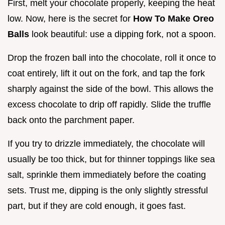
First, melt your chocolate properly, keeping the heat
low. Now, here is the secret for
How To Make Oreo
Balls
look beautiful: use a dipping fork, not a spoon.
Drop the frozen ball into the chocolate, roll it once to
coat entirely, lift it out on the fork, and tap the fork
sharply against the side of the bowl. This allows the
excess chocolate to drip off rapidly. Slide the truffle
back onto the parchment paper.
If you try to drizzle immediately, the chocolate will
usually be too thick, but for thinner toppings like sea
salt, sprinkle them immediately before the coating
sets. Trust me, dipping is the only slightly stressful
part, but if they are cold enough, it goes fast.