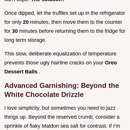
Once dipped, let the truffles set up in the refrigerator
for only
20
minutes, then move them to the counter
for
30
minutes before returning them to the fridge for
long term storage.
This slow, deliberate equalization of temperature
prevents those ugly hairline cracks on your
Oreo
Dessert Balls
.
Advanced Garnishing: Beyond the
White Chocolate Drizzle
I love simplicity, but sometimes you need to jazz
things up. Beyond the reserved crumb, consider a
sprinkle of flaky Maldon sea salt for contrast. If I’m