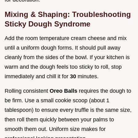
Mixing & Shaping: Troubleshooting
Sticky Dough Syndrome
Add the room temperature cream cheese and mix
until a uniform dough forms. It should pull away
cleanly from the sides of the bowl. If your kitchen is
warm and the dough feels too sticky to roll, stop
immediately and chill it for
30
minutes.
Rolling consistent
Oreo Balls
requires the dough to
be firm. Use a small cookie scoop (about 1
tablespoon) to ensure every truffle is the same size,
then roll them quickly between your palms to
smooth them out. Uniform size makes for