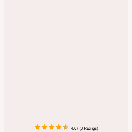
4.67 (3 Ratings)