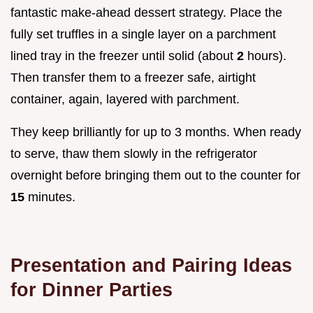
fantastic make-ahead dessert strategy. Place the
fully set truffles in a single layer on a parchment
lined tray in the freezer until solid (about
2
hours).
Then transfer them to a freezer safe, airtight
container, again, layered with parchment.
They keep brilliantly for up to 3 months. When ready
to serve, thaw them slowly in the refrigerator
overnight before bringing them out to the counter for
15
minutes.
Presentation and Pairing Ideas
for Dinner Parties