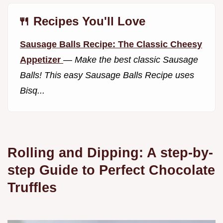
🍴 Recipes You'll Love
Sausage Balls Recipe: The Classic Cheesy
Appetizer
—
Make the best classic Sausage
Balls! This easy Sausage Balls Recipe uses
Bisq...
Rolling and Dipping: A step-by-
step Guide to Perfect Chocolate
Truffles