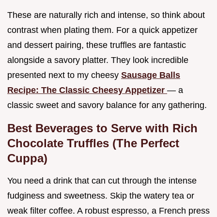
These are naturally rich and intense, so think about
contrast when plating them. For a quick appetizer
and dessert pairing, these truffles are fantastic
alongside a savory platter. They look incredible
presented next to my cheesy
Sausage Balls
Recipe: The Classic Cheesy Appetizer
— a
classic sweet and savory balance for any gathering.
Best Beverages to Serve with Rich
Chocolate Truffles (The Perfect
Cuppa)
You need a drink that can cut through the intense
fudginess and sweetness. Skip the watery tea or
weak filter coffee. A robust espresso, a French press