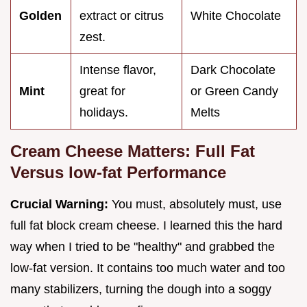
Golden
extract or citrus
White Chocolate
zest.
Intense flavor,
Dark Chocolate
Mint
great for
or Green Candy
holidays.
Melts
Cream Cheese Matters: Full Fat
Versus low-fat Performance
Crucial Warning:
You must, absolutely must, use
full fat block cream cheese. I learned this the hard
way when I tried to be "healthy" and grabbed the
low-fat version. It contains too much water and too
many stabilizers, turning the dough into a soggy