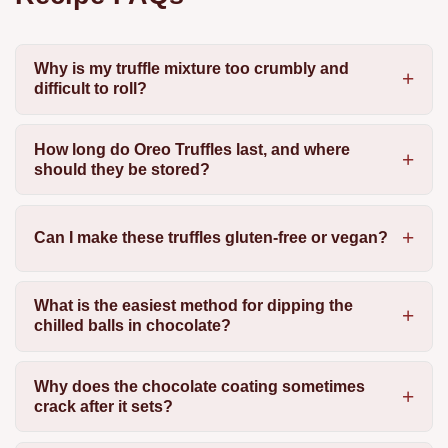
Why is my truffle mixture too crumbly and
difficult to roll?
How long do Oreo Truffles last, and where
should they be stored?
Can I make these truffles gluten-free or vegan?
What is the easiest method for dipping the
chilled balls in chocolate?
Why does the chocolate coating sometimes
crack after it sets?