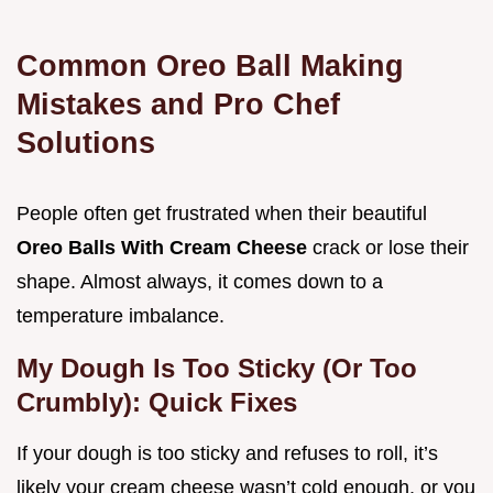
Common Oreo Ball Making
Mistakes and Pro Chef
Solutions
People often get frustrated when their beautiful
Oreo Balls With Cream Cheese
crack or lose their
shape. Almost always, it comes down to a
temperature imbalance.
My Dough Is Too Sticky (Or Too
Crumbly): Quick Fixes
If your dough is too sticky and refuses to roll, it’s
likely your cream cheese wasn’t cold enough, or you