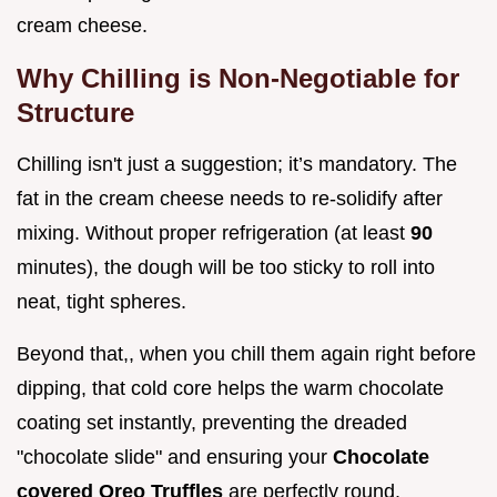
cream cheese.
Why Chilling is Non-Negotiable for
Structure
Chilling isn't just a suggestion; it’s mandatory. The
fat in the cream cheese needs to re-solidify after
mixing. Without proper refrigeration (at least
90
minutes), the dough will be too sticky to roll into
neat, tight spheres.
Beyond that,, when you chill them again right before
dipping, that cold core helps the warm chocolate
coating set instantly, preventing the dreaded
"chocolate slide" and ensuring your
Chocolate
covered Oreo Truffles
are perfectly round.