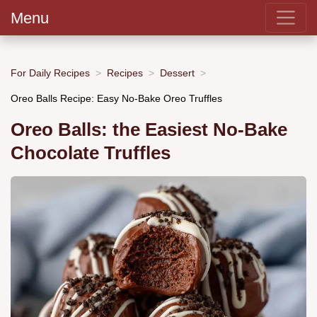
Menu
For Daily Recipes
Recipes
Dessert
Oreo Balls Recipe: Easy No-Bake Oreo Truffles
Oreo Balls: the Easiest No-Bake
Chocolate Truffles