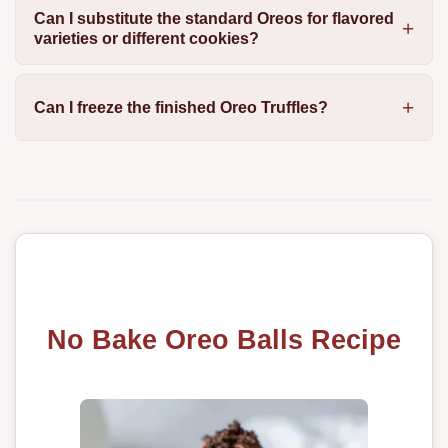
Can I substitute the standard Oreos for flavored
varieties or different cookies?
Can I freeze the finished Oreo Truffles?
No Bake Oreo Balls Recipe