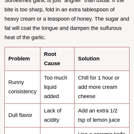
Sometimes garlic is just "angrier" than usual. If the
bite is too sharp, fold in an extra tablespoon of
heavy cream or a teaspoon of honey. The sugar and
fat will coat the tongue and dampen the sulfurous
heat of the garlic.
Root
Problem
Solution
Cause
Too much
Chill for 1 hour or
Runny
liquid
add more cream
consistency
added
cheese
Lack of
Add an extra 1/2
Dull flavor
acidity
tsp of lemon juice