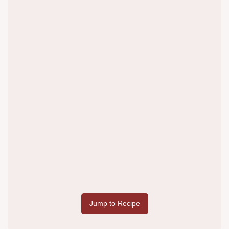
Jump to Recipe