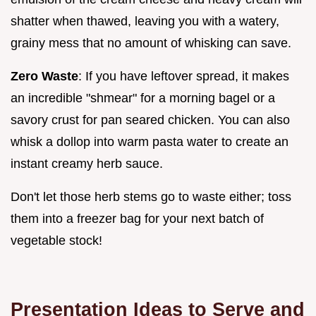
shatter when thawed, leaving you with a watery,
grainy mess that no amount of whisking can save.
Zero Waste
: If you have leftover spread, it makes
an incredible "shmear" for a morning bagel or a
savory crust for pan seared chicken. You can also
whisk a dollop into warm pasta water to create an
instant creamy herb sauce.
Don't let those herb stems go to waste either; toss
them into a freezer bag for your next batch of
vegetable stock!
Presentation Ideas to Serve and