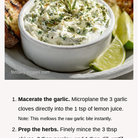
Macerate the garlic.
Microplane the 3 garlic
cloves directly into the 1 tsp of lemon juice.
Note: This mellows the raw garlic bite instantly.
Prep the herbs.
Finely mince the 3 tbsp