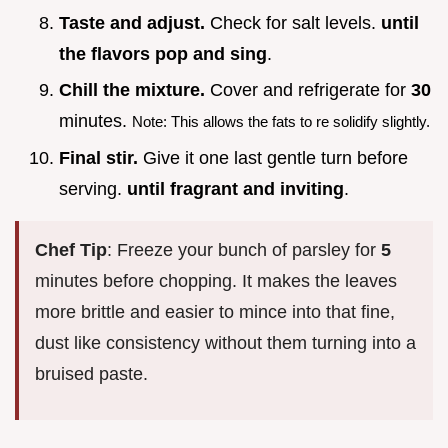
Taste and adjust.
Check for salt levels.
until
the flavors pop and sing
.
Chill the mixture.
Cover and refrigerate for
30
minutes.
Note: This allows the fats to re solidify slightly.
Final stir.
Give it one last gentle turn before
serving.
until fragrant and inviting
.
Chef Tip
: Freeze your bunch of parsley for
5
minutes before chopping. It makes the leaves
more brittle and easier to mince into that fine,
dust like consistency without them turning into a
bruised paste.