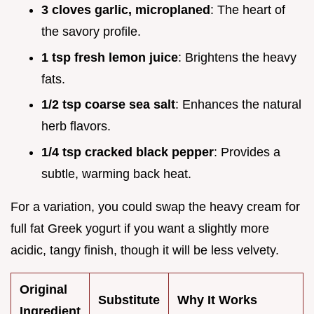
3 cloves garlic, microplaned
: The heart of
the savory profile.
1 tsp fresh lemon juice
: Brightens the heavy
fats.
1/2 tsp coarse sea salt
: Enhances the natural
herb flavors.
1/4 tsp cracked black pepper
: Provides a
subtle, warming back heat.
For a variation, you could swap the heavy cream for
full fat Greek yogurt if you want a slightly more
acidic, tangy finish, though it will be less velvety.
Original
Substitute
Why It Works
Ingredient