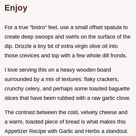
Enjoy
For a true "bistro" feel, use a small offset spatula to
create deep swoops and swirls on the surface of the
dip. Drizzle a tiny bit of extra virgin olive oil into
those crevices and top with a few whole dill fronds.
I love serving this on a heavy wooden board
surrounded by a mix of textures: flaky crackers,
crunchy celery, and perhaps some toasted baguette
slices that have been rubbed with a raw garlic clove.
The contrast between the cold, velvety cheese and
a warm, toasted piece of bread is what makes this
Appetizer Recipe with Garlic and Herbs a standout.