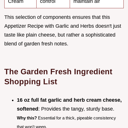
Cream
control
maintain air
This selection of components ensures that this
Appetizer Recipe with Garlic and Herbs doesn't just
taste like plain cheese, but rather a sophisticated
blend of garden fresh notes.
The Garden Fresh Ingredient
Shopping List
16 oz full fat garlic and herb cream cheese,
softened
: Provides the tangy, sturdy base.
Why this?
Essential for a thick, pipeable consistency
that won't weep.