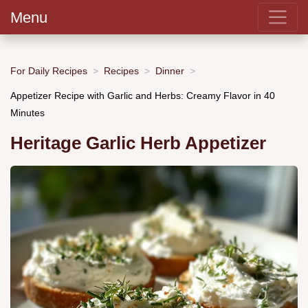
Menu
For Daily Recipes
Recipes
Dinner
Appetizer Recipe with Garlic and Herbs: Creamy Flavor in 40
Minutes
Heritage Garlic Herb Appetizer