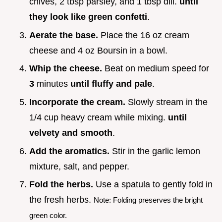
chives, 2 tbsp parsley, and 1 tbsp dill.
until
they look like green confetti
.
Aerate the base.
Place the 16 oz cream
cheese and 4 oz Boursin in a bowl.
Whip the cheese.
Beat on medium speed for
3
minutes
until fluffy and pale
.
Incorporate the cream.
Slowly stream in the
1/4 cup heavy cream while mixing.
until
velvety and smooth
.
Add the aromatics.
Stir in the garlic lemon
mixture, salt, and pepper.
Fold the herbs.
Use a spatula to gently fold in
the fresh herbs.
Note: Folding preserves the bright
green color.