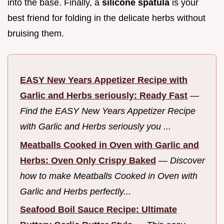
into the base. Finally, a
silicone spatula
is your
best friend for folding in the delicate herbs without
bruising them.
EASY New Years Appetizer Recipe with
Garlic and Herbs seriously: Ready Fast
—
Find the EASY New Years Appetizer Recipe
with Garlic and Herbs seriously you ...
Meatballs Cooked in Oven with Garlic and
Herbs: Oven Only Crispy Baked
—
Discover
how to make Meatballs Cooked in Oven with
Garlic and Herbs perfectly...
Seafood Boil Sauce Recipe: Ultimate