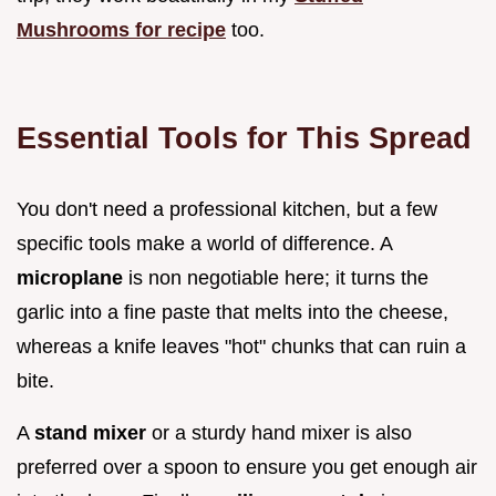
Mushrooms for recipe
too.
Essential Tools for This Spread
You don't need a professional kitchen, but a few
specific tools make a world of difference. A
microplane
is non negotiable here; it turns the
garlic into a fine paste that melts into the cheese,
whereas a knife leaves "hot" chunks that can ruin a
bite.
A
stand mixer
or a sturdy hand mixer is also
preferred over a spoon to ensure you get enough air