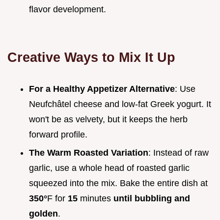
flavor development.
Creative Ways to Mix It Up
For a Healthy Appetizer Alternative
: Use
Neufchâtel cheese and low-fat Greek yogurt. It
won't be as velvety, but it keeps the herb
forward profile.
The Warm Roasted Variation
: Instead of raw
garlic, use a whole head of roasted garlic
squeezed into the mix. Bake the entire dish at
350°
F for
15
minutes
until bubbling and
golden
.