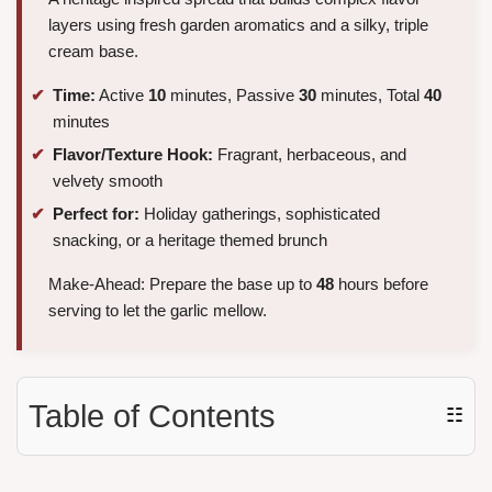
layers using fresh garden aromatics and a silky, triple
cream base.
Time:
Active
10
minutes, Passive
30
minutes, Total
40
minutes
Flavor/Texture Hook:
Fragrant, herbaceous, and
velvety smooth
Perfect for:
Holiday gatherings, sophisticated
snacking, or a heritage themed brunch
Make-Ahead: Prepare the base up to
48
hours before
serving to let the garlic mellow.
Table of Contents
☷