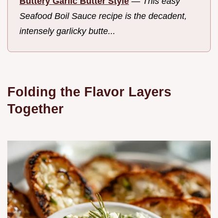
Buttery Garlic Butter Style
—
This easy
Seafood Boil Sauce recipe is the decadent,
intensely garlicky butte...
Folding the Flavor Layers
Together