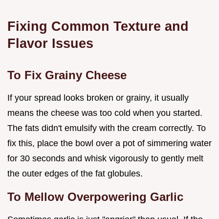
Fixing Common Texture and
Flavor Issues
To Fix Grainy Cheese
If your spread looks broken or grainy, it usually
means the cheese was too cold when you started.
The fats didn't emulsify with the cream correctly. To
fix this, place the bowl over a pot of simmering water
for 30 seconds and whisk vigorously to gently melt
the outer edges of the fat globules.
To Mellow Overpowering Garlic