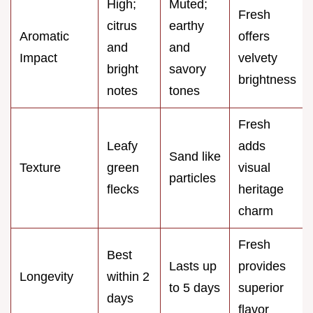
High;
Muted;
Fresh
citrus
earthy
Aromatic
offers
and
and
Impact
velvety
bright
savory
brightness
notes
tones
Fresh
Leafy
adds
Sand like
Texture
green
visual
particles
flecks
heritage
charm
Fresh
Best
Lasts up
provides
Longevity
within 2
to 5 days
superior
days
flavor