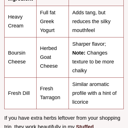
Full fat
Adds tang, but
Heavy
Greek
reduces the silky
Cream
Yogurt
mouthfeel
Sharper flavor;
Herbed
Boursin
Note:
Changes
Goat
Cheese
texture to be more
Cheese
chalky
Similar aromatic
Fresh
Fresh Dill
profile with a hint of
Tarragon
licorice
If you have extra herbs leftover from your shopping
trip, they work beautifully in my
Stuffed