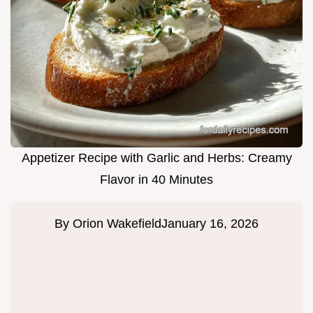
Appetizer Recipe with Garlic and Herbs: Creamy
Flavor in 40 Minutes
By
Orion Wakefield
January 16, 2026