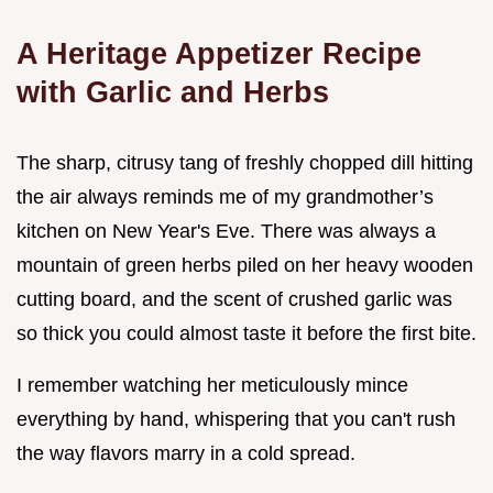
A Heritage Appetizer Recipe
with Garlic and Herbs
The sharp, citrusy tang of freshly chopped dill hitting
the air always reminds me of my grandmother’s
kitchen on New Year's Eve. There was always a
mountain of green herbs piled on her heavy wooden
cutting board, and the scent of crushed garlic was
so thick you could almost taste it before the first bite.
I remember watching her meticulously mince
everything by hand, whispering that you can't rush
the way flavors marry in a cold spread.