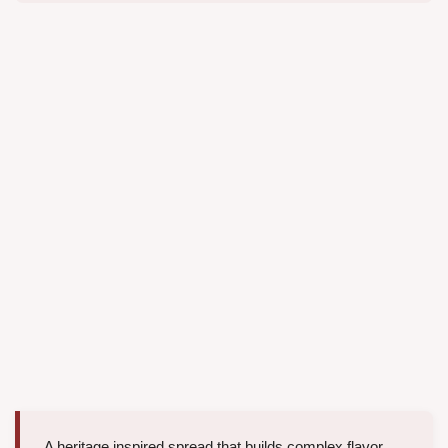
A heritage inspired spread that builds complex flavor