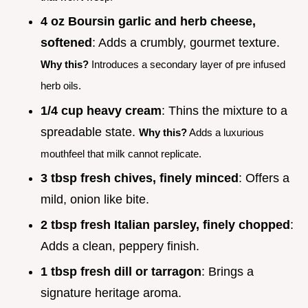
4 oz Boursin garlic and herb cheese,
softened
: Adds a crumbly, gourmet texture.
Why this?
Introduces a secondary layer of pre infused
herb oils.
1/4 cup heavy cream
: Thins the mixture to a
spreadable state.
Why this?
Adds a luxurious
mouthfeel that milk cannot replicate.
3 tbsp fresh chives, finely minced
: Offers a
mild, onion like bite.
2 tbsp fresh Italian parsley, finely chopped
:
Adds a clean, peppery finish.
1 tbsp fresh dill or tarragon
: Brings a
signature heritage aroma.