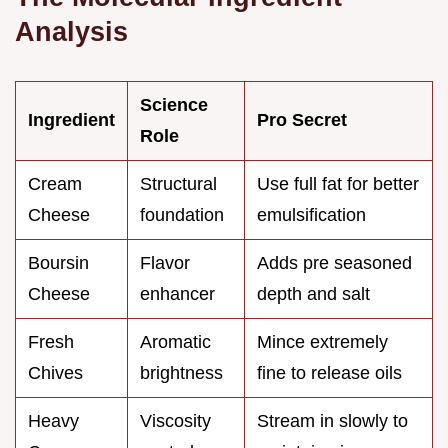
Analysis
Science
Ingredient
Pro Secret
Role
Cream
Structural
Use full fat for better
Cheese
foundation
emulsification
Boursin
Flavor
Adds pre seasoned
Cheese
enhancer
depth and salt
Fresh
Aromatic
Mince extremely
Chives
brightness
fine to release oils
Heavy
Viscosity
Stream in slowly to