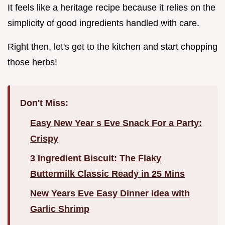
It feels like a heritage recipe because it relies on the
simplicity of good ingredients handled with care.
Right then, let's get to the kitchen and start chopping
those herbs!
Don't Miss:
Easy New Year s Eve Snack For a Party:
Crispy
3 Ingredient Biscuit: The Flaky
Buttermilk Classic Ready in 25 Mins
New Years Eve Easy Dinner Idea with
Garlic Shrimp