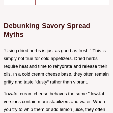
Debunking Savory Spread
Myths
"Using dried herbs is just as good as fresh." This is
simply not true for cold appetizers. Dried herbs
require heat and time to rehydrate and release their
oils. In a cold cream cheese base, they often remain
gritty and taste "dusty" rather than vibrant.
"low-fat cream cheese behaves the same." low-fat
versions contain more stabilizers and water. When
you try to whip them or add lemon juice, they often