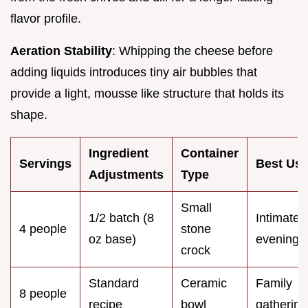
flavor profile.
Aeration Stability
: Whipping the cheese before
adding liquids introduces tiny air bubbles that
provide a light, mousse like structure that holds its
shape.
Ingredient
Container
Servings
Best Us
Adjustments
Type
Small
1/2 batch (8
Intimate
4 people
stone
oz base)
evening
crock
Standard
Ceramic
Family
8 people
recipe
bowl
gathering