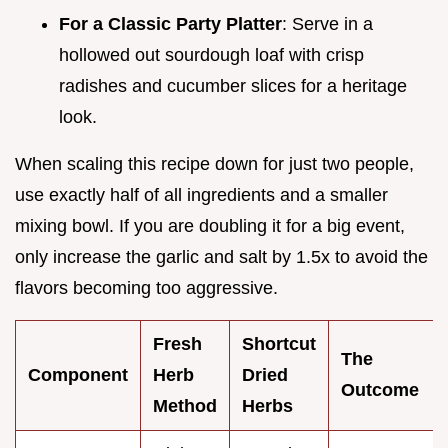
For a Classic Party Platter
: Serve in a
hollowed out sourdough loaf with crisp
radishes and cucumber slices for a heritage
look.
When scaling this recipe down for just two people,
use exactly half of all ingredients and a smaller
mixing bowl. If you are doubling it for a big event,
only increase the garlic and salt by 1.5x to avoid the
flavors becoming too aggressive.
Fresh
Shortcut
The
Component
Herb
Dried
Outcome
Method
Herbs