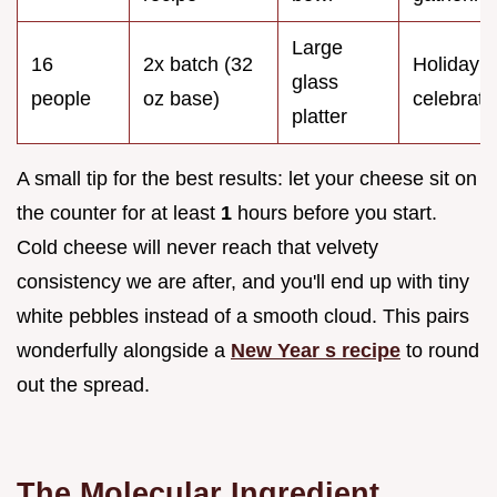
Large
16
2x batch (32
Holiday
glass
people
oz base)
celebrati
platter
A small tip for the best results: let your cheese sit on
the counter for at least
1
hours before you start.
Cold cheese will never reach that velvety
consistency we are after, and you'll end up with tiny
white pebbles instead of a smooth cloud. This pairs
wonderfully alongside a
New Year s recipe
to round
out the spread.
The Molecular Ingredient