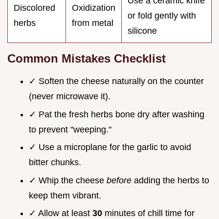
Use a ceramic knife
Discolored
Oxidization
or fold gently with
herbs
from metal
silicone
Common Mistakes Checklist
✓ Soften the cheese naturally on the counter
(never microwave it).
✓ Pat the fresh herbs bone dry after washing
to prevent "weeping."
✓ Use a microplane for the garlic to avoid
bitter chunks.
✓ Whip the cheese
before
adding the herbs to
keep them vibrant.
✓ Allow at least
30
minutes of chill time for