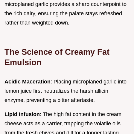
microplaned garlic provides a sharp counterpoint to
the rich dairy, ensuring the palate stays refreshed
rather than weighted down.
The Science of Creamy Fat
Emulsion
Acidic Maceration
: Placing microplaned garlic into
lemon juice first neutralizes the harsh allicin
enzyme, preventing a bitter aftertaste.
Lipid Infusion
: The high fat content in the cream
cheese acts as a carrier, trapping the volatile oils
from the fresh chives and dill for a longer lasting