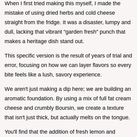
When I first tried making this myself, I made the
mistake of using dried herbs and cold cheese
straight from the fridge. It was a disaster, lumpy and
dull, lacking that vibrant "garden fresh" punch that
makes a heritage dish stand out.
This specific version is the result of years of trial and
error, focusing on how we can layer flavors so every
bite feels like a lush, savory experience.
We aren't just making a dip here; we are building an
aromatic foundation. By using a mix of full fat cream
cheese and crumbly Boursin, we create a texture
that isn't just thick, but actually melts on the tongue.
You'll find that the addition of fresh lemon and