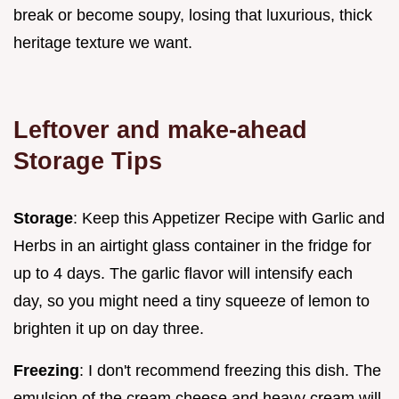
break or become soupy, losing that luxurious, thick
heritage texture we want.
Leftover and make-ahead
Storage Tips
Storage
: Keep this Appetizer Recipe with Garlic and
Herbs in an airtight glass container in the fridge for
up to 4 days. The garlic flavor will intensify each
day, so you might need a tiny squeeze of lemon to
brighten it up on day three.
Freezing
: I don't recommend freezing this dish. The
emulsion of the cream cheese and heavy cream will