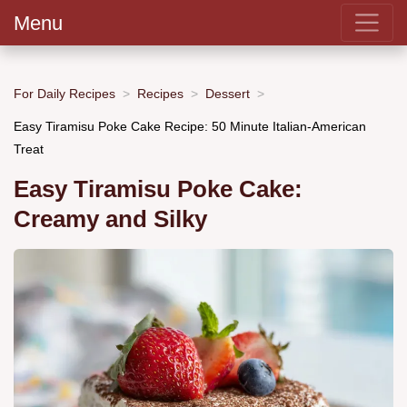
Menu
For Daily Recipes
Recipes
Dessert
Easy Tiramisu Poke Cake Recipe: 50 Minute Italian-American
Treat
Easy Tiramisu Poke Cake:
Creamy and Silky