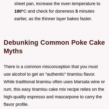
sheet pan, increase the oven temperature to
180°
C and check for doneness
5
minutes
earlier, as the thinner layer bakes faster.
Debunking Common Poke Cake
Myths
There is a common misconception that you must
use alcohol to get an "authentic" tiramisu flavor.
While traditional tiramisu often uses Marsala wine or
rum, this easy tiramisu cake mix recipe relies on the
high-quality espresso and mascarpone to carry the
flavor profile.