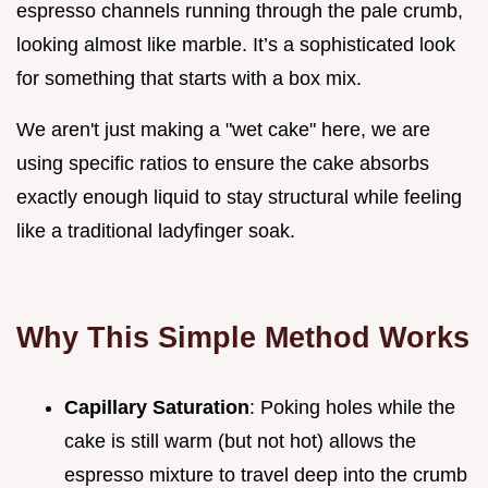
espresso channels running through the pale crumb,
looking almost like marble. It’s a sophisticated look
for something that starts with a box mix.
We aren't just making a "wet cake" here, we are
using specific ratios to ensure the cake absorbs
exactly enough liquid to stay structural while feeling
like a traditional ladyfinger soak.
Why This Simple Method Works
Capillary Saturation
: Poking holes while the
cake is still warm (but not hot) allows the
espresso mixture to travel deep into the crumb