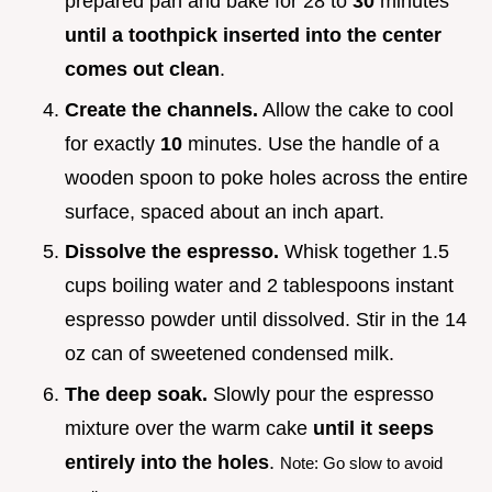
prepared pan and bake for 28 to
30
minutes
until a toothpick inserted into the center
comes out clean
.
Create the channels.
Allow the cake to cool
for exactly
10
minutes. Use the handle of a
wooden spoon to poke holes across the entire
surface, spaced about an inch apart.
Dissolve the espresso.
Whisk together 1.5
cups boiling water and 2 tablespoons instant
espresso powder until dissolved. Stir in the 14
oz can of sweetened condensed milk.
The deep soak.
Slowly pour the espresso
mixture over the warm cake
until it seeps
entirely into the holes
.
Note: Go slow to avoid