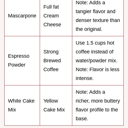
Note: Adds a
Full fat
tangier flavor and
Mascarpone
Cream
denser texture than
Cheese
the original.
Use 1.5 cups hot
Strong
coffee instead of
Espresso
Brewed
water/powder mix.
Powder
Coffee
Note: Flavor is less
intense.
Note: Adds a
White Cake
Yellow
richer, more buttery
Mix
Cake Mix
flavor profile to the
base.