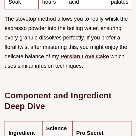
Soak
hours
acid
palates
The stovetop method allows you to really whisk the
espresso powder into the boiling water, ensuring
every granule dissolves perfectly. If you prefer a
floral twist after mastering this, you might enjoy the
delicate balance of my
Persian Love Cake
which
uses similar infusion techniques.
Component and Ingredient
Deep Dive
Science
Ingredient
Pro Secret