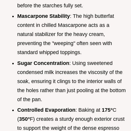
before the starches fully set.
Mascarpone Stability
: The high butterfat
content in chilled Mascarpone acts as a
natural stabilizer for the heavy cream,
preventing the "weeping" often seen with
standard whipped toppings.
Sugar Concentration
: Using sweetened
condensed milk increases the viscosity of the
soak, ensuring it clings to the interior walls of
the holes rather than just pooling at the bottom
of the pan.
Controlled Evaporation
: Baking at
175°
C
(
350°
F) creates a sturdy enough exterior crust
to support the weight of the dense espresso