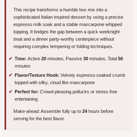
This recipe transforms a humble box mix into a
sophisticated Italian inspired dessert by using a precise
espresso milk soak and a stable mascarpone whipped
topping. It bridges the gap between a quick weeknight
treat and a dinner party-worthy centerpiece without
requiring complex tempering or folding techniques.
Time:
Active
20
minutes, Passive
30
minutes, Total
50
minutes
Flavor/Texture Hook:
Velvety espresso soaked crumb
topped with silky, cloud like mascarpone
Perfect for:
Crowd-pleasing potlucks or stress free
entertaining
Make-ahead: Assemble fully up to
24
hours before
serving for the best flavor.