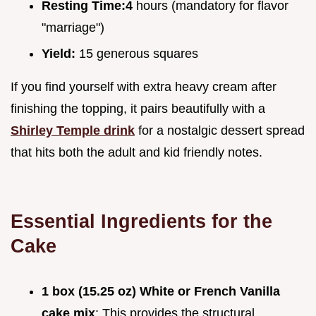
Resting Time:
4
hours (mandatory for flavor
"marriage")
Yield:
15 generous squares
If you find yourself with extra heavy cream after
finishing the topping, it pairs beautifully with a
Shirley Temple drink
for a nostalgic dessert spread
that hits both the adult and kid friendly notes.
Essential Ingredients for the
Cake
1 box (15.25 oz) White or French Vanilla
cake mix
: This provides the structural