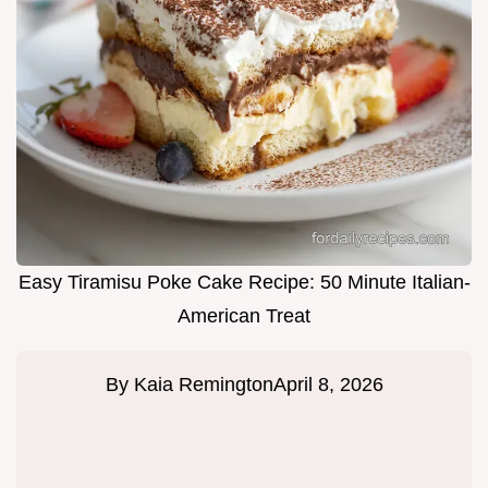
Easy Tiramisu Poke Cake Recipe: 50 Minute Italian-
American Treat
By
Kaia Remington
April 8, 2026