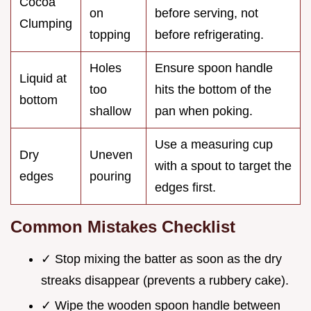
Cocoa
on
before serving, not
Clumping
topping
before refrigerating.
Holes
Ensure spoon handle
Liquid at
too
hits the bottom of the
bottom
shallow
pan when poking.
Use a measuring cup
Dry
Uneven
with a spout to target the
edges
pouring
edges first.
Common Mistakes Checklist
✓ Stop mixing the batter as soon as the dry
streaks disappear (prevents a rubbery cake).
✓ Wipe the wooden spoon handle between