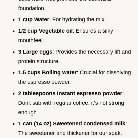
foundation.
1 cup Water
: For hydrating the mix.
1/2 cup Vegetable oil
: Ensures a silky
mouthfeel.
3 Large eggs
: Provides the necessary lift and
protein structure.
1.5 cups Boiling water
: Crucial for dissolving
the espresso powder.
2 tablespoons Instant espresso powder
:
Don't sub with regular coffee; it’s not strong
enough.
1 can (14 oz) Sweetened condensed milk
:
The sweetener and thickener for our soak.