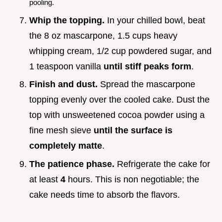
pooling.
Whip the topping.
In your chilled bowl, beat
the 8 oz mascarpone, 1.5 cups heavy
whipping cream, 1/2 cup powdered sugar, and
1 teaspoon vanilla
until stiff peaks form
.
Finish and dust.
Spread the mascarpone
topping evenly over the cooled cake. Dust the
top with unsweetened cocoa powder using a
fine mesh sieve
until the surface is
completely matte
.
The patience phase.
Refrigerate the cake for
at least
4
hours. This is non negotiable; the
cake needs time to absorb the flavors.