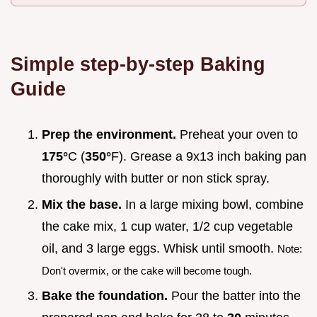
Simple step-by-step Baking
Guide
Prep the environment.
Preheat your oven to
175°
C (
350°
F). Grease a 9x13 inch baking pan
thoroughly with butter or non stick spray.
Mix the base.
In a large mixing bowl, combine
the cake mix, 1 cup water, 1/2 cup vegetable
oil, and 3 large eggs. Whisk until smooth.
Note:
Don't overmix, or the cake will become tough.
Bake the foundation.
Pour the batter into the