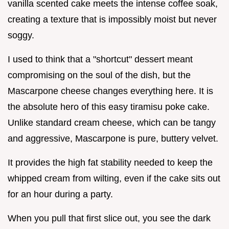
vanilla scented cake meets the intense coffee soak,
creating a texture that is impossibly moist but never
soggy.
I used to think that a "shortcut" dessert meant
compromising on the soul of the dish, but the
Mascarpone cheese changes everything here. It is
the absolute hero of this easy tiramisu poke cake.
Unlike standard cream cheese, which can be tangy
and aggressive, Mascarpone is pure, buttery velvet.
It provides the high fat stability needed to keep the
whipped cream from wilting, even if the cake sits out
for an hour during a party.
When you pull that first slice out, you see the dark