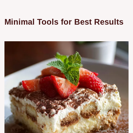
Minimal Tools for Best Results