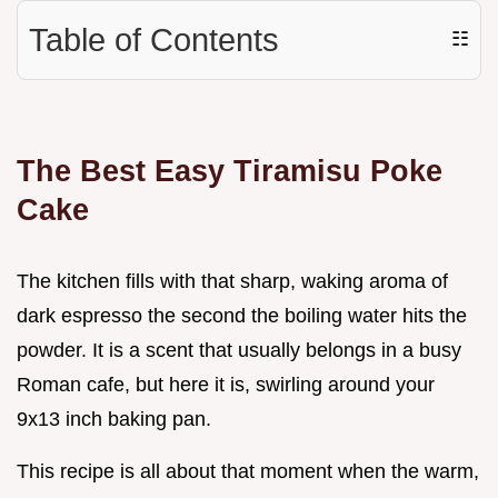
Table of Contents
☷
The Best Easy Tiramisu Poke
Cake
The kitchen fills with that sharp, waking aroma of
dark espresso the second the boiling water hits the
powder. It is a scent that usually belongs in a busy
Roman cafe, but here it is, swirling around your
9x13 inch baking pan.
This recipe is all about that moment when the warm,