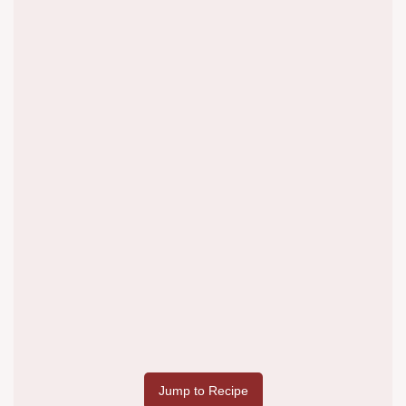
Jump to Recipe