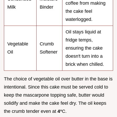
coffee from making
Milk
Binder
the cake feel
waterlogged.
Oil stays liquid at
fridge temps,
Vegetable
Crumb
ensuring the cake
Oil
Softener
doesn't turn into a
brick when chilled.
The choice of vegetable oil over butter in the base is
intentional. Since this cake must be served cold to
keep the mascarpone topping safe, butter would
solidify and make the cake feel dry. The oil keeps
the crumb tender even at
4°
C.