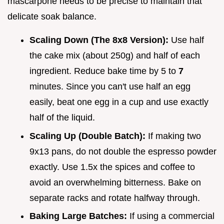
mascarpone needs to be precise to maintain that
delicate soak balance.
Scaling Down (The 8x8 Version):
Use half
the cake mix (about 250g) and half of each
ingredient. Reduce bake time by 5 to
7
minutes. Since you can't use half an egg
easily, beat one egg in a cup and use exactly
half of the liquid.
Scaling Up (Double Batch):
If making two
9x13 pans, do not double the espresso powder
exactly. Use 1.5x the spices and coffee to
avoid an overwhelming bitterness. Bake on
separate racks and rotate halfway through.
Baking Large Batches:
If using a commercial