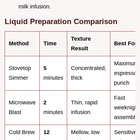
milk infusion.
Liquid Preparation Comparison
Texture
Method
Time
Best For
Result
Maximum
Stovetop
5
Concentrated,
espresso
Simmer
minutes
thick
punch
Fast
Microwave
2
Thin, rapid
weeknight
Blast
minutes
infusion
assembly
Cold Brew
12
Mellow, low
Sensitive