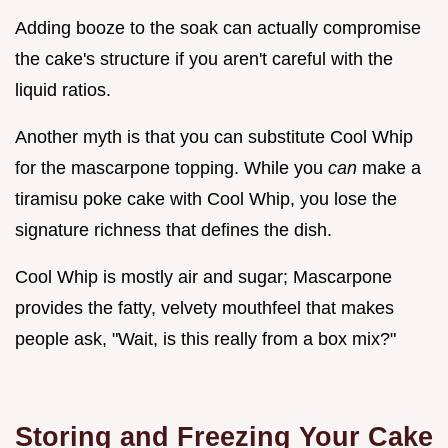
Adding booze to the soak can actually compromise
the cake's structure if you aren't careful with the
liquid ratios.
Another myth is that you can substitute Cool Whip
for the mascarpone topping. While you
can
make a
tiramisu poke cake with Cool Whip, you lose the
signature richness that defines the dish.
Cool Whip is mostly air and sugar; Mascarpone
provides the fatty, velvety mouthfeel that makes
people ask, "Wait, is this really from a box mix?"
Storing and Freezing Your Cake