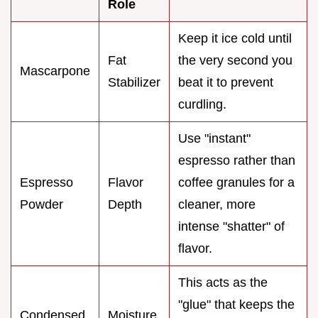
Role
Keep it ice cold until
Fat
the very second you
Mascarpone
Stabilizer
beat it to prevent
curdling.
Use "instant"
espresso rather than
Espresso
Flavor
coffee granules for a
Powder
Depth
cleaner, more
intense "shatter" of
flavor.
This acts as the
"glue" that keeps the
Condensed
Moisture