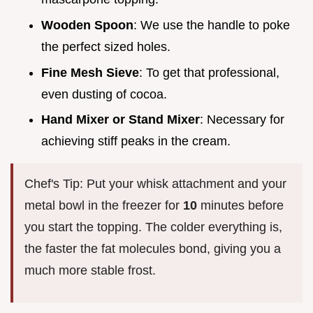
Wooden Spoon
: We use the handle to poke
the perfect sized holes.
Fine Mesh Sieve
: To get that professional,
even dusting of cocoa.
Hand Mixer or Stand Mixer
: Necessary for
achieving stiff peaks in the cream.
Chef's Tip: Put your whisk attachment and your
metal bowl in the freezer for
10
minutes before
you start the topping. The colder everything is,
the faster the fat molecules bond, giving you a
much more stable frost.