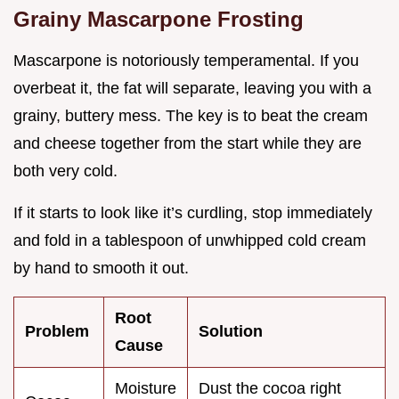
Grainy Mascarpone Frosting
Mascarpone is notoriously temperamental. If you
overbeat it, the fat will separate, leaving you with a
grainy, buttery mess. The key is to beat the cream
and cheese together from the start while they are
both very cold.
If it starts to look like it’s curdling, stop immediately
and fold in a tablespoon of unwhipped cold cream
by hand to smooth it out.
Root
Problem
Solution
Cause
Moisture
Dust the cocoa right