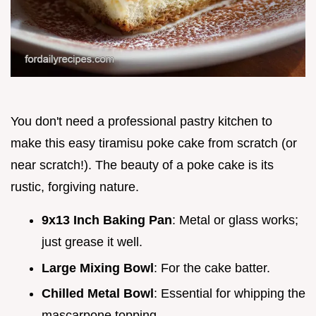
You don't need a professional pastry kitchen to
make this easy tiramisu poke cake from scratch (or
near scratch!). The beauty of a poke cake is its
rustic, forgiving nature.
9x13 Inch Baking Pan
: Metal or glass works;
just grease it well.
Large Mixing Bowl
: For the cake batter.
Chilled Metal Bowl
: Essential for whipping the
mascarpone topping.