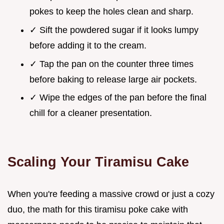
pokes to keep the holes clean and sharp.
✓ Sift the powdered sugar if it looks lumpy
before adding it to the cream.
✓ Tap the pan on the counter three times
before baking to release large air pockets.
✓ Wipe the edges of the pan before the final
chill for a cleaner presentation.
Scaling Your Tiramisu Cake
When you're feeding a massive crowd or just a cozy
duo, the math for this tiramisu poke cake with