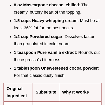
8 oz Mascarpone cheese, chilled
: The
creamy, buttery heart of the topping.
1.5 cups Heavy whipping cream
: Must be at
least 36% fat for the best peaks.
1/2 cup Powdered sugar
: Dissolves faster
than granulated in cold cream.
1 teaspoon Pure vanilla extract
: Rounds out
the espresso's bitterness.
1 tablespoon Unsweetened cocoa powder
:
For that classic dusty finish.
Original
Substitute
Why It Works
Ingredient