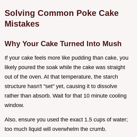
Solving Common Poke Cake
Mistakes
Why Your Cake Turned Into Mush
If your cake feels more like pudding than cake, you
likely poured the soak while the cake was straight
out of the oven. At that temperature, the starch
structure hasn't "set" yet, causing it to dissolve
rather than absorb. Wait for that 10 minute cooling
window.
Also, ensure you used the exact 1.5 cups of water;
too much liquid will overwhelm the crumb.