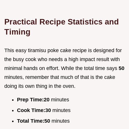
Practical Recipe Statistics and
Timing
This easy tiramisu poke cake recipe is designed for
the busy cook who needs a high impact result with
minimal hands on effort. While the total time says
50
minutes, remember that much of that is the cake
doing its own thing in the oven.
Prep Time:
20
minutes
Cook Time:
30
minutes
Total Time:
50
minutes