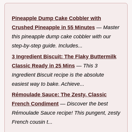
Pineapple Dump Cake Cobbler with
Crushed Pineapple in 55 Minutes
—
Master
this pineapple dump cake cobbler with our
step-by-step guide. Includes...
3 Ingredient Biscuit: The Flaky Buttermilk
Classic Ready in 25 Mins
—
This 3
Ingredient Biscuit recipe is the absolute
easiest way to bake. Achieve...
Rémoulade Sauce: The Zesty, Classic
French Condiment
—
Discover the best
Rémoulade Sauce recipe! This pungent, zesty
French cousin t...