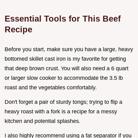
Essential Tools for This Beef
Recipe
Before you start, make sure you have a large, heavy
bottomed skillet cast iron is my favorite for getting
that deep brown crust. You will also need a 6 quart
or larger slow cooker to accommodate the 3.5 lb
roast and the vegetables comfortably.
Don't forget a pair of sturdy tongs; trying to flip a
heavy roast with a fork is a recipe for a messy
kitchen and potential splashes.
I also highly recommend using a fat separator if you