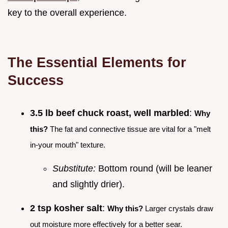
key to the overall experience.
The Essential Elements for
Success
3.5 lb beef chuck roast, well marbled
:
Why
this?
The fat and connective tissue are vital for a "melt
in-your mouth" texture.
Substitute:
Bottom round (will be leaner
and slightly drier).
2 tsp kosher salt
:
Why this?
Larger crystals draw
out moisture more effectively for a better sear.