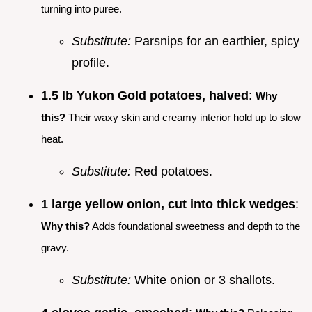
turning into puree.
Substitute:
Parsnips for an earthier, spicy
profile.
1.5 lb Yukon Gold potatoes, halved
:
Why
this?
Their waxy skin and creamy interior hold up to slow
heat.
Substitute:
Red potatoes.
1 large yellow onion, cut into thick wedges
:
Why this?
Adds foundational sweetness and depth to the
gravy.
Substitute:
White onion or 3 shallots.