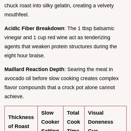
chuck roast into silky gelatin, creating a velvety
mouthfeel.
Acidic Fiber Breakdown
: The 1 tbsp balsamic
vinegar and 1 cup red wine act as tenderizing
agents that weaken protein structures during the
eight hour braise.
Maillard Reaction Depth
: Searing the meat in
avocado oil before slow cooking creates complex
flavor compounds that a crock pot alone cannot
achieve.
Slow
Total
Visual
Thickness
Cooker
Cook
Doneness
of Roast
Setting
Time
Cue