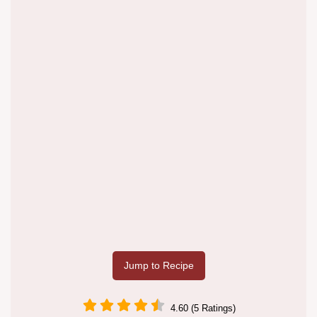
Jump to Recipe
4.60 (5 Ratings)