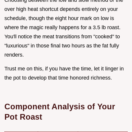
over high heat shortcut depends entirely on your
schedule, though the eight hour mark on low is
where the magic really happens for a 3.5 lb roast.
You'll notice the meat transitions from "cooked" to
"luxurious" in those final two hours as the fat fully
renders.
Trust me on this, if you have the time, let it linger in
the pot to develop that time honored richness.
Component Analysis of Your
Pot Roast