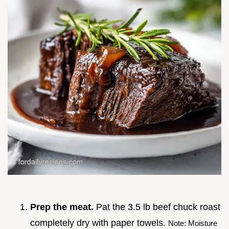
Prep the meat.
Pat the 3.5 lb beef chuck roast
completely dry with paper towels.
Note: Moisture