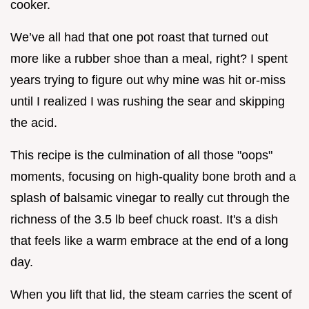
cooker.
We’ve all had that one pot roast that turned out
more like a rubber shoe than a meal, right? I spent
years trying to figure out why mine was hit or-miss
until I realized I was rushing the sear and skipping
the acid.
This recipe is the culmination of all those "oops"
moments, focusing on high-quality bone broth and a
splash of balsamic vinegar to really cut through the
richness of the 3.5 lb beef chuck roast. It's a dish
that feels like a warm embrace at the end of a long
day.
When you lift that lid, the steam carries the scent of