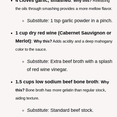
4 cloves garlic, smashed
:
Why this?
Releasing
the oils through smashing provides a more mellow flavor.
Substitute:
1 tsp garlic powder in a pinch.
1 cup dry red wine (Cabernet Sauvignon or
Merlot)
:
Why this?
Adds acidity and a deep mahogany
color to the sauce.
Substitute:
Extra beef broth with a splash
of red wine vinegar.
1.5 cups low sodium beef bone broth
:
Why
this?
Bone broth has more gelatin than regular stock,
aiding texture.
Substitute:
Standard beef stock.