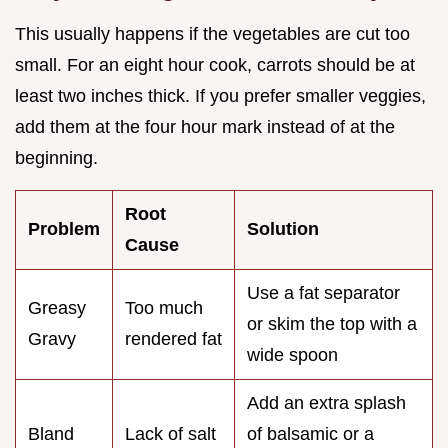
This usually happens if the vegetables are cut too
small. For an eight hour cook, carrots should be at
least two inches thick. If you prefer smaller veggies,
add them at the four hour mark instead of at the
beginning.
Root
Problem
Solution
Cause
Use a fat separator
Greasy
Too much
or skim the top with a
Gravy
rendered fat
wide spoon
Add an extra splash
Bland
Lack of salt
of balsamic or a