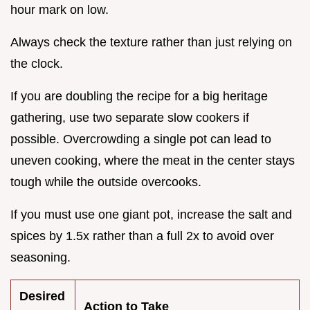
hour mark on low.
Always check the texture rather than just relying on
the clock.
If you are doubling the recipe for a big heritage
gathering, use two separate slow cookers if
possible. Overcrowding a single pot can lead to
uneven cooking, where the meat in the center stays
tough while the outside overcooks.
If you must use one giant pot, increase the salt and
spices by 1.5x rather than a full 2x to avoid over
seasoning.
Desired
Action to Take