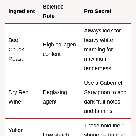
Science
Ingredient
Pro Secret
Role
Always look for
Beef
heavy white
High collagen
Chuck
marbling for
content
Roast
maximum
tenderness
Use a Cabernet
Dry Red
Deglazing
Sauvignon to add
Wine
agent
dark fruit notes
and tannins
These hold their
Yukon
Low starch
shape better than