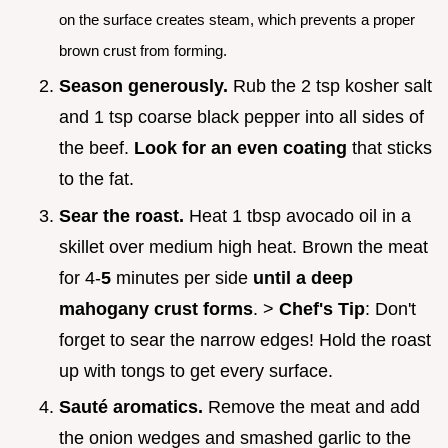
on the surface creates steam, which prevents a proper
brown crust from forming.
Season generously.
Rub the 2 tsp kosher salt
and 1 tsp coarse black pepper into all sides of
the beef.
Look for an even coating
that sticks
to the fat.
Sear the roast.
Heat 1 tbsp avocado oil in a
skillet over medium high heat. Brown the meat
for 4-
5
minutes per side
until a deep
mahogany crust forms
. >
Chef's Tip
: Don't
forget to sear the narrow edges! Hold the roast
up with tongs to get every surface.
Sauté aromatics.
Remove the meat and add
the onion wedges and smashed garlic to the