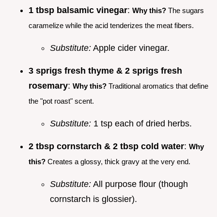
1 tbsp balsamic vinegar
:
Why this?
The sugars
caramelize while the acid tenderizes the meat fibers.
Substitute:
Apple cider vinegar.
3 sprigs fresh thyme & 2 sprigs fresh
rosemary
:
Why this?
Traditional aromatics that define
the "pot roast" scent.
Substitute:
1 tsp each of dried herbs.
2 tbsp cornstarch & 2 tbsp cold water
:
Why
this?
Creates a glossy, thick gravy at the very end.
Substitute:
All purpose flour (though
cornstarch is glossier).