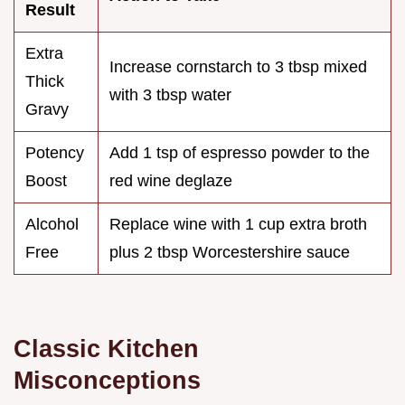
Result
Extra
Increase cornstarch to 3 tbsp mixed
Thick
with 3 tbsp water
Gravy
Potency
Add 1 tsp of espresso powder to the
Boost
red wine deglaze
Alcohol
Replace wine with 1 cup extra broth
Free
plus 2 tbsp Worcestershire sauce
Classic Kitchen
Misconceptions