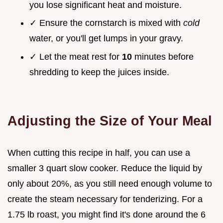
you lose significant heat and moisture.
✓ Ensure the cornstarch is mixed with
cold
water, or you'll get lumps in your gravy.
✓ Let the meat rest for
10
minutes before
shredding to keep the juices inside.
Adjusting the Size of Your Meal
When cutting this recipe in half, you can use a
smaller 3 quart slow cooker. Reduce the liquid by
only about 20%, as you still need enough volume to
create the steam necessary for tenderizing. For a
1.75 lb roast, you might find it's done around the 6