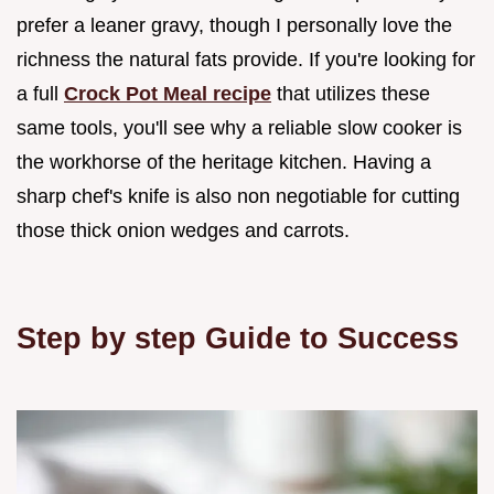
prefer a leaner gravy, though I personally love the
richness the natural fats provide. If you're looking for
a full
Crock Pot Meal recipe
that utilizes these
same tools, you'll see why a reliable slow cooker is
the workhorse of the heritage kitchen. Having a
sharp chef's knife is also non negotiable for cutting
those thick onion wedges and carrots.
Step by step Guide to Success