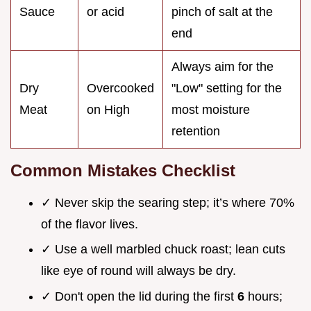
Sauce
or acid
pinch of salt at the
end
Always aim for the
Dry
Overcooked
"Low" setting for the
Meat
on High
most moisture
retention
Common Mistakes Checklist
✓ Never skip the searing step; it’s where 70%
of the flavor lives.
✓ Use a well marbled chuck roast; lean cuts
like eye of round will always be dry.
✓ Don't open the lid during the first
6
hours;