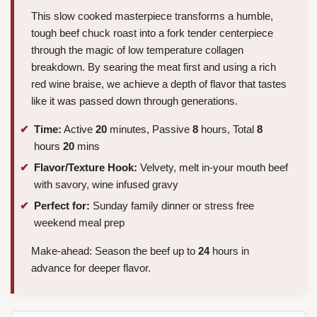
This slow cooked masterpiece transforms a humble,
tough beef chuck roast into a fork tender centerpiece
through the magic of low temperature collagen
breakdown. By searing the meat first and using a rich
red wine braise, we achieve a depth of flavor that tastes
like it was passed down through generations.
Time:
Active
20
minutes, Passive
8
hours, Total
8
hours
20
mins
Flavor/Texture Hook:
Velvety, melt in-your mouth beef
with savory, wine infused gravy
Perfect for:
Sunday family dinner or stress free
weekend meal prep
Make-ahead: Season the beef up to
24
hours in
advance for deeper flavor.