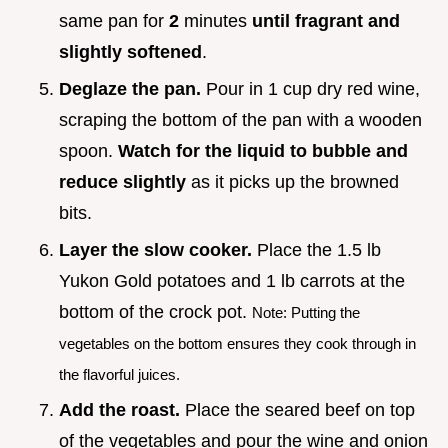
same pan for
2
minutes
until fragrant and
slightly softened
.
Deglaze the pan.
Pour in 1 cup dry red wine,
scraping the bottom of the pan with a wooden
spoon.
Watch for the liquid to bubble and
reduce slightly
as it picks up the browned
bits.
Layer the slow cooker.
Place the 1.5 lb
Yukon Gold potatoes and 1 lb carrots at the
bottom of the crock pot.
Note: Putting the
vegetables on the bottom ensures they cook through in
the flavorful juices.
Add the roast.
Place the seared beef on top
of the vegetables and pour the wine and onion