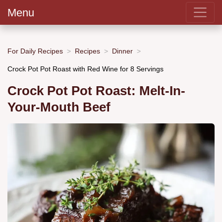
Menu
For Daily Recipes
Recipes
Dinner
Crock Pot Pot Roast with Red Wine for 8 Servings
Crock Pot Pot Roast: Melt-In-
Your-Mouth Beef