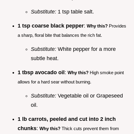
Substitute:
1 tsp table salt.
1 tsp coarse black pepper
:
Why this?
Provides
a sharp, floral bite that balances the rich fat.
Substitute:
White pepper for a more
subtle heat.
1 tbsp avocado oil
:
Why this?
High smoke point
allows for a hard sear without burning.
Substitute:
Vegetable oil or Grapeseed
oil.
1 lb carrots, peeled and cut into 2 inch
chunks
:
Why this?
Thick cuts prevent them from