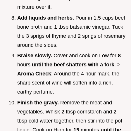
mixture over it.
Add liquids and herbs.
Pour in 1.5 cups beef
bone broth and 1 tbsp balsamic vinegar. Tuck
the 3 sprigs of thyme and 2 sprigs of rosemary
around the sides.
Braise slowly.
Cover and cook on Low for
8
hours
until the beef shatters with a fork
. >
Aroma Check
: Around the 4 hour mark, the
sharp scent of wine will soften into a rich,
earthy perfume.
Finish the gravy.
Remove the meat and
vegetables. Whisk 2 tbsp cornstarch and 2
tbsp cold water together, then stir into the pot
liquid. Cook on High for
15
minutes
until the