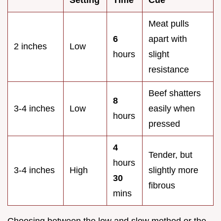
Meat pulls
6
apart with
2 inches
Low
hours
slight
resistance
Beef shatters
8
3-4 inches
Low
easily when
hours
pressed
4
Tender, but
hours
3-4 inches
High
slightly more
30
fibrous
mins
Choosing between the low and slow method or the