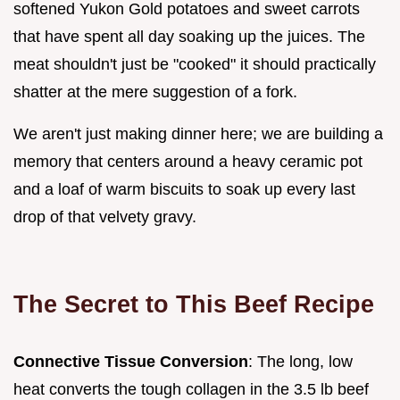
softened Yukon Gold potatoes and sweet carrots
that have spent all day soaking up the juices. The
meat shouldn't just be "cooked" it should practically
shatter at the mere suggestion of a fork.
We aren't just making dinner here; we are building a
memory that centers around a heavy ceramic pot
and a loaf of warm biscuits to soak up every last
drop of that velvety gravy.
The Secret to This Beef Recipe
Connective Tissue Conversion
: The long, low
heat converts the tough collagen in the 3.5 lb beef