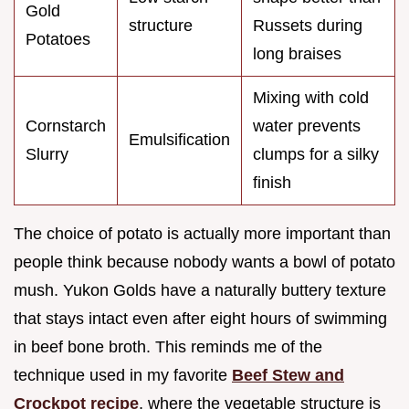
Gold
structure
Russets during
Potatoes
long braises
Mixing with cold
Cornstarch
water prevents
Emulsification
Slurry
clumps for a silky
finish
The choice of potato is actually more important than
people think because nobody wants a bowl of potato
mush. Yukon Golds have a naturally buttery texture
that stays intact even after eight hours of swimming
in beef bone broth. This reminds me of the
technique used in my favorite
Beef Stew and
Crockpot recipe
, where the vegetable structure is