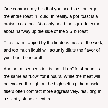
One common myth is that you need to submerge
the entire roast in liquid. In reality, a pot roast is a
braise, not a boil. You only need the liquid to come
about halfway up the side of the 3.5 lb roast.
The steam trapped by the lid does most of the work,
and too much liquid will actually dilute the flavor of
your beef bone broth.
Another misconception is that "High" for
4
hours is
the same as "Low" for
8
hours. While the meat will
be cooked through on the high setting, the muscle
fibers often contract more aggressively, resulting in
a slightly stringier texture.