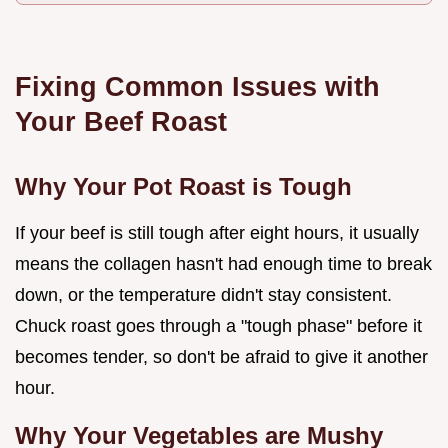
Fixing Common Issues with
Your Beef Roast
Why Your Pot Roast is Tough
If your beef is still tough after eight hours, it usually
means the collagen hasn't had enough time to break
down, or the temperature didn't stay consistent.
Chuck roast goes through a "tough phase" before it
becomes tender, so don't be afraid to give it another
hour.
Why Your Vegetables are Mushy