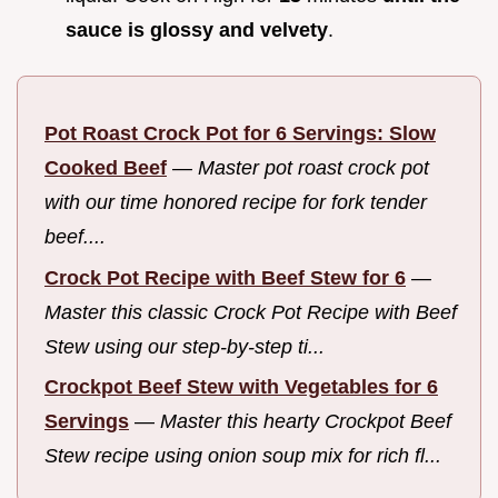
sauce is glossy and velvety
.
Pot Roast Crock Pot for 6 Servings: Slow
Cooked Beef
—
Master pot roast crock pot
with our time honored recipe for fork tender
beef....
Crock Pot Recipe with Beef Stew for 6
—
Master this classic Crock Pot Recipe with Beef
Stew using our step-by-step ti...
Crockpot Beef Stew with Vegetables for 6
Servings
—
Master this hearty Crockpot Beef
Stew recipe using onion soup mix for rich fl...