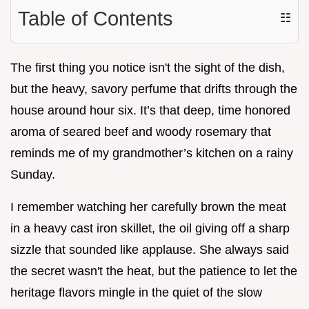
Table of Contents
☷
The first thing you notice isn't the sight of the dish,
but the heavy, savory perfume that drifts through the
house around hour six. It’s that deep, time honored
aroma of seared beef and woody rosemary that
reminds me of my grandmother’s kitchen on a rainy
Sunday.
I remember watching her carefully brown the meat
in a heavy cast iron skillet, the oil giving off a sharp
sizzle that sounded like applause. She always said
the secret wasn't the heat, but the patience to let the
heritage flavors mingle in the quiet of the slow