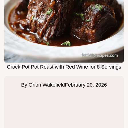
Crock Pot Pot Roast with Red Wine for 8 Servings
By
Orion Wakefield
February 20, 2026