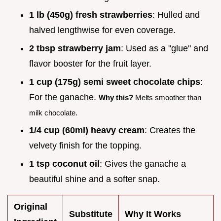
1 lb (450g) fresh strawberries
: Hulled and
halved lengthwise for even coverage.
2 tbsp strawberry jam
: Used as a "glue" and
flavor booster for the fruit layer.
1 cup (175g) semi sweet chocolate chips
:
For the ganache.
Why this?
Melts smoother than
milk chocolate.
1/4 cup (60ml) heavy cream
: Creates the
velvety finish for the topping.
1 tsp coconut oil
: Gives the ganache a
beautiful shine and a softer snap.
Original
Substitute
Why It Works