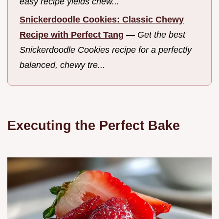
easy recipe yields chew...
Snickerdoodle Cookies: Classic Chewy
Recipe with Perfect Tang
—
Get the best
Snickerdoodle Cookies recipe for a perfectly
balanced, chewy tre...
Executing the Perfect Bake