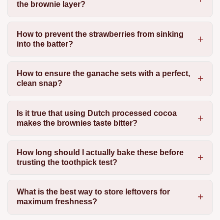
the brownie layer?
How to prevent the strawberries from sinking
into the batter?
How to ensure the ganache sets with a perfect,
clean snap?
Is it true that using Dutch processed cocoa
makes the brownies taste bitter?
How long should I actually bake these before
trusting the toothpick test?
What is the best way to store leftovers for
maximum freshness?