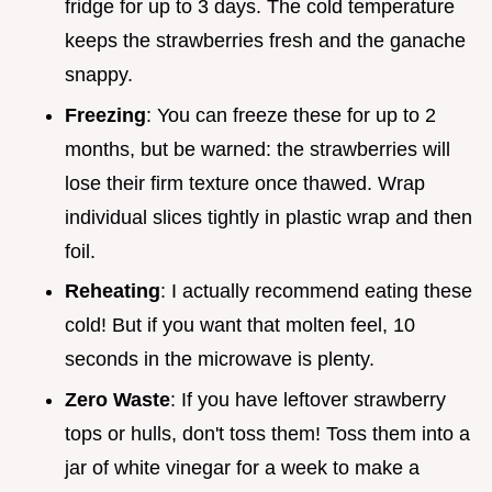
fridge for up to 3 days. The cold temperature
keeps the strawberries fresh and the ganache
snappy.
Freezing
: You can freeze these for up to 2
months, but be warned: the strawberries will
lose their firm texture once thawed. Wrap
individual slices tightly in plastic wrap and then
foil.
Reheating
: I actually recommend eating these
cold! But if you want that molten feel, 10
seconds in the microwave is plenty.
Zero Waste
: If you have leftover strawberry
tops or hulls, don't toss them! Toss them into a
jar of white vinegar for a week to make a