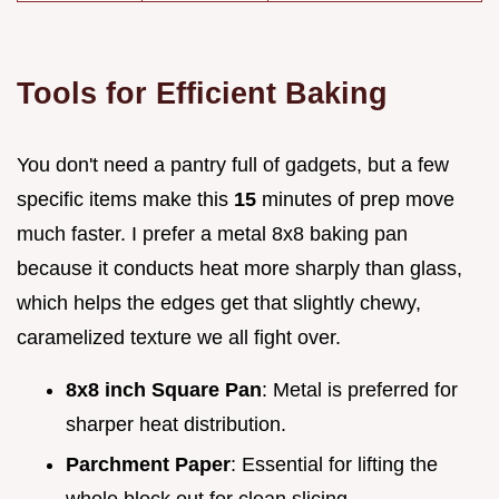
Tools for Efficient Baking
You don't need a pantry full of gadgets, but a few
specific items make this
15
minutes of prep move
much faster. I prefer a metal 8x8 baking pan
because it conducts heat more sharply than glass,
which helps the edges get that slightly chewy,
caramelized texture we all fight over.
8x8 inch Square Pan
: Metal is preferred for
sharper heat distribution.
Parchment Paper
: Essential for lifting the