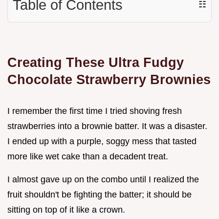
Table of Contents
☷
Creating These Ultra Fudgy
Chocolate Strawberry Brownies
I remember the first time I tried shoving fresh
strawberries into a brownie batter. It was a disaster.
I ended up with a purple, soggy mess that tasted
more like wet cake than a decadent treat.
I almost gave up on the combo until I realized the
fruit shouldn't be fighting the batter; it should be
sitting on top of it like a crown.