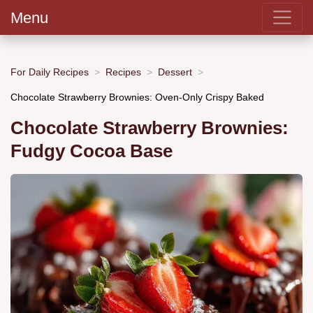
Menu
For Daily Recipes
Recipes
Dessert
Chocolate Strawberry Brownies: Oven-Only Crispy Baked
Chocolate Strawberry Brownies:
Fudgy Cocoa Base