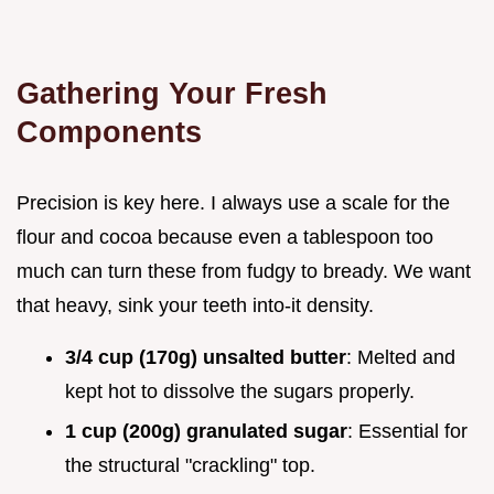
Gathering Your Fresh
Components
Precision is key here. I always use a scale for the
flour and cocoa because even a tablespoon too
much can turn these from fudgy to bready. We want
that heavy, sink your teeth into-it density.
3/4 cup (170g) unsalted butter
: Melted and
kept hot to dissolve the sugars properly.
1 cup (200g) granulated sugar
: Essential for
the structural "crackling" top.