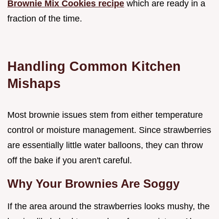
Brownie Mix Cookies recipe
which are ready in a
fraction of the time.
Handling Common Kitchen
Mishaps
Most brownie issues stem from either temperature
control or moisture management. Since strawberries
are essentially little water balloons, they can throw
off the bake if you aren't careful.
Why Your Brownies Are Soggy
If the area around the strawberries looks mushy, the