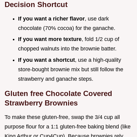
Decision Shortcut
If you want a richer flavor
, use dark
chocolate (70% cocoa) for the ganache.
If you want more texture
, fold 1/2 cup of
chopped walnuts into the brownie batter.
If you want a shortcut
, use a high-quality
store-bought brownie mix but still follow the
strawberry and ganache steps.
Gluten free Chocolate Covered
Strawberry Brownies
To make these gluten-free, swap the 3/4 cup all
purpose flour for a 1:1 gluten-free baking blend (like
King Arthur or Cup4Cup). Because brownies rely