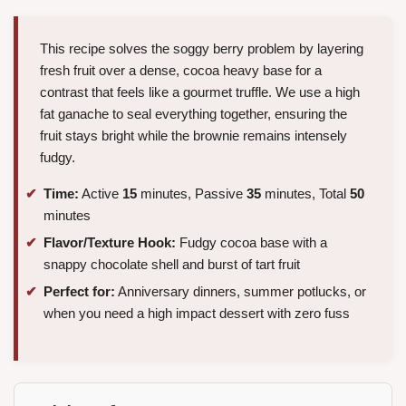
This recipe solves the soggy berry problem by layering
fresh fruit over a dense, cocoa heavy base for a
contrast that feels like a gourmet truffle. We use a high
fat ganache to seal everything together, ensuring the
fruit stays bright while the brownie remains intensely
fudgy.
Time:
Active
15
minutes, Passive
35
minutes, Total
50
minutes
Flavor/Texture Hook:
Fudgy cocoa base with a
snappy chocolate shell and burst of tart fruit
Perfect for:
Anniversary dinners, summer potlucks, or
when you need a high impact dessert with zero fuss