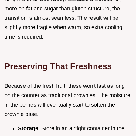
more on fat and sugar than gluten structure, the
transition is almost seamless. The result will be
slightly more fragile when warm, so extra cooling
time is required.
Preserving That Freshness
Because of the fresh fruit, these won't last as long
on the counter as traditional brownies. The moisture
in the berries will eventually start to soften the
brownie base.
Storage
: Store in an airtight container in the