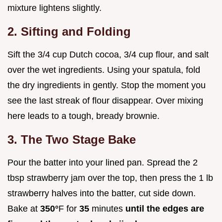
mixture lightens slightly.
2. Sifting and Folding
Sift the 3/4 cup Dutch cocoa, 3/4 cup flour, and salt
over the wet ingredients. Using your spatula, fold
the dry ingredients in gently. Stop the moment you
see the last streak of flour disappear. Over mixing
here leads to a tough, bready brownie.
3. The Two Stage Bake
Pour the batter into your lined pan. Spread the 2
tbsp strawberry jam over the top, then press the 1 lb
strawberry halves into the batter, cut side down.
Bake at
350°
F for
35
minutes
until the edges are