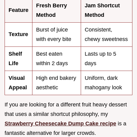
Fresh Berry
Jam Shortcut
Feature
Method
Method
Burst of juice
Consistent,
Texture
with every bite
chewy sweetness
Shelf
Best eaten
Lasts up to 5
Life
within 2 days
days
Visual
High end bakery
Uniform, dark
Appeal
aesthetic
mahogany look
If you are looking for a different fruit heavy dessert
that uses a similar shortcut philosophy, my
Strawberry Cheesecake Dump Cake recipe
is a
fantastic alternative for larger crowds.