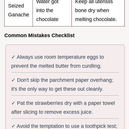
Water got
Keep all utensils
Seized
into the
bone dry when
Ganache
chocolate
melting chocolate.
Common Mistakes Checklist
✓ Always use room temperature eggs to
prevent the melted butter from curdling.
✓ Don't skip the parchment paper overhang;
it's the only way to get these out cleanly.
✓ Pat the strawberries dry with a paper towel
after slicing to remove excess juice.
✓ Avoid the temptation to use a toothpick test;