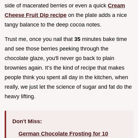
side of macerated berries or even a quick
Cream
Cheese Fruit Dip recipe
on the plate adds a nice
tangy balance to the deep cocoa notes.
Trust me, once you nail that
35
minutes bake time
and see those berries peeking through the
chocolate glaze, you'll never go back to plain
brownies again. It’s the kind of recipe that makes
people think you spent all day in the kitchen, when
really, we just let the science of sugar and fat do the
heavy lifting.
Don't Miss:
German Chocolate Frosting for 10