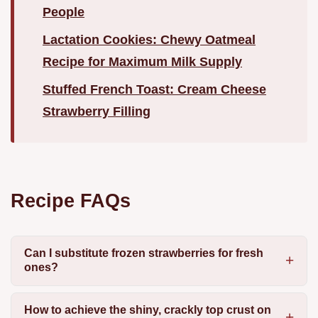
People
Lactation Cookies: Chewy Oatmeal
Recipe for Maximum Milk Supply
Stuffed French Toast: Cream Cheese
Strawberry Filling
Recipe FAQs
Can I substitute frozen strawberries for fresh
ones?
How to achieve the shiny, crackly top crust on