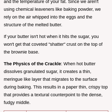
and the temperature of your fat. Since we aren't
using chemical leaveners like baking powder, we
rely on the air whipped into the eggs and the
structure of the melted butter.
If your butter isn't hot when it hits the sugar, you
won't get that coveted "shatter" crust on the top of
the brownie base.
The Physics of the Crackle
: When hot butter
dissolves granulated sugar, it creates a thin,
meringue like layer that migrates to the surface
during baking. This results in a paper thin, crispy top
that provides a textural counterpoint to the dense,
fudgy middle.