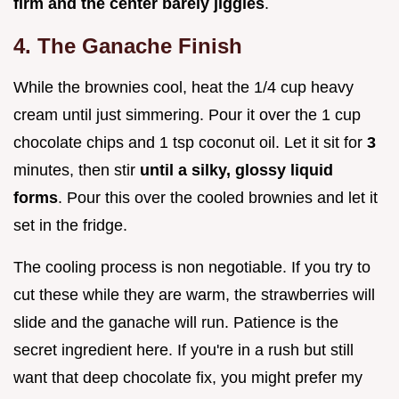
firm and the center barely jiggles
.
4. The Ganache Finish
While the brownies cool, heat the 1/4 cup heavy
cream until just simmering. Pour it over the 1 cup
chocolate chips and 1 tsp coconut oil. Let it sit for
3
minutes, then stir
until a silky, glossy liquid
forms
. Pour this over the cooled brownies and let it
set in the fridge.
The cooling process is non negotiable. If you try to
cut these while they are warm, the strawberries will
slide and the ganache will run. Patience is the
secret ingredient here. If you're in a rush but still
want that deep chocolate fix, you might prefer my