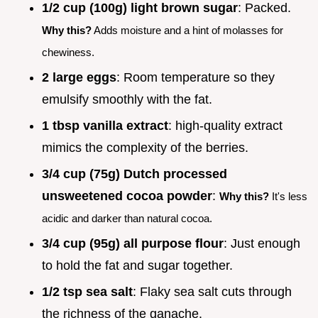
1/2 cup (100g) light brown sugar
: Packed.
Why this?
Adds moisture and a hint of molasses for
chewiness.
2 large eggs
: Room temperature so they
emulsify smoothly with the fat.
1 tbsp vanilla extract
: high-quality extract
mimics the complexity of the berries.
3/4 cup (75g) Dutch processed
unsweetened cocoa powder
:
Why this?
It's less
acidic and darker than natural cocoa.
3/4 cup (95g) all purpose flour
: Just enough
to hold the fat and sugar together.
1/2 tsp sea salt
: Flaky sea salt cuts through
the richness of the ganache.