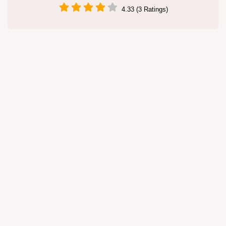
4.33 (3 Ratings)