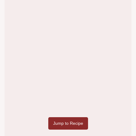
Jump to Recipe