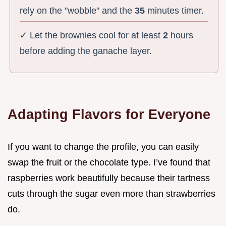
rely on the "wobble" and the
35
minutes timer.
✓ Let the brownies cool for at least
2
hours
before adding the ganache layer.
Adapting Flavors for Everyone
If you want to change the profile, you can easily
swap the fruit or the chocolate type. I’ve found that
raspberries work beautifully because their tartness
cuts through the sugar even more than strawberries
do.