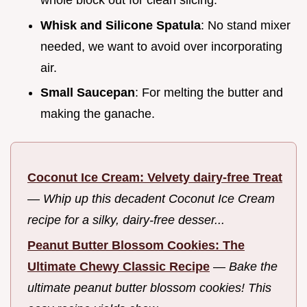
whole block out for clean slicing.
Whisk and Silicone Spatula
: No stand mixer
needed, we want to avoid over incorporating
air.
Small Saucepan
: For melting the butter and
making the ganache.
Coconut Ice Cream: Velvety dairy-free Treat
—
Whip up this decadent Coconut Ice Cream
recipe for a silky, dairy-free desser...
Peanut Butter Blossom Cookies: The
Ultimate Chewy Classic Recipe
—
Bake the
ultimate peanut butter blossom cookies! This