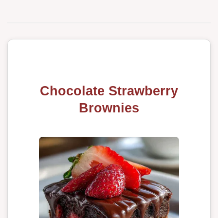
Chocolate Strawberry
Brownies