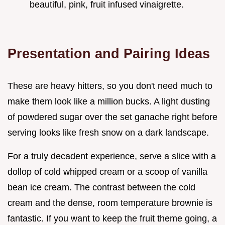
beautiful, pink, fruit infused vinaigrette.
Presentation and Pairing Ideas
These are heavy hitters, so you don't need much to
make them look like a million bucks. A light dusting
of powdered sugar over the set ganache right before
serving looks like fresh snow on a dark landscape.
For a truly decadent experience, serve a slice with a
dollop of cold whipped cream or a scoop of vanilla
bean ice cream. The contrast between the cold
cream and the dense, room temperature brownie is
fantastic. If you want to keep the fruit theme going, a