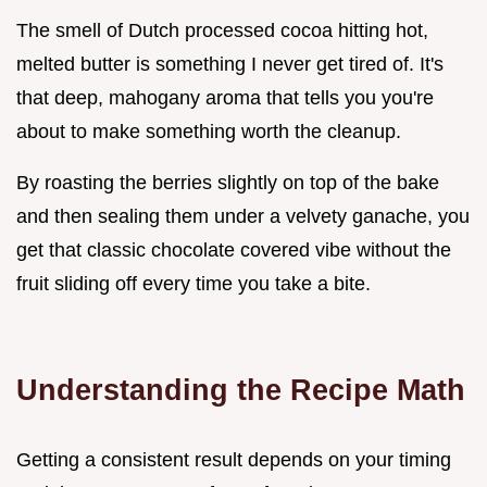
The smell of Dutch processed cocoa hitting hot,
melted butter is something I never get tired of. It's
that deep, mahogany aroma that tells you you're
about to make something worth the cleanup.
By roasting the berries slightly on top of the bake
and then sealing them under a velvety ganache, you
get that classic chocolate covered vibe without the
fruit sliding off every time you take a bite.
Understanding the Recipe Math
Getting a consistent result depends on your timing