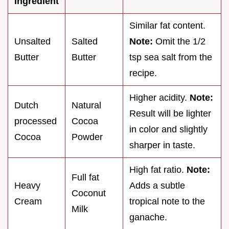
Ingredient
Similar fat content.
Unsalted
Salted
Note:
Omit the 1/2
Butter
Butter
tsp sea salt from the
recipe.
Higher acidity.
Note:
Dutch
Natural
Result will be lighter
processed
Cocoa
in color and slightly
Cocoa
Powder
sharper in taste.
High fat ratio.
Note:
Full fat
Heavy
Adds a subtle
Coconut
Cream
tropical note to the
Milk
ganache.