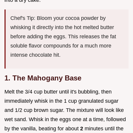
into a dry cake.
Chef's Tip: Bloom your cocoa powder by
whisking it directly into the hot melted butter
before adding the eggs. This releases the fat
soluble flavor compounds for a much more
intense chocolate hit.
1. The Mahogany Base
Melt the 3/4 cup butter until it's bubbling, then
immediately whisk in the 1 cup granulated sugar
and 1/2 cup brown sugar. The mixture will look like
wet sand. Whisk in the eggs one at a time, followed
by the vanilla, beating for about
2
minutes until the