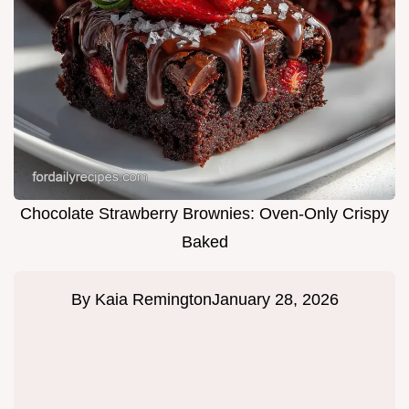
Chocolate Strawberry Brownies: Oven-Only Crispy
Baked
By
Kaia Remington
January 28, 2026