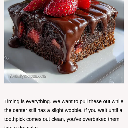
Timing is everything. We want to pull these out while
the center still has a slight wobble. If you wait until a
toothpick comes out clean, you've overbaked them