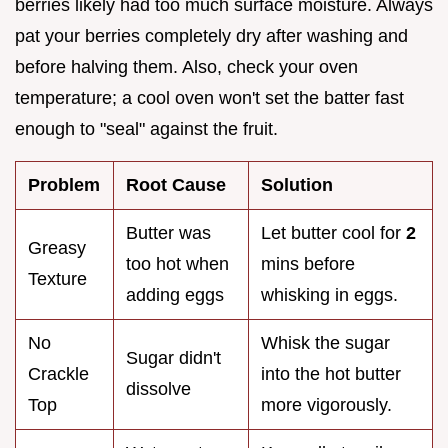
berries likely had too much surface moisture. Always
pat your berries completely dry after washing and
before halving them. Also, check your oven
temperature; a cool oven won't set the batter fast
enough to "seal" against the fruit.
Problem
Root Cause
Solution
Butter was
Let butter cool for
2
Greasy
too hot when
mins before
Texture
adding eggs
whisking in eggs.
No
Whisk the sugar
Sugar didn't
Crackle
into the hot butter
dissolve
Top
more vigorously.