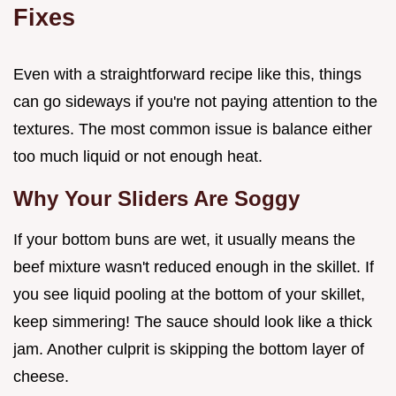
Fixes
Even with a straightforward recipe like this, things
can go sideways if you're not paying attention to the
textures. The most common issue is balance either
too much liquid or not enough heat.
Why Your Sliders Are Soggy
If your bottom buns are wet, it usually means the
beef mixture wasn't reduced enough in the skillet. If
you see liquid pooling at the bottom of your skillet,
keep simmering! The sauce should look like a thick
jam. Another culprit is skipping the bottom layer of
cheese.