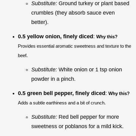
Substitute:
Ground turkey or plant based
crumbles (they absorb sauce even
better).
0.5 yellow onion, finely diced
:
Why this?
Provides essential aromatic sweetness and texture to the
beef.
Substitute:
White onion or 1 tsp onion
powder in a pinch.
0.5 green bell pepper, finely diced
:
Why this?
Adds a subtle earthiness and a bit of crunch.
Substitute:
Red bell pepper for more
sweetness or poblanos for a mild kick.