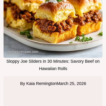
Sloppy Joe Sliders in 30 Minutes: Savory Beef on
Hawaiian Rolls
By
Kaia Remington
March 25, 2026