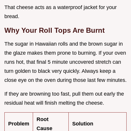
That cheese acts as a waterproof jacket for your
bread.
Why Your Roll Tops Are Burnt
The sugar in Hawaiian rolls and the brown sugar in
the glaze makes them prone to burning. If your oven
runs hot, that final 5 minute uncovered stretch can
turn golden to black very quickly. Always keep a
close eye on the oven during those last few minutes.
If they are browning too fast, pull them out early the
residual heat will finish melting the cheese.
Root
Problem
Solution
Cause