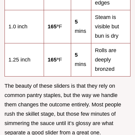
edges
Steam is
5
1.0 inch
165°
F
visible but
mins
bun is dry
Rolls are
5
1.25 inch
165°
F
deeply
mins
bronzed
The beauty of these sliders is that they rely on
common pantry staples, but the way we handle
them changes the outcome entirely. Most people
rush the skillet stage, but those few minutes of
simmering the sauce until it’s glossy are what
separate a good slider from a great one.