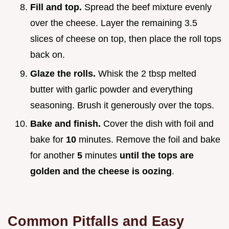
Fill and top.
Spread the beef mixture evenly
over the cheese. Layer the remaining 3.5
slices of cheese on top, then place the roll tops
back on.
Glaze the rolls.
Whisk the 2 tbsp melted
butter with garlic powder and everything
seasoning. Brush it generously over the tops.
Bake and finish.
Cover the dish with foil and
bake for
10
minutes. Remove the foil and bake
for another
5
minutes
until the tops are
golden and the cheese is oozing
.
Common Pitfalls and Easy