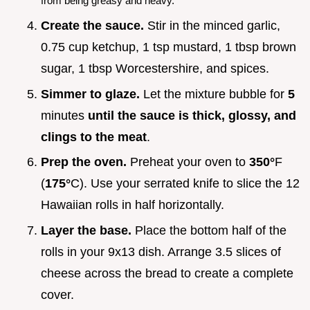
from being greasy and heavy.
Create the sauce.
Stir in the minced garlic,
0.75 cup ketchup, 1 tsp mustard, 1 tbsp brown
sugar, 1 tbsp Worcestershire, and spices.
Simmer to glaze.
Let the mixture bubble for
5
minutes
until the sauce is thick, glossy, and
clings to the meat
.
Prep the oven.
Preheat your oven to
350°
F
(
175°
C). Use your serrated knife to slice the 12
Hawaiian rolls in half horizontally.
Layer the base.
Place the bottom half of the
rolls in your 9x13 dish. Arrange 3.5 slices of
cheese across the bread to create a complete
cover.