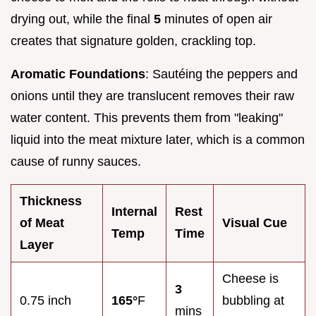
drying out, while the final
5
minutes of open air
creates that signature golden, crackling top.
Aromatic Foundations
: Sautéing the peppers and
onions until they are translucent removes their raw
water content. This prevents them from "leaking"
liquid into the meat mixture later, which is a common
cause of runny sauces.
Thickness
Internal
Rest
of Meat
Visual Cue
Temp
Time
Layer
Cheese is
3
0.75 inch
165°
F
bubbling at
mins