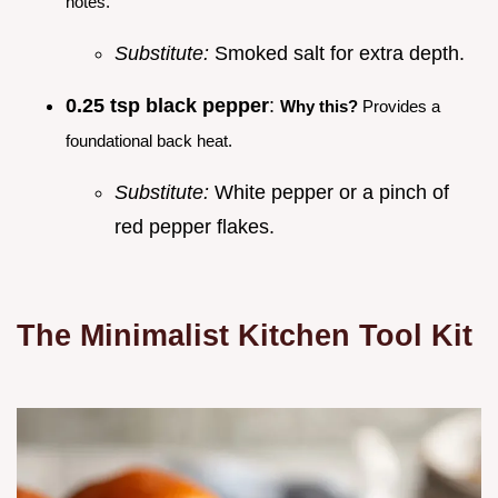
notes.
Substitute:
Smoked salt for extra depth.
0.25 tsp black pepper
:
Why this?
Provides a
foundational back heat.
Substitute:
White pepper or a pinch of
red pepper flakes.
The Minimalist Kitchen Tool Kit