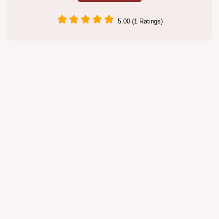
5.00 (1 Ratings)