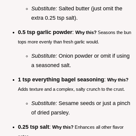
Substitute:
Salted butter (just omit the
extra 0.25 tsp salt).
0.5 tsp garlic powder
:
Why this?
Seasons the bun
tops more evenly than fresh garlic would.
Substitute:
Onion powder or omit if using
a seasoned salt.
1 tsp everything bagel seasoning
:
Why this?
Adds texture and a complex, salty crunch to the crust.
Substitute:
Sesame seeds or just a pinch
of dried parsley.
0.25 tsp salt
:
Why this?
Enhances all other flavor