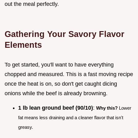
out the meal perfectly.
Gathering Your Savory Flavor
Elements
To get started, you'll want to have everything
chopped and measured. This is a fast moving recipe
once the heat is on, so don't get caught dicing
onions while the beef is already browning.
1 lb lean ground beef (90/10)
:
Why this?
Lower
fat means less draining and a cleaner flavor that isn't
greasy.