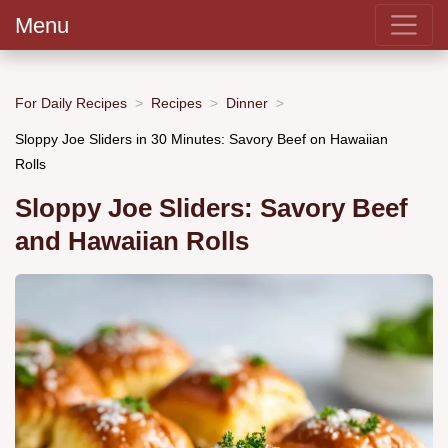
Menu
For Daily Recipes
Recipes
Dinner
Sloppy Joe Sliders in 30 Minutes: Savory Beef on Hawaiian
Rolls
Sloppy Joe Sliders: Savory Beef
and Hawaiian Rolls