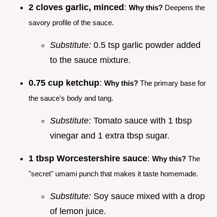
2 cloves garlic, minced
:
Why this?
Deepens the
savory profile of the sauce.
Substitute:
0.5 tsp garlic powder added
to the sauce mixture.
0.75 cup ketchup
:
Why this?
The primary base for
the sauce's body and tang.
Substitute:
Tomato sauce with 1 tbsp
vinegar and 1 extra tbsp sugar.
1 tbsp Worcestershire sauce
:
Why this?
The
"secret" umami punch that makes it taste homemade.
Substitute:
Soy sauce mixed with a drop
of lemon juice.