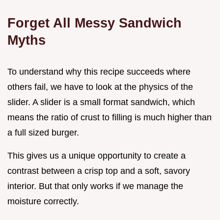
Forget All Messy Sandwich
Myths
To understand why this recipe succeeds where
others fail, we have to look at the physics of the
slider. A slider is a small format sandwich, which
means the ratio of crust to filling is much higher than
a full sized burger.
This gives us a unique opportunity to create a
contrast between a crisp top and a soft, savory
interior. But that only works if we manage the
moisture correctly.