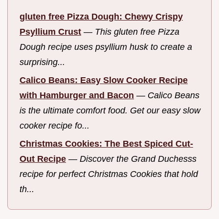
gluten free Pizza Dough: Chewy Crispy
Psyllium Crust
—
This gluten free Pizza
Dough recipe uses psyllium husk to create a
surprising...
Calico Beans: Easy Slow Cooker Recipe
with Hamburger and Bacon
—
Calico Beans
is the ultimate comfort food. Get our easy slow
cooker recipe fo...
Christmas Cookies: The Best Spiced Cut-
Out Recipe
—
Discover the Grand Duchesss
recipe for perfect Christmas Cookies that hold
th...