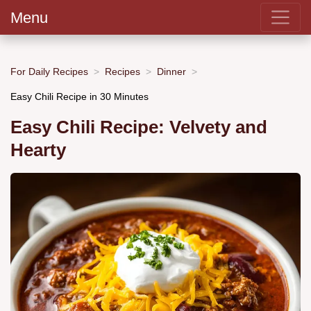
Menu
For Daily Recipes
Recipes
Dinner
Easy Chili Recipe in 30 Minutes
Easy Chili Recipe: Velvety and
Hearty