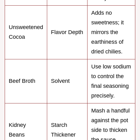
Adds no
sweetness; it
Unsweetened
Flavor Depth
mirrors the
Cocoa
earthiness of
dried chilies.
Use low sodium
to control the
Beef Broth
Solvent
final seasoning
precisely.
Mash a handful
against the pot
Kidney
Starch
side to thicken
Beans
Thickener
the sauce