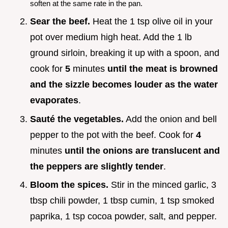
soften at the same rate in the pan.
Sear the beef.
Heat the 1 tsp olive oil in your
pot over medium high heat. Add the 1 lb
ground sirloin, breaking it up with a spoon, and
cook for
5
minutes
until the meat is browned
and the sizzle becomes louder as the water
evaporates
.
Sauté the vegetables.
Add the onion and bell
pepper to the pot with the beef. Cook for
4
minutes
until the onions are translucent and
the peppers are slightly tender
.
Bloom the spices.
Stir in the minced garlic, 3
tbsp chili powder, 1 tbsp cumin, 1 tsp smoked
paprika, 1 tsp cocoa powder, salt, and pepper.