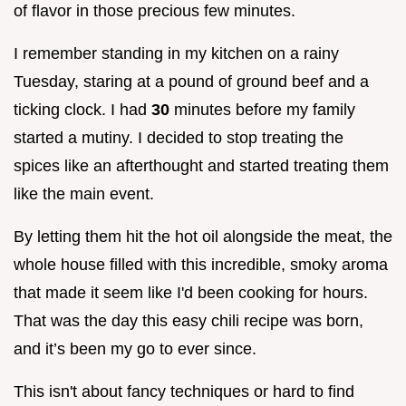
of flavor in those precious few minutes.
I remember standing in my kitchen on a rainy
Tuesday, staring at a pound of ground beef and a
ticking clock. I had
30
minutes before my family
started a mutiny. I decided to stop treating the
spices like an afterthought and started treating them
like the main event.
By letting them hit the hot oil alongside the meat, the
whole house filled with this incredible, smoky aroma
that made it seem like I'd been cooking for hours.
That was the day this easy chili recipe was born,
and it’s been my go to ever since.
This isn't about fancy techniques or hard to find