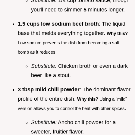
Substitute:
1/4 cup tomato sauce, though
you'll need to simmer
5
minutes longer.
1.5 cups low sodium beef broth
: The liquid
base that melds everything together.
Why this?
Low sodium prevents the dish from becoming a salt
bomb as it reduces.
Substitute:
Chicken broth or even a dark
beer like a stout.
3 tbsp mild chili powder
: The dominant flavor
profile of the entire dish.
Why this?
Using a "mild"
version allows you to control the heat with other spices.
Substitute:
Ancho chili powder for a
sweeter, fruitier flavor.