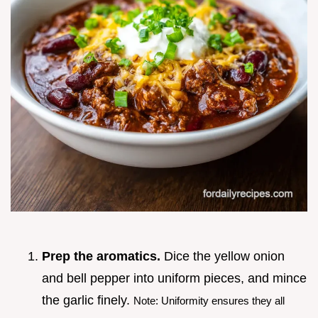
Prep the aromatics.
Dice the yellow onion
and bell pepper into uniform pieces, and mince
the garlic finely.
Note: Uniformity ensures they all