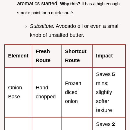
aromatics started.
Why this?
It has a high enough
smoke point for a quick sauté.
Substitute:
Avocado oil or even a small
knob of unsalted butter.
Fresh
Shortcut
Element
Impact
Route
Route
Saves
5
Frozen
mins;
Onion
Hand
diced
slightly
Base
chopped
onion
softer
texture
Saves
2