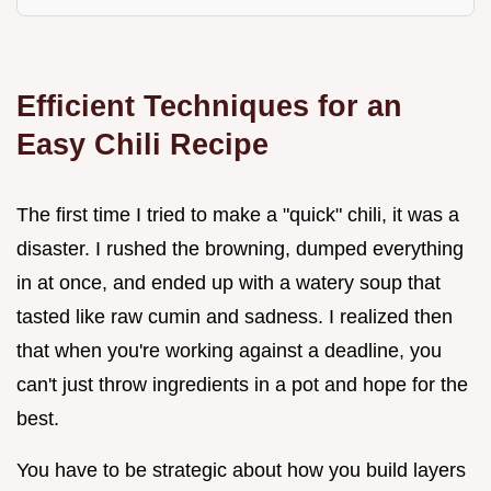
Efficient Techniques for an
Easy Chili Recipe
The first time I tried to make a "quick" chili, it was a
disaster. I rushed the browning, dumped everything
in at once, and ended up with a watery soup that
tasted like raw cumin and sadness. I realized then
that when you're working against a deadline, you
can't just throw ingredients in a pot and hope for the
best.
You have to be strategic about how you build layers