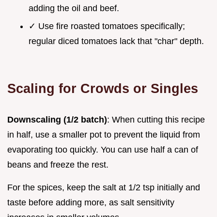
adding the oil and beef.
✓ Use fire roasted tomatoes specifically;
regular diced tomatoes lack that "char" depth.
Scaling for Crowds or Singles
Downscaling (1/2 batch)
: When cutting this recipe
in half, use a smaller pot to prevent the liquid from
evaporating too quickly. You can use half a can of
beans and freeze the rest.
For the spices, keep the salt at 1/2 tsp initially and
taste before adding more, as salt sensitivity