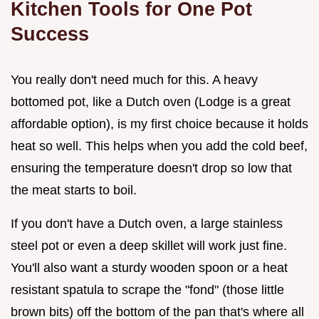
Kitchen Tools for One Pot
Success
You really don't need much for this. A heavy
bottomed pot, like a Dutch oven (Lodge is a great
affordable option), is my first choice because it holds
heat so well. This helps when you add the cold beef,
ensuring the temperature doesn't drop so low that
the meat starts to boil.
If you don't have a Dutch oven, a large stainless
steel pot or even a deep skillet will work just fine.
You'll also want a sturdy wooden spoon or a heat
resistant spatula to scrape the "fond" (those little
brown bits) off the bottom of the pan that's where all