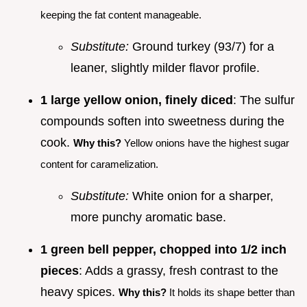
keeping the fat content manageable.
Substitute:
Ground turkey (93/7) for a
leaner, slightly milder flavor profile.
1 large yellow onion, finely diced
: The sulfur
compounds soften into sweetness during the
cook.
Why this?
Yellow onions have the highest sugar
content for caramelization.
Substitute:
White onion for a sharper,
more punchy aromatic base.
1 green bell pepper, chopped into 1/2 inch
pieces
: Adds a grassy, fresh contrast to the
heavy spices.
Why this?
It holds its shape better than