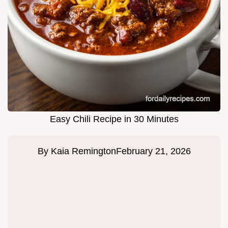
Easy Chili Recipe in 30 Minutes
By
Kaia Remington
February 21, 2026