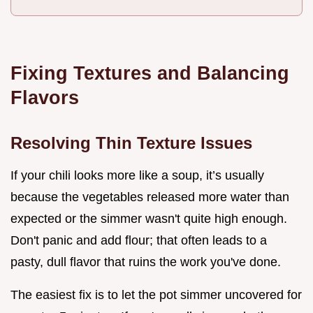
Fixing Textures and Balancing
Flavors
Resolving Thin Texture Issues
If your chili looks more like a soup, it’s usually
because the vegetables released more water than
expected or the simmer wasn't quite high enough.
Don't panic and add flour; that often leads to a
pasty, dull flavor that ruins the work you've done.
The easiest fix is to let the pot simmer uncovered for