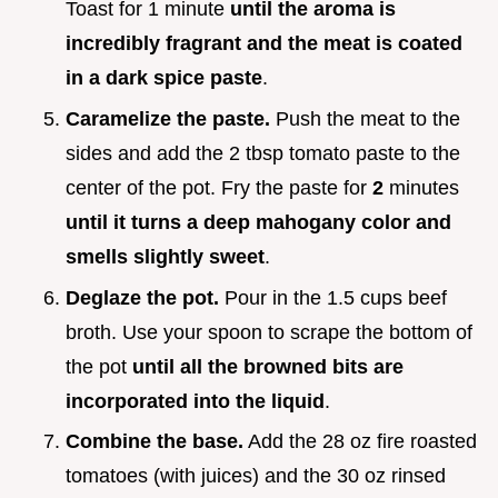
Toast for 1 minute
until the aroma is
incredibly fragrant and the meat is coated
in a dark spice paste
.
Caramelize the paste.
Push the meat to the
sides and add the 2 tbsp tomato paste to the
center of the pot. Fry the paste for
2
minutes
until it turns a deep mahogany color and
smells slightly sweet
.
Deglaze the pot.
Pour in the 1.5 cups beef
broth. Use your spoon to scrape the bottom of
the pot
until all the browned bits are
incorporated into the liquid
.
Combine the base.
Add the 28 oz fire roasted
tomatoes (with juices) and the 30 oz rinsed