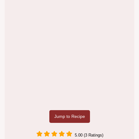
Jump to Recipe
5.00 (3 Ratings)