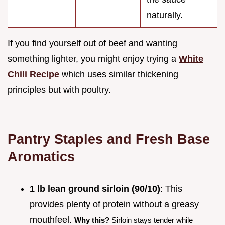
naturally.
If you find yourself out of beef and wanting
something lighter, you might enjoy trying a
White
Chili Recipe
which uses similar thickening
principles but with poultry.
Pantry Staples and Fresh Base
Aromatics
1 lb lean ground sirloin (90/10)
: This
provides plenty of protein without a greasy
mouthfeel.
Why this?
Sirloin stays tender while