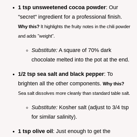
1 tsp unsweetened cocoa powder
: Our
"secret" ingredient for a professional finish.
Why this?
It highlights the fruity notes in the chili powder
and adds "weight".
Substitute:
A square of 70% dark
chocolate melted into the pot at the end.
1/2 tsp sea salt and black pepper
: To
brighten all the other components.
Why this?
Sea salt dissolves more cleanly than standard table salt.
Substitute:
Kosher salt (adjust to 3/4 tsp
for similar salinity).
1 tsp olive oil
: Just enough to get the