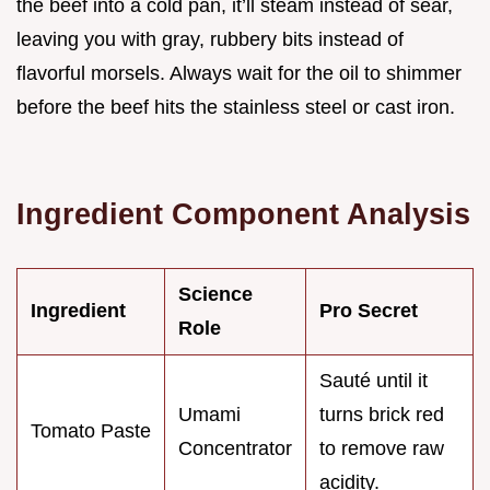
the beef into a cold pan, it’ll steam instead of sear,
leaving you with gray, rubbery bits instead of
flavorful morsels. Always wait for the oil to shimmer
before the beef hits the stainless steel or cast iron.
Ingredient Component Analysis
Science
Ingredient
Pro Secret
Role
Sauté until it
Umami
turns brick red
Tomato Paste
Concentrator
to remove raw
acidity.