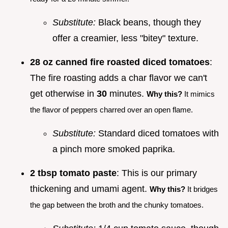
Substitute:
Black beans, though they
offer a creamier, less "bitey" texture.
28 oz canned fire roasted diced tomatoes
:
The fire roasting adds a char flavor we can't
get otherwise in
30
minutes.
Why this?
It mimics
the flavor of peppers charred over an open flame.
Substitute:
Standard diced tomatoes with
a pinch more smoked paprika.
2 tbsp tomato paste
: This is our primary
thickening and umami agent.
Why this?
It bridges
the gap between the broth and the chunky tomatoes.