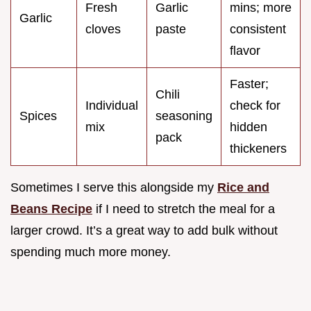
Fresh
Garlic
mins; more
Garlic
cloves
paste
consistent
flavor
Faster;
Chili
Individual
check for
Spices
seasoning
mix
hidden
pack
thickeners
Sometimes I serve this alongside my
Rice and
Beans Recipe
if I need to stretch the meal for a
larger crowd. It’s a great way to add bulk without
spending much more money.