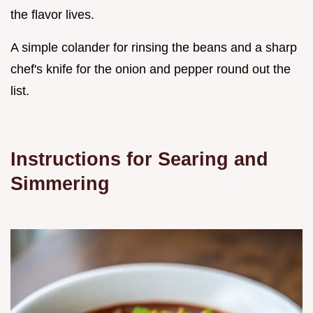
the flavor lives.
A simple colander for rinsing the beans and a sharp
chef's knife for the onion and pepper round out the
list.
Instructions for Searing and
Simmering