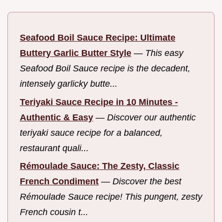
Seafood Boil Sauce Recipe: Ultimate
Buttery Garlic Butter Style
—
This easy
Seafood Boil Sauce recipe is the decadent,
intensely garlicky butte...
Teriyaki Sauce Recipe in 10 Minutes -
Authentic & Easy
—
Discover our authentic
teriyaki sauce recipe for a balanced,
restaurant quali...
Rémoulade Sauce: The Zesty, Classic
French Condiment
—
Discover the best
Rémoulade Sauce recipe! This pungent, zesty
French cousin t...