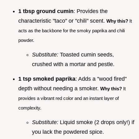
1 tbsp ground cumin
: Provides the
characteristic "taco" or "chili" scent.
Why this?
It
acts as the backbone for the smoky paprika and chili
powder.
Substitute:
Toasted cumin seeds,
crushed with a mortar and pestle.
1 tsp smoked paprika
: Adds a "wood fired"
depth without needing a smoker.
Why this?
It
provides a vibrant red color and an instant layer of
complexity.
Substitute:
Liquid smoke (2 drops only!) if
you lack the powdered spice.