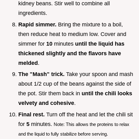
kidney beans. Stir well to combine all
ingredients.
Rapid simmer.
Bring the mixture to a boil,
then reduce heat to medium low. Cover and
simmer for
10
minutes
until the liquid has
thickened slightly and the flavors have
melded
.
The "Mash" trick.
Take your spoon and mash
about 1/2 cup of the beans against the side of
the pot. Stir them back in
until the chili looks
velvety and cohesive
.
Final rest.
Turn off the heat and let the chili sit
for
5
minutes.
Note: This allows the proteins to relax
and the liquid to fully stabilize before serving.