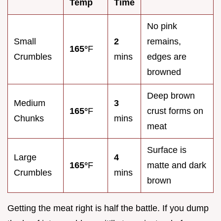
Temp
Time
No pink
Small
2
remains,
165°
F
Crumbles
mins
edges are
browned
Deep brown
Medium
3
165°
F
crust forms on
Chunks
mins
meat
Surface is
Large
4
165°
F
matte and dark
Crumbles
mins
brown
Getting the meat right is half the battle. If you dump