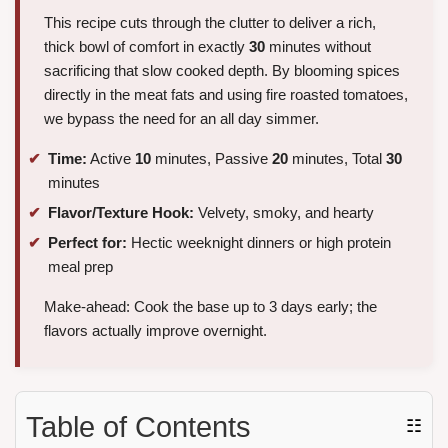
This recipe cuts through the clutter to deliver a rich,
thick bowl of comfort in exactly
30
minutes without
sacrificing that slow cooked depth. By blooming spices
directly in the meat fats and using fire roasted tomatoes,
we bypass the need for an all day simmer.
Time:
Active
10
minutes, Passive
20
minutes, Total
30
minutes
Flavor/Texture Hook:
Velvety, smoky, and hearty
Perfect for:
Hectic weeknight dinners or high protein
meal prep
Make-ahead: Cook the base up to 3 days early; the
flavors actually improve overnight.
Table of Contents
☷