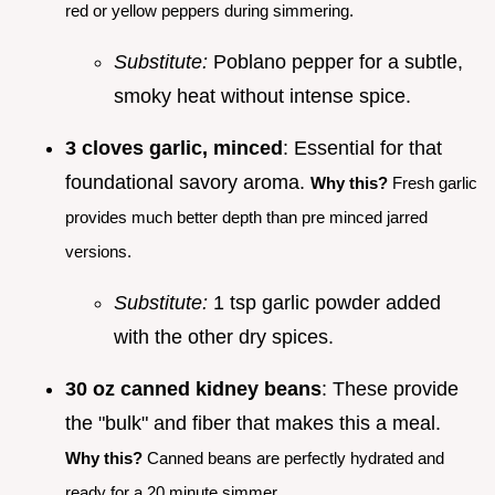
red or yellow peppers during simmering.
Substitute:
Poblano pepper for a subtle,
smoky heat without intense spice.
3 cloves garlic, minced
: Essential for that
foundational savory aroma.
Why this?
Fresh garlic
provides much better depth than pre minced jarred
versions.
Substitute:
1 tsp garlic powder added
with the other dry spices.
30 oz canned kidney beans
: These provide
the "bulk" and fiber that makes this a meal.
Why this?
Canned beans are perfectly hydrated and
ready for a 20 minute simmer.