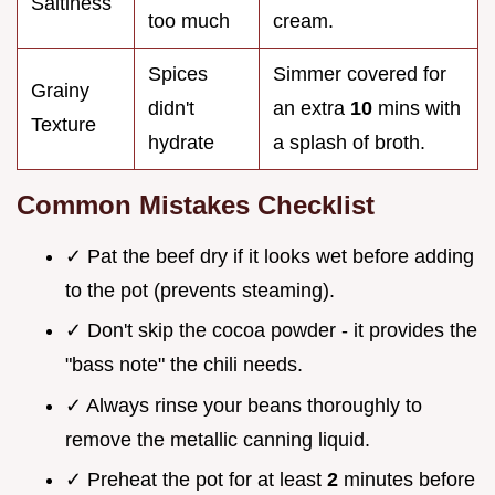
Saltiness
too much
cream.
Spices
Simmer covered for
Grainy
didn't
an extra
10
mins with
Texture
hydrate
a splash of broth.
Common Mistakes Checklist
✓ Pat the beef dry if it looks wet before adding
to the pot (prevents steaming).
✓ Don't skip the cocoa powder - it provides the
"bass note" the chili needs.
✓ Always rinse your beans thoroughly to
remove the metallic canning liquid.
✓ Preheat the pot for at least
2
minutes before