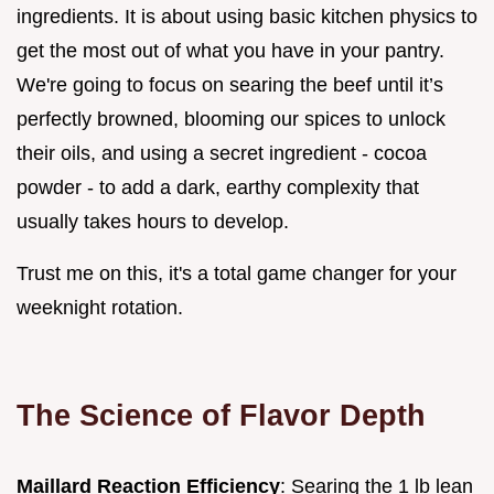
ingredients. It is about using basic kitchen physics to
get the most out of what you have in your pantry.
We're going to focus on searing the beef until it’s
perfectly browned, blooming our spices to unlock
their oils, and using a secret ingredient - cocoa
powder - to add a dark, earthy complexity that
usually takes hours to develop.
Trust me on this, it's a total game changer for your
weeknight rotation.
The Science of Flavor Depth
Maillard Reaction Efficiency
: Searing the 1 lb lean