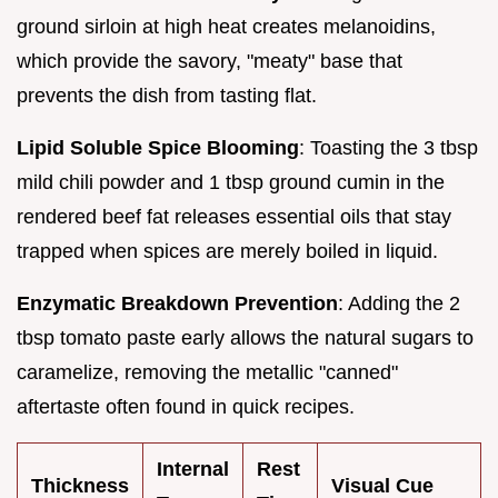
ground sirloin at high heat creates melanoidins,
which provide the savory, "meaty" base that
prevents the dish from tasting flat.
Lipid Soluble Spice Blooming
: Toasting the 3 tbsp
mild chili powder and 1 tbsp ground cumin in the
rendered beef fat releases essential oils that stay
trapped when spices are merely boiled in liquid.
Enzymatic Breakdown Prevention
: Adding the 2
tbsp tomato paste early allows the natural sugars to
caramelize, removing the metallic "canned"
aftertaste often found in quick recipes.
Internal
Rest
Thickness
Visual Cue