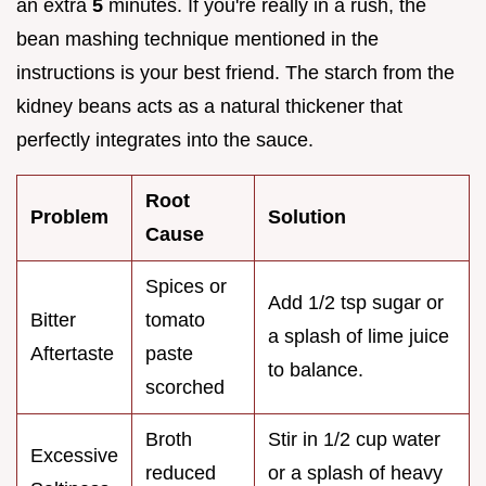
an extra
5
minutes. If you're really in a rush, the
bean mashing technique mentioned in the
instructions is your best friend. The starch from the
kidney beans acts as a natural thickener that
perfectly integrates into the sauce.
Root
Problem
Solution
Cause
Spices or
Add 1/2 tsp sugar or
Bitter
tomato
a splash of lime juice
Aftertaste
paste
to balance.
scorched
Broth
Stir in 1/2 cup water
Excessive
reduced
or a splash of heavy