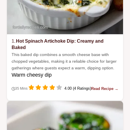
1.
Hot Spinach Artichoke Dip: Creamy and
Baked
This baked dip combines a smooth cheese base with
chopped vegetables, making it a reliable choice for larger
gatherings where guests expect a warm, dipping option.
Warm cheesy dip
4.00 (4 Ratings)
Read Recipe →
35 Mins