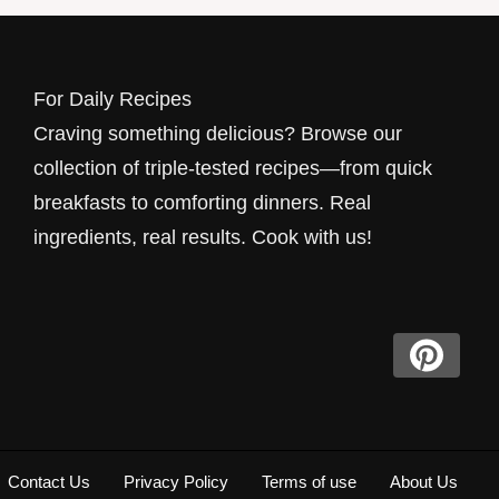
For Daily Recipes
Craving something delicious? Browse our
collection of triple-tested recipes—from quick
breakfasts to comforting dinners. Real
ingredients, real results. Cook with us!
Contact Us
Privacy Policy
Terms of use
About Us