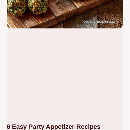
6 Easy Party Appetizer Recipes