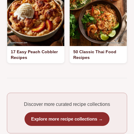
17 Easy Peach Cobbler
50 Classic Thai Food
Recipes
Recipes
Discover more curated recipe collections
Explore more recipe collections →