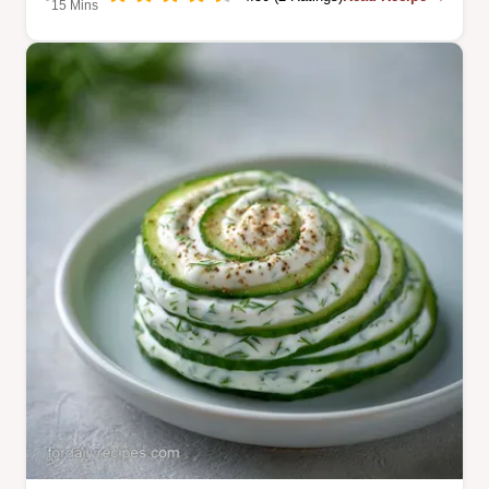
15 Mins