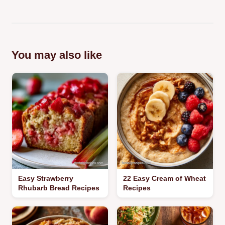
You may also like
Easy Strawberry
22 Easy Cream of Wheat
Rhubarb Bread Recipes
Recipes