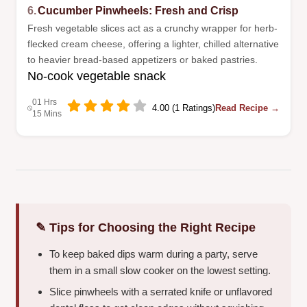
6.
Cucumber Pinwheels: Fresh and Crisp
Fresh vegetable slices act as a crunchy wrapper for herb-
flecked cream cheese, offering a lighter, chilled alternative
to heavier bread-based appetizers or baked pastries.
No-cook vegetable snack
01 Hrs
4.00 (1 Ratings)
Read Recipe →
15 Mins
✎ Tips for Choosing the Right Recipe
To keep baked dips warm during a party, serve
them in a small slow cooker on the lowest setting.
Slice pinwheels with a serrated knife or unflavored