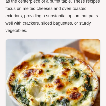
as the centerpiece of a buffet table. These recipes
focus on melted cheeses and oven-toasted
exteriors, providing a substantial option that pairs
well with crackers, sliced baguettes, or sturdy
vegetables.