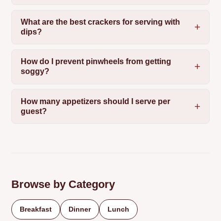
What are the best crackers for serving with
dips?
How do I prevent pinwheels from getting
soggy?
How many appetizers should I serve per
guest?
Browse by Category
Breakfast
Dinner
Lunch