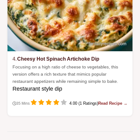
4.
Cheesy Hot Spinach Artichoke Dip
Focusing on a high ratio of cheese to vegetables, this
version offers a rich texture that mimics popular
restaurant appetizers while remaining simple to bake.
Restaurant style dip
4.00 (1 Ratings)
Read Recipe →
35 Mins