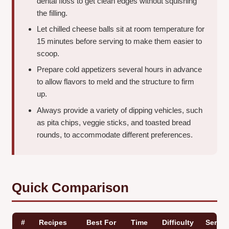
dental floss to get clean edges without squishing
the filling.
Let chilled cheese balls sit at room temperature for
15 minutes before serving to make them easier to
scoop.
Prepare cold appetizers several hours in advance
to allow flavors to meld and the structure to firm
up.
Always provide a variety of dipping vehicles, such
as pita chips, veggie sticks, and toasted bread
rounds, to accommodate different preferences.
Quick Comparison
#
Recipes
Best For
Time
Difficulty
Servin