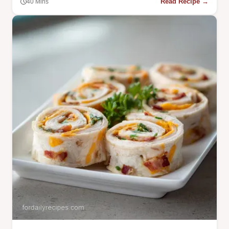
Read Recipe →
40 Mins