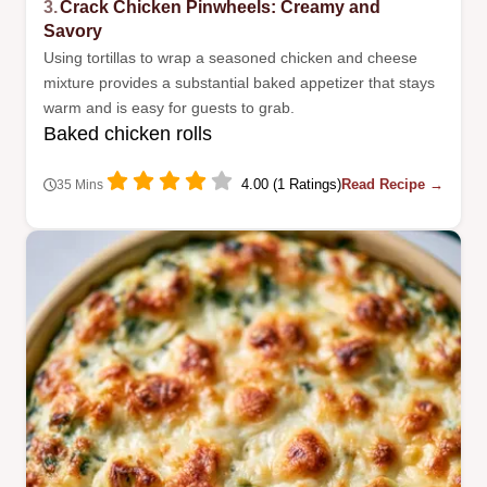
3.
Crack Chicken Pinwheels: Creamy and
Savory
Using tortillas to wrap a seasoned chicken and cheese
mixture provides a substantial baked appetizer that stays
warm and is easy for guests to grab.
Baked chicken rolls
4.00 (1 Ratings)
Read Recipe →
35 Mins