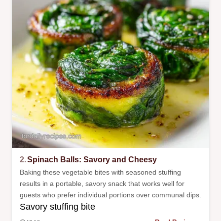
2.
Spinach Balls: Savory and Cheesy
Baking these vegetable bites with seasoned stuffing
results in a portable, savory snack that works well for
guests who prefer individual portions over communal dips.
Savory stuffing bite