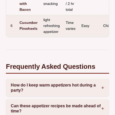
with
snacking
/ 2 hr
Bacon
total
light
Cucumber
Time
6
refreshing
Easy
Chilled
Pinwheels
varies
appetizer
Frequently Asked Questions
How do I keep warm appetizers hot during a
party?
Can these appetizer recipes be made ahead of
time?