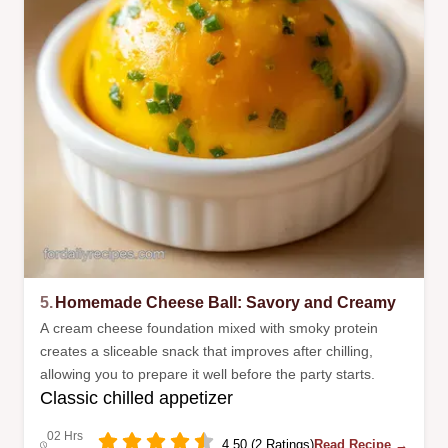
5.
Homemade Cheese Ball: Savory and Creamy
A cream cheese foundation mixed with smoky protein
creates a sliceable snack that improves after chilling,
allowing you to prepare it well before the party starts.
Classic chilled appetizer
02 Hrs
4.50 (2 Ratings)
Read Recipe →