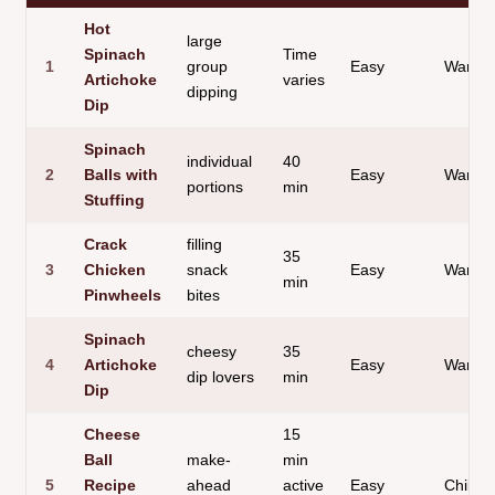
Hot
large
Spinach
Time
1
group
Easy
Warm 
Artichoke
varies
dipping
Dip
Spinach
individual
40
2
Balls with
Easy
Warm B
portions
min
Stuffing
Crack
filling
35
3
Chicken
snack
Easy
Warm R
min
Pinwheels
bites
Spinach
cheesy
35
4
Artichoke
Easy
Warm 
dip lovers
min
Dip
Cheese
15
Ball
make-
min
5
Recipe
ahead
active
Easy
Chilled