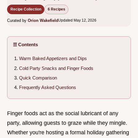
Recipe Collection
6 Recipes
Curated by
Orion Wakefield
Updated May 12, 2026
☰ Contents
Warm Baked Appetizers and Dips
Cold Party Snacks and Finger Foods
Quick Comparison
Frequently Asked Questions
Finger foods act as the social lubricant of any
party, allowing guests to graze while they mingle.
Whether you're hosting a formal holiday gathering