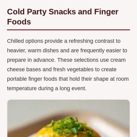
Cold Party Snacks and Finger
Foods
Chilled options provide a refreshing contrast to
heavier, warm dishes and are frequently easier to
prepare in advance. These selections use cream
cheese bases and fresh vegetables to create
portable finger foods that hold their shape at room
temperature during a long event.