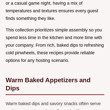
or a casual game night, having a mix of
temperatures and textures ensures every guest
finds something they like.
This collection prioritizes simple assembly so you
spend less time in the kitchen and more time with
your company. From rich, baked dips to refreshing
cold pinwheels, these recipes provide reliable
options for any hosting scenario.
Warm Baked Appetizers and
Dips
Warm baked dips and savory snacks often serve