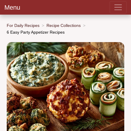
Menu
For Daily Recipes
Recipe Collections
6 Easy Party Appetizer Recipes