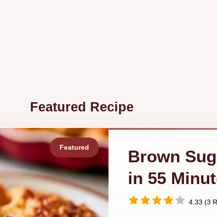
Featured Recipe
Brown Sug
in 55 Minu
4.33 (3 R