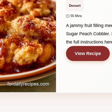
Dessert
55 Mins
A jammy fruit filling me
Sugar Peach Cobbler. 
the full instructions her
View Recipe