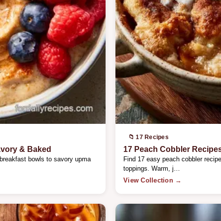
📁 17 Recipes
avory & Baked
17 Peach Cobbler Recipe
 breakfast bowls to savory upma
Find 17 easy peach cobbler recipes
toppings. Warm, j…
View Collection →