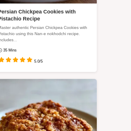
Persian Chickpea Cookies with
Pistachio Recipe
aster authentic Persian Chickpea Cookies with
istachio using this Nan-e nokhodchi recipe.
ncludes...
35 Mins
5.0/5