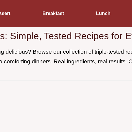
ssert
Breakfast
Lunch
es: Simple, Tested Recipes for 
 delicious? Browse our collection of triple-tested 
o comforting dinners. Real ingredients, real results. 