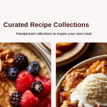
Curated Recipe Collections
Handpicked collections to inspire your next meal