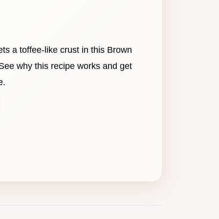
ets a toffee-like crust in this Brown
See why this recipe works and get
e.