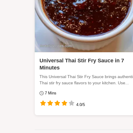
Universal Thai Stir Fry Sauce in 7
Minutes
This Universal Thai Stir Fry Sauce brings authenti
Thai stir fry sauce flavors to your kitchen. Use...
7 Mins
4.0/5