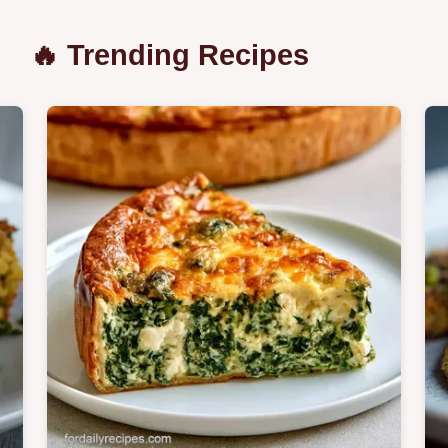
🔥 Trending Recipes