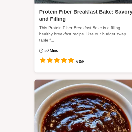
Protein Fiber Breakfast Bake: Savor
and Filling
This Protein Fiber Breakfast Bake is a filling
healthy breakfast recipe. Use our budget swap
table f...
50 Mins
5.0/5