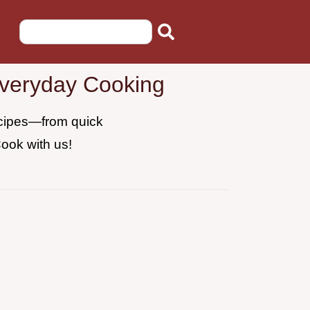
Everyday Cooking
recipes—from quick
Cook with us!