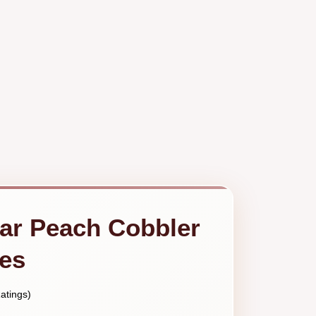
ar Peach Cobbler
tes
atings)