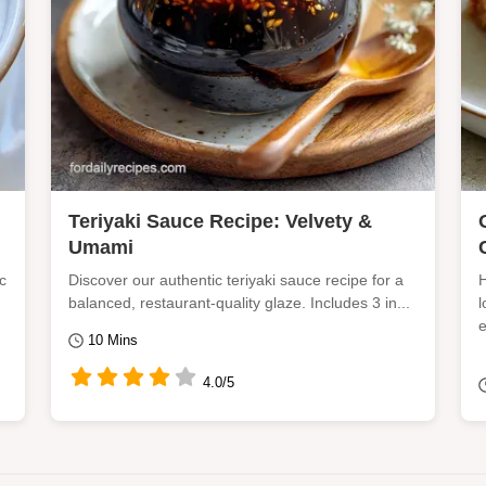
Teriyaki Sauce Recipe: Velvety &
Umami
c
Discover our authentic teriyaki sauce recipe for a
H
balanced, restaurant-quality glaze. Includes 3 in...
l
e
10 Mins
4.0/5