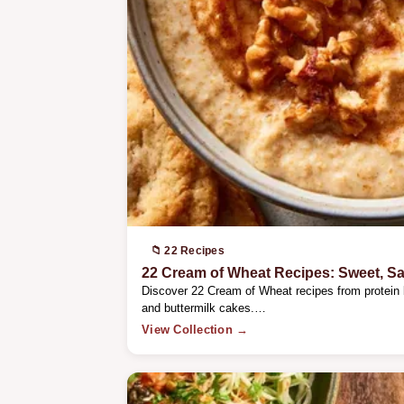
📁 22 Recipes
22 Cream of Wheat Recipes: Sweet, S
Discover 22 Cream of Wheat recipes from protein
and buttermilk cakes.…
View Collection →