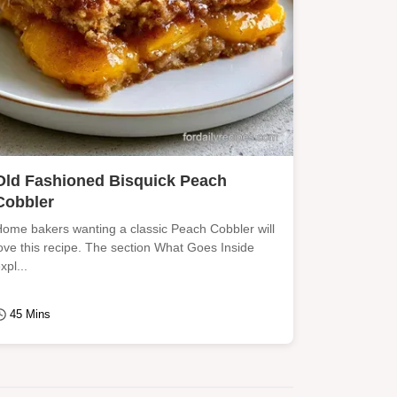
Old Fashioned Bisquick Peach
Cobbler
ome bakers wanting a classic Peach Cobbler will
ove this recipe. The section What Goes Inside
xpl...
45 Mins