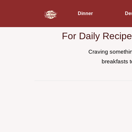
Dinner
De
For Daily Recip
Craving something
breakfasts t