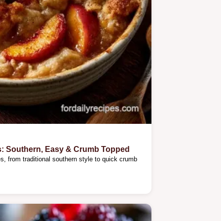
s: Southern, Easy & Crumb Topped
, from traditional southern style to quick crumb