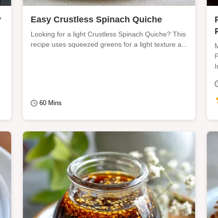
y
Easy Crustless Spinach Quiche
Looking for a light Crustless Spinach Quiche? This
recipe uses squeezed greens for a light texture a...
M
P
I
60 Mins