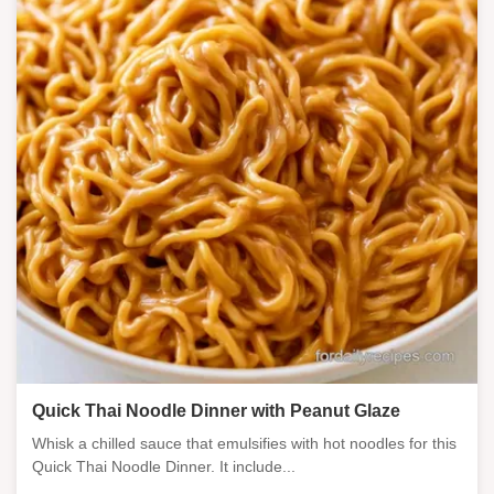
Quick Thai Noodle Dinner with Peanut Glaze
Whisk a chilled sauce that emulsifies with hot noodles for this
Quick Thai Noodle Dinner. It include...