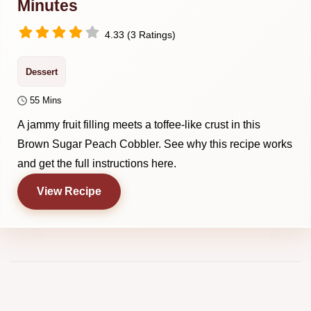
Minutes
4.33 (3 Ratings)
Dessert
55 Mins
A jammy fruit filling meets a toffee-like crust in this
Brown Sugar Peach Cobbler. See why this recipe works
and get the full instructions here.
View Recipe