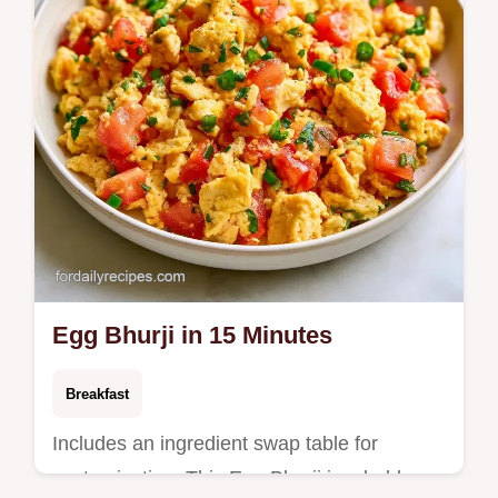
Egg Bhurji in 15 Minutes
Breakfast
Includes an ingredient swap table for
customization. This Egg Bhurji is a bold,