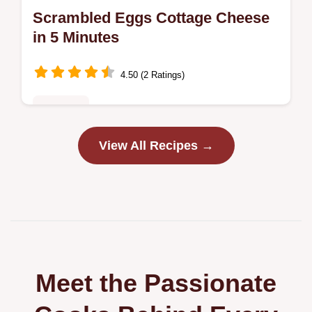
Scrambled Eggs Cottage Cheese
in 5 Minutes
4.50 (2 Ratings)
Breakfast
Discover the best Scrambled Eggs Cottage
View All Recipes →
Cheese recipe for fluffy, tender eggs.
Includes cottage cheese egg scramble
nutrition facts and a step-by-step timing…
Meet the Passionate