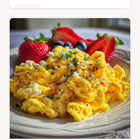
Breakfast
Master air fryer hard boiled eggs with our
step-by-step guide. Includes exact internal
temp chart and common mistakes checklist.
Ready in 26 minutes.