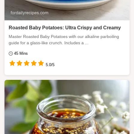
Roasted Baby Potatoes: Ultra Crispy and Creamy
Master Roasted Baby Potatoes with our alkaline parboiling
guide for a glass-like crunch. Includes a ...
45 Mins
5.0/5