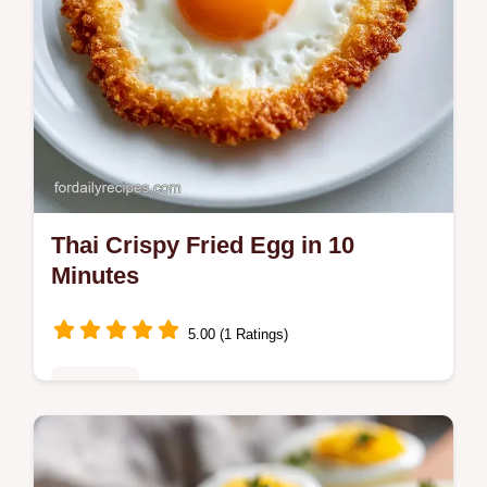
Thai Crispy Fried Egg in 10
Minutes
5.00 (1 Ratings)
Breakfast
Make a Thai Crispy Fried Egg with lacy
edges and a runny yolk. This Kai Dao recipe