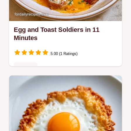
Egg and Toast Soldiers in 11
Minutes
5.00 (1 Ratings)
Breakfast
Ready in 11 minutes, Egg and Toast
Soldiers provide a high protein start. Check
the Quick Recipe Specs for the exact timing
to get a runny center.