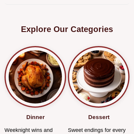
Explore Our Categories
Dinner
Dessert
Weeknight wins and
Sweet endings for every