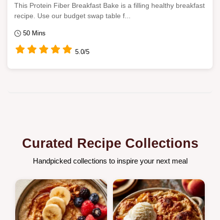
This Protein Fiber Breakfast Bake is a filling healthy breakfast
recipe. Use our budget swap table f...
50 Mins
5.0/5
Curated Recipe Collections
Handpicked collections to inspire your next meal