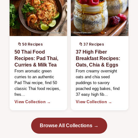
📁 50 Recipes
📁 37 Recipes
50 Thai Food
37 High Fiber
Recipes: Pad Thai,
Breakfast Recipes:
Curries & Milk Tea
Oats, Chia & Eggs
From aromatic green
From creamy overnight
curries to an authentic
oats and chia seed
Pad Thai recipe, find 50
puddings to savory
classic Thai food recipes,
poached egg bakes, find
fres…
37 easy high fib…
View Collection →
View Collection →
Browse All Collections →