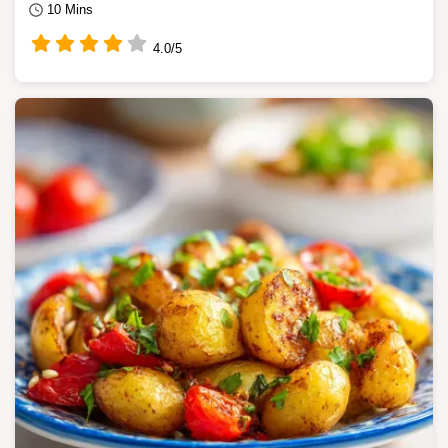
10 Mins
4.0/5