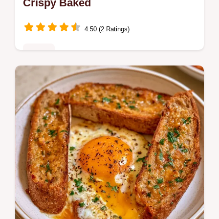
Crispy Baked
4.50 (2 Ratings)
Dinner
Master Philly Cheesesteak Egg Rolls with
our step-by-step recipe. This easy dish
includes a common mistakes checklist and
a quick flash sear technique.