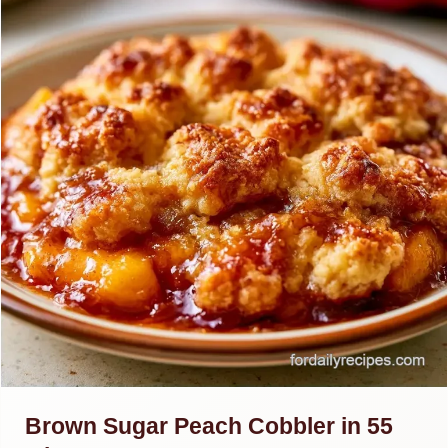
Brown Sugar Peach Cobbler in 55