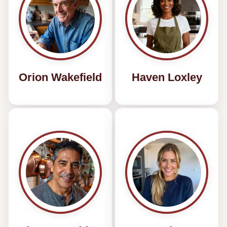
Orion Wakefield
Haven Loxley