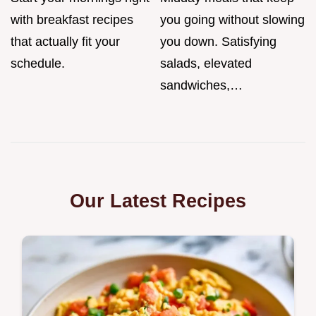
with breakfast recipes
you going without slowing
that actually fit your
you down. Satisfying
schedule.
salads, elevated
sandwiches,…
Our Latest Recipes