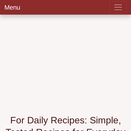
Menu
For Daily Recipes: Simple,