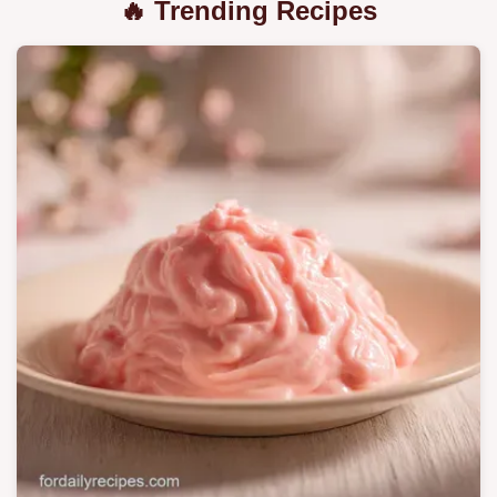
🔥 Trending Recipes