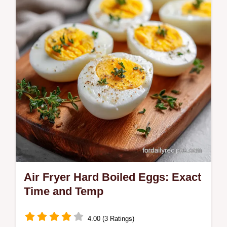
includes a temperature chart for the oil.
Ready in just 10 minutes.
Air Fryer Hard Boiled Eggs: Exact
Time and Temp
4.00 (3 Ratings)