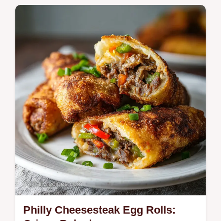
spicy scramble for those craving authentic
street food flavors.
Philly Cheesesteak Egg Rolls: