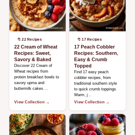
📁 22 Recipes
📁 17 Recipes
22 Cream of Wheat
17 Peach Cobbler
Recipes: Sweet,
Recipes: Southern,
Savory & Baked
Easy & Crumb
Discover 22 Cream of
Topped
Wheat recipes from
Find 17 easy peach
protein breakfast bowls to
cobbler recipes, from
savory upma and
traditional southern style
buttermilk cakes.…
to quick crumb toppings.
Warm, j…
View Collection →
View Collection →