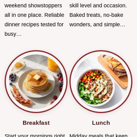
weekend showstoppers
skill level and occasion.
all in one place. Reliable
Baked treats, no-bake
dinner recipes tested for
wonders, and simple…
busy…
Breakfast
Lunch
Start your mornings right
Midday meals that keep