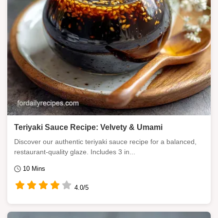
Teriyaki Sauce Recipe: Velvety & Umami
Discover our authentic teriyaki sauce recipe for a balanced,
restaurant-quality glaze. Includes 3 in...
10 Mins
4.0/5