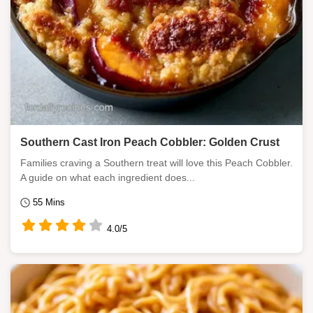
Southern Cast Iron Peach Cobbler: Golden Crust
Families craving a Southern treat will love this Peach Cobbler.
A guide on what each ingredient does...
55 Mins
4.0/5