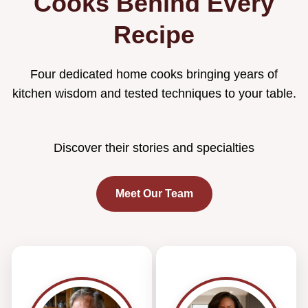
Cooks Behind Every
Recipe
Four dedicated home cooks bringing years of
kitchen wisdom and tested techniques to your table.
Discover their stories and specialties
Meet Our Team