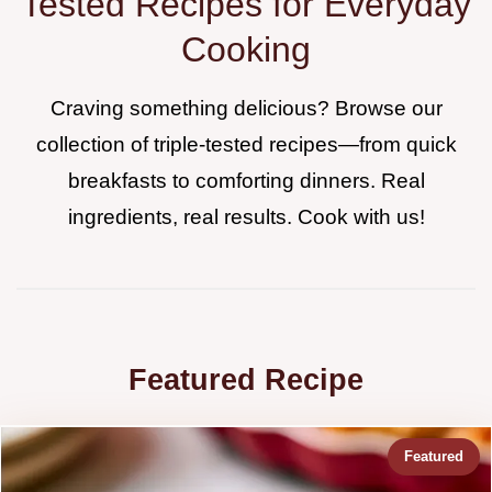
Tested Recipes for Everyday
Cooking
Craving something delicious? Browse our
collection of triple-tested recipes—from quick
breakfasts to comforting dinners. Real
ingredients, real results. Cook with us!
Featured Recipe