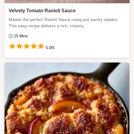
Velvety Tomato Ravioli Sauce
Master the perfect Ravioli Sauce using just pantry staples.
This easy recipe delivers a rich, creamy...
15 Mins
5.0/5