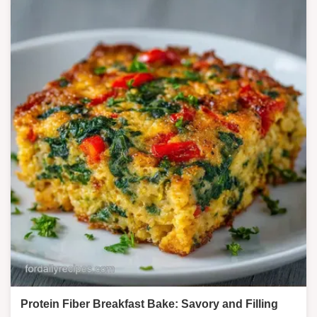
Protein Fiber Breakfast Bake: Savory and Filling