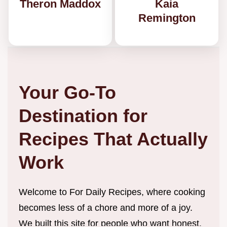
Theron Maddox
Kaia
Remington
Your Go-To
Destination for
Recipes That Actually
Work
Welcome to For Daily Recipes, where cooking
becomes less of a chore and more of a joy.
We built this site for people who want honest,